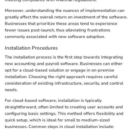
Moreover, understanding the nuances of implementation can
greatly affect the overall return on investment of the software.
Businesses that prioritize these areas tend to experience
fewer issues post-launch, thus alleviating frustrations
commonly associated with new software adoption.
Installation Procedures
The installation process is the first step towards integrating
new accounting and payroll software. Businesses can either
opt for a cloud-based solution or engage in on-premise
installation. Choosing the right approach requires careful
consideration of existing infrastructure, security, and control
needs.
For cloud-based software, installation is typically
straightforward, often limited to creating user accounts and
configuring basic settings. This method offers flexibility and
quick setup, which is ideal for small to medium-sized
businesses. Common steps in cloud installation include: