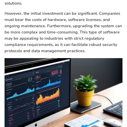
solutions.
However, the initial investment can be significant. Companies
must bear the costs of hardware, software licenses, and
ongoing maintenance. Furthermore, upgrading the system can
be more complex and time-consuming. This type of software
may be appealing to industries with strict regulatory
compliance requirements, as it can facilitate robust security
protocols and data management practices.