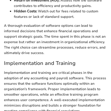
Return on Investment (ROI):
Assess how the software
contributes to efficiency and productivity gains.
Hidden Costs:
Watch out for fees related to custom
features or lack of standard support.
A thorough evaluation of software options can lead to
informed decisions that enhance financial operations and
support strategic goals. The time spent in this phase is not an
expense but rather an investment in organizational efficiency.
The right choice can streamline processes, reduce errors, and
ultimately drive success.
Implementation and Training
Implementation and training are critical phases in the
adoption of any accounting and payroll software. This process
ensures that the software functions optimally within an
organization's framework. Proper implementation leads to
smoother operations, while an effective training program
enhances user competence. A well-executed implementation
minimizes disruptions and builds a stronger foundation for
meeting compliance with financial regulations.