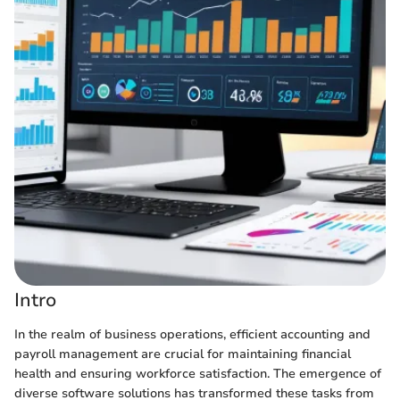
Intro
In the realm of business operations, efficient accounting and
payroll management are crucial for maintaining financial
health and ensuring workforce satisfaction. The emergence of
diverse software solutions has transformed these tasks from