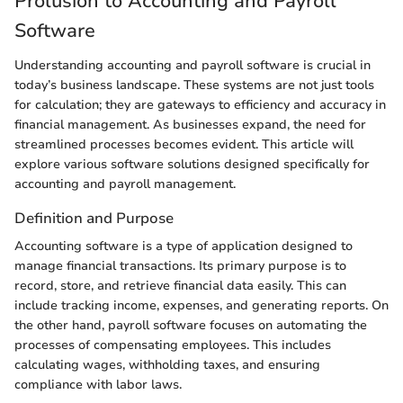
Prolusion to Accounting and Payroll
Software
Understanding accounting and payroll software is crucial in
today’s business landscape. These systems are not just tools
for calculation; they are gateways to efficiency and accuracy in
financial management. As businesses expand, the need for
streamlined processes becomes evident. This article will
explore various software solutions designed specifically for
accounting and payroll management.
Definition and Purpose
Accounting software is a type of application designed to
manage financial transactions. Its primary purpose is to
record, store, and retrieve financial data easily. This can
include tracking income, expenses, and generating reports. On
the other hand, payroll software focuses on automating the
processes of compensating employees. This includes
calculating wages, withholding taxes, and ensuring
compliance with labor laws.