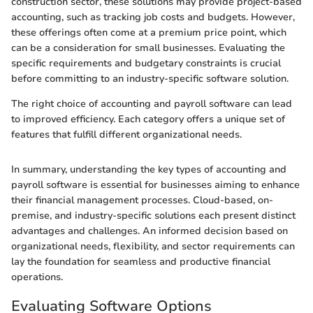
construction sector, these solutions may provide project-based
accounting, such as tracking job costs and budgets. However,
these offerings often come at a premium price point, which
can be a consideration for small businesses. Evaluating the
specific requirements and budgetary constraints is crucial
before committing to an industry-specific software solution.
The right choice of accounting and payroll software can lead
to improved efficiency. Each category offers a unique set of
features that fulfill different organizational needs.
In summary, understanding the key types of accounting and
payroll software is essential for businesses aiming to enhance
their financial management processes. Cloud-based, on-
premise, and industry-specific solutions each present distinct
advantages and challenges. An informed decision based on
organizational needs, flexibility, and sector requirements can
lay the foundation for seamless and productive financial
operations.
Evaluating Software Options