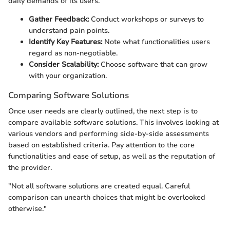
daily demands of its users.
Gather Feedback:
Conduct workshops or surveys to
understand pain points.
Identify Key Features:
Note what functionalities users
regard as non-negotiable.
Consider Scalability:
Choose software that can grow
with your organization.
Comparing Software Solutions
Once user needs are clearly outlined, the next step is to
compare available software solutions. This involves looking at
various vendors and performing side-by-side assessments
based on established criteria. Pay attention to the core
functionalities and ease of setup, as well as the reputation of
the provider.
"Not all software solutions are created equal. Careful
comparison can unearth choices that might be overlooked
otherwise."