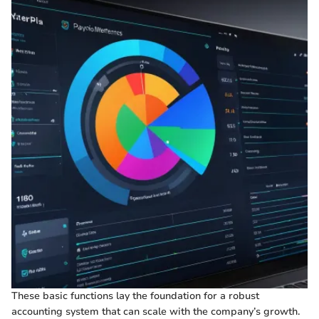
These basic functions lay the foundation for a robust
accounting system that can scale with the company’s growth.