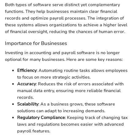
Both types of software serve distinct yet complementary
functions. They help businesses maintain clear financial
records and optimize payroll processes. The integration of
these systems allows organizations to achieve a higher level
of financial oversight, reducing the chances of human error.
Importance for Businesses
Investing in accounting and payroll software is no longer
optional for many businesses. Here are some key reasons:
Efficiency
: Automating routine tasks allows employees
to focus on more strategic activities.
Accuracy
: Reduces the risk of errors associated with
manual data entry, ensuring more reliable financial
records.
Scalability
: As a business grows, these software
solutions can adapt to increasing demands.
Regulatory Compliance
: Keeping track of changing tax
laws and regulations becomes easier with advanced
payroll features.