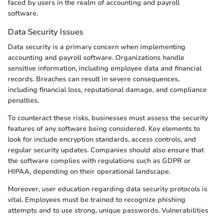
faced by users in the realm of accounting and payroll
software.
Data Security Issues
Data security is a primary concern when implementing
accounting and payroll software. Organizations handle
sensitive information, including employee data and financial
records. Breaches can result in severe consequences,
including financial loss, reputational damage, and compliance
penalties.
To counteract these risks, businesses must assess the security
features of any software being considered. Key elements to
look for include encryption standards, access controls, and
regular security updates. Companies should also ensure that
the software complies with regulations such as GDPR or
HIPAA, depending on their operational landscape.
Moreover, user education regarding data security protocols is
vital. Employees must be trained to recognize phishing
attempts and to use strong, unique passwords. Vulnerabilities