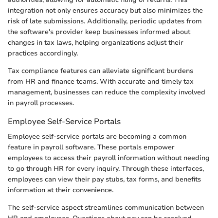
integration not only ensures accuracy but also minimizes the
risk of late submissions. Additionally, periodic updates from
the software's provider keep businesses informed about
changes in tax laws, helping organizations adjust their
practices accordingly.
Tax compliance features can alleviate significant burdens
from HR and finance teams. With accurate and timely tax
management, businesses can reduce the complexity involved
in payroll processes.
Employee Self-Service Portals
Employee self-service portals are becoming a common
feature in payroll software. These portals empower
employees to access their payroll information without needing
to go through HR for every inquiry. Through these interfaces,
employees can view their pay stubs, tax forms, and benefits
information at their convenience.
The self-service aspect streamlines communication between