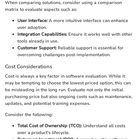
When comparing solutions, consider using a comparison
matrix to evaluate aspects such as:
User Interface:
A more intuitive interface can enhance
user adoption.
Integration Capabilities:
Ensure it works well with other
tools already in use.
Customer Support:
Reliable support is essential for
overcoming challenges post-implementation.
Cost Considerations
Cost is always a key factor in software evaluation. While it
may be tempting to choose the lowest priced option, this can
be misleading in the long run. Evaluate not only the initial
purchasing price but also ongoing costs such as maintenance,
updates, and potential training expenses.
Consider the following:
Total Cost of Ownership (TCO):
Understand all costs
over a product's lifecycle.