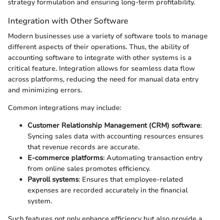
strategy formulation and ensuring long-term profitability.
Integration with Other Software
Modern businesses use a variety of software tools to manage
different aspects of their operations. Thus, the ability of
accounting software to integrate with other systems is a
critical feature. Integration allows for seamless data flow
across platforms, reducing the need for manual data entry
and minimizing errors.
Common integrations may include:
Customer Relationship Management (CRM) software
:
Syncing sales data with accounting resources ensures
that revenue records are accurate.
E-commerce platforms
: Automating transaction entry
from online sales promotes efficiency.
Payroll systems
: Ensures that employee-related
expenses are recorded accurately in the financial
system.
Such features not only enhance efficiency but also provide a