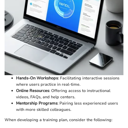
Hands-On Workshops
: Facilitating interactive sessions
where users practice in real-time.
Online Resources
: Offering access to instructional
videos, FAQs, and help centers.
Mentorship Programs
: Pairing less experienced users
with more skilled colleagues.
When developing a training plan, consider the following: