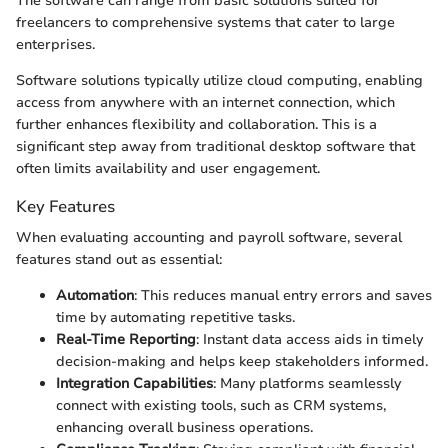
The software can range from basic solutions suited for
freelancers to comprehensive systems that cater to large
enterprises.
Software solutions typically utilize cloud computing, enabling
access from anywhere with an internet connection, which
further enhances flexibility and collaboration. This is a
significant step away from traditional desktop software that
often limits availability and user engagement.
Key Features
When evaluating accounting and payroll software, several
features stand out as essential:
Automation
: This reduces manual entry errors and saves
time by automating repetitive tasks.
Real-Time Reporting
: Instant data access aids in timely
decision-making and helps keep stakeholders informed.
Integration Capabilities
: Many platforms seamlessly
connect with existing tools, such as CRM systems,
enhancing overall business operations.