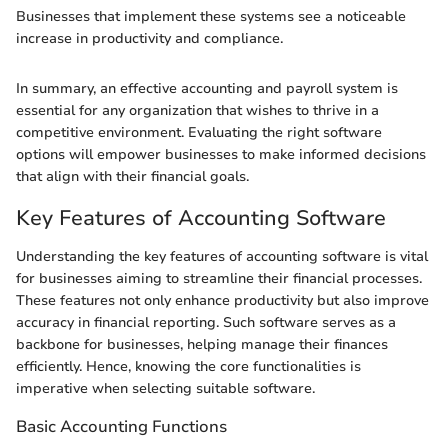
Businesses that implement these systems see a noticeable
increase in productivity and compliance.
In summary, an effective accounting and payroll system is
essential for any organization that wishes to thrive in a
competitive environment. Evaluating the right software
options will empower businesses to make informed decisions
that align with their financial goals.
Key Features of Accounting Software
Understanding the key features of accounting software is vital
for businesses aiming to streamline their financial processes.
These features not only enhance productivity but also improve
accuracy in financial reporting. Such software serves as a
backbone for businesses, helping manage their finances
efficiently. Hence, knowing the core functionalities is
imperative when selecting suitable software.
Basic Accounting Functions