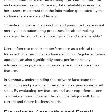
and decision-making. Moreover, data reliability is essential
here; users must trust that the information generated by the
software is accurate and timely.
"Investing in the right accounting and payroll software is not
merely about automating processes; it’s about making
strategic decisions that support growth and sustainability."
Users often cite consistent performance as a critical reason
for selecting a particular software solution. Regular software
updates can also significantly boost performance by
addressing bugs, enhancing security, and introducing new
features.
In summary, understanding the software landscape for
accounting and payroll is imperative for organizations of all
sizes. By evaluating key features and user experiences, one
can make a more informed decision that aligns with both
current and future business needs.