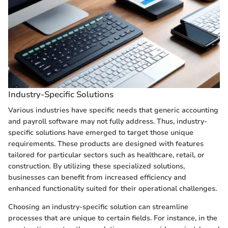
Industry-Specific Solutions
Various industries have specific needs that generic accounting
and payroll software may not fully address. Thus, industry-
specific solutions have emerged to target those unique
requirements. These products are designed with features
tailored for particular sectors such as healthcare, retail, or
construction. By utilizing these specialized solutions,
businesses can benefit from increased efficiency and
enhanced functionality suited for their operational challenges.
Choosing an industry-specific solution can streamline
processes that are unique to certain fields. For instance, in the