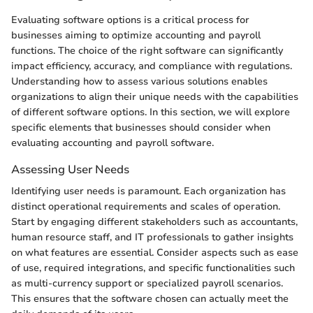
Evaluating software options is a critical process for
businesses aiming to optimize accounting and payroll
functions. The choice of the right software can significantly
impact efficiency, accuracy, and compliance with regulations.
Understanding how to assess various solutions enables
organizations to align their unique needs with the capabilities
of different software options. In this section, we will explore
specific elements that businesses should consider when
evaluating accounting and payroll software.
Assessing User Needs
Identifying user needs is paramount. Each organization has
distinct operational requirements and scales of operation.
Start by engaging different stakeholders such as accountants,
human resource staff, and IT professionals to gather insights
on what features are essential. Consider aspects such as ease
of use, required integrations, and specific functionalities such
as multi-currency support or specialized payroll scenarios.
This ensures that the software chosen can actually meet the