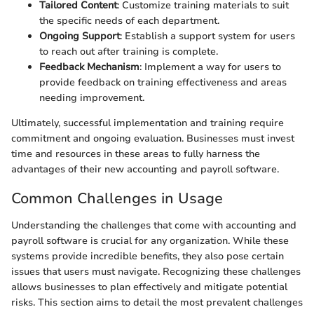
Tailored Content
: Customize training materials to suit
the specific needs of each department.
Ongoing Support
: Establish a support system for users
to reach out after training is complete.
Feedback Mechanism
: Implement a way for users to
provide feedback on training effectiveness and areas
needing improvement.
Ultimately, successful implementation and training require
commitment and ongoing evaluation. Businesses must invest
time and resources in these areas to fully harness the
advantages of their new accounting and payroll software.
Common Challenges in Usage
Understanding the challenges that come with accounting and
payroll software is crucial for any organization. While these
systems provide incredible benefits, they also pose certain
issues that users must navigate. Recognizing these challenges
allows businesses to plan effectively and mitigate potential
risks. This section aims to detail the most prevalent challenges