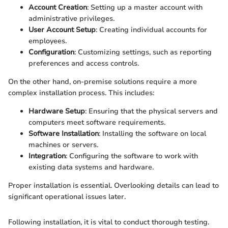
Account Creation
: Setting up a master account with
administrative privileges.
User Account Setup
: Creating individual accounts for
employees.
Configuration
: Customizing settings, such as reporting
preferences and access controls.
On the other hand, on-premise solutions require a more
complex installation process. This includes:
Hardware Setup
: Ensuring that the physical servers and
computers meet software requirements.
Software Installation
: Installing the software on local
machines or servers.
Integration
: Configuring the software to work with
existing data systems and hardware.
Proper installation is essential. Overlooking details can lead to
significant operational issues later.
Following installation, it is vital to conduct thorough testing.