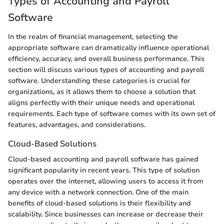
Types of Accounting and Payroll
Software
In the realm of financial management, selecting the
appropriate software can dramatically influence operational
efficiency, accuracy, and overall business performance. This
section will discuss various types of accounting and payroll
software. Understanding these categories is crucial for
organizations, as it allows them to choose a solution that
aligns perfectly with their unique needs and operational
requirements. Each type of software comes with its own set of
features, advantages, and considerations.
Cloud-Based Solutions
Cloud-based accounting and payroll software has gained
significant popularity in recent years. This type of solution
operates over the internet, allowing users to access it from
any device with a network connection. One of the main
benefits of cloud-based solutions is their flexibility and
scalability. Since businesses can increase or decrease their