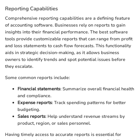
Reporting Capabilities
Comprehensive reporting capabilities are a defining feature
of accounting software. Businesses rely on reports to gain
insights into their financial performance. The best software
tools provide customizable reports that can range from profit
and loss statements to cash flow forecasts. This functionality
aids in strategic decision-making, as it allows business
owners to identify trends and spot potential issues before
they escalate.
Some common reports include:
Financial statements
: Summarize overall financial health
and compliance.
Expense reports
: Track spending patterns for better
budgeting.
Sales reports
: Help understand revenue streams by
product, region, or sales personnel.
Having timely access to accurate reports is essential for