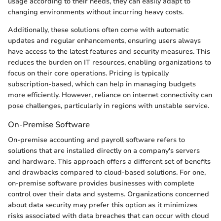
usage according to their needs, they can easily adapt to
changing environments without incurring heavy costs.
Additionally, these solutions often come with automatic
updates and regular enhancements, ensuring users always
have access to the latest features and security measures. This
reduces the burden on IT resources, enabling organizations to
focus on their core operations. Pricing is typically
subscription-based, which can help in managing budgets
more efficiently. However, reliance on internet connectivity can
pose challenges, particularly in regions with unstable service.
On-Premise Software
On-premise accounting and payroll software refers to
solutions that are installed directly on a company's servers
and hardware. This approach offers a different set of benefits
and drawbacks compared to cloud-based solutions. For one,
on-premise software provides businesses with complete
control over their data and systems. Organizations concerned
about data security may prefer this option as it minimizes
risks associated with data breaches that can occur with cloud