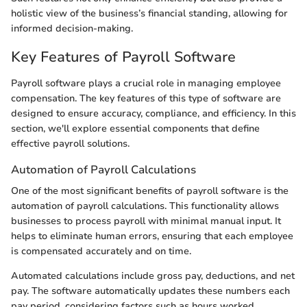
holistic view of the business’s financial standing, allowing for
informed decision-making.
Key Features of Payroll Software
Payroll software plays a crucial role in managing employee
compensation. The key features of this type of software are
designed to ensure accuracy, compliance, and efficiency. In this
section, we'll explore essential components that define
effective payroll solutions.
Automation of Payroll Calculations
One of the most significant benefits of payroll software is the
automation of payroll calculations. This functionality allows
businesses to process payroll with minimal manual input. It
helps to eliminate human errors, ensuring that each employee
is compensated accurately and on time.
Automated calculations include gross pay, deductions, and net
pay. The software automatically updates these numbers each
pay period, considering factors such as hours worked,