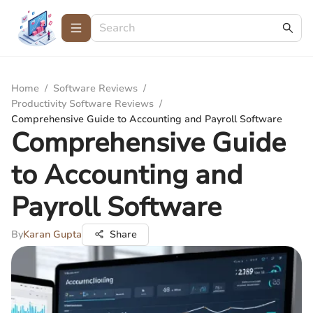
Home
/
Software Reviews
/
Productivity Software Reviews
/
Comprehensive Guide to Accounting and Payroll Software
Comprehensive Guide
to Accounting and
Payroll Software
By
Karan Gupta
Share