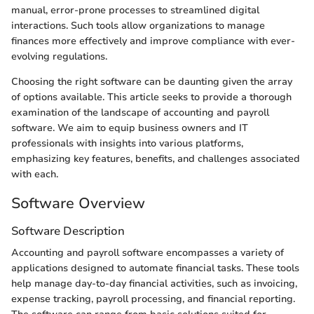
manual, error-prone processes to streamlined digital
interactions. Such tools allow organizations to manage
finances more effectively and improve compliance with ever-
evolving regulations.
Choosing the right software can be daunting given the array
of options available. This article seeks to provide a thorough
examination of the landscape of accounting and payroll
software. We aim to equip business owners and IT
professionals with insights into various platforms,
emphasizing key features, benefits, and challenges associated
with each.
Software Overview
Software Description
Accounting and payroll software encompasses a variety of
applications designed to automate financial tasks. These tools
help manage day-to-day financial activities, such as invoicing,
expense tracking, payroll processing, and financial reporting.