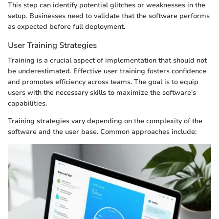
This step can identify potential glitches or weaknesses in the
setup. Businesses need to validate that the software performs
as expected before full deployment.
User Training Strategies
Training is a crucial aspect of implementation that should not
be underestimated. Effective user training fosters confidence
and promotes efficiency across teams. The goal is to equip
users with the necessary skills to maximize the software's
capabilities.
Training strategies vary depending on the complexity of the
software and the user base. Common approaches include: