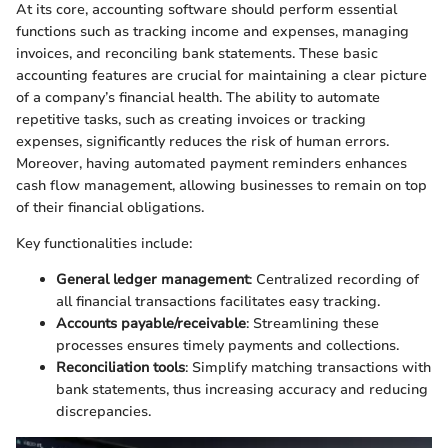
At its core, accounting software should perform essential
functions such as tracking income and expenses, managing
invoices, and reconciling bank statements. These basic
accounting features are crucial for maintaining a clear picture
of a company’s financial health. The ability to automate
repetitive tasks, such as creating invoices or tracking
expenses, significantly reduces the risk of human errors.
Moreover, having automated payment reminders enhances
cash flow management, allowing businesses to remain on top
of their financial obligations.
Key functionalities include:
General ledger management
: Centralized recording of
all financial transactions facilitates easy tracking.
Accounts payable/receivable
: Streamlining these
processes ensures timely payments and collections.
Reconciliation tools
: Simplify matching transactions with
bank statements, thus increasing accuracy and reducing
discrepancies.