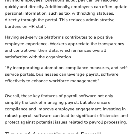
HR and employees. Questions about pay can be resolved
quickly and directly. Additionally, employees can often update
personal information, such as tax withholding statuses,
directly through the portal. This reduces administrative
burdens on HR staff.
Having self-service platforms contributes to a positive
employee experience. Workers appreciate the transparency
and control over their data, which enhances overall
satisfaction with the organization.
"By incorporating automation, compliance measures, and self-
service portals, businesses can leverage payroll software
effectively to enhance workforce management."
Overall, these key features of payroll software not only
simplify the task of managing payroll but also ensure
compliance and improve employee engagement. Investing in
robust payroll software can lead to significant efficiencies and
protect against potential issues related to payroll processing.