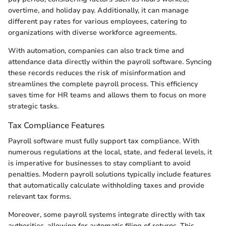
overtime, and holiday pay. Additionally, it can manage
different pay rates for various employees, catering to
organizations with diverse workforce agreements.
With automation, companies can also track time and
attendance data directly within the payroll software. Syncing
these records reduces the risk of misinformation and
streamlines the complete payroll process. This efficiency
saves time for HR teams and allows them to focus on more
strategic tasks.
Tax Compliance Features
Payroll software must fully support tax compliance. With
numerous regulations at the local, state, and federal levels, it
is imperative for businesses to stay compliant to avoid
penalties. Modern payroll solutions typically include features
that automatically calculate withholding taxes and provide
relevant tax forms.
Moreover, some payroll systems integrate directly with tax
authorities, allowing for automatic filing of returns. This