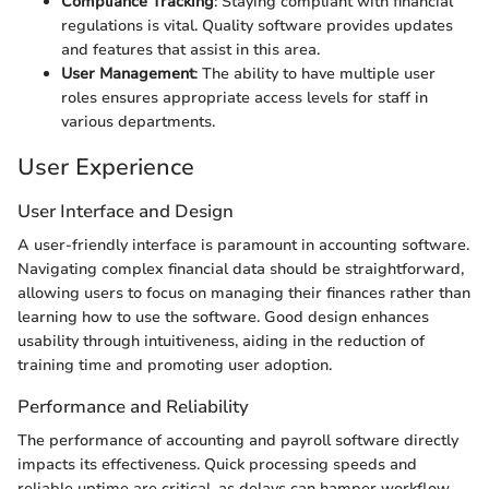
Compliance Tracking
: Staying compliant with financial
regulations is vital. Quality software provides updates
and features that assist in this area.
User Management
: The ability to have multiple user
roles ensures appropriate access levels for staff in
various departments.
User Experience
User Interface and Design
A user-friendly interface is paramount in accounting software.
Navigating complex financial data should be straightforward,
allowing users to focus on managing their finances rather than
learning how to use the software. Good design enhances
usability through intuitiveness, aiding in the reduction of
training time and promoting user adoption.
Performance and Reliability
The performance of accounting and payroll software directly
impacts its effectiveness. Quick processing speeds and
reliable uptime are critical, as delays can hamper workflow