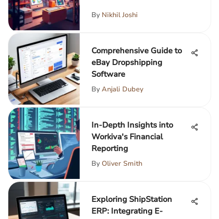
By
Nikhil Joshi
Comprehensive Guide to
eBay Dropshipping
Software
By
Anjali Dubey
In-Depth Insights into
Workiva's Financial
Reporting
By
Oliver Smith
Exploring ShipStation
ERP: Integrating E-