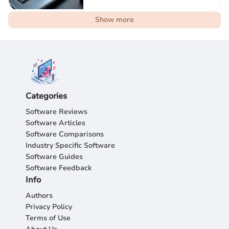
Show more
Categories
Software Reviews
Software Articles
Software Comparisons
Industry Specific Software
Software Guides
Software Feedback
Info
Authors
Privacy Policy
Terms of Use