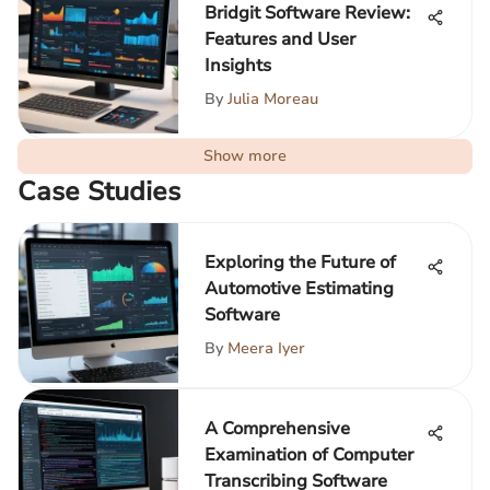
Bridgit Software Review:
Features and User
Insights
By
Julia Moreau
Show more
Case Studies
Exploring the Future of
Automotive Estimating
Software
By
Meera Iyer
A Comprehensive
Examination of Computer
Transcribing Software