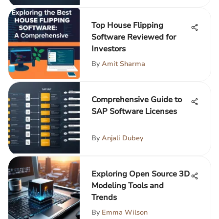
Top House Flipping
Software Reviewed for
Investors
By
Amit Sharma
Comprehensive Guide to
SAP Software Licenses
By
Anjali Dubey
Exploring Open Source 3D
Modeling Tools and
Trends
By
Emma Wilson