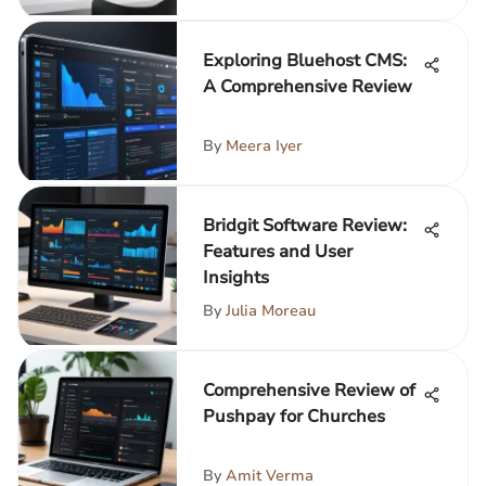
Exploring Bluehost CMS:
A Comprehensive Review
By
Meera Iyer
Bridgit Software Review:
Features and User
Insights
By
Julia Moreau
Comprehensive Review of
Pushpay for Churches
By
Amit Verma