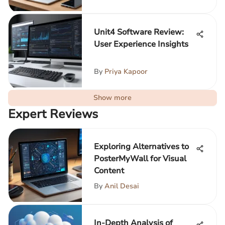
Unit4 Software Review:
User Experience Insights
By
Priya Kapoor
Show more
Expert Reviews
Exploring Alternatives to
PosterMyWall for Visual
Content
By
Anil Desai
In-Depth Analysis of