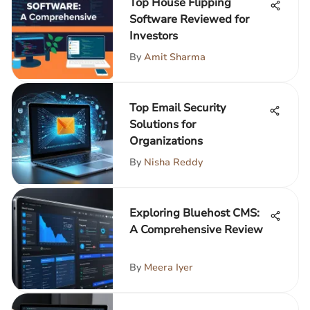
Top House Flipping
Software Reviewed for
Investors
By
Amit Sharma
Top Email Security
Solutions for
Organizations
By
Nisha Reddy
Exploring Bluehost CMS:
A Comprehensive Review
By
Meera Iyer