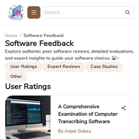
Home
/
Software Feedback
Software Feedback
Explore authentic peer software reviews, detailed evaluations,
and expert insights to guide your software choices. 💻✨
User Ratings
Expert Reviews
Case Studies
Other
User Ratings
A Comprehensive
Examination of Computer
Transcribing Software
By
Anjali Dubey