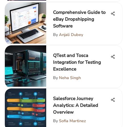
Comprehensive Guide to
eBay Dropshipping
Software
By
Anjali Dubey
QTest and Tosca
Integration for Testing
Excellence
By
Neha Singh
Salesforce Journey
Analytics: A Detailed
Overview
By
Sofia Martinez