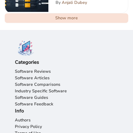
By
Anjali Dubey
Show more
Categories
Software Reviews
Software Articles
Software Comparisons
Industry Specific Software
Software Guides
Software Feedback
Info
Authors
Privacy Policy