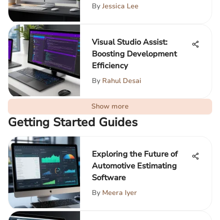
By
Jessica Lee
Visual Studio Assist:
Boosting Development
Efficiency
By
Rahul Desai
Show more
Getting Started Guides
Exploring the Future of
Automotive Estimating
Software
By
Meera Iyer