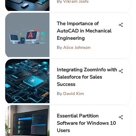
By
Vikram Joshi
The Importance of
AutoCAD in Mechanical
Engineering
By
Alice Johnson
Integrating ZoomInfo with
Salesforce for Sales
Success
By
David Kim
Essential Partition
Software for Windows 10
Users