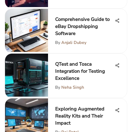
Comprehensive Guide to
eBay Dropshipping
Software
By
Anjali Dubey
QTest and Tosca
Integration for Testing
Excellence
By
Neha Singh
Exploring Augmented
Reality Kits and Their
Impact