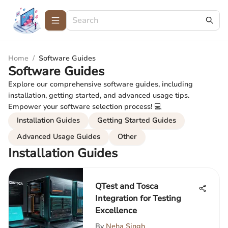
Home
/
Software Guides
Software Guides
Explore our comprehensive software guides, including
installation, getting started, and advanced usage tips.
Empower your software selection process! 💻
Installation Guides
Getting Started Guides
Advanced Usage Guides
Other
Installation Guides
QTest and Tosca
Integration for Testing
Excellence
By
Neha Singh