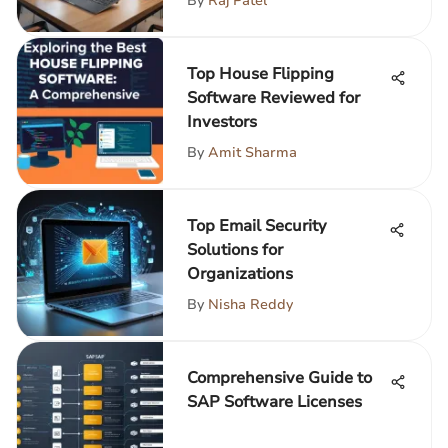
By
Raj Patel
Top House Flipping
Software Reviewed for
Investors
By
Amit Sharma
Top Email Security
Solutions for
Organizations
By
Nisha Reddy
Comprehensive Guide to
SAP Software Licenses