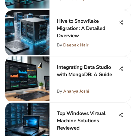
Hive to Snowflake
Migration: A Detailed
Overview
By
Deepak Nair
Integrating Data Studio
with MongoDB: A Guide
By
Ananya Joshi
Top Windows Virtual
Machine Solutions
Reviewed