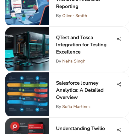
Reporting
By
Oliver Smith
QTest and Tosca
Integration for Testing
Excellence
By
Neha Singh
Salesforce Journey
Analytics: A Detailed
Overview
By
Sofia Martinez
Understanding Twilio