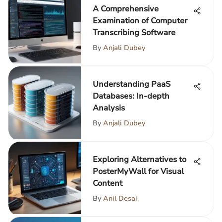
A Comprehensive
Examination of Computer
Transcribing Software
By
Anjali Dubey
Understanding PaaS
Databases: In-depth
Analysis
By
Anjali Dubey
Exploring Alternatives to
PosterMyWall for Visual
Content
By
Anil Desai