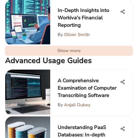
In-Depth Insights into
Workiva's Financial
Reporting
By
Oliver Smith
Show more
Advanced Usage Guides
A Comprehensive
Examination of Computer
Transcribing Software
By
Anjali Dubey
Understanding PaaS
Databases: In-depth