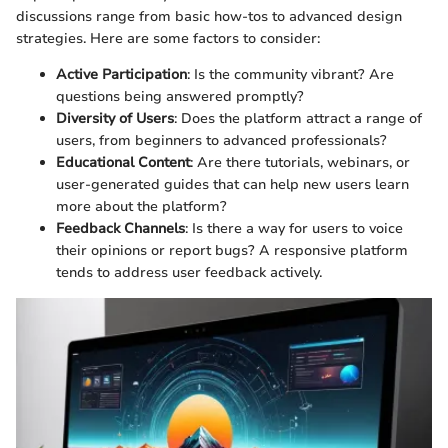
discussions range from basic how-tos to advanced design
strategies. Here are some factors to consider:
Active Participation
: Is the community vibrant? Are
questions being answered promptly?
Diversity of Users
: Does the platform attract a range of
users, from beginners to advanced professionals?
Educational Content
: Are there tutorials, webinars, or
user-generated guides that can help new users learn
more about the platform?
Feedback Channels
: Is there a way for users to voice
their opinions or report bugs? A responsive platform
tends to address user feedback actively.