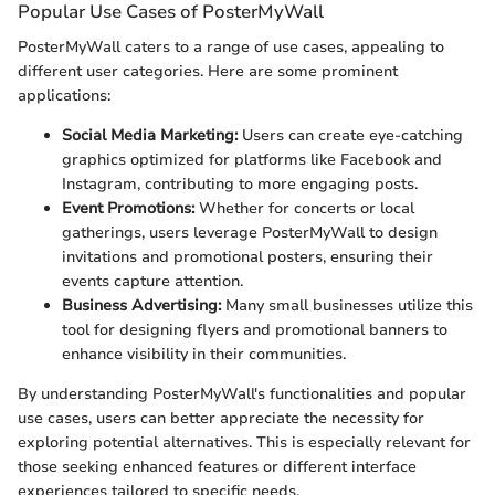
Popular Use Cases of PosterMyWall
PosterMyWall caters to a range of use cases, appealing to
different user categories. Here are some prominent
applications:
Social Media Marketing:
Users can create eye-catching
graphics optimized for platforms like Facebook and
Instagram, contributing to more engaging posts.
Event Promotions:
Whether for concerts or local
gatherings, users leverage PosterMyWall to design
invitations and promotional posters, ensuring their
events capture attention.
Business Advertising:
Many small businesses utilize this
tool for designing flyers and promotional banners to
enhance visibility in their communities.
By understanding PosterMyWall's functionalities and popular
use cases, users can better appreciate the necessity for
exploring potential alternatives. This is especially relevant for
those seeking enhanced features or different interface
experiences tailored to specific needs.