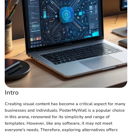
Intro
Creating visual content has become a critical aspect for many
businesses and individuals. PosterMyWall is a popular choice
in this arena, renowned for its simplicity and range of
templates. However, like any software, it may not meet
everyone's needs. Therefore, exploring alternatives offers