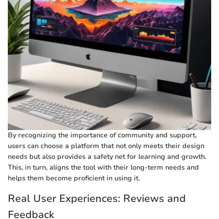
By recognizing the importance of community and support,
users can choose a platform that not only meets their design
needs but also provides a safety net for learning and growth.
This, in turn, aligns the tool with their long-term needs and
helps them become proficient in using it.
Real User Experiences: Reviews and
Feedback