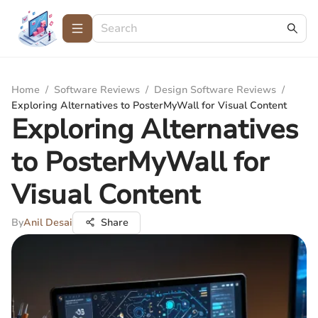
Home
/
Software Reviews
/
Design Software Reviews
/
Exploring Alternatives to PosterMyWall for Visual Content
Exploring Alternatives
to PosterMyWall for
Visual Content
By
Anil Desai
Share