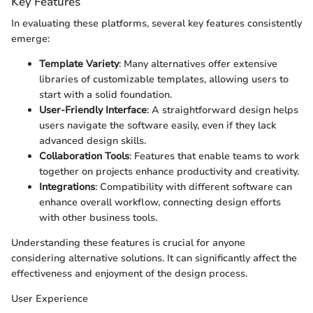
Key Features
In evaluating these platforms, several key features consistently
emerge:
Template Variety
: Many alternatives offer extensive
libraries of customizable templates, allowing users to
start with a solid foundation.
User-Friendly Interface
: A straightforward design helps
users navigate the software easily, even if they lack
advanced design skills.
Collaboration Tools
: Features that enable teams to work
together on projects enhance productivity and creativity.
Integrations
: Compatibility with different software can
enhance overall workflow, connecting design efforts
with other business tools.
Understanding these features is crucial for anyone
considering alternative solutions. It can significantly affect the
effectiveness and enjoyment of the design process.
User Experience