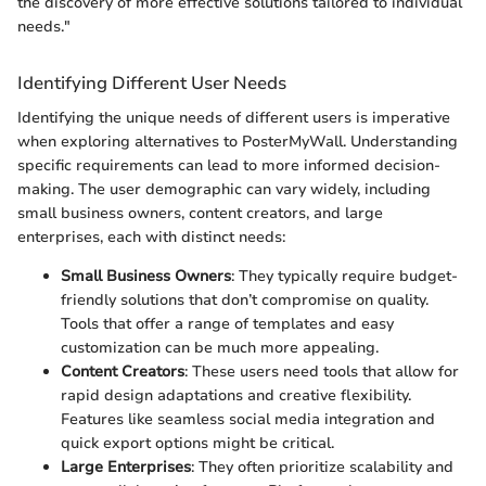
the discovery of more effective solutions tailored to individual
needs."
Identifying Different User Needs
Identifying the unique needs of different users is imperative
when exploring alternatives to PosterMyWall. Understanding
specific requirements can lead to more informed decision-
making. The user demographic can vary widely, including
small business owners, content creators, and large
enterprises, each with distinct needs:
Small Business Owners
: They typically require budget-
friendly solutions that don’t compromise on quality.
Tools that offer a range of templates and easy
customization can be much more appealing.
Content Creators
: These users need tools that allow for
rapid design adaptations and creative flexibility.
Features like seamless social media integration and
quick export options might be critical.
Large Enterprises
: They often prioritize scalability and