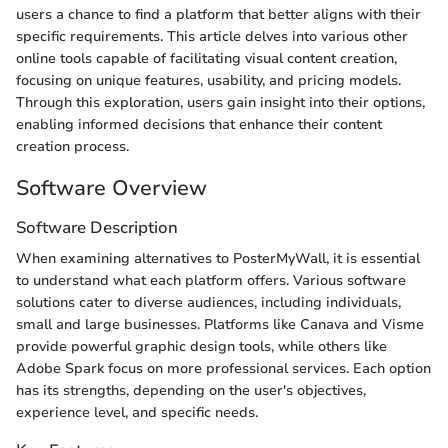
users a chance to find a platform that better aligns with their
specific requirements. This article delves into various other
online tools capable of facilitating visual content creation,
focusing on unique features, usability, and pricing models.
Through this exploration, users gain insight into their options,
enabling informed decisions that enhance their content
creation process.
Software Overview
Software Description
When examining alternatives to PosterMyWall, it is essential
to understand what each platform offers. Various software
solutions cater to diverse audiences, including individuals,
small and large businesses. Platforms like Canava and Visme
provide powerful graphic design tools, while others like
Adobe Spark focus on more professional services. Each option
has its strengths, depending on the user's objectives,
experience level, and specific needs.