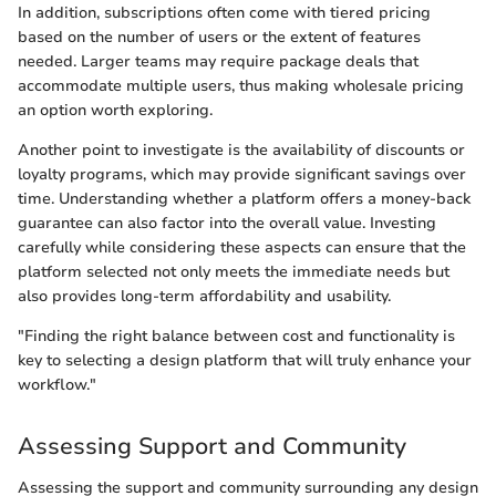
In addition, subscriptions often come with tiered pricing
based on the number of users or the extent of features
needed. Larger teams may require package deals that
accommodate multiple users, thus making wholesale pricing
an option worth exploring.
Another point to investigate is the availability of discounts or
loyalty programs, which may provide significant savings over
time. Understanding whether a platform offers a money-back
guarantee can also factor into the overall value. Investing
carefully while considering these aspects can ensure that the
platform selected not only meets the immediate needs but
also provides long-term affordability and usability.
"Finding the right balance between cost and functionality is
key to selecting a design platform that will truly enhance your
workflow."
Assessing Support and Community
Assessing the support and community surrounding any design