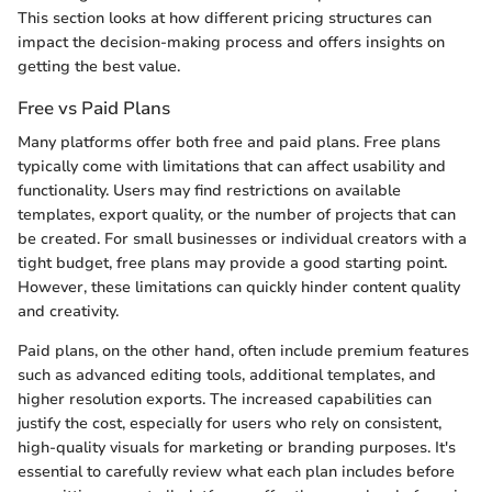
This section looks at how different pricing structures can
impact the decision-making process and offers insights on
getting the best value.
Free vs Paid Plans
Many platforms offer both free and paid plans. Free plans
typically come with limitations that can affect usability and
functionality. Users may find restrictions on available
templates, export quality, or the number of projects that can
be created. For small businesses or individual creators with a
tight budget, free plans may provide a good starting point.
However, these limitations can quickly hinder content quality
and creativity.
Paid plans, on the other hand, often include premium features
such as advanced editing tools, additional templates, and
higher resolution exports. The increased capabilities can
justify the cost, especially for users who rely on consistent,
high-quality visuals for marketing or branding purposes. It's
essential to carefully review what each plan includes before