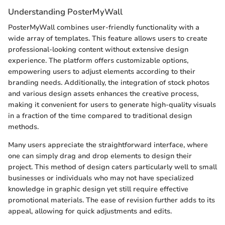
Understanding PosterMyWall
PosterMyWall combines user-friendly functionality with a
wide array of templates. This feature allows users to create
professional-looking content without extensive design
experience. The platform offers customizable options,
empowering users to adjust elements according to their
branding needs. Additionally, the integration of stock photos
and various design assets enhances the creative process,
making it convenient for users to generate high-quality visuals
in a fraction of the time compared to traditional design
methods.
Many users appreciate the straightforward interface, where
one can simply drag and drop elements to design their
project. This method of design caters particularly well to small
businesses or individuals who may not have specialized
knowledge in graphic design yet still require effective
promotional materials. The ease of revision further adds to its
appeal, allowing for quick adjustments and edits.