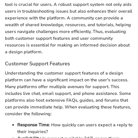
tool is crucial for users. A robust support system not only aids
users in troubleshooting issues but also enhances their overall
experience with the platform. A community can provide a
wealth of shared knowledge, resources, and tutorials, helping
users navigate challenges more efficiently. Thus, evaluating
both customer support features and user community
resources is essential for making an informed decision about
a design platform.
Customer Support Features
Understanding the customer support features of a design
platform can have a significant impact on the user's success.
Many platforms offer multiple avenues for support. This
includes live chat, email support, and phone assistance. Some
platforms also host extensive FAQs, guides, and forums that
can provide immediate help. When evaluating these features,
consider the following:
Response Time
: How quickly can users expect a reply to
their inquiries?