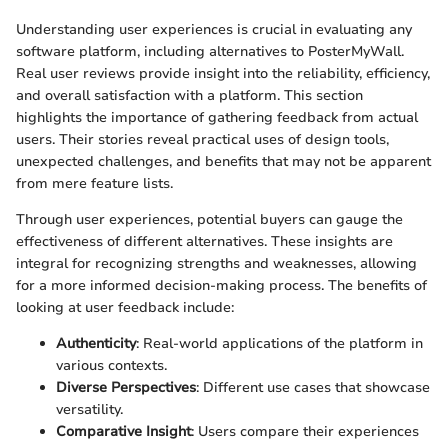
Understanding user experiences is crucial in evaluating any
software platform, including alternatives to PosterMyWall.
Real user reviews provide insight into the reliability, efficiency,
and overall satisfaction with a platform. This section
highlights the importance of gathering feedback from actual
users. Their stories reveal practical uses of design tools,
unexpected challenges, and benefits that may not be apparent
from mere feature lists.
Through user experiences, potential buyers can gauge the
effectiveness of different alternatives. These insights are
integral for recognizing strengths and weaknesses, allowing
for a more informed decision-making process. The benefits of
looking at user feedback include:
Authenticity
: Real-world applications of the platform in
various contexts.
Diverse Perspectives
: Different use cases that showcase
versatility.
Comparative Insight
: Users compare their experiences