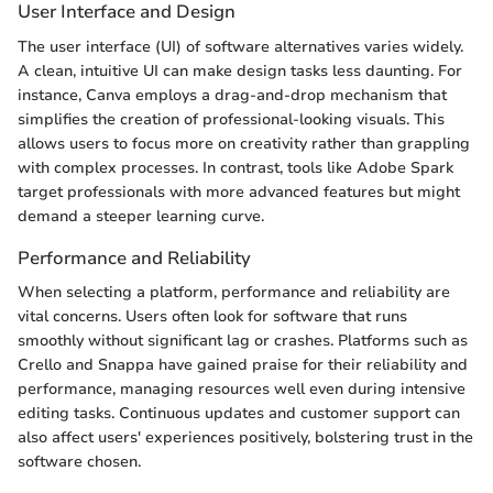
User Interface and Design
The user interface (UI) of software alternatives varies widely.
A clean, intuitive UI can make design tasks less daunting. For
instance, Canva employs a drag-and-drop mechanism that
simplifies the creation of professional-looking visuals. This
allows users to focus more on creativity rather than grappling
with complex processes. In contrast, tools like Adobe Spark
target professionals with more advanced features but might
demand a steeper learning curve.
Performance and Reliability
When selecting a platform, performance and reliability are
vital concerns. Users often look for software that runs
smoothly without significant lag or crashes. Platforms such as
Crello and Snappa have gained praise for their reliability and
performance, managing resources well even during intensive
editing tasks. Continuous updates and customer support can
also affect users' experiences positively, bolstering trust in the
software chosen.