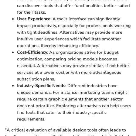
can discover tools that offer functionalities better suited
for their tasks.
User Experience
: A tool's interface can significantly
impact productivity, especially for professionals working
with tight deadlines. Alternatives may provide more
intuitive user experiences which facilitate smoother
operations, thereby enhancing efficiency.
Cost-Efficiency
: As organizations strive for budget
optimization, comparing pricing models becomes
essential. Alternatives may provide similar, if not better,
services at a lower cost or with more advantageous
subscription plans.
Industry-Specific Needs
: Different industries have
unique demands. For instance, marketing teams might
require certain graphic elements that another sector
does not prioritize. Exploring alternatives can help users
find tools that cater to their industry-specific
requirements.
"A critical evaluation of available design tools often leads to