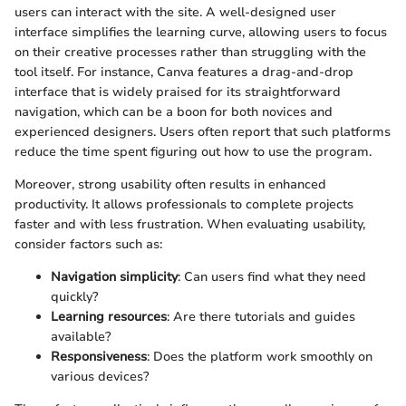
users can interact with the site. A well-designed user
interface simplifies the learning curve, allowing users to focus
on their creative processes rather than struggling with the
tool itself. For instance, Canva features a drag-and-drop
interface that is widely praised for its straightforward
navigation, which can be a boon for both novices and
experienced designers. Users often report that such platforms
reduce the time spent figuring out how to use the program.
Moreover, strong usability often results in enhanced
productivity. It allows professionals to complete projects
faster and with less frustration. When evaluating usability,
consider factors such as:
Navigation simplicity
: Can users find what they need
quickly?
Learning resources
: Are there tutorials and guides
available?
Responsiveness
: Does the platform work smoothly on
various devices?