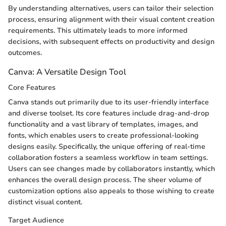
By understanding alternatives, users can tailor their selection
process, ensuring alignment with their visual content creation
requirements. This ultimately leads to more informed
decisions, with subsequent effects on productivity and design
outcomes.
Canva: A Versatile Design Tool
Core Features
Canva stands out primarily due to its user-friendly interface
and diverse toolset. Its core features include drag-and-drop
functionality and a vast library of templates, images, and
fonts, which enables users to create professional-looking
designs easily. Specifically, the unique offering of real-time
collaboration fosters a seamless workflow in team settings.
Users can see changes made by collaborators instantly, which
enhances the overall design process. The sheer volume of
customization options also appeals to those wishing to create
distinct visual content.
Target Audience