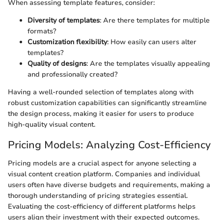
When assessing template features, consider:
Diversity of templates
: Are there templates for multiple
formats?
Customization flexibility
: How easily can users alter
templates?
Quality of designs
: Are the templates visually appealing
and professionally created?
Having a well-rounded selection of templates along with
robust customization capabilities can significantly streamline
the design process, making it easier for users to produce
high-quality visual content.
Pricing Models: Analyzing Cost-Efficiency
Pricing models are a crucial aspect for anyone selecting a
visual content creation platform. Companies and individual
users often have diverse budgets and requirements, making a
thorough understanding of pricing strategies essential.
Evaluating the cost-efficiency of different platforms helps
users align their investment with their expected outcomes.