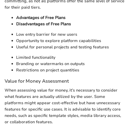
committing, as not all platforms offer the same level of service
for their paid tiers.
Advantages of Free Plans
Disadvantages of Free Plans
Low entry barrier for new users
Opportunity to explore platform capabilities
Useful for personal projects and testing features
Limited functionality
Branding or watermarks on outputs
Restrictions on project quantities
Value for Money Assessment
When assessing value for money, it’s necessary to consider
what features are actually utilized by the user. Some
platforms might appear cost-effective but have unnecessary
features for specific use cases. It is advisable to identify core
needs, such as specific template styles, media library access,
or collaboration features.