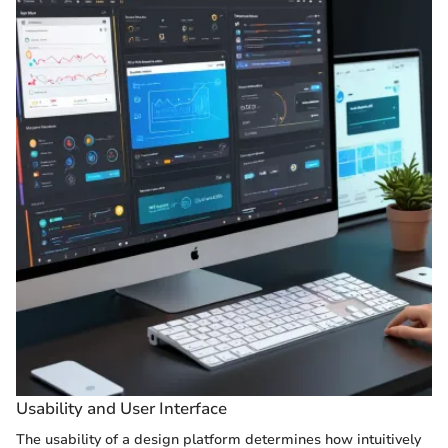
Usability and User Interface
The usability of a design platform determines how intuitively