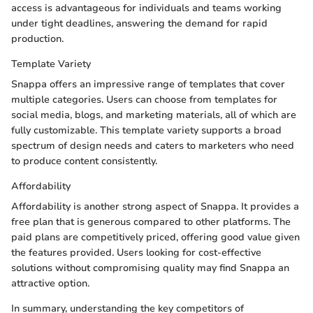
access is advantageous for individuals and teams working
under tight deadlines, answering the demand for rapid
production.
Template Variety
Snappa offers an impressive range of templates that cover
multiple categories. Users can choose from templates for
social media, blogs, and marketing materials, all of which are
fully customizable. This template variety supports a broad
spectrum of design needs and caters to marketers who need
to produce content consistently.
Affordability
Affordability is another strong aspect of Snappa. It provides a
free plan that is generous compared to other platforms. The
paid plans are competitively priced, offering good value given
the features provided. Users looking for cost-effective
solutions without compromising quality may find Snappa an
attractive option.
In summary, understanding the key competitors of