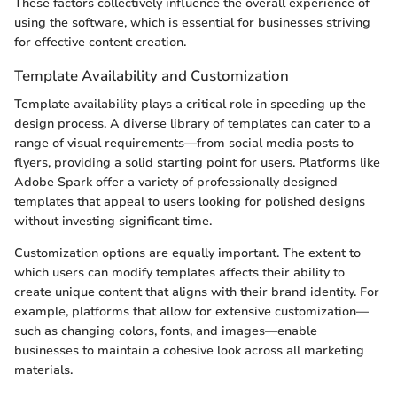
These factors collectively influence the overall experience of
using the software, which is essential for businesses striving
for effective content creation.
Template Availability and Customization
Template availability plays a critical role in speeding up the
design process. A diverse library of templates can cater to a
range of visual requirements—from social media posts to
flyers, providing a solid starting point for users. Platforms like
Adobe Spark offer a variety of professionally designed
templates that appeal to users looking for polished designs
without investing significant time.
Customization options are equally important. The extent to
which users can modify templates affects their ability to
create unique content that aligns with their brand identity. For
example, platforms that allow for extensive customization—
such as changing colors, fonts, and images—enable
businesses to maintain a cohesive look across all marketing
materials.