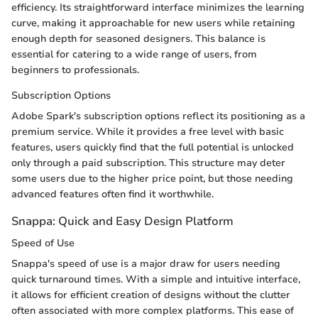
efficiency. Its straightforward interface minimizes the learning
curve, making it approachable for new users while retaining
enough depth for seasoned designers. This balance is
essential for catering to a wide range of users, from
beginners to professionals.
Subscription Options
Adobe Spark's subscription options reflect its positioning as a
premium service. While it provides a free level with basic
features, users quickly find that the full potential is unlocked
only through a paid subscription. This structure may deter
some users due to the higher price point, but those needing
advanced features often find it worthwhile.
Snappa: Quick and Easy Design Platform
Speed of Use
Snappa's speed of use is a major draw for users needing
quick turnaround times. With a simple and intuitive interface,
it allows for efficient creation of designs without the clutter
often associated with more complex platforms. This ease of