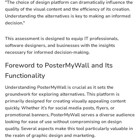
"The choice of design platform can dramatically influence the
quality of the visual content and the efficiency of its creation.
Understanding the alternatives is key to making an informed
decision."
This assessment is designed to equip IT professionals,
software designers, and businesses with the insights
necessary for informed decision-making.
Foreword to PosterMyWall and Its
Functionality
Understanding PosterMyWall is crucial as it sets the
groundwork for exploring alternatives. This platform is
primarily designed for creating visually appealing content
quickly. Whether it’s for social media posts, flyers, or
promotional banners, PosterMyWall serves a diverse audience
looking for ease of use without compromising on design
quality. Several aspects make this tool particularly valuable in
the realm of graphic design and marketing.