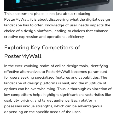
This assessment phase is not just about replacing
PosterMyWall; it is about discovering what the digital design
landscape has to offer. Knowledge of user needs impacts the
choice of a design platform, leading to choices that enhance
creative expression and operational efficiency.
Exploring Key Competitors of
PosterMyWall
In the ever-evolving realm of online design tools, identifying
effective alternatives to PosterMyWall becomes paramount
for users seeking specialized features and capabilities. The
landscape of design platforms is vast, and the multitude of
options can be overwhelming. Thus, a thorough exploration of
key competitors helps highlight significant characteristics like
usability, pricing, and target audience. Each platform
possesses unique strengths, which can be advantageous
depending on the specific needs of the user.