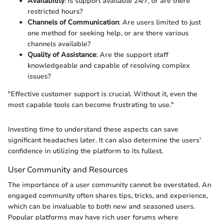
Availability
: Is support available 24/7, or are there
restricted hours?
Channels of Communication
: Are users limited to just
one method for seeking help, or are there various
channels available?
Quality of Assistance
: Are the support staff
knowledgeable and capable of resolving complex
issues?
"Effective customer support is crucial. Without it, even the
most capable tools can become frustrating to use."
Investing time to understand these aspects can save
significant headaches later. It can also determine the users'
confidence in utilizing the platform to its fullest.
User Community and Resources
The importance of a user community cannot be overstated. An
engaged community often shares tips, tricks, and experience,
which can be invaluable to both new and seasoned users.
Popular platforms may have rich user forums where