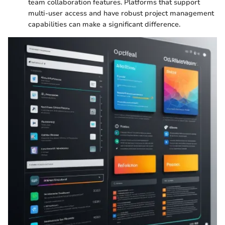
team collaboration features. Platforms that support
multi-user access and have robust project management
capabilities can make a significant difference.