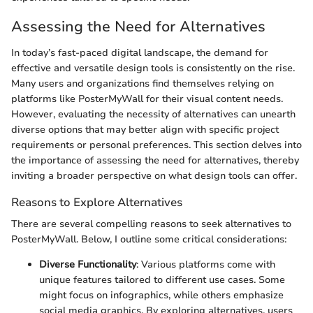
Assessing the Need for Alternatives
In today’s fast-paced digital landscape, the demand for
effective and versatile design tools is consistently on the rise.
Many users and organizations find themselves relying on
platforms like PosterMyWall for their visual content needs.
However, evaluating the necessity of alternatives can unearth
diverse options that may better align with specific project
requirements or personal preferences. This section delves into
the importance of assessing the need for alternatives, thereby
inviting a broader perspective on what design tools can offer.
Reasons to Explore Alternatives
There are several compelling reasons to seek alternatives to
PosterMyWall. Below, I outline some critical considerations:
Diverse Functionality
: Various platforms come with
unique features tailored to different use cases. Some
might focus on infographics, while others emphasize
social media graphics. By exploring alternatives, users