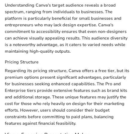
Understanding Canva's target audience reveals a broad
spectrum, ranging from individuals to businesses. The
platform is particularly beneficial for small businesses and
entrepreneurs who may lack design expertise. Canva's
commitment to accessibility ensures that even non-designers
can achieve visually appealing results. This audience diversity
is a noteworthy advantage, as it caters to varied needs while
maintaining high-quality outputs.
Pricing Structure
Regarding its pricing structure, Canva offers a free tier, but its
premium options present significant advantages, particularly
for businesses seeking enhanced capabilities. The Pro and
Enterprise tiers provide extensive features such as brand kits
and additional storage. These unique features may justify the
cost for those who rely heavily on design for their marketing
efforts. However, users should consider their budget
constraints before committing to paid plans, balancing
features against financial feasibility.