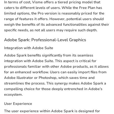
In terms of cost, Visme offers a tiered pricing model that
caters to different levels of users. While the Free Plan has
limited options, the Pro version is reasonably priced for the
range of features it offers. However, potential users should
weigh the benefits of its advanced functionalities against their
specific needs, as not all users may require such depth.
Adobe Spark: Professional-Level Graphics
Integration with Adobe Suite
Adobe Spark benefits significantly from its seamless
integration with Adobe Suite. This aspect is critical for
professionals familiar with other Adobe products, as it allows
for an enhanced workflow. Users can easily import files from
Adobe Illustrator or Photoshop, which saves time and
streamlines the process. This synergy makes Adobe Spark a
compelling choice for those deeply entrenched in Adobe’s
ecosystem.
User Experience
The user experience within Adobe Spark is designed for