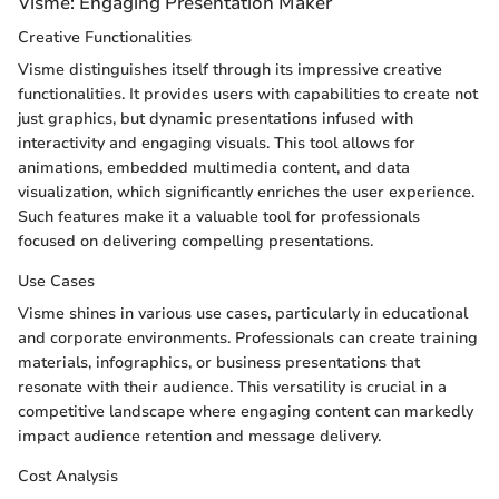
Visme: Engaging Presentation Maker
Creative Functionalities
Visme distinguishes itself through its impressive creative
functionalities. It provides users with capabilities to create not
just graphics, but dynamic presentations infused with
interactivity and engaging visuals. This tool allows for
animations, embedded multimedia content, and data
visualization, which significantly enriches the user experience.
Such features make it a valuable tool for professionals
focused on delivering compelling presentations.
Use Cases
Visme shines in various use cases, particularly in educational
and corporate environments. Professionals can create training
materials, infographics, or business presentations that
resonate with their audience. This versatility is crucial in a
competitive landscape where engaging content can markedly
impact audience retention and message delivery.
Cost Analysis