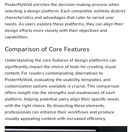
PosterMyWall enriches the decision-making process when
selecting a design platform. Each competitor exhibits distinct
characteristics and advantages that cater to varied user
needs. As users explore these platforms, they can align their
design efforts more closely with their objectives and
capabilities.
Comparison of Core Features
Understanding the core features of design platforms can
significantly impact the choice of tools for creating visual
content. For readers contemplating alternatives to
PosterMyWall, evaluating the usability, templates, and
customization options available is crucial. This comparison
offers insight into the strengths and weaknesses of each
platform, helping potential users align their specific needs
with the right choice. By dissecting these elements,
professionals can enhance their workflows and produce
visually appealing content with increased efficiency.