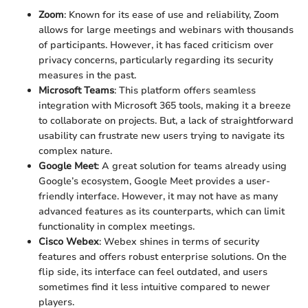
Zoom
: Known for its ease of use and reliability, Zoom
allows for large meetings and webinars with thousands
of participants. However, it has faced criticism over
privacy concerns, particularly regarding its security
measures in the past.
Microsoft Teams
: This platform offers seamless
integration with Microsoft 365 tools, making it a breeze
to collaborate on projects. But, a lack of straightforward
usability can frustrate new users trying to navigate its
complex nature.
Google Meet
: A great solution for teams already using
Google’s ecosystem, Google Meet provides a user-
friendly interface. However, it may not have as many
advanced features as its counterparts, which can limit
functionality in complex meetings.
Cisco Webex
: Webex shines in terms of security
features and offers robust enterprise solutions. On the
flip side, its interface can feel outdated, and users
sometimes find it less intuitive compared to newer
players.