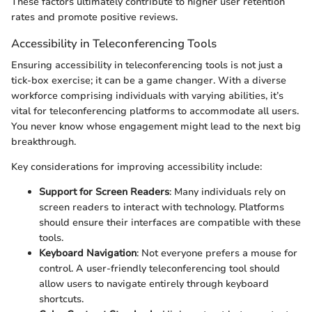
These factors ultimately contribute to higher user retention
rates and promote positive reviews.
Accessibility in Teleconferencing Tools
Ensuring accessibility in teleconferencing tools is not just a
tick-box exercise; it can be a game changer. With a diverse
workforce comprising individuals with varying abilities, it’s
vital for teleconferencing platforms to accommodate all users.
You never know whose engagement might lead to the next big
breakthrough.
Key considerations for improving accessibility include:
Support for Screen Readers
: Many individuals rely on
screen readers to interact with technology. Platforms
should ensure their interfaces are compatible with these
tools.
Keyboard Navigation
: Not everyone prefers a mouse for
control. A user-friendly teleconferencing tool should
allow users to navigate entirely through keyboard
shortcuts.