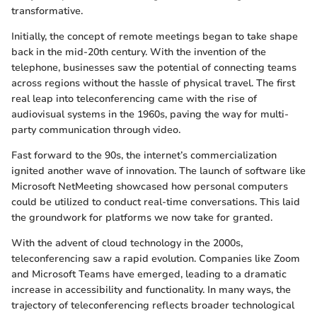
transformative.
Initially, the concept of remote meetings began to take shape
back in the mid-20th century. With the invention of the
telephone, businesses saw the potential of connecting teams
across regions without the hassle of physical travel. The first
real leap into teleconferencing came with the rise of
audiovisual systems in the 1960s, paving the way for multi-
party communication through video.
Fast forward to the 90s, the internet’s commercialization
ignited another wave of innovation. The launch of software like
Microsoft NetMeeting showcased how personal computers
could be utilized to conduct real-time conversations. This laid
the groundwork for platforms we now take for granted.
With the advent of cloud technology in the 2000s,
teleconferencing saw a rapid evolution. Companies like Zoom
and Microsoft Teams have emerged, leading to a dramatic
increase in accessibility and functionality. In many ways, the
trajectory of teleconferencing reflects broader technological