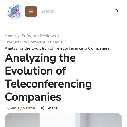
Home
/
Software Reviews
/
Productivity Software Reviews
/
Analyzing the Evolution of Teleconferencing Companies
Analyzing the
Evolution of
Teleconferencing
Companies
By
Sanjay Varma
Share