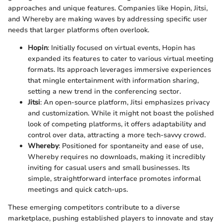
approaches and unique features. Companies like Hopin, Jitsi,
and Whereby are making waves by addressing specific user
needs that larger platforms often overlook.
Hopin
: Initially focused on virtual events, Hopin has
expanded its features to cater to various virtual meeting
formats. Its approach leverages immersive experiences
that mingle entertainment with information sharing,
setting a new trend in the conferencing sector.
Jitsi
: An open-source platform, Jitsi emphasizes privacy
and customization. While it might not boast the polished
look of competing platforms, it offers adaptability and
control over data, attracting a more tech-savvy crowd.
Whereby
: Positioned for spontaneity and ease of use,
Whereby requires no downloads, making it incredibly
inviting for casual users and small businesses. Its
simple, straightforward interface promotes informal
meetings and quick catch-ups.
These emerging competitors contribute to a diverse
marketplace, pushing established players to innovate and stay