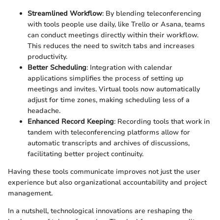
Streamlined Workflow
: By blending teleconferencing
with tools people use daily, like Trello or Asana, teams
can conduct meetings directly within their workflow.
This reduces the need to switch tabs and increases
productivity.
Better Scheduling
: Integration with calendar
applications simplifies the process of setting up
meetings and invites. Virtual tools now automatically
adjust for time zones, making scheduling less of a
headache.
Enhanced Record Keeping
: Recording tools that work in
tandem with teleconferencing platforms allow for
automatic transcripts and archives of discussions,
facilitating better project continuity.
Having these tools communicate improves not just the user
experience but also organizational accountability and project
management.
In a nutshell, technological innovations are reshaping the