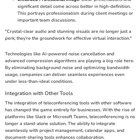
significant detail come across better in high-definition.
This portrays professionalism during client meetings or
important team discussions.
"Crystal-clear audio and stunning visuals are no longer just a
perk; they’re the groundwork for effective virtual interaction."
Technologies like AI-powered noise cancellation and
advanced compression algorithms are playing a big role here.
By eliminating background noise and optimizing bandwidth
usage, companies can deliver seamless experiences even
under less-than-ideal conditions.
Integration with Other Tools
The integration of teleconferencing tools with other software
has changed the game entirely for businesses. With the rise of
platforms like Slack or Microsoft Teams, teleconferencing is no
longer a stand-alone solution. The ability to integrate
seamlessly with project management, calendar apps, and
document-sharing tools enhances collaboration.