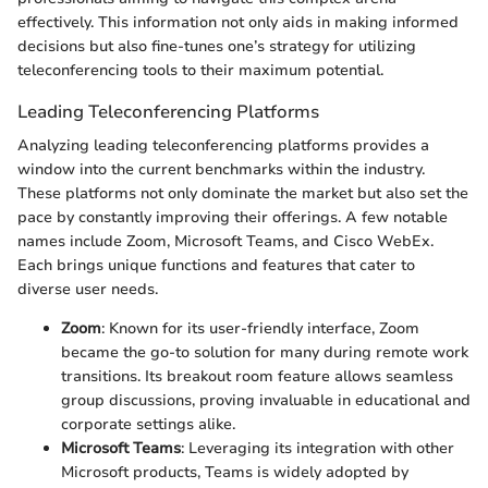
effectively. This information not only aids in making informed
decisions but also fine-tunes one’s strategy for utilizing
teleconferencing tools to their maximum potential.
Leading Teleconferencing Platforms
Analyzing leading teleconferencing platforms provides a
window into the current benchmarks within the industry.
These platforms not only dominate the market but also set the
pace by constantly improving their offerings. A few notable
names include Zoom, Microsoft Teams, and Cisco WebEx.
Each brings unique functions and features that cater to
diverse user needs.
Zoom
: Known for its user-friendly interface, Zoom
became the go-to solution for many during remote work
transitions. Its breakout room feature allows seamless
group discussions, proving invaluable in educational and
corporate settings alike.
Microsoft Teams
: Leveraging its integration with other
Microsoft products, Teams is widely adopted by