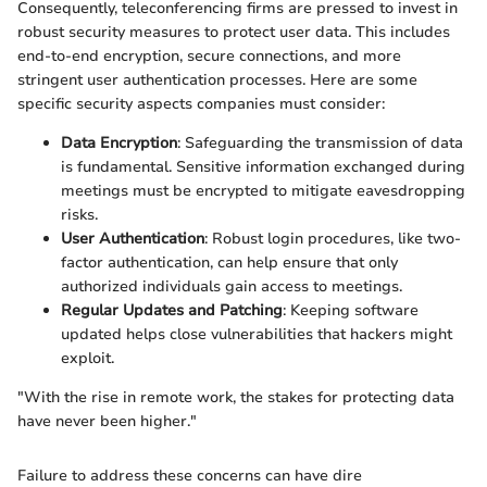
Consequently, teleconferencing firms are pressed to invest in
robust security measures to protect user data. This includes
end-to-end encryption, secure connections, and more
stringent user authentication processes. Here are some
specific security aspects companies must consider:
Data Encryption
: Safeguarding the transmission of data
is fundamental. Sensitive information exchanged during
meetings must be encrypted to mitigate eavesdropping
risks.
User Authentication
: Robust login procedures, like two-
factor authentication, can help ensure that only
authorized individuals gain access to meetings.
Regular Updates and Patching
: Keeping software
updated helps close vulnerabilities that hackers might
exploit.
"With the rise in remote work, the stakes for protecting data
have never been higher."
Failure to address these concerns can have dire