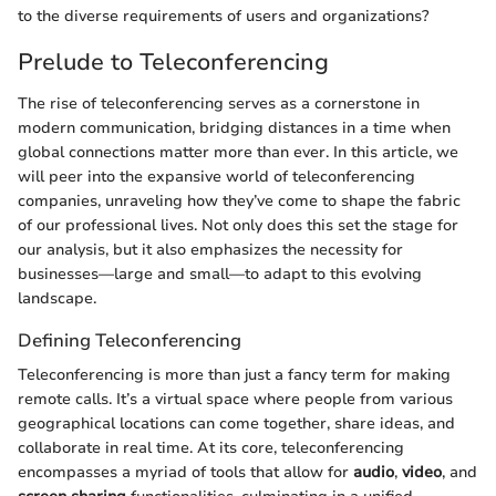
to the diverse requirements of users and organizations?
Prelude to Teleconferencing
The rise of teleconferencing serves as a cornerstone in
modern communication, bridging distances in a time when
global connections matter more than ever. In this article, we
will peer into the expansive world of teleconferencing
companies, unraveling how they’ve come to shape the fabric
of our professional lives. Not only does this set the stage for
our analysis, but it also emphasizes the necessity for
businesses—large and small—to adapt to this evolving
landscape.
Defining Teleconferencing
Teleconferencing is more than just a fancy term for making
remote calls. It’s a virtual space where people from various
geographical locations can come together, share ideas, and
collaborate in real time. At its core, teleconferencing
encompasses a myriad of tools that allow for
audio
,
video
, and