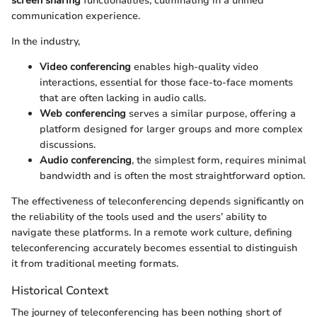
screen sharing
functionalities, culminating in a unified
communication experience.
In the industry,
Video conferencing
enables high-quality video
interactions, essential for those face-to-face moments
that are often lacking in audio calls.
Web conferencing
serves a similar purpose, offering a
platform designed for larger groups and more complex
discussions.
Audio conferencing
, the simplest form, requires minimal
bandwidth and is often the most straightforward option.
The effectiveness of teleconferencing depends significantly on
the reliability of the tools used and the users’ ability to
navigate these platforms. In a remote work culture, defining
teleconferencing accurately becomes essential to distinguish
it from traditional meeting formats.
Historical Context
The journey of teleconferencing has been nothing short of