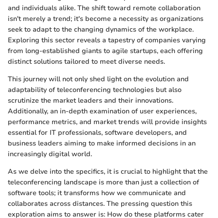
and individuals alike. The shift toward remote collaboration
isn't merely a trend; it's become a necessity as organizations
seek to adapt to the changing dynamics of the workplace.
Exploring this sector reveals a tapestry of companies varying
from long-established giants to agile startups, each offering
distinct solutions tailored to meet diverse needs.
This journey will not only shed light on the evolution and
adaptability of teleconferencing technologies but also
scrutinize the market leaders and their innovations.
Additionally, an in-depth examination of user experiences,
performance metrics, and market trends will provide insights
essential for IT professionals, software developers, and
business leaders aiming to make informed decisions in an
increasingly digital world.
As we delve into the specifics, it is crucial to highlight that the
teleconferencing landscape is more than just a collection of
software tools; it transforms how we communicate and
collaborates across distances. The pressing question this
exploration aims to answer is: How do these platforms cater