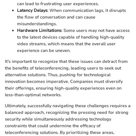
can lead to frustrating user experiences.
Latency Delays
: When communication lags, it disrupts
the flow of conversation and can cause
misunderstandings.
Hardware Limitations
: Some users may not have access
to the latest devices capable of handling high-quality
video streams, which means that the overall user
experience can be uneven.
It's important to recognize that these issues can detract from
the benefits of teleconferencing, leading users to seek out
alternative solutions. Thus, pushing for technological
innovation becomes imperative. Companies must diversify
their offerings, ensuring high-quality experiences even on
less-than-optimal networks.
Ultimately, successfully navigating these challenges requires a
balanced approach, recognizing the pressing need for strong
security while simultaneously addressing technology
constraints that could undermine the efficacy of
teleconferencing solutions. By prioritizing these areas,