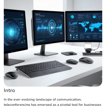
Intro
In the ever-evolving landscape of communication,
teleconferencing has emerged as a pivotal tool for businesses