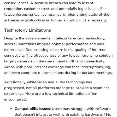
consequences. A security breach can lead to loss of
reputation, customer trust, and potentially legal issues. For
teleconferencing tech companies, implementing state-of-the-
art security protocols is no longer an option; it's a necessity.
Technology Limitations
Despite the advancements in teleconferencing technology,
several limitations impede optimal performance and user
experience. One pressing concern is the quality of internet
connectivity. The effectiveness of any teleconferencing solution
largely depends on the users’ bandwidth and connectivity.
Areas with poor internet coverage can face interruptions, lag,
and even complete disconnections during important meetings.
Additionally, while video and audio technology has
progressed, not all platforms manage to provide a seamless
experience. Here are a few technical limitations often
encountered:
Compatibility Issues
: Users may struggle with software
that doesn’t integrate well with existing hardware. This