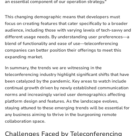
an essential component of our operation strategy."
This changing demographic means that developers must
focus on creating features that cater specifically to a broader
audience, including those with varying levels of tech-savvy and
different usage needs. By understanding user preferences—a
blend of functionality and ease of use—teleconferencing
companies can better position their offerings to meet this
expanding market.
In summary, the trends we are witnessing in the
teleconferencing industry highlight significant shifts that have
been catalyzed by the pandemic. Key areas to watch include
continual growth driven by newly established communication
norms and increasingly varied user demographics affecting
platform design and features. As the landscape evolves,
staying attuned to these emerging trends will be essential for
any business aiming to thrive in the burgeoning remote
collaboration space.
Challenges Faced by Teleconferencing