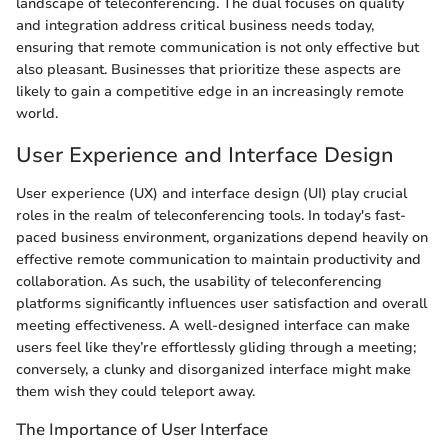
landscape of teleconferencing. The dual focuses on quality
and integration address critical business needs today,
ensuring that remote communication is not only effective but
also pleasant. Businesses that prioritize these aspects are
likely to gain a competitive edge in an increasingly remote
world.
User Experience and Interface Design
User experience (UX) and interface design (UI) play crucial
roles in the realm of teleconferencing tools. In today's fast-
paced business environment, organizations depend heavily on
effective remote communication to maintain productivity and
collaboration. As such, the usability of teleconferencing
platforms significantly influences user satisfaction and overall
meeting effectiveness. A well-designed interface can make
users feel like they’re effortlessly gliding through a meeting;
conversely, a clunky and disorganized interface might make
them wish they could teleport away.
The Importance of User Interface