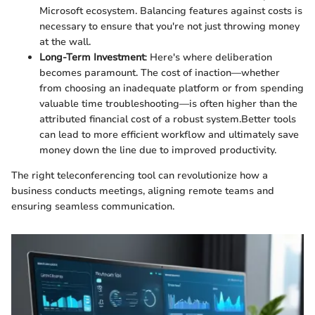
Microsoft ecosystem. Balancing features against costs is
necessary to ensure that you're not just throwing money
at the wall.
Long-Term Investment
: Here's where deliberation
becomes paramount. The cost of inaction—whether
from choosing an inadequate platform or from spending
valuable time troubleshooting—is often higher than the
attributed financial cost of a robust system.Better tools
can lead to more efficient workflow and ultimately save
money down the line due to improved productivity.
The right teleconferencing tool can revolutionize how a
business conducts meetings, aligning remote teams and
ensuring seamless communication.