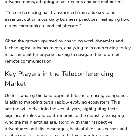
advancements, adapting to user needs and societal norms.
"Teleconferencing has transformed from a luxury to an
essential utility in our daily business practices, reshaping how
teams communicate and collaborate."
Given the growth spurred by changing work dynamics and
technological advancements, analyzing teleconferencing today
is paramount for anyone looking to navigate the future of
remote communication.
Key Players in the Teleconferencing
Market
Understanding the landscape of teleconferencing companies
is akin to mapping out a rapidly evolving ecosystem. This
section will delve into the key players, highlighting their
significant roles and contributions to the industry. Grasping
who the main entities are, along with their respective
advantages and disadvantages, is pivotal for businesses and
professionals aiming to navigate this complex arena