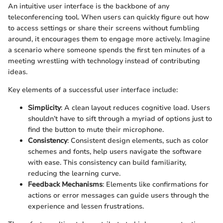
An intuitive user interface is the backbone of any
teleconferencing tool. When users can quickly figure out how
to access settings or share their screens without fumbling
around, it encourages them to engage more actively. Imagine
a scenario where someone spends the first ten minutes of a
meeting wrestling with technology instead of contributing
ideas.
Key elements of a successful user interface include:
Simplicity
: A clean layout reduces cognitive load. Users
shouldn’t have to sift through a myriad of options just to
find the button to mute their microphone.
Consistency
: Consistent design elements, such as color
schemes and fonts, help users navigate the software
with ease. This consistency can build familiarity,
reducing the learning curve.
Feedback Mechanisms
: Elements like confirmations for
actions or error messages can guide users through the
experience and lessen frustrations.