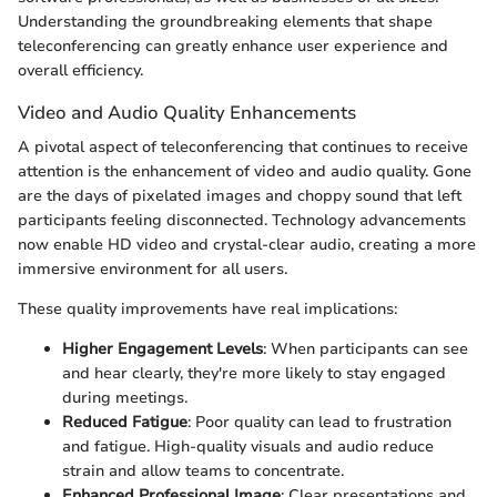
Understanding the groundbreaking elements that shape
teleconferencing can greatly enhance user experience and
overall efficiency.
Video and Audio Quality Enhancements
A pivotal aspect of teleconferencing that continues to receive
attention is the enhancement of video and audio quality. Gone
are the days of pixelated images and choppy sound that left
participants feeling disconnected. Technology advancements
now enable HD video and crystal-clear audio, creating a more
immersive environment for all users.
These quality improvements have real implications:
Higher Engagement Levels
: When participants can see
and hear clearly, they're more likely to stay engaged
during meetings.
Reduced Fatigue
: Poor quality can lead to frustration
and fatigue. High-quality visuals and audio reduce
strain and allow teams to concentrate.
Enhanced Professional Image
: Clear presentations and