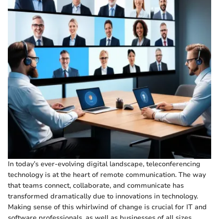
In today’s ever-evolving digital landscape, teleconferencing
technology is at the heart of remote communication. The way
that teams connect, collaborate, and communicate has
transformed dramatically due to innovations in technology.
Making sense of this whirlwind of change is crucial for IT and
software professionals, as well as businesses of all sizes.