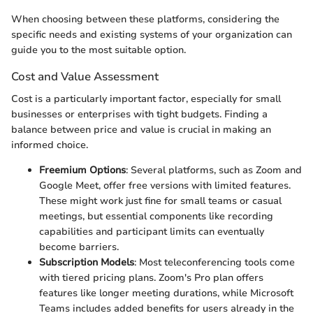
When choosing between these platforms, considering the
specific needs and existing systems of your organization can
guide you to the most suitable option.
Cost and Value Assessment
Cost is a particularly important factor, especially for small
businesses or enterprises with tight budgets. Finding a
balance between price and value is crucial in making an
informed choice.
Freemium Options
: Several platforms, such as Zoom and
Google Meet, offer free versions with limited features.
These might work just fine for small teams or casual
meetings, but essential components like recording
capabilities and participant limits can eventually
become barriers.
Subscription Models
: Most teleconferencing tools come
with tiered pricing plans. Zoom's Pro plan offers
features like longer meeting durations, while Microsoft
Teams includes added benefits for users already in the