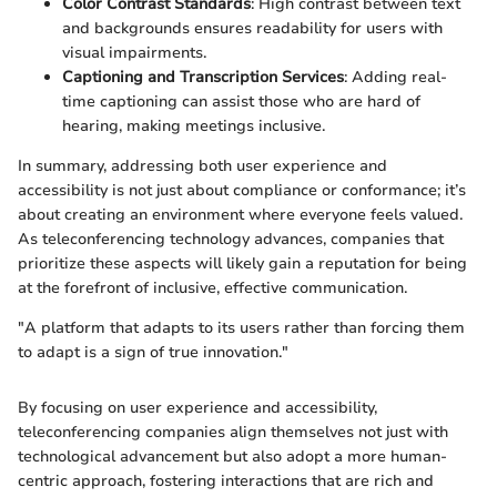
Color Contrast Standards
: High contrast between text
and backgrounds ensures readability for users with
visual impairments.
Captioning and Transcription Services
: Adding real-
time captioning can assist those who are hard of
hearing, making meetings inclusive.
In summary, addressing both user experience and
accessibility is not just about compliance or conformance; it’s
about creating an environment where everyone feels valued.
As teleconferencing technology advances, companies that
prioritize these aspects will likely gain a reputation for being
at the forefront of inclusive, effective communication.
"A platform that adapts to its users rather than forcing them
to adapt is a sign of true innovation."
By focusing on user experience and accessibility,
teleconferencing companies align themselves not just with
technological advancement but also adopt a more human-
centric approach, fostering interactions that are rich and