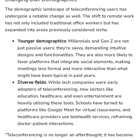
The demographic landscape of teleconferencing users has
undergone a notable change as well. The shift to remote work
has not only included traditional office workers but has
expanded into areas previously considered niche.
Younger demographics
: Millennials and Gen Z are not
just passive users; they're savvy, demanding intuitive
designs and functionalities. They are also more likely to
favor platforms that integrate social elements, making
meetings less formal and more interactive than what
might have been typical in past years.
Diverse fields
: While tech companies were early
adopters of teleconferencing, now sectors like
education, healthcare, and even entertainment are
heavily utilizing these tools. Schools have turned to
platforms like Google Meet for virtual classrooms, and
healthcare providers use telehealth services, reframing
doctor-patient interactions.
"Teleconferencing is no longer an afterthought; it has become