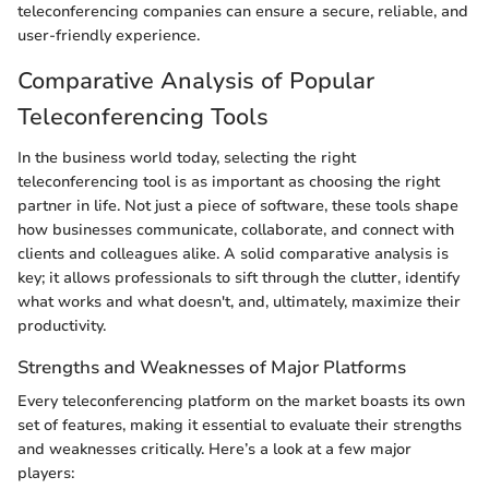
teleconferencing companies can ensure a secure, reliable, and
user-friendly experience.
Comparative Analysis of Popular
Teleconferencing Tools
In the business world today, selecting the right
teleconferencing tool is as important as choosing the right
partner in life. Not just a piece of software, these tools shape
how businesses communicate, collaborate, and connect with
clients and colleagues alike. A solid comparative analysis is
key; it allows professionals to sift through the clutter, identify
what works and what doesn't, and, ultimately, maximize their
productivity.
Strengths and Weaknesses of Major Platforms
Every teleconferencing platform on the market boasts its own
set of features, making it essential to evaluate their strengths
and weaknesses critically. Here’s a look at a few major
players: