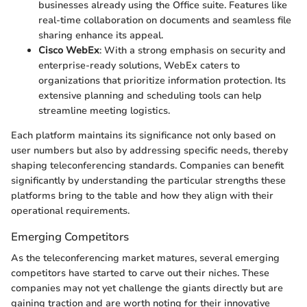
businesses already using the Office suite. Features like
real-time collaboration on documents and seamless file
sharing enhance its appeal.
Cisco WebEx
: With a strong emphasis on security and
enterprise-ready solutions, WebEx caters to
organizations that prioritize information protection. Its
extensive planning and scheduling tools can help
streamline meeting logistics.
Each platform maintains its significance not only based on
user numbers but also by addressing specific needs, thereby
shaping teleconferencing standards. Companies can benefit
significantly by understanding the particular strengths these
platforms bring to the table and how they align with their
operational requirements.
Emerging Competitors
As the teleconferencing market matures, several emerging
competitors have started to carve out their niches. These
companies may not yet challenge the giants directly but are
gaining traction and are worth noting for their innovative