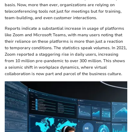
basis. Now, more than ever, organizations are relying on
teleconferencing tools not just for meetings but for training,
team-building, and even customer interactions.
Reports indicate a substantial increase in usage of platforms
like Zoom and Microsoft Teams, with many users noting that
their reliance on these platforms is more than just a reaction
to temporary conditions. The statistics speak volumes. In 2021,
Zoom reported a staggering rise in daily users, increasing
from 10 million pre-pandemic to over 300 million. This shows
a seismic shift in workplace dynamics, where virtual
collaboration is now part and parcel of the business culture.