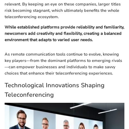
relevant. By keeping an eye on these companies, larger titles
risk becoming stagnant, which ultimately benefits the whole
teleconferencing ecosystem.
While established platforms provide reliability and familiarity,
newcomers add creativity and flexibility, creating a balanced
environment that adapts to varied user needs.
As remote communication tools continue to evolve, knowing
key players—from the dominant platforms to emerging rivals
—can empower businesses and individuals to make savvy
choices that enhance their teleconferencing experiences.
Technological Innovations Shaping
Teleconferencing