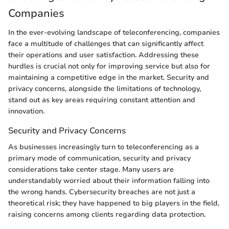
Companies
In the ever-evolving landscape of teleconferencing, companies
face a multitude of challenges that can significantly affect
their operations and user satisfaction. Addressing these
hurdles is crucial not only for improving service but also for
maintaining a competitive edge in the market. Security and
privacy concerns, alongside the limitations of technology,
stand out as key areas requiring constant attention and
innovation.
Security and Privacy Concerns
As businesses increasingly turn to teleconferencing as a
primary mode of communication, security and privacy
considerations take center stage. Many users are
understandably worried about their information falling into
the wrong hands. Cybersecurity breaches are not just a
theoretical risk; they have happened to big players in the field,
raising concerns among clients regarding data protection.