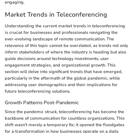
engaging.
Market Trends in Teleconferencing
Understanding the current market trends in teleconferencing
is crucial for businesses and professionals navigating the
ever-evolving landscape of remote communication. The
relevance of this topic cannot be overstated, as trends not only
inform stakeholders of where the industry is heading but also
guide decisions around technology investments, user
engagement strategies, and organizational growth. This
section will delve into significant trends that have emerged,
particularly in the aftermath of the global pandemic, while
addressing user demographics and their implications for
future teleconferencing solutions.
Growth Patterns Post-Pandemic
Since the pandemic struck, teleconferencing has become the
backbone of communication for countless organizations. This
shift wasn't merely a temporary fix; it opened the floodgates
for a transformation in how businesses operate on a daily