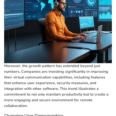
Moreover, the growth pattern has extended beyond just
numbers. Companies are investing significantly in improving
their virtual communication capabilities, including features
that enhance user experience, security measures, and
integration with other software. This trend illustrates a
commitment to not only maintain productivity but to create a
more engaging and secure environment for remote
collaboration.
Changing User Demographics