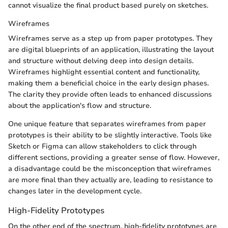
cannot visualize the final product based purely on sketches.
Wireframes
Wireframes serve as a step up from paper prototypes. They
are digital blueprints of an application, illustrating the layout
and structure without delving deep into design details.
Wireframes highlight essential content and functionality,
making them a beneficial choice in the early design phases.
The clarity they provide often leads to enhanced discussions
about the application's flow and structure.
One unique feature that separates wireframes from paper
prototypes is their ability to be slightly interactive. Tools like
Sketch or Figma can allow stakeholders to click through
different sections, providing a greater sense of flow. However,
a disadvantage could be the misconception that wireframes
are more final than they actually are, leading to resistance to
changes later in the development cycle.
High-Fidelity Prototypes
On the other end of the spectrum, high-fidelity prototypes are