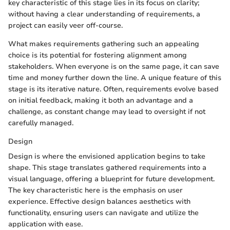
key characteristic of this stage lies in its focus on clarity;
without having a clear understanding of requirements, a
project can easily veer off-course.
What makes requirements gathering such an appealing
choice is its potential for fostering alignment among
stakeholders. When everyone is on the same page, it can save
time and money further down the line. A unique feature of this
stage is its iterative nature. Often, requirements evolve based
on initial feedback, making it both an advantage and a
challenge, as constant change may lead to oversight if not
carefully managed.
Design
Design is where the envisioned application begins to take
shape. This stage translates gathered requirements into a
visual language, offering a blueprint for future development.
The key characteristic here is the emphasis on user
experience. Effective design balances aesthetics with
functionality, ensuring users can navigate and utilize the
application with ease.