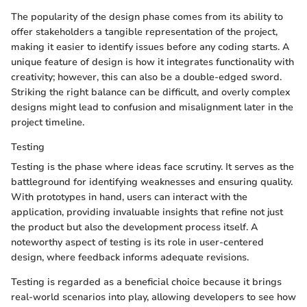
The popularity of the design phase comes from its ability to
offer stakeholders a tangible representation of the project,
making it easier to identify issues before any coding starts. A
unique feature of design is how it integrates functionality with
creativity; however, this can also be a double-edged sword.
Striking the right balance can be difficult, and overly complex
designs might lead to confusion and misalignment later in the
project timeline.
Testing
Testing is the phase where ideas face scrutiny. It serves as the
battleground for identifying weaknesses and ensuring quality.
With prototypes in hand, users can interact with the
application, providing invaluable insights that refine not just
the product but also the development process itself. A
noteworthy aspect of testing is its role in user-centered
design, where feedback informs adequate revisions.
Testing is regarded as a beneficial choice because it brings
real-world scenarios into play, allowing developers to see how