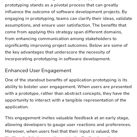
prototyping stands as a pivotal process that can greatly
influence the outcome of software development projects. By
engaging in prototyping, teams can clarify their ideas, validate
assumptions, and ensure user satisfaction. The benefits that
come from applying this strategy span different domains,
from enhancing communication among stakeholders to
significantly improving project outcomes. Below are some of
the key advantages that underscore the necessity of
incorporating prototyping in software development.
Enhanced User Engagement
One of the standout benefits of application prototyping is its
ability to bolster user engagement. When users are presented
with a prototype, rather than abstract concepts, they have the
opportunity to interact with a tangible representation of the
application.
This engagement invites valuable feedback at an early stage,
allowing developers to gauge user reactions and preferences.
Moreover, when users feel that their input is valued, the