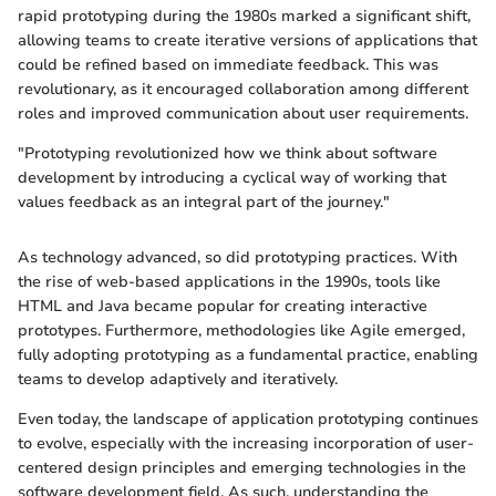
rapid prototyping during the 1980s marked a significant shift,
allowing teams to create iterative versions of applications that
could be refined based on immediate feedback. This was
revolutionary, as it encouraged collaboration among different
roles and improved communication about user requirements.
"Prototyping revolutionized how we think about software
development by introducing a cyclical way of working that
values feedback as an integral part of the journey."
As technology advanced, so did prototyping practices. With
the rise of web-based applications in the 1990s, tools like
HTML and Java became popular for creating interactive
prototypes. Furthermore, methodologies like Agile emerged,
fully adopting prototyping as a fundamental practice, enabling
teams to develop adaptively and iteratively.
Even today, the landscape of application prototyping continues
to evolve, especially with the increasing incorporation of user-
centered design principles and emerging technologies in the
software development field. As such, understanding the