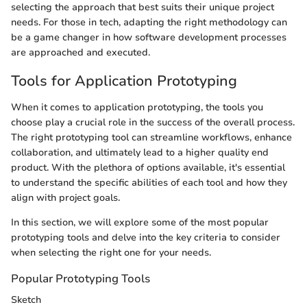
selecting the approach that best suits their unique project
needs. For those in tech, adapting the right methodology can
be a game changer in how software development processes
are approached and executed.
Tools for Application Prototyping
When it comes to application prototyping, the tools you
choose play a crucial role in the success of the overall process.
The right prototyping tool can streamline workflows, enhance
collaboration, and ultimately lead to a higher quality end
product. With the plethora of options available, it's essential
to understand the specific abilities of each tool and how they
align with project goals.
In this section, we will explore some of the most popular
prototyping tools and delve into the key criteria to consider
when selecting the right one for your needs.
Popular Prototyping Tools
Sketch