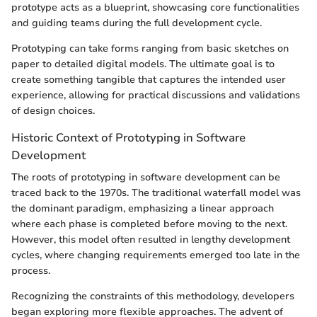
prototype acts as a blueprint, showcasing core functionalities
and guiding teams during the full development cycle.
Prototyping can take forms ranging from basic sketches on
paper to detailed digital models. The ultimate goal is to
create something tangible that captures the intended user
experience, allowing for practical discussions and validations
of design choices.
Historic Context of Prototyping in Software
Development
The roots of prototyping in software development can be
traced back to the 1970s. The traditional waterfall model was
the dominant paradigm, emphasizing a linear approach
where each phase is completed before moving to the next.
However, this model often resulted in lengthy development
cycles, where changing requirements emerged too late in the
process.
Recognizing the constraints of this methodology, developers
began exploring more flexible approaches. The advent of