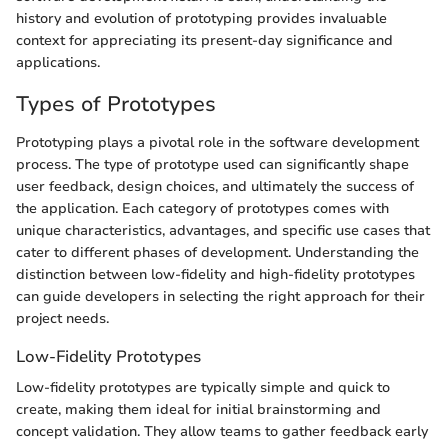
history and evolution of prototyping provides invaluable
context for appreciating its present-day significance and
applications.
Types of Prototypes
Prototyping plays a pivotal role in the software development
process. The type of prototype used can significantly shape
user feedback, design choices, and ultimately the success of
the application. Each category of prototypes comes with
unique characteristics, advantages, and specific use cases that
cater to different phases of development. Understanding the
distinction between low-fidelity and high-fidelity prototypes
can guide developers in selecting the right approach for their
project needs.
Low-Fidelity Prototypes
Low-fidelity prototypes are typically simple and quick to
create, making them ideal for initial brainstorming and
concept validation. They allow teams to gather feedback early