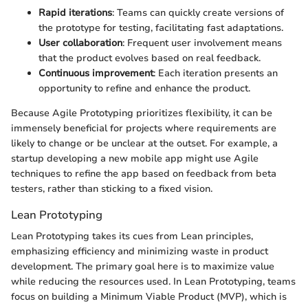
Rapid iterations
: Teams can quickly create versions of
the prototype for testing, facilitating fast adaptations.
User collaboration
: Frequent user involvement means
that the product evolves based on real feedback.
Continuous improvement
: Each iteration presents an
opportunity to refine and enhance the product.
Because Agile Prototyping prioritizes flexibility, it can be
immensely beneficial for projects where requirements are
likely to change or be unclear at the outset. For example, a
startup developing a new mobile app might use Agile
techniques to refine the app based on feedback from beta
testers, rather than sticking to a fixed vision.
Lean Prototyping
Lean Prototyping takes its cues from Lean principles,
emphasizing efficiency and minimizing waste in product
development. The primary goal here is to maximize value
while reducing the resources used. In Lean Prototyping, teams
focus on building a Minimum Viable Product (MVP), which is