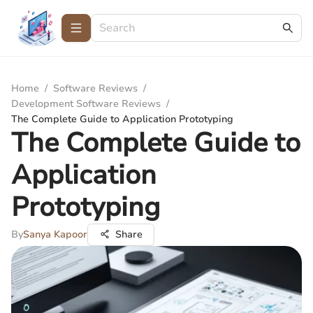
Home
/
Software Reviews
/
Development Software Reviews
/
The Complete Guide to Application Prototyping
The Complete Guide to
Application
Prototyping
By
Sanya Kapoor
Share