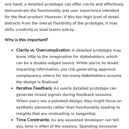
one hand, a detailed prototype can offer clarity and effectively
demonstrate the functionality and user experience intended
for the final product. However, if this too-high level of detail
detracts from the overall flexibility of the prototype, it may
stifle creativity or lead teams astray.
Why is this important?
Clarity vs. Overcomplication
: A detailed prototype may
leave little to the imagination for stakeholders, which
can be a double-edged sword. While you’re no doubt
imparting information, you risk generating approval
complacency, where far too many stakeholders assume
the design is finalized.
Iterative Feedback
: An overly detailed prototype can
generate mixed signals during feedback sessions.
When users see a polished design, they might focus on
aesthetic elements rather than functionality, leading to
insights that are misleading or tangential.
Time Constraints
: As any seasoned developer can tell
you, time is often of the essence. Spending excessive