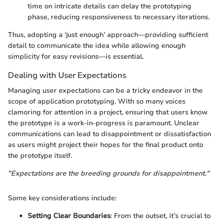
time on intricate details can delay the prototyping
phase, reducing responsiveness to necessary iterations.
Thus, adopting a ‘just enough’ approach—providing sufficient
detail to communicate the idea while allowing enough
simplicity for easy revisions—is essential.
Dealing with User Expectations
Managing user expectations can be a tricky endeavor in the
scope of application prototyping. With so many voices
clamoring for attention in a project, ensuring that users know
the prototype is a work-in-progress is paramount. Unclear
communications can lead to disappointment or dissatisfaction
as users might project their hopes for the final product onto
the prototype itself.
"Expectations are the breeding grounds for disappointment."
Some key considerations include:
Setting Clear Boundaries
: From the outset, it’s crucial to