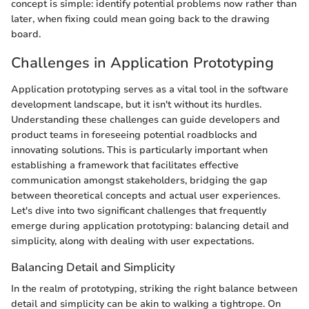
concept is simple: identify potential problems now rather than
later, when fixing could mean going back to the drawing
board.
Challenges in Application Prototyping
Application prototyping serves as a vital tool in the software
development landscape, but it isn't without its hurdles.
Understanding these challenges can guide developers and
product teams in foreseeing potential roadblocks and
innovating solutions. This is particularly important when
establishing a framework that facilitates effective
communication amongst stakeholders, bridging the gap
between theoretical concepts and actual user experiences.
Let's dive into two significant challenges that frequently
emerge during application prototyping: balancing detail and
simplicity, along with dealing with user expectations.
Balancing Detail and Simplicity
In the realm of prototyping, striking the right balance between
detail and simplicity can be akin to walking a tightrope. On