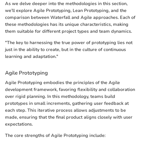
As we delve deeper into the methodologies in this section,
we’ll explore Agile Prototyping, Lean Prototyping, and the
comparison between Waterfall and Agile approaches. Each of
these methodologies has its unique characteristics, making
them suitable for different project types and team dynamics.
"The key to harnessing the true power of prototyping lies not
just in the ability to create, but in the culture of continuous
learning and adaptation."
Agile Prototyping
Agile Prototyping embodies the principles of the Agile
development framework, favoring flexibility and collaboration
over rigid planning. In this methodology, teams build
prototypes in small increments, gathering user feedback at
each step. This iterative process allows adjustments to be
made, ensuring that the final product aligns closely with user
expectations.
The core strengths of Agile Prototyping include: