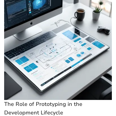
The Role of Prototyping in the
Development Lifecycle