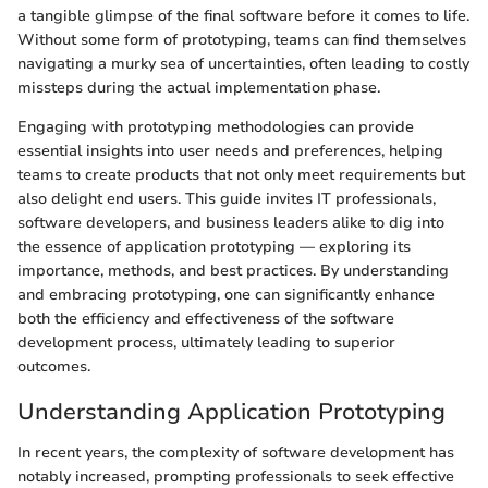
a tangible glimpse of the final software before it comes to life.
Without some form of prototyping, teams can find themselves
navigating a murky sea of uncertainties, often leading to costly
missteps during the actual implementation phase.
Engaging with prototyping methodologies can provide
essential insights into user needs and preferences, helping
teams to create products that not only meet requirements but
also delight end users. This guide invites IT professionals,
software developers, and business leaders alike to dig into
the essence of application prototyping — exploring its
importance, methods, and best practices. By understanding
and embracing prototyping, one can significantly enhance
both the efficiency and effectiveness of the software
development process, ultimately leading to superior
outcomes.
Understanding Application Prototyping
In recent years, the complexity of software development has
notably increased, prompting professionals to seek effective