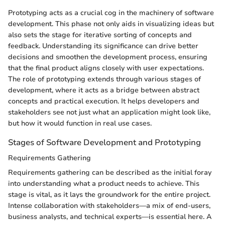
Prototyping acts as a crucial cog in the machinery of software
development. This phase not only aids in visualizing ideas but
also sets the stage for iterative sorting of concepts and
feedback. Understanding its significance can drive better
decisions and smoothen the development process, ensuring
that the final product aligns closely with user expectations.
The role of prototyping extends through various stages of
development, where it acts as a bridge between abstract
concepts and practical execution. It helps developers and
stakeholders see not just what an application might look like,
but how it would function in real use cases.
Stages of Software Development and Prototyping
Requirements Gathering
Requirements gathering can be described as the initial foray
into understanding what a product needs to achieve. This
stage is vital, as it lays the groundwork for the entire project.
Intense collaboration with stakeholders—a mix of end-users,
business analysts, and technical experts—is essential here. A