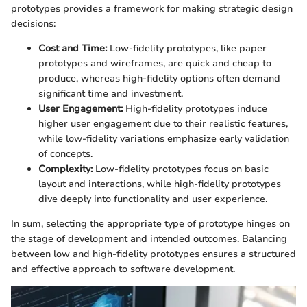
prototypes provides a framework for making strategic design
decisions:
Cost and Time:
Low-fidelity prototypes, like paper
prototypes and wireframes, are quick and cheap to
produce, whereas high-fidelity options often demand
significant time and investment.
User Engagement:
High-fidelity prototypes induce
higher user engagement due to their realistic features,
while low-fidelity variations emphasize early validation
of concepts.
Complexity:
Low-fidelity prototypes focus on basic
layout and interactions, while high-fidelity prototypes
dive deeply into functionality and user experience.
In sum, selecting the appropriate type of prototype hinges on
the stage of development and intended outcomes. Balancing
between low and high-fidelity prototypes ensures a structured
and effective approach to software development.