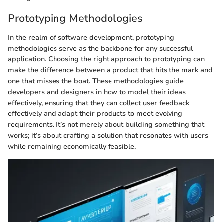
Prototyping Methodologies
In the realm of software development, prototyping
methodologies serve as the backbone for any successful
application. Choosing the right approach to prototyping can
make the difference between a product that hits the mark and
one that misses the boat. These methodologies guide
developers and designers in how to model their ideas
effectively, ensuring that they can collect user feedback
effectively and adapt their products to meet evolving
requirements. It’s not merely about building something that
works; it’s about crafting a solution that resonates with users
while remaining economically feasible.