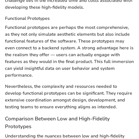
challenge lies in the increased time and costs associated with
developing these high-fidelity models.
Functional Prototypes
Functional prototypes are perhaps the most comprehensive,
as they not only simulate aesthetic elements but also include
functional features of the software. These prototypes may
even connect to a backend system. A strong advantage here is
the realism they offer — users can actually engage with
features as they would in the final product. This full immersion
can yield insightful data on user behavior and system
performance.
Nevertheless, the complexity and resources needed to
develop functional prototypes can be significant. They require
extensive coordination amongst design, development, and
testing teams to ensure everything aligns as intended.
Comparison Between Low and High-Fidelity
Prototypes
Understanding the nuances between low and high-fidelity