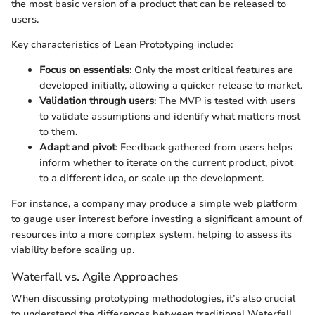
the most basic version of a product that can be released to
users.
Key characteristics of Lean Prototyping include:
Focus on essentials
: Only the most critical features are
developed initially, allowing a quicker release to market.
Validation through users
: The MVP is tested with users
to validate assumptions and identify what matters most
to them.
Adapt and pivot
: Feedback gathered from users helps
inform whether to iterate on the current product, pivot
to a different idea, or scale up the development.
For instance, a company may produce a simple web platform
to gauge user interest before investing a significant amount of
resources into a more complex system, helping to assess its
viability before scaling up.
Waterfall vs. Agile Approaches
When discussing prototyping methodologies, it’s also crucial
to understand the differences between traditional Waterfall