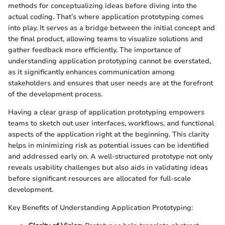
methods for conceptualizing ideas before diving into the
actual coding. That’s where application prototyping comes
into play. It serves as a bridge between the initial concept and
the final product, allowing teams to visualize solutions and
gather feedback more efficiently. The importance of
understanding application prototyping cannot be overstated,
as it significantly enhances communication among
stakeholders and ensures that user needs are at the forefront
of the development process.
Having a clear grasp of application prototyping empowers
teams to sketch out user interfaces, workflows, and functional
aspects of the application right at the beginning. This clarity
helps in minimizing risk as potential issues can be identified
and addressed early on. A well-structured prototype not only
reveals usability challenges but also aids in validating ideas
before significant resources are allocated for full-scale
development.
Key Benefits of Understanding Application Prototyping: