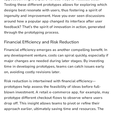
Testing these different prototypes allows for exploring which
designs best resonate with users, thus fostering a spirit of
ingenuity and improvement. Have you ever seen discussions
around how a popular app changed its interface after user
feedback? That’s the spirit of innovation in action, generated
through the prototyping process.
Financial Efficiency and Risk Reduction
Financial efficiency emerges as another compelling benefit. In
any development venture, costs can spiral quickly, especially if
major changes are needed during later stages. By investing
time in developing prototypes, teams can catch issues early
on, avoiding costly revisions later.
Risk reduction is intertwined with financial efficiency—
prototypes help assess the feasibility of ideas before full-
blown investment. A retail e-commerce app, for example, may
prototype different checkout flows to observe where users
drop off. This insight allows teams to pivot or refine their
approach earlier, ultimately saving time and resources. The