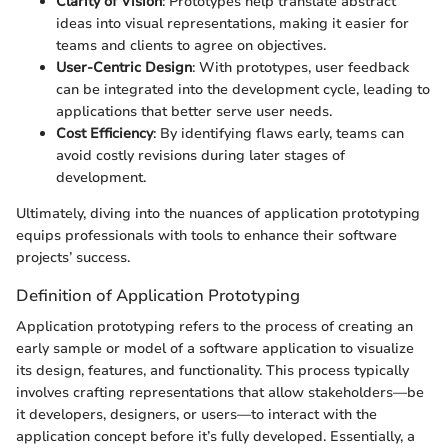
Clarity of Vision
: Prototypes help translate abstract
ideas into visual representations, making it easier for
teams and clients to agree on objectives.
User-Centric Design
: With prototypes, user feedback
can be integrated into the development cycle, leading to
applications that better serve user needs.
Cost Efficiency
: By identifying flaws early, teams can
avoid costly revisions during later stages of
development.
Ultimately, diving into the nuances of application prototyping
equips professionals with tools to enhance their software
projects’ success.
Definition of Application Prototyping
Application prototyping refers to the process of creating an
early sample or model of a software application to visualize
its design, features, and functionality. This process typically
involves crafting representations that allow stakeholders—be
it developers, designers, or users—to interact with the
application concept before it’s fully developed. Essentially, a