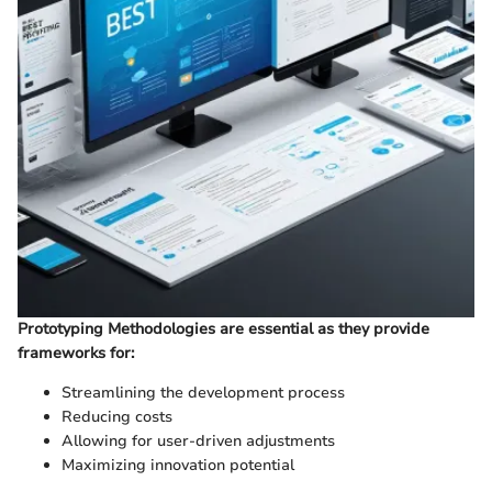
Prototyping Methodologies are essential as they provide
frameworks for:
Streamlining the development process
Reducing costs
Allowing for user-driven adjustments
Maximizing innovation potential