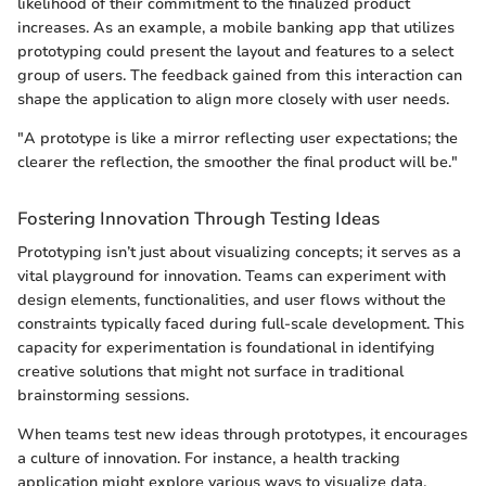
likelihood of their commitment to the finalized product
increases. As an example, a mobile banking app that utilizes
prototyping could present the layout and features to a select
group of users. The feedback gained from this interaction can
shape the application to align more closely with user needs.
"A prototype is like a mirror reflecting user expectations; the
clearer the reflection, the smoother the final product will be."
Fostering Innovation Through Testing Ideas
Prototyping isn’t just about visualizing concepts; it serves as a
vital playground for innovation. Teams can experiment with
design elements, functionalities, and user flows without the
constraints typically faced during full-scale development. This
capacity for experimentation is foundational in identifying
creative solutions that might not surface in traditional
brainstorming sessions.
When teams test new ideas through prototypes, it encourages
a culture of innovation. For instance, a health tracking
application might explore various ways to visualize data.