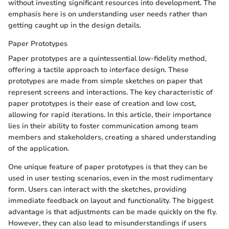
without investing significant resources into development. The
emphasis here is on understanding user needs rather than
getting caught up in the design details.
Paper Prototypes
Paper prototypes are a quintessential low-fidelity method,
offering a tactile approach to interface design. These
prototypes are made from simple sketches on paper that
represent screens and interactions. The key characteristic of
paper prototypes is their ease of creation and low cost,
allowing for rapid iterations. In this article, their importance
lies in their ability to foster communication among team
members and stakeholders, creating a shared understanding
of the application.
One unique feature of paper prototypes is that they can be
used in user testing scenarios, even in the most rudimentary
form. Users can interact with the sketches, providing
immediate feedback on layout and functionality. The biggest
advantage is that adjustments can be made quickly on the fly.
However, they can also lead to misunderstandings if users