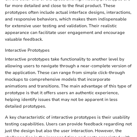
far more detailed and close to the final product. These
prototypes often include actual interface designs, interactions,
and responsive behaviors, which makes them indispensable
for extensive user testing and validation. Their realistic
appearance can facilitate user engagement and encourage
valuable feedback.
Interactive Prototypes
Interactive prototypes take functionality to another level by
allowing users to navigate through a near-complete version of
the application. These can range from simple click-through
mockups to comprehensive models that incorporate
animations and transitions. The main advantage of this type of
prototype is that it offers users an authentic experience,
helping identify issues that may not be apparent in less
detailed prototypes.
A key characteristic of interactive prototypes is their usability
testing capabilities. Users can provide feedback regarding not
just the design but also the user interaction. However, the