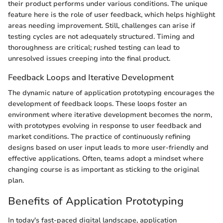
their product performs under various conditions. The unique
feature here is the role of user feedback, which helps highlight
areas needing improvement. Still, challenges can arise if
testing cycles are not adequately structured. Timing and
thoroughness are critical; rushed testing can lead to
unresolved issues creeping into the final product.
Feedback Loops and Iterative Development
The dynamic nature of application prototyping encourages the
development of feedback loops. These loops foster an
environment where iterative development becomes the norm,
with prototypes evolving in response to user feedback and
market conditions. The practice of continuously refining
designs based on user input leads to more user-friendly and
effective applications. Often, teams adopt a mindset where
changing course is as important as sticking to the original
plan.
Benefits of Application Prototyping
In today's fast-paced digital landscape, application