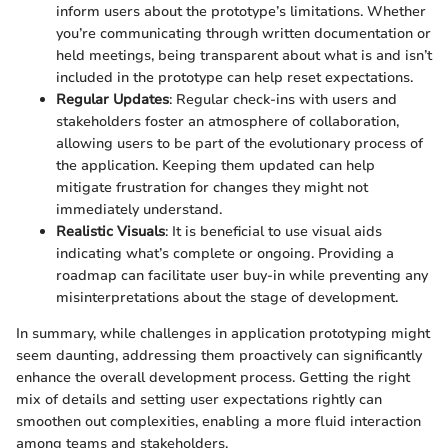
inform users about the prototype’s limitations. Whether
you’re communicating through written documentation or
held meetings, being transparent about what is and isn’t
included in the prototype can help reset expectations.
Regular Updates
: Regular check-ins with users and
stakeholders foster an atmosphere of collaboration,
allowing users to be part of the evolutionary process of
the application. Keeping them updated can help
mitigate frustration for changes they might not
immediately understand.
Realistic Visuals
: It is beneficial to use visual aids
indicating what’s complete or ongoing. Providing a
roadmap can facilitate user buy-in while preventing any
misinterpretations about the stage of development.
In summary, while challenges in application prototyping might
seem daunting, addressing them proactively can significantly
enhance the overall development process. Getting the right
mix of details and setting user expectations rightly can
smoothen out complexities, enabling a more fluid interaction
among teams and stakeholders.