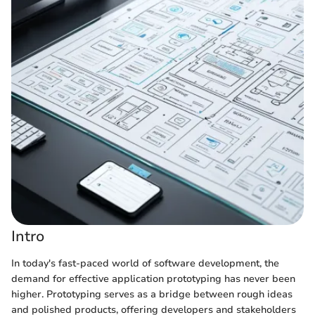
Intro
In today's fast-paced world of software development, the
demand for effective application prototyping has never been
higher. Prototyping serves as a bridge between rough ideas
and polished products, offering developers and stakeholders