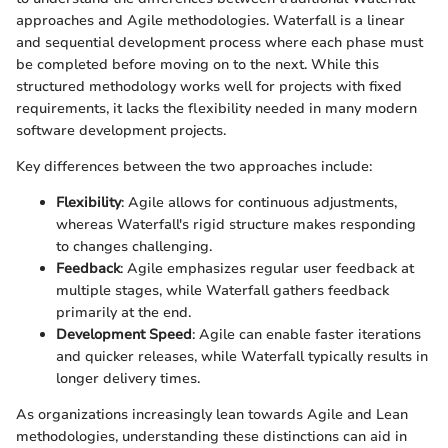
approaches and Agile methodologies. Waterfall is a linear
and sequential development process where each phase must
be completed before moving on to the next. While this
structured methodology works well for projects with fixed
requirements, it lacks the flexibility needed in many modern
software development projects.
Key differences between the two approaches include:
Flexibility
: Agile allows for continuous adjustments,
whereas Waterfall's rigid structure makes responding
to changes challenging.
Feedback
: Agile emphasizes regular user feedback at
multiple stages, while Waterfall gathers feedback
primarily at the end.
Development Speed
: Agile can enable faster iterations
and quicker releases, while Waterfall typically results in
longer delivery times.
As organizations increasingly lean towards Agile and Lean
methodologies, understanding these distinctions can aid in