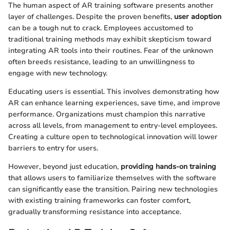
The human aspect of AR training software presents another
layer of challenges. Despite the proven benefits,
user adoption
can be a tough nut to crack. Employees accustomed to
traditional training methods may exhibit skepticism toward
integrating AR tools into their routines. Fear of the unknown
often breeds resistance, leading to an unwillingness to
engage with new technology.
Educating users is essential. This involves demonstrating how
AR can enhance learning experiences, save time, and improve
performance. Organizations must champion this narrative
across all levels, from management to entry-level employees.
Creating a culture open to technological innovation will lower
barriers to entry for users.
However, beyond just education,
providing hands-on training
that allows users to familiarize themselves with the software
can significantly ease the transition. Pairing new technologies
with existing training frameworks can foster comfort,
gradually transforming resistance into acceptance.