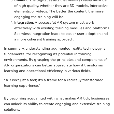
Content:
The digital assets that overlay reality must be
of high quality, whether they are 3D models, interactive
elements, or videos. The better the content, the more
engaging the training will be.
Integration:
A successful AR system must work
effectively with existing training modules and platforms.
Seamless integration leads to easier user adoption and
a more coherent training approach.
In summary, understanding augmented reality technology is
fundamental for recognizing its potential in training
environments. By grasping the principles and components of
AR, organizations can better appreciate how it transforms
learning and operational efficiency in various fields.
"AR isn't just a tool; it's a frame for a radically transformed
learning experience."
By becoming acquainted with what makes AR tick, businesses
can unlock its ability to create engaging and extensive training
solutions.