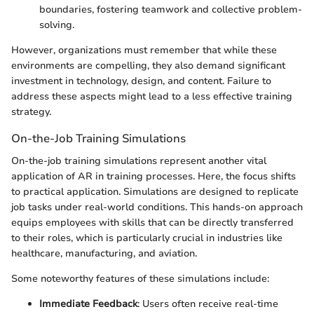
boundaries, fostering teamwork and collective problem-
solving.
However, organizations must remember that while these
environments are compelling, they also demand significant
investment in technology, design, and content. Failure to
address these aspects might lead to a less effective training
strategy.
On-the-Job Training Simulations
On-the-job training simulations represent another vital
application of AR in training processes. Here, the focus shifts
to practical application. Simulations are designed to replicate
job tasks under real-world conditions. This hands-on approach
equips employees with skills that can be directly transferred
to their roles, which is particularly crucial in industries like
healthcare, manufacturing, and aviation.
Some noteworthy features of these simulations include:
Immediate Feedback
: Users often receive real-time