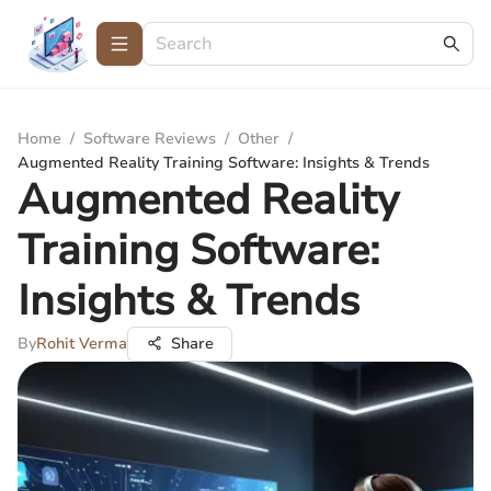
Home
/
Software Reviews
/
Other
/
Augmented Reality Training Software: Insights & Trends
Augmented Reality
Training Software:
Insights & Trends
By
Rohit Verma
Share