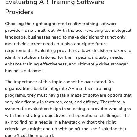
Evaluating AR Training Software
Providers
Choosing the right augmented reality training software
provider is no small feat. With the ever-evolving technological
landscape, businesses need to make decisions that not only
meet their current needs but also anticipate future
requirements. Evaluating providers allows decision-makers to
identify solutions tailored for their specific industry needs,
enhance training effectiveness, and ultimately drive stronger
business outcomes.
The importance of this topic cannot be overstated. As
organizations look to integrate AR into their training
programs, they must navigate a maze of software options that
vary significantly in features, cost, and efficacy. Therefore, a
systematic evaluation helps in selecting a provider who aligns
with their strategic objectives and operational challenges. It’s
akin to finding a needle in a haystack; without the right
criteria, you might end up with an off-the-shelf solution that
doesn’t cut the mustard.