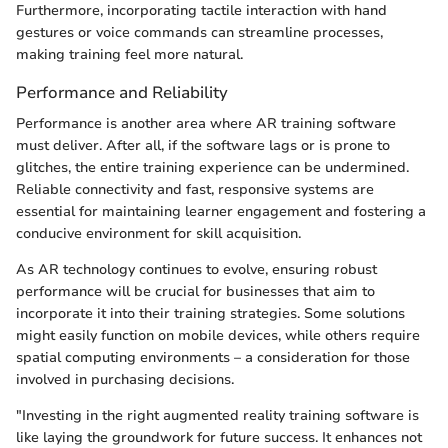
Furthermore, incorporating tactile interaction with hand
gestures or voice commands can streamline processes,
making training feel more natural.
Performance and Reliability
Performance is another area where AR training software
must deliver. After all, if the software lags or is prone to
glitches, the entire training experience can be undermined.
Reliable connectivity and fast, responsive systems are
essential for maintaining learner engagement and fostering a
conducive environment for skill acquisition.
As AR technology continues to evolve, ensuring robust
performance will be crucial for businesses that aim to
incorporate it into their training strategies. Some solutions
might easily function on mobile devices, while others require
spatial computing environments – a consideration for those
involved in purchasing decisions.
"Investing in the right augmented reality training software is
like laying the groundwork for future success. It enhances not