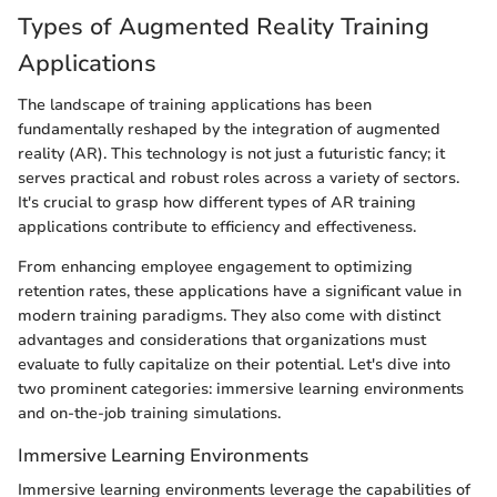
Types of Augmented Reality Training
Applications
The landscape of training applications has been
fundamentally reshaped by the integration of augmented
reality (AR). This technology is not just a futuristic fancy; it
serves practical and robust roles across a variety of sectors.
It's crucial to grasp how different types of AR training
applications contribute to efficiency and effectiveness.
From enhancing employee engagement to optimizing
retention rates, these applications have a significant value in
modern training paradigms. They also come with distinct
advantages and considerations that organizations must
evaluate to fully capitalize on their potential. Let's dive into
two prominent categories: immersive learning environments
and on-the-job training simulations.
Immersive Learning Environments
Immersive learning environments leverage the capabilities of