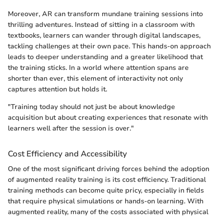
Moreover, AR can transform mundane training sessions into
thrilling adventures. Instead of sitting in a classroom with
textbooks, learners can wander through digital landscapes,
tackling challenges at their own pace. This hands-on approach
leads to deeper understanding and a greater likelihood that
the training sticks. In a world where attention spans are
shorter than ever, this element of interactivity not only
captures attention but holds it.
"Training today should not just be about knowledge
acquisition but about creating experiences that resonate with
learners well after the session is over."
Cost Efficiency and Accessibility
One of the most significant driving forces behind the adoption
of augmented reality training is its cost efficiency. Traditional
training methods can become quite pricy, especially in fields
that require physical simulations or hands-on learning. With
augmented reality, many of the costs associated with physical