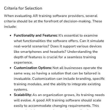
Criteria for Selection
When evaluating AR training software providers, several
criteria should be at the forefront of decision-making. These
include:
Functionality and Features:
It’s essential to examine
what functionalities the software offers. Can it simulate
real-world scenarios? Does it support various devices
like smartphones and headsets? Understanding the
depth of features is crucial for a seamless training
experience.
Customization Options:
Not all businesses operate the
same way, so having a solution that can be tailored is
invaluable. Customization can include branding, specific
training modules, and the ability to integrate existing
systems.
Scalability:
As an organization grows, its training needs
will evolve. A good AR training software should scale
easily to accommodate changing requirements. This