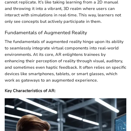
cannot replicate. It’s like taking learning from a 2D manual
and throwing it into a vibrant, 3D realm where users can
interact with simulations in real-time. This way, learners not
only see concepts but actively participate in them.
Fundamentals of Augmented Reality
The fundamentals of augmented reality hinge upon its ability
to seamlessly integrate virtual components into real-world
environments. At its core, AR enlightens trainees by
enhancing their perception of reality through visual, auditory,
and sometimes even haptic feedback. It often relies on specific
devices like smartphones, tablets, or smart glasses, which
work as gateways to an augmented experience.
Key Characteristics of AR: