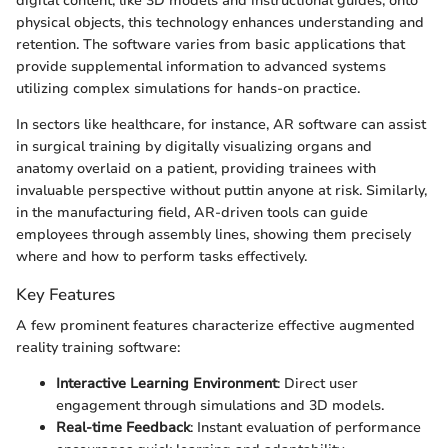
digital content, like 3D models and instructional guides, onto
physical objects, this technology enhances understanding and
retention. The software varies from basic applications that
provide supplemental information to advanced systems
utilizing complex simulations for hands-on practice.
In sectors like healthcare, for instance, AR software can assist
in surgical training by digitally visualizing organs and
anatomy overlaid on a patient, providing trainees with
invaluable perspective without puttin anyone at risk. Similarly,
in the manufacturing field, AR-driven tools can guide
employees through assembly lines, showing them precisely
where and how to perform tasks effectively.
Key Features
A few prominent features characterize effective augmented
reality training software:
Interactive Learning Environment
: Direct user
engagement through simulations and 3D models.
Real-time Feedback
: Instant evaluation of performance