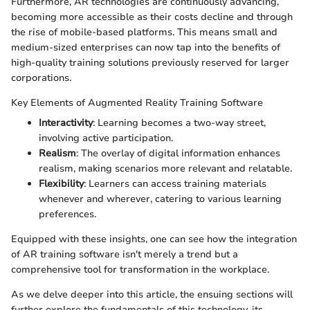
Furthermore, AR technologies are continuously advancing,
becoming more accessible as their costs decline and through
the rise of mobile-based platforms. This means small and
medium-sized enterprises can now tap into the benefits of
high-quality training solutions previously reserved for larger
corporations.
Key Elements of Augmented Reality Training Software
Interactivity
: Learning becomes a two-way street,
involving active participation.
Realism
: The overlay of digital information enhances
realism, making scenarios more relevant and relatable.
Flexibility
: Learners can access training materials
whenever and wherever, catering to various learning
preferences.
Equipped with these insights, one can see how the integration
of AR training software isn't merely a trend but a
comprehensive tool for transformation in the workplace.
As we delve deeper into this article, the ensuing sections will
further explore the fundamentals of this technology, its