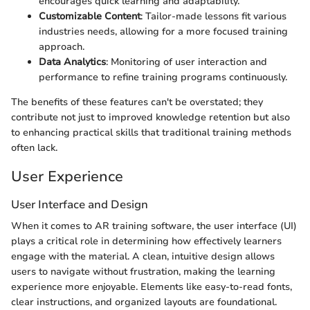
encourages quick learning and adaptability.
Customizable Content
: Tailor-made lessons fit various
industries needs, allowing for a more focused training
approach.
Data Analytics
: Monitoring of user interaction and
performance to refine training programs continuously.
The benefits of these features can't be overstated; they
contribute not just to improved knowledge retention but also
to enhancing practical skills that traditional training methods
often lack.
User Experience
User Interface and Design
When it comes to AR training software, the user interface (UI)
plays a critical role in determining how effectively learners
engage with the material. A clean, intuitive design allows
users to navigate without frustration, making the learning
experience more enjoyable. Elements like easy-to-read fonts,
clear instructions, and organized layouts are foundational.