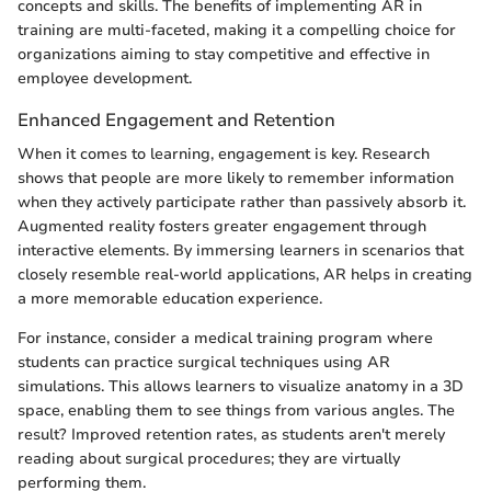
concepts and skills. The benefits of implementing AR in
training are multi-faceted, making it a compelling choice for
organizations aiming to stay competitive and effective in
employee development.
Enhanced Engagement and Retention
When it comes to learning, engagement is key. Research
shows that people are more likely to remember information
when they actively participate rather than passively absorb it.
Augmented reality fosters greater engagement through
interactive elements. By immersing learners in scenarios that
closely resemble real-world applications, AR helps in creating
a more memorable education experience.
For instance, consider a medical training program where
students can practice surgical techniques using AR
simulations. This allows learners to visualize anatomy in a 3D
space, enabling them to see things from various angles. The
result? Improved retention rates, as students aren't merely
reading about surgical procedures; they are virtually
performing them.