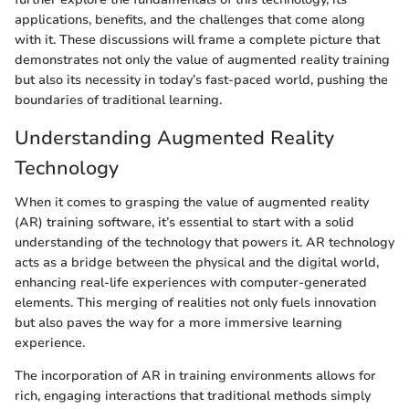
applications, benefits, and the challenges that come along
with it. These discussions will frame a complete picture that
demonstrates not only the value of augmented reality training
but also its necessity in today’s fast-paced world, pushing the
boundaries of traditional learning.
Understanding Augmented Reality
Technology
When it comes to grasping the value of augmented reality
(AR) training software, it’s essential to start with a solid
understanding of the technology that powers it. AR technology
acts as a bridge between the physical and the digital world,
enhancing real-life experiences with computer-generated
elements. This merging of realities not only fuels innovation
but also paves the way for a more immersive learning
experience.
The incorporation of AR in training environments allows for
rich, engaging interactions that traditional methods simply