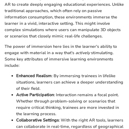
AR to create deeply engaging educational experiences. Unlike
traditional approaches, which often rely on passive
information consumption, these environments immerse the
learner in a vivid, interactive setting. This might involve
complex simulations where users can manipulate 3D objects
or scenarios that closely mimic real-life challenges.
The power of immersion here lies in the learner's ability to
engage with material in a way that's
actively
stimulating.
Some key attributes of immersive learning environments
include:
Enhanced Realism
: By immersing trainees in lifelike
situations, learners can achieve a deeper understanding
of their field.
Active Participation
: Interaction remains a focal point.
Whether through problem-solving or scenarios that
require critical thinking, trainees are more invested in
the learning process.
Collaborative Settings
: With the right AR tools, learners
can collaborate in real-time, regardless of geographical