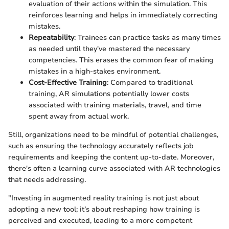
evaluation of their actions within the simulation. This
reinforces learning and helps in immediately correcting
mistakes.
Repeatability
: Trainees can practice tasks as many times
as needed until they've mastered the necessary
competencies. This erases the common fear of making
mistakes in a high-stakes environment.
Cost-Effective Training
: Compared to traditional
training, AR simulations potentially lower costs
associated with training materials, travel, and time
spent away from actual work.
Still, organizations need to be mindful of potential challenges,
such as ensuring the technology accurately reflects job
requirements and keeping the content up-to-date. Moreover,
there's often a learning curve associated with AR technologies
that needs addressing.
"Investing in augmented reality training is not just about
adopting a new tool; it’s about reshaping how training is
perceived and executed, leading to a more competent