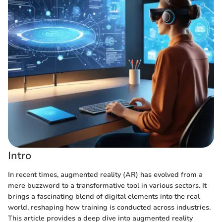
Intro
In recent times, augmented reality (AR) has evolved from a
mere buzzword to a transformative tool in various sectors. It
brings a fascinating blend of digital elements into the real
world, reshaping how training is conducted across industries.
This article provides a deep dive into augmented reality