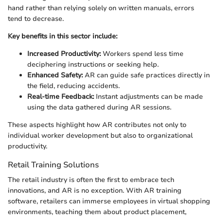
hand rather than relying solely on written manuals, errors
tend to decrease.
Key benefits in this sector include:
Increased Productivity:
Workers spend less time
deciphering instructions or seeking help.
Enhanced Safety:
AR can guide safe practices directly in
the field, reducing accidents.
Real-time Feedback:
Instant adjustments can be made
using the data gathered during AR sessions.
These aspects highlight how AR contributes not only to
individual worker development but also to organizational
productivity.
Retail Training Solutions
The retail industry is often the first to embrace tech
innovations, and AR is no exception. With AR training
software, retailers can immerse employees in virtual shopping
environments, teaching them about product placement,