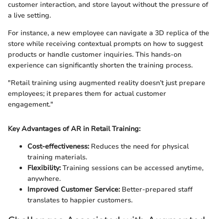
customer interaction, and store layout without the pressure of
a live setting.
For instance, a new employee can navigate a 3D replica of the
store while receiving contextual prompts on how to suggest
products or handle customer inquiries. This hands-on
experience can significantly shorten the training process.
"Retail training using augmented reality doesn’t just prepare
employees; it prepares them for actual customer
engagement."
Key Advantages of AR in Retail Training:
Cost-effectiveness:
Reduces the need for physical
training materials.
Flexibility:
Training sessions can be accessed anytime,
anywhere.
Improved Customer Service:
Better-prepared staff
translates to happier customers.