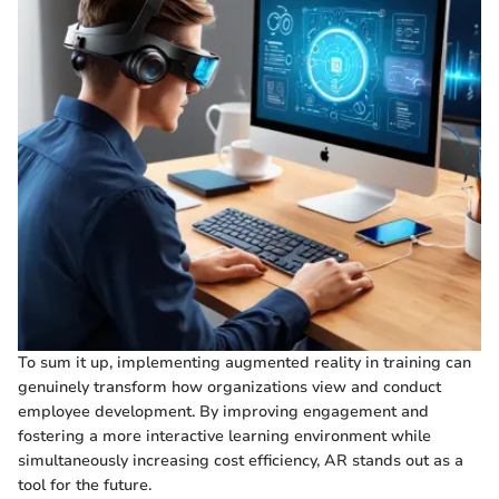
To sum it up, implementing augmented reality in training can
genuinely transform how organizations view and conduct
employee development. By improving engagement and
fostering a more interactive learning environment while
simultaneously increasing cost efficiency, AR stands out as a
tool for the future.