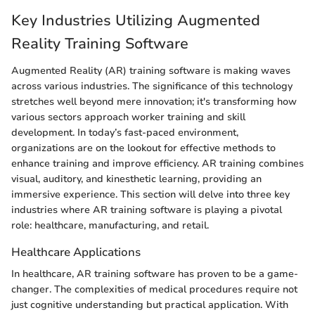
Key Industries Utilizing Augmented
Reality Training Software
Augmented Reality (AR) training software is making waves
across various industries. The significance of this technology
stretches well beyond mere innovation; it's transforming how
various sectors approach worker training and skill
development. In today’s fast-paced environment,
organizations are on the lookout for effective methods to
enhance training and improve efficiency. AR training combines
visual, auditory, and kinesthetic learning, providing an
immersive experience. This section will delve into three key
industries where AR training software is playing a pivotal
role: healthcare, manufacturing, and retail.
Healthcare Applications
In healthcare, AR training software has proven to be a game-
changer. The complexities of medical procedures require not
just cognitive understanding but practical application. With