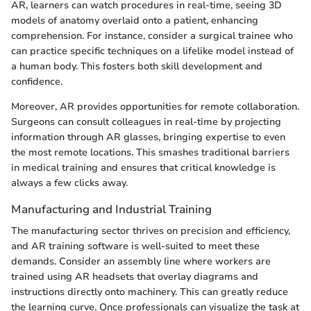
AR, learners can watch procedures in real-time, seeing 3D
models of anatomy overlaid onto a patient, enhancing
comprehension. For instance, consider a surgical trainee who
can practice specific techniques on a lifelike model instead of
a human body. This fosters both skill development and
confidence.
Moreover, AR provides opportunities for remote collaboration.
Surgeons can consult colleagues in real-time by projecting
information through AR glasses, bringing expertise to even
the most remote locations. This smashes traditional barriers
in medical training and ensures that critical knowledge is
always a few clicks away.
Manufacturing and Industrial Training
The manufacturing sector thrives on precision and efficiency,
and AR training software is well-suited to meet these
demands. Consider an assembly line where workers are
trained using AR headsets that overlay diagrams and
instructions directly onto machinery. This can greatly reduce
the learning curve. Once professionals can visualize the task at