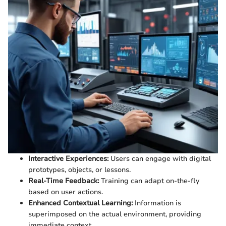
Interactive Experiences:
Users can engage with digital
prototypes, objects, or lessons.
Real-Time Feedback:
Training can adapt on-the-fly
based on user actions.
Enhanced Contextual Learning:
Information is
superimposed on the actual environment, providing
immediate context.