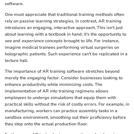
software.
One must appreciate that traditional training methods often
rely on passive learning strategies. In contrast, AR training
introduces an engaging, interactive approach. This isn't just
about learning with a textbook in hand; it's the opportunity to
see
and
experience
concepts brought to life. For instance,
imagine medical trainees performing virtual surgeries on
holographic patients. Such experience can't be replicated in a
lecture hall.
The importance of AR training software stretches beyond
merely the engaging factor. Consider businesses looking to
enhance productivity while minimizing costs. The
implementation of AR into training regimens allows
employees to undergo simulations that equip them with
practical skills without the risk of costly errors. For example, in
manufacturing, workers can practice assembly tasks in a
sandbox environment, smoothing out their proficiency before
they step onto the actual production floor.