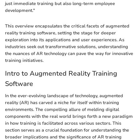
just immediate training but also long-term employee
development."
This overview encapsulates the critical facets of augmented
reality training software, setting the stage for deeper
exploration into its applications and user experiences. As
industries seek out transformative solutions, understanding
the nuances of AR technology can pave the way for innovative
training initiatives.
Intro to Augmented Reality Training
Software
In the ever-evolving landscape of technology, augmented
reality (AR) has carved a niche for itself within training
environments. The compelling allure of melding digital
components with the real world brings forth a new paradigm
in how training is facilitated across various sectors. This
section serves as a crucial foundation for understanding the
broader implications and the significance of AR training