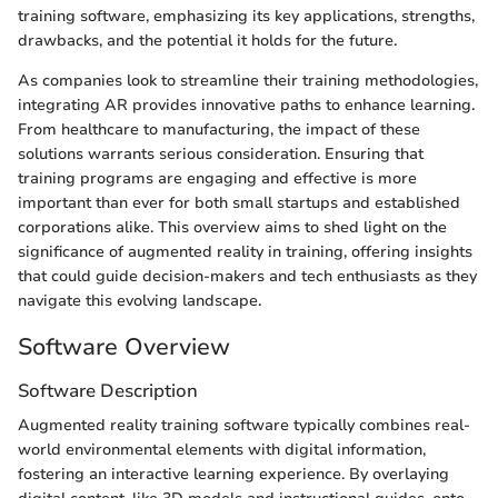
training software, emphasizing its key applications, strengths,
drawbacks, and the potential it holds for the future.
As companies look to streamline their training methodologies,
integrating AR provides innovative paths to enhance learning.
From healthcare to manufacturing, the impact of these
solutions warrants serious consideration. Ensuring that
training programs are engaging and effective is more
important than ever for both small startups and established
corporations alike. This overview aims to shed light on the
significance of augmented reality in training, offering insights
that could guide decision-makers and tech enthusiasts as they
navigate this evolving landscape.
Software Overview
Software Description
Augmented reality training software typically combines real-
world environmental elements with digital information,
fostering an interactive learning experience. By overlaying