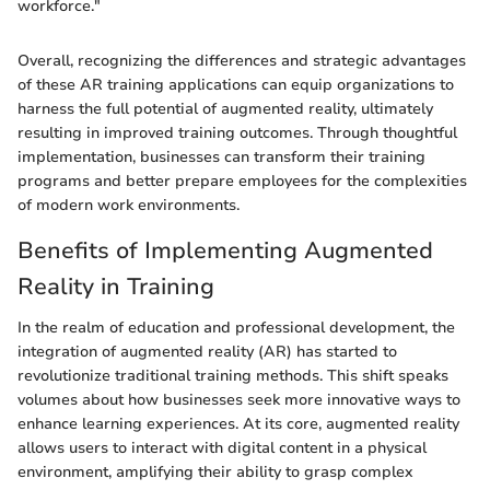
workforce."
Overall, recognizing the differences and strategic advantages
of these AR training applications can equip organizations to
harness the full potential of augmented reality, ultimately
resulting in improved training outcomes. Through thoughtful
implementation, businesses can transform their training
programs and better prepare employees for the complexities
of modern work environments.
Benefits of Implementing Augmented
Reality in Training
In the realm of education and professional development, the
integration of augmented reality (AR) has started to
revolutionize traditional training methods. This shift speaks
volumes about how businesses seek more innovative ways to
enhance learning experiences. At its core, augmented reality
allows users to interact with digital content in a physical
environment, amplifying their ability to grasp complex