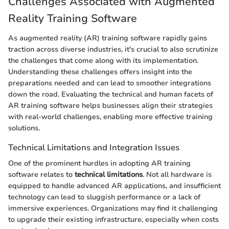
Challenges Associated with Augmented
Reality Training Software
As augmented reality (AR) training software rapidly gains
traction across diverse industries, it's crucial to also scrutinize
the challenges that come along with its implementation.
Understanding these challenges offers insight into the
preparations needed and can lead to smoother integrations
down the road. Evaluating the technical and human facets of
AR training software helps businesses align their strategies
with real-world challenges, enabling more effective training
solutions.
Technical Limitations and Integration Issues
One of the prominent hurdles in adopting AR training
software relates to
technical limitations
. Not all hardware is
equipped to handle advanced AR applications, and insufficient
technology can lead to sluggish performance or a lack of
immersive experiences. Organizations may find it challenging
to upgrade their existing infrastructure, especially when costs