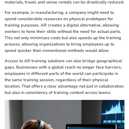
materials, travel, and venue rentals can be drastically reduced.
For example, in manufacturing, a company might need to
spend considerable resources on physical prototypes for
training purposes. AR creates a digital alternative, allowing
workers to hone their skills without the need for actual parts.
This not only minimizes costs but also speeds up the training
process, allowing organizations to bring employees up to
speed quicker than conventional methods would allow.
Access to AR training solutions can also bridge geographical
gaps. Businesses with a global reach no longer face barriers;
employees in different parts of the world can participate in
the same training session, regardless of their physical
location. That offers a clear advantage not just in collaboration
but also in consistency of training content across teams.