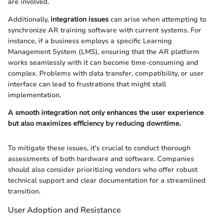
are involved.
Additionally,
integration issues
can arise when attempting to
synchronize AR training software with current systems. For
instance, if a business employs a specific Learning
Management System (LMS), ensuring that the AR platform
works seamlessly with it can become time-consuming and
complex. Problems with data transfer, compatibility, or user
interface can lead to frustrations that might stall
implementation.
A smooth integration not only enhances the user experience
but also maximizes efficiency by reducing downtime.
To mitigate these issues, it's crucial to conduct thorough
assessments of both hardware and software. Companies
should also consider prioritizing vendors who offer robust
technical support and clear documentation for a streamlined
transition.
User Adoption and Resistance