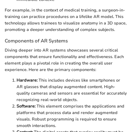
For example, in the context of medical training, a surgeon-in-
training can practice procedures on a lifelike AR model. This
technology allows trainees to visualize anatomy in a 3D space,
promoting a deeper understanding of complex subjects.
Components of AR Systems
Diving deeper into AR systems showcases several critical
components that ensure functionality and effectiveness. Each
element plays a pivotal role in creating the overall user
experience. Here are the primary components:
Hardware:
This includes devices like smartphones or
AR glasses that display augmented content. High-
quality cameras and sensors are essential for accurately
recognizing real-world objects.
Software:
This element comprises the applications and
platforms that process data and render augmented
visuals. Robust programming is required to ensure
smooth interactions.