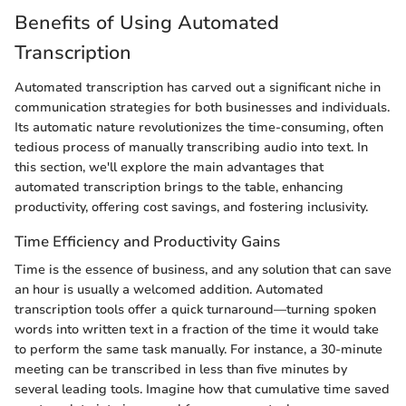
Benefits of Using Automated
Transcription
Automated transcription has carved out a significant niche in
communication strategies for both businesses and individuals.
Its automatic nature revolutionizes the time-consuming, often
tedious process of manually transcribing audio into text. In
this section, we'll explore the main advantages that
automated transcription brings to the table, enhancing
productivity, offering cost savings, and fostering inclusivity.
Time Efficiency and Productivity Gains
Time is the essence of business, and any solution that can save
an hour is usually a welcomed addition. Automated
transcription tools offer a quick turnaround—turning spoken
words into written text in a fraction of the time it would take
to perform the same task manually. For instance, a 30-minute
meeting can be transcribed in less than five minutes by
several leading tools. Imagine how that cumulative time saved