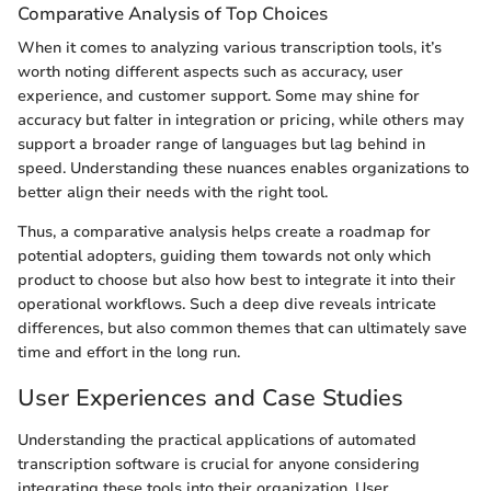
Comparative Analysis of Top Choices
When it comes to analyzing various transcription tools, it’s
worth noting different aspects such as accuracy, user
experience, and customer support. Some may shine for
accuracy but falter in integration or pricing, while others may
support a broader range of languages but lag behind in
speed. Understanding these nuances enables organizations to
better align their needs with the right tool.
Thus, a comparative analysis helps create a roadmap for
potential adopters, guiding them towards not only which
product to choose but also how best to integrate it into their
operational workflows. Such a deep dive reveals intricate
differences, but also common themes that can ultimately save
time and effort in the long run.
User Experiences and Case Studies
Understanding the practical applications of automated
transcription software is crucial for anyone considering
integrating these tools into their organization. User