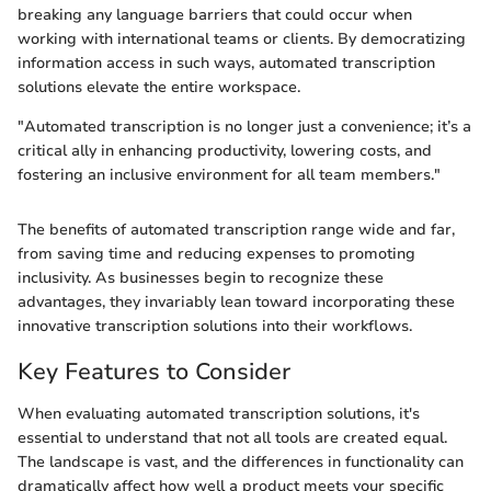
breaking any language barriers that could occur when
working with international teams or clients. By democratizing
information access in such ways, automated transcription
solutions elevate the entire workspace.
"Automated transcription is no longer just a convenience; it’s a
critical ally in enhancing productivity, lowering costs, and
fostering an inclusive environment for all team members."
The benefits of automated transcription range wide and far,
from saving time and reducing expenses to promoting
inclusivity. As businesses begin to recognize these
advantages, they invariably lean toward incorporating these
innovative transcription solutions into their workflows.
Key Features to Consider
When evaluating automated transcription solutions, it's
essential to understand that not all tools are created equal.
The landscape is vast, and the differences in functionality can
dramatically affect how well a product meets your specific