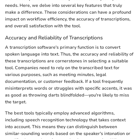
needs. Here, we delve into several key features that truly
make a difference. These considerations can have a profound
impact on workflow efficiency, the accuracy of transcriptions,
and overall satisfaction with the tool.
Accuracy and Reliability of Transcriptions
A transcription software's primary function is to convert
spoken language into text. Thus, the accuracy and reliability of
these transcriptions are cornerstones in selecting a suitable
tool. Companies need to rely on the transcribed text for
various purposes, such as meeting minutes, legal
documentation, or customer feedback. If a tool frequently
misinterprets words or struggles with specific accents, it was
as good as throwing darts blindfolded—you're likely to miss
the target.
The best tools typically employ advanced algorithms,
including speech recognition technology that takes context
into account. This means they can distinguish between
similar-sounding words based on the speaker's intonation or