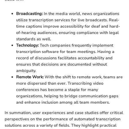
Broadcasting:
In the media world, news organizations
utilize transcription services for live broadcasts. Real-
time captions improve accessibility for deaf and hard-
of-hearing audiences, ensuring compliance with legal
standards as well.
Technology:
Tech companies frequently implement
transcription software for team meetings. Having a
record of discussions facilitates accountability and
ensures that decisions are documented without
ambiguity.
Remote Work:
With the shift to remote work, teams are
more dispersed than ever. Transcribing video
conferences has become a staple for many
organizations, helping to bridge communication gaps
and enhance inclusion among all team members.
In summation, user experiences and case studies offer critical
perspectives on the performance of automated transcription
solutions across a variety of fields. They highlight practical