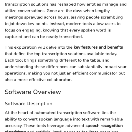
transcription solutions has reshaped how entities manage and
utilize conversations. Gone are the days when lengthy
meetings sprawled across hours, leaving people scrambling
to jot down key points. Instead, modern tools allow users to
focus on engaging, knowing that every spoken word is
captured and can be neatly transcribed.
This exploration will delve into the
key features and benefits
that define the top transcription solutions available today.
Each tool brings something different to the table, and
understanding these differences can substantially impact your
operations, making you not just an efficient communicator but
also a more effective collaborator.
Software Overview
Software Description
At the heart of automated transcription software lies the
ability to convert spoken language into text with remarkable
accuracy. These tools leverage advanced
speech recognition