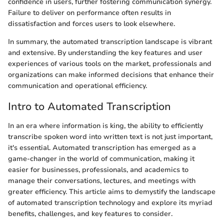
confidence in users, further fostering communication synergy.
Failure to deliver on performance often results in
dissatisfaction and forces users to look elsewhere.
In summary, the automated transcription landscape is vibrant
and extensive. By understanding the key features and user
experiences of various tools on the market, professionals and
organizations can make informed decisions that enhance their
communication and operational efficiency.
Intro to Automated Transcription
In an era where information is king, the ability to efficiently
transcribe spoken word into written text is not just important,
it's essential. Automated transcription has emerged as a
game-changer in the world of communication, making it
easier for businesses, professionals, and academics to
manage their conversations, lectures, and meetings with
greater efficiency. This article aims to demystify the landscape
of automated transcription technology and explore its myriad
benefits, challenges, and key features to consider.