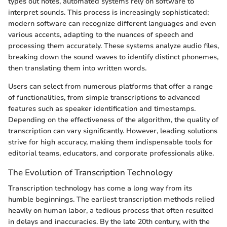
types out notes, automated systems rely on software to
interpret sounds. This process is increasingly sophisticated;
modern software can recognize different languages and even
various accents, adapting to the nuances of speech and
processing them accurately. These systems analyze audio files,
breaking down the sound waves to identify distinct phonemes,
then translating them into written words.
Users can select from numerous platforms that offer a range
of functionalities, from simple transcriptions to advanced
features such as speaker identification and timestamps.
Depending on the effectiveness of the algorithm, the quality of
transcription can vary significantly. However, leading solutions
strive for high accuracy, making them indispensable tools for
editorial teams, educators, and corporate professionals alike.
The Evolution of Transcription Technology
Transcription technology has come a long way from its
humble beginnings. The earliest transcription methods relied
heavily on human labor, a tedious process that often resulted
in delays and inaccuracies. By the late 20th century, with the