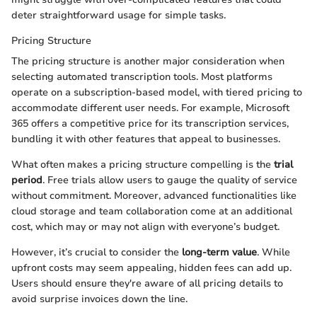
deter straightforward usage for simple tasks.
Pricing Structure
The pricing structure is another major consideration when
selecting automated transcription tools. Most platforms
operate on a subscription-based model, with tiered pricing to
accommodate different user needs. For example, Microsoft
365 offers a competitive price for its transcription services,
bundling it with other features that appeal to businesses.
What often makes a pricing structure compelling is the
trial
period
. Free trials allow users to gauge the quality of service
without commitment. Moreover, advanced functionalities like
cloud storage and team collaboration come at an additional
cost, which may or may not align with everyone’s budget.
However, it’s crucial to consider the
long-term value
. While
upfront costs may seem appealing, hidden fees can add up.
Users should ensure they're aware of all pricing details to
avoid surprise invoices down the line.