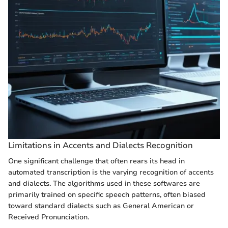
Limitations in Accents and Dialects Recognition
One significant challenge that often rears its head in
automated transcription is the varying recognition of accents
and dialects. The algorithms used in these softwares are
primarily trained on specific speech patterns, often biased
toward standard dialects such as General American or
Received Pronunciation.