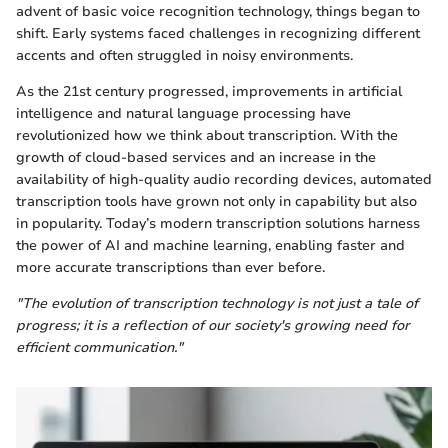
advent of basic voice recognition technology, things began to
shift. Early systems faced challenges in recognizing different
accents and often struggled in noisy environments.
As the 21st century progressed, improvements in artificial
intelligence and natural language processing have
revolutionized how we think about transcription. With the
growth of cloud-based services and an increase in the
availability of high-quality audio recording devices, automated
transcription tools have grown not only in capability but also
in popularity. Today’s modern transcription solutions harness
the power of AI and machine learning, enabling faster and
more accurate transcriptions than ever before.
"The evolution of transcription technology is not just a tale of
progress; it is a reflection of our society's growing need for
efficient communication."