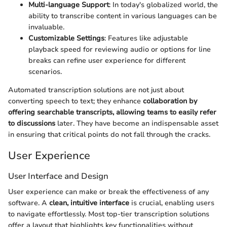
Multi-language Support
: In today's globalized world, the
ability to transcribe content in various languages can be
invaluable.
Customizable Settings
: Features like adjustable
playback speed for reviewing audio or options for line
breaks can refine user experience for different
scenarios.
Automated transcription solutions are not just about
converting speech to text; they enhance
collaboration by
offering searchable transcripts, allowing teams to easily refer
to discussions
later. They have become an indispensable asset
in ensuring that critical points do not fall through the cracks.
User Experience
User Interface and Design
User experience can make or break the effectiveness of any
software. A
clean, intuitive interface
is crucial, enabling users
to navigate effortlessly. Most top-tier transcription solutions
offer a layout that highlights key functionalities without