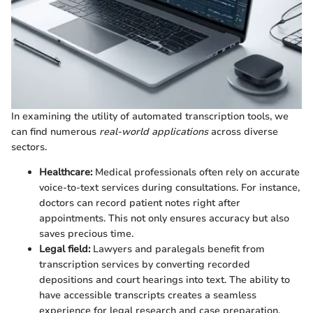
In examining the utility of automated transcription tools, we
can find numerous
real-world applications
across diverse
sectors.
Healthcare:
Medical professionals often rely on accurate
voice-to-text services during consultations. For instance,
doctors can record patient notes right after
appointments. This not only ensures accuracy but also
saves precious time.
Legal field:
Lawyers and paralegals benefit from
transcription services by converting recorded
depositions and court hearings into text. The ability to
have accessible transcripts creates a seamless
experience for legal research and case preparation.