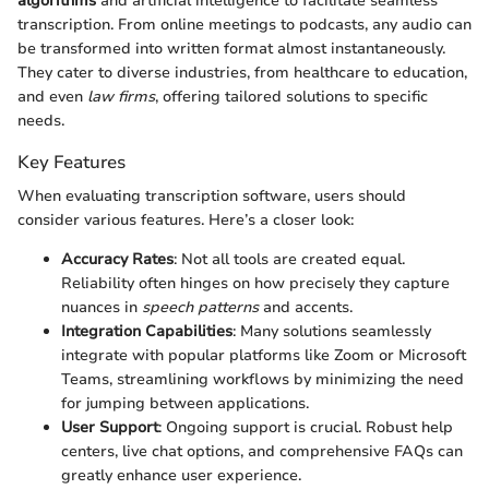
algorithms
and artificial intelligence to facilitate seamless
transcription. From online meetings to podcasts, any audio can
be transformed into written format almost instantaneously.
They cater to diverse industries, from healthcare to education,
and even
law firms
, offering tailored solutions to specific
needs.
Key Features
When evaluating transcription software, users should
consider various features. Here’s a closer look:
Accuracy Rates
: Not all tools are created equal.
Reliability often hinges on how precisely they capture
nuances in
speech patterns
and accents.
Integration Capabilities
: Many solutions seamlessly
integrate with popular platforms like Zoom or Microsoft
Teams, streamlining workflows by minimizing the need
for jumping between applications.
User Support
: Ongoing support is crucial. Robust help
centers, live chat options, and comprehensive FAQs can
greatly enhance user experience.