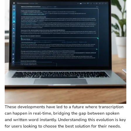
These developments have led to a future where transcription
can happen in real-time, bridging the gap between spoken
and written word instantly. Understanding this evolution is key
for users looking to choose the best solution for their needs.