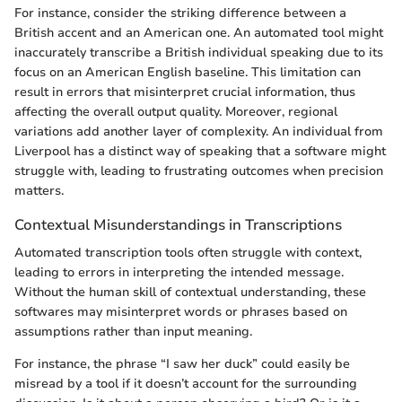
For instance, consider the striking difference between a
British accent and an American one. An automated tool might
inaccurately transcribe a British individual speaking due to its
focus on an American English baseline. This limitation can
result in errors that misinterpret crucial information, thus
affecting the overall output quality. Moreover, regional
variations add another layer of complexity. An individual from
Liverpool has a distinct way of speaking that a software might
struggle with, leading to frustrating outcomes when precision
matters.
Contextual Misunderstandings in Transcriptions
Automated transcription tools often struggle with context,
leading to errors in interpreting the intended message.
Without the human skill of contextual understanding, these
softwares may misinterpret words or phrases based on
assumptions rather than input meaning.
For instance, the phrase “I saw her duck” could easily be
misread by a tool if it doesn’t account for the surrounding