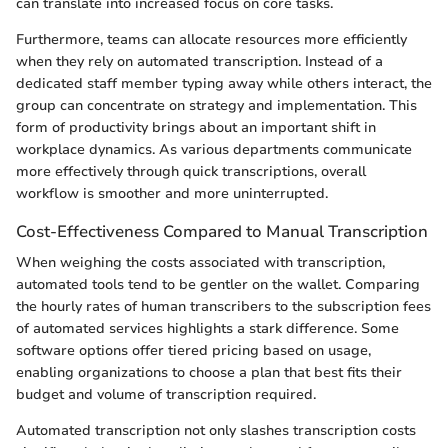
can translate into increased focus on core tasks.
Furthermore, teams can allocate resources more efficiently
when they rely on automated transcription. Instead of a
dedicated staff member typing away while others interact, the
group can concentrate on strategy and implementation. This
form of productivity brings about an important shift in
workplace dynamics. As various departments communicate
more effectively through quick transcriptions, overall
workflow is smoother and more uninterrupted.
Cost-Effectiveness Compared to Manual Transcription
When weighing the costs associated with transcription,
automated tools tend to be gentler on the wallet. Comparing
the hourly rates of human transcribers to the subscription fees
of automated services highlights a stark difference. Some
software options offer tiered pricing based on usage,
enabling organizations to choose a plan that best fits their
budget and volume of transcription required.
Automated transcription not only slashes transcription costs