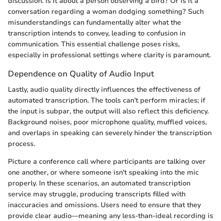
discussion. Is it about a person observing a bird? Or is it a
conversation regarding a woman dodging something? Such
misunderstandings can fundamentally alter what the
transcription intends to convey, leading to confusion in
communication. This essential challenge poses risks,
especially in professional settings where clarity is paramount.
Dependence on Quality of Audio Input
Lastly, audio quality directly influences the effectiveness of
automated transcription. The tools can’t perform miracles; if
the input is subpar, the output will also reflect this deficiency.
Background noises, poor microphone quality, muffled voices,
and overlaps in speaking can severely hinder the transcription
process.
Picture a conference call where participants are talking over
one another, or where someone isn't speaking into the mic
properly. In these scenarios, an automated transcription
service may struggle, producing transcripts filled with
inaccuracies and omissions. Users need to ensure that they
provide clear audio—meaning any less-than-ideal recording is