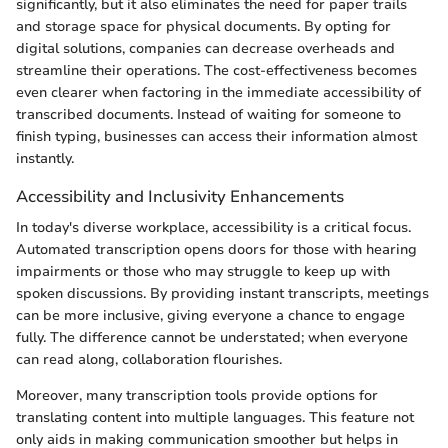
significantly, but it also eliminates the need for paper trails
and storage space for physical documents. By opting for
digital solutions, companies can decrease overheads and
streamline their operations. The cost-effectiveness becomes
even clearer when factoring in the immediate accessibility of
transcribed documents. Instead of waiting for someone to
finish typing, businesses can access their information almost
instantly.
Accessibility and Inclusivity Enhancements
In today's diverse workplace, accessibility is a critical focus.
Automated transcription opens doors for those with hearing
impairments or those who may struggle to keep up with
spoken discussions. By providing instant transcripts, meetings
can be more inclusive, giving everyone a chance to engage
fully. The difference cannot be understated; when everyone
can read along, collaboration flourishes.
Moreover, many transcription tools provide options for
translating content into multiple languages. This feature not
only aids in making communication smoother but helps in