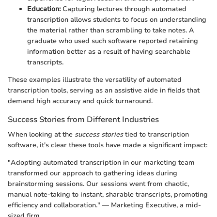
Education:
Capturing lectures through automated
transcription allows students to focus on understanding
the material rather than scrambling to take notes. A
graduate who used such software reported retaining
information better as a result of having searchable
transcripts.
These examples illustrate the versatility of automated
transcription tools, serving as an assistive aide in fields that
demand high accuracy and quick turnaround.
Success Stories from Different Industries
When looking at the
success stories
tied to transcription
software, it's clear these tools have made a significant impact:
"Adopting automated transcription in our marketing team
transformed our approach to gathering ideas during
brainstorming sessions. Our sessions went from chaotic,
manual note-taking to instant, sharable transcripts, promoting
efficiency and collaboration." — Marketing Executive, a mid-
sized firm