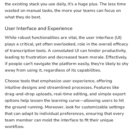
the existing stack you use daily, it’s a huge plus. The less time
wasted on manual tasks, the more your teams can focus on
what they do best.
User Interface and Experience
While robust functionalities are vital, the user interface (UI)
plays a critical, yet often overlooked, role in the overall efficacy
of transcription tools. A convoluted UI can hinder productivity,
leading to frustration and decreased team morale. Effectively,
if people can't navigate the platform easily, they're likely to shy
away from using it, regardless of its capabilities.
Choose tools that emphasize user experience, offering
intuitive designs and streamlined processes. Features like
drag-and-drop uploads, real-time editing, and simple export
options help lessen the learning curve—allowing users to hit
the ground running. Moreover, look for customizable settings
that can adapt to individual preferences, ensuring that every
team member can mold the interface to fit their unique
workflow.