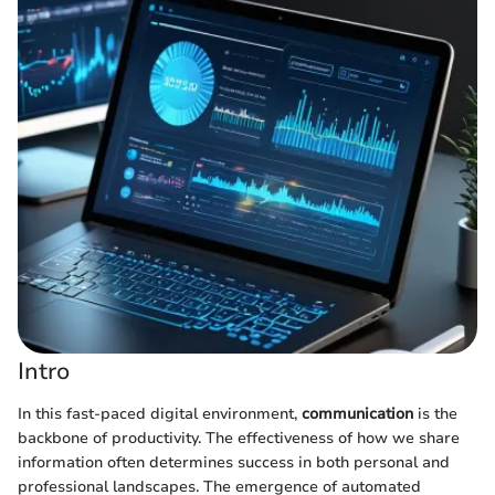
Intro
In this fast-paced digital environment,
communication
is the
backbone of productivity. The effectiveness of how we share
information often determines success in both personal and
professional landscapes. The emergence of automated