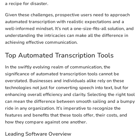
a recipe for disaster.
Given these challenges, prospective users need to approach
automated transcription with realistic expectations and a
well-informed mindset. It’s not a one-size-fits-all solution, and
understanding the intricacies can make all the difference in
achieving effective communication.
Top Automated Transcription Tools
In the swiftly evolving realm of communication, the
significance of automated transcription tools cannot be
overstated. Businesses and individuals alike rely on these
technologies not just for converting speech into text, but for
enhancing overall efficiency and clarity. Selecting the right tool
can mean the difference between smooth sailing and a bumpy
ride in any organization. It’s imperative to recognize the
features and benefits that these tools offer, their costs, and
how they compare against one another.
Leading Software Overview