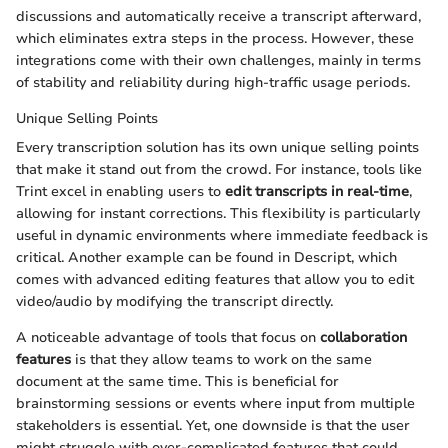
discussions and automatically receive a transcript afterward,
which eliminates extra steps in the process. However, these
integrations come with their own challenges, mainly in terms
of stability and reliability during high-traffic usage periods.
Unique Selling Points
Every transcription solution has its own unique selling points
that make it stand out from the crowd. For instance, tools like
Trint excel in enabling users to
edit transcripts in real-time
,
allowing for instant corrections. This flexibility is particularly
useful in dynamic environments where immediate feedback is
critical. Another example can be found in Descript, which
comes with advanced editing features that allow you to edit
video/audio by modifying the transcript directly.
A noticeable advantage of tools that focus on
collaboration
features
is that they allow teams to work on the same
document at the same time. This is beneficial for
brainstorming sessions or events where input from multiple
stakeholders is essential. Yet, one downside is that the user
might struggle with over-complicated features that could