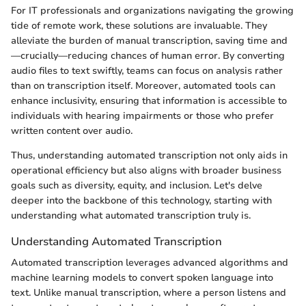
For IT professionals and organizations navigating the growing
tide of remote work, these solutions are invaluable. They
alleviate the burden of manual transcription, saving time and
—crucially—reducing chances of human error. By converting
audio files to text swiftly, teams can focus on analysis rather
than on transcription itself. Moreover, automated tools can
enhance inclusivity, ensuring that information is accessible to
individuals with hearing impairments or those who prefer
written content over audio.
Thus, understanding automated transcription not only aids in
operational efficiency but also aligns with broader business
goals such as diversity, equity, and inclusion. Let's delve
deeper into the backbone of this technology, starting with
understanding what automated transcription truly is.
Understanding Automated Transcription
Automated transcription leverages advanced algorithms and
machine learning models to convert spoken language into
text. Unlike manual transcription, where a person listens and