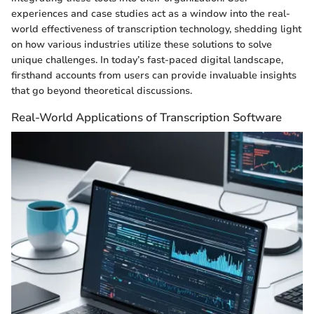
experiences and case studies act as a window into the real-
world effectiveness of transcription technology, shedding light
on how various industries utilize these solutions to solve
unique challenges. In today’s fast-paced digital landscape,
firsthand accounts from users can provide invaluable insights
that go beyond theoretical discussions.
Real-World Applications of Transcription Software