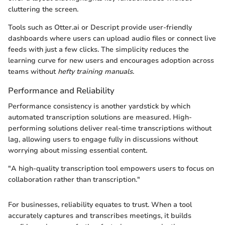
cluttering the screen.
Tools such as Otter.ai or Descript provide user-friendly
dashboards where users can upload audio files or connect live
feeds with just a few clicks. The simplicity reduces the
learning curve for new users and encourages adoption across
teams without
hefty training manuals
.
Performance and Reliability
Performance consistency is another yardstick by which
automated transcription solutions are measured. High-
performing solutions deliver real-time transcriptions without
lag, allowing users to engage fully in discussions without
worrying about missing essential content.
"A high-quality transcription tool empowers users to focus on
collaboration rather than transcription."
For businesses, reliability equates to trust. When a tool
accurately captures and transcribes meetings, it builds