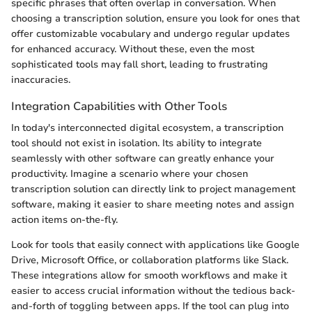
specific phrases that often overlap in conversation. When
choosing a transcription solution, ensure you look for ones that
offer customizable vocabulary and undergo regular updates
for enhanced accuracy. Without these, even the most
sophisticated tools may fall short, leading to frustrating
inaccuracies.
Integration Capabilities with Other Tools
In today's interconnected digital ecosystem, a transcription
tool should not exist in isolation. Its ability to integrate
seamlessly with other software can greatly enhance your
productivity. Imagine a scenario where your chosen
transcription solution can directly link to project management
software, making it easier to share meeting notes and assign
action items on-the-fly.
Look for tools that easily connect with applications like Google
Drive, Microsoft Office, or collaboration platforms like Slack.
These integrations allow for smooth workflows and make it
easier to access crucial information without the tedious back-
and-forth of toggling between apps. If the tool can plug into