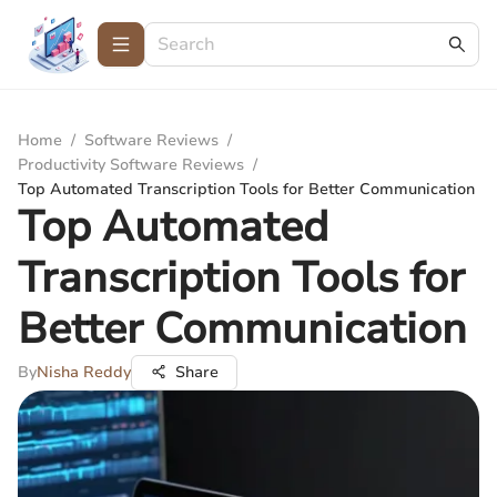
Home
/
Software Reviews
/
Productivity Software Reviews
/
Top Automated Transcription Tools for Better Communication
Top Automated
Transcription Tools for
Better Communication
By
Nisha Reddy
Share