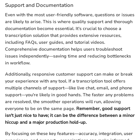
Support and Documentation
Even with the most user-friendly software, questions or issues
are likely to arise. This is where quality support and thorough
documentation become essential. It's crucial to choose a
transcription solution that provides extensive resources,
including FAQs, user guides, and tutorial videos.
Comprehensive documentation helps users troubleshoot
issues independently—saving time and reducing bottlenecks
in workflow.
Additionally, responsive customer support can make or break
your experience with any tool. If a transcription tool offers
multiple channels of support—like live chat, email, and phone
support—you're likely in good hands. The faster any problems
are resolved, the smoother operations will run, allowing
everyone to be on the same page.
Remember, good support
isn't just nice to have; it can be the difference between a minor
hiccup and a major production hold-up.
By focusing on these key features—accuracy, integration, user