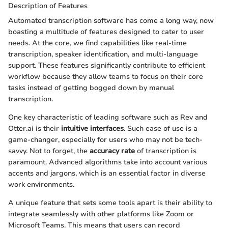
Description of Features
Automated transcription software has come a long way, now
boasting a multitude of features designed to cater to user
needs. At the core, we find capabilities like real-time
transcription, speaker identification, and multi-language
support. These features significantly contribute to efficient
workflow because they allow teams to focus on their core
tasks instead of getting bogged down by manual
transcription.
One key characteristic of leading software such as Rev and
Otter.ai is their
intuitive interfaces
. Such ease of use is a
game-changer, especially for users who may not be tech-
savvy. Not to forget, the
accuracy rate
of transcription is
paramount. Advanced algorithms take into account various
accents and jargons, which is an essential factor in diverse
work environments.
A unique feature that sets some tools apart is their ability to
integrate seamlessly with other platforms like Zoom or
Microsoft Teams. This means that users can record