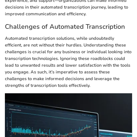
experience, and support—organizations can make informed
decisions in their automated transcription journey, leading to
improved communication and efficiency.
Challenges of Automated Transcription
Automated transcription solutions, while undoubtedly
efficient, are not without their hurdles. Understanding these
challenges is crucial for any business or individual looking into
transcription technologies. Ignoring these roadblocks could
lead to unwanted results and lower satisfaction with the tools
you engage. As such, it’s imperative to assess these
challenges to make informed decisions and leverage the
strengths of transcription tools effectively.