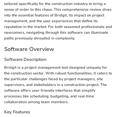
tailored specifically for the construction industry to bring a
sense of order to this chaos. This comprehensive review dives
into the essential features of Bridgit, its impact on project
management, and the user experiences that define its
reputation in the market. For both seasoned professionals and
newcomers, navigating through this software can illuminate
paths previously shrouded in complexity.
Software Overview
Software Description
Bridgit is a project management tool designed uniquely for
the construction sector. With robust functionalities, it caters to
the particular challenges faced by project managers, site
supervisors, and stakeholders in a construction project. The
software offers user-friendly interfaces that simplify
processes like scheduling, budgeting, and real-time
collaboration among team members.
Key Features