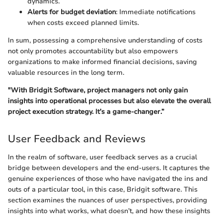
dynamics.
Alerts for budget deviation
: Immediate notifications
when costs exceed planned limits.
In sum, possessing a comprehensive understanding of costs
not only promotes accountability but also empowers
organizations to make informed financial decisions, saving
valuable resources in the long term.
"With Bridgit Software, project managers not only gain
insights into operational processes but also elevate the overall
project execution strategy. It’s a game-changer.”
User Feedback and Reviews
In the realm of software, user feedback serves as a crucial
bridge between developers and the end-users. It captures the
genuine experiences of those who have navigated the ins and
outs of a particular tool, in this case, Bridgit software. This
section examines the nuances of user perspectives, providing
insights into what works, what doesn’t, and how these insights