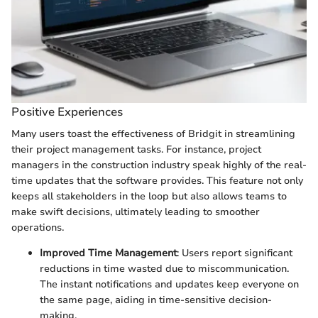
Positive Experiences
Many users toast the effectiveness of Bridgit in streamlining
their project management tasks. For instance, project
managers in the construction industry speak highly of the real-
time updates that the software provides. This feature not only
keeps all stakeholders in the loop but also allows teams to
make swift decisions, ultimately leading to smoother
operations.
Improved Time Management
: Users report significant
reductions in time wasted due to miscommunication.
The instant notifications and updates keep everyone on
the same page, aiding in time-sensitive decision-
making.