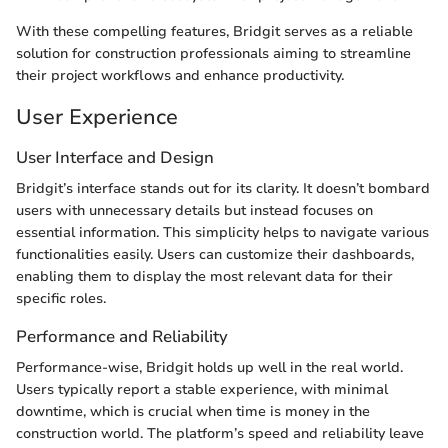
With these compelling features, Bridgit serves as a reliable
solution for construction professionals aiming to streamline
their project workflows and enhance productivity.
User Experience
User Interface and Design
Bridgit’s interface stands out for its clarity. It doesn’t bombard
users with unnecessary details but instead focuses on
essential information. This simplicity helps to navigate various
functionalities easily. Users can customize their dashboards,
enabling them to display the most relevant data for their
specific roles.
Performance and Reliability
Performance-wise, Bridgit holds up well in the real world.
Users typically report a stable experience, with minimal
downtime, which is crucial when time is money in the
construction world. The platform’s speed and reliability leave