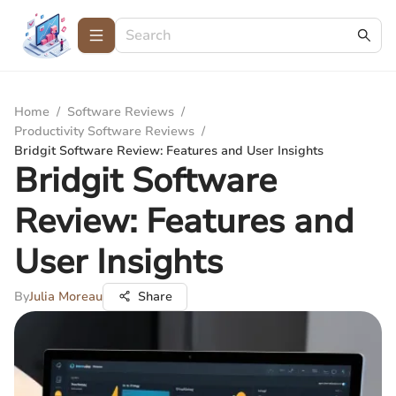
Home
/
Software Reviews
/
Productivity Software Reviews
/
Bridgit Software Review: Features and User Insights
Bridgit Software
Review: Features and
User Insights
By
Julia Moreau
Share