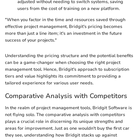
adjusted without needing to switch systems, saving
users from the cost of training on a new platform.
"When you factor in the time and resources saved through
effective project management, Bridgit's pricing becomes
more than just a line item; it's an investment in the future
success of your projects."
Understanding the pricing structure and the potential benefits
can be a game-changer when choosing the right project
management tool. Hence, Bridgit's approach to subscription
tiers and value highlights its commitment to providing a
tailored experience for various user needs.
Comparative Analysis with Competitors
In the realm of project management tools, Bridgit Software is
not flying solo. The comparative analysis with competitors
plays a crucial role in discerning its unique strengths and
areas for improvement. Just as one wouldn't buy the first car
they see, understanding how Bridgit stacks up against