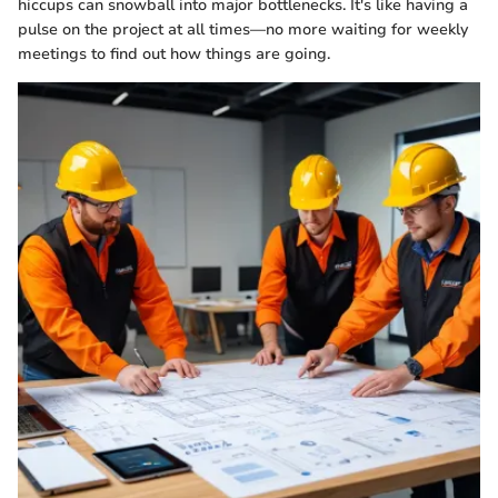
hiccups can snowball into major bottlenecks. It's like having a
pulse on the project at all times—no more waiting for weekly
meetings to find out how things are going.