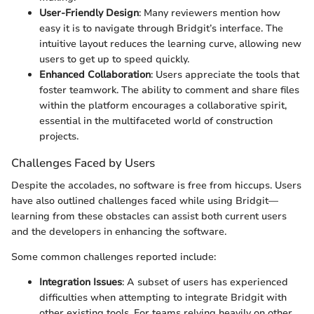
User-Friendly Design
: Many reviewers mention how
easy it is to navigate through Bridgit’s interface. The
intuitive layout reduces the learning curve, allowing new
users to get up to speed quickly.
Enhanced Collaboration
: Users appreciate the tools that
foster teamwork. The ability to comment and share files
within the platform encourages a collaborative spirit,
essential in the multifaceted world of construction
projects.
Challenges Faced by Users
Despite the accolades, no software is free from hiccups. Users
have also outlined challenges faced while using Bridgit—
learning from these obstacles can assist both current users
and the developers in enhancing the software.
Some common challenges reported include:
Integration Issues
: A subset of users has experienced
difficulties when attempting to integrate Bridgit with
other existing tools. For teams relying heavily on other