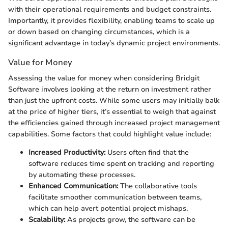
with their operational requirements and budget constraints.
Importantly, it provides flexibility, enabling teams to scale up
or down based on changing circumstances, which is a
significant advantage in today’s dynamic project environments.
Value for Money
Assessing the value for money when considering Bridgit
Software involves looking at the return on investment rather
than just the upfront costs. While some users may initially balk
at the price of higher tiers, it’s essential to weigh that against
the efficiencies gained through increased project management
capabilities. Some factors that could highlight value include:
Increased Productivity:
Users often find that the
software reduces time spent on tracking and reporting
by automating these processes.
Enhanced Communication:
The collaborative tools
facilitate smoother communication between teams,
which can help avert potential project mishaps.
Scalability:
As projects grow, the software can be