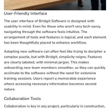
User-Friendly Interface
The user interface of Bridgit Software is designed with
usability in mind. Even for those who aren't very tech-savvy,
navigating through the software feels intuitive. The
arrangement of tools and features is logical, and each element
has been thoughtfully placed to enhance workflow.
Adopting new software can often feel like trying to decipher a
complex puzzle, but with Bridgit, simplicity reigns. Features
are clearly labeled, with minimal jargon. This makes
onboarding new team members smoother, as they can quickly
acclimate to the software without the need for extensive
training sessions. Users report a memorable experience
where accessing necessary information becomes second
nature.
Collaboration Tools
Collaboration is key in any project, particularly in construction,