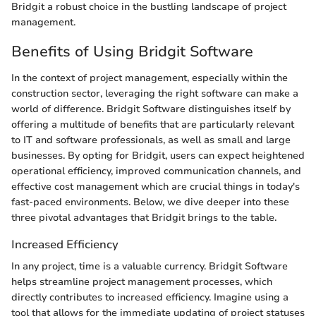
Bridgit a robust choice in the bustling landscape of project
management.
Benefits of Using Bridgit Software
In the context of project management, especially within the
construction sector, leveraging the right software can make a
world of difference. Bridgit Software distinguishes itself by
offering a multitude of benefits that are particularly relevant
to IT and software professionals, as well as small and large
businesses. By opting for Bridgit, users can expect heightened
operational efficiency, improved communication channels, and
effective cost management which are crucial things in today's
fast-paced environments. Below, we dive deeper into these
three pivotal advantages that Bridgit brings to the table.
Increased Efficiency
In any project, time is a valuable currency. Bridgit Software
helps streamline project management processes, which
directly contributes to increased efficiency. Imagine using a
tool that allows for the immediate updating of project statuses