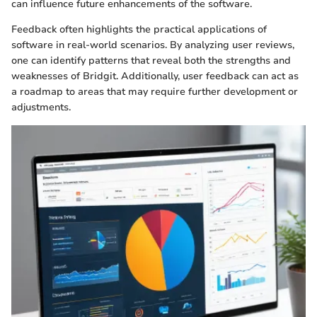
can influence future enhancements of the software.
Feedback often highlights the practical applications of
software in real-world scenarios. By analyzing user reviews,
one can identify patterns that reveal both the strengths and
weaknesses of Bridgit. Additionally, user feedback can act as
a roadmap to areas that may require further development or
adjustments.