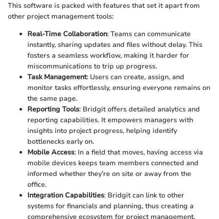
This software is packed with features that set it apart from
other project management tools:
Real-Time Collaboration
: Teams can communicate
instantly, sharing updates and files without delay. This
fosters a seamless workflow, making it harder for
miscommunications to trip up progress.
Task Management
: Users can create, assign, and
monitor tasks effortlessly, ensuring everyone remains on
the same page.
Reporting Tools
: Bridgit offers detailed analytics and
reporting capabilities. It empowers managers with
insights into project progress, helping identify
bottlenecks early on.
Mobile Access
: In a field that moves, having access via
mobile devices keeps team members connected and
informed whether they’re on site or away from the
office.
Integration Capabilities
: Bridgit can link to other
systems for financials and planning, thus creating a
comprehensive ecosystem for project management.