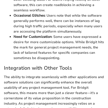
software, this can create roadblocks in achieving a
seamless workflow.
Occasional Glitches
: Users note that while the software
generally performs well, there can be instances of lag
during high traffic periods, especially when many users
are accessing the platform simultaneously.
Need for Customization
: Some users have expressed a
desire for more customizable options. While Bridgit hits
the mark for general project management needs, the
lack of tailored features for specific companies can
sometimes be disappointing.
Integration with Other Tools
The ability to integrate seamlessly with other applications and
software solutions can significantly enhance the overall
usability of any project management tool. For Bridgit
software, this means more than just a clever feature—it's a
cornerstone of its value proposition in the construction
industry. As project management increasingly relies on a