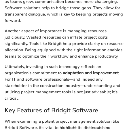
as teams grow, communication becomes more challenging.
Software solutions help to bridge those gaps. They allow for
transparent dialogue, which is key to keeping projects moving
forward.
Another aspect of importance is managing resources
judiciously. Wasted resources can inflate project costs
significantly. Tools like Bridgit help provide clarity on resource
allocation. Being equipped with the right information enables
teams to optimize their workflow and enhance productivity.
Ultimately, investing in such technology reflects an
organization’s commitment to
adaptation and improvement
.
For IT and software professionals—and indeed any
stakeholder in the construction industry—understanding and
utilizing project management tools is not just advisable; it's
critical.
Key Features of Bridgit Software
When examining a potent project management solution like
Bridgit Software, it's vital to highlight its distinguishing