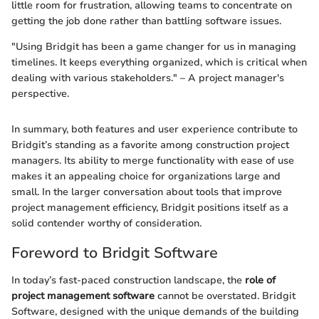
little room for frustration, allowing teams to concentrate on
getting the job done rather than battling software issues.
"Using Bridgit has been a game changer for us in managing
timelines. It keeps everything organized, which is critical when
dealing with various stakeholders." – A project manager's
perspective.
In summary, both features and user experience contribute to
Bridgit’s standing as a favorite among construction project
managers. Its ability to merge functionality with ease of use
makes it an appealing choice for organizations large and
small. In the larger conversation about tools that improve
project management efficiency, Bridgit positions itself as a
solid contender worthy of consideration.
Foreword to Bridgit Software
In today’s fast-paced construction landscape, the
role of
project management software
cannot be overstated. Bridgit
Software, designed with the unique demands of the building