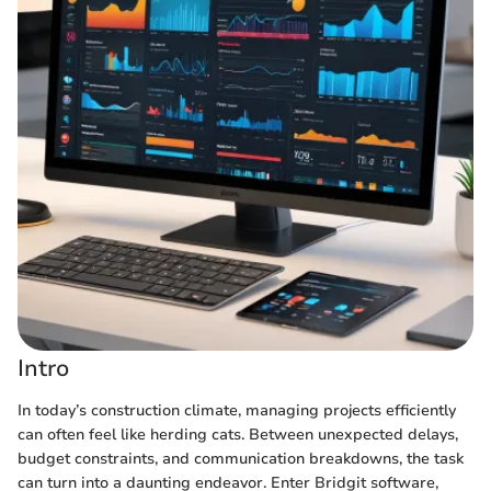
Intro
In today’s construction climate, managing projects efficiently
can often feel like herding cats. Between unexpected delays,
budget constraints, and communication breakdowns, the task
can turn into a daunting endeavor. Enter Bridgit software,