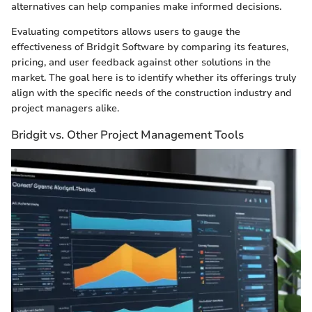
alternatives can help companies make informed decisions.
Evaluating competitors allows users to gauge the
effectiveness of Bridgit Software by comparing its features,
pricing, and user feedback against other solutions in the
market. The goal here is to identify whether its offerings truly
align with the specific needs of the construction industry and
project managers alike.
Bridgit vs. Other Project Management Tools