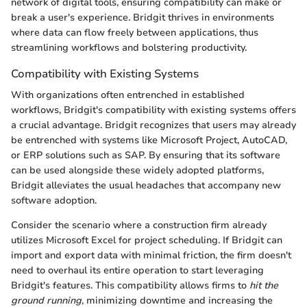
network of digital tools, ensuring compatibility can make or
break a user's experience. Bridgit thrives in environments
where data can flow freely between applications, thus
streamlining workflows and bolstering productivity.
Compatibility with Existing Systems
With organizations often entrenched in established
workflows, Bridgit's compatibility with existing systems offers
a crucial advantage. Bridgit recognizes that users may already
be entrenched with systems like Microsoft Project, AutoCAD,
or ERP solutions such as SAP. By ensuring that its software
can be used alongside these widely adopted platforms,
Bridgit alleviates the usual headaches that accompany new
software adoption.
Consider the scenario where a construction firm already
utilizes Microsoft Excel for project scheduling. If Bridgit can
import and export data with minimal friction, the firm doesn't
need to overhaul its entire operation to start leveraging
Bridgit's features. This compatibility allows firms to
hit the
ground running
, minimizing downtime and increasing the