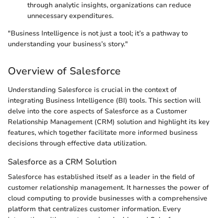
through analytic insights, organizations can reduce
unnecessary expenditures.
"Business Intelligence is not just a tool; it’s a pathway to
understanding your business’s story."
Overview of Salesforce
Understanding Salesforce is crucial in the context of
integrating Business Intelligence (BI) tools. This section will
delve into the core aspects of Salesforce as a Customer
Relationship Management (CRM) solution and highlight its key
features, which together facilitate more informed business
decisions through effective data utilization.
Salesforce as a CRM Solution
Salesforce has established itself as a leader in the field of
customer relationship management. It harnesses the power of
cloud computing to provide businesses with a comprehensive
platform that centralizes customer information. Every