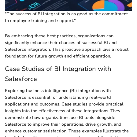
"The success of BI integration is as good as the commitment
to employee training and support."
By embracing these best practices, organizations can
significantly enhance their chances of successful BI and
Salesforce integration. This proactive approach lays a robust
foundation for future growth and efficient operation.
Case Studies of BI Integration with
Salesforce
Exploring business intelligence (BI) integration with
Salesforce is essential for understanding real-world
applications and outcomes. Case studies provide practical
insights into the effectiveness of these integrations. They
demonstrate how organizations use BI tools alongside
Salesforce to improve their operations, drive growth, and
enhance customer satisfaction. These examples illustrate the