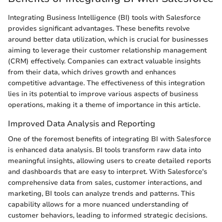
Integrating Business Intelligence (BI) tools with Salesforce
provides significant advantages. These benefits revolve
around better data utilization, which is crucial for businesses
aiming to leverage their customer relationship management
(CRM) effectively. Companies can extract valuable insights
from their data, which drives growth and enhances
competitive advantage. The effectiveness of this integration
lies in its potential to improve various aspects of business
operations, making it a theme of importance in this article.
Improved Data Analysis and Reporting
One of the foremost benefits of integrating BI with Salesforce
is enhanced data analysis. BI tools transform raw data into
meaningful insights, allowing users to create detailed reports
and dashboards that are easy to interpret. With Salesforce's
comprehensive data from sales, customer interactions, and
marketing, BI tools can analyze trends and patterns. This
capability allows for a more nuanced understanding of
customer behaviors, leading to informed strategic decisions.