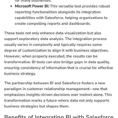
for many businesses.
Microsoft Power BI:
This versatile tool provides robust
reporting functionalities alongside its integration
capabilities with Salesforce, helping organizations to
create compelling reports and dashboards.
These tools not only enhance data visualization but also
support exploratory data analysis. The integration process
usually varies in complexity and typically requires some
degree of customization to align it with business objectives.
However, when properly executed, the results can be
transformative. BI tools can also bridge gaps in data quality,
ensuring consistency of information that is crucial for effective
business strategy.
The partnership between BI and Salesforce fosters a new
paradigm in customer relationship management—one that
emphasizes insights-driven decisions over instinct alone. This
transformation marks a future where data not only supports
business strategies but shapes them.
Benefits of Integrating BI with Salesforce