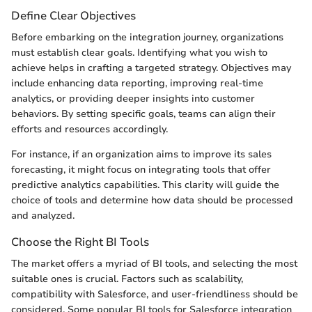
Define Clear Objectives
Before embarking on the integration journey, organizations
must establish clear goals. Identifying what you wish to
achieve helps in crafting a targeted strategy. Objectives may
include enhancing data reporting, improving real-time
analytics, or providing deeper insights into customer
behaviors. By setting specific goals, teams can align their
efforts and resources accordingly.
For instance, if an organization aims to improve its sales
forecasting, it might focus on integrating tools that offer
predictive analytics capabilities. This clarity will guide the
choice of tools and determine how data should be processed
and analyzed.
Choose the Right BI Tools
The market offers a myriad of BI tools, and selecting the most
suitable ones is crucial. Factors such as scalability,
compatibility with Salesforce, and user-friendliness should be
considered. Some popular BI tools for Salesforce integration