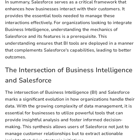
In summary, Salesforce serves as a critical framework that
enhances how businesses interact with their customers. It
provides the essential tools needed to manage these
interactions effectively. For organizations looking to integrate
Business Intelligence, understanding the mechanics of
Salesforce and its features is a prerequisite. This
understanding ensures that BI tools are deployed in a manner
that complements Salesforce's capabilities, leading to better
outcomes.
The Intersection of Business Intelligence
and Salesforce
The intersection of Business Intelligence (BI) and Salesforce
marks a significant evolution in how organizations handle their
data. With the growing complexity of data management, it is
essential for businesses to utilize powerful tools that can
provide insightful analysis and foster informed decision-
making. This synthesis allows users of Salesforce not just to
manage customer relationships but to extract actionable