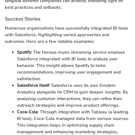
tangible benefits companies can achieve, shedding light on
best practices and setbacks.
Success Stories
Numerous organizations have successfully integrated BI tools
with Salesforce, highlighting varied approaches and
outcomes. Here are a few notable examples:
Spotify
: The famous music streaming service employs
Salesforce integrated with BI tools to analyze user
behavior. This insight allows Spotify to tailor
recommendations, improving user engagement and
satisfaction.
Salesforce itself
: Salesforce uses its own Einstein
Analytics alongside its CRM to gain deeper insights. By
analyzing customer interactions, they can refine their
outreach strategies and improve product offerings.
Coca-Cola
: Through integration with Tableau (a leading
BI tool), Coca-Cola managed data from various sources.
This integration helps in optimizing supply chain
management and enhancing marketing strategies,