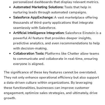
personalized dashboards that display relevant metrics.
Automated Marketing Solutions:
Tools that help in
nurturing leads through automated campaigns.
Salesforce AppExchange:
A vast marketplace offering
thousands of third-party applications that integrate
seamlessly with Salesforce.
Artificial Intelligence Integration:
Salesforce Einstein is a
powerful AI feature that provides deeper insights,
predictive analytics, and even recommendations to help
with decision-making.
Collaboration Tools:
Platforms like Chatter allow teams
to communicate and collaborate in real-time, ensuring
everyone is aligned.
The significance of these key features cannot be overstated.
They not only enhance operational efficiency but also support
a data-driven culture within organizations. By leveraging
these functionalities, businesses can improve customer
engagement, optimize sales strategies, and ultimately, drive
growth.