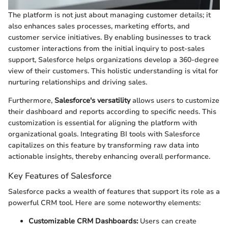
The platform is not just about managing customer details; it
also enhances sales processes, marketing efforts, and
customer service initiatives. By enabling businesses to track
customer interactions from the initial inquiry to post-sales
support, Salesforce helps organizations develop a 360-degree
view of their customers. This holistic understanding is vital for
nurturing relationships and driving sales.
Furthermore,
Salesforce's versatility
allows users to customize
their dashboard and reports according to specific needs. This
customization is essential for aligning the platform with
organizational goals. Integrating BI tools with Salesforce
capitalizes on this feature by transforming raw data into
actionable insights, thereby enhancing overall performance.
Key Features of Salesforce
Salesforce packs a wealth of features that support its role as a
powerful CRM tool. Here are some noteworthy elements:
Customizable CRM Dashboards:
Users can create