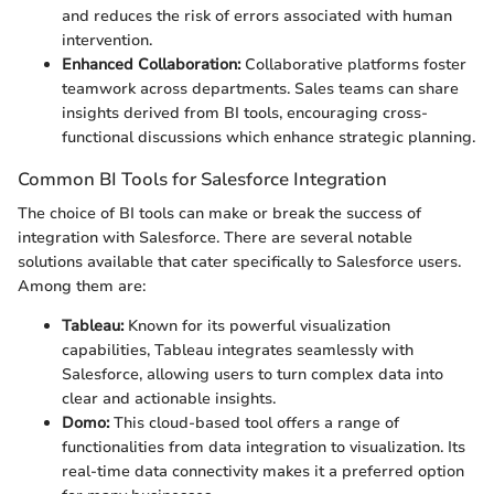
and reduces the risk of errors associated with human
intervention.
Enhanced Collaboration:
Collaborative platforms foster
teamwork across departments. Sales teams can share
insights derived from BI tools, encouraging cross-
functional discussions which enhance strategic planning.
Common BI Tools for Salesforce Integration
The choice of BI tools can make or break the success of
integration with Salesforce. There are several notable
solutions available that cater specifically to Salesforce users.
Among them are:
Tableau:
Known for its powerful visualization
capabilities, Tableau integrates seamlessly with
Salesforce, allowing users to turn complex data into
clear and actionable insights.
Domo:
This cloud-based tool offers a range of
functionalities from data integration to visualization. Its
real-time data connectivity makes it a preferred option