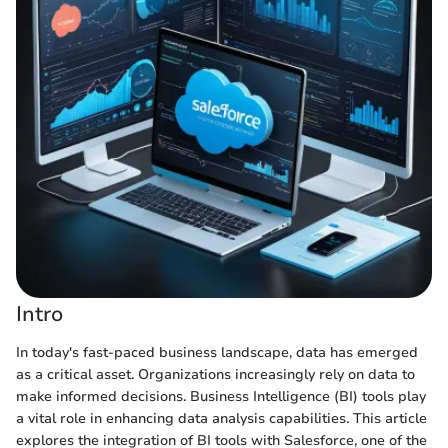
Intro
In today's fast-paced business landscape, data has emerged
as a critical asset. Organizations increasingly rely on data to
make informed decisions. Business Intelligence (BI) tools play
a vital role in enhancing data analysis capabilities. This article
explores the integration of BI tools with Salesforce, one of the