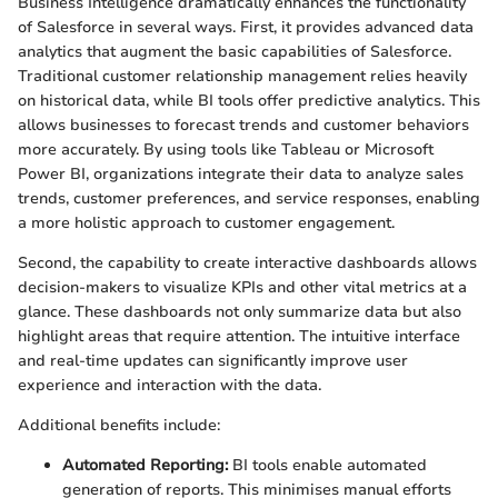
Business Intelligence dramatically enhances the functionality
of Salesforce in several ways. First, it provides advanced data
analytics that augment the basic capabilities of Salesforce.
Traditional customer relationship management relies heavily
on historical data, while BI tools offer predictive analytics. This
allows businesses to forecast trends and customer behaviors
more accurately. By using tools like Tableau or Microsoft
Power BI, organizations integrate their data to analyze sales
trends, customer preferences, and service responses, enabling
a more holistic approach to customer engagement.
Second, the capability to create interactive dashboards allows
decision-makers to visualize KPIs and other vital metrics at a
glance. These dashboards not only summarize data but also
highlight areas that require attention. The intuitive interface
and real-time updates can significantly improve user
experience and interaction with the data.
Additional benefits include:
Automated Reporting:
BI tools enable automated
generation of reports. This minimises manual efforts