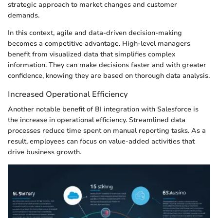
strategic approach to market changes and customer
demands.
In this context, agile and data-driven decision-making
becomes a competitive advantage. High-level managers
benefit from visualized data that simplifies complex
information. They can make decisions faster and with greater
confidence, knowing they are based on thorough data analysis.
Increased Operational Efficiency
Another notable benefit of BI integration with Salesforce is
the increase in operational efficiency. Streamlined data
processes reduce time spent on manual reporting tasks. As a
result, employees can focus on value-added activities that
drive business growth.