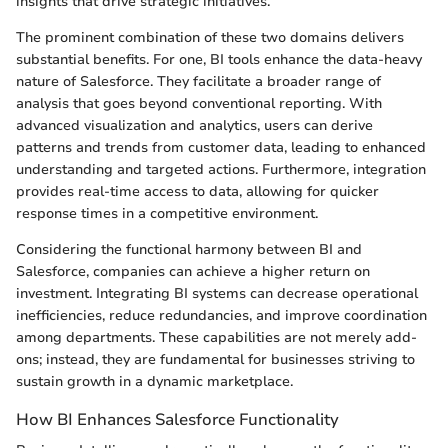
insights that drive strategic initiatives.
The prominent combination of these two domains delivers
substantial benefits. For one, BI tools enhance the data-heavy
nature of Salesforce. They facilitate a broader range of
analysis that goes beyond conventional reporting. With
advanced visualization and analytics, users can derive
patterns and trends from customer data, leading to enhanced
understanding and targeted actions. Furthermore, integration
provides real-time access to data, allowing for quicker
response times in a competitive environment.
Considering the functional harmony between BI and
Salesforce, companies can achieve a higher return on
investment. Integrating BI systems can decrease operational
inefficiencies, reduce redundancies, and improve coordination
among departments. These capabilities are not merely add-
ons; instead, they are fundamental for businesses striving to
sustain growth in a dynamic marketplace.
How BI Enhances Salesforce Functionality