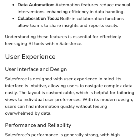
Data Automation:
Automation features reduce manual
interventions, enhancing efficiency in data handling.
Collaboration Tools:
Built-in collaboration functions
allow teams to share insights and reports easily.
Understanding these features is essential for effectively
leveraging BI tools within Salesforce.
User Experience
User Interface and Design
Salesforce is designed with user experience in mind. Its
interface is intuitive, allowing users to navigate complex data
easily. The layout is customizable, which is helpful for tailoring
views to individual user preferences. With its modern design,
users can find information quickly without feeling
overwhelmed by data.
Performance and Reliability
Salesforce's performance is generally strong, with high