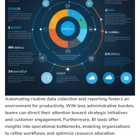
Automating routine data collection and reporting fosters an
environment for productivity. With less administrative burden,
teams can direct their attention toward strategic initiatives
and customer engagement. Furthermore, BI tools offer
insights into operational bottlenecks, enabling organizations
to refine workflows and optimize resource allocation.