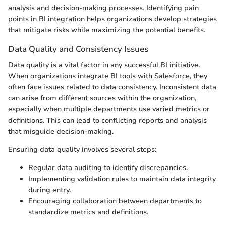
analysis and decision-making processes. Identifying pain
points in BI integration helps organizations develop strategies
that mitigate risks while maximizing the potential benefits.
Data Quality and Consistency Issues
Data quality is a vital factor in any successful BI initiative.
When organizations integrate BI tools with Salesforce, they
often face issues related to data consistency. Inconsistent data
can arise from different sources within the organization,
especially when multiple departments use varied metrics or
definitions. This can lead to conflicting reports and analysis
that misguide decision-making.
Ensuring data quality involves several steps:
Regular data auditing to identify discrepancies.
Implementing validation rules to maintain data integrity
during entry.
Encouraging collaboration between departments to
standardize metrics and definitions.