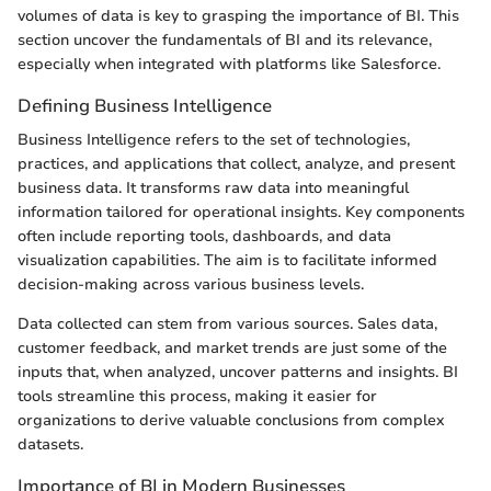
volumes of data is key to grasping the importance of BI. This
section uncover the fundamentals of BI and its relevance,
especially when integrated with platforms like Salesforce.
Defining Business Intelligence
Business Intelligence refers to the set of technologies,
practices, and applications that collect, analyze, and present
business data. It transforms raw data into meaningful
information tailored for operational insights. Key components
often include reporting tools, dashboards, and data
visualization capabilities. The aim is to facilitate informed
decision-making across various business levels.
Data collected can stem from various sources. Sales data,
customer feedback, and market trends are just some of the
inputs that, when analyzed, uncover patterns and insights. BI
tools streamline this process, making it easier for
organizations to derive valuable conclusions from complex
datasets.
Importance of BI in Modern Businesses