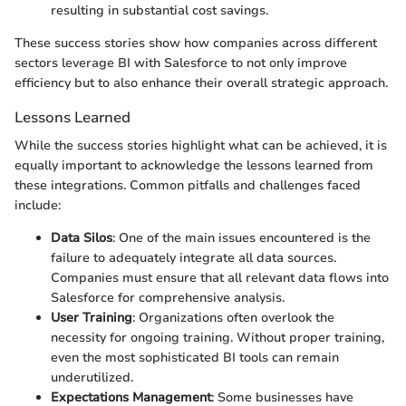
resulting in substantial cost savings.
These success stories show how companies across different
sectors leverage BI with Salesforce to not only improve
efficiency but to also enhance their overall strategic approach.
Lessons Learned
While the success stories highlight what can be achieved, it is
equally important to acknowledge the lessons learned from
these integrations. Common pitfalls and challenges faced
include:
Data Silos
: One of the main issues encountered is the
failure to adequately integrate all data sources.
Companies must ensure that all relevant data flows into
Salesforce for comprehensive analysis.
User Training
: Organizations often overlook the
necessity for ongoing training. Without proper training,
even the most sophisticated BI tools can remain
underutilized.
Expectations Management
: Some businesses have