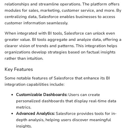
relationships and streamline operations. The platform offers
modules for sales, marketing, customer service, and more. By
centralizing data, Salesforce enables businesses to access
customer information seamlessly.
When integrated with BI tools, Salesforce can unlock even
greater value. BI tools aggregate and analyze data, offering a
clearer vision of trends and patterns. This integration helps
organizations develop strategies based on factual insights
rather than intuition.
Key Features
Some notable features of Salesforce that enhance its BI
integration capabilities include:
Customizable Dashboards:
Users can create
personalized dashboards that display real-time data
metrics.
Advanced Analytics:
Salesforce provides tools for in-
depth analysis, helping users discover meaningful
insights.