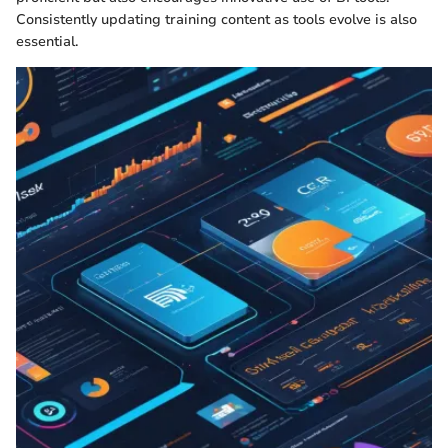
Consistently updating training content as tools evolve is also
essential.