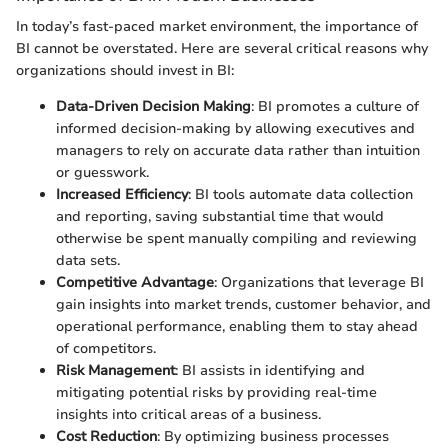
In today’s fast-paced market environment, the importance of
BI cannot be overstated. Here are several critical reasons why
organizations should invest in BI:
Data-Driven Decision Making
: BI promotes a culture of
informed decision-making by allowing executives and
managers to rely on accurate data rather than intuition
or guesswork.
Increased Efficiency
: BI tools automate data collection
and reporting, saving substantial time that would
otherwise be spent manually compiling and reviewing
data sets.
Competitive Advantage
: Organizations that leverage BI
gain insights into market trends, customer behavior, and
operational performance, enabling them to stay ahead
of competitors.
Risk Management
: BI assists in identifying and
mitigating potential risks by providing real-time
insights into critical areas of a business.
Cost Reduction
: By optimizing business processes