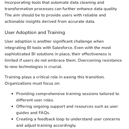
Incorporating tools that automate data cleaning and
transformation processes can further enhance data quality.
The aim should be to provide users with reliable and
actionable insights derived from accurate data.
User Adoption and Training
User adoption is another significant challenge when
integrating BI tools with Salesforce. Even with the most
sophisticated BI solutions in place, their effectiveness is
limited if users do not embrace them. Overcoming resistance
to new technologies is crucial.
Training plays a critical role in easing this transition.
Organizations must focus on:
Providing comprehensive training sessions tailored to
different user roles.
Offering ongoing support and resources such as user
guides and FAQs.
Creating a feedback loop to understand user concerns
and adjust training accordingly.