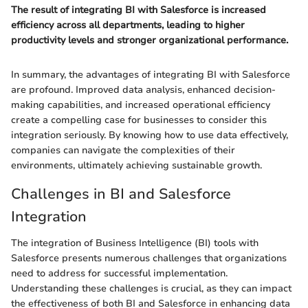
The result of integrating BI with Salesforce is increased
efficiency across all departments, leading to higher
productivity levels and stronger organizational performance.
In summary, the advantages of integrating BI with Salesforce
are profound. Improved data analysis, enhanced decision-
making capabilities, and increased operational efficiency
create a compelling case for businesses to consider this
integration seriously. By knowing how to use data effectively,
companies can navigate the complexities of their
environments, ultimately achieving sustainable growth.
Challenges in BI and Salesforce
Integration
The integration of Business Intelligence (BI) tools with
Salesforce presents numerous challenges that organizations
need to address for successful implementation.
Understanding these challenges is crucial, as they can impact
the effectiveness of both BI and Salesforce in enhancing data