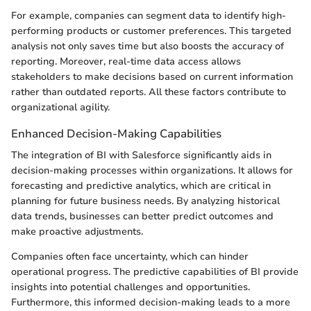
For example, companies can segment data to identify high-
performing products or customer preferences. This targeted
analysis not only saves time but also boosts the accuracy of
reporting. Moreover, real-time data access allows
stakeholders to make decisions based on current information
rather than outdated reports. All these factors contribute to
organizational agility.
Enhanced Decision-Making Capabilities
The integration of BI with Salesforce significantly aids in
decision-making processes within organizations. It allows for
forecasting and predictive analytics, which are critical in
planning for future business needs. By analyzing historical
data trends, businesses can better predict outcomes and
make proactive adjustments.
Companies often face uncertainty, which can hinder
operational progress. The predictive capabilities of BI provide
insights into potential challenges and opportunities.
Furthermore, this informed decision-making leads to a more