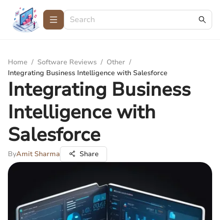
Home
/
Software Reviews
/
Other
/
Integrating Business Intelligence with Salesforce
Integrating Business
Intelligence with
Salesforce
By
Amit Sharma
Share