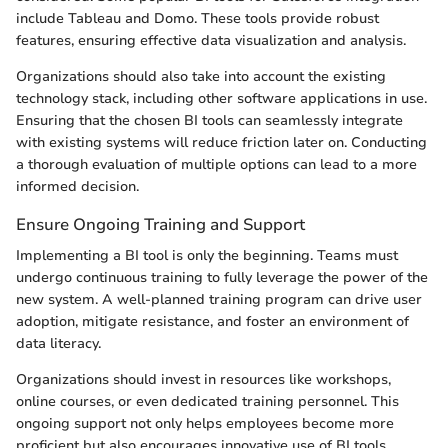
include Tableau and Domo. These tools provide robust
features, ensuring effective data visualization and analysis.
Organizations should also take into account the existing
technology stack, including other software applications in use.
Ensuring that the chosen BI tools can seamlessly integrate
with existing systems will reduce friction later on. Conducting
a thorough evaluation of multiple options can lead to a more
informed decision.
Ensure Ongoing Training and Support
Implementing a BI tool is only the beginning. Teams must
undergo continuous training to fully leverage the power of the
new system. A well-planned training program can drive user
adoption, mitigate resistance, and foster an environment of
data literacy.
Organizations should invest in resources like workshops,
online courses, or even dedicated training personnel. This
ongoing support not only helps employees become more
proficient but also encourages innovative use of BI tools.