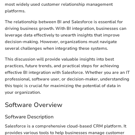
most widely used customer relationship management
platforms.
The relationship between BI and Salesforce is essential for
driving business growth. With BI integration, businesses can
leverage data effectively to unearth insights that improve
decision-making. However, organizations must navigate
several challenges when integrating these systems.
This discussion will provide valuable insights into best
practices, future trends, and practical steps for achieving
effective BI integration with Salesforce. Whether you are an IT
professional, software user, or decision-maker, understanding
this topic is crucial for maximizing the potential of data in
your organization.
Software Overview
Software Description
Salesforce is a comprehensive cloud-based CRM platform. It
provides various tools to help businesses manage customer