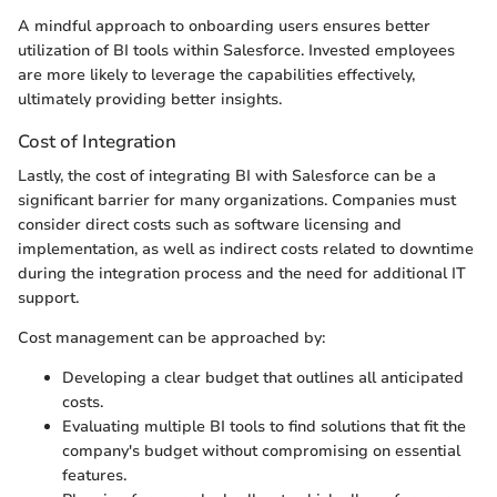
A mindful approach to onboarding users ensures better
utilization of BI tools within Salesforce. Invested employees
are more likely to leverage the capabilities effectively,
ultimately providing better insights.
Cost of Integration
Lastly, the cost of integrating BI with Salesforce can be a
significant barrier for many organizations. Companies must
consider direct costs such as software licensing and
implementation, as well as indirect costs related to downtime
during the integration process and the need for additional IT
support.
Cost management can be approached by:
Developing a clear budget that outlines all anticipated
costs.
Evaluating multiple BI tools to find solutions that fit the
company's budget without compromising on essential
features.