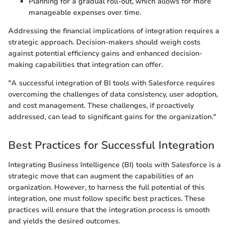
Planning for a gradual roll-out, which allows for more
manageable expenses over time.
Addressing the financial implications of integration requires a
strategic approach. Decision-makers should weigh costs
against potential efficiency gains and enhanced decision-
making capabilities that integration can offer.
"A successful integration of BI tools with Salesforce requires
overcoming the challenges of data consistency, user adoption,
and cost management. These challenges, if proactively
addressed, can lead to significant gains for the organization."
Best Practices for Successful Integration
Integrating Business Intelligence (BI) tools with Salesforce is a
strategic move that can augment the capabilities of an
organization. However, to harness the full potential of this
integration, one must follow specific best practices. These
practices will ensure that the integration process is smooth
and yields the desired outcomes.