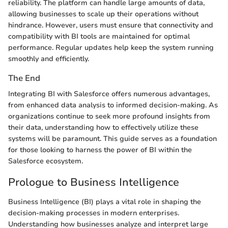
reliability. The platform can handle large amounts of data,
allowing businesses to scale up their operations without
hindrance. However, users must ensure that connectivity and
compatibility with BI tools are maintained for optimal
performance. Regular updates help keep the system running
smoothly and efficiently.
The End
Integrating BI with Salesforce offers numerous advantages,
from enhanced data analysis to informed decision-making. As
organizations continue to seek more profound insights from
their data, understanding how to effectively utilize these
systems will be paramount. This guide serves as a foundation
for those looking to harness the power of BI within the
Salesforce ecosystem.
Prologue to Business Intelligence
Business Intelligence (BI) plays a vital role in shaping the
decision-making processes in modern enterprises.
Understanding how businesses analyze and interpret large