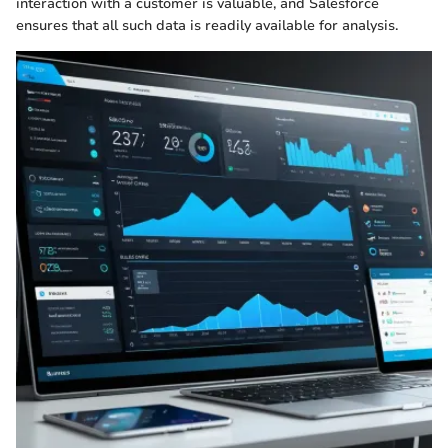
interaction with a customer is valuable, and Salesforce
ensures that all such data is readily available for analysis.