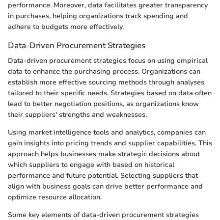
performance. Moreover, data facilitates greater transparency
in purchases, helping organizations track spending and
adhere to budgets more effectively.
Data-Driven Procurement Strategies
Data-driven procurement strategies focus on using empirical
data to enhance the purchasing process. Organizations can
establish more effective sourcing methods through analyses
tailored to their specific needs. Strategies based on data often
lead to better negotiation positions, as organizations know
their suppliers' strengths and weaknesses.
Using market intelligence tools and analytics, companies can
gain insights into pricing trends and supplier capabilities. This
approach helps businesses make strategic decisions about
which suppliers to engage with based on historical
performance and future potential. Selecting suppliers that
align with business goals can drive better performance and
optimize resource allocation.
Some key elements of data-driven procurement strategies