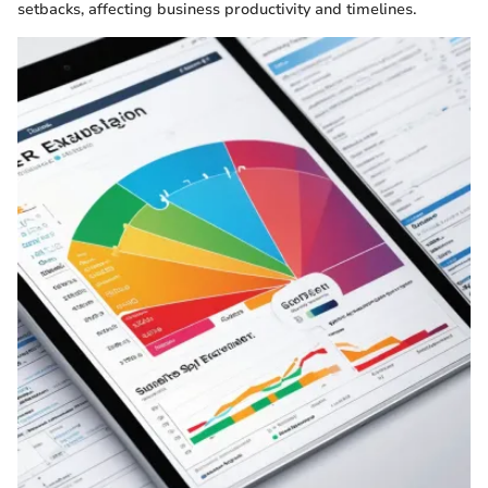
setbacks, affecting business productivity and timelines.