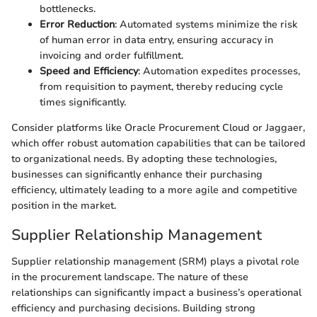
bottlenecks.
Error Reduction
: Automated systems minimize the risk
of human error in data entry, ensuring accuracy in
invoicing and order fulfillment.
Speed and Efficiency
: Automation expedites processes,
from requisition to payment, thereby reducing cycle
times significantly.
Consider platforms like Oracle Procurement Cloud or Jaggaer,
which offer robust automation capabilities that can be tailored
to organizational needs. By adopting these technologies,
businesses can significantly enhance their purchasing
efficiency, ultimately leading to a more agile and competitive
position in the market.
Supplier Relationship Management
Supplier relationship management (SRM) plays a pivotal role
in the procurement landscape. The nature of these
relationships can significantly impact a business’s operational
efficiency and purchasing decisions. Building strong