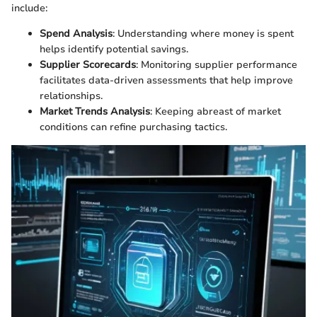
include:
Spend Analysis
: Understanding where money is spent
helps identify potential savings.
Supplier Scorecards
: Monitoring supplier performance
facilitates data-driven assessments that help improve
relationships.
Market Trends Analysis
: Keeping abreast of market
conditions can refine purchasing tactics.