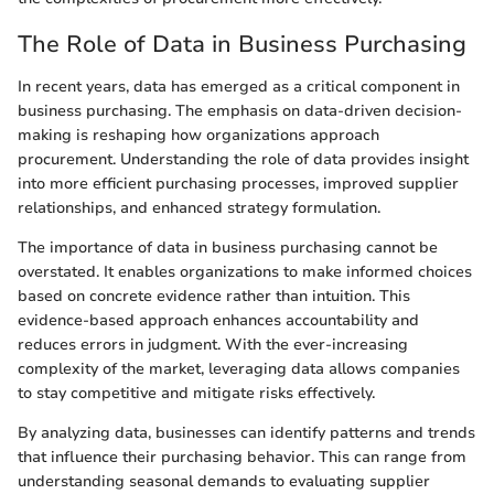
The Role of Data in Business Purchasing
In recent years, data has emerged as a critical component in
business purchasing. The emphasis on data-driven decision-
making is reshaping how organizations approach
procurement. Understanding the role of data provides insight
into more efficient purchasing processes, improved supplier
relationships, and enhanced strategy formulation.
The importance of data in business purchasing cannot be
overstated. It enables organizations to make informed choices
based on concrete evidence rather than intuition. This
evidence-based approach enhances accountability and
reduces errors in judgment. With the ever-increasing
complexity of the market, leveraging data allows companies
to stay competitive and mitigate risks effectively.
By analyzing data, businesses can identify patterns and trends
that influence their purchasing behavior. This can range from
understanding seasonal demands to evaluating supplier