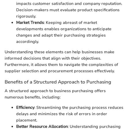
impacts customer satisfaction and company reputation.
Decision-makers must evaluate product specifications
rigorously.
Market Trends
: Keeping abreast of market
developments enables organizations to anticipate
changes and adapt their purchasing strategies
accordingly.
Understanding these elements can help businesses make
informed decisions that align with their objectives.
Furthermore, it allows them to navigate the complexities of
supplier selection and procurement processes effectively.
Benefits of a Structured Approach to Purchasing
A structured approach to business purchasing offers
numerous benefits, including:
Efficiency
: Streamlining the purchasing process reduces
delays and minimizes the risk of errors in order
placement.
Better Resource Allocation
: Understanding purchasing