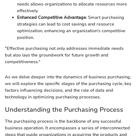
needs allows organizations to allocate resources more
effectively.
Enhanced Competitive Advantage
: Smart purchasing
strategies can lead to cost savings and resource
optimization, enhancing an organization's competitive
position.
"Effective purchasing not only addresses immediate needs
but also lays the groundwork for future growth and
competitiveness."
As we delve deeper into the dynamics of business purchasing,
we will explore the specific stages of the purchasing cycle, key
factors influencing decisions, and the role of data and
technology in optimizing purchasing processes.
Understanding the Purchasing Process
The purchasing process is the backbone of any successful
business operation. It encompasses a series of interconnected
steps that guide organizations in acquiring the products and