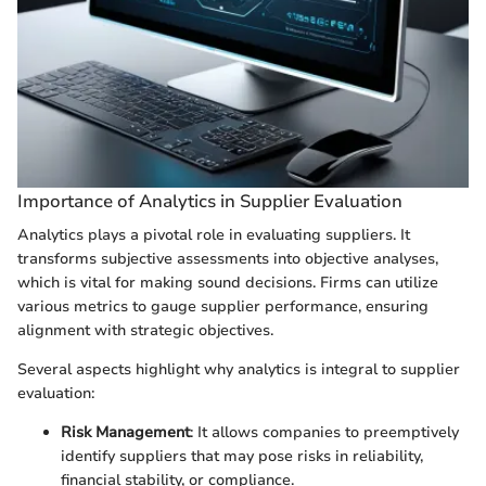
Importance of Analytics in Supplier Evaluation
Analytics plays a pivotal role in evaluating suppliers. It
transforms subjective assessments into objective analyses,
which is vital for making sound decisions. Firms can utilize
various metrics to gauge supplier performance, ensuring
alignment with strategic objectives.
Several aspects highlight why analytics is integral to supplier
evaluation:
Risk Management
: It allows companies to preemptively
identify suppliers that may pose risks in reliability,
financial stability, or compliance.