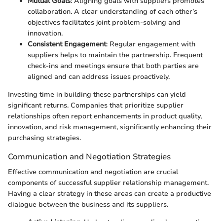
Mutual Goals
: Aligning goals with suppliers promotes
collaboration. A clear understanding of each other’s
objectives facilitates joint problem-solving and
innovation.
Consistent Engagement
: Regular engagement with
suppliers helps to maintain the partnership. Frequent
check-ins and meetings ensure that both parties are
aligned and can address issues proactively.
Investing time in building these partnerships can yield
significant returns. Companies that prioritize supplier
relationships often report enhancements in product quality,
innovation, and risk management, significantly enhancing their
purchasing strategies.
Communication and Negotiation Strategies
Effective communication and negotiation are crucial
components of successful supplier relationship management.
Having a clear strategy in these areas can create a productive
dialogue between the business and its suppliers.