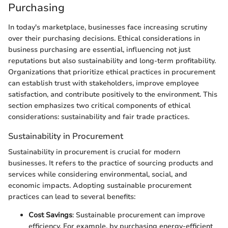
Purchasing
In today's marketplace, businesses face increasing scrutiny
over their purchasing decisions. Ethical considerations in
business purchasing are essential, influencing not just
reputations but also sustainability and long-term profitability.
Organizations that prioritize ethical practices in procurement
can establish trust with stakeholders, improve employee
satisfaction, and contribute positively to the environment. This
section emphasizes two critical components of ethical
considerations: sustainability and fair trade practices.
Sustainability in Procurement
Sustainability in procurement is crucial for modern
businesses. It refers to the practice of sourcing products and
services while considering environmental, social, and
economic impacts. Adopting sustainable procurement
practices can lead to several benefits:
Cost Savings
: Sustainable procurement can improve
efficiency. For example, by purchasing energy-efficient