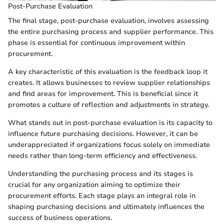
Post-Purchase Evaluation
The final stage, post-purchase evaluation, involves assessing
the entire purchasing process and supplier performance. This
phase is essential for continuous improvement within
procurement.
A key characteristic of this evaluation is the feedback loop it
creates. It allows businesses to review supplier relationships
and find areas for improvement. This is beneficial since it
promotes a culture of reflection and adjustments in strategy.
What stands out in post-purchase evaluation is its capacity to
influence future purchasing decisions. However, it can be
underappreciated if organizations focus solely on immediate
needs rather than long-term efficiency and effectiveness.
Understanding the purchasing process and its stages is
crucial for any organization aiming to optimize their
procurement efforts. Each stage plays an integral role in
shaping purchasing decisions and ultimately influences the
success of business operations.