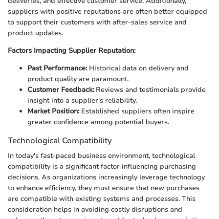
deliveries, and effective customer service. Additionally,
suppliers with positive reputations are often better equipped
to support their customers with after-sales service and
product updates.
Factors Impacting Supplier Reputation:
Past Performance:
Historical data on delivery and
product quality are paramount.
Customer Feedback:
Reviews and testimonials provide
insight into a supplier's reliability.
Market Position:
Established suppliers often inspire
greater confidence among potential buyers.
Technological Compatibility
In today's fast-paced business environment, technological
compatibility is a significant factor influencing purchasing
decisions. As organizations increasingly leverage technology
to enhance efficiency, they must ensure that new purchases
are compatible with existing systems and processes. This
consideration helps in avoiding costly disruptions and