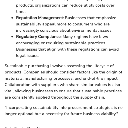
products, organizations can reduce utility costs over
time.
Reputation Management
: Businesses that emphasize
sustainability appeal more to consumers who are
increasingly conscious about environmental issues.
Regulatory Compliance
: Many regions have laws
encouraging or requiring sustainable practices.
Businesses that align with these regulations can avoid
legal issues.
Sustainable purchasing involves assessing the lifecycle of
products. Companies should consider factors like the origin of
materials, manufacturing processes, and end-of-life impact.
Collaboration with suppliers who share similar values is also
vital, allowing businesses to ensure that sustainable practices
are consistently applied throughout the supply chain.
"Incorporating sustainability into procurement strategies is no
longer optional but a necessity for future business viability."