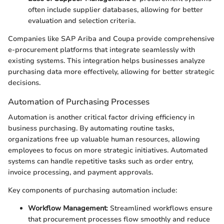
often include supplier databases, allowing for better
evaluation and selection criteria.
Companies like SAP Ariba and Coupa provide comprehensive
e-procurement platforms that integrate seamlessly with
existing systems. This integration helps businesses analyze
purchasing data more effectively, allowing for better strategic
decisions.
Automation of Purchasing Processes
Automation is another critical factor driving efficiency in
business purchasing. By automating routine tasks,
organizations free up valuable human resources, allowing
employees to focus on more strategic initiatives. Automated
systems can handle repetitive tasks such as order entry,
invoice processing, and payment approvals.
Key components of purchasing automation include:
Workflow Management
: Streamlined workflows ensure
that procurement processes flow smoothly and reduce