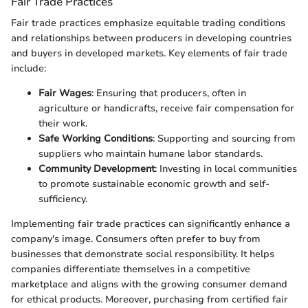
Fair Trade Practices
Fair trade practices emphasize equitable trading conditions
and relationships between producers in developing countries
and buyers in developed markets. Key elements of fair trade
include:
Fair Wages
: Ensuring that producers, often in
agriculture or handicrafts, receive fair compensation for
their work.
Safe Working Conditions
: Supporting and sourcing from
suppliers who maintain humane labor standards.
Community Development
: Investing in local communities
to promote sustainable economic growth and self-
sufficiency.
Implementing fair trade practices can significantly enhance a
company's image. Consumers often prefer to buy from
businesses that demonstrate social responsibility. It helps
companies differentiate themselves in a competitive
marketplace and aligns with the growing consumer demand
for ethical products. Moreover, purchasing from certified fair