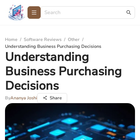
Home
/
Software Reviews
/
Other
/
Understanding Business Purchasing Decisions
Understanding
Business Purchasing
Decisions
By
Ananya Joshi
Share