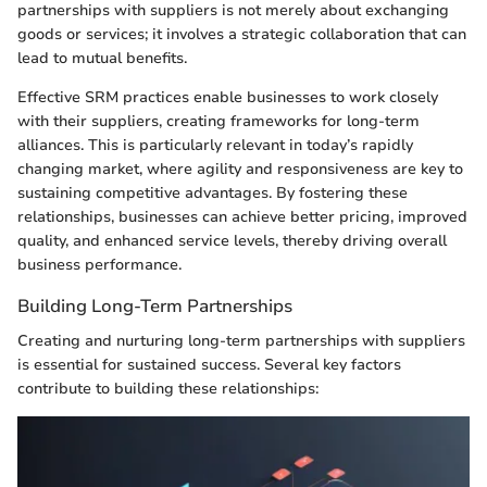
partnerships with suppliers is not merely about exchanging
goods or services; it involves a strategic collaboration that can
lead to mutual benefits.
Effective SRM practices enable businesses to work closely
with their suppliers, creating frameworks for long-term
alliances. This is particularly relevant in today’s rapidly
changing market, where agility and responsiveness are key to
sustaining competitive advantages. By fostering these
relationships, businesses can achieve better pricing, improved
quality, and enhanced service levels, thereby driving overall
business performance.
Building Long-Term Partnerships
Creating and nurturing long-term partnerships with suppliers
is essential for sustained success. Several key factors
contribute to building these relationships: