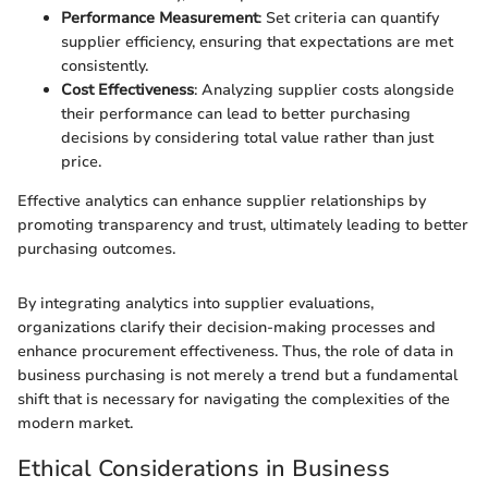
Performance Measurement
: Set criteria can quantify
supplier efficiency, ensuring that expectations are met
consistently.
Cost Effectiveness
: Analyzing supplier costs alongside
their performance can lead to better purchasing
decisions by considering total value rather than just
price.
Effective analytics can enhance supplier relationships by
promoting transparency and trust, ultimately leading to better
purchasing outcomes.
By integrating analytics into supplier evaluations,
organizations clarify their decision-making processes and
enhance procurement effectiveness. Thus, the role of data in
business purchasing is not merely a trend but a fundamental
shift that is necessary for navigating the complexities of the
modern market.
Ethical Considerations in Business