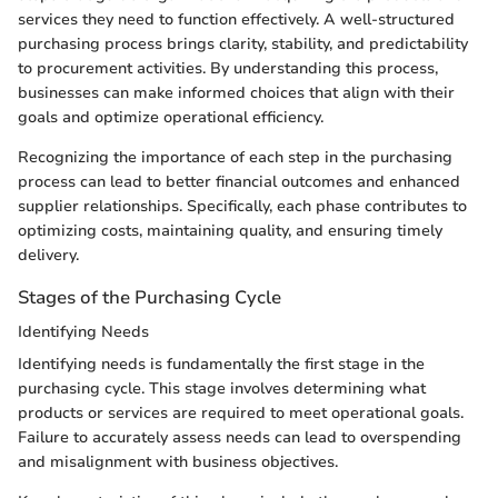
services they need to function effectively. A well-structured
purchasing process brings clarity, stability, and predictability
to procurement activities. By understanding this process,
businesses can make informed choices that align with their
goals and optimize operational efficiency.
Recognizing the importance of each step in the purchasing
process can lead to better financial outcomes and enhanced
supplier relationships. Specifically, each phase contributes to
optimizing costs, maintaining quality, and ensuring timely
delivery.
Stages of the Purchasing Cycle
Identifying Needs
Identifying needs is fundamentally the first stage in the
purchasing cycle. This stage involves determining what
products or services are required to meet operational goals.
Failure to accurately assess needs can lead to overspending
and misalignment with business objectives.