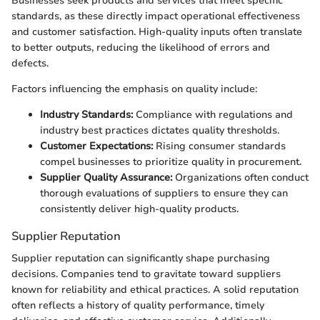
Businesses seek products and services that meet specific
standards, as these directly impact operational effectiveness
and customer satisfaction. High-quality inputs often translate
to better outputs, reducing the likelihood of errors and
defects.
Factors influencing the emphasis on quality include:
Industry Standards:
Compliance with regulations and
industry best practices dictates quality thresholds.
Customer Expectations:
Rising consumer standards
compel businesses to prioritize quality in procurement.
Supplier Quality Assurance:
Organizations often conduct
thorough evaluations of suppliers to ensure they can
consistently deliver high-quality products.
Supplier Reputation
Supplier reputation can significantly shape purchasing
decisions. Companies tend to gravitate toward suppliers
known for reliability and ethical practices. A solid reputation
often reflects a history of quality performance, timely