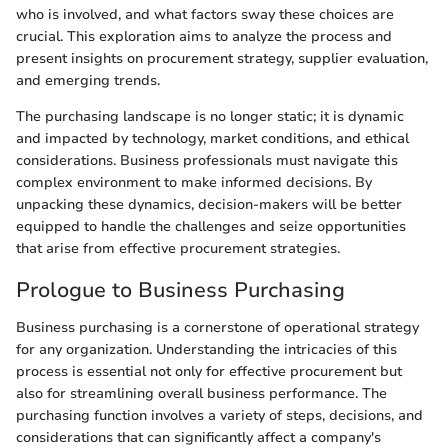
who is involved, and what factors sway these choices are
crucial. This exploration aims to analyze the process and
present insights on procurement strategy, supplier evaluation,
and emerging trends.
The purchasing landscape is no longer static; it is dynamic
and impacted by technology, market conditions, and ethical
considerations. Business professionals must navigate this
complex environment to make informed decisions. By
unpacking these dynamics, decision-makers will be better
equipped to handle the challenges and seize opportunities
that arise from effective procurement strategies.
Prologue to Business Purchasing
Business purchasing is a cornerstone of operational strategy
for any organization. Understanding the intricacies of this
process is essential not only for effective procurement but
also for streamlining overall business performance. The
purchasing function involves a variety of steps, decisions, and
considerations that can significantly affect a company's