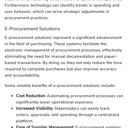
Furthermore, technology can identify trends in spending and
user behavior, which can drive strategic adjustments in
procurement practices.
E-Procurement Solutions
E-procurement solutions represent a significant advancement
in the field of purchasing. These systems facilitate the
electronic management of procurement processes, effectively
eliminating the need for manual documentation and paper-
based transactions. By doing so, they not only reduce the time
required to complete purchases but also improve accuracy
and accountability.
Some notable benefits of e-procurement solutions include:
Cost Reduction
: Automating procurement processes can
significantly lower operational expenses.
Increased Visibility
: Stakeholders can easily track
orders, approvals, and spending through a centralized
platform.
Ease of Supplier Management
: E-procurement systems