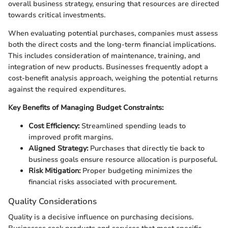
overall business strategy, ensuring that resources are directed
towards critical investments.
When evaluating potential purchases, companies must assess
both the direct costs and the long-term financial implications.
This includes consideration of maintenance, training, and
integration of new products. Businesses frequently adopt a
cost-benefit analysis approach, weighing the potential returns
against the required expenditures.
Key Benefits of Managing Budget Constraints:
Cost Efficiency:
Streamlined spending leads to
improved profit margins.
Aligned Strategy:
Purchases that directly tie back to
business goals ensure resource allocation is purposeful.
Risk Mitigation:
Proper budgeting minimizes the
financial risks associated with procurement.
Quality Considerations
Quality is a decisive influence on purchasing decisions.