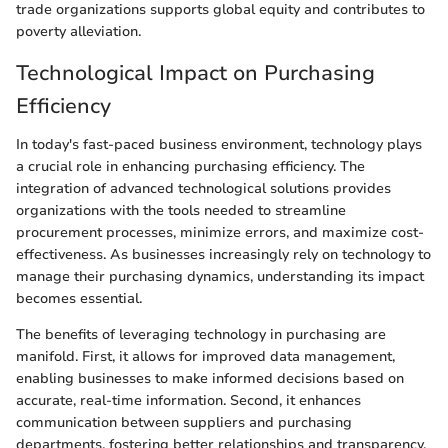
trade organizations supports global equity and contributes to
poverty alleviation.
Technological Impact on Purchasing
Efficiency
In today's fast-paced business environment, technology plays
a crucial role in enhancing purchasing efficiency. The
integration of advanced technological solutions provides
organizations with the tools needed to streamline
procurement processes, minimize errors, and maximize cost-
effectiveness. As businesses increasingly rely on technology to
manage their purchasing dynamics, understanding its impact
becomes essential.
The benefits of leveraging technology in purchasing are
manifold. First, it allows for improved data management,
enabling businesses to make informed decisions based on
accurate, real-time information. Second, it enhances
communication between suppliers and purchasing
departments, fostering better relationships and transparency.