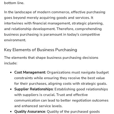
bottom line.
In the landscape of modern commerce, effective purchasing
goes beyond merely acquiring goods and services. It
intertwines with financial management, strategic planning,
and relationship development. Therefore, comprehending
business purchasing is paramount in today’s competitive
environment.
Key Elements of Business Purchasing
The elements that shape business purchasing decisions
include:
Cost Management
: Organizations must navigate budget
constraints while ensuring they receive the best value
for their purchases, aligning costs with strategic goals.
Supplier Relationships
: Establishing good relationships
with suppliers is crucial. Trust and effective
communication can lead to better negotiation outcomes
and enhanced service levels.
Quality Assurance
: Quality of the purchased goods