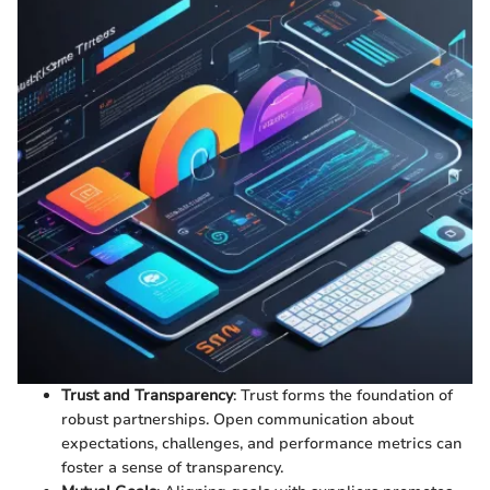
Trust and Transparency
: Trust forms the foundation of
robust partnerships. Open communication about
expectations, challenges, and performance metrics can
foster a sense of transparency.