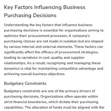
Key Factors Influencing Business
Purchasing Decisions
Understanding the key factors that influence business
purchasing decisions is essential for organizations aiming to
optimize their procurement processes. A company’s
purchasing choices are not made in isolation but are shaped
by various internal and external elements. These factors can
significantly affect the efficacy of procurement strategies,
leading to variations in cost, quality, and supplier
relationships. As a result, recognizing and managing these
dynamics is vital for maintaining competitive advantage and
achieving overall business objectives.
Budgetary Constraints
Budgetary constraints are one of the primary drivers of
purchasing decisions. Organizations often operate within
strict financial boundaries, which dictate their purchasing
capabilities. The allocation of funds must be aligned with the