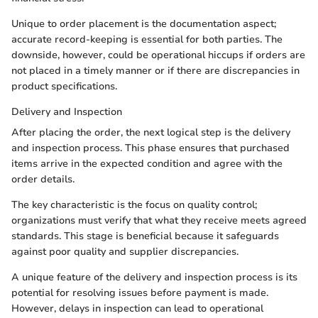
Unique to order placement is the documentation aspect;
accurate record-keeping is essential for both parties. The
downside, however, could be operational hiccups if orders are
not placed in a timely manner or if there are discrepancies in
product specifications.
Delivery and Inspection
After placing the order, the next logical step is the delivery
and inspection process. This phase ensures that purchased
items arrive in the expected condition and agree with the
order details.
The key characteristic is the focus on quality control;
organizations must verify that what they receive meets agreed
standards. This stage is beneficial because it safeguards
against poor quality and supplier discrepancies.
A unique feature of the delivery and inspection process is its
potential for resolving issues before payment is made.
However, delays in inspection can lead to operational