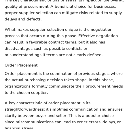
The key characteristic of this phase is its impact on the overall
quality of procurement. A beneficial choice for businesses,
proper supplier selection can mitigate risks related to supply
delays and defects.
What makes supplier selection unique is the negotiation
process that occurs during this phase. Effective negotiation
can result in favorable contract terms, but it also has
disadvantages such as possible conflicts or
misunderstandings if terms are not clearly defined.
Order Placement
Order placement is the culmination of previous stages, where
the actual purchasing decision takes shape. In this phase,
organizations formally communicate their procurement needs
to the chosen supplier.
A key characteristic of order placement is its
straightforwardness; it simplifies communication and ensures
clarity between buyer and seller. This is a popular choice
since miscommunications can lead to order errors, delays, or
financial stress.