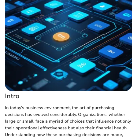
Intro
In today’s business environment, the art of purchasing
decisions has evolved considerably. Organizations, whether
large or small, face a myriad of choices that influence not only
their operational effectiveness but also their financial health.
Understanding how these purchasing decisions are made,