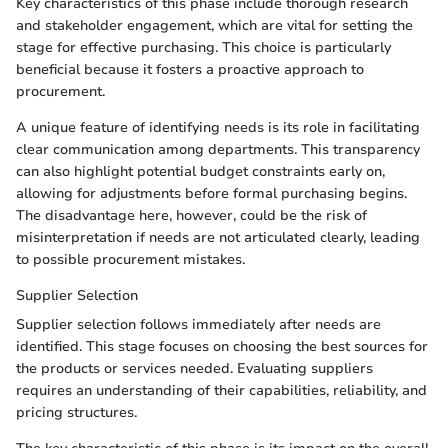
Key characteristics of this phase include thorough research
and stakeholder engagement, which are vital for setting the
stage for effective purchasing. This choice is particularly
beneficial because it fosters a proactive approach to
procurement.
A unique feature of identifying needs is its role in facilitating
clear communication among departments. This transparency
can also highlight potential budget constraints early on,
allowing for adjustments before formal purchasing begins.
The disadvantage here, however, could be the risk of
misinterpretation if needs are not articulated clearly, leading
to possible procurement mistakes.
Supplier Selection
Supplier selection follows immediately after needs are
identified. This stage focuses on choosing the best sources for
the products or services needed. Evaluating suppliers
requires an understanding of their capabilities, reliability, and
pricing structures.