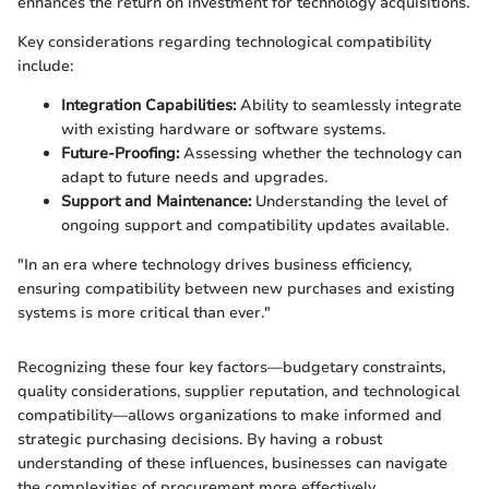
enhances the return on investment for technology acquisitions.
Key considerations regarding technological compatibility
include:
Integration Capabilities:
Ability to seamlessly integrate
with existing hardware or software systems.
Future-Proofing:
Assessing whether the technology can
adapt to future needs and upgrades.
Support and Maintenance:
Understanding the level of
ongoing support and compatibility updates available.
"In an era where technology drives business efficiency,
ensuring compatibility between new purchases and existing
systems is more critical than ever."
Recognizing these four key factors—budgetary constraints,
quality considerations, supplier reputation, and technological
compatibility—allows organizations to make informed and
strategic purchasing decisions. By having a robust
understanding of these influences, businesses can navigate
the complexities of procurement more effectively.