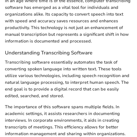
In an age where time is of the essence, computer transcribing
software has emerged as a vital tool for individuals and
organizations alike. Its capacity to convert speech into text
with speed and accuracy saves resources and enhances
productivity. This technology is not just an enhancement of
manual transcription but represents a significant shift in how
information is documented and processed.
Understanding Transcribing Software
Transcribing software essentially automates the task of
converting spoken language into written text. These tools
utilize various technologies, including speech recognition and
natural language processing, to interpret human speech. The
end goal is to provide a digital record that can be easily
edited, searched, and stored.
The importance of this software spans multiple fields. In
academic settings, it assists researchers in documenting
interviews. In corporate environments, it aids in creating
transcripts of meetings. This efficiency allows for better
information management and sharing within organizations.