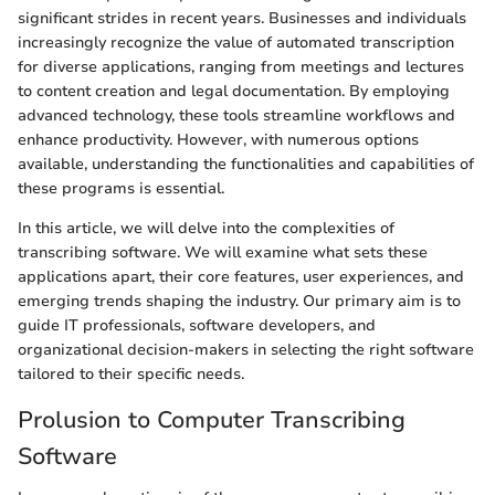
significant strides in recent years. Businesses and individuals
increasingly recognize the value of automated transcription
for diverse applications, ranging from meetings and lectures
to content creation and legal documentation. By employing
advanced technology, these tools streamline workflows and
enhance productivity. However, with numerous options
available, understanding the functionalities and capabilities of
these programs is essential.
In this article, we will delve into the complexities of
transcribing software. We will examine what sets these
applications apart, their core features, user experiences, and
emerging trends shaping the industry. Our primary aim is to
guide IT professionals, software developers, and
organizational decision-makers in selecting the right software
tailored to their specific needs.
Prolusion to Computer Transcribing
Software