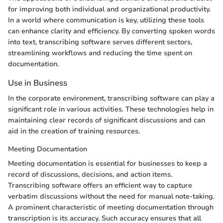
for improving both individual and organizational productivity.
In a world where communication is key, utilizing these tools
can enhance clarity and efficiency. By converting spoken words
into text, transcribing software serves different sectors,
streamlining workflows and reducing the time spent on
documentation.
Use in Business
In the corporate environment, transcribing software can play a
significant role in various activities. These technologies help in
maintaining clear records of significant discussions and can
aid in the creation of training resources.
Meeting Documentation
Meeting documentation is essential for businesses to keep a
record of discussions, decisions, and action items.
Transcribing software offers an efficient way to capture
verbatim discussions without the need for manual note-taking.
A prominent characteristic of meeting documentation through
transcription is its accuracy. Such accuracy ensures that all