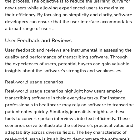
the process. The objective is to reduce the learning curve for
new users while allowing experienced users to maximize
their efficiency. By focusing on simplicity and clarity, software
developers can ensure that the user interface accommodates
a broad range of users.
User Feedback and Reviews
User feedback and reviews are instrumental in assessing the
quality and performance of transcribing software. Through
the experiences of users, potential buyers can gain valuable
insights about the software's strengths and weaknesses.
Real-world usage scenarios
Real-world usage scenarios highlight how users employ
transcribing software in their everyday tasks. For instance,
professionals in healthcare may rely on software to transcribe
patient notes quickly. Similarly, journalists might use these
tools to convert spoken interviews into text efficiently. These
scenarios serve to illustrate the software's practical value and
adaptability across diverse fields. The key characteristic of
real-world usage is its ability to demonstrate the software’s