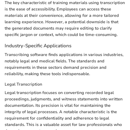
The key characteristic of training materials using transcription
is the ease of accessibility. Employees can access these
materials at their convenience, allowing for a more tailored
learning experience. However, a potential downside is that
the generated documents may require editing to clarify
specific jargon or context, which could be time-consuming.
Industry-Specific Applications
Transcribing software finds applications in various industries,
notably legal and medical fields. The standards and
requirements in these sectors demand precision and
reliability, making these tools indispensable.
Legal Transcription
Legal transcription focuses on converting recorded legal
proceedings, judgments, and witness statements into written
documentation. Its precision is vital for maintaining the
integrity of legal processes. A notable characteristic is the
requirement for confidentiality and adherence to legal
standards. This is a valuable asset for law professionals who