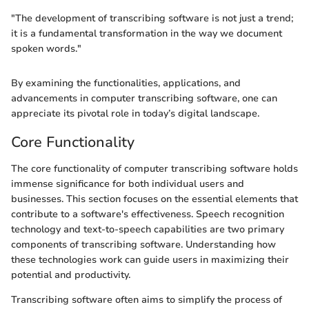
"The development of transcribing software is not just a trend;
it is a fundamental transformation in the way we document
spoken words."
By examining the functionalities, applications, and
advancements in computer transcribing software, one can
appreciate its pivotal role in today’s digital landscape.
Core Functionality
The core functionality of computer transcribing software holds
immense significance for both individual users and
businesses. This section focuses on the essential elements that
contribute to a software's effectiveness. Speech recognition
technology and text-to-speech capabilities are two primary
components of transcribing software. Understanding how
these technologies work can guide users in maximizing their
potential and productivity.
Transcribing software often aims to simplify the process of