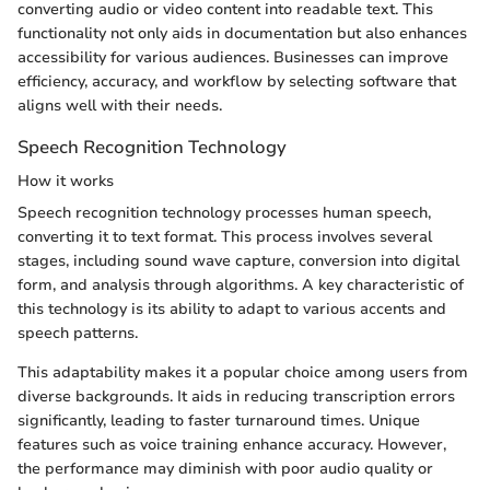
converting audio or video content into readable text. This
functionality not only aids in documentation but also enhances
accessibility for various audiences. Businesses can improve
efficiency, accuracy, and workflow by selecting software that
aligns well with their needs.
Speech Recognition Technology
How it works
Speech recognition technology processes human speech,
converting it to text format. This process involves several
stages, including sound wave capture, conversion into digital
form, and analysis through algorithms. A key characteristic of
this technology is its ability to adapt to various accents and
speech patterns.
This adaptability makes it a popular choice among users from
diverse backgrounds. It aids in reducing transcription errors
significantly, leading to faster turnaround times. Unique
features such as voice training enhance accuracy. However,
the performance may diminish with poor audio quality or