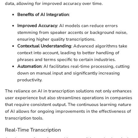
data, allowing for improved accuracy over time.
Benefits of AI Integration
:
Improved Accuracy
: AI models can reduce errors
stemming from speaker accents or background noise,
ensuring higher quality transcriptions.
Contextual Understanding
: Advanced algorithms take
context into account, leading to better handling of
phrases and terms specific to certain industries.
Automation
: AI facilitates real-time processing, cutting
down on manual input and significantly increasing
productivity.
The reliance on AI in transcription solutions not only enhances
user experience but also streamlines operations in companies
that require consistent output. The continuous learning nature
of AI allows for ongoing improvements in the effectiveness of
transcription tools.
Real-Time Transcription