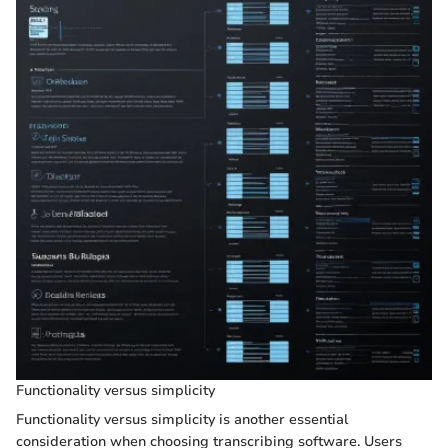
Functionality versus simplicity
Functionality versus simplicity is another essential
consideration when choosing transcribing software. Users