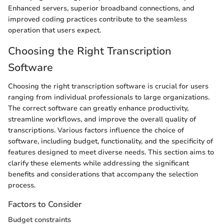
Enhanced servers, superior broadband connections, and
improved coding practices contribute to the seamless
operation that users expect.
Choosing the Right Transcription
Software
Choosing the right transcription software is crucial for users
ranging from individual professionals to large organizations.
The correct software can greatly enhance productivity,
streamline workflows, and improve the overall quality of
transcriptions. Various factors influence the choice of
software, including budget, functionality, and the specificity of
features designed to meet diverse needs. This section aims to
clarify these elements while addressing the significant
benefits and considerations that accompany the selection
process.
Factors to Consider
Budget constraints