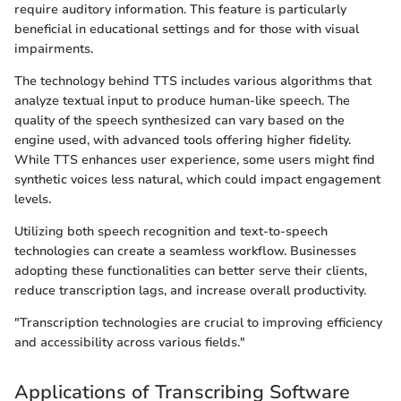
require auditory information. This feature is particularly
beneficial in educational settings and for those with visual
impairments.
The technology behind TTS includes various algorithms that
analyze textual input to produce human-like speech. The
quality of the speech synthesized can vary based on the
engine used, with advanced tools offering higher fidelity.
While TTS enhances user experience, some users might find
synthetic voices less natural, which could impact engagement
levels.
Utilizing both speech recognition and text-to-speech
technologies can create a seamless workflow. Businesses
adopting these functionalities can better serve their clients,
reduce transcription lags, and increase overall productivity.
"Transcription technologies are crucial to improving efficiency
and accessibility across various fields."
Applications of Transcribing Software