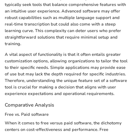
typically seek tools that balance comprehensive features with
an intuitive user experience. Advanced software may offer
robust capabilities such as multiple language support and
real-time transcription but could also come with a steep
learning curve. This complexity can deter users who prefer
straightforward solutions that require minimal setup and
training.
A vital aspect of functionality is that it often entails greater
customization options, allowing organizations to tailor the tool
to their specific needs. Simple applications may provide ease
of use but may lack the depth required for specific industries.
Therefore, understanding the unique feature set of a software
tool is crucial for making a decision that aligns with user
experience expectations and operational requirements.
Comparative Analysis
Free vs. Paid software
When it comes to free versus paid software, the dichotomy
centers on cost-effectiveness and performance. Free