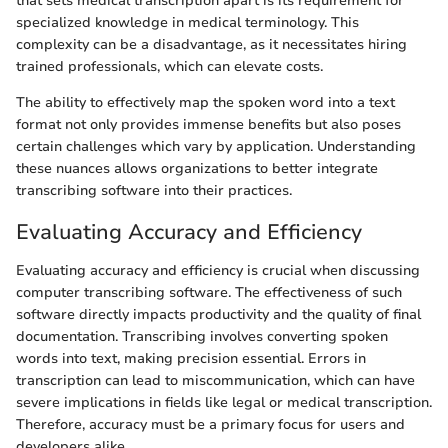
that sets medical transcription apart is its requirement for
specialized knowledge in medical terminology. This
complexity can be a disadvantage, as it necessitates hiring
trained professionals, which can elevate costs.
The ability to effectively map the spoken word into a text
format not only provides immense benefits but also poses
certain challenges which vary by application. Understanding
these nuances allows organizations to better integrate
transcribing software into their practices.
Evaluating Accuracy and Efficiency
Evaluating accuracy and efficiency is crucial when discussing
computer transcribing software. The effectiveness of such
software directly impacts productivity and the quality of final
documentation. Transcribing involves converting spoken
words into text, making precision essential. Errors in
transcription can lead to miscommunication, which can have
severe implications in fields like legal or medical transcription.
Therefore, accuracy must be a primary focus for users and
developers alike.