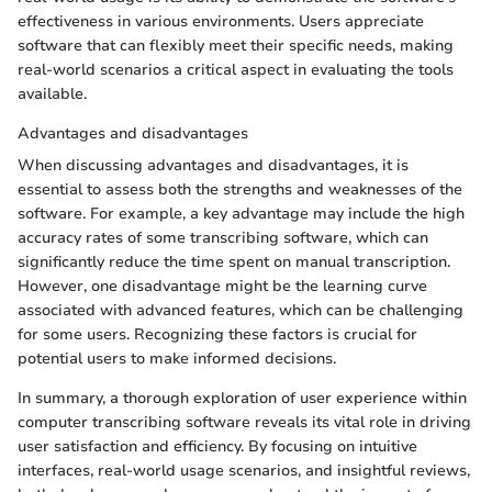
effectiveness in various environments. Users appreciate
software that can flexibly meet their specific needs, making
real-world scenarios a critical aspect in evaluating the tools
available.
Advantages and disadvantages
When discussing advantages and disadvantages, it is
essential to assess both the strengths and weaknesses of the
software. For example, a key advantage may include the high
accuracy rates of some transcribing software, which can
significantly reduce the time spent on manual transcription.
However, one disadvantage might be the learning curve
associated with advanced features, which can be challenging
for some users. Recognizing these factors is crucial for
potential users to make informed decisions.
In summary, a thorough exploration of user experience within
computer transcribing software reveals its vital role in driving
user satisfaction and efficiency. By focusing on intuitive
interfaces, real-world usage scenarios, and insightful reviews,