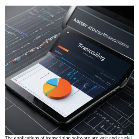
The applications of transcribing software are vast and crucial