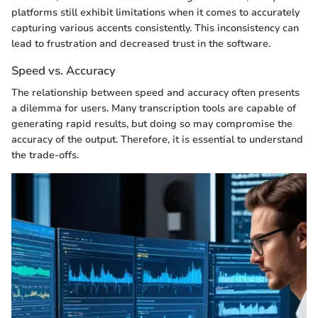
platforms still exhibit limitations when it comes to accurately
capturing various accents consistently. This inconsistency can
lead to frustration and decreased trust in the software.
Speed vs. Accuracy
The relationship between speed and accuracy often presents
a dilemma for users. Many transcription tools are capable of
generating rapid results, but doing so may compromise the
accuracy of the output. Therefore, it is essential to understand
the trade-offs.