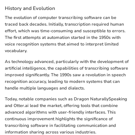
History and Evolution
The evolution of computer transcribing software can be
traced back decades. Initially, transcription required human
effort, which was time-consuming and susceptible to errors.
The first attempts at automation started in the 1950s with
voice recognition systems that aimed to interpret limited
vocabulary.
As technology advanced, particularly with the development of
artificial intelligence, the capabilities of transcribing software
improved significantly. The 1990s saw a revolution in speech
recognition accuracy, leading to modern systems that can
handle multiple languages and dialects.
Today, notable companies such as Dragon NaturallySpeaking
and Otter.ai lead the market, offering tools that combine
advanced algorithms with user-friendly interfaces. This
continuous improvement highlights the significance of
transcribing software in facilitating communication and
information sharing across various industries.