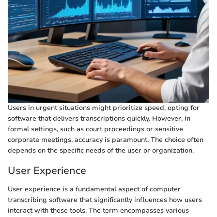
Users in urgent situations might prioritize speed, opting for
software that delivers transcriptions quickly. However, in
formal settings, such as court proceedings or sensitive
corporate meetings, accuracy is paramount. The choice often
depends on the specific needs of the user or organization.
User Experience
User experience is a fundamental aspect of computer
transcribing software that significantly influences how users
interact with these tools. The term encompasses various