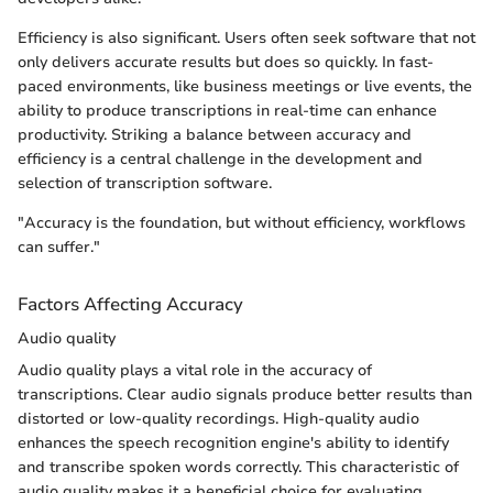
Efficiency is also significant. Users often seek software that not
only delivers accurate results but does so quickly. In fast-
paced environments, like business meetings or live events, the
ability to produce transcriptions in real-time can enhance
productivity. Striking a balance between accuracy and
efficiency is a central challenge in the development and
selection of transcription software.
"Accuracy is the foundation, but without efficiency, workflows
can suffer."
Factors Affecting Accuracy
Audio quality
Audio quality plays a vital role in the accuracy of
transcriptions. Clear audio signals produce better results than
distorted or low-quality recordings. High-quality audio
enhances the speech recognition engine's ability to identify
and transcribe spoken words correctly. This characteristic of
audio quality makes it a beneficial choice for evaluating