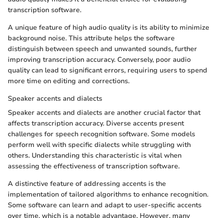
transcription software.
A unique feature of high audio quality is its ability to minimize
background noise. This attribute helps the software
distinguish between speech and unwanted sounds, further
improving transcription accuracy. Conversely, poor audio
quality can lead to significant errors, requiring users to spend
more time on editing and corrections.
Speaker accents and dialects
Speaker accents and dialects are another crucial factor that
affects transcription accuracy. Diverse accents present
challenges for speech recognition software. Some models
perform well with specific dialects while struggling with
others. Understanding this characteristic is vital when
assessing the effectiveness of transcription software.
A distinctive feature of addressing accents is the
implementation of tailored algorithms to enhance recognition.
Some software can learn and adapt to user-specific accents
over time, which is a notable advantage. However, many