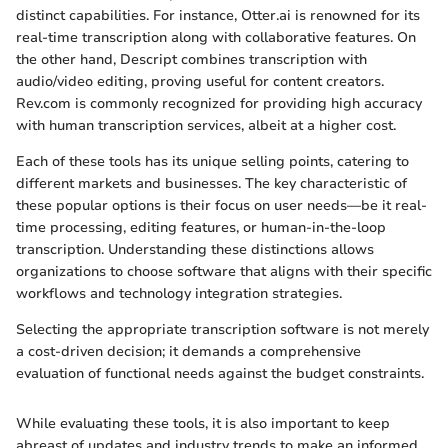
distinct capabilities. For instance, Otter.ai is renowned for its
real-time transcription along with collaborative features. On
the other hand, Descript combines transcription with
audio/video editing, proving useful for content creators.
Rev.com is commonly recognized for providing high accuracy
with human transcription services, albeit at a higher cost.
Each of these tools has its unique selling points, catering to
different markets and businesses. The key characteristic of
these popular options is their focus on user needs—be it real-
time processing, editing features, or human-in-the-loop
transcription. Understanding these distinctions allows
organizations to choose software that aligns with their specific
workflows and technology integration strategies.
Selecting the appropriate transcription software is not merely
a cost-driven decision; it demands a comprehensive
evaluation of functional needs against the budget constraints.
While evaluating these tools, it is also important to keep
abreast of updates and industry trends to make an informed