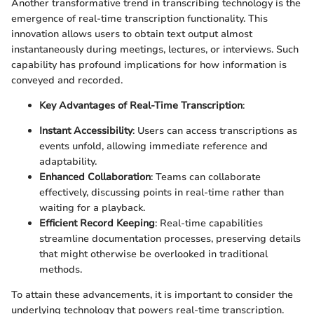
Another transformative trend in transcribing technology is the
emergence of real-time transcription functionality. This
innovation allows users to obtain text output almost
instantaneously during meetings, lectures, or interviews. Such
capability has profound implications for how information is
conveyed and recorded.
Key Advantages of Real-Time Transcription
:
Instant Accessibility
: Users can access transcriptions as
events unfold, allowing immediate reference and
adaptability.
Enhanced Collaboration
: Teams can collaborate
effectively, discussing points in real-time rather than
waiting for a playback.
Efficient Record Keeping
: Real-time capabilities
streamline documentation processes, preserving details
that might otherwise be overlooked in traditional
methods.
To attain these advancements, it is important to consider the
underlying technology that powers real-time transcription.