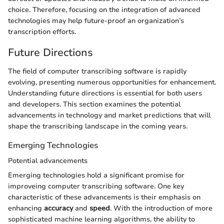
choice. Therefore, focusing on the integration of advanced
technologies may help future-proof an organization’s
transcription efforts.
Future Directions
The field of computer transcribing software is rapidly
evolving, presenting numerous opportunities for enhancement.
Understanding future directions is essential for both users
and developers. This section examines the potential
advancements in technology and market predictions that will
shape the transcribing landscape in the coming years.
Emerging Technologies
Potential advancements
Emerging technologies hold a significant promise for
improveing computer transcribing software. One key
characteristic of these advancements is their emphasis on
enhancing
accuracy
and
speed
. With the introduction of more
sophisticated machine learning algorithms, the ability to