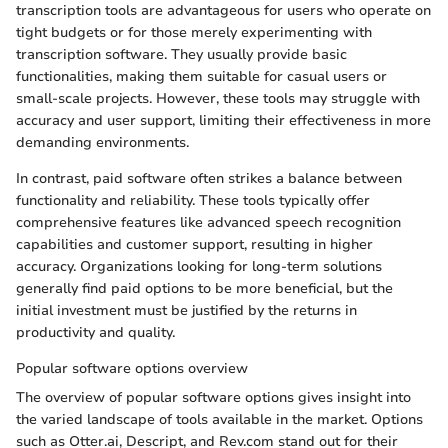
transcription tools are advantageous for users who operate on
tight budgets or for those merely experimenting with
transcription software. They usually provide basic
functionalities, making them suitable for casual users or
small-scale projects. However, these tools may struggle with
accuracy and user support, limiting their effectiveness in more
demanding environments.
In contrast, paid software often strikes a balance between
functionality and reliability. These tools typically offer
comprehensive features like advanced speech recognition
capabilities and customer support, resulting in higher
accuracy. Organizations looking for long-term solutions
generally find paid options to be more beneficial, but the
initial investment must be justified by the returns in
productivity and quality.
Popular software options overview
The overview of popular software options gives insight into
the varied landscape of tools available in the market. Options
such as Otter.ai, Descript, and Rev.com stand out for their