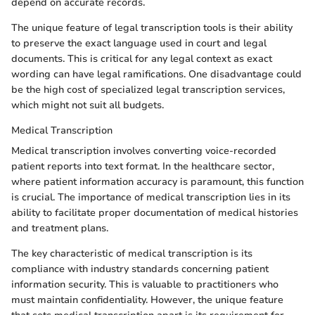
depend on accurate records.
The unique feature of legal transcription tools is their ability
to preserve the exact language used in court and legal
documents. This is critical for any legal context as exact
wording can have legal ramifications. One disadvantage could
be the high cost of specialized legal transcription services,
which might not suit all budgets.
Medical Transcription
Medical transcription involves converting voice-recorded
patient reports into text format. In the healthcare sector,
where patient information accuracy is paramount, this function
is crucial. The importance of medical transcription lies in its
ability to facilitate proper documentation of medical histories
and treatment plans.
The key characteristic of medical transcription is its
compliance with industry standards concerning patient
information security. This is valuable to practitioners who
must maintain confidentiality. However, the unique feature