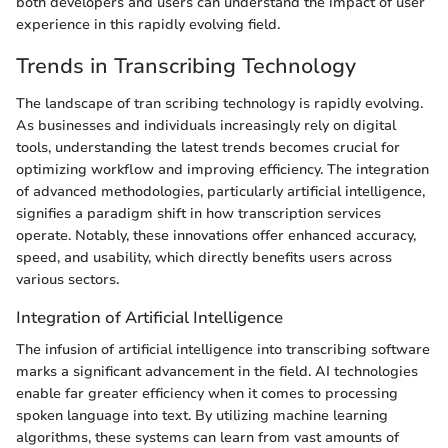
both developers and users can understand the impact of user
experience in this rapidly evolving field.
Trends in Transcribing Technology
The landscape of tran scribing technology is rapidly evolving.
As businesses and individuals increasingly rely on digital
tools, understanding the latest trends becomes crucial for
optimizing workflow and improving efficiency. The integration
of advanced methodologies, particularly artificial intelligence,
signifies a paradigm shift in how transcription services
operate. Notably, these innovations offer enhanced accuracy,
speed, and usability, which directly benefits users across
various sectors.
Integration of Artificial Intelligence
The infusion of artificial intelligence into transcribing software
marks a significant advancement in the field. AI technologies
enable far greater efficiency when it comes to processing
spoken language into text. By utilizing machine learning
algorithms, these systems can learn from vast amounts of