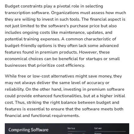
Budget constraints play a pivotal role in selecting
transcription software. Organizations must assess how much
they are willing to invest in such tools. The financial aspect is
not just limited to the software's purchase price but also
includes ongoing costs like maintenance, updates, and
potential training expenses. A common characteristic of
budget-friendly options is they often lack some advanced
features found in premium products. However, these
economical choices can be beneficial for startups or small
businesses that prioritize cost efficiency.
While free or low-cost alternatives might save money, they
may not always deliver the same level of accuracy or
reliability. On the other hand, investing in premium software
could provide enhanced functionalities, but at a higher initial
cost. Thus, striking the right balance between budget and
features is essential to ensure that the software meets both
financial and functional requirements.