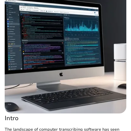
Intro
The landscape of computer transcribing software has seen