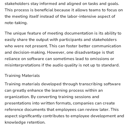
stakeholders stay informed and aligned on tasks and goals.
This process is beneficial because it allows teams to focus on
the meeting itself instead of the labor-intensive aspect of
note-taking.
The unique feature of meeting documentation is its ability to
easily share the output with participants and stakeholders
who were not present. This can foster better communication
and decision-making. However, one disadvantage is that
reliance on software can sometimes lead to omissions or
misinterpretations if the audio quality is not up to standard.
Training Materials
Training materials developed through transcribing software
can greatly enhance the learning process within an
organization. By converting training sessions and
presentations into written formats, companies can create
reference documents that employees can review later. This
aspect significantly contributes to employee development and
knowledge retention.