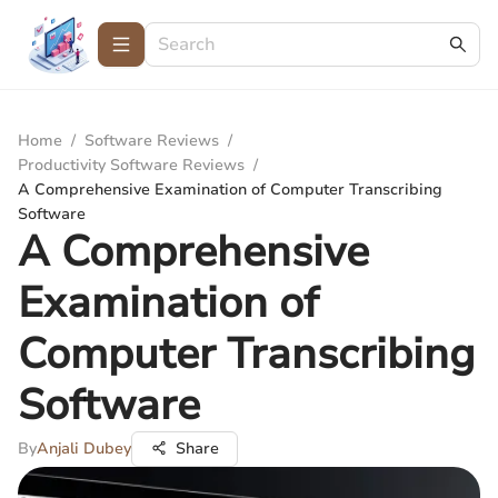
Home
/
Software Reviews
/
Productivity Software Reviews
/
A Comprehensive Examination of Computer Transcribing
Software
A Comprehensive
Examination of
Computer Transcribing
Software
By
Anjali Dubey
Share