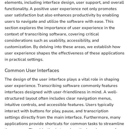
elements, including interface design, user support, and overall
functionality. A positive user experience not only promotes
user satisfaction but also enhances productivity by enabling
users to navigate and utilize the software with ease. This
section explores the importance of user experience in the
context of transcribing software, covering critical
considerations such as usability, accessibility, and
customization. By delving into these areas, we establish how
user experience shapes the effectiveness of these applications
in practical settings.
Common User Interfaces
The design of the user interface plays a vital role in shaping
user experience. Transcribing software commonly features
interfaces designed with user-friendliness in mind. A well-
structured layout often includes clear navigation menus,
intuitive controls, and accessible features. Users typically
interact with buttons for play, pause, and transcription
settings directly from the main interface. Furthermore, many
applications provide shortcuts for common tasks to streamline