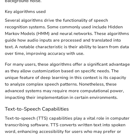
background noise.
Key algorithms used
Several algorithms drive the functionality of speech
recognition systems. Some commonly used include Hidden
Markov Models (HMM) and neural networks. These algorithms
guide how audio inputs are processed and translated into
text. A notable characteristic is their ability to learn from data
over time, improving accuracy with use.
For many users, these algorithms offer a significant advantage
as they allow customization based on specific needs. The
unique feature of deep learning in this context is its capacity
to analyze complex speech patterns. Nonetheless, these
advanced systems may require more computational power,
impacting their implementation in certain environments.
Text-to-Speech Capabilities
Text-to-speech (TTS) capabilities play a vital role in computer
transcribing software. TTS converts written text into spoken
word, enhancing accessibility for users who may prefer or