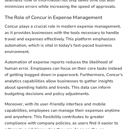
seamless flow of information not only saves time but also
minimizes errors while increasing the speed of approvals.
The Role of Concur in Expense Management
Concur plays a crucial role in modern expense management,
as it provides businesses with the tools necessary to handle
travel and expenses effectively. This platform emphasizes
automation, which is vital in today's fast-paced business
environment.
Automation of expense reports reduces the likelihood of
human error. Employees can focus on their core tasks instead
of getting bogged down in paperwork. Furthermore, Concur’s
analytics capabilities allow businesses to gather insights
about spending habits and trends. This data can inform
budgeting decisions and policy adjustments.
Moreover, with its user-friendly interface and mobile
capabilities, employees can manage their expenses anytime
and anywhere. This flexibility contributes to greater
compliance with company policies, as users find it easier to