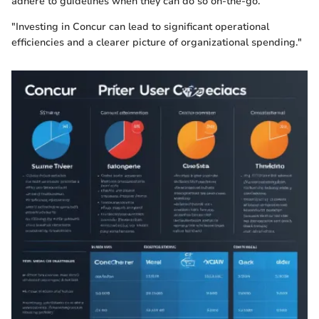
adhere to guidelines when they can do so on-the-go.
"Investing in Concur can lead to significant operational
efficiencies and a clearer picture of organizational spending."