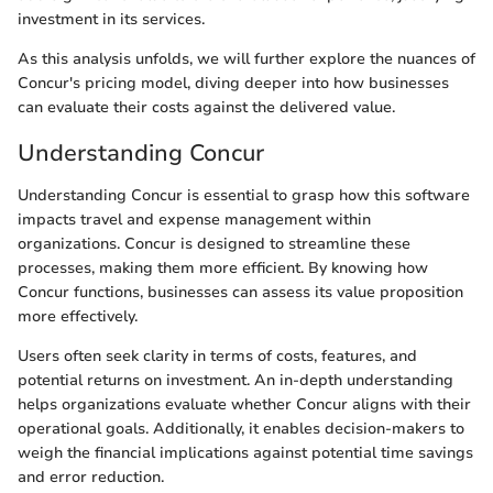
investment in its services.
As this analysis unfolds, we will further explore the nuances of
Concur's pricing model, diving deeper into how businesses
can evaluate their costs against the delivered value.
Understanding Concur
Understanding Concur is essential to grasp how this software
impacts travel and expense management within
organizations. Concur is designed to streamline these
processes, making them more efficient. By knowing how
Concur functions, businesses can assess its value proposition
more effectively.
Users often seek clarity in terms of costs, features, and
potential returns on investment. An in-depth understanding
helps organizations evaluate whether Concur aligns with their
operational goals. Additionally, it enables decision-makers to
weigh the financial implications against potential time savings
and error reduction.