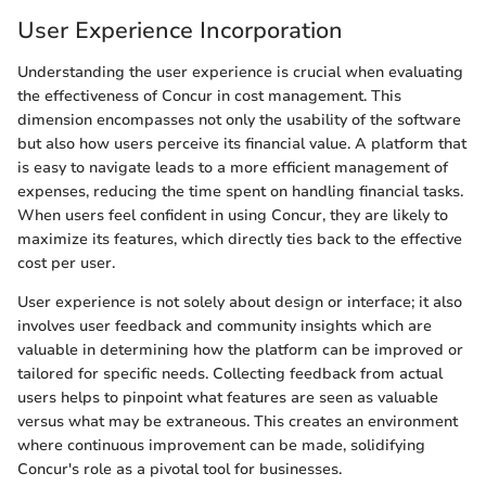
User Experience Incorporation
Understanding the user experience is crucial when evaluating
the effectiveness of Concur in cost management. This
dimension encompasses not only the usability of the software
but also how users perceive its financial value. A platform that
is easy to navigate leads to a more efficient management of
expenses, reducing the time spent on handling financial tasks.
When users feel confident in using Concur, they are likely to
maximize its features, which directly ties back to the effective
cost per user.
User experience is not solely about design or interface; it also
involves user feedback and community insights which are
valuable in determining how the platform can be improved or
tailored for specific needs. Collecting feedback from actual
users helps to pinpoint what features are seen as valuable
versus what may be extraneous. This creates an environment
where continuous improvement can be made, solidifying
Concur's role as a pivotal tool for businesses.