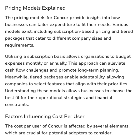
Pricing Models Explained
The pricing models for Concur provide insight into how
businesses can tailor expenditure to fit their needs. Various
models exist, including subscription-based pricing and tiered
packages that cater to different company sizes and
requirements.
Utilizing a subscription basis allows organizations to budget
expenses monthly or annually. This approach can alleviate
cash flow challenges and promote long-term planning.
Meanwhile, tiered packages enable adaptability, allowing
companies to select features that align with their priorities.
Understanding these models allows businesses to choose the
best fit for their operational strategies and financial
constraints.
Factors Influencing Cost Per User
The cost per user of Concur is affected by several elements,
which are crucial for potential adopters to consider.