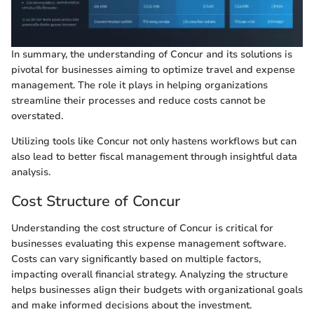
In summary, the understanding of Concur and its solutions is
pivotal for businesses aiming to optimize travel and expense
management. The role it plays in helping organizations
streamline their processes and reduce costs cannot be
overstated.
Utilizing tools like Concur not only hastens workflows but can
also lead to better fiscal management through insightful data
analysis.
Cost Structure of Concur
Understanding the cost structure of Concur is critical for
businesses evaluating this expense management software.
Costs can vary significantly based on multiple factors,
impacting overall financial strategy. Analyzing the structure
helps businesses align their budgets with organizational goals
and make informed decisions about the investment.