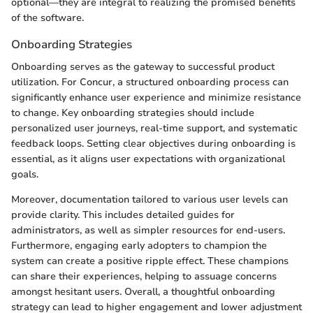
optional—they are integral to realizing the promised benefits
of the software.
Onboarding Strategies
Onboarding serves as the gateway to successful product
utilization. For Concur, a structured onboarding process can
significantly enhance user experience and minimize resistance
to change. Key onboarding strategies should include
personalized user journeys, real-time support, and systematic
feedback loops. Setting clear objectives during onboarding is
essential, as it aligns user expectations with organizational
goals.
Moreover, documentation tailored to various user levels can
provide clarity. This includes detailed guides for
administrators, as well as simpler resources for end-users.
Furthermore, engaging early adopters to champion the
system can create a positive ripple effect. These champions
can share their experiences, helping to assuage concerns
amongst hesitant users. Overall, a thoughtful onboarding
strategy can lead to higher engagement and lower adjustment