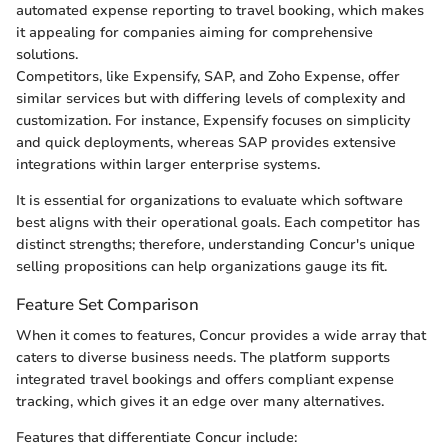
automated expense reporting to travel booking, which makes
it appealing for companies aiming for comprehensive
solutions.
Competitors, like Expensify, SAP, and Zoho Expense, offer
similar services but with differing levels of complexity and
customization. For instance, Expensify focuses on simplicity
and quick deployments, whereas SAP provides extensive
integrations within larger enterprise systems.
It is essential for organizations to evaluate which software
best aligns with their operational goals. Each competitor has
distinct strengths; therefore, understanding Concur's unique
selling propositions can help organizations gauge its fit.
Feature Set Comparison
When it comes to features, Concur provides a wide array that
caters to diverse business needs. The platform supports
integrated travel bookings and offers compliant expense
tracking, which gives it an edge over many alternatives.
Features that differentiate Concur include: