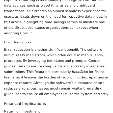
data sources, such as travel itineraries and credit card
transactions. This creates an almost seamless experience for
users, as it cuts down on the need for repetitive data input. In
this article, highlighting time savings serves to illustrate one
of the direct advantages organizations can expect when
adopting Concur.
Error Reduction
Error reduction is another significant benefit. The software
minimizes human errors, which often occur in manual entry
processes. By leveraging templates and prompts, Concur
guides users to ensure compliance and accuracy in expense
submissions. This feature is particularly
beneficial
for finance
teams, as it lessens the burden of reconciling discrepancies in
expense reports. Although the software's automated nature
reduces errors, businesses must remain vigilant regarding
guidelines to ensure all employees utilize the system correctly.
Financial Implications
Return on Investment