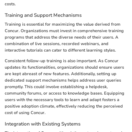
costs.
Training and Support Mechanisms
Training is essential for maximizing the value derived from
Concur. Organizations must invest in comprehensive training
programs that address the diverse needs of their users. A
combination of live sessions, recorded webinars, and
interactive tutorials can cater to different learning styles.
Consistent follow-up training is also important. As Concur
updates its functionalities, organizations should ensure users
are kept abreast of new features. Additionally, setting up
dedicated support mechanisms helps address user queries
promptly. This could involve establishing a helpdesk,
community forums, or access to knowledge bases. Equipping
users with the necessary tools to learn and adapt fosters a
positive adoption climate, effectively reducing the perceived
cost of using Concur.
Integration with Existing Systems