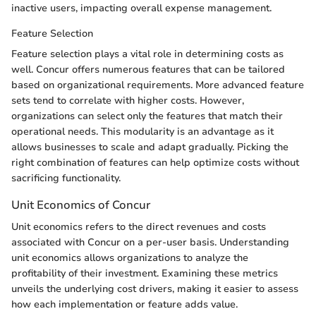
inactive users, impacting overall expense management.
Feature Selection
Feature selection plays a vital role in determining costs as
well. Concur offers numerous features that can be tailored
based on organizational requirements. More advanced feature
sets tend to correlate with higher costs. However,
organizations can select only the features that match their
operational needs. This modularity is an advantage as it
allows businesses to scale and adapt gradually. Picking the
right combination of features can help optimize costs without
sacrificing functionality.
Unit Economics of Concur
Unit economics refers to the direct revenues and costs
associated with Concur on a per-user basis. Understanding
unit economics allows organizations to analyze the
profitability of their investment. Examining these metrics
unveils the underlying cost drivers, making it easier to assess
how each implementation or feature adds value.