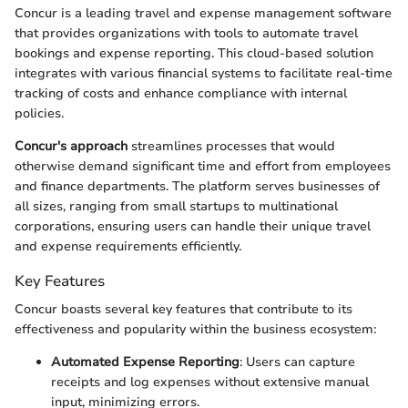
Concur is a leading travel and expense management software
that provides organizations with tools to automate travel
bookings and expense reporting. This cloud-based solution
integrates with various financial systems to facilitate real-time
tracking of costs and enhance compliance with internal
policies.
Concur's approach
streamlines processes that would
otherwise demand significant time and effort from employees
and finance departments. The platform serves businesses of
all sizes, ranging from small startups to multinational
corporations, ensuring users can handle their unique travel
and expense requirements efficiently.
Key Features
Concur boasts several key features that contribute to its
effectiveness and popularity within the business ecosystem:
Automated Expense Reporting
: Users can capture
receipts and log expenses without extensive manual
input, minimizing errors.