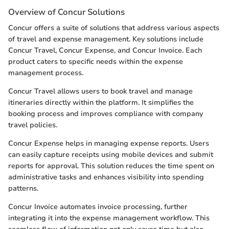
Overview of Concur Solutions
Concur offers a suite of solutions that address various aspects
of travel and expense management. Key solutions include
Concur Travel, Concur Expense, and Concur Invoice. Each
product caters to specific needs within the expense
management process.
Concur Travel allows users to book travel and manage
itineraries directly within the platform. It simplifies the
booking process and improves compliance with company
travel policies.
Concur Expense helps in managing expense reports. Users
can easily capture receipts using mobile devices and submit
reports for approval. This solution reduces the time spent on
administrative tasks and enhances visibility into spending
patterns.
Concur Invoice automates invoice processing, further
integrating it into the expense management workflow. This