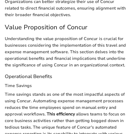
Organizations can better strategize their use of Concur
related to direct financial outcomes, ensuring alignment with
their broader financial objectives.
Value Proposition of Concur
Understanding the value proposition of Concur is crucial for
businesses considering the implementation of this travel and
expense management software. This section delves into the
operational benefits and financial implications that underline
the significance of using Concur in an organizational context.
Operational Benefits
Time Savings
Time savings stands as one of the most impactful aspects of
using Concur. Automating expense management processes
reduces the time employees spend on manual entry and
approval workflows.
This efficiency
allows teams to focus on
core business activities rather than getting bogged down in
tedious tasks. The unique feature of Concur's automated
expense reporting is its capability to integrate with various