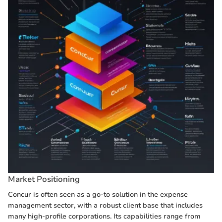
Market Positioning
Concur is often seen as a go-to solution in the expense
management sector, with a robust client base that includes
many high-profile corporations. Its capabilities range from