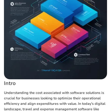
Intro
Understanding the cost associated with software solutions is
crucial for businesses looking to optimize their operational
efficiency and align expenditures with value. In today’s digital
landscape, travel and expense management software like