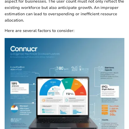
aspect for businesses. The user count must not only reflect the
existing workforce but also anticipate growth. An improper
estimation can lead to overspending or inefficient resource
allocation.
Here are several factors to consider: