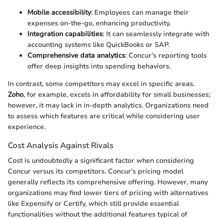
Mobile accessibility
: Employees can manage their
expenses on-the-go, enhancing productivity.
Integration capabilities
: It can seamlessly integrate with
accounting systems like QuickBooks or SAP.
Comprehensive data analytics
: Concur’s reporting tools
offer deep insights into spending behaviors.
In contrast, some competitors may excel in specific areas.
Zoho
, for example, excels in affordability for small businesses;
however, it may lack in in-depth analytics. Organizations need
to assess which features are critical while considering user
experience.
Cost Analysis Against Rivals
Cost is undoubtedly a significant factor when considering
Concur versus its competitors. Concur's pricing model
generally reflects its comprehensive offering. However, many
organizations may find lower tiers of pricing with alternatives
like Expensify or Certify, which still provide essential
functionalities without the additional features typical of