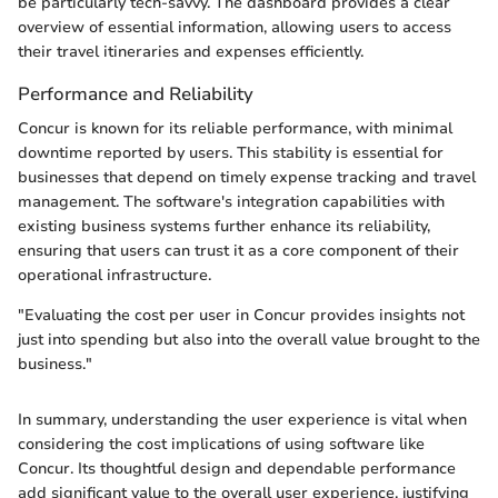
be particularly tech-savvy. The dashboard provides a clear
overview of essential information, allowing users to access
their travel itineraries and expenses efficiently.
Performance and Reliability
Concur is known for its reliable performance, with minimal
downtime reported by users. This stability is essential for
businesses that depend on timely expense tracking and travel
management. The software's integration capabilities with
existing business systems further enhance its reliability,
ensuring that users can trust it as a core component of their
operational infrastructure.
"Evaluating the cost per user in Concur provides insights not
just into spending but also into the overall value brought to the
business."
In summary, understanding the user experience is vital when
considering the cost implications of using software like
Concur. Its thoughtful design and dependable performance
add significant value to the overall user experience, justifying