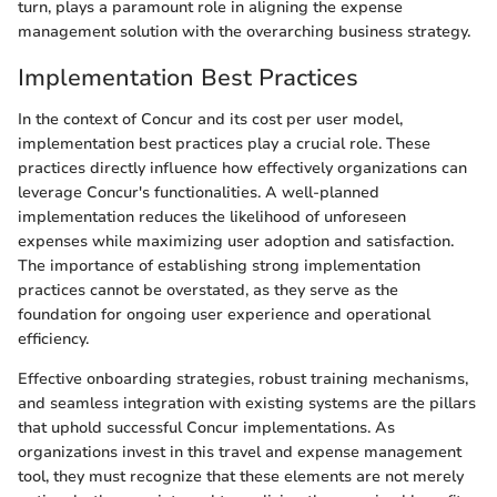
turn, plays a paramount role in aligning the expense
management solution with the overarching business strategy.
Implementation Best Practices
In the context of Concur and its cost per user model,
implementation best practices play a crucial role. These
practices directly influence how effectively organizations can
leverage Concur's functionalities. A well-planned
implementation reduces the likelihood of unforeseen
expenses while maximizing user adoption and satisfaction.
The importance of establishing strong implementation
practices cannot be overstated, as they serve as the
foundation for ongoing user experience and operational
efficiency.
Effective onboarding strategies, robust training mechanisms,
and seamless integration with existing systems are the pillars
that uphold successful Concur implementations. As
organizations invest in this travel and expense management
tool, they must recognize that these elements are not merely