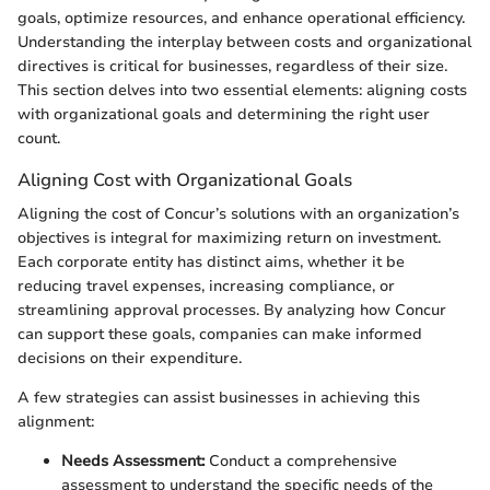
goals, optimize resources, and enhance operational efficiency.
Understanding the interplay between costs and organizational
directives is critical for businesses, regardless of their size.
This section delves into two essential elements: aligning costs
with organizational goals and determining the right user
count.
Aligning Cost with Organizational Goals
Aligning the cost of Concur’s solutions with an organization’s
objectives is integral for maximizing return on investment.
Each corporate entity has distinct aims, whether it be
reducing travel expenses, increasing compliance, or
streamlining approval processes. By analyzing how Concur
can support these goals, companies can make informed
decisions on their expenditure.
A few strategies can assist businesses in achieving this
alignment:
Needs Assessment:
Conduct a comprehensive
assessment to understand the specific needs of the