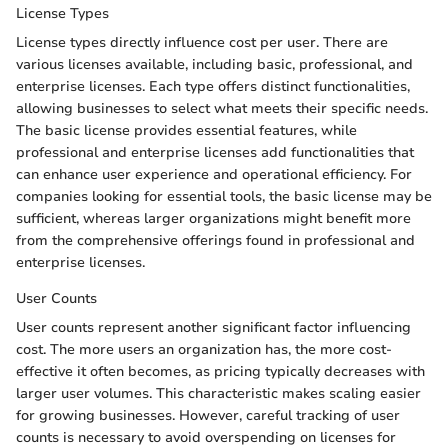
License Types
License types directly influence cost per user. There are
various licenses available, including basic, professional, and
enterprise licenses. Each type offers distinct functionalities,
allowing businesses to select what meets their specific needs.
The basic license provides essential features, while
professional and enterprise licenses add functionalities that
can enhance user experience and operational efficiency. For
companies looking for essential tools, the basic license may be
sufficient, whereas larger organizations might benefit more
from the comprehensive offerings found in professional and
enterprise licenses.
User Counts
User counts represent another significant factor influencing
cost. The more users an organization has, the more cost-
effective it often becomes, as pricing typically decreases with
larger user volumes. This characteristic makes scaling easier
for growing businesses. However, careful tracking of user
counts is necessary to avoid overspending on licenses for