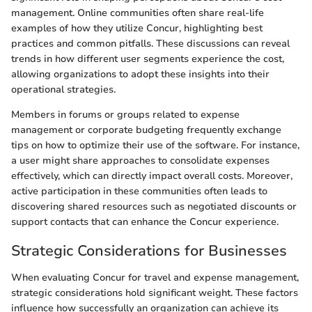
management. Online communities often share real-life
examples of how they utilize Concur, highlighting best
practices and common pitfalls. These discussions can reveal
trends in how different user segments experience the cost,
allowing organizations to adopt these insights into their
operational strategies.
Members in forums or groups related to expense
management or corporate budgeting frequently exchange
tips on how to optimize their use of the software. For instance,
a user might share approaches to consolidate expenses
effectively, which can directly impact overall costs. Moreover,
active participation in these communities often leads to
discovering shared resources such as negotiated discounts or
support contacts that can enhance the Concur experience.
Strategic Considerations for Businesses
When evaluating Concur for travel and expense management,
strategic considerations hold significant weight. These factors
influence how successfully an organization can achieve its