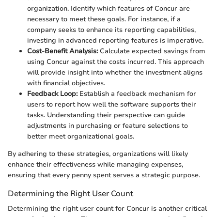
organization. Identify which features of Concur are
necessary to meet these goals. For instance, if a
company seeks to enhance its reporting capabilities,
investing in advanced reporting features is imperative.
Cost-Benefit Analysis:
Calculate expected savings from
using Concur against the costs incurred. This approach
will provide insight into whether the investment aligns
with financial objectives.
Feedback Loop:
Establish a feedback mechanism for
users to report how well the software supports their
tasks. Understanding their perspective can guide
adjustments in purchasing or feature selections to
better meet organizational goals.
By adhering to these strategies, organizations will likely
enhance their effectiveness while managing expenses,
ensuring that every penny spent serves a strategic purpose.
Determining the Right User Count
Determining the right user count for Concur is another critical