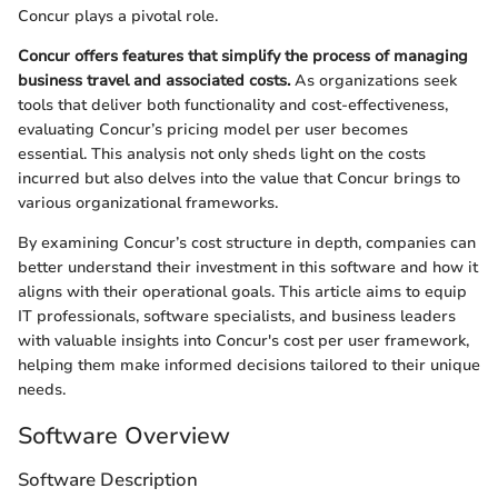
Concur plays a pivotal role.
Concur offers features that simplify the process of managing
business travel and associated costs.
As organizations seek
tools that deliver both functionality and cost-effectiveness,
evaluating Concur’s pricing model per user becomes
essential. This analysis not only sheds light on the costs
incurred but also delves into the value that Concur brings to
various organizational frameworks.
By examining Concur’s cost structure in depth, companies can
better understand their investment in this software and how it
aligns with their operational goals. This article aims to equip
IT professionals, software specialists, and business leaders
with valuable insights into Concur's cost per user framework,
helping them make informed decisions tailored to their unique
needs.
Software Overview
Software Description