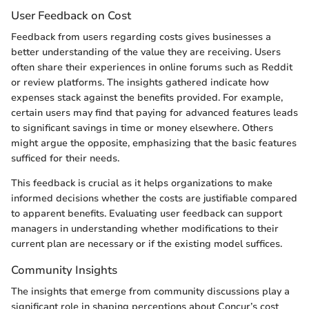
User Feedback on Cost
Feedback from users regarding costs gives businesses a
better understanding of the value they are receiving. Users
often share their experiences in online forums such as Reddit
or review platforms. The insights gathered indicate how
expenses stack against the benefits provided. For example,
certain users may find that paying for advanced features leads
to significant savings in time or money elsewhere. Others
might argue the opposite, emphasizing that the basic features
sufficed for their needs.
This feedback is crucial as it helps organizations to make
informed decisions whether the costs are justifiable compared
to apparent benefits. Evaluating user feedback can support
managers in understanding whether modifications to their
current plan are necessary or if the existing model suffices.
Community Insights
The insights that emerge from community discussions play a
significant role in shaping perceptions about Concur’s cost