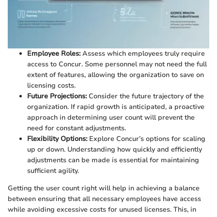
Employee Roles:
Assess which employees truly require
access to Concur. Some personnel may not need the full
extent of features, allowing the organization to save on
licensing costs.
Future Projections:
Consider the future trajectory of the
organization. If rapid growth is anticipated, a proactive
approach in determining user count will prevent the
need for constant adjustments.
Flexibility Options:
Explore Concur’s options for scaling
up or down. Understanding how quickly and efficiently
adjustments can be made is essential for maintaining
sufficient agility.
Getting the user count right will help in achieving a balance
between ensuring that all necessary employees have access
while avoiding excessive costs for unused licenses. This, in