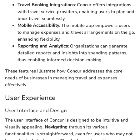
Travel Booking Integrations
: Concur offers integrations
with travel service providers, enabling users to plan and
book travel seamlessly.
Mobile Accessibility
: The mobile app empowers users
to manage expenses and travel arrangements on the go,
enhancing flexibility.
Reporting and Analytics
: Organizations can generate
detailed reports and insights into spending patterns,
thus enabling informed decision-making.
These features illustrate how Concur addresses the core
needs of businesses in managing travel and expenses
effectively.
User Experience
User Interface and Design
The user interface of Concur is designed to be intuitive and
visually appealing.
Navigating
through its various
functionalities is straightforward, even for users who may not