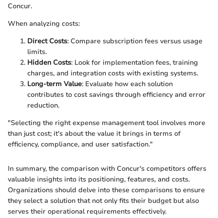
Concur.
When analyzing costs:
Direct Costs
: Compare subscription fees versus usage
limits.
Hidden Costs
: Look for implementation fees, training
charges, and integration costs with existing systems.
Long-term Value
: Evaluate how each solution
contributes to cost savings through efficiency and error
reduction.
"Selecting the right expense management tool involves more
than just cost; it's about the value it brings in terms of
efficiency, compliance, and user satisfaction."
In summary, the comparison with Concur's competitors offers
valuable insights into its positioning, features, and costs.
Organizations should delve into these comparisons to ensure
they select a solution that not only fits their budget but also
serves their operational requirements effectively.