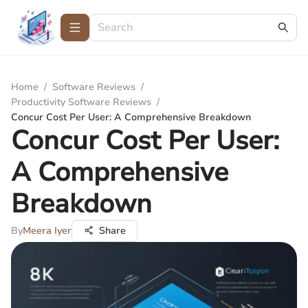
Home
/
Software Reviews
/
Productivity Software Reviews
/
Concur Cost Per User: A Comprehensive Breakdown
Concur Cost Per User:
A Comprehensive
Breakdown
By
Meera Iyer
Share