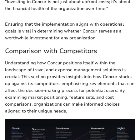
"Investing in Concur is not just about upfront costs; it's about
the financial health of the organization over time."
Ensuring that the implementation aligns with operational
goals is vital in determining whether Concur serves as a
worthwhile investment for any organization.
Comparison with Competitors
Understanding how Concur positions itself within the
landscape of travel and expense management solutions is
crucial. This section provides insights into how Concur stacks
up against its competitors, emphasizing key elements that can
affect the decision-making process for potential users. By
examining market positioning, feature sets, and cost
comparisons, organizations can make informed choices
aligned to their unique needs.