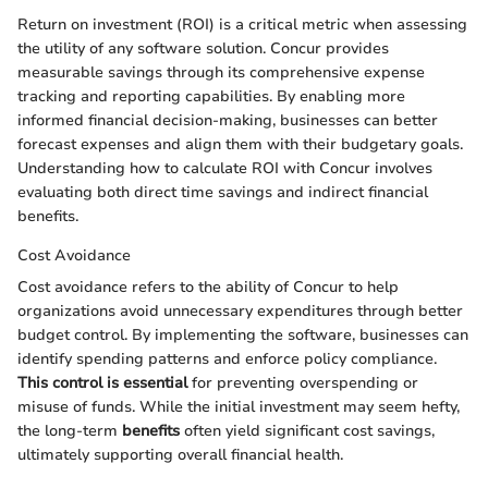
Return on investment (ROI) is a critical metric when assessing
the utility of any software solution. Concur provides
measurable savings through its comprehensive expense
tracking and reporting capabilities. By enabling more
informed financial decision-making, businesses can better
forecast expenses and align them with their budgetary goals.
Understanding how to calculate ROI with Concur involves
evaluating both direct time savings and indirect financial
benefits.
Cost Avoidance
Cost avoidance refers to the ability of Concur to help
organizations avoid unnecessary expenditures through better
budget control. By implementing the software, businesses can
identify spending patterns and enforce policy compliance.
This control is essential
for preventing overspending or
misuse of funds. While the initial investment may seem hefty,
the long-term
benefits
often yield significant cost savings,
ultimately supporting overall financial health.