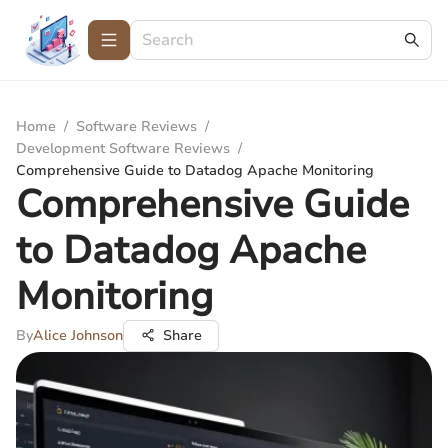
Home
/
Software Reviews
/
Development Software Reviews
/
Comprehensive Guide to Datadog Apache Monitoring
Comprehensive Guide
to Datadog Apache
Monitoring
By
Alice Johnson
Share