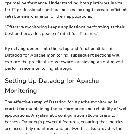
optimal performance. Understanding both platforms is vital
for IT professionals and businesses looking to create efficient,
reliable environments for their applications.
"Effective monitoring keeps applications performing at their
best and provides peace of mind for IT teams."
By delving deeper into the setup and functionalities of
Datadog for Apache monitoring, subsequent sections will
explore the practical steps towards achieving an optimized
performance monitoring strategy.
Setting Up Datadog for Apache
Monitoring
The effective setup of Datadog for Apache monitoring is
crucial for maintaining the performance and reliability of web
applications. A systematic configuration allows users to
harness Datadog's powerful features, ensuring that metrics
are accurately monitored and analyzed. It also provides the