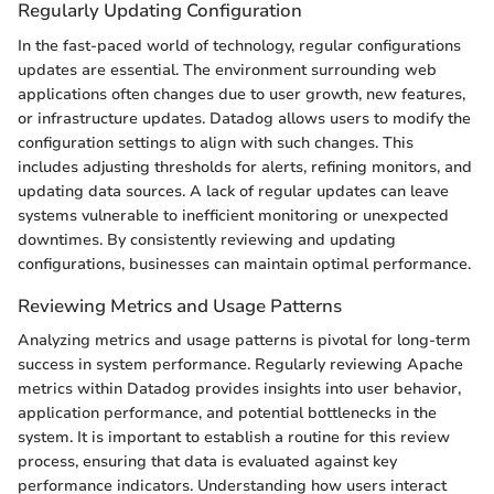
Regularly Updating Configuration
In the fast-paced world of technology, regular configurations
updates are essential. The environment surrounding web
applications often changes due to user growth, new features,
or infrastructure updates. Datadog allows users to modify the
configuration settings to align with such changes. This
includes adjusting thresholds for alerts, refining monitors, and
updating data sources. A lack of regular updates can leave
systems vulnerable to inefficient monitoring or unexpected
downtimes. By consistently reviewing and updating
configurations, businesses can maintain optimal performance.
Reviewing Metrics and Usage Patterns
Analyzing metrics and usage patterns is pivotal for long-term
success in system performance. Regularly reviewing Apache
metrics within Datadog provides insights into user behavior,
application performance, and potential bottlenecks in the
system. It is important to establish a routine for this review
process, ensuring that data is evaluated against key
performance indicators. Understanding how users interact