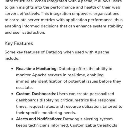
infrastructures. When integrated with Apache, it allows users
to gain insights into the performance and health of their web
servers effectively. This integration empowers organizations
to correlate server metrics with application performance, thus
enabling informed decisions that can enhance system stability
and user satisfaction.
Key Features
Some key features of Datadog when used with Apache
include:
Real-time Monitoring
: Datadog offers the ability to
monitor Apache servers in real-time, enabling
immediate identification of potential issues before they
escalate.
Custom Dashboards
: Users can create personalized
dashboards displaying critical metrics like response
times, request rates, and resource utilization, tailored to
their specific monitoring needs.
Alerts and Notifications
: Datadog’s alerting system
keeps technicians informed. Customizable thresholds