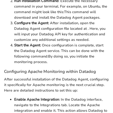
Run Installation Command
: Execute the necessary
command in your terminal. For example, on Ubuntu, the
command might look like this:
This command will
download and install the Datadog Agent packages.
Configure the Agent
: After installation, open the
Datadog Agent configuration file located at
. Here, you
will input your Datadog API key for authentication and
customize any additional settings as needed.
Start the Agent
: Once configuration is complete, start
the Datadog Agent service. This can be done with the
following command:
By doing so, you initiate the
monitoring process.
Configuring Apache Monitoring within Datadog
After successful installation of the Datadog Agent, configuring
it specifically for Apache monitoring is the next crucial step.
Here are detailed instructions to set this up:
Enable Apache Integration
: In the Datadog interface,
navigate to the Integrations tab. Locate the Apache
integration and enable it. This action allows Datadog to