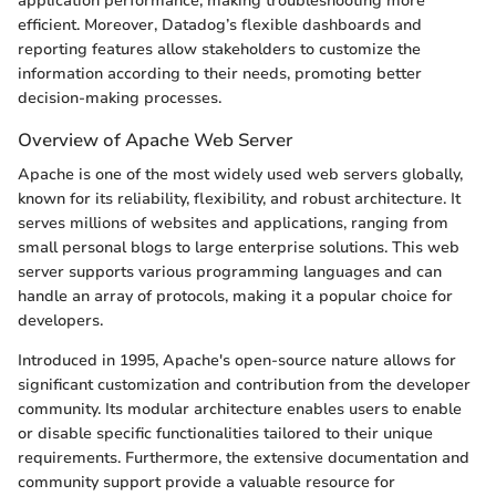
application performance, making troubleshooting more
efficient. Moreover, Datadog’s flexible dashboards and
reporting features allow stakeholders to customize the
information according to their needs, promoting better
decision-making processes.
Overview of Apache Web Server
Apache is one of the most widely used web servers globally,
known for its reliability, flexibility, and robust architecture. It
serves millions of websites and applications, ranging from
small personal blogs to large enterprise solutions. This web
server supports various programming languages and can
handle an array of protocols, making it a popular choice for
developers.
Introduced in 1995, Apache's open-source nature allows for
significant customization and contribution from the developer
community. Its modular architecture enables users to enable
or disable specific functionalities tailored to their unique
requirements. Furthermore, the extensive documentation and
community support provide a valuable resource for