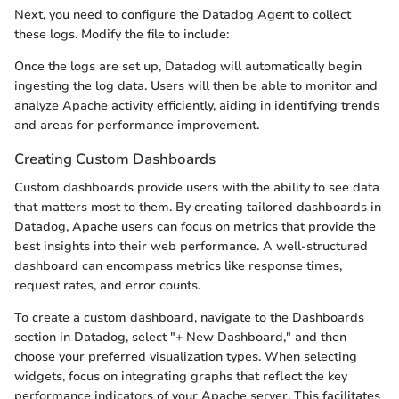
Next, you need to configure the Datadog Agent to collect
these logs. Modify the
file to include:
Once the logs are set up, Datadog will automatically begin
ingesting the log data. Users will then be able to monitor and
analyze Apache activity efficiently, aiding in identifying trends
and areas for performance improvement.
Creating Custom Dashboards
Custom dashboards provide users with the ability to see data
that matters most to them. By creating tailored dashboards in
Datadog, Apache users can focus on metrics that provide the
best insights into their web performance. A well-structured
dashboard can encompass metrics like response times,
request rates, and error counts.
To create a custom dashboard, navigate to the Dashboards
section in Datadog, select "+ New Dashboard," and then
choose your preferred visualization types. When selecting
widgets, focus on integrating graphs that reflect the key
performance indicators of your Apache server. This facilitates