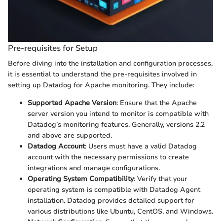
Pre-requisites for Setup
Before diving into the installation and configuration processes,
it is essential to understand the pre-requisites involved in
setting up Datadog for Apache monitoring. They include:
Supported Apache Version
: Ensure that the Apache
server version you intend to monitor is compatible with
Datadog’s monitoring features. Generally, versions 2.2
and above are supported.
Datadog Account
: Users must have a valid Datadog
account with the necessary permissions to create
integrations and manage configurations.
Operating System Compatibility
: Verify that your
operating system is compatible with Datadog Agent
installation. Datadog provides detailed support for
various distributions like Ubuntu, CentOS, and Windows.