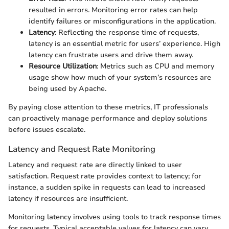
resulted in errors. Monitoring error rates can help
identify failures or misconfigurations in the application.
Latency
: Reflecting the response time of requests,
latency is an essential metric for users’ experience. High
latency can frustrate users and drive them away.
Resource Utilization
: Metrics such as CPU and memory
usage show how much of your system’s resources are
being used by Apache.
By paying close attention to these metrics, IT professionals
can proactively manage performance and deploy solutions
before issues escalate.
Latency and Request Rate Monitoring
Latency and request rate are directly linked to user
satisfaction. Request rate provides context to latency; for
instance, a sudden spike in requests can lead to increased
latency if resources are insufficient.
Monitoring latency involves using tools to track response times
for requests. Typical acceptable values for latency can vary,