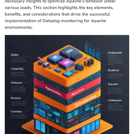
necessary insights to optimize Apache’s behavior under
various loads. This section highlights the key elements,
benefits, and considerations that drive the successful
implementation of Datadog monitoring for Apache
environments.