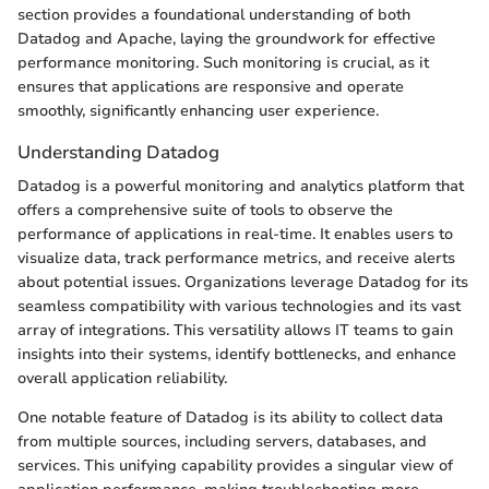
section provides a foundational understanding of both
Datadog and Apache, laying the groundwork for effective
performance monitoring. Such monitoring is crucial, as it
ensures that applications are responsive and operate
smoothly, significantly enhancing user experience.
Understanding Datadog
Datadog is a powerful monitoring and analytics platform that
offers a comprehensive suite of tools to observe the
performance of applications in real-time. It enables users to
visualize data, track performance metrics, and receive alerts
about potential issues. Organizations leverage Datadog for its
seamless compatibility with various technologies and its vast
array of integrations. This versatility allows IT teams to gain
insights into their systems, identify bottlenecks, and enhance
overall application reliability.
One notable feature of Datadog is its ability to collect data
from multiple sources, including servers, databases, and
services. This unifying capability provides a singular view of