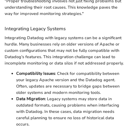
"Proper troubleshooting involves not just fixing problems but
understanding their root causes. This knowledge paves the
way for improved monitoring strategies."
Integrating Legacy Systems
Integrating Datadog with legacy systems can be a significant
hurdle. Many businesses rely on older versions of Apache or
custom configurations that may not be fully compatible with
Datadog’s features. This integration challenge can lead to
incomplete monitoring or data silos if not addressed properly.
Compatibility Issues
: Check for compatibility between
your legacy Apache version and the Datadog agent.
Often, updates are necessary to bridge gaps between
older systems and modern monitoring tools.
Data Migration
: Legacy systems may store data in
outdated formats, causing problems when interfacing
with Datadog. In these cases, data migration needs
careful planning to ensure no loss of historical data
occurs.