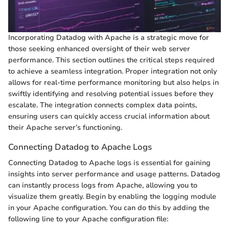
Incorporating Datadog with Apache is a strategic move for
those seeking enhanced oversight of their web server
performance. This section outlines the critical steps required
to achieve a seamless integration. Proper integration not only
allows for real-time performance monitoring but also helps in
swiftly identifying and resolving potential issues before they
escalate. The integration connects complex data points,
ensuring users can quickly access crucial information about
their Apache server’s functioning.
Connecting Datadog to Apache Logs
Connecting Datadog to Apache logs is essential for gaining
insights into server performance and usage patterns. Datadog
can instantly process logs from Apache, allowing you to
visualize them greatly. Begin by enabling the logging module
in your Apache configuration. You can do this by adding the
following line to your Apache configuration file: