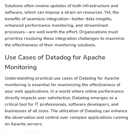
Solutions often involve updates of both infrastructure and
software, which can impose a strain on resources. Yet, the
benefits of seamless integration—better data insights,
enhanced performance monitoring, and streamlined
processes—are well worth the effort. Organizations must
prioritize resolving these integration challenges to maximize
the effectiveness of their monitoring solutions.
Use Cases of Datadog for Apache
Monitoring
Understanding practical use cases of Datadog for Apache
monitoring is essential for maximizing the effectiveness of
your web applications. In a world where online performance
directly impacts user satisfaction, Datadog emerges as a
critical tool for IT professionals, software developers, and
businesses of all sizes. The utilization of Datadog can enhance
the observation and control over complex applications running
on Apache servers.