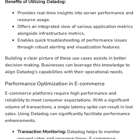
Benefits of Utilizing Datadog:
Provides real-time insights into server performance and
resource usage.
Offers an integrated view of various application metrics
alongside infrastructure metrics.
Enables quick troubleshooting of performance issues
through robust alerting and visualization features.
Building a clear picture of these use cases assists in better
decision-making. Businesses can leverage this knowledge to
align Datadog’s capabilities with their operational needs.
Performance Optimization in E-commerce
E-commerce platforms require high performance and
reliability to meet consumer expectations. With a significant
volume of transactions, a single latency spike can result in lost
sales. Using Datadog can significantly facilitate performance
enhancements.
Transaction Monitoring:
Datadog helps to monitor
request rates and response times. E-commerce