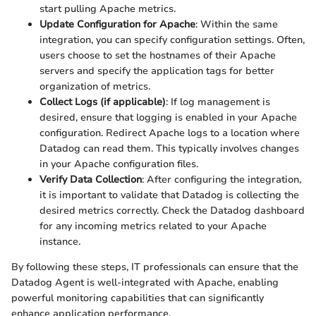
start pulling Apache metrics.
Update Configuration for Apache
: Within the same
integration, you can specify configuration settings. Often,
users choose to set the hostnames of their Apache
servers and specify the application tags for better
organization of metrics.
Collect Logs (if applicable)
: If log management is
desired, ensure that logging is enabled in your Apache
configuration. Redirect Apache logs to a location where
Datadog can read them. This typically involves changes
in your Apache configuration files.
Verify Data Collection
: After configuring the integration,
it is important to validate that Datadog is collecting the
desired metrics correctly. Check the Datadog dashboard
for any incoming metrics related to your Apache
instance.
By following these steps, IT professionals can ensure that the
Datadog Agent is well-integrated with Apache, enabling
powerful monitoring capabilities that can significantly
enhance application performance.