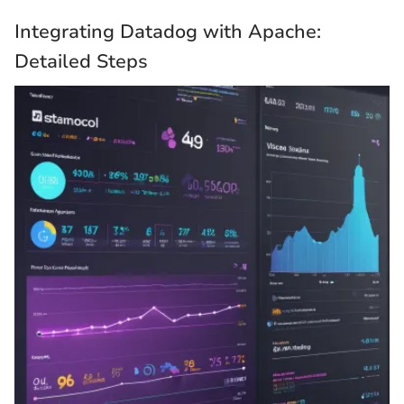
Integrating Datadog with Apache:
Detailed Steps