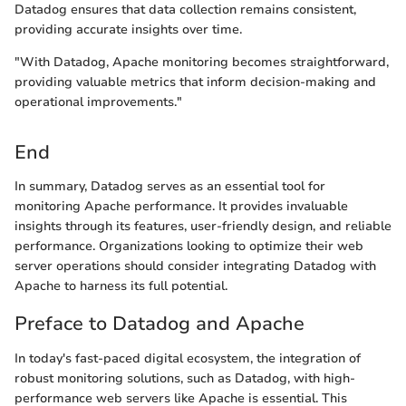
Datadog ensures that data collection remains consistent,
providing accurate insights over time.
"With Datadog, Apache monitoring becomes straightforward,
providing valuable metrics that inform decision-making and
operational improvements."
End
In summary, Datadog serves as an essential tool for
monitoring Apache performance. It provides invaluable
insights through its features, user-friendly design, and reliable
performance. Organizations looking to optimize their web
server operations should consider integrating Datadog with
Apache to harness its full potential.
Preface to Datadog and Apache
In today's fast-paced digital ecosystem, the integration of
robust monitoring solutions, such as Datadog, with high-
performance web servers like Apache is essential. This