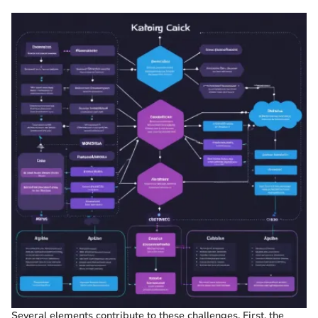
Several elements contribute to these challenges. First, the