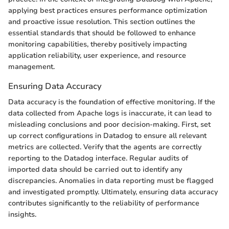
applying best practices ensures performance optimization
and proactive issue resolution. This section outlines the
essential standards that should be followed to enhance
monitoring capabilities, thereby positively impacting
application reliability, user experience, and resource
management.
Ensuring Data Accuracy
Data accuracy is the foundation of effective monitoring. If the
data collected from Apache logs is inaccurate, it can lead to
misleading conclusions and poor decision-making. First, set
up correct configurations in Datadog to ensure all relevant
metrics are collected. Verify that the agents are correctly
reporting to the Datadog interface. Regular audits of
imported data should be carried out to identify any
discrepancies. Anomalies in data reporting must be flagged
and investigated promptly. Ultimately, ensuring data accuracy
contributes significantly to the reliability of performance
insights.