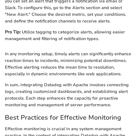
you can set an alert that triggers a notification via email or
Slack. To configure this, go to the Alerts section and select
"New Alert." Choose the desired metric, set your conditions,
and define the notification channels to receive alerts.
Pro Tip:
Utilize tagging to categorize alerts, allowing easier
management and filtering of notification types.
In any monitoring setup, timely alerts can significantly enhance
reaction times to incidents, minimizing potential downtimes.
Effective alerting reduces the mean time to resolution,
especially in dynamic environments like web applications.
In sum, integrating Datadog with Apache involves connecting
logs, creating customized dashboards, and establishing alert
protocols. Each step enhances the capacity for proactive
monitoring and management of server performance.
Best Practices for Effective Monitoring
Effective monitoring is crucial in any system management
practice. In the context of integrating Datadog with Apache,