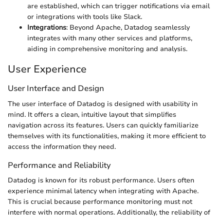
are established, which can trigger notifications via email
or integrations with tools like Slack.
Integrations
: Beyond Apache, Datadog seamlessly
integrates with many other services and platforms,
aiding in comprehensive monitoring and analysis.
User Experience
User Interface and Design
The user interface of Datadog is designed with usability in
mind. It offers a clean, intuitive layout that simplifies
navigation across its features. Users can quickly familiarize
themselves with its functionalities, making it more efficient to
access the information they need.
Performance and Reliability
Datadog is known for its robust performance. Users often
experience minimal latency when integrating with Apache.
This is crucial because performance monitoring must not
interfere with normal operations. Additionally, the reliability of