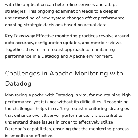
with the application can help refine services and adapt
strategies. This ongoing examination leads to a deeper
understanding of how system changes affect performance,
enabling strategic decisions based on actual data.
Key Takeaway:
Effective monitoring practices revolve around
data accuracy, configuration updates, and metric reviews.
Together, they form a robust approach to maintaining
performance in a Datadog and Apache environment.
Challenges in Apache Monitoring with
Datadog
Monitoring Apache with Datadog is vital for maintaining high
performance, yet it is not without its difficulties. Recognizing
the challenges helps in crafting robust monitoring strategies
that enhance overall server performance. It is essential to
understand these issues in order to effectively utilize
Datadog’s capabilities, ensuring that the monitoring process
is smooth and effective.