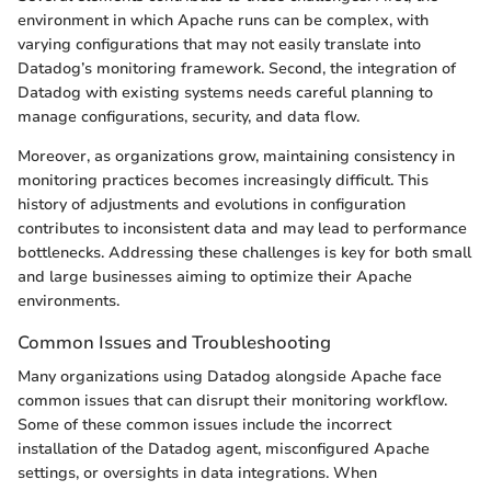
environment in which Apache runs can be complex, with
varying configurations that may not easily translate into
Datadog’s monitoring framework. Second, the integration of
Datadog with existing systems needs careful planning to
manage configurations, security, and data flow.
Moreover, as organizations grow, maintaining consistency in
monitoring practices becomes increasingly difficult. This
history of adjustments and evolutions in configuration
contributes to inconsistent data and may lead to performance
bottlenecks. Addressing these challenges is key for both small
and large businesses aiming to optimize their Apache
environments.
Common Issues and Troubleshooting
Many organizations using Datadog alongside Apache face
common issues that can disrupt their monitoring workflow.
Some of these common issues include the incorrect
installation of the Datadog agent, misconfigured Apache
settings, or oversights in data integrations. When