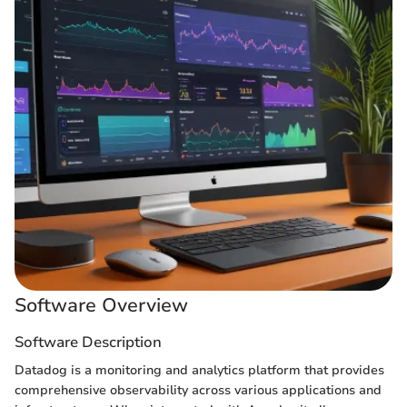
Software Overview
Software Description
Datadog is a monitoring and analytics platform that provides
comprehensive observability across various applications and