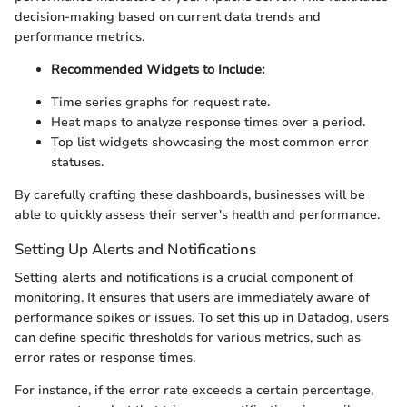
decision-making based on current data trends and
performance metrics.
Recommended Widgets to Include:
Time series graphs for request rate.
Heat maps to analyze response times over a period.
Top list widgets showcasing the most common error
statuses.
By carefully crafting these dashboards, businesses will be
able to quickly assess their server's health and performance.
Setting Up Alerts and Notifications
Setting alerts and notifications is a crucial component of
monitoring. It ensures that users are immediately aware of
performance spikes or issues. To set this up in Datadog, users
can define specific thresholds for various metrics, such as
error rates or response times.
For instance, if the error rate exceeds a certain percentage,