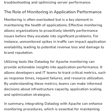
troubleshooting and optimizing server performance.
The Role of Monitoring in Application Performance
Monitoring is often overlooked but is a key element in
maintaining the health of applications. Effective monitoring
allows organizations to proactively identify performance
issues before they escalate into significant problems. For
instance, unmonitored spikes in traffic can impact application
availability, leading to potential revenue loss and damage to
brand reputation.
Utilizing tools like Datadog for Apache monitoring can
provide actionable insights into application performance. It
allows developers and IT teams to track critical metrics, such
as response times, request failures, and resource utilization.
By understanding these metrics, teams can make informed
decisions about infrastructure capacity, application scaling,
and optimization strategies.
In summary, integrating Datadog with Apache can enhance
monitoring procedures, which is essential for maintaining