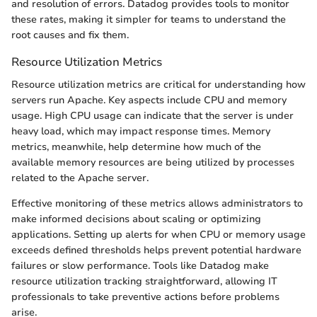
and resolution of errors. Datadog provides tools to monitor
these rates, making it simpler for teams to understand the
root causes and fix them.
Resource Utilization Metrics
Resource utilization metrics are critical for understanding how
servers run Apache. Key aspects include CPU and memory
usage. High CPU usage can indicate that the server is under
heavy load, which may impact response times. Memory
metrics, meanwhile, help determine how much of the
available memory resources are being utilized by processes
related to the Apache server.
Effective monitoring of these metrics allows administrators to
make informed decisions about scaling or optimizing
applications. Setting up alerts for when CPU or memory usage
exceeds defined thresholds helps prevent potential hardware
failures or slow performance. Tools like Datadog make
resource utilization tracking straightforward, allowing IT
professionals to take preventive actions before problems
arise.