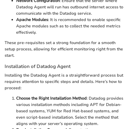
Network Configuration
: Ensure that the server where
Datadog Agent will run has outbound internet access to
communicate with the Datadog service.
Apache Modules
: It is recommended to enable specific
Apache modules such as
to collect the needed metrics
effectively.
These pre-requisites set a strong foundation for a smooth
setup process, allowing for efficient monitoring right from the
start.
Installation of Datadog Agent
Installing the Datadog Agent is a straightforward process but
requires attention to specific steps and details. Here’s how to
proceed:
Choose the Right Installation Method
: Datadog provides
various installation methods including APT for Debian-
based systems, YUM for Red Hat-based systems, and
even script-based installation. Select the method that
aligns with your server’s operating system.