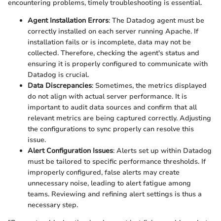
encountering problems, timely troubleshooting is essential.
Agent Installation Errors
: The Datadog agent must be
correctly installed on each server running Apache. If
installation fails or is incomplete, data may not be
collected. Therefore, checking the agent's status and
ensuring it is properly configured to communicate with
Datadog is crucial.
Data Discrepancies
: Sometimes, the metrics displayed
do not align with actual server performance. It is
important to audit data sources and confirm that all
relevant metrics are being captured correctly. Adjusting
the configurations to sync properly can resolve this
issue.
Alert Configuration Issues
: Alerts set up within Datadog
must be tailored to specific performance thresholds. If
improperly configured, false alerts may create
unnecessary noise, leading to alert fatigue among
teams. Reviewing and refining alert settings is thus a
necessary step.