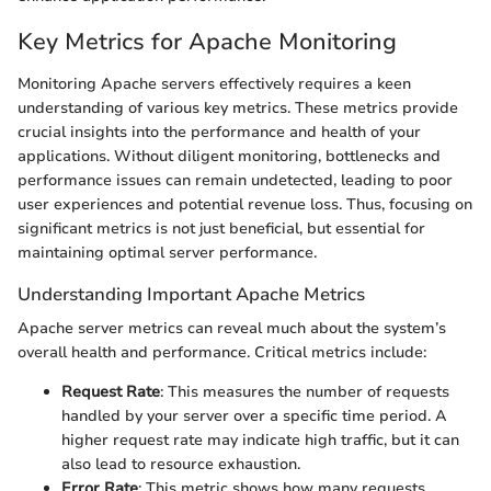
Key Metrics for Apache Monitoring
Monitoring Apache servers effectively requires a keen
understanding of various key metrics. These metrics provide
crucial insights into the performance and health of your
applications. Without diligent monitoring, bottlenecks and
performance issues can remain undetected, leading to poor
user experiences and potential revenue loss. Thus, focusing on
significant metrics is not just beneficial, but essential for
maintaining optimal server performance.
Understanding Important Apache Metrics
Apache server metrics can reveal much about the system’s
overall health and performance. Critical metrics include:
Request Rate
: This measures the number of requests
handled by your server over a specific time period. A
higher request rate may indicate high traffic, but it can
also lead to resource exhaustion.
Error Rate
: This metric shows how many requests