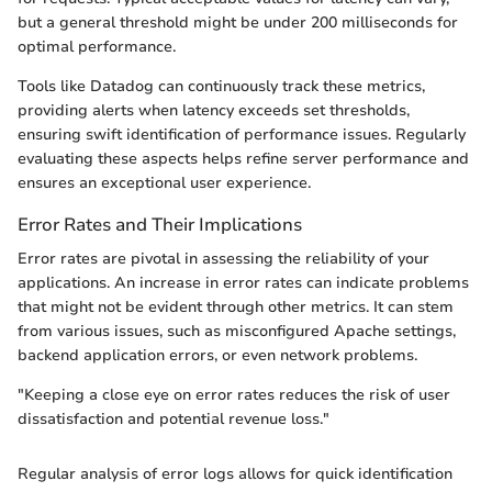
but a general threshold might be under 200 milliseconds for
optimal performance.
Tools like Datadog can continuously track these metrics,
providing alerts when latency exceeds set thresholds,
ensuring swift identification of performance issues. Regularly
evaluating these aspects helps refine server performance and
ensures an exceptional user experience.
Error Rates and Their Implications
Error rates are pivotal in assessing the reliability of your
applications. An increase in error rates can indicate problems
that might not be evident through other metrics. It can stem
from various issues, such as misconfigured Apache settings,
backend application errors, or even network problems.
"Keeping a close eye on error rates reduces the risk of user
dissatisfaction and potential revenue loss."
Regular analysis of error logs allows for quick identification