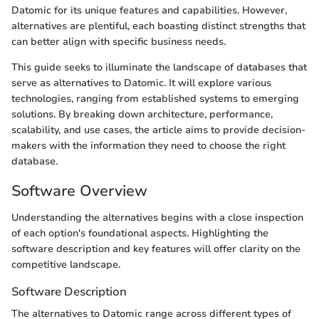
Datomic for its unique features and capabilities. However,
alternatives are plentiful, each boasting distinct strengths that
can better align with specific business needs.
This guide seeks to illuminate the landscape of databases that
serve as alternatives to Datomic. It will explore various
technologies, ranging from established systems to emerging
solutions. By breaking down architecture, performance,
scalability, and use cases, the article aims to provide decision-
makers with the information they need to choose the right
database.
Software Overview
Understanding the alternatives begins with a close inspection
of each option's foundational aspects. Highlighting the
software description and key features will offer clarity on the
competitive landscape.
Software Description
The alternatives to Datomic range across different types of