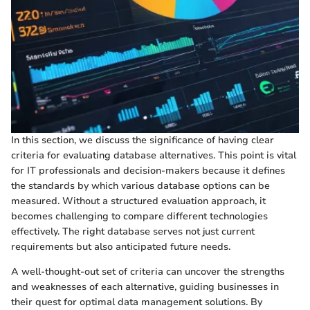
In this section, we discuss the significance of having clear
criteria for evaluating database alternatives. This point is vital
for IT professionals and decision-makers because it defines
the standards by which various database options can be
measured. Without a structured evaluation approach, it
becomes challenging to compare different technologies
effectively. The right database serves not just current
requirements but also anticipated future needs.
A well-thought-out set of criteria can uncover the strengths
and weaknesses of each alternative, guiding businesses in
their quest for optimal data management solutions. By