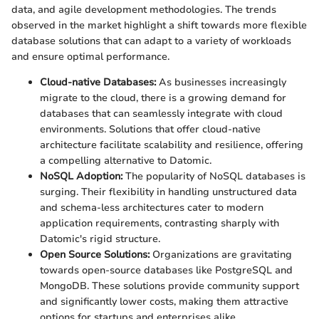
data, and agile development methodologies. The trends
observed in the market highlight a shift towards more flexible
database solutions that can adapt to a variety of workloads
and ensure optimal performance.
Cloud-native Databases:
As businesses increasingly
migrate to the cloud, there is a growing demand for
databases that can seamlessly integrate with cloud
environments. Solutions that offer cloud-native
architecture facilitate scalability and resilience, offering
a compelling alternative to Datomic.
NoSQL Adoption:
The popularity of NoSQL databases is
surging. Their flexibility in handling unstructured data
and schema-less architectures cater to modern
application requirements, contrasting sharply with
Datomic's rigid structure.
Open Source Solutions:
Organizations are gravitating
towards open-source databases like PostgreSQL and
MongoDB. These solutions provide community support
and significantly lower costs, making them attractive
options for startups and enterprises alike.