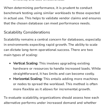
When determining performance, it is prudent to conduct
benchmark testing using similar workloads to those expected
in actual use. This helps to validate vendor claims and ensures
that the chosen database can meet performance needs.
Scalability Considerations
Scalability remains a central concern for databases, especially
in environments expecting rapid growth. The ability to scale
can dictate long-term operational success. There are two
main types of scaling:
Vertical Scaling
: This involves upgrading existing
hardware or resources to handle increased loads. While
straightforward, it has limits and can become costly.
Horizontal Scaling
: This entails adding more machines
or nodes to spread the workload. This method is often
more flexible as it allows for incremental growth.
To evaluate scalability, organizations should assess how each
alternative performs under increased demand and whether