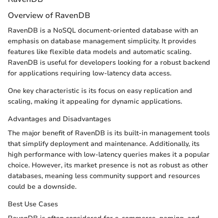
Overview of RavenDB
RavenDB is a NoSQL document-oriented database with an
emphasis on database management simplicity. It provides
features like flexible data models and automatic scaling.
RavenDB is useful for developers looking for a robust backend
for applications requiring low-latency data access.
One key characteristic is its focus on easy replication and
scaling, making it appealing for dynamic applications.
Advantages and Disadvantages
The major benefit of RavenDB is its built-in management tools
that simplify deployment and maintenance. Additionally, its
high performance with low-latency queries makes it a popular
choice. However, its market presence is not as robust as other
databases, meaning less community support and resources
could be a downside.
Best Use Cases