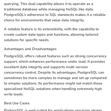
querying. This dual capability allows it to operate as a
traditional database while managing NoSQL-like data.
PostgreSQL’s adherence to SQL standards makes it a reliable
choice for environments that value data integrity.
A notable feature is its extensibility, with the capability to
create custom data types and functions, allowing tailored
solutions for specific needs.
Advantages and Disadvantages
PostgreSQL offers robust features such as strong concurrency
support, which enhances performance under load. It provides
excellent data integrity and supports multi-version
concurrency control. Despite its advantages, PostgreSQL can
sometimes be more complex to manage and set up compared
to simpler solutions. Its performance might not match those
specialized NoSQL solutions when handling extremely high
write loads.
Best Use Cases
PostgreSQL is well-suited for applications requiring strong