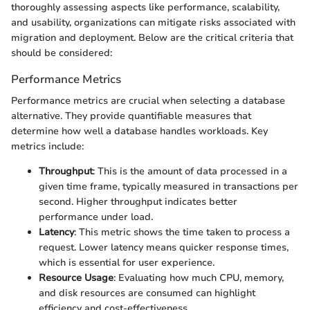
thoroughly assessing aspects like performance, scalability,
and usability, organizations can mitigate risks associated with
migration and deployment. Below are the critical criteria that
should be considered:
Performance Metrics
Performance metrics are crucial when selecting a database
alternative. They provide quantifiable measures that
determine how well a database handles workloads. Key
metrics include:
Throughput
: This is the amount of data processed in a
given time frame, typically measured in transactions per
second. Higher throughput indicates better
performance under load.
Latency
: This metric shows the time taken to process a
request. Lower latency means quicker response times,
which is essential for user experience.
Resource Usage
: Evaluating how much CPU, memory,
and disk resources are consumed can highlight
efficiency and cost-effectiveness.