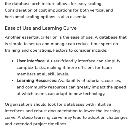
the database architecture allows for easy scaling.
Consideration of cost implications for both vertical and
horizontal scaling options is also essential.
Ease of Use and Learning Curve
Another essential criterion is the ease of use. A database that
is simple to set up and manage can reduce time spent on
training and operations. Factors to consider include:
User Interface
: A user-friendly interface can simplify
complex tasks, making it more efficient for team
members at all skill levels.
Learning Resources
: Availability of tutorials, courses,
and community resources can greatly impact the speed
at which teams can adapt to new technology.
Organizations should look for databases with intuitive
interfaces and robust documentation to lower the learning
curve. A steep learning curve may lead to adoption challenges
and extended project timelines.