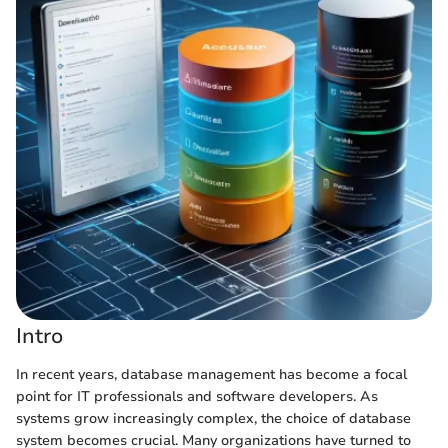
Intro
In recent years, database management has become a focal
point for IT professionals and software developers. As
systems grow increasingly complex, the choice of database
system becomes crucial. Many organizations have turned to