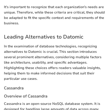
It's important to recognize that each organization's needs are
unique. Therefore, while these criteria are critical, they should
be adapted to fit the specific context and requirements of the
business.
Leading Alternatives to Datomic
In the examination of database technologies, recognizing
alternatives to Datomic is crucial. This section introduces
several prominent alternatives, considering multiple factors
like architecture, usability, and specific advantages.
Highlighting these choices offers readers valuable insights,
helping them to make informed decisions that suit their
particular use cases.
Cassandra
Overview of Cassandra
Cassandra is an open-source NoSQL database system. It is
designed for handling large amounts of data across many