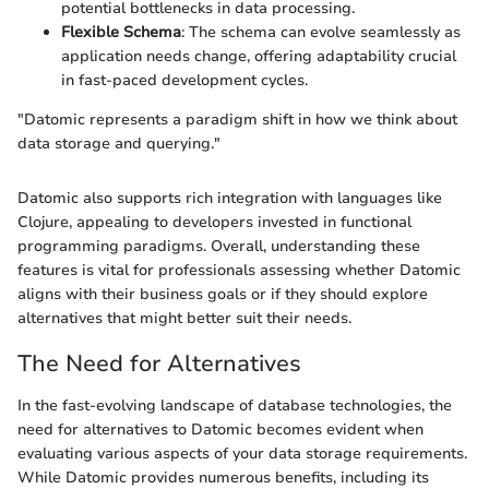
potential bottlenecks in data processing.
Flexible Schema
: The schema can evolve seamlessly as
application needs change, offering adaptability crucial
in fast-paced development cycles.
"Datomic represents a paradigm shift in how we think about
data storage and querying."
Datomic also supports rich integration with languages like
Clojure, appealing to developers invested in functional
programming paradigms. Overall, understanding these
features is vital for professionals assessing whether Datomic
aligns with their business goals or if they should explore
alternatives that might better suit their needs.
The Need for Alternatives
In the fast-evolving landscape of database technologies, the
need for alternatives to Datomic becomes evident when
evaluating various aspects of your data storage requirements.
While Datomic provides numerous benefits, including its