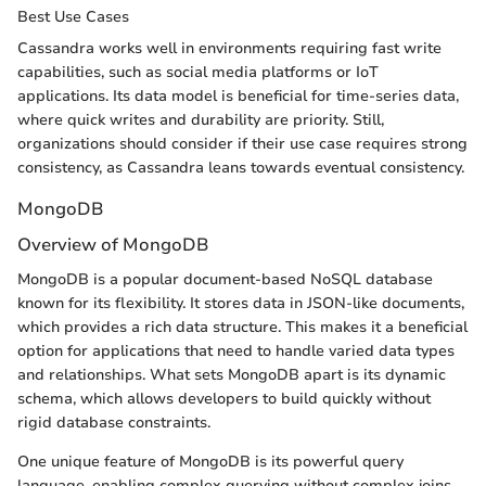
Best Use Cases
Cassandra works well in environments requiring fast write
capabilities, such as social media platforms or IoT
applications. Its data model is beneficial for time-series data,
where quick writes and durability are priority. Still,
organizations should consider if their use case requires strong
consistency, as Cassandra leans towards eventual consistency.
MongoDB
Overview of MongoDB
MongoDB is a popular document-based NoSQL database
known for its flexibility. It stores data in JSON-like documents,
which provides a rich data structure. This makes it a beneficial
option for applications that need to handle varied data types
and relationships. What sets MongoDB apart is its dynamic
schema, which allows developers to build quickly without
rigid database constraints.
One unique feature of MongoDB is its powerful query
language, enabling complex querying without complex joins.