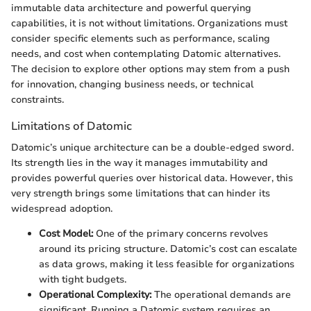
immutable data architecture and powerful querying
capabilities, it is not without limitations. Organizations must
consider specific elements such as performance, scaling
needs, and cost when contemplating Datomic alternatives.
The decision to explore other options may stem from a push
for innovation, changing business needs, or technical
constraints.
Limitations of Datomic
Datomic’s unique architecture can be a double-edged sword.
Its strength lies in the way it manages immutability and
provides powerful queries over historical data. However, this
very strength brings some limitations that can hinder its
widespread adoption.
Cost Model:
One of the primary concerns revolves
around its pricing structure. Datomic’s cost can escalate
as data grows, making it less feasible for organizations
with tight budgets.
Operational Complexity:
The operational demands are
significant. Running a Datomic system requires an