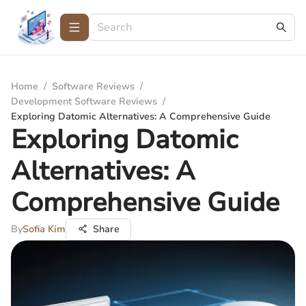
Home
/
Software Reviews
/
Development Software Reviews
/
Exploring Datomic Alternatives: A Comprehensive Guide
Exploring Datomic
Alternatives: A
Comprehensive Guide
By
Sofia Kim
Share