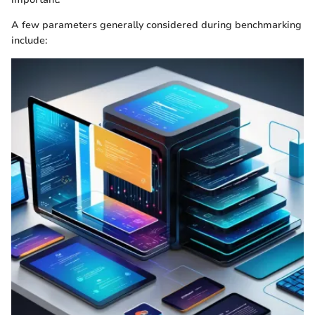
A few parameters generally considered during benchmarking
include: