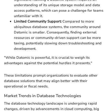
understanding of its unique storage model and data
access patterns, which can pose a challenge for teams
unfamiliar with it.
Limited Community Support:
Compared to more
ubiquitous database systems, the community around
Datomic is smaller. Consequently, finding external
resources or community-driven support can be more
taxing, potentially slowing down troubleshooting and
development.
"While Datomic is powerful, it is crucial to weigh its
advantages against the potential hurdles it presents."
These limitations prompt organizations to evaluate other
database solutions that may align better with their
operational or fiscal needs.
Market Trends in Database Technologies
The database technology landscape is undergoing rapid
changes, driven by advancements in cloud computing, big