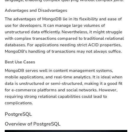
Advantages and Disadvantages
The advantages of MongoDB lie in its flexibility and ease of
use for developers. It can manage large volumes of
unstructured data efficiently. Nevertheless, it might struggle
with complex transactions compared to traditional relational
databases. For applications needing strict ACID properties,
MongoDB's handling of transactions may not always suffice.
Best Use Cases
MongoDB serves well in content management systems,
mobile applications, and real-time analytics. It is ideal when
data is unstructured or semi-structured, making it a good fit
for e-commerce platforms and social networks. However,
requiring strong relational capabilities could lead to
complications.
PostgreSQL
Overview of PostgreSQL