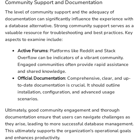
Community Support and Documentation
The level of community support and the adequacy of
documentation can significantly influence the experience with
a database alternative. Strong community support serves as a
valuable resource for troubleshooting and best practices. Key
aspects to examine include:
Active Forums
: Platforms like Reddit and Stack
Overflow can be indicators of a vibrant community.
Engaged communities often provide rapid assistance
and shared knowledge.
Official Documentation
: Comprehensive, clear, and up-
to-date documentation is crucial. It should outline
installation, configuration, and advanced usage
scenarios.
Ultimately, good community engagement and thorough
documentation ensure that users can navigate challenges as
they arise, leading to more successful database management.
This ultimately supports the organization's operational goals
and enhances productivity.