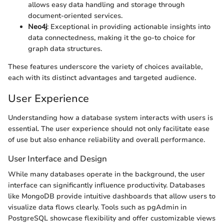
allows easy data handling and storage through
document-oriented services.
Neo4j
: Exceptional in providing actionable insights into
data connectedness, making it the go-to choice for
graph data structures.
These features underscore the variety of choices available,
each with its distinct advantages and targeted audience.
User Experience
Understanding how a database system interacts with users is
essential. The user experience should not only facilitate ease
of use but also enhance reliability and overall performance.
User Interface and Design
While many databases operate in the background, the user
interface can significantly influence productivity. Databases
like MongoDB provide intuitive dashboards that allow users to
visualize data flows clearly. Tools such as pgAdmin in
PostgreSQL showcase flexibility and offer customizable views