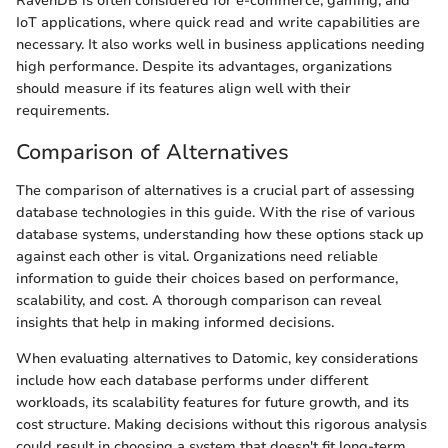
RavenDB is often considered for e-commerce, gaming, and
IoT applications, where quick read and write capabilities are
necessary. It also works well in business applications needing
high performance. Despite its advantages, organizations
should measure if its features align well with their
requirements.
Comparison of Alternatives
The comparison of alternatives is a crucial part of assessing
database technologies in this guide. With the rise of various
database systems, understanding how these options stack up
against each other is vital. Organizations need reliable
information to guide their choices based on performance,
scalability, and cost. A thorough comparison can reveal
insights that help in making informed decisions.
When evaluating alternatives to Datomic, key considerations
include how each database performs under different
workloads, its scalability features for future growth, and its
cost structure. Making decisions without this rigorous analysis
could result in choosing a system that doesn't fit long-term