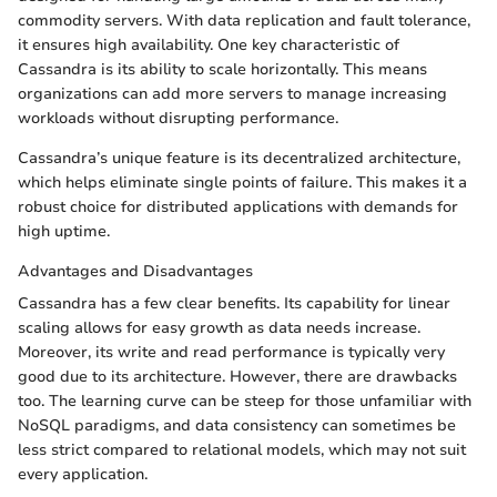
commodity servers. With data replication and fault tolerance,
it ensures high availability. One key characteristic of
Cassandra is its ability to scale horizontally. This means
organizations can add more servers to manage increasing
workloads without disrupting performance.
Cassandra’s unique feature is its decentralized architecture,
which helps eliminate single points of failure. This makes it a
robust choice for distributed applications with demands for
high uptime.
Advantages and Disadvantages
Cassandra has a few clear benefits. Its capability for linear
scaling allows for easy growth as data needs increase.
Moreover, its write and read performance is typically very
good due to its architecture. However, there are drawbacks
too. The learning curve can be steep for those unfamiliar with
NoSQL paradigms, and data consistency can sometimes be
less strict compared to relational models, which may not suit
every application.