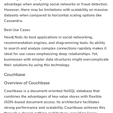
advantage when analyzing social networks or fraud detection.
However, there may be limitations with scalability on massive
datasets when compared to horizontal scaling options like
Cassandra.
Best Use Cases
Neo4j finds its best applications in social networking,
recommendation engines, and diagramming tools. Its ability
to search and analyze complex connections rapidely makes it
ideal for use cases emphasizing deep relationships. Yet,
businesses with simpler data structures might overcomplicate
their solutions by using this technology.
Couchbase
Overview of Couchbase
Couchbase is a document-oriented NoSQL database that
combines the advantages of key-value stores with flexible
JSON-based document access. Its architecture facilitates
strong performance and scalability. Couchbase achieves this