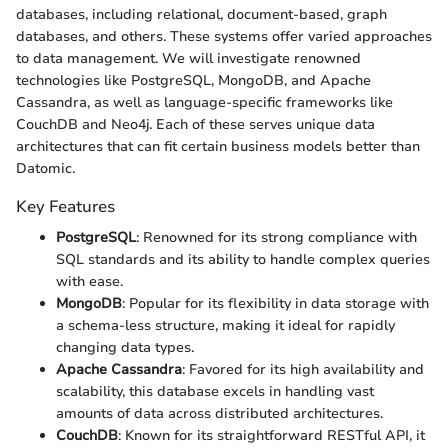
databases, including relational, document-based, graph
databases, and others. These systems offer varied approaches
to data management. We will investigate renowned
technologies like PostgreSQL, MongoDB, and Apache
Cassandra, as well as language-specific frameworks like
CouchDB and Neo4j. Each of these serves unique data
architectures that can fit certain business models better than
Datomic.
Key Features
PostgreSQL
: Renowned for its strong compliance with
SQL standards and its ability to handle complex queries
with ease.
MongoDB
: Popular for its flexibility in data storage with
a schema-less structure, making it ideal for rapidly
changing data types.
Apache Cassandra
: Favored for its high availability and
scalability, this database excels in handling vast
amounts of data across distributed architectures.
CouchDB
: Known for its straightforward RESTful API, it