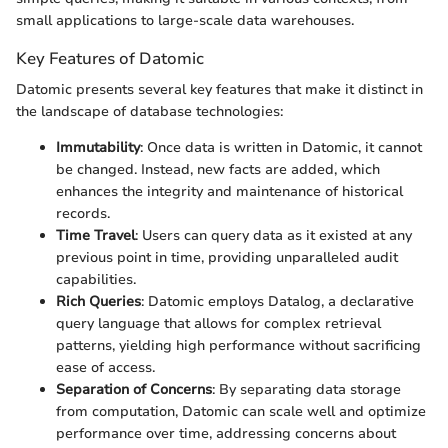
small applications to large-scale data warehouses.
Key Features of Datomic
Datomic presents several key features that make it distinct in
the landscape of database technologies:
Immutability
: Once data is written in Datomic, it cannot
be changed. Instead, new facts are added, which
enhances the integrity and maintenance of historical
records.
Time Travel
: Users can query data as it existed at any
previous point in time, providing unparalleled audit
capabilities.
Rich Queries
: Datomic employs Datalog, a declarative
query language that allows for complex retrieval
patterns, yielding high performance without sacrificing
ease of access.
Separation of Concerns
: By separating data storage
from computation, Datomic can scale well and optimize
performance over time, addressing concerns about