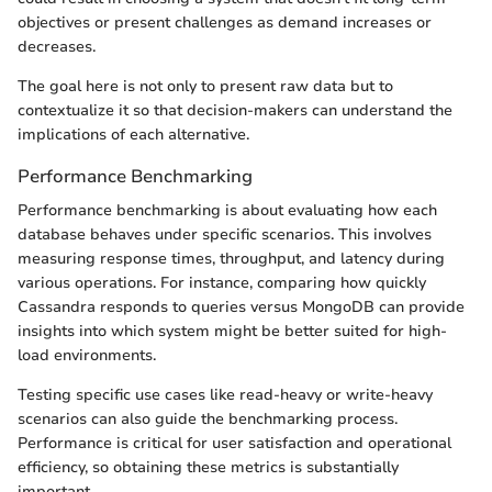
objectives or present challenges as demand increases or
decreases.
The goal here is not only to present raw data but to
contextualize it so that decision-makers can understand the
implications of each alternative.
Performance Benchmarking
Performance benchmarking is about evaluating how each
database behaves under specific scenarios. This involves
measuring response times, throughput, and latency during
various operations. For instance, comparing how quickly
Cassandra responds to queries versus MongoDB can provide
insights into which system might be better suited for high-
load environments.
Testing specific use cases like read-heavy or write-heavy
scenarios can also guide the benchmarking process.
Performance is critical for user satisfaction and operational
efficiency, so obtaining these metrics is substantially
important.