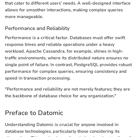
that cater to different users’ needs. A well-designed interface
allows for smoother interactions, making complex queries
more manageable.
Performance and Reliability
Performance is a critical factor. Databases must offer swift
response times and reliable operations under a heavy
workload. Apache Cassandra, for example, shines in high-
traffic environments, where its distributed nature ensures no
single point of failure. In contrast, PostgreSQL provides robust
performance for complex queries, ensuring consistency and
speed in transaction processing.
"Performance and reliability are not merely features; they are
the backbone of database choice for any organization."
Preface to Datomic
Understanding Datomic is crucial for anyone involved in
database technologies, particularly those considering its