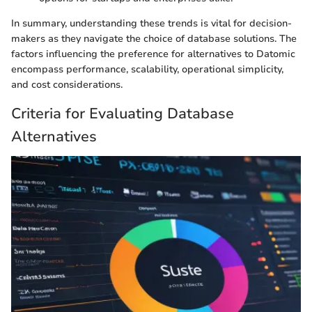
In summary, understanding these trends is vital for decision-
makers as they navigate the choice of database solutions. The
factors influencing the preference for alternatives to Datomic
encompass performance, scalability, operational simplicity,
and cost considerations.
Criteria for Evaluating Database
Alternatives