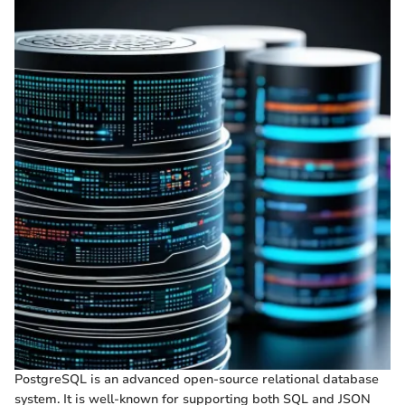
PostgreSQL is an advanced open-source relational database
system. It is well-known for supporting both SQL and JSON