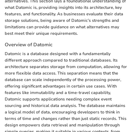
alternatives. This section lays a foundational understanding of
what Datomic is, providing insights into its architecture, key
features, and functionality. As businesses evaluate their data
storage solutions, being aware of Datomic’s strengths and
limitations can provide guidance on what alternatives may
best meet their unique requirements.
Overview of Datomic
Datomic is a database designed with a fundamentally
different approach compared to traditional databases. Its
architecture separates storage from computation, allowing for
more flexible data access. This separation means that the
database can scale independently of the processing power,
offering significant advantages in certain use cases. With
features like immutability and a time-travel capability,
Datomic supports applications needing complex event
sourcing and historical data analysis. The database maintains
a logical model of data, encouraging developers to think in
terms of time and changes rather than just static records. This
design empowers data retrieval and manipulation through
simple queries, making it suitable in various contexts, from