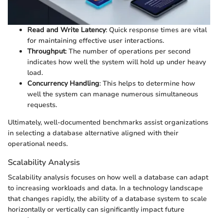
Read and Write Latency
: Quick response times are vital
for maintaining effective user interactions.
Throughput
: The number of operations per second
indicates how well the system will hold up under heavy
load.
Concurrency Handling
: This helps to determine how
well the system can manage numerous simultaneous
requests.
Ultimately, well-documented benchmarks assist organizations
in selecting a database alternative aligned with their
operational needs.
Scalability Analysis
Scalability analysis focuses on how well a database can adapt
to increasing workloads and data. In a technology landscape
that changes rapidly, the ability of a database system to scale
horizontally or vertically can significantly impact future