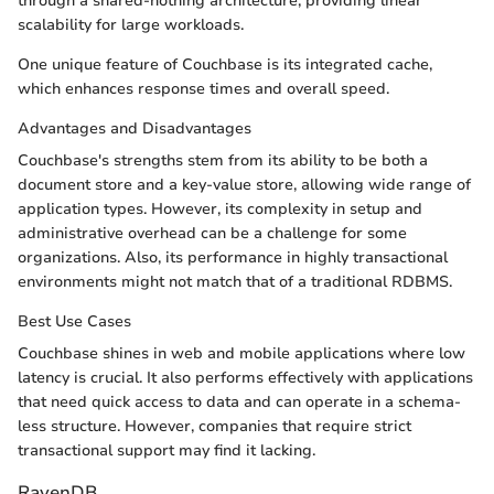
through a shared-nothing architecture, providing linear
scalability for large workloads.
One unique feature of Couchbase is its integrated cache,
which enhances response times and overall speed.
Advantages and Disadvantages
Couchbase's strengths stem from its ability to be both a
document store and a key-value store, allowing wide range of
application types. However, its complexity in setup and
administrative overhead can be a challenge for some
organizations. Also, its performance in highly transactional
environments might not match that of a traditional RDBMS.
Best Use Cases
Couchbase shines in web and mobile applications where low
latency is crucial. It also performs effectively with applications
that need quick access to data and can operate in a schema-
less structure. However, companies that require strict
transactional support may find it lacking.
RavenDB