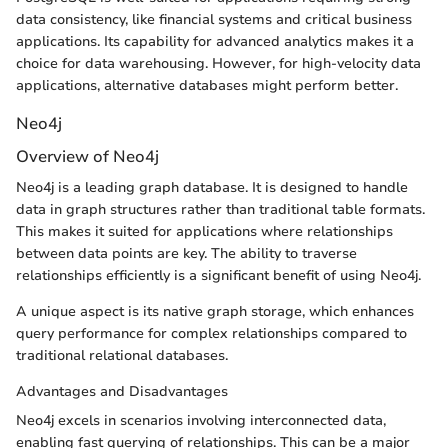
data consistency, like financial systems and critical business
applications. Its capability for advanced analytics makes it a
choice for data warehousing. However, for high-velocity data
applications, alternative databases might perform better.
Neo4j
Overview of Neo4j
Neo4j is a leading graph database. It is designed to handle
data in graph structures rather than traditional table formats.
This makes it suited for applications where relationships
between data points are key. The ability to traverse
relationships efficiently is a significant benefit of using Neo4j.
A unique aspect is its native graph storage, which enhances
query performance for complex relationships compared to
traditional relational databases.
Advantages and Disadvantages
Neo4j excels in scenarios involving interconnected data,
enabling fast querying of relationships. This can be a major