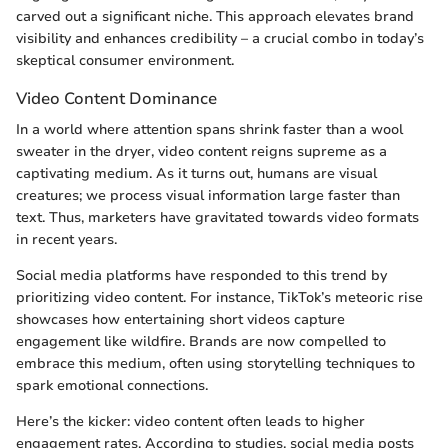
carved out a significant niche. This approach elevates brand
visibility and enhances credibility – a crucial combo in today’s
skeptical consumer environment.
Video Content Dominance
In a world where attention spans shrink faster than a wool
sweater in the dryer, video content reigns supreme as a
captivating medium. As it turns out, humans are visual
creatures; we process visual information large faster than
text. Thus, marketers have gravitated towards video formats
in recent years.
Social media platforms have responded to this trend by
prioritizing video content. For instance, TikTok’s meteoric rise
showcases how entertaining short videos capture
engagement like wildfire. Brands are now compelled to
embrace this medium, often using storytelling techniques to
spark emotional connections.
Here’s the kicker: video content often leads to higher
engagement rates. According to studies, social media posts