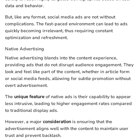
data and behavior.
But, like any format, social media ads are not without
complications. The fast-paced environment can lead to ads
quickly becoming irrelevant, thus requiring constant
optimization and refreshment.
Native Advertising
Native advertising blends into the content experience,
providing ads that do not disrupt audience engagement. They
look and feel like part of the content, whether in article form
or social media feeds, allowing for subtle promotion without
overt advertisement.
The
unique feature
of native ads is their capability to appear
less intrusive, leading to higher engagement rates compared
to traditional display ads.
However, a major
consideration
is ensuring that the
advertisement aligns well with the content to maintain user
trust and prevent backlash.