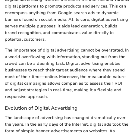
digital platforms to promote products and services. This can
encompass anything from Google search ads to dynamic
banners found on social media. At its core, digital advertising
serves multiple purposes: it aids lead generation, builds
brand recognition, and communicates value directly to
potential customers.
The importance of digital advertising cannot be overstated. In
a world overflowing with information, standing out from the
crowd can be a daunting task. Digital advertising enables
businesses to reach their target audience where they spend
most of their time—online. Moreover, the measurable nature
of digital campaigns allows companies to assess their ROI
and adjust strategies in real-time, making it a flexible and
responsive approach.
Evolution of Digital Advertising
The landscape of advertising has changed dramatically over
the years. In the early days of the Internet, digital ads took the
form of simple banner advertisements on websites. As