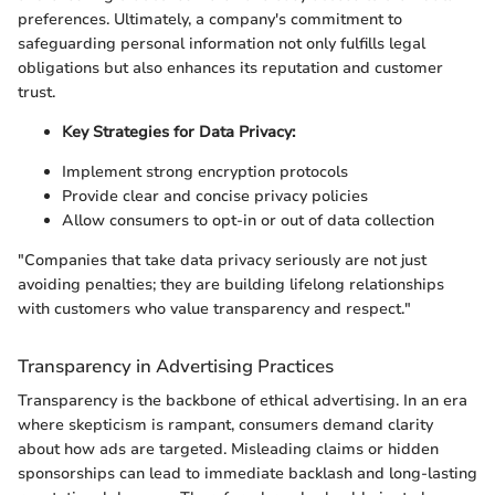
preferences. Ultimately, a company's commitment to
safeguarding personal information not only fulfills legal
obligations but also enhances its reputation and customer
trust.
Key Strategies for Data Privacy:
Implement strong encryption protocols
Provide clear and concise privacy policies
Allow consumers to opt-in or out of data collection
"Companies that take data privacy seriously are not just
avoiding penalties; they are building lifelong relationships
with customers who value transparency and respect."
Transparency in Advertising Practices
Transparency is the backbone of ethical advertising. In an era
where skepticism is rampant, consumers demand clarity
about how ads are targeted. Misleading claims or hidden
sponsorships can lead to immediate backlash and long-lasting