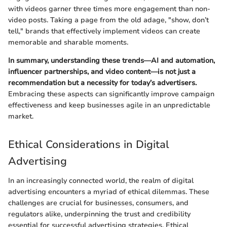
with videos garner three times more engagement than non-
video posts. Taking a page from the old adage, "show, don’t
tell," brands that effectively implement videos can create
memorable and sharable moments.
In summary, understanding these trends—AI and automation,
influencer partnerships, and video content—is not just a
recommendation but a necessity for today’s advertisers.
Embracing these aspects can significantly improve campaign
effectiveness and keep businesses agile in an unpredictable
market.
Ethical Considerations in Digital
Advertising
In an increasingly connected world, the realm of digital
advertising encounters a myriad of ethical dilemmas. These
challenges are crucial for businesses, consumers, and
regulators alike, underpinning the trust and credibility
essential for successful advertising strategies. Ethical