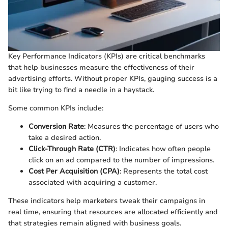
Key Performance Indicators (KPIs) are critical benchmarks
that help businesses measure the effectiveness of their
advertising efforts. Without proper KPIs, gauging success is a
bit like trying to find a needle in a haystack.
Some common KPIs include:
Conversion Rate
: Measures the percentage of users who
take a desired action.
Click-Through Rate (CTR)
: Indicates how often people
click on an ad compared to the number of impressions.
Cost Per Acquisition (CPA)
: Represents the total cost
associated with acquiring a customer.
These indicators help marketers tweak their campaigns in
real time, ensuring that resources are allocated efficiently and
that strategies remain aligned with business goals.