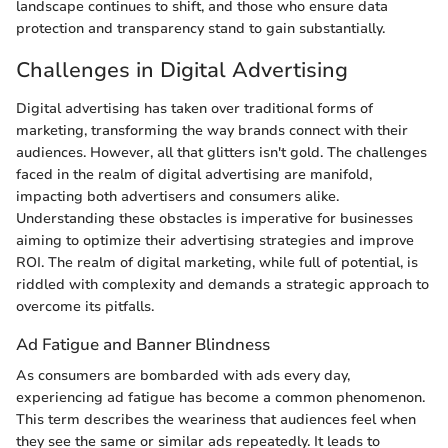
landscape continues to shift, and those who ensure data
protection and transparency stand to gain substantially.
Challenges in Digital Advertising
Digital advertising has taken over traditional forms of
marketing, transforming the way brands connect with their
audiences. However, all that glitters isn't gold. The challenges
faced in the realm of digital advertising are manifold,
impacting both advertisers and consumers alike.
Understanding these obstacles is imperative for businesses
aiming to optimize their advertising strategies and improve
ROI. The realm of digital marketing, while full of potential, is
riddled with complexity and demands a strategic approach to
overcome its pitfalls.
Ad Fatigue and Banner Blindness
As consumers are bombarded with ads every day,
experiencing ad fatigue has become a common phenomenon.
This term describes the weariness that audiences feel when
they see the same or similar ads repeatedly. It leads to