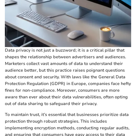
Data privacy is not just a buzzword; it is a critical pillar that
shapes the relationship between advertisers and audiences.
Marketers collect vast amounts of data to understand their
audience better, but this practice raises poignant questions
about consent and security. With laws like the General Data
Protection Regulation (GDPR) in Europe, companies face hefty
fines for non-compliance. Moreover, consumers are more
aware than ever about their data vulnerabilities, often opting
out of data sharing to safeguard their privacy.
To maintain trust, it’s essential that businesses prioritize data
protection through robust strategies. This includes
implementing encryption methods, conducting regular audits,
and ensuring that consumers have easy access to their data