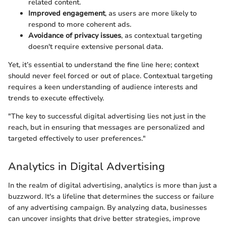
related content.
Improved engagement
, as users are more likely to
respond to more coherent ads.
Avoidance of privacy issues
, as contextual targeting
doesn't require extensive personal data.
Yet, it’s essential to understand the fine line here; context
should never feel forced or out of place. Contextual targeting
requires a keen understanding of audience interests and
trends to execute effectively.
"The key to successful digital advertising lies not just in the
reach, but in ensuring that messages are personalized and
targeted effectively to user preferences."
Analytics in Digital Advertising
In the realm of digital advertising, analytics is more than just a
buzzword. It's a lifeline that determines the success or failure
of any advertising campaign. By analyzing data, businesses
can uncover insights that drive better strategies, improve