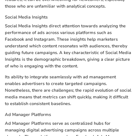
those who are unfamiliar with analytical concepts.
Social Media Insights
Social Media Insights direct attention towards analyzing the
performance of ads across various platforms such as
Facebook and Instagram. These insights help marketers
understand which content resonates with audiences, thereby
guiding future campaigns. A key characteristic of Social Media
Insights is the demographic breakdown, giving a clear picture
of who is engaging with the content.
Its ability to integrate seamlessly with ad management
enables advertisers to create targeted campaigns.
Nonetheless, there are challenges; the rapid evolution of social
media means that metrics can shift quickly, making it difficult
to establish consistent baselines.
Ad Manager Platforms
Ad Manager Platforms serve as centralized hubs for
managing digital advertising campaigns across multiple