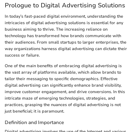
Prologue to Digital Advertising Solutions
In today’s fast-paced digital environment, understanding the
intricacies of digital advertising solutions is essential for any
business aiming to thrive. The increasing reliance on
technology has transformed how brands communicate with
their audiences. From small startups to larger enterprises, the
way organizations harness digital advertising can dictate their
success or failure.
One of the main benefits of embracing digital advertising is
the vast array of platforms available, which allow brands to
tailor their messaging to specific demographics. Effective
digital advertising can significantly enhance brand visibility,
improve customer engagement, and drive conversions. In this
intricate maze of emerging technologies, strategies, and
practices, grasping the nuances of digital advertising is not
just beneficial; it is paramount.
Definition and Importance
Digital advertising involves the use of the Internet and various