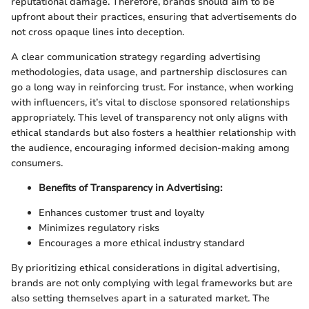
reputational damage. Therefore, brands should aim to be
upfront about their practices, ensuring that advertisements do
not cross opaque lines into deception.
A clear communication strategy regarding advertising
methodologies, data usage, and partnership disclosures can
go a long way in reinforcing trust. For instance, when working
with influencers, it’s vital to disclose sponsored relationships
appropriately. This level of transparency not only aligns with
ethical standards but also fosters a healthier relationship with
the audience, encouraging informed decision-making among
consumers.
Benefits of Transparency in Advertising:
Enhances customer trust and loyalty
Minimizes regulatory risks
Encourages a more ethical industry standard
By prioritizing ethical considerations in digital advertising,
brands are not only complying with legal frameworks but are
also setting themselves apart in a saturated market. The