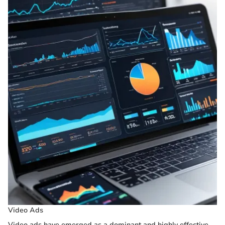
Video Ads
Video ads have emerged as a dominant and highly effective