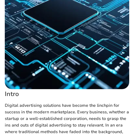
Intro
Digital advertising solutions have become the linchpin for
success in the modern marketplace. Every business, whether a
startup or a well-established corporation, needs to grasp the
ins and outs of digital advertising to stay relevant. In an era
where traditional methods have faded into the background,