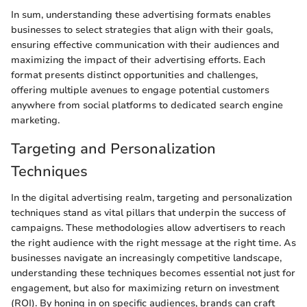
In sum, understanding these advertising formats enables
businesses to select strategies that align with their goals,
ensuring effective communication with their audiences and
maximizing the impact of their advertising efforts. Each
format presents distinct opportunities and challenges,
offering multiple avenues to engage potential customers
anywhere from social platforms to dedicated search engine
marketing.
Targeting and Personalization
Techniques
In the digital advertising realm, targeting and personalization
techniques stand as vital pillars that underpin the success of
campaigns. These methodologies allow advertisers to reach
the right audience with the right message at the right time. As
businesses navigate an increasingly competitive landscape,
understanding these techniques becomes essential not just for
engagement, but also for maximizing return on investment
(ROI). By honing in on specific audiences, brands can craft