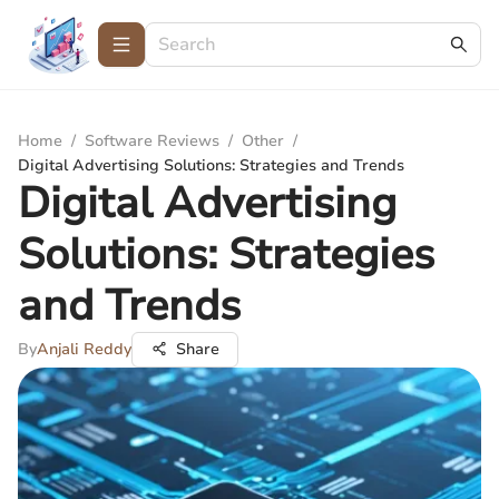
Home
/
Software Reviews
/
Other
/
Digital Advertising Solutions: Strategies and Trends
Digital Advertising
Solutions: Strategies
and Trends
By
Anjali Reddy
Share