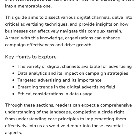
into a memorable one.
This guide aims to dissect various digital channels, delve into
critical advertising techniques, and provide insights on how
businesses can effectively navigate this complex terrain.
Armed with this knowledge, organizations can enhance
campaign effectiveness and drive growth.
Key Points to Explore
The variety of digital channels available for advertising
Data analytics and its impact on campaign strategies
Targeted advertising and its importance
Emerging trends in the digital advertising field
Ethical considerations in data usage
Through these sections, readers can expect a comprehensive
understanding of the landscape, completing a circle right
from understanding core principles to implementing them
effectively. Join us as we dive deeper into these essential
aspects.