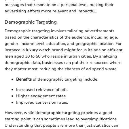
messages that resonate on a personal level, making their
advertising efforts more relevant and impactful.
Demographic Targeting
Demographic targeting involves tailoring advertisements
based on the characteristics of the audience, including age,
gender, income level, education, and geographic location. For
instance, a luxury watch brand might focus its ads on affluent
men aged 30 to 50 who reside in urban cities. By analyzing
demographic data, businesses can put their resources where
they matter most, reducing the chances of ad spend waste.
Benefits
of demographic targeting include:
Increased relevance of ads.
Higher engagement rates.
Improved conversion rates.
However, while demographic targeting provides a good
starting point, it can sometimes lead to oversimplifications.
Understanding that people are more than just statistics can