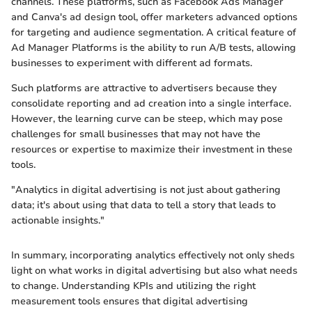
channels. These platforms, such as Facebook Ads Manager
and Canva's ad design tool, offer marketers advanced options
for targeting and audience segmentation. A critical feature of
Ad Manager Platforms is the ability to run A/B tests, allowing
businesses to experiment with different ad formats.
Such platforms are attractive to advertisers because they
consolidate reporting and ad creation into a single interface.
However, the learning curve can be steep, which may pose
challenges for small businesses that may not have the
resources or expertise to maximize their investment in these
tools.
"Analytics in digital advertising is not just about gathering
data; it's about using that data to tell a story that leads to
actionable insights."
In summary, incorporating analytics effectively not only sheds
light on what works in digital advertising but also what needs
to change. Understanding KPIs and utilizing the right
measurement tools ensures that digital advertising