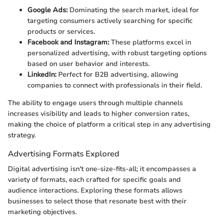
Google Ads:
Dominating the search market, ideal for
targeting consumers actively searching for specific
products or services.
Facebook and Instagram:
These platforms excel in
personalized advertising, with robust targeting options
based on user behavior and interests.
LinkedIn:
Perfect for B2B advertising, allowing
companies to connect with professionals in their field.
The ability to engage users through multiple channels
increases visibility and leads to higher conversion rates,
making the choice of platform a critical step in any advertising
strategy.
Advertising Formats Explored
Digital advertising isn't one-size-fits-all; it encompasses a
variety of formats, each crafted for specific goals and
audience interactions. Exploring these formats allows
businesses to select those that resonate best with their
marketing objectives.