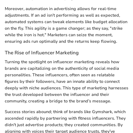
Moreover, automation in advertising allows for real-time
adjustments. If an ad isn’t performing as well as expected,
automated systems can tweak elements like budget allocation
on the fly. This agility is a game changer; as they say, "strike
while the iron is hot." Marketers can seize the moment,
ensuring ads run optimally and the returns keep flowing.
The Rise of Influencer Marketing
Turning the spotlight on influencer marketing reveals how
brands are capitalizing on the authenticity of social media
personalities. These influencers, often seen as relatable
figures by their followers, have an innate ability to connect
deeply with niche audiences. This type of marketing harnesses
the trust developed between the influencer and their
community, creating a bridge to the brand’s message.
Success stories abound; think of brands like Gymshark, which
ascended rapidly by partnering with fitness influencers. They
didn’t just advertise products; they created communities. By
aligning with voices their target audience trusts, they’ve