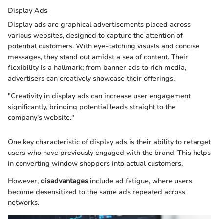
Display Ads
Display ads are graphical advertisements placed across
various websites, designed to capture the attention of
potential customers. With eye-catching visuals and concise
messages, they stand out amidst a sea of content. Their
flexibility is a hallmark; from banner ads to rich media,
advertisers can creatively showcase their offerings.
"Creativity in display ads can increase user engagement
significantly, bringing potential leads straight to the
company's website."
One key characteristic of display ads is their ability to retarget
users who have previously engaged with the brand. This helps
in converting window shoppers into actual customers.
However,
disadvantages
include ad fatigue, where users
become desensitized to the same ads repeated across
networks.