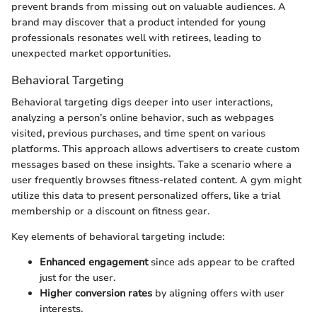
prevent brands from missing out on valuable audiences. A
brand may discover that a product intended for young
professionals resonates well with retirees, leading to
unexpected market opportunities.
Behavioral Targeting
Behavioral targeting digs deeper into user interactions,
analyzing a person’s online behavior, such as webpages
visited, previous purchases, and time spent on various
platforms. This approach allows advertisers to create custom
messages based on these insights. Take a scenario where a
user frequently browses fitness-related content. A gym might
utilize this data to present personalized offers, like a trial
membership or a discount on fitness gear.
Key elements of behavioral targeting include:
Enhanced engagement
since ads appear to be crafted
just for the user.
Higher conversion rates
by aligning offers with user
interests.