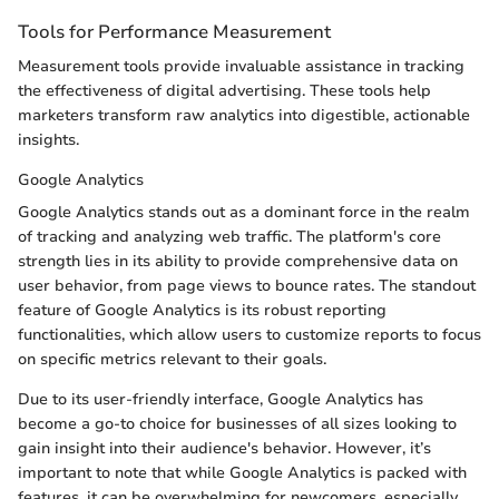
Tools for Performance Measurement
Measurement tools provide invaluable assistance in tracking
the effectiveness of digital advertising. These tools help
marketers transform raw analytics into digestible, actionable
insights.
Google Analytics
Google Analytics stands out as a dominant force in the realm
of tracking and analyzing web traffic. The platform's core
strength lies in its ability to provide comprehensive data on
user behavior, from page views to bounce rates. The standout
feature of Google Analytics is its robust reporting
functionalities, which allow users to customize reports to focus
on specific metrics relevant to their goals.
Due to its user-friendly interface, Google Analytics has
become a go-to choice for businesses of all sizes looking to
gain insight into their audience's behavior. However, it’s
important to note that while Google Analytics is packed with
features, it can be overwhelming for newcomers, especially