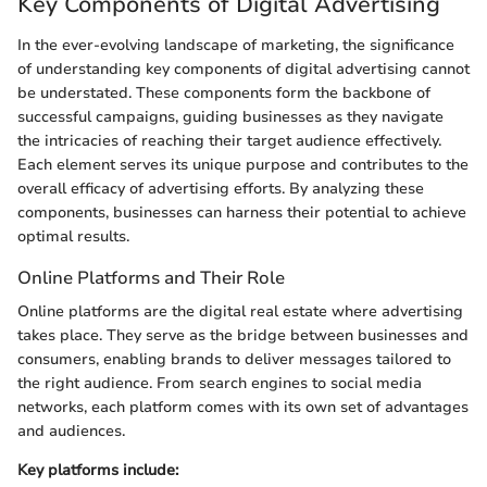
Key Components of Digital Advertising
In the ever-evolving landscape of marketing, the significance
of understanding key components of digital advertising cannot
be understated. These components form the backbone of
successful campaigns, guiding businesses as they navigate
the intricacies of reaching their target audience effectively.
Each element serves its unique purpose and contributes to the
overall efficacy of advertising efforts. By analyzing these
components, businesses can harness their potential to achieve
optimal results.
Online Platforms and Their Role
Online platforms are the digital real estate where advertising
takes place. They serve as the bridge between businesses and
consumers, enabling brands to deliver messages tailored to
the right audience. From search engines to social media
networks, each platform comes with its own set of advantages
and audiences.
Key platforms include: