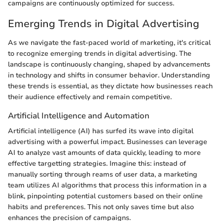
campaigns are continuously optimized for success.
Emerging Trends in Digital Advertising
As we navigate the fast-paced world of marketing, it's critical
to recognize emerging trends in digital advertising. The
landscape is continuously changing, shaped by advancements
in technology and shifts in consumer behavior. Understanding
these trends is essential, as they dictate how businesses reach
their audience effectively and remain competitive.
Artificial Intelligence and Automation
Artificial intelligence (AI) has surfed its wave into digital
advertising with a powerful impact. Businesses can leverage
AI to analyze vast amounts of data quickly, leading to more
effective targetting strategies. Imagine this: instead of
manually sorting through reams of user data, a marketing
team utilizes AI algorithms that process this information in a
blink, pinpointing potential customers based on their online
habits and preferences. This not only saves time but also
enhances the precision of campaigns.