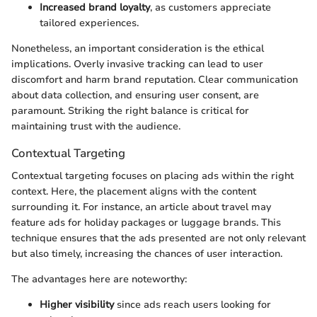
Increased brand loyalty
, as customers appreciate
tailored experiences.
Nonetheless, an important consideration is the ethical
implications. Overly invasive tracking can lead to user
discomfort and harm brand reputation. Clear communication
about data collection, and ensuring user consent, are
paramount. Striking the right balance is critical for
maintaining trust with the audience.
Contextual Targeting
Contextual targeting focuses on placing ads within the right
context. Here, the placement aligns with the content
surrounding it. For instance, an article about travel may
feature ads for holiday packages or luggage brands. This
technique ensures that the ads presented are not only relevant
but also timely, increasing the chances of user interaction.
The advantages here are noteworthy:
Higher visibility
since ads reach users looking for