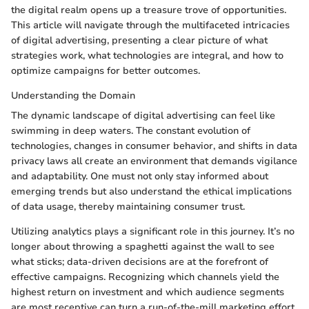
the digital realm opens up a treasure trove of opportunities.
This article will navigate through the multifaceted intricacies
of digital advertising, presenting a clear picture of what
strategies work, what technologies are integral, and how to
optimize campaigns for better outcomes.
Understanding the Domain
The dynamic landscape of digital advertising can feel like
swimming in deep waters. The constant evolution of
technologies, changes in consumer behavior, and shifts in data
privacy laws all create an environment that demands vigilance
and adaptability. One must not only stay informed about
emerging trends but also understand the ethical implications
of data usage, thereby maintaining consumer trust.
Utilizing analytics plays a significant role in this journey. It’s no
longer about throwing a spaghetti against the wall to see
what sticks; data-driven decisions are at the forefront of
effective campaigns. Recognizing which channels yield the
highest return on investment and which audience segments
are most receptive can turn a run-of-the-mill marketing effort