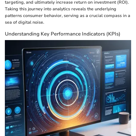
targeting, and ultimately increase return on investment (ROI).
Taking this journey into analytics reveals the underlying
patterns consumer behavior, serving as a crucial compass in a
sea of digital noise.
Understanding Key Performance Indicators (KPIs)