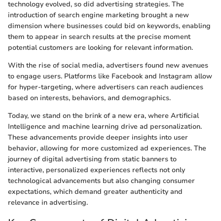
technology evolved, so did advertising strategies. The
introduction of search engine marketing brought a new
dimension where businesses could bid on keywords, enabling
them to appear in search results at the precise moment
potential customers are looking for relevant information.
With the rise of social media, advertisers found new avenues
to engage users. Platforms like Facebook and Instagram allow
for hyper-targeting, where advertisers can reach audiences
based on interests, behaviors, and demographics.
Today, we stand on the brink of a new era, where Artificial
Intelligence and machine learning drive ad personalization.
These advancements provide deeper insights into user
behavior, allowing for more customized ad experiences. The
journey of digital advertising from static banners to
interactive, personalized experiences reflects not only
technological advancements but also changing consumer
expectations, which demand greater authenticity and
relevance in advertising.