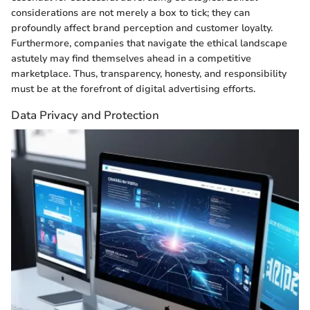
considerations are not merely a box to tick; they can
profoundly affect brand perception and customer loyalty.
Furthermore, companies that navigate the ethical landscape
astutely may find themselves ahead in a competitive
marketplace. Thus, transparency, honesty, and responsibility
must be at the forefront of digital advertising efforts.
Data Privacy and Protection