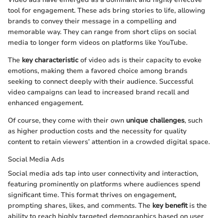
tool for engagement. These ads bring stories to life, allowing
brands to convey their message in a compelling and
memorable way. They can range from short clips on social
media to longer form videos on platforms like YouTube.
The
key characteristic
of video ads is their capacity to evoke
emotions, making them a favored choice among brands
seeking to connect deeply with their audience. Successful
video campaigns can lead to increased brand recall and
enhanced engagement.
Of course, they come with their own
unique challenges
, such
as higher production costs and the necessity for quality
content to retain viewers’ attention in a crowded digital space.
Social Media Ads
Social media ads tap into user connectivity and interaction,
featuring prominently on platforms where audiences spend
significant time. This format thrives on engagement,
prompting shares, likes, and comments. The
key benefit
is the
ability to reach highly targeted demographics based on user