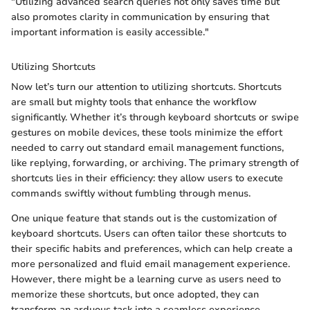
"Utilizing advanced search queries not only saves time but
also promotes clarity in communication by ensuring that
important information is easily accessible."
Utilizing Shortcuts
Now let’s turn our attention to utilizing shortcuts. Shortcuts
are small but mighty tools that enhance the workflow
significantly. Whether it’s through keyboard shortcuts or swipe
gestures on mobile devices, these tools minimize the effort
needed to carry out standard email management functions,
like replying, forwarding, or archiving. The primary strength of
shortcuts lies in their efficiency: they allow users to execute
commands swiftly without fumbling through menus.
One unique feature that stands out is the customization of
keyboard shortcuts. Users can often tailor these shortcuts to
their specific habits and preferences, which can help create a
more personalized and fluid email management experience.
However, there might be a learning curve as users need to
memorize these shortcuts, but once adopted, they can
transform an arduous task into a seamless experience.