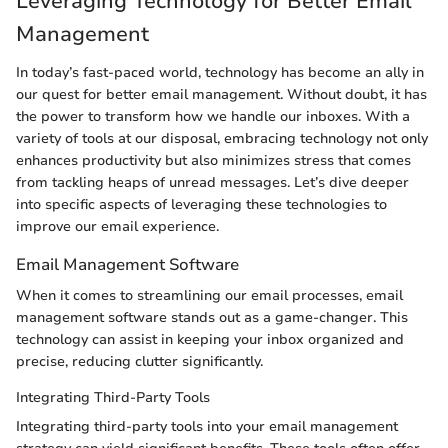
Leveraging Technology for Better Email
Management
In today’s fast-paced world, technology has become an ally in
our quest for better email management. Without doubt, it has
the power to transform how we handle our inboxes. With a
variety of tools at our disposal, embracing technology not only
enhances productivity but also minimizes stress that comes
from tackling heaps of unread messages. Let’s dive deeper
into specific aspects of leveraging these technologies to
improve our email experience.
Email Management Software
When it comes to streamlining our email processes, email
management software stands out as a game-changer. This
technology can assist in keeping your inbox organized and
precise, reducing clutter significantly.
Integrating Third-Party Tools
Integrating third-party tools into your email management