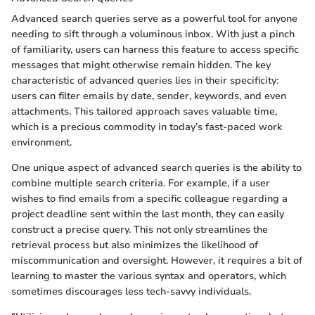
Advanced search queries serve as a powerful tool for anyone
needing to sift through a voluminous inbox. With just a pinch
of familiarity, users can harness this feature to access specific
messages that might otherwise remain hidden. The key
characteristic of advanced queries lies in their specificity:
users can filter emails by date, sender, keywords, and even
attachments. This tailored approach saves valuable time,
which is a precious commodity in today’s fast-paced work
environment.
One unique aspect of advanced search queries is the ability to
combine multiple search criteria. For example, if a user
wishes to find emails from a specific colleague regarding a
project deadline sent within the last month, they can easily
construct a precise query. This not only streamlines the
retrieval process but also minimizes the likelihood of
miscommunication and oversight. However, it requires a bit of
learning to master the various syntax and operators, which
sometimes discourages less tech-savvy individuals.