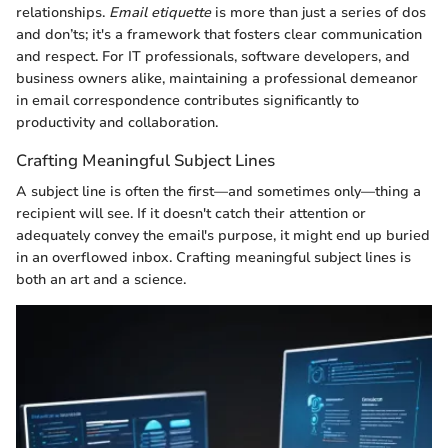
relationships.
Email etiquette
is more than just a series of dos
and don’ts; it's a framework that fosters clear communication
and respect. For IT professionals, software developers, and
business owners alike, maintaining a professional demeanor
in email correspondence contributes significantly to
productivity and collaboration.
Crafting Meaningful Subject Lines
A subject line is often the first—and sometimes only—thing a
recipient will see. If it doesn't catch their attention or
adequately convey the email's purpose, it might end up buried
in an overflowed inbox. Crafting meaningful subject lines is
both an art and a science.