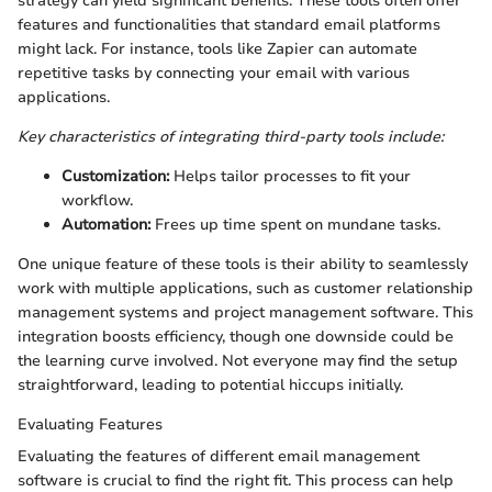
strategy can yield significant benefits. These tools often offer
features and functionalities that standard email platforms
might lack. For instance, tools like Zapier can automate
repetitive tasks by connecting your email with various
applications.
Key characteristics of integrating third-party tools include:
Customization:
Helps tailor processes to fit your
workflow.
Automation:
Frees up time spent on mundane tasks.
One unique feature of these tools is their ability to seamlessly
work with multiple applications, such as customer relationship
management systems and project management software. This
integration boosts efficiency, though one downside could be
the learning curve involved. Not everyone may find the setup
straightforward, leading to potential hiccups initially.
Evaluating Features
Evaluating the features of different email management
software is crucial to find the right fit. This process can help