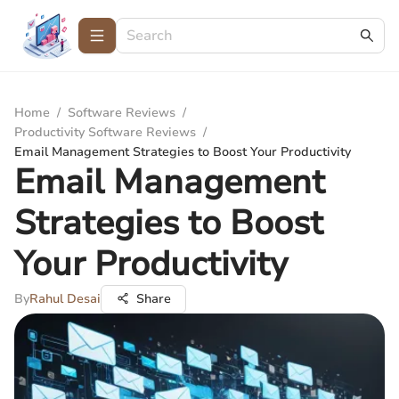
Home
/
Software Reviews
/
Productivity Software Reviews
/
Email Management Strategies to Boost Your Productivity
Email Management
Strategies to Boost
Your Productivity
By
Rahul Desai
Share