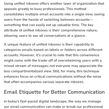
Using unified inboxes offers another layer of organization that
appeals greatly to busy professionals. This method
consolidates multiple email accounts into a single view, saving
users from the hassle of switching between accounts—
something that can easily eat up valuable time. The key
attribute of unified inboxes is their comprehensive nature,
allowing users to see all conversations at a glance.
A unique feature of unified inboxes is their capability to
categorize emails based on labels or folders across different
accounts. However, it's crucial to note that this convenience
might come with the trade-off of overwhelming users with a
mixed stream of messages; not everyone may appreciate the
less compartmentalized view. Still, for many, this technique
enhances focus on critical communications without the noise
that often accompanies various separate inboxes.
Email Etiquette for Better Communication
In today’s fast-paced digital landscape, the way we manage
our email communication can make or break our professional