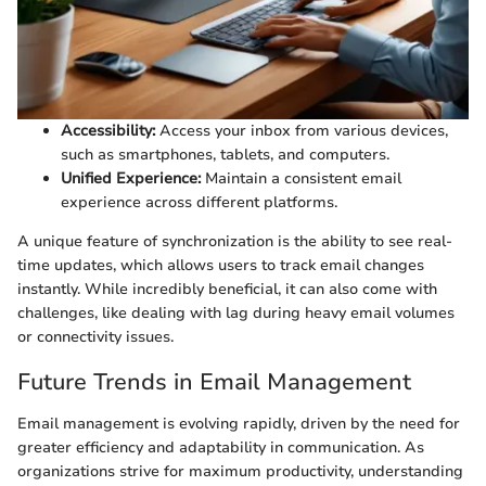
Accessibility:
Access your inbox from various devices,
such as smartphones, tablets, and computers.
Unified Experience:
Maintain a consistent email
experience across different platforms.
A unique feature of synchronization is the ability to see real-
time updates, which allows users to track email changes
instantly. While incredibly beneficial, it can also come with
challenges, like dealing with lag during heavy email volumes
or connectivity issues.
Future Trends in Email Management
Email management is evolving rapidly, driven by the need for
greater efficiency and adaptability in communication. As
organizations strive for maximum productivity, understanding