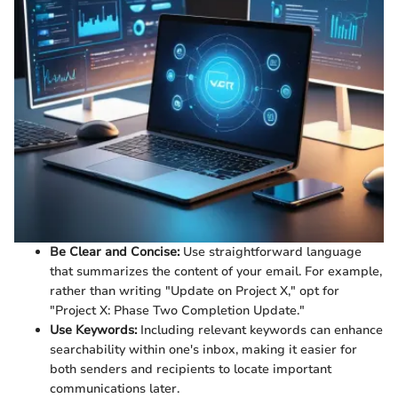
Be Clear and Concise:
Use straightforward language
that summarizes the content of your email. For example,
rather than writing "Update on Project X," opt for
"Project X: Phase Two Completion Update."
Use Keywords:
Including relevant keywords can enhance
searchability within one's inbox, making it easier for
both senders and recipients to locate important
communications later.