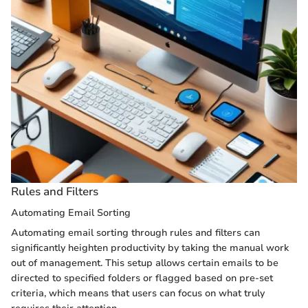
Rules and Filters
Automating Email Sorting
Automating email sorting through rules and filters can
significantly heighten productivity by taking the manual work
out of management. This setup allows certain emails to be
directed to specified folders or flagged based on pre-set
criteria, which means that users can focus on what truly