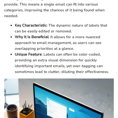
provide. This means a single email can fit into various
categories, improving the chances of it being found when
needed.
Key Characteristic
: The dynamic nature of labels that
can be easily edited or removed.
Why It Is Beneficial
: It allows for a more nuanced
approach to email management, as users can see
overlapping priorities at a glance.
Unique Feature
: Labels can often be color-coded,
providing an extra visual dimension for quickly
identifying important emails, yet over-tagging can
sometimes lead to clutter, diluting their effectiveness.