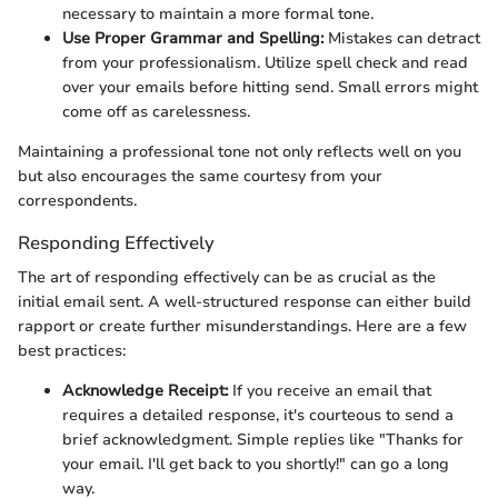
necessary to maintain a more formal tone.
Use Proper Grammar and Spelling:
Mistakes can detract
from your professionalism. Utilize spell check and read
over your emails before hitting send. Small errors might
come off as carelessness.
Maintaining a professional tone not only reflects well on you
but also encourages the same courtesy from your
correspondents.
Responding Effectively
The art of responding effectively can be as crucial as the
initial email sent. A well-structured response can either build
rapport or create further misunderstandings. Here are a few
best practices:
Acknowledge Receipt:
If you receive an email that
requires a detailed response, it's courteous to send a
brief acknowledgment. Simple replies like "Thanks for
your email. I'll get back to you shortly!" can go a long
way.