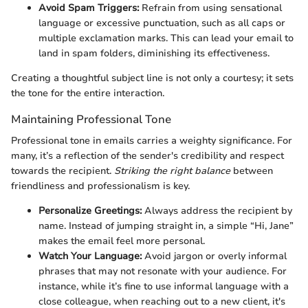
Avoid Spam Triggers:
Refrain from using sensational
language or excessive punctuation, such as all caps or
multiple exclamation marks. This can lead your email to
land in spam folders, diminishing its effectiveness.
Creating a thoughtful subject line is not only a courtesy; it sets
the tone for the entire interaction.
Maintaining Professional Tone
Professional tone in emails carries a weighty significance. For
many, it’s a reflection of the sender's credibility and respect
towards the recipient.
Striking the right balance
between
friendliness and professionalism is key.
Personalize Greetings:
Always address the recipient by
name. Instead of jumping straight in, a simple “Hi, Jane”
makes the email feel more personal.
Watch Your Language:
Avoid jargon or overly informal
phrases that may not resonate with your audience. For
instance, while it’s fine to use informal language with a
close colleague, when reaching out to a new client, it's