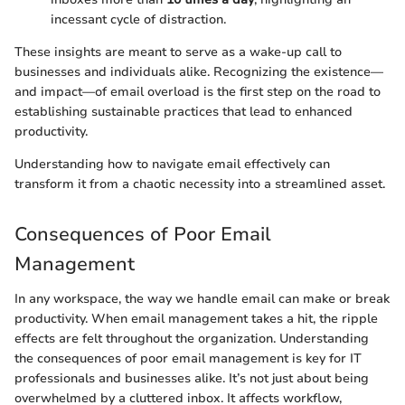
incessant cycle of distraction.
These insights are meant to serve as a wake-up call to
businesses and individuals alike. Recognizing the existence—
and impact—of email overload is the first step on the road to
establishing sustainable practices that lead to enhanced
productivity.
Understanding how to navigate email effectively can
transform it from a chaotic necessity into a streamlined asset.
Consequences of Poor Email
Management
In any workspace, the way we handle email can make or break
productivity. When email management takes a hit, the ripple
effects are felt throughout the organization. Understanding
the consequences of poor email management is key for IT
professionals and businesses alike. It’s not just about being
overwhelmed by a cluttered inbox. It affects workflow,