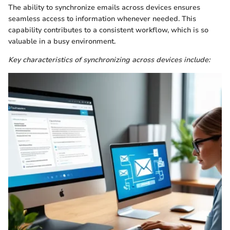
The ability to synchronize emails across devices ensures
seamless access to information whenever needed. This
capability contributes to a consistent workflow, which is so
valuable in a busy environment.
Key characteristics of synchronizing across devices include: