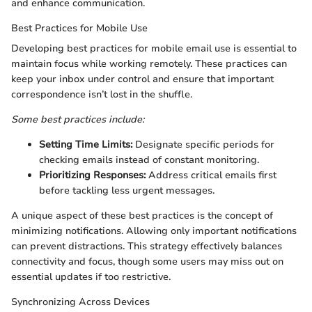
and enhance communication.
Best Practices for Mobile Use
Developing best practices for mobile email use is essential to
maintain focus while working remotely. These practices can
keep your inbox under control and ensure that important
correspondence isn’t lost in the shuffle.
Some best practices include:
Setting Time Limits:
Designate specific periods for
checking emails instead of constant monitoring.
Prioritizing Responses:
Address critical emails first
before tackling less urgent messages.
A unique aspect of these best practices is the concept of
minimizing notifications. Allowing only important notifications
can prevent distractions. This strategy effectively balances
connectivity and focus, though some users may miss out on
essential updates if too restrictive.
Synchronizing Across Devices