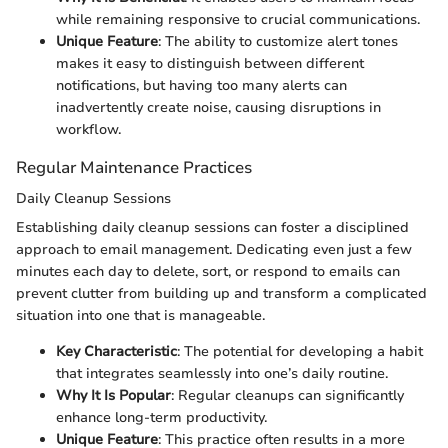
while remaining responsive to crucial communications.
Unique Feature
: The ability to customize alert tones
makes it easy to distinguish between different
notifications, but having too many alerts can
inadvertently create noise, causing disruptions in
workflow.
Regular Maintenance Practices
Daily Cleanup Sessions
Establishing daily cleanup sessions can foster a disciplined
approach to email management. Dedicating even just a few
minutes each day to delete, sort, or respond to emails can
prevent clutter from building up and transform a complicated
situation into one that is manageable.
Key Characteristic
: The potential for developing a habit
that integrates seamlessly into one’s daily routine.
Why It Is Popular
: Regular cleanups can significantly
enhance long-term productivity.
Unique Feature
: This practice often results in a more