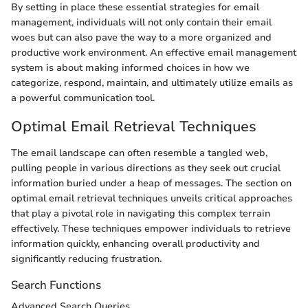
By setting in place these essential strategies for email
management, individuals will not only contain their email
woes but can also pave the way to a more organized and
productive work environment. An effective email management
system is about making informed choices in how we
categorize, respond, maintain, and ultimately utilize emails as
a powerful communication tool.
Optimal Email Retrieval Techniques
The email landscape can often resemble a tangled web,
pulling people in various directions as they seek out crucial
information buried under a heap of messages. The section on
optimal email retrieval techniques unveils critical approaches
that play a pivotal role in navigating this complex terrain
effectively. These techniques empower individuals to retrieve
information quickly, enhancing overall productivity and
significantly reducing frustration.
Search Functions
Advanced Search Queries