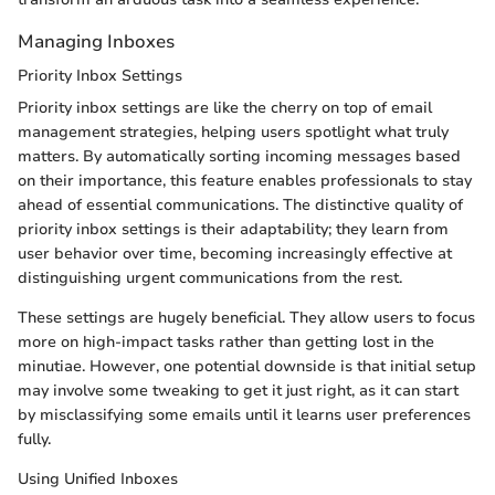
Managing Inboxes
Priority Inbox Settings
Priority inbox settings are like the cherry on top of email
management strategies, helping users spotlight what truly
matters. By automatically sorting incoming messages based
on their importance, this feature enables professionals to stay
ahead of essential communications. The distinctive quality of
priority inbox settings is their adaptability; they learn from
user behavior over time, becoming increasingly effective at
distinguishing urgent communications from the rest.
These settings are hugely beneficial. They allow users to focus
more on high-impact tasks rather than getting lost in the
minutiae. However, one potential downside is that initial setup
may involve some tweaking to get it just right, as it can start
by misclassifying some emails until it learns user preferences
fully.
Using Unified Inboxes