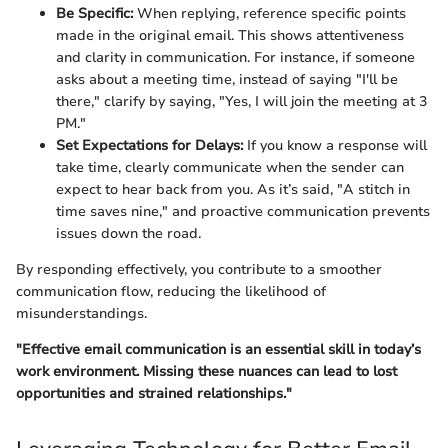
Be Specific:
When replying, reference specific points
made in the original email. This shows attentiveness
and clarity in communication. For instance, if someone
asks about a meeting time, instead of saying "I'll be
there," clarify by saying, "Yes, I will join the meeting at 3
PM."
Set Expectations for Delays:
If you know a response will
take time, clearly communicate when the sender can
expect to hear back from you. As it’s said, "A stitch in
time saves nine," and proactive communication prevents
issues down the road.
By responding effectively, you contribute to a smoother
communication flow, reducing the likelihood of
misunderstandings.
"Effective email communication is an essential skill in today’s
work environment. Missing these nuances can lead to lost
opportunities and strained relationships."