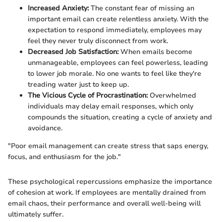
Increased Anxiety:
The constant fear of missing an
important email can create relentless anxiety. With the
expectation to respond immediately, employees may
feel they never truly disconnect from work.
Decreased Job Satisfaction:
When emails become
unmanageable, employees can feel powerless, leading
to lower job morale. No one wants to feel like they're
treading water just to keep up.
The Vicious Cycle of Procrastination:
Overwhelmed
individuals may delay email responses, which only
compounds the situation, creating a cycle of anxiety and
avoidance.
"Poor email management can create stress that saps energy,
focus, and enthusiasm for the job."
These psychological repercussions emphasize the importance
of cohesion at work. If employees are mentally drained from
email chaos, their performance and overall well-being will
ultimately suffer.