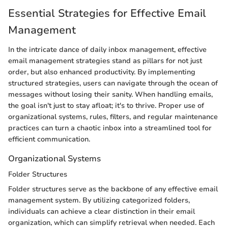
Essential Strategies for Effective Email
Management
In the intricate dance of daily inbox management, effective
email management strategies stand as pillars for not just
order, but also enhanced productivity. By implementing
structured strategies, users can navigate through the ocean of
messages without losing their sanity. When handling emails,
the goal isn't just to stay afloat; it's to thrive. Proper use of
organizational systems, rules, filters, and regular maintenance
practices can turn a chaotic inbox into a streamlined tool for
efficient communication.
Organizational Systems
Folder Structures
Folder structures serve as the backbone of any effective email
management system. By utilizing categorized folders,
individuals can achieve a clear distinction in their email
organization, which can simplify retrieval when needed. Each