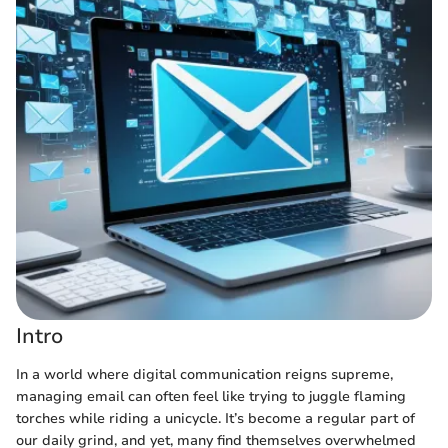
Intro
In a world where digital communication reigns supreme,
managing email can often feel like trying to juggle flaming
torches while riding a unicycle. It’s become a regular part of
our daily grind, and yet, many find themselves overwhelmed