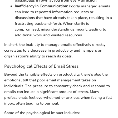
basketballs thrown at you from every direction.
Inefficiency in Communication:
Poorly managed emails
can lead to repeated information requests or
discussions that have already taken place, resulting in a
frustrating back-and-forth. When clarity is
compromised, misunderstandings mount, leading to
additional work and wasted resources.
In short, the inability to manage emails effectively directly
correlates to a decrease in productivity and hampers an
organization’s ability to reach its goals.
Psychological Effects of Email Stress
Beyond the tangible effects on productivity, there’s also the
emotional toll that poor email management takes on
individuals. The pressure to constantly check and respond to
emails can induce a significant amount of stress. Many
professionals feel overwhelmed or anxious when facing a full
inbox, often leading to burnout.
Some of the psychological impact includes: