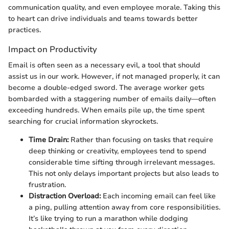
communication quality, and even employee morale. Taking this
to heart can drive individuals and teams towards better
practices.
Impact on Productivity
Email is often seen as a necessary evil, a tool that should
assist us in our work. However, if not managed properly, it can
become a double-edged sword. The average worker gets
bombarded with a staggering number of emails daily—often
exceeding hundreds. When emails pile up, the time spent
searching for crucial information skyrockets.
Time Drain:
Rather than focusing on tasks that require
deep thinking or creativity, employees tend to spend
considerable time sifting through irrelevant messages.
This not only delays important projects but also leads to
frustration.
Distraction Overload:
Each incoming email can feel like
a ping, pulling attention away from core responsibilities.
It’s like trying to run a marathon while dodging