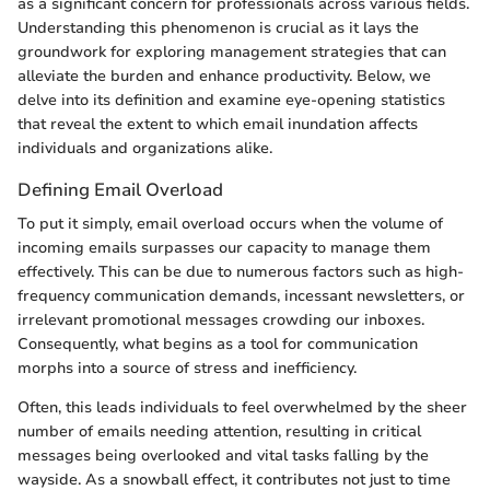
as a significant concern for professionals across various fields.
Understanding this phenomenon is crucial as it lays the
groundwork for exploring management strategies that can
alleviate the burden and enhance productivity. Below, we
delve into its definition and examine eye-opening statistics
that reveal the extent to which email inundation affects
individuals and organizations alike.
Defining Email Overload
To put it simply, email overload occurs when the volume of
incoming emails surpasses our capacity to manage them
effectively. This can be due to numerous factors such as high-
frequency communication demands, incessant newsletters, or
irrelevant promotional messages crowding our inboxes.
Consequently, what begins as a tool for communication
morphs into a source of stress and inefficiency.
Often, this leads individuals to feel overwhelmed by the sheer
number of emails needing attention, resulting in critical
messages being overlooked and vital tasks falling by the
wayside. As a snowball effect, it contributes not just to time