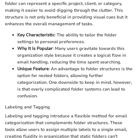
folder can represent a specific project, client, or category,
making it easier to avoid digging through the clutter. This
structure is not only beneficial in providing visual cues but it
enhances the overall management of tasks.
Key Characteristic
: The ability to tailor the folder
settings to personal preferences.
Why It Is Popular
: Many users gravitate towards this
organization style because it creates a logical flow in
email handling, reducing the time spent searching.
Unique Feature
: An advantage to folder structures is the
option for nested folders, allowing further
categorization. One downside to keep in mind, however,
is that overly complicated folder systems can lead to
confusion.
Labeling and Tagging
Labeling and tagging introduce a flexible method for email
categorization that complements folder structures. These
tools allow users to assign multiple labels to a single email,
creating fluidity in organization that static folders can’t