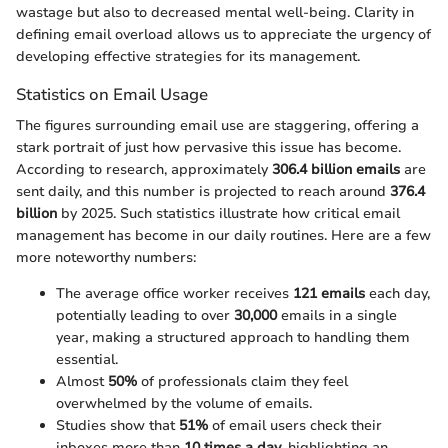
wastage but also to decreased mental well-being. Clarity in
defining email overload allows us to appreciate the urgency of
developing effective strategies for its management.
Statistics on Email Usage
The figures surrounding email use are staggering, offering a
stark portrait of just how pervasive this issue has become.
According to research, approximately
306.4 billion emails
are
sent daily, and this number is projected to reach around
376.4
billion
by 2025. Such statistics illustrate how critical email
management has become in our daily routines. Here are a few
more noteworthy numbers:
The average office worker receives
121 emails
each day,
potentially leading to over
30,000
emails in a single
year, making a structured approach to handling them
essential.
Almost
50%
of professionals claim they feel
overwhelmed by the volume of emails.
Studies show that
51%
of email users check their
inboxes more than
10 times a day
, highlighting an