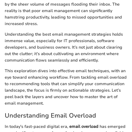
by the sheer volume of messages flooding their inbox. The
reality is that poor email management can significantly
hamstring productivity, leading to missed opportunities and
increased stress.
Understanding the best email management strategies holds
immense value, especially for IT professionals, software
developers, and business owners. It’s not just about clearing
out the clutter; it’s about cultivating an environment where
communication flows seamlessly and efficiently.
This exploration dives into effective email techniques, with an
eye toward enhancing workflow. From tackling email overload
to recommending tools that can simplify your communication
landscape, the focus is firmly on actionable strategies. Let’s
peel back the layers and uncover how to master the art of
email management.
Understanding Email Overload
In today's fast-paced digital era,
email overload
has emerged