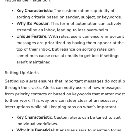
requires their attention.
Key Characteristic
: The customization capability of
sorting criteria based on sender, subject, or keywords.
Why It’s Popular
: This form of automation can actively
streamline an inbox, leading to less overwhelm.
Unique Feature
: With rules, users can ensure important
messages are prioritized by having them appear at the
top of their inbox, but reliance on sorting rules can
sometimes cause crucial emails to get lost if settings
aren’t maintained.
Setting Up Alerts
Setting up alerts ensures that important messages do not slip
through the cracks. Alerts can notify users of new messages
from priority contacts or based on keywords that matter most
to their work. This way, one can steer clear of unnecessary
interruptions while still keeping tabs on what’s important.
Key Characteristic
: Custom alerts can be tuned to suit
individual workflows.
Why It Is Beneficial
: It enables users to maintain focus