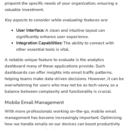
pinpoint the specific needs of your organization, ensuring a
valuable investment.
Key aspects to consider while evaluating features are:
User Interface:
A clean and intuitive layout can
significantly enhance user experience.
Integration Capabilities:
The ability to connect with
other essential tools is vital.
A notable unique feature to evaluate is the analytics
dashboard many of these applications provide. Such
dashboards can offer insights into email traffic patterns,
helping teams make data-driven decisions. However, it can be
overwhelming for users who may not be as tech-savvy, so a
balance between complexity and functionality is crucial.
Mobile Email Management
With more professionals working on-the-go, mobile email
management has become increasingly important. Optimizing
how we handle emails on our devices can boost productivity