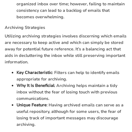
organized inbox over time; however, failing to maintain
consistency can lead to a backlog of emails that
becomes overwhelming.
Archiving Strategies
Utilizing archiving strategies involves discerning which emails
are necessary to keep active and which can simply be stored
away for potential future reference. It’s a balancing act that
aids in decluttering the inbox while still preserving important
information.
Key Characteristic
: Filters can help to identify emails
appropriate for archiving.
Why It Is Beneficial
: Archiving helps maintain a tidy
inbox without the fear of losing touch with previous
communications.
Unique Feature
: Having archived emails can serve as a
useful repository, although for some users, the fear of
losing track of important messages may discourage
archiving.