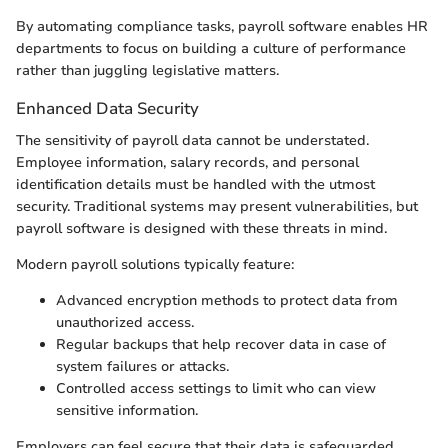
By automating compliance tasks, payroll software enables HR
departments to focus on building a culture of performance
rather than juggling legislative matters.
Enhanced Data Security
The sensitivity of payroll data cannot be understated.
Employee information, salary records, and personal
identification details must be handled with the utmost
security. Traditional systems may present vulnerabilities, but
payroll software is designed with these threats in mind.
Modern payroll solutions typically feature:
Advanced encryption methods to protect data from
unauthorized access.
Regular backups that help recover data in case of
system failures or attacks.
Controlled access settings to limit who can view
sensitive information.
Employers can feel secure that their data is safeguarded