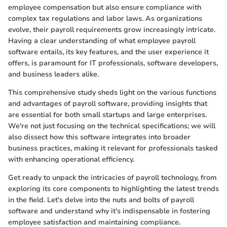
employee compensation but also ensure compliance with
complex tax regulations and labor laws. As organizations
evolve, their payroll requirements grow increasingly intricate.
Having a clear understanding of what employee payroll
software entails, its key features, and the user experience it
offers, is paramount for IT professionals, software developers,
and business leaders alike.
This comprehensive study sheds light on the various functions
and advantages of payroll software, providing insights that
are essential for both small startups and large enterprises.
We're not just focusing on the technical specifications; we will
also dissect how this software integrates into broader
business practices, making it relevant for professionals tasked
with enhancing operational efficiency.
Get ready to unpack the intricacies of payroll technology, from
exploring its core components to highlighting the latest trends
in the field. Let's delve into the nuts and bolts of payroll
software and understand why it's indispensable in fostering
employee satisfaction and maintaining compliance.