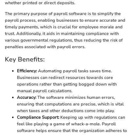
whether printed or direct deposits.
The primary purpose of payroll software is to simplify the
payroll process, enabling businesses to ensure accurate and
timely payments, which is crucial for employee morale and
trust. Additionally, it aids in maintaining compliance with
various governmental regulations, thus reducing the risk of
penalties associated with payroll errors.
Key Benefits:
Efficiency:
Automating payroll tasks saves time.
Businesses can redirect resources towards core
operations rather than getting bogged down with
manual payroll calculations.
Accuracy:
The software minimizes human errors,
ensuring that computations are precise, which is vital
when taxes and other deductions come into play.
Compliance Support:
Keeping up with regulations can
feel like playing a game of whack-a-mole. Payroll
software helps ensure that the organization adheres to