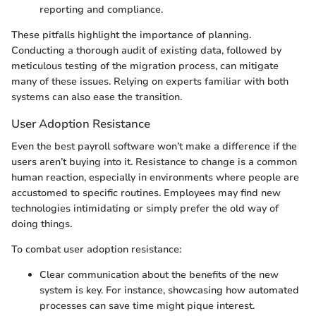
reporting and compliance.
These pitfalls highlight the importance of planning.
Conducting a thorough audit of existing data, followed by
meticulous testing of the migration process, can mitigate
many of these issues. Relying on experts familiar with both
systems can also ease the transition.
User Adoption Resistance
Even the best payroll software won’t make a difference if the
users aren’t buying into it. Resistance to change is a common
human reaction, especially in environments where people are
accustomed to specific routines. Employees may find new
technologies intimidating or simply prefer the old way of
doing things.
To combat user adoption resistance:
Clear communication about the benefits of the new
system is key. For instance, showcasing how automated
processes can save time might pique interest.