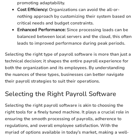
promoting adaptability.
Cost Efficiency:
Organizations can avoid the all-or-
nothing approach by customizing their system based on
critical needs and budget constraints.
Enhanced Performance:
Since processing loads can be
balanced between local servers and the cloud, this often
leads to improved performance during peak periods.
Selecting the right type of payroll software is more than just a
technical decision; it shapes the entire payroll experience for
both the organization and its employees. By understanding
the nuances of these types, businesses can better navigate
their payroll strategies to suit their operations.
Selecting the Right Payroll Software
Selecting the right payroll software is akin to choosing the
right tools for a finely tuned machine. It plays a crucial role in
ensuring the smooth processing of payrolls, adherence to
regulations, and overall employee satisfaction. With the
myriad of options available in today’s market, making a well-