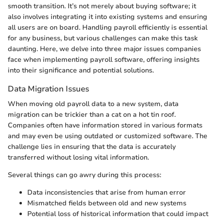
smooth transition. It’s not merely about buying software; it
also involves integrating it into existing systems and ensuring
all users are on board. Handling payroll efficiently is essential
for any business, but various challenges can make this task
daunting. Here, we delve into three major issues companies
face when implementing payroll software, offering insights
into their significance and potential solutions.
Data Migration Issues
When moving old payroll data to a new system, data
migration can be trickier than a cat on a hot tin roof.
Companies often have information stored in various formats
and may even be using outdated or customized software. The
challenge lies in ensuring that the data is accurately
transferred without losing vital information.
Several things can go awry during this process:
Data inconsistencies that arise from human error
Mismatched fields between old and new systems
Potential loss of historical information that could impact