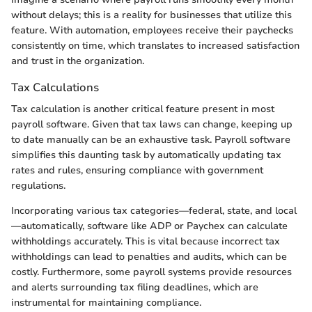
without delays; this is a reality for businesses that utilize this
feature. With automation, employees receive their paychecks
consistently on time, which translates to increased satisfaction
and trust in the organization.
Tax Calculations
Tax calculation is another critical feature present in most
payroll software. Given that tax laws can change, keeping up
to date manually can be an exhaustive task. Payroll software
simplifies this daunting task by automatically updating tax
rates and rules, ensuring compliance with government
regulations.
Incorporating various tax categories—federal, state, and local
—automatically, software like ADP or Paychex can calculate
withholdings accurately. This is vital because incorrect tax
withholdings can lead to penalties and audits, which can be
costly. Furthermore, some payroll systems provide resources
and alerts surrounding tax filing deadlines, which are
instrumental for maintaining compliance.