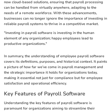
now cloud-based solutions, ensuring that payroll processing
can be handled from virtually anywhere, adapting to the
needs of a remote workforce. With these advancements,
businesses can no longer ignore the importance of investing in
reliable payroll systems to thrive in a competitive market.
"Investing in payroll software is investing in the human
element of any organization; happy employees lead to
productive organizations."
In summary, the understanding of employee payroll software
covers its definitions, purposes, and historical context. It paints
a picture of how far we’ve come in payroll management and
the strategic importance it holds for organizations today,
making it essential not just for compliance but for employee
satisfaction and operational efficiency.
Key Features of Payroll Software
Understanding the key features of payroll software is
paramount for organizations aiming to streamline their