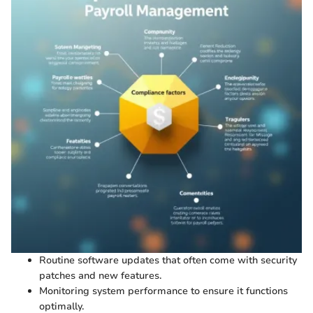
Routine software updates that often come with security
patches and new features.
Monitoring system performance to ensure it functions
optimally.