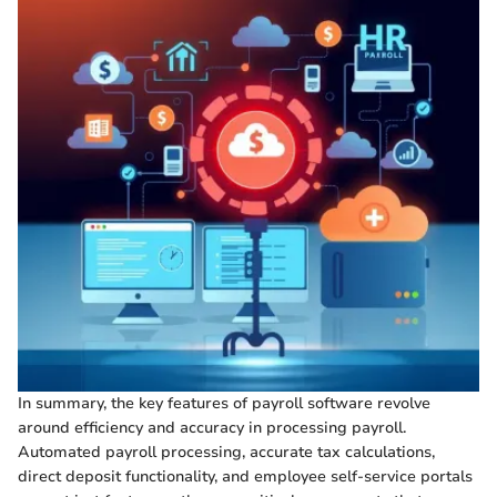
In summary, the key features of payroll software revolve
around efficiency and accuracy in processing payroll.
Automated payroll processing, accurate tax calculations,
direct deposit functionality, and employee self-service portals