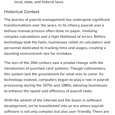
local, state, and federal laws.
Historical Context
The journey of payroll management has undergone significant
transformations over the years. In its infancy, payroll was a
tedious manual process often done on paper, involving
complex calculations and a high likelihood of errors. Before
technology took the helm, businesses relied on calculators and
personnel dedicated to tracking time and wages, creating a
daunting environment ripe for mistakes.
The turn of the 20th century saw a pivotal change with the
introduction of punched card systems. Though rudimentary,
this system laid the groundwork for what was to come. As
technology evolved, computers began to play a role in payroll
processing during the 1970s and 1980s, allowing businesses
to enhance the speed and efficiency of payroll tasks.
With the advent of the internet and the boom in software
development, we’ve transitioned into an era where payroll
software is not only complex but also user-friendly. There are