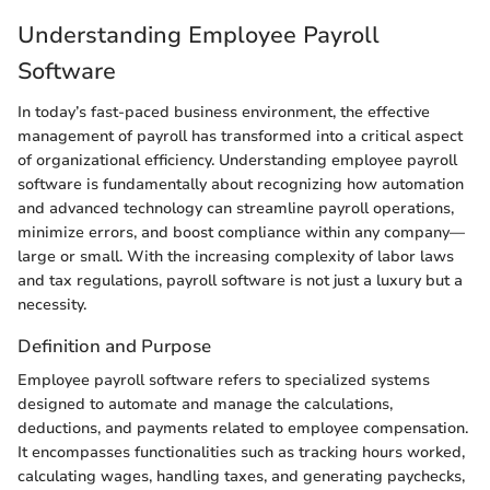
Understanding Employee Payroll
Software
In today’s fast-paced business environment, the effective
management of payroll has transformed into a critical aspect
of organizational efficiency. Understanding employee payroll
software is fundamentally about recognizing how automation
and advanced technology can streamline payroll operations,
minimize errors, and boost compliance within any company—
large or small. With the increasing complexity of labor laws
and tax regulations, payroll software is not just a luxury but a
necessity.
Definition and Purpose
Employee payroll software refers to specialized systems
designed to automate and manage the calculations,
deductions, and payments related to employee compensation.
It encompasses functionalities such as tracking hours worked,
calculating wages, handling taxes, and generating paychecks,