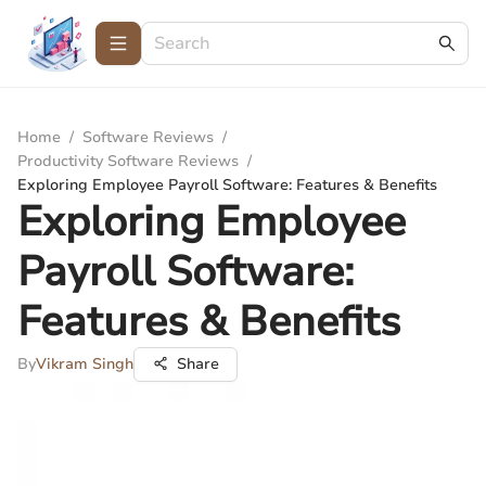
Home
/
Software Reviews
/
Productivity Software Reviews
/
Exploring Employee Payroll Software: Features & Benefits
Exploring Employee
Payroll Software:
Features & Benefits
By
Vikram Singh
Share