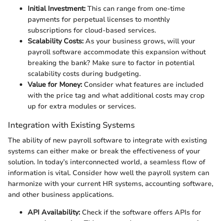
Initial Investment:
This can range from one-time
payments for perpetual licenses to monthly
subscriptions for cloud-based services.
Scalability Costs:
As your business grows, will your
payroll software accommodate this expansion without
breaking the bank? Make sure to factor in potential
scalability costs during budgeting.
Value for Money:
Consider what features are included
with the price tag and what additional costs may crop
up for extra modules or services.
Integration with Existing Systems
The ability of new payroll software to integrate with existing
systems can either make or break the effectiveness of your
solution. In today’s interconnected world, a seamless flow of
information is vital. Consider how well the payroll system can
harmonize with your current HR systems, accounting software,
and other business applications.
API Availability:
Check if the software offers APIs for