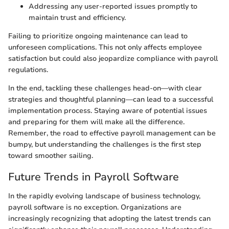
Addressing any user-reported issues promptly to
maintain trust and efficiency.
Failing to prioritize ongoing maintenance can lead to
unforeseen complications. This not only affects employee
satisfaction but could also jeopardize compliance with payroll
regulations.
In the end, tackling these challenges head-on—with clear
strategies and thoughtful planning—can lead to a successful
implementation process. Staying aware of potential issues
and preparing for them will make all the difference.
Remember, the road to effective payroll management can be
bumpy, but understanding the challenges is the first step
toward smoother sailing.
Future Trends in Payroll Software
In the rapidly evolving landscape of business technology,
payroll software is no exception. Organizations are
increasingly recognizing that adopting the latest trends can