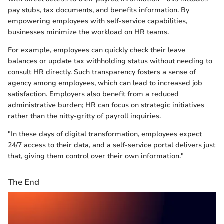
pay stubs, tax documents, and benefits information. By
empowering employees with self-service capabilities,
businesses minimize the workload on HR teams.
For example, employees can quickly check their leave
balances or update tax withholding status without needing to
consult HR directly. Such transparency fosters a sense of
agency among employees, which can lead to increased job
satisfaction. Employers also benefit from a reduced
administrative burden; HR can focus on strategic initiatives
rather than the nitty-gritty of payroll inquiries.
"In these days of digital transformation, employees expect
24/7 access to their data, and a self-service portal delivers just
that, giving them control over their own information."
The End