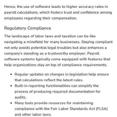
Hence, the use of software leads to higher accuracy rates in
payroll calculations, which fosters trust and confidence among
employees regarding their compensation.
Regulatory Compliance
The landscape of labor laws and taxation can be like
navigating a minefield for many businesses. Staying compliant
not only avoids potential legal troubles but also enhances a
company’s standing as a trustworthy employer. Payroll
software systems typically come equipped with features that
help organizations stay on top of compliance requirements.
Regular updates on changes in legislation help ensure
that calculations reflect the latest rules.
Built-in reporting functionalities can simplify the
process of producing required documentation for
audits.
Many tools provide resources for maintaining
compliance with the Fair Labor Standards Act (FLSA)
and other labor laws.