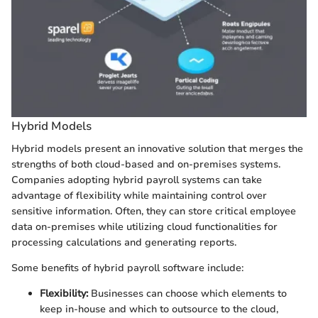
Hybrid Models
Hybrid models present an innovative solution that merges the
strengths of both cloud-based and on-premises systems.
Companies adopting hybrid payroll systems can take
advantage of flexibility while maintaining control over
sensitive information. Often, they can store critical employee
data on-premises while utilizing cloud functionalities for
processing calculations and generating reports.
Some benefits of hybrid payroll software include:
Flexibility:
Businesses can choose which elements to
keep in-house and which to outsource to the cloud,