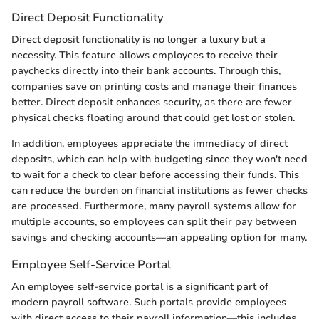
Direct Deposit Functionality
Direct deposit functionality is no longer a luxury but a
necessity. This feature allows employees to receive their
paychecks directly into their bank accounts. Through this,
companies save on printing costs and manage their finances
better. Direct deposit enhances security, as there are fewer
physical checks floating around that could get lost or stolen.
In addition, employees appreciate the immediacy of direct
deposits, which can help with budgeting since they won't need
to wait for a check to clear before accessing their funds. This
can reduce the burden on financial institutions as fewer checks
are processed. Furthermore, many payroll systems allow for
multiple accounts, so employees can split their pay between
savings and checking accounts—an appealing option for many.
Employee Self-Service Portal
An employee self-service portal is a significant part of
modern payroll software. Such portals provide employees
with direct access to their payroll information—this includes