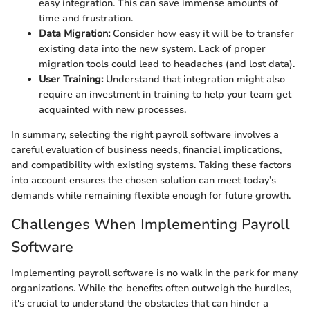
easy integration. This can save immense amounts of
time and frustration.
Data Migration:
Consider how easy it will be to transfer
existing data into the new system. Lack of proper
migration tools could lead to headaches (and lost data).
User Training:
Understand that integration might also
require an investment in training to help your team get
acquainted with new processes.
In summary, selecting the right payroll software involves a
careful evaluation of business needs, financial implications,
and compatibility with existing systems. Taking these factors
into account ensures the chosen solution can meet today’s
demands while remaining flexible enough for future growth.
Challenges When Implementing Payroll
Software
Implementing payroll software is no walk in the park for many
organizations. While the benefits often outweigh the hurdles,
it's crucial to understand the obstacles that can hinder a