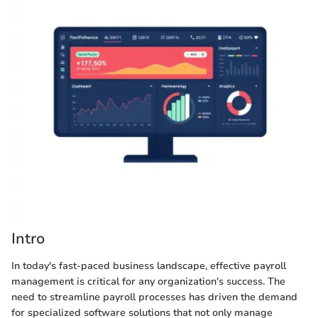
Intro
In today's fast-paced business landscape, effective payroll
management is critical for any organization's success. The
need to streamline payroll processes has driven the demand
for specialized software solutions that not only manage