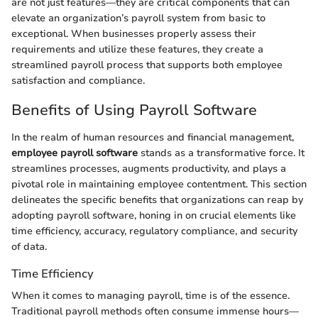
are not just features—they are critical components that can
elevate an organization’s payroll system from basic to
exceptional. When businesses properly assess their
requirements and utilize these features, they create a
streamlined payroll process that supports both employee
satisfaction and compliance.
Benefits of Using Payroll Software
In the realm of human resources and financial management,
employee payroll software
stands as a transformative force. It
streamlines processes, augments productivity, and plays a
pivotal role in maintaining employee contentment. This section
delineates the specific benefits that organizations can reap by
adopting payroll software, honing in on crucial elements like
time efficiency, accuracy, regulatory compliance, and security
of data.
Time Efficiency
When it comes to managing payroll, time is of the essence.
Traditional payroll methods often consume immense hours—