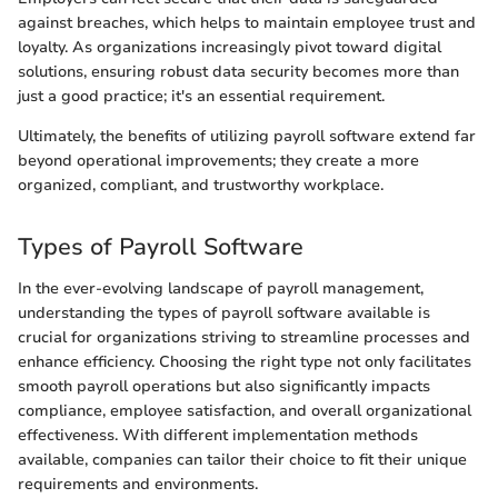
against breaches, which helps to maintain employee trust and
loyalty. As organizations increasingly pivot toward digital
solutions, ensuring robust data security becomes more than
just a good practice; it's an essential requirement.
Ultimately, the benefits of utilizing payroll software extend far
beyond operational improvements; they create a more
organized, compliant, and trustworthy workplace.
Types of Payroll Software
In the ever-evolving landscape of payroll management,
understanding the types of payroll software available is
crucial for organizations striving to streamline processes and
enhance efficiency. Choosing the right type not only facilitates
smooth payroll operations but also significantly impacts
compliance, employee satisfaction, and overall organizational
effectiveness. With different implementation methods
available, companies can tailor their choice to fit their unique
requirements and environments.