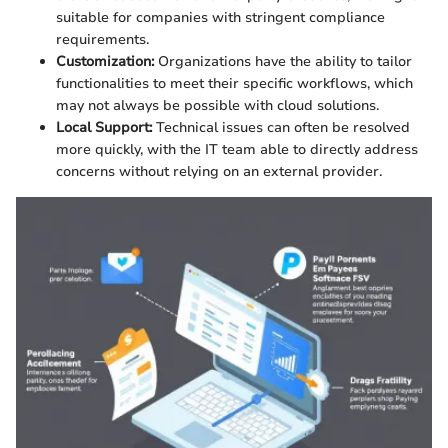
suitable for companies with stringent compliance
requirements.
Customization:
Organizations have the ability to tailor
functionalities to meet their specific workflows, which
may not always be possible with cloud solutions.
Local Support:
Technical issues can often be resolved
more quickly, with the IT team able to directly address
concerns without relying on an external provider.