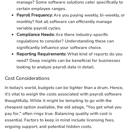
manage? Some software solutions cater specifically to
certain employee ranges.
Payroll Frequency:
Are you paying weekly, bi-weekly, or
monthly? Not all software can efficiently manage
variable payroll cycles.
Compliance Needs:
Are there industry-specific
regulations to consider? Understanding these can
significantly influence your software choice.
Reporting Requirements:
What kind of reports do you
need? Deep insights can be beneficial for businesses
looking to analyze payroll data in detail.
Cost Considerations
In today's world, budgets can be tighter than a drum. Hence,
it’s vital to weigh the costs associated with payroll software
thoughtfully. While it might be tempting to go with the
cheapest option available, the old adage, "You get what you
pay for," often rings true. Balancing quality with cost is
essential. Factors to keep in mind include licensing fees,
ongoing support, and potential hidden costs.