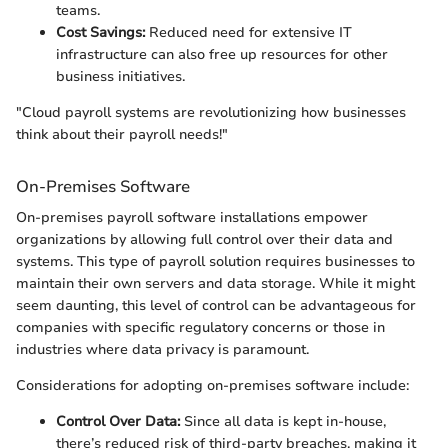
teams.
Cost Savings:
Reduced need for extensive IT
infrastructure can also free up resources for other
business initiatives.
"Cloud payroll systems are revolutionizing how businesses
think about their payroll needs!"
On-Premises Software
On-premises payroll software installations empower
organizations by allowing full control over their data and
systems. This type of payroll solution requires businesses to
maintain their own servers and data storage. While it might
seem daunting, this level of control can be advantageous for
companies with specific regulatory concerns or those in
industries where data privacy is paramount.
Considerations for adopting on-premises software include:
Control Over Data:
Since all data is kept in-house,
there’s reduced risk of third-party breaches, making it