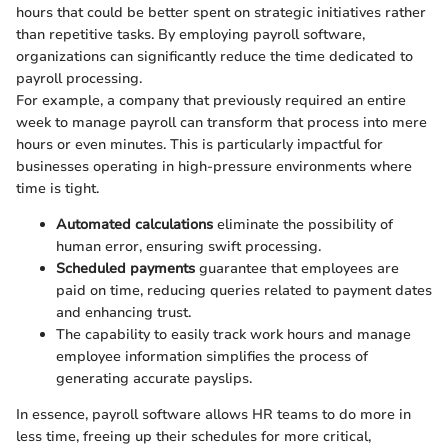
hours that could be better spent on strategic initiatives rather
than repetitive tasks. By employing payroll software,
organizations can significantly reduce the time dedicated to
payroll processing.
For example, a company that previously required an entire
week to manage payroll can transform that process into mere
hours or even minutes. This is particularly impactful for
businesses operating in high-pressure environments where
time is tight.
Automated calculations
eliminate the possibility of
human error, ensuring swift processing.
Scheduled payments
guarantee that employees are
paid on time, reducing queries related to payment dates
and enhancing trust.
The capability to easily track work hours and manage
employee information simplifies the process of
generating accurate payslips.
In essence, payroll software allows HR teams to do more in
less time, freeing up their schedules for more critical,