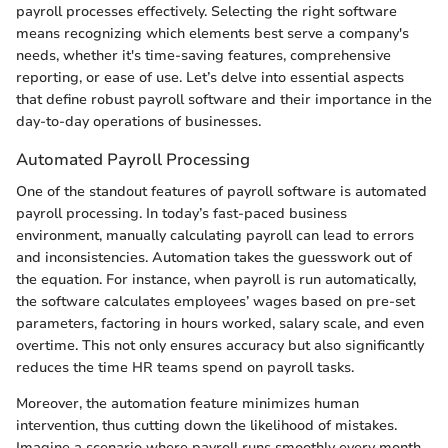
payroll processes effectively. Selecting the right software
means recognizing which elements best serve a company's
needs, whether it's time-saving features, comprehensive
reporting, or ease of use. Let’s delve into essential aspects
that define robust payroll software and their importance in the
day-to-day operations of businesses.
Automated Payroll Processing
One of the standout features of payroll software is automated
payroll processing. In today’s fast-paced business
environment, manually calculating payroll can lead to errors
and inconsistencies. Automation takes the guesswork out of
the equation. For instance, when payroll is run automatically,
the software calculates employees’ wages based on pre-set
parameters, factoring in hours worked, salary scale, and even
overtime. This not only ensures accuracy but also significantly
reduces the time HR teams spend on payroll tasks.
Moreover, the automation feature minimizes human
intervention, thus cutting down the likelihood of mistakes.
Imagine a scenario where payroll runs smoothly every month