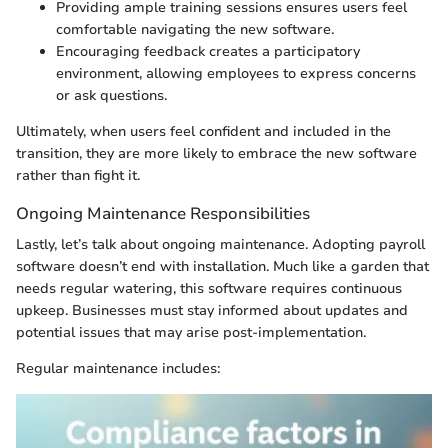
Providing ample training sessions ensures users feel
comfortable navigating the new software.
Encouraging feedback creates a participatory
environment, allowing employees to express concerns
or ask questions.
Ultimately, when users feel confident and included in the
transition, they are more likely to embrace the new software
rather than fight it.
Ongoing Maintenance Responsibilities
Lastly, let’s talk about ongoing maintenance. Adopting payroll
software doesn’t end with installation. Much like a garden that
needs regular watering, this software requires continuous
upkeep. Businesses must stay informed about updates and
potential issues that may arise post-implementation.
Regular maintenance includes: