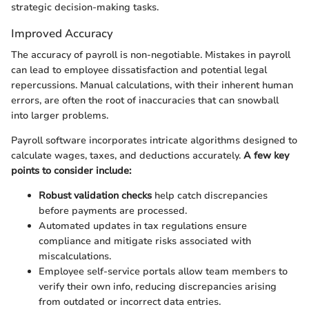
strategic decision-making tasks.
Improved Accuracy
The accuracy of payroll is non-negotiable. Mistakes in payroll
can lead to employee dissatisfaction and potential legal
repercussions. Manual calculations, with their inherent human
errors, are often the root of inaccuracies that can snowball
into larger problems.
Payroll software incorporates intricate algorithms designed to
calculate wages, taxes, and deductions accurately.
A few key
points to consider include:
Robust validation checks
help catch discrepancies
before payments are processed.
Automated updates in tax regulations ensure
compliance and mitigate risks associated with
miscalculations.
Employee self-service portals allow team members to
verify their own info, reducing discrepancies arising
from outdated or incorrect data entries.