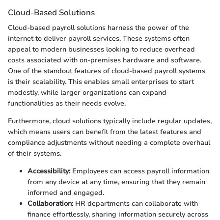
Cloud-Based Solutions
Cloud-based payroll solutions harness the power of the
internet to deliver payroll services. These systems often
appeal to modern businesses looking to reduce overhead
costs associated with on-premises hardware and software.
One of the standout features of cloud-based payroll systems
is their scalability. This enables small enterprises to start
modestly, while larger organizations can expand
functionalities as their needs evolve.
Furthermore, cloud solutions typically include regular updates,
which means users can benefit from the latest features and
compliance adjustments without needing a complete overhaul
of their systems.
Accessibility:
Employees can access payroll information
from any device at any time, ensuring that they remain
informed and engaged.
Collaboration:
HR departments can collaborate with
finance effortlessly, sharing information securely across