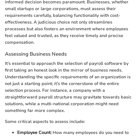
informed decision becomes paramount. Businesses, whether
small startups or large corporations, must assess their
requirements carefully, balancing functionality with cost-
effectiveness. A judicious choice not only streamlines
processes but also fosters an environment where employees
feel valued and trusted, as they receive timely and precise
compensation.
Assessing Business Needs
It's essential to approach the selection of payroll software by
first taking an honest look in the mirror of business needs.
Understanding the specific requirements of an organization is
not just a starting point; it's the cornerstone of the entire
selection process. For instance, a company with a
straightforward payroll structure may gravitate towards basic
solutions, while a multi-national corporation might need
something far more complex.
Some critical aspects to assess include:
Employee Count:
How many employees do you need to