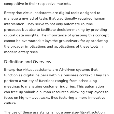
competitive in their respective markets.
Enterprise virtual assistants are digital tools designed to
manage a myriad of tasks that traditionally required human
intervention. They serve to not only automate routine
processes but also to facilitate decision-making by providing
crucial data insights. The importance of grasping this concept
cannot be overstated; it lays the groundwork for appreciating
the broader implications and applications of these tools in
modern enterprises.
Definition and Overview
Enterprise virtual assistants are AI-driven systems that
function as digital helpers within a business context. They can
perform a variety of functions ranging from scheduling
meetings to managing customer inquiries. This automation
can free up valuable human resources, allowing employees to
focus on higher-level tasks, thus fostering a more innovative
culture.
The use of these assistants is not a one-size-fits-all solution;