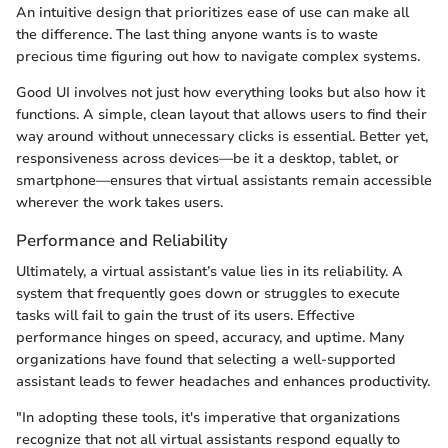
An intuitive design that prioritizes ease of use can make all
the difference. The last thing anyone wants is to waste
precious time figuring out how to navigate complex systems.
Good UI involves not just how everything looks but also how it
functions. A simple, clean layout that allows users to find their
way around without unnecessary clicks is essential. Better yet,
responsiveness across devices—be it a desktop, tablet, or
smartphone—ensures that virtual assistants remain accessible
wherever the work takes users.
Performance and Reliability
Ultimately, a virtual assistant’s value lies in its reliability. A
system that frequently goes down or struggles to execute
tasks will fail to gain the trust of its users. Effective
performance hinges on speed, accuracy, and uptime. Many
organizations have found that selecting a well-supported
assistant leads to fewer headaches and enhances productivity.
"In adopting these tools, it's imperative that organizations
recognize that not all virtual assistants respond equally to