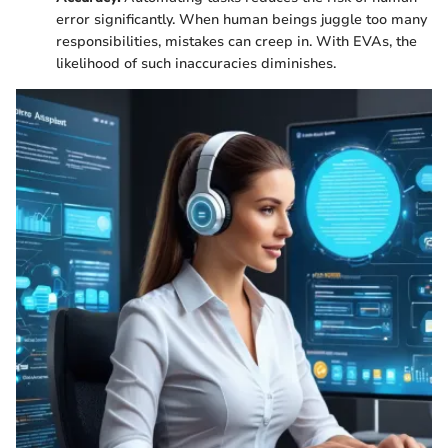
error significantly. When human beings juggle too many
responsibilities, mistakes can creep in. With EVAs, the
likelihood of such inaccuracies diminishes.