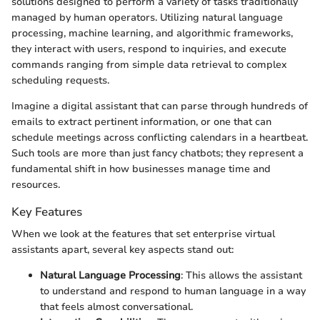
solutions designed to perform a variety of tasks traditionally
managed by human operators. Utilizing natural language
processing, machine learning, and algorithmic frameworks,
they interact with users, respond to inquiries, and execute
commands ranging from simple data retrieval to complex
scheduling requests.
Imagine a digital assistant that can parse through hundreds of
emails to extract pertinent information, or one that can
schedule meetings across conflicting calendars in a heartbeat.
Such tools are more than just fancy chatbots; they represent a
fundamental shift in how businesses manage time and
resources.
Key Features
When we look at the features that set enterprise virtual
assistants apart, several key aspects stand out:
Natural Language Processing
: This allows the assistant
to understand and respond to human language in a way
that feels almost conversational.