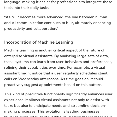
language, making it easier for professionals to integrate these
tools into their daily tasks.
"As NLP becomes more advanced, the line between human
and AI communication continues to blur, ultimately enhancing
productivity and collaboration."
Incorporation of Machine Learning
Machine learning is another critical aspect of the future of
enterprise virtual assistants. By analyzing large sets of data,
these systems can learn from user behaviors and preferences,
refining their capabilities over time. For example, a virtual
assistant might notice that a user regularly schedules client
calls on Wednesday afternoons. As time goes on, it could
proactively suggest appointments based on this pattern.
This kind of predictive functionality significantly enhances user
experience. It allows virtual assistants not only to assist with
tasks but also to anticipate needs and streamline decision-
making processes. This evolution is leading businesses