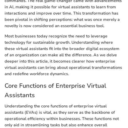
commands. The real game-changer came with advancements
in AI, making it possible for virtual assistants to learn from
interactions and improve over time. This transformation has
been pivotal in shifting perceptions: what was once merely a
novelty is now considered an essential business tool.
Most businesses today recognize the need to leverage
technology for sustainable growth. Understanding where
these virtual assistants fit into the broader digital ecosystem
of an organization can make all the difference. As we delve
deeper into this article, it becomes clearer how enterprise
virtual assistants can bring about operational transformations
and redefine workforce dynamics.
Core Functions of Enterprise Virtual
Assistants
Understanding the core functions of enterprise virtual
assistants (EVAs) is vital, as they serve as the backbone of
operational efficiency within businesses. These functions not
only aid in streamlining tasks but also enhance overall