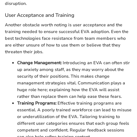
disruption.
User Acceptance and Training
Another obstacle worth noting is user acceptance and the
training needed to ensure successful EVA adoption. Even the
best technologies face resistance from team members who
are either unsure of how to use them or believe that they
threaten their jobs.
Change Management:
Introducing an EVA can often stir
up anxiety among staff, as they may worry about the
security of their positions. This makes change
management strategies vital. Communication plays a
huge role here; explaining how the EVA will assist
rather than replace them can help ease these fears.
Training Programs:
Effective training programs are
essential. A poorly trained workforce can lead to misuse
or underutilization of the EVA. Tailoring training to
different user categories ensures that each group feels
competent and confident. Regular feedback sessions
can also help refine training content.