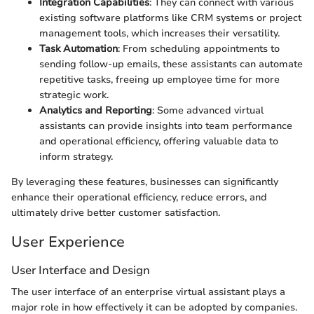
Integration Capabilities
: They can connect with various
existing software platforms like CRM systems or project
management tools, which increases their versatility.
Task Automation
: From scheduling appointments to
sending follow-up emails, these assistants can automate
repetitive tasks, freeing up employee time for more
strategic work.
Analytics and Reporting
: Some advanced virtual
assistants can provide insights into team performance
and operational efficiency, offering valuable data to
inform strategy.
By leveraging these features, businesses can significantly
enhance their operational efficiency, reduce errors, and
ultimately drive better customer satisfaction.
User Experience
User Interface and Design
The user interface of an enterprise virtual assistant plays a
major role in how effectively it can be adopted by companies.