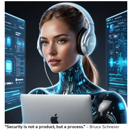
“Security is not a product, but a process.”
– Bruce Schneier