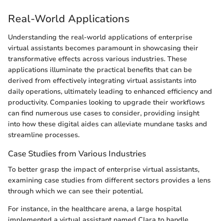
Real-World Applications
Understanding the real-world applications of enterprise
virtual assistants becomes paramount in showcasing their
transformative effects across various industries. These
applications illuminate the practical benefits that can be
derived from effectively integrating virtual assistants into
daily operations, ultimately leading to enhanced efficiency and
productivity. Companies looking to upgrade their workflows
can find numerous use cases to consider, providing insight
into how these digital aides can alleviate mundane tasks and
streamline processes.
Case Studies from Various Industries
To better grasp the impact of enterprise virtual assistants,
examining case studies from different sectors provides a lens
through which we can see their potential.
For instance, in the healthcare arena, a large hospital
implemented a virtual assistant named Clara to handle