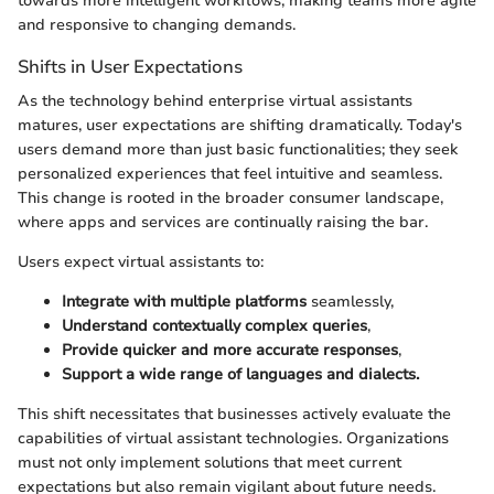
towards more intelligent workflows, making teams more agile
and responsive to changing demands.
Shifts in User Expectations
As the technology behind enterprise virtual assistants
matures, user expectations are shifting dramatically. Today's
users demand more than just basic functionalities; they seek
personalized experiences that feel intuitive and seamless.
This change is rooted in the broader consumer landscape,
where apps and services are continually raising the bar.
Users expect virtual assistants to:
Integrate with multiple platforms
seamlessly,
Understand contextually complex queries
,
Provide quicker and more accurate responses
,
Support a wide range of languages and dialects.
This shift necessitates that businesses actively evaluate the
capabilities of virtual assistant technologies. Organizations
must not only implement solutions that meet current
expectations but also remain vigilant about future needs.