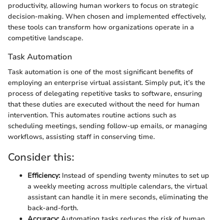
productivity, allowing human workers to focus on strategic
decision-making. When chosen and implemented effectively,
these tools can transform how organizations operate in a
competitive landscape.
Task Automation
Task automation is one of the most significant benefits of
employing an enterprise virtual assistant. Simply put, it’s the
process of delegating repetitive tasks to software, ensuring
that these duties are executed without the need for human
intervention. This automates routine actions such as
scheduling meetings, sending follow-up emails, or managing
workflows, assisting staff in conserving time.
Consider this:
Efficiency:
Instead of spending twenty minutes to set up
a weekly meeting across multiple calendars, the virtual
assistant can handle it in mere seconds, eliminating the
back-and-forth.
Accuracy:
Automating tasks reduces the risk of human