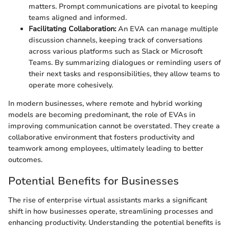
matters. Prompt communications are pivotal to keeping
teams aligned and informed.
Facilitating Collaboration:
An EVA can manage multiple
discussion channels, keeping track of conversations
across various platforms such as Slack or Microsoft
Teams. By summarizing dialogues or reminding users of
their next tasks and responsibilities, they allow teams to
operate more cohesively.
In modern businesses, where remote and hybrid working
models are becoming predominant, the role of EVAs in
improving communication cannot be overstated. They create a
collaborative environment that fosters productivity and
teamwork among employees, ultimately leading to better
outcomes.
Potential Benefits for Businesses
The rise of enterprise virtual assistants marks a significant
shift in how businesses operate, streamlining processes and
enhancing productivity. Understanding the potential benefits is