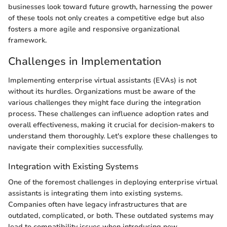
businesses look toward future growth, harnessing the power
of these tools not only creates a competitive edge but also
fosters a more agile and responsive organizational
framework.
Challenges in Implementation
Implementing enterprise virtual assistants (EVAs) is not
without its hurdles. Organizations must be aware of the
various challenges they might face during the integration
process. These challenges can influence adoption rates and
overall effectiveness, making it crucial for decision-makers to
understand them thoroughly. Let's explore these challenges to
navigate their complexities successfully.
Integration with Existing Systems
One of the foremost challenges in deploying enterprise virtual
assistants is integrating them into existing systems.
Companies often have legacy infrastructures that are
outdated, complicated, or both. These outdated systems may
lead to compatibility issues when introducing new