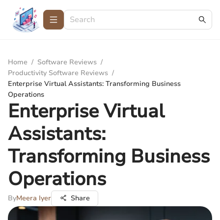
Home
/
Software Reviews
/
Productivity Software Reviews
/
Enterprise Virtual Assistants: Transforming Business
Operations
Enterprise Virtual
Assistants:
Transforming Business
Operations
By
Meera Iyer
Share