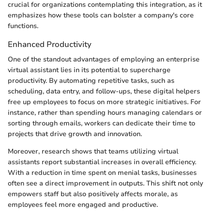
crucial for organizations contemplating this integration, as it
emphasizes how these tools can bolster a company's core
functions.
Enhanced Productivity
One of the standout advantages of employing an enterprise
virtual assistant lies in its potential to supercharge
productivity. By automating repetitive tasks, such as
scheduling, data entry, and follow-ups, these digital helpers
free up employees to focus on more strategic initiatives. For
instance, rather than spending hours managing calendars or
sorting through emails, workers can dedicate their time to
projects that drive growth and innovation.
Moreover, research shows that teams utilizing virtual
assistants report substantial increases in overall efficiency.
With a reduction in time spent on menial tasks, businesses
often see a direct improvement in outputs. This shift not only
empowers staff but also positively affects morale, as
employees feel more engaged and productive.