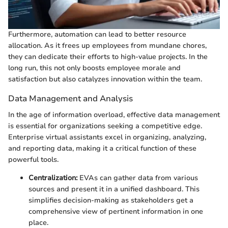
Furthermore, automation can lead to better resource
allocation. As it frees up employees from mundane chores,
they can dedicate their efforts to high-value projects. In the
long run, this not only boosts employee morale and
satisfaction but also catalyzes innovation within the team.
Data Management and Analysis
In the age of information overload, effective data management
is essential for organizations seeking a competitive edge.
Enterprise virtual assistants excel in organizing, analyzing,
and reporting data, making it a critical function of these
powerful tools.
Centralization:
EVAs can gather data from various
sources and present it in a unified dashboard. This
simplifies decision-making as stakeholders get a
comprehensive view of pertinent information in one
place.