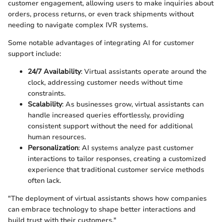
customer engagement, allowing users to make inquiries about
orders, process returns, or even track shipments without
needing to navigate complex IVR systems.
Some notable advantages of integrating AI for customer
support include:
24/7 Availability
: Virtual assistants operate around the
clock, addressing customer needs without time
constraints.
Scalability
: As businesses grow, virtual assistants can
handle increased queries effortlessly, providing
consistent support without the need for additional
human resources.
Personalization
: AI systems analyze past customer
interactions to tailor responses, creating a customized
experience that traditional customer service methods
often lack.
"The deployment of virtual assistants shows how companies
can embrace technology to shape better interactions and
build trust with their customers."