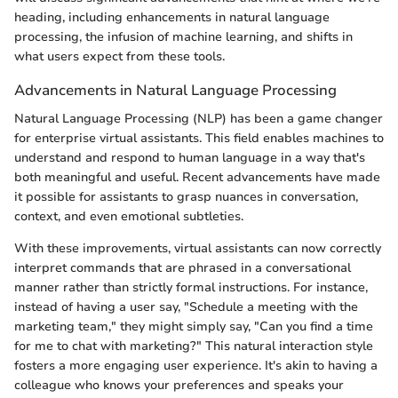
heading, including enhancements in natural language
processing, the infusion of machine learning, and shifts in
what users expect from these tools.
Advancements in Natural Language Processing
Natural Language Processing (NLP) has been a game changer
for enterprise virtual assistants. This field enables machines to
understand and respond to human language in a way that's
both meaningful and useful. Recent advancements have made
it possible for assistants to grasp nuances in conversation,
context, and even emotional subtleties.
With these improvements, virtual assistants can now correctly
interpret commands that are phrased in a conversational
manner rather than strictly formal instructions. For instance,
instead of having a user say, "Schedule a meeting with the
marketing team," they might simply say, "Can you find a time
for me to chat with marketing?" This natural interaction style
fosters a more engaging user experience. It's akin to having a
colleague who knows your preferences and speaks your