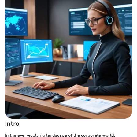
Intro
In the ever-evolving landscape of the corporate world,