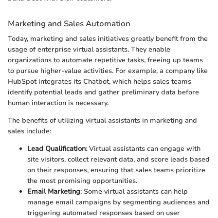
Marketing and Sales Automation
Today, marketing and sales initiatives greatly benefit from the
usage of enterprise virtual assistants. They enable
organizations to automate repetitive tasks, freeing up teams
to pursue higher-value activities. For example, a company like
HubSpot integrates its Chatbot, which helps sales teams
identify potential leads and gather preliminary data before
human interaction is necessary.
The benefits of utilizing virtual assistants in marketing and
sales include:
Lead Qualification
: Virtual assistants can engage with
site visitors, collect relevant data, and score leads based
on their responses, ensuring that sales teams prioritize
the most promising opportunities.
Email Marketing
: Some virtual assistants can help
manage email campaigns by segmenting audiences and
triggering automated responses based on user