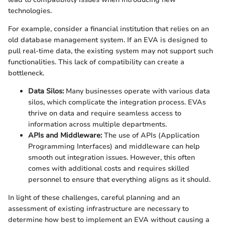
technologies.
For example, consider a financial institution that relies on an
old database management system. If an EVA is designed to
pull real-time data, the existing system may not support such
functionalities. This lack of compatibility can create a
bottleneck.
Data Silos:
Many businesses operate with various data
silos, which complicate the integration process. EVAs
thrive on data and require seamless access to
information across multiple departments.
APIs and Middleware:
The use of APIs (Application
Programming Interfaces) and middleware can help
smooth out integration issues. However, this often
comes with additional costs and requires skilled
personnel to ensure that everything aligns as it should.
In light of these challenges, careful planning and an
assessment of existing infrastructure are necessary to
determine how best to implement an EVA without causing a