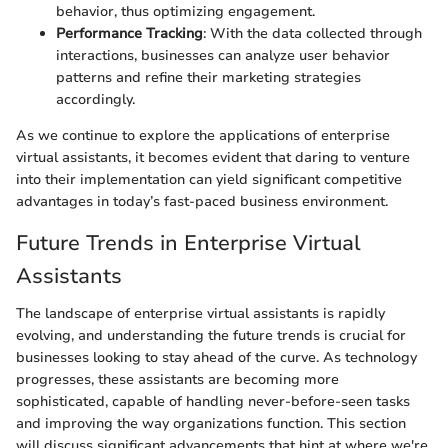
behavior, thus optimizing engagement.
Performance Tracking
: With the data collected through
interactions, businesses can analyze user behavior
patterns and refine their marketing strategies
accordingly.
As we continue to explore the applications of enterprise
virtual assistants, it becomes evident that daring to venture
into their implementation can yield significant competitive
advantages in today’s fast-paced business environment.
Future Trends in Enterprise Virtual
Assistants
The landscape of enterprise virtual assistants is rapidly
evolving, and understanding the future trends is crucial for
businesses looking to stay ahead of the curve. As technology
progresses, these assistants are becoming more
sophisticated, capable of handling never-before-seen tasks
and improving the way organizations function. This section
will discuss significant advancements that hint at where we're