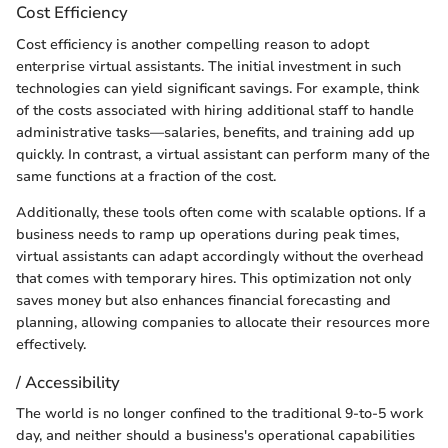
Cost Efficiency
Cost efficiency is another compelling reason to adopt
enterprise virtual assistants. The initial investment in such
technologies can yield significant savings. For example, think
of the costs associated with hiring additional staff to handle
administrative tasks—salaries, benefits, and training add up
quickly. In contrast, a virtual assistant can perform many of the
same functions at a fraction of the cost.
Additionally, these tools often come with scalable options. If a
business needs to ramp up operations during peak times,
virtual assistants can adapt accordingly without the overhead
that comes with temporary hires. This optimization not only
saves money but also enhances financial forecasting and
planning, allowing companies to allocate their resources more
effectively.
/ Accessibility
The world is no longer confined to the traditional 9-to-5 work
day, and neither should a business's operational capabilities