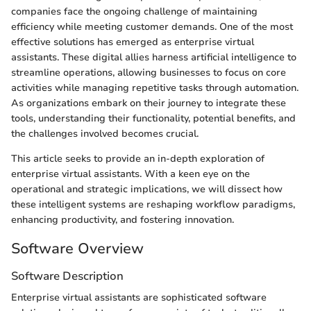
companies face the ongoing challenge of maintaining
efficiency while meeting customer demands. One of the most
effective solutions has emerged as enterprise virtual
assistants. These digital allies harness artificial intelligence to
streamline operations, allowing businesses to focus on core
activities while managing repetitive tasks through automation.
As organizations embark on their journey to integrate these
tools, understanding their functionality, potential benefits, and
the challenges involved becomes crucial.
This article seeks to provide an in-depth exploration of
enterprise virtual assistants. With a keen eye on the
operational and strategic implications, we will dissect how
these intelligent systems are reshaping workflow paradigms,
enhancing productivity, and fostering innovation.
Software Overview
Software Description
Enterprise virtual assistants are sophisticated software