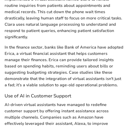
routine inquiries from patients about appointments and
medical records. This cut down the phone wait times
drastically, leaving human staff to focus on more critical tasks.
Clara uses natural language processing to understand and
respond to patient queries, enhancing patient satisfaction
significantly.
In the finance sector, banks like Bank of America have adopted
Erica, a virtual financial assistant that helps customers
manage their finances. Erica can provide tailored insights
based on spending habits, reminding users about bills or
suggesting budgeting strategies. Case studies like these
demonstrate that the integration of virtual assistants isn't just
a fad; it’s a viable solution to age-old operational problems.
Use of AI in Customer Support
AI-driven virtual assistants have managed to redefine
customer support by offering instant assistance across
multiple channels. Companies such as Amazon have
effectively leveraged their assistant, Alexa, to improve