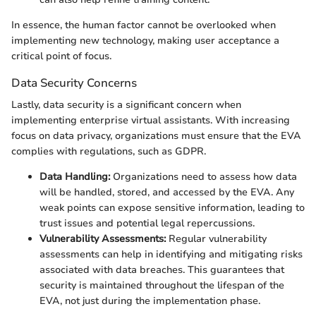
In essence, the human factor cannot be overlooked when
implementing new technology, making user acceptance a
critical point of focus.
Data Security Concerns
Lastly, data security is a significant concern when
implementing enterprise virtual assistants. With increasing
focus on data privacy, organizations must ensure that the EVA
complies with regulations, such as GDPR.
Data Handling:
Organizations need to assess how data
will be handled, stored, and accessed by the EVA. Any
weak points can expose sensitive information, leading to
trust issues and potential legal repercussions.
Vulnerability Assessments:
Regular vulnerability
assessments can help in identifying and mitigating risks
associated with data breaches. This guarantees that
security is maintained throughout the lifespan of the
EVA, not just during the implementation phase.