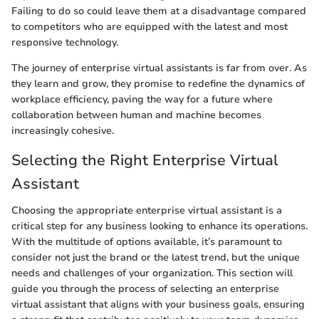
Failing to do so could leave them at a disadvantage compared
to competitors who are equipped with the latest and most
responsive technology.
The journey of enterprise virtual assistants is far from over. As
they learn and grow, they promise to redefine the dynamics of
workplace efficiency, paving the way for a future where
collaboration between human and machine becomes
increasingly cohesive.
Selecting the Right Enterprise Virtual
Assistant
Choosing the appropriate enterprise virtual assistant is a
critical step for any business looking to enhance its operations.
With the multitude of options available, it’s paramount to
consider not just the brand or the latest trend, but the unique
needs and challenges of your organization. This section will
guide you through the process of selecting an enterprise
virtual assistant that aligns with your business goals, ensuring