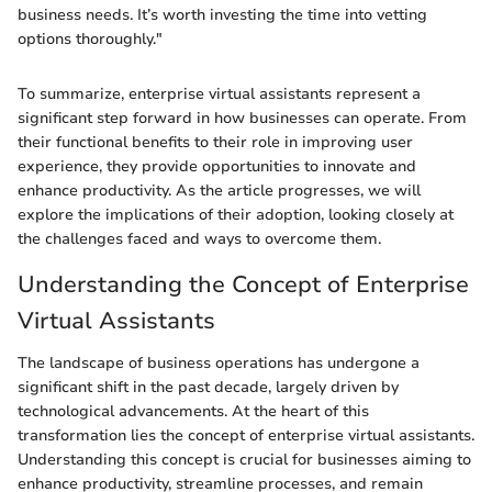
business needs. It’s worth investing the time into vetting
options thoroughly."
To summarize, enterprise virtual assistants represent a
significant step forward in how businesses can operate. From
their functional benefits to their role in improving user
experience, they provide opportunities to innovate and
enhance productivity. As the article progresses, we will
explore the implications of their adoption, looking closely at
the challenges faced and ways to overcome them.
Understanding the Concept of Enterprise
Virtual Assistants
The landscape of business operations has undergone a
significant shift in the past decade, largely driven by
technological advancements. At the heart of this
transformation lies the concept of enterprise virtual assistants.
Understanding this concept is crucial for businesses aiming to
enhance productivity, streamline processes, and remain