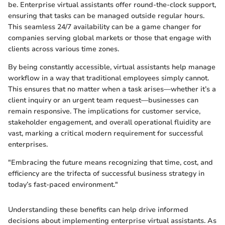
be. Enterprise virtual assistants offer round-the-clock support,
ensuring that tasks can be managed outside regular hours.
This seamless 24/7 availability can be a game changer for
companies serving global markets or those that engage with
clients across various time zones.
By being constantly accessible, virtual assistants help manage
workflow in a way that traditional employees simply cannot.
This ensures that no matter when a task arises—whether it’s a
client inquiry or an urgent team request—businesses can
remain responsive. The implications for customer service,
stakeholder engagement, and overall operational fluidity are
vast, marking a critical modern requirement for successful
enterprises.
"Embracing the future means recognizing that time, cost, and
efficiency are the trifecta of successful business strategy in
today’s fast-paced environment."
Understanding these benefits can help drive informed
decisions about implementing enterprise virtual assistants. As