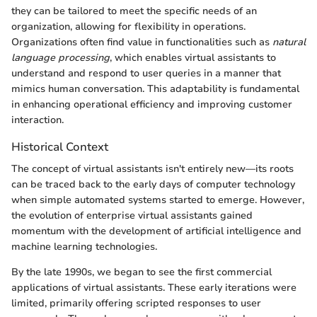
they can be tailored to meet the specific needs of an
organization, allowing for flexibility in operations.
Organizations often find value in functionalities such as
natural
language processing
, which enables virtual assistants to
understand and respond to user queries in a manner that
mimics human conversation. This adaptability is fundamental
in enhancing operational efficiency and improving customer
interaction.
Historical Context
The concept of virtual assistants isn't entirely new—its roots
can be traced back to the early days of computer technology
when simple automated systems started to emerge. However,
the evolution of enterprise virtual assistants gained
momentum with the development of artificial intelligence and
machine learning technologies.
By the late 1990s, we began to see the first commercial
applications of virtual assistants. These early iterations were
limited, primarily offering scripted responses to user