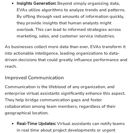
Insights Generation:
Beyond simply organizing data,
EVAs utilize algorithms to analyze trends and patterns.
By sifting through vast amounts of information quickly,
they provide insights that human analysts might
overlook. This can lead to informed strategies across
marketing, sales, and customer service industries.
As businesses collect more data than ever, EVAs transform it
into actionable intelligence, leading organizations to data-
driven decisions that could greatly influence performance and
reach.
Improved Communication
Communication is the lifeblood of any organization, and
enterprise virtual assistants significantly enhance this aspect.
They help bridge communication gaps and foster
collaboration among team members, regardless of their
geographical location.
Real-Time Updates:
Virtual assistants can notify teams
in real time about project developments or urgent