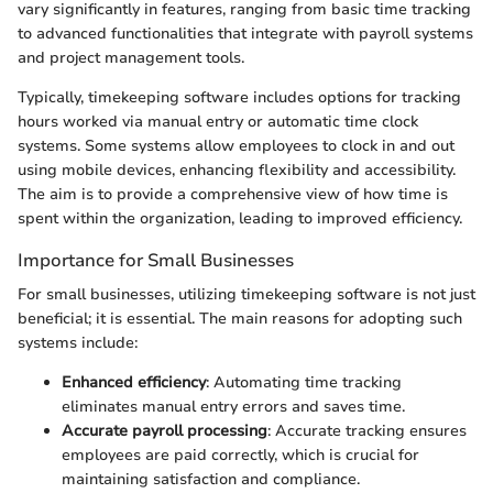
vary significantly in features, ranging from basic time tracking
to advanced functionalities that integrate with payroll systems
and project management tools.
Typically, timekeeping software includes options for tracking
hours worked via manual entry or automatic time clock
systems. Some systems allow employees to clock in and out
using mobile devices, enhancing flexibility and accessibility.
The aim is to provide a comprehensive view of how time is
spent within the organization, leading to improved efficiency.
Importance for Small Businesses
For small businesses, utilizing timekeeping software is not just
beneficial; it is essential. The main reasons for adopting such
systems include:
Enhanced efficiency
: Automating time tracking
eliminates manual entry errors and saves time.
Accurate payroll processing
: Accurate tracking ensures
employees are paid correctly, which is crucial for
maintaining satisfaction and compliance.