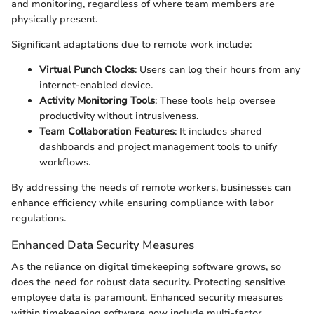
and monitoring, regardless of where team members are
physically present.
Significant adaptations due to remote work include:
Virtual Punch Clocks
: Users can log their hours from any
internet-enabled device.
Activity Monitoring Tools
: These tools help oversee
productivity without intrusiveness.
Team Collaboration Features
: It includes shared
dashboards and project management tools to unify
workflows.
By addressing the needs of remote workers, businesses can
enhance efficiency while ensuring compliance with labor
regulations.
Enhanced Data Security Measures
As the reliance on digital timekeeping software grows, so
does the need for robust data security. Protecting sensitive
employee data is paramount. Enhanced security measures
within timekeeping software now include multi-factor