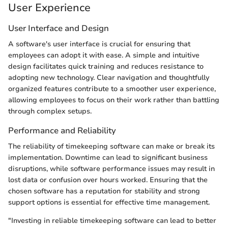
User Experience
User Interface and Design
A software's user interface is crucial for ensuring that
employees can adopt it with ease. A simple and intuitive
design facilitates quick training and reduces resistance to
adopting new technology. Clear navigation and thoughtfully
organized features contribute to a smoother user experience,
allowing employees to focus on their work rather than battling
through complex setups.
Performance and Reliability
The reliability of timekeeping software can make or break its
implementation. Downtime can lead to significant business
disruptions, while software performance issues may result in
lost data or confusion over hours worked. Ensuring that the
chosen software has a reputation for stability and strong
support options is essential for effective time management.
"Investing in reliable timekeeping software can lead to better