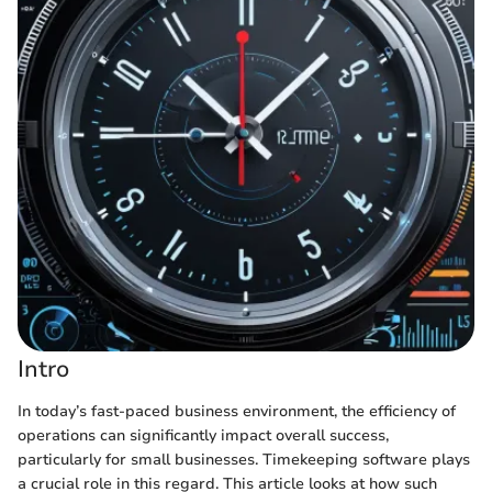
Intro
In today’s fast-paced business environment, the efficiency of
operations can significantly impact overall success,
particularly for small businesses. Timekeeping software plays
a crucial role in this regard. This article looks at how such