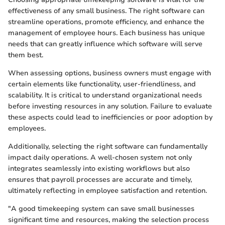
effectiveness of any small business. The right software can
streamline operations, promote efficiency, and enhance the
management of employee hours. Each business has unique
needs that can greatly influence which software will serve
them best.
When assessing options, business owners must engage with
certain elements like functionality, user-friendliness, and
scalability. It is critical to understand organizational needs
before investing resources in any solution. Failure to evaluate
these aspects could lead to inefficiencies or poor adoption by
employees.
Additionally, selecting the right software can fundamentally
impact daily operations. A well-chosen system not only
integrates seamlessly into existing workflows but also
ensures that payroll processes are accurate and timely,
ultimately reflecting in employee satisfaction and retention.
"A good timekeeping system can save small businesses
significant time and resources, making the selection process