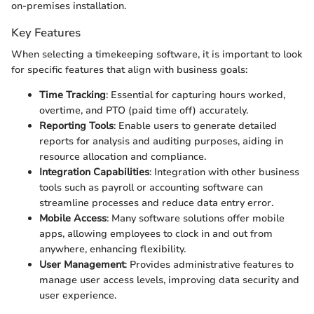
on-premises installation.
Key Features
When selecting a timekeeping software, it is important to look
for specific features that align with business goals:
Time Tracking
: Essential for capturing hours worked,
overtime, and PTO (paid time off) accurately.
Reporting Tools
: Enable users to generate detailed
reports for analysis and auditing purposes, aiding in
resource allocation and compliance.
Integration Capabilities
: Integration with other business
tools such as payroll or accounting software can
streamline processes and reduce data entry error.
Mobile Access
: Many software solutions offer mobile
apps, allowing employees to clock in and out from
anywhere, enhancing flexibility.
User Management
: Provides administrative features to
manage user access levels, improving data security and
user experience.