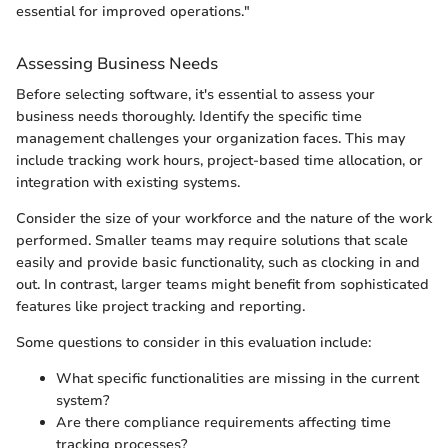
essential for improved operations."
Assessing Business Needs
Before selecting software, it's essential to assess your
business needs thoroughly. Identify the specific time
management challenges your organization faces. This may
include tracking work hours, project-based time allocation, or
integration with existing systems.
Consider the size of your workforce and the nature of the work
performed. Smaller teams may require solutions that scale
easily and provide basic functionality, such as clocking in and
out. In contrast, larger teams might benefit from sophisticated
features like project tracking and reporting.
Some questions to consider in this evaluation include:
What specific functionalities are missing in the current
system?
Are there compliance requirements affecting time
tracking processes?