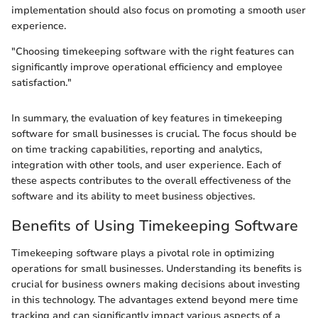
implementation should also focus on promoting a smooth user
experience.
"Choosing timekeeping software with the right features can
significantly improve operational efficiency and employee
satisfaction."
In summary, the evaluation of key features in timekeeping
software for small businesses is crucial. The focus should be
on time tracking capabilities, reporting and analytics,
integration with other tools, and user experience. Each of
these aspects contributes to the overall effectiveness of the
software and its ability to meet business objectives.
Benefits of Using Timekeeping Software
Timekeeping software plays a pivotal role in optimizing
operations for small businesses. Understanding its benefits is
crucial for business owners making decisions about investing
in this technology. The advantages extend beyond mere time
tracking and can significantly impact various aspects of a