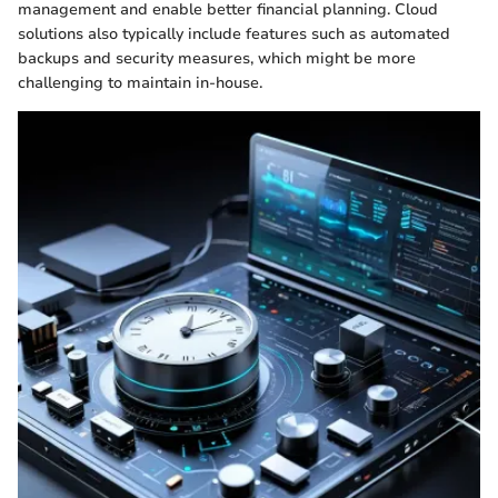
management and enable better financial planning. Cloud
solutions also typically include features such as automated
backups and security measures, which might be more
challenging to maintain in-house.