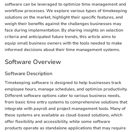
software can be leveraged to optimize time management and
workflow processes. We explore various types of timekeeping
solutions on the market, highlight their specific features, and
weigh their benefits against the challenges businesses may
face during implementation. By sharing insights on selection
criteria and anticipated future trends, this article aims to
equip small business owners with the tools needed to make
informed decisions about their time management systems.
Software Overview
Software Description
Timekeeping software is designed to help businesses track
employee hours, manage schedules, and optimize productivity.
Different software options cater to various business needs,
from basic time entry systems to comprehensive solutions that
integrate with payroll and project management tools. Many of
these systems are available as cloud-based solutions, which
offer flexibility and accessibility, while some software
products operate as standalone applications that may require