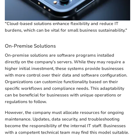
"Cloud-based solutions enhance flexibility and reduce IT
burdens, which can be vital for small business sustainability."
On-Premise Solutions
On-premise solutions are software programs installed
directly on the company’s servers. While they may require a
higher initial investment, these systems provide businesses
with more control over their data and software configuration.
Organizations can customize functionality based on their
specific workflows and compliance needs. This adaptability
can be beneficial for businesses with unique operations or
regulations to follow.
However, the company must allocate resources for ongoing
maintenance. Updates, data security, and troubleshooting
become the responsibility of the internal IT staff. Businesses
with a competent technical team may find this model suitable.