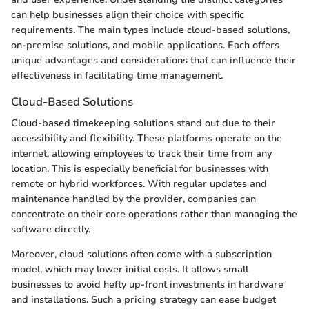
can help businesses align their choice with specific
requirements. The main types include cloud-based solutions,
on-premise solutions, and mobile applications. Each offers
unique advantages and considerations that can influence their
effectiveness in facilitating time management.
Cloud-Based Solutions
Cloud-based timekeeping solutions stand out due to their
accessibility and flexibility. These platforms operate on the
internet, allowing employees to track their time from any
location. This is especially beneficial for businesses with
remote or hybrid workforces. With regular updates and
maintenance handled by the provider, companies can
concentrate on their core operations rather than managing the
software directly.
Moreover, cloud solutions often come with a subscription
model, which may lower initial costs. It allows small
businesses to avoid hefty up-front investments in hardware
and installations. Such a pricing strategy can ease budget