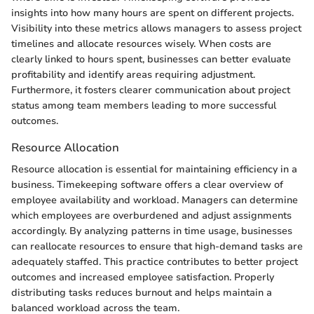
insights into how many hours are spent on different projects.
Visibility into these metrics allows managers to assess project
timelines and allocate resources wisely. When costs are
clearly linked to hours spent, businesses can better evaluate
profitability and identify areas requiring adjustment.
Furthermore, it fosters clearer communication about project
status among team members leading to more successful
outcomes.
Resource Allocation
Resource allocation is essential for maintaining efficiency in a
business. Timekeeping software offers a clear overview of
employee availability and workload. Managers can determine
which employees are overburdened and adjust assignments
accordingly. By analyzing patterns in time usage, businesses
can reallocate resources to ensure that high-demand tasks are
adequately staffed. This practice contributes to better project
outcomes and increased employee satisfaction. Properly
distributing tasks reduces burnout and helps maintain a
balanced workload across the team.