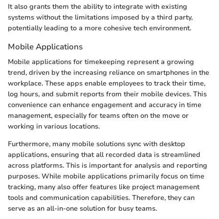
It also grants them the ability to integrate with existing
systems without the limitations imposed by a third party,
potentially leading to a more cohesive tech environment.
Mobile Applications
Mobile applications for timekeeping represent a growing
trend, driven by the increasing reliance on smartphones in the
workplace. These apps enable employees to track their time,
log hours, and submit reports from their mobile devices. This
convenience can enhance engagement and accuracy in time
management, especially for teams often on the move or
working in various locations.
Furthermore, many mobile solutions sync with desktop
applications, ensuring that all recorded data is streamlined
across platforms. This is important for analysis and reporting
purposes. While mobile applications primarily focus on time
tracking, many also offer features like project management
tools and communication capabilities. Therefore, they can
serve as an all-in-one solution for busy teams.