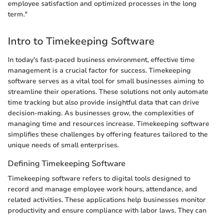
employee satisfaction and optimized processes in the long
term."
Intro to Timekeeping Software
In today's fast-paced business environment, effective time
management is a crucial factor for success. Timekeeping
software serves as a vital tool for small businesses aiming to
streamline their operations. These solutions not only automate
time tracking but also provide insightful data that can drive
decision-making. As businesses grow, the complexities of
managing time and resources increase. Timekeeping software
simplifies these challenges by offering features tailored to the
unique needs of small enterprises.
Defining Timekeeping Software
Timekeeping software refers to digital tools designed to
record and manage employee work hours, attendance, and
related activities. These applications help businesses monitor
productivity and ensure compliance with labor laws. They can