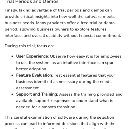
Trial Periods and Demos
Finally, taking advantage of trial periods and demos can
provide critical insights into how well the software meets
business needs. Many providers offer a free trial or demo
period, allowing business owners to explore features,
interface, and overall usability without financial commitment.
During this trial, focus on:
User Experience
: Observe how easy it is for employees
to use the system, as an intuitive interface can spur
better adoption.
Feature Evaluation
: Test essential features that your
business identified as necessary during the needs
assessment.
Support and Training
: Assess the training provided and
available support responses to understand what is
needed for a smooth transition.
This careful examination of software during the selection
process can lead to informed decisions that align with the