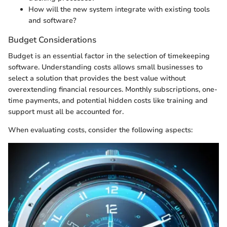
How will the new system integrate with existing tools
and software?
Budget Considerations
Budget is an essential factor in the selection of timekeeping
software. Understanding costs allows small businesses to
select a solution that provides the best value without
overextending financial resources. Monthly subscriptions, one-
time payments, and potential hidden costs like training and
support must all be accounted for.
When evaluating costs, consider the following aspects: