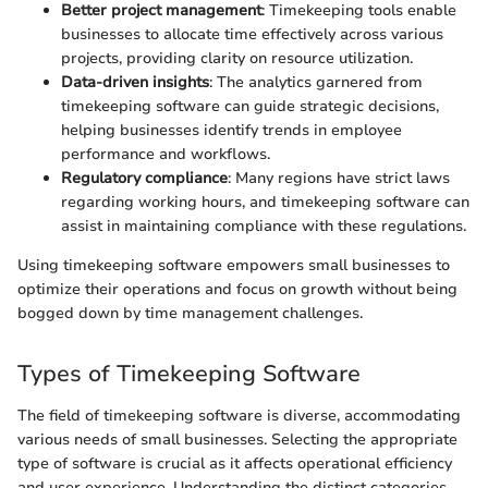
Better project management
: Timekeeping tools enable
businesses to allocate time effectively across various
projects, providing clarity on resource utilization.
Data-driven insights
: The analytics garnered from
timekeeping software can guide strategic decisions,
helping businesses identify trends in employee
performance and workflows.
Regulatory compliance
: Many regions have strict laws
regarding working hours, and timekeeping software can
assist in maintaining compliance with these regulations.
Using timekeeping software empowers small businesses to
optimize their operations and focus on growth without being
bogged down by time management challenges.
Types of Timekeeping Software
The field of timekeeping software is diverse, accommodating
various needs of small businesses. Selecting the appropriate
type of software is crucial as it affects operational efficiency
and user experience. Understanding the distinct categories