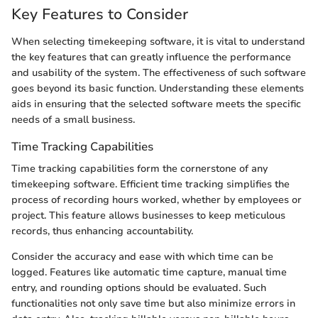
Key Features to Consider
When selecting timekeeping software, it is vital to understand
the key features that can greatly influence the performance
and usability of the system. The effectiveness of such software
goes beyond its basic function. Understanding these elements
aids in ensuring that the selected software meets the specific
needs of a small business.
Time Tracking Capabilities
Time tracking capabilities form the cornerstone of any
timekeeping software. Efficient time tracking simplifies the
process of recording hours worked, whether by employees or
project. This feature allows businesses to keep meticulous
records, thus enhancing accountability.
Consider the accuracy and ease with which time can be
logged. Features like automatic time capture, manual time
entry, and rounding options should be evaluated. Such
functionalities not only save time but also minimize errors in