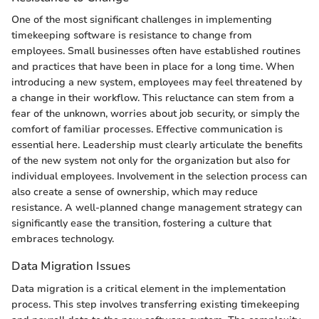
One of the most significant challenges in implementing
timekeeping software is resistance to change from
employees. Small businesses often have established routines
and practices that have been in place for a long time. When
introducing a new system, employees may feel threatened by
a change in their workflow. This reluctance can stem from a
fear of the unknown, worries about job security, or simply the
comfort of familiar processes. Effective communication is
essential here. Leadership must clearly articulate the benefits
of the new system not only for the organization but also for
individual employees. Involvement in the selection process can
also create a sense of ownership, which may reduce
resistance. A well-planned change management strategy can
significantly ease the transition, fostering a culture that
embraces technology.
Data Migration Issues
Data migration is a critical element in the implementation
process. This step involves transferring existing timekeeping