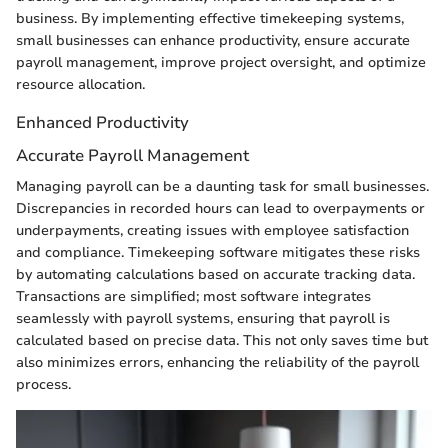
business. By implementing effective timekeeping systems,
small businesses can enhance productivity, ensure accurate
payroll management, improve project oversight, and optimize
resource allocation.
Enhanced Productivity
Accurate Payroll Management
Managing payroll can be a daunting task for small businesses.
Discrepancies in recorded hours can lead to overpayments or
underpayments, creating issues with employee satisfaction
and compliance. Timekeeping software mitigates these risks
by automating calculations based on accurate tracking data.
Transactions are simplified; most software integrates
seamlessly with payroll systems, ensuring that payroll is
calculated based on precise data. This not only saves time but
also minimizes errors, enhancing the reliability of the payroll
process.