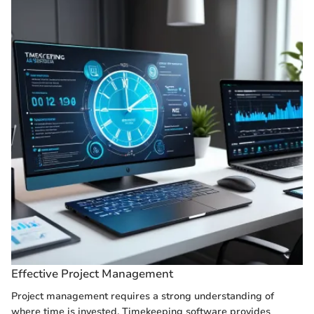
Effective Project Management
Project management requires a strong understanding of
where time is invested. Timekeeping software provides