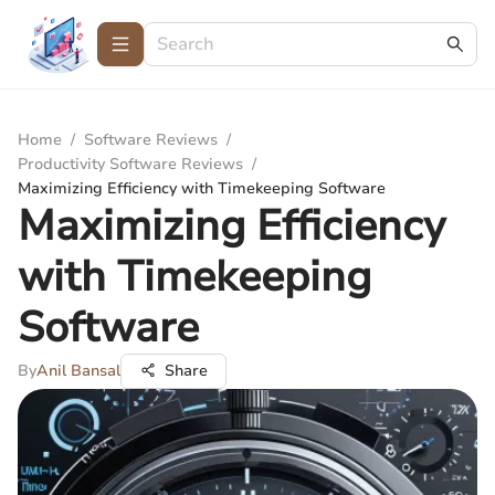
Home
/
Software Reviews
/
Productivity Software Reviews
/
Maximizing Efficiency with Timekeeping Software
Maximizing Efficiency
with Timekeeping
Software
By
Anil Bansal
Share