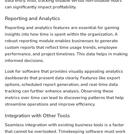
data entry. Also, tracking billable versus non-billable hours
can significantly impact profitability.
Reporting and Analytics
Reporting and analytics features are essential for gaining
insights into how time is spent within the organization. A
robust reporting module enables businesses to generate
custom reports that reflect time usage trends, employee
performance, and project timelines. This data helps in making
informed decisions.
Look for software that provides visually appealing analytics
dashboards that present data clearly. Features like export
options, scheduled report generation, and real-time data
tracking can further enhance analysis. Observing these
metrics over time can lead to discovering patterns that help
streamline operations and improve efficiency.
Integration with Other Tools
Seamless integration with existing business tools is a factor
that cannot be overlooked. Timekeeping software must work