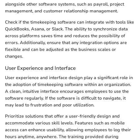
alongside other software systems, such as payroll, project
management, and customer relationship management.
Check if the timekeeping software can integrate with tools like
QuickBooks, Asana, or Slack. The ability to synchronize data
across platforms saves time and reduces the possibility of
errors. Additionally, ensure that any integration options are
flexible and can be adjusted as the business scales or
changes.
User Experience and Interface
User experience and interface design play a significant role in
the adoption of timekeeping software within an organization.
A clean, intuitive interface encourages employees to use the
software regularly. If the software is difficult to navigate, it
may lead to frustration and poor utilization.
Prioritize solutions that offer a user-friendly design and
accommodate various skill levels. Features such as mobile
access can enhance usability, allowing employees to log their
hours anytime, anywhere. The training provided during