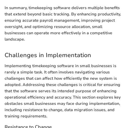
In summary, timekeeping software delivers multiple benefits
that extend beyond basic tracking. By enhancing productivity,
ensuring accurate payroll management, improving project
oversight, and optimizing resource allocation, small
businesses can operate more effectively in a competitive
landscape.
Challenges in Implementation
Implementing timekeeping software in small businesses is
rarely a simple task. It often involves navigating various
challenges that can affect how efficiently the new system is
adopted. Addressing these challenges is critical for ensuring
that the software serves its intended purpose of enhancing
operational efficiency and accuracy. This section explores key
obstacles small businesses may face during implementation,
including resistance to change, data migration issues, and
training requirements.
Resistance to Change