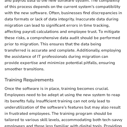
and payroll data to the new software system. The complexity
of this process depends on the current system's compatibility
with the new software. Often, businesses find discrepancies in
data formats or lack of data integrity. Inaccurate data during
migration can lead to significant errors in time tracking,
affecting payroll calculations and employee trust. To mitigate
these risks, a comprehensive data audit should be performed
prior to migration. This ensures that the data being
transferred is accurate and complete. Additionally, employing
the assistance of IT professionals during migration can
provide expertise and minimize potential pitfalls, ensuring
smoother transitions.
Training Requirements
Once the software is in place, training becomes crucial.
Employees need to be adept at using the new system to reap
its benefits fully. Insufficient training can not only lead to
underutilization of the software’s features but may also result
in frustrated employees. The training program should be
tailored to various skill levels, accommodating both tech-savvy
employees and those less familiar with digital tools. Providing