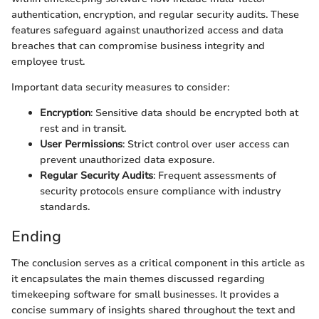
authentication, encryption, and regular security audits. These
features safeguard against unauthorized access and data
breaches that can compromise business integrity and
employee trust.
Important data security measures to consider:
Encryption
: Sensitive data should be encrypted both at
rest and in transit.
User Permissions
: Strict control over user access can
prevent unauthorized data exposure.
Regular Security Audits
: Frequent assessments of
security protocols ensure compliance with industry
standards.
Ending
The conclusion serves as a critical component in this article as
it encapsulates the main themes discussed regarding
timekeeping software for small businesses. It provides a
concise summary of insights shared throughout the text and