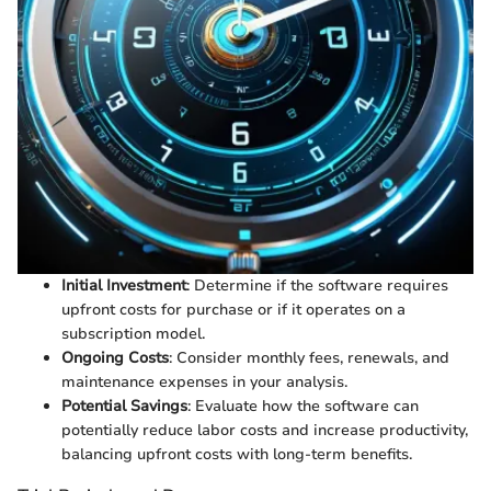
Initial Investment
: Determine if the software requires
upfront costs for purchase or if it operates on a
subscription model.
Ongoing Costs
: Consider monthly fees, renewals, and
maintenance expenses in your analysis.
Potential Savings
: Evaluate how the software can
potentially reduce labor costs and increase productivity,
balancing upfront costs with long-term benefits.