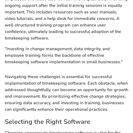
ongoing support after the initial training sessions is equally
important. This includes resources such as user manuals,
video tutorials, and a help desk for immediate concerns. A
well-structured training program can enhance user
confidence, ultimately leading to successful adoption of the
timekeeping software.
"Investing in change management, data integrity, and
employee training forms the backbone of effective
timekeeping software implementation in small businesses."
Navigating these challenges is essential for successful
implementation of timekeeping software. Each obstacle, when
addressed thoughtfully, can become an opportunity for growth
and improvement. By prioritizing effective change strategies,
ensuring data accuracy, and investing in training, businesses
can significantly enhance their operational practices.
Selecting the Right Software
Choosing appropriate timekeeping software is vital for the