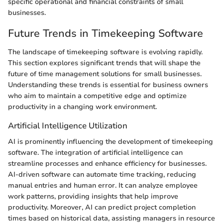
specific operational and financial constraints of small
businesses.
Future Trends in Timekeeping Software
The landscape of timekeeping software is evolving rapidly.
This section explores significant trends that will shape the
future of time management solutions for small businesses.
Understanding these trends is essential for business owners
who aim to maintain a competitive edge and optimize
productivity in a changing work environment.
Artificial Intelligence Utilization
AI is prominently influencing the development of timekeeping
software. The integration of artificial intelligence can
streamline processes and enhance efficiency for businesses.
AI-driven software can automate time tracking, reducing
manual entries and human error. It can analyze employee
work patterns, providing insights that help improve
productivity. Moreover, AI can predict project completion
times based on historical data, assisting managers in resource