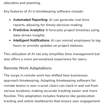
allocation and planning.
Key features of AI in timekeeping software include:
Automated Reporting
: AI can generate real-time
reports, allowing for timely decision-making.
Predictive Analytics
: It forecasts project timelines using
data-driven insights.
Intelligent Notifications
: AI can remind employees to log
hours or provide updates on project statuses.
This utilization of AI not only simplifies time management but
also offers a more personalized experience for users.
Remote Work Adaptations
The surge in remote work has shifted how businesses
approach timekeeping. Adapting timekeeping software for
remote teams is now crucial. Users can clock in and out from
various locations, making accurate tracking easier and more
flexible. This adaptation includes features like geolocation
tracking and online dashboards that ensure user engagement