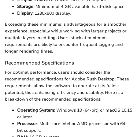
Storage:
Minimum of 4 GB available hard-disk space.
Display:
1280x800 display.
Exceeding these minimums is advantageous for a smoother
experience, especially while working with larger projects or
multiple layers in editing. Users stuck at minimum
requirements are likely to encounter frequent lagging and
longer rendering times.
Recommended Specifications
For optimal performance, users should consider the
recommended specifications for Adobe Rush Desktop. These
requirements allow the software to operate at its fullest
potential, thus enhancing efficiency and usability. Here is a
breakdown of the recommended specifications:
Operating System:
Windows 10 (64-bit) or macOS 10.15
or later.
Processor:
Multi-core Intel or AMD processor with 64-
bit support.