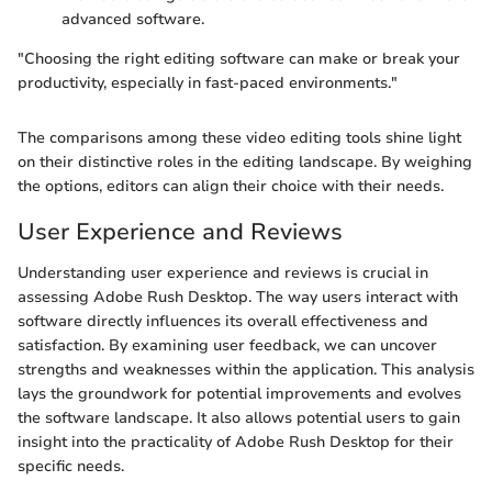
advanced software.
"Choosing the right editing software can make or break your
productivity, especially in fast-paced environments."
The comparisons among these video editing tools shine light
on their distinctive roles in the editing landscape. By weighing
the options, editors can align their choice with their needs.
User Experience and Reviews
Understanding user experience and reviews is crucial in
assessing Adobe Rush Desktop. The way users interact with
software directly influences its overall effectiveness and
satisfaction. By examining user feedback, we can uncover
strengths and weaknesses within the application. This analysis
lays the groundwork for potential improvements and evolves
the software landscape. It also allows potential users to gain
insight into the practicality of Adobe Rush Desktop for their
specific needs.