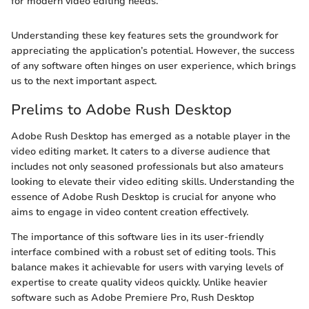
for modern video editing needs."
Understanding these key features sets the groundwork for
appreciating the application’s potential. However, the success
of any software often hinges on user experience, which brings
us to the next important aspect.
Prelims to Adobe Rush Desktop
Adobe Rush Desktop has emerged as a notable player in the
video editing market. It caters to a diverse audience that
includes not only seasoned professionals but also amateurs
looking to elevate their video editing skills. Understanding the
essence of Adobe Rush Desktop is crucial for anyone who
aims to engage in video content creation effectively.
The importance of this software lies in its user-friendly
interface combined with a robust set of editing tools. This
balance makes it achievable for users with varying levels of
expertise to create quality videos quickly. Unlike heavier
software such as Adobe Premiere Pro, Rush Desktop