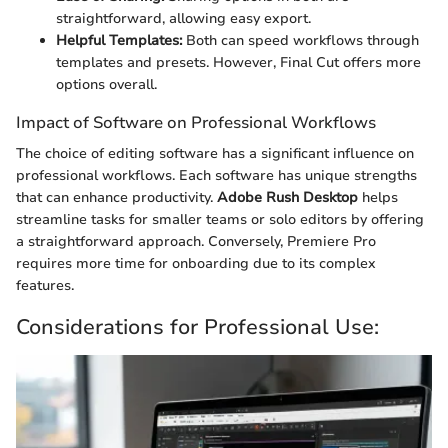
straightforward, allowing easy export.
Helpful Templates:
Both can speed workflows through
templates and presets. However, Final Cut offers more
options overall.
Impact of Software on Professional Workflows
The choice of editing software has a significant influence on
professional workflows. Each software has unique strengths
that can enhance productivity.
Adobe Rush Desktop
helps
streamline tasks for smaller teams or solo editors by offering
a straightforward approach. Conversely, Premiere Pro
requires more time for onboarding due to its complex
features.
Considerations for Professional Use: