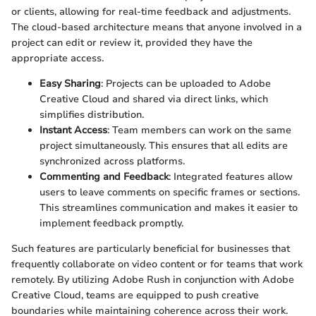
or clients, allowing for real-time feedback and adjustments.
The cloud-based architecture means that anyone involved in a
project can edit or review it, provided they have the
appropriate access.
Easy Sharing
: Projects can be uploaded to Adobe
Creative Cloud and shared via direct links, which
simplifies distribution.
Instant Access
: Team members can work on the same
project simultaneously. This ensures that all edits are
synchronized across platforms.
Commenting and Feedback
: Integrated features allow
users to leave comments on specific frames or sections.
This streamlines communication and makes it easier to
implement feedback promptly.
Such features are particularly beneficial for businesses that
frequently collaborate on video content or for teams that work
remotely. By utilizing Adobe Rush in conjunction with Adobe
Creative Cloud, teams are equipped to push creative
boundaries while maintaining coherence across their work.