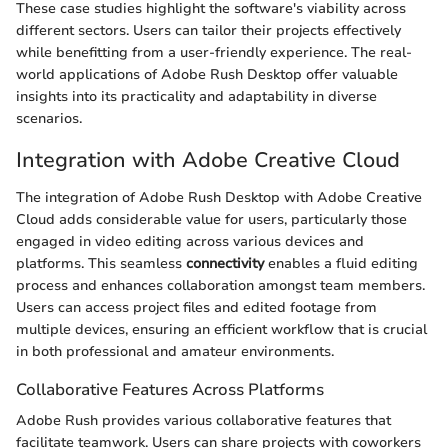
These case studies highlight the software's viability across
different sectors. Users can tailor their projects effectively
while benefitting from a user-friendly experience. The real-
world applications of Adobe Rush Desktop offer valuable
insights into its practicality and adaptability in diverse
scenarios.
Integration with Adobe Creative Cloud
The integration of Adobe Rush Desktop with Adobe Creative
Cloud adds considerable value for users, particularly those
engaged in video editing across various devices and
platforms. This seamless
connectivity
enables a fluid editing
process and enhances collaboration amongst team members.
Users can access project files and edited footage from
multiple devices, ensuring an efficient workflow that is crucial
in both professional and amateur environments.
Collaborative Features Across Platforms
Adobe Rush provides various collaborative features that
facilitate teamwork. Users can share projects with coworkers