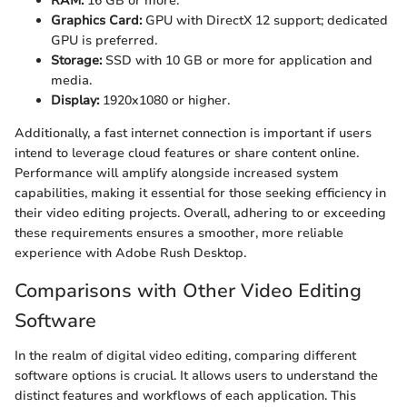
RAM:
16 GB or more.
Graphics Card:
GPU with DirectX 12 support; dedicated
GPU is preferred.
Storage:
SSD with 10 GB or more for application and
media.
Display:
1920x1080 or higher.
Additionally, a fast internet connection is important if users
intend to leverage cloud features or share content online.
Performance will amplify alongside increased system
capabilities, making it essential for those seeking efficiency in
their video editing projects. Overall, adhering to or exceeding
these requirements ensures a smoother, more reliable
experience with Adobe Rush Desktop.
Comparisons with Other Video Editing
Software
In the realm of digital video editing, comparing different
software options is crucial. It allows users to understand the
distinct features and workflows of each application. This