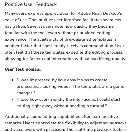
Positive User Feedback
Many users express appreciation for Adobe Rush Desktop's
ease of use. The intuitive user interface facilitates seamless
navigation. Several users note how quickly they became
familiar with the tool, even without prior video editing
experience. The availability of pre-designed templates is
another factor that consistently receives commendation. Users
often feel that these templates expedite the editing process,
allowing for faster content creation without sacrificing quality.
User Testimonials
:
"I was impressed by how easy it was to create
professional-looking videos. The templates are a game-
changer!"
"I love how user-friendly the interface is. I could start
editing right away without needing a tutorial."
Additionally, audio editing capabilities often earn positive
remarks. Users appreciate the flexibility to adjust soundtracks
and voice overs with precision. The real-time playback feature