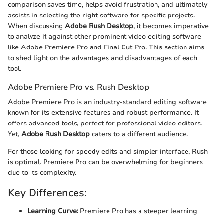
comparison saves time, helps avoid frustration, and ultimately
assists in selecting the right software for specific projects.
When discussing
Adobe Rush Desktop
, it becomes imperative
to analyze it against other prominent video editing software
like Adobe Premiere Pro and Final Cut Pro. This section aims
to shed light on the advantages and disadvantages of each
tool.
Adobe Premiere Pro vs. Rush Desktop
Adobe Premiere Pro is an industry-standard editing software
known for its extensive features and robust performance. It
offers advanced tools, perfect for professional video editors.
Yet,
Adobe Rush Desktop
caters to a different audience.
For those looking for speedy edits and simpler interface, Rush
is optimal. Premiere Pro can be overwhelming for beginners
due to its complexity.
Key Differences:
Learning Curve:
Premiere Pro has a steeper learning