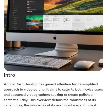
Intro
Adobe Rush Desktop has gained attention for its simplified
approach to video editing. It aims to cater to both novice users
and seasoned videographers seeking to create polished
content quickly. This overview details the robustness of its
capabilities, the intricacies of its user interface, and how it