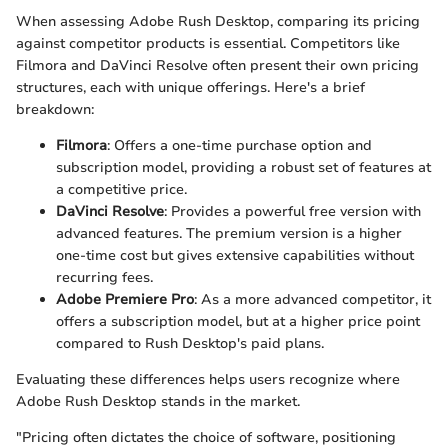
When assessing Adobe Rush Desktop, comparing its pricing
against competitor products is essential. Competitors like
Filmora and DaVinci Resolve often present their own pricing
structures, each with unique offerings. Here's a brief
breakdown:
Filmora
: Offers a one-time purchase option and
subscription model, providing a robust set of features at
a competitive price.
DaVinci Resolve
: Provides a powerful free version with
advanced features. The premium version is a higher
one-time cost but gives extensive capabilities without
recurring fees.
Adobe Premiere Pro
: As a more advanced competitor, it
offers a subscription model, but at a higher price point
compared to Rush Desktop's paid plans.
Evaluating these differences helps users recognize where
Adobe Rush Desktop stands in the market.
"Pricing often dictates the choice of software, positioning