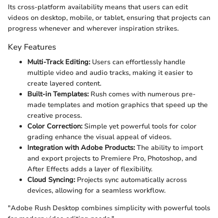
Its cross-platform availability means that users can edit
videos on desktop, mobile, or tablet, ensuring that projects can
progress whenever and wherever inspiration strikes.
Key Features
Multi-Track Editing:
Users can effortlessly handle
multiple video and audio tracks, making it easier to
create layered content.
Built-in Templates:
Rush comes with numerous pre-
made templates and motion graphics that speed up the
creative process.
Color Correction:
Simple yet powerful tools for color
grading enhance the visual appeal of videos.
Integration with Adobe Products:
The ability to import
and export projects to Premiere Pro, Photoshop, and
After Effects adds a layer of flexibility.
Cloud Syncing:
Projects sync automatically across
devices, allowing for a seamless workflow.
"Adobe Rush Desktop combines simplicity with powerful tools