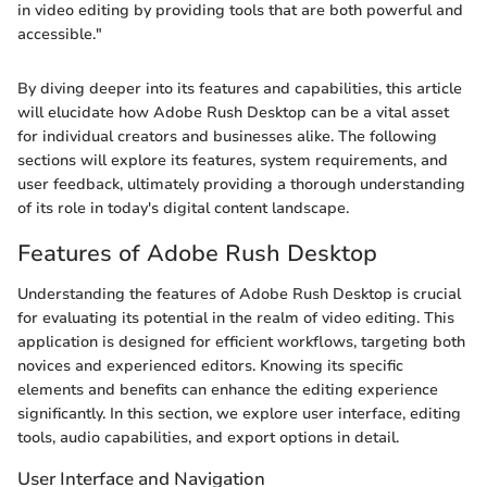
in video editing by providing tools that are both powerful and
accessible."
By diving deeper into its features and capabilities, this article
will elucidate how Adobe Rush Desktop can be a vital asset
for individual creators and businesses alike. The following
sections will explore its features, system requirements, and
user feedback, ultimately providing a thorough understanding
of its role in today's digital content landscape.
Features of Adobe Rush Desktop
Understanding the features of Adobe Rush Desktop is crucial
for evaluating its potential in the realm of video editing. This
application is designed for efficient workflows, targeting both
novices and experienced editors. Knowing its specific
elements and benefits can enhance the editing experience
significantly. In this section, we explore user interface, editing
tools, audio capabilities, and export options in detail.
User Interface and Navigation