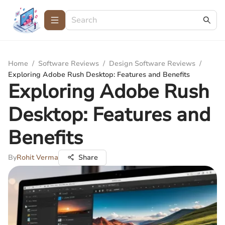
Home
/
Software Reviews
/
Design Software Reviews
/
Exploring Adobe Rush Desktop: Features and Benefits
Exploring Adobe Rush
Desktop: Features and
Benefits
By
Rohit Verma
Share