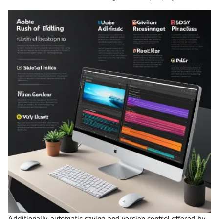
Additionally, automatic saving and version control offered by