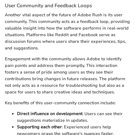
User Community and Feedback Loops
Another vital aspect of the future of Adobe Rush is its user
community. This community acts as a feedback loop, providing
valuable insight into how the software performs in real-world
situations. Platforms like Reddit and Facebook serve as
discussion forums where users share their experiences, tips,
and suggestions.
Engagement with the community allows Adobe to identify
pain points and address them promptly. This interaction
fosters a sense of pride among users as they see their
contributions bring changes in future releases. The platform
not only acts as a resource for troubleshooting but also as a
space for users to share creative ideas and techniques.
Key benefits of this user-community connection include:
Direct influence on development
: Users can see their
suggestions materialize in updates.
Supporting each other
: Experienced users help
newcomers grasp the software's nuances faster.