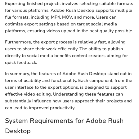
Exporting finished projects involves selecting suitable formats
for various platforms. Adobe Rush Desktop supports multiple
file formats, including MP4, MOV, and more. Users can
optimize export settings based on target social media
platforms, ensuring videos upload in the best quality possible.
Furthermore, the export process is relatively fast, allowing
users to share their work efficiently. The ability to publish
directly to social media benefits content creators aiming for
quick feedback.
In summary, the features of Adobe Rush Desktop stand out in
terms of usability and functionality. Each component, from the
user interface to the export options, is designed to support
effective video editing. Understanding these features can
substantially influence how users approach their projects and
can lead to improved productivity.
System Requirements for Adobe Rush
Desktop