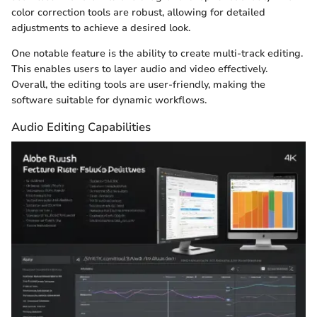
color correction tools are robust, allowing for detailed
adjustments to achieve a desired look.
One notable feature is the ability to create multi-track editing.
This enables users to layer audio and video effectively.
Overall, the editing tools are user-friendly, making the
software suitable for dynamic workflows.
Audio Editing Capabilities