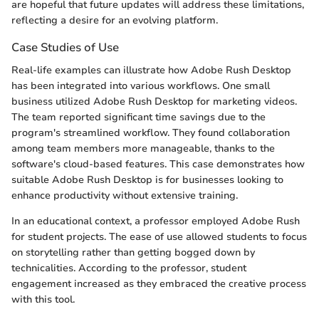
are hopeful that future updates will address these limitations,
reflecting a desire for an evolving platform.
Case Studies of Use
Real-life examples can illustrate how Adobe Rush Desktop
has been integrated into various workflows. One small
business utilized Adobe Rush Desktop for marketing videos.
The team reported significant time savings due to the
program's streamlined workflow. They found collaboration
among team members more manageable, thanks to the
software's cloud-based features. This case demonstrates how
suitable Adobe Rush Desktop is for businesses looking to
enhance productivity without extensive training.
In an educational context, a professor employed Adobe Rush
for student projects. The ease of use allowed students to focus
on storytelling rather than getting bogged down by
technicalities. According to the professor, student
engagement increased as they embraced the creative process
with this tool.