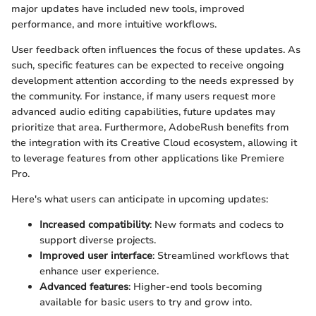
major updates have included new tools, improved
performance, and more intuitive workflows.
User feedback often influences the focus of these updates. As
such, specific features can be expected to receive ongoing
development attention according to the needs expressed by
the community. For instance, if many users request more
advanced audio editing capabilities, future updates may
prioritize that area. Furthermore, AdobeRush benefits from
the integration with its Creative Cloud ecosystem, allowing it
to leverage features from other applications like Premiere
Pro.
Here's what users can anticipate in upcoming updates:
Increased compatibility
: New formats and codecs to
support diverse projects.
Improved user interface
: Streamlined workflows that
enhance user experience.
Advanced features
: Higher-end tools becoming
available for basic users to try and grow into.