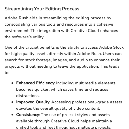
Streamlining Your Editing Process
Adobe Rush aids in streamlining the editing process by
consolidating various tools and resources into a cohesive
environment. The integration with Creative Cloud enhances
the software’s utility.
One of the crucial benefits is the ability to access Adobe Stock
for high-quality assets directly within Adobe Rush. Users can
search for stock footage, images, and audio to enhance their
projects without needing to leave the application. This leads
to:
Enhanced Efficiency
: Including multimedia elements
becomes quicker, which saves time and reduces
distractions.
Improved Quality
: Accessing professional-grade assets
elevates the overall quality of video content.
Consistency
: The use of pre-set styles and assets
available through Creative Cloud helps maintain a
unified look and feel throughout multiple projects.