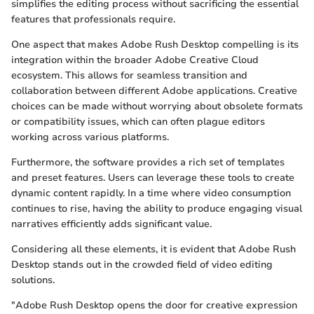
simplifies the editing process without sacrificing the essential
features that professionals require.
One aspect that makes Adobe Rush Desktop compelling is its
integration within the broader Adobe Creative Cloud
ecosystem. This allows for seamless transition and
collaboration between different Adobe applications. Creative
choices can be made without worrying about obsolete formats
or compatibility issues, which can often plague editors
working across various platforms.
Furthermore, the software provides a rich set of templates
and preset features. Users can leverage these tools to create
dynamic content rapidly. In a time where video consumption
continues to rise, having the ability to produce engaging visual
narratives efficiently adds significant value.
Considering all these elements, it is evident that Adobe Rush
Desktop stands out in the crowded field of video editing
solutions.
"Adobe Rush Desktop opens the door for creative expression