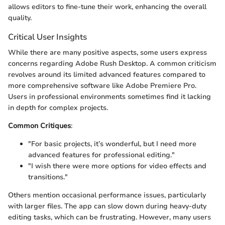
allows editors to fine-tune their work, enhancing the overall
quality.
Critical User Insights
While there are many positive aspects, some users express
concerns regarding Adobe Rush Desktop. A common criticism
revolves around its limited advanced features compared to
more comprehensive software like Adobe Premiere Pro.
Users in professional environments sometimes find it lacking
in depth for complex projects.
Common Critiques
:
"For basic projects, it’s wonderful, but I need more
advanced features for professional editing."
"I wish there were more options for video effects and
transitions."
Others mention occasional performance issues, particularly
with larger files. The app can slow down during heavy-duty
editing tasks, which can be frustrating. However, many users