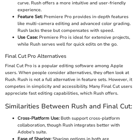
curve. Rush offers a more intuitive and user-friendly
experience.
Feature Set:
Premiere Pro provides in-depth features
like multi-camera editing and advanced color grading.
Rush lacks these but compensates with speed.
Use Case:
Premiere Pro is ideal for extensive projects,
while Rush serves well for quick edits on the go.
Final Cut Pro Alternatives
Final Cut Pro is a popular editing software among Apple
users. When people consider alternatives, they often look at
Rush. Rush is not a full alternative in feature sets. However, it
competes in simplicity and accessibility. Many Final Cut users
appreciate fast editing capabilities, which Rush offers.
Similarities Between Rush and Final Cut:
Cross-Platform Use:
Both support cross-platform
collaboration, though Rush integrates better with
Adobe's suite.
Ease of Sharing:
Sharing options in both are