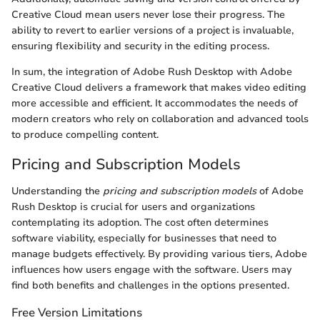
Creative Cloud mean users never lose their progress. The
ability to revert to earlier versions of a project is invaluable,
ensuring flexibility and security in the editing process.
In sum, the integration of Adobe Rush Desktop with Adobe
Creative Cloud delivers a framework that makes video editing
more accessible and efficient. It accommodates the needs of
modern creators who rely on collaboration and advanced tools
to produce compelling content.
Pricing and Subscription Models
Understanding the
pricing and subscription models
of Adobe
Rush Desktop is crucial for users and organizations
contemplating its adoption. The cost often determines
software viability, especially for businesses that need to
manage budgets effectively. By providing various tiers, Adobe
influences how users engage with the software. Users may
find both benefits and challenges in the options presented.
Free Version Limitations