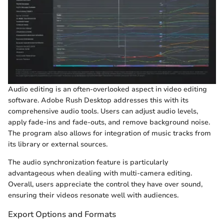
Audio editing is an often-overlooked aspect in video editing
software. Adobe Rush Desktop addresses this with its
comprehensive audio tools. Users can adjust audio levels,
apply fade-ins and fade-outs, and remove background noise.
The program also allows for integration of music tracks from
its library or external sources.
The audio synchronization feature is particularly
advantageous when dealing with multi-camera editing.
Overall, users appreciate the control they have over sound,
ensuring their videos resonate well with audiences.
Export Options and Formats