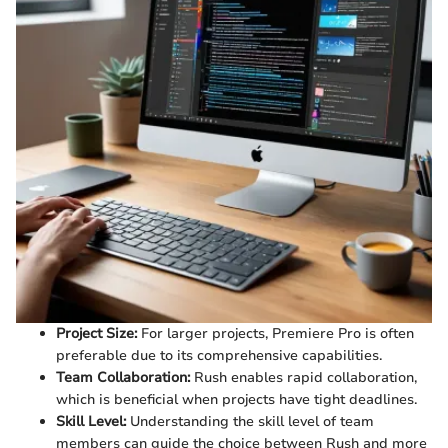
Project Size:
For larger projects, Premiere Pro is often
preferable due to its comprehensive capabilities.
Team Collaboration:
Rush enables rapid collaboration,
which is beneficial when projects have tight deadlines.
Skill Level:
Understanding the skill level of team
members can guide the choice between Rush and more