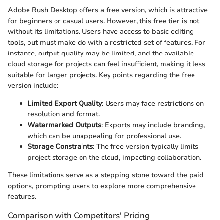
Adobe Rush Desktop offers a free version, which is attractive
for beginners or casual users. However, this free tier is not
without its limitations. Users have access to basic editing
tools, but must make do with a restricted set of features. For
instance, output quality may be limited, and the available
cloud storage for projects can feel insufficient, making it less
suitable for larger projects. Key points regarding the free
version include:
Limited Export Quality
: Users may face restrictions on
resolution and format.
Watermarked Outputs
: Exports may include branding,
which can be unappealing for professional use.
Storage Constraints
: The free version typically limits
project storage on the cloud, impacting collaboration.
These limitations serve as a stepping stone toward the paid
options, prompting users to explore more comprehensive
features.
Comparison with Competitors' Pricing