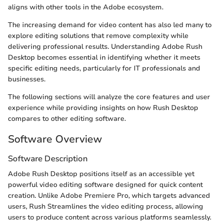
aligns with other tools in the Adobe ecosystem.
The increasing demand for video content has also led many to
explore editing solutions that remove complexity while
delivering professional results. Understanding Adobe Rush
Desktop becomes essential in identifying whether it meets
specific editing needs, particularly for IT professionals and
businesses.
The following sections will analyze the core features and user
experience while providing insights on how Rush Desktop
compares to other editing software.
Software Overview
Software Description
Adobe Rush Desktop positions itself as an accessible yet
powerful video editing software designed for quick content
creation. Unlike Adobe Premiere Pro, which targets advanced
users, Rush Streamlines the video editing process, allowing
users to produce content across various platforms seamlessly.