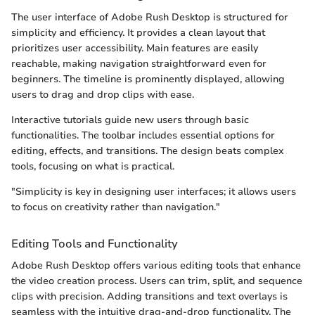
The user interface of Adobe Rush Desktop is structured for
simplicity and efficiency. It provides a clean layout that
prioritizes user accessibility. Main features are easily
reachable, making navigation straightforward even for
beginners. The timeline is prominently displayed, allowing
users to drag and drop clips with ease.
Interactive tutorials guide new users through basic
functionalities. The toolbar includes essential options for
editing, effects, and transitions. The design beats complex
tools, focusing on what is practical.
"Simplicity is key in designing user interfaces; it allows users
to focus on creativity rather than navigation."
Editing Tools and Functionality
Adobe Rush Desktop offers various editing tools that enhance
the video creation process. Users can trim, split, and sequence
clips with precision. Adding transitions and text overlays is
seamless with the intuitive drag-and-drop functionality. The