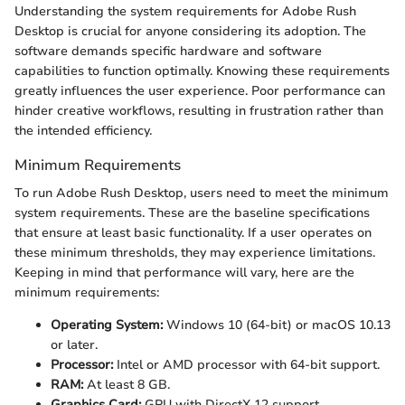
Understanding the system requirements for Adobe Rush
Desktop is crucial for anyone considering its adoption. The
software demands specific hardware and software
capabilities to function optimally. Knowing these requirements
greatly influences the user experience. Poor performance can
hinder creative workflows, resulting in frustration rather than
the intended efficiency.
Minimum Requirements
To run Adobe Rush Desktop, users need to meet the minimum
system requirements. These are the baseline specifications
that ensure at least basic functionality. If a user operates on
these minimum thresholds, they may experience limitations.
Keeping in mind that performance will vary, here are the
minimum requirements:
Operating System:
Windows 10 (64-bit) or macOS 10.13
or later.
Processor:
Intel or AMD processor with 64-bit support.
RAM:
At least 8 GB.
Graphics Card:
GPU with DirectX 12 support.