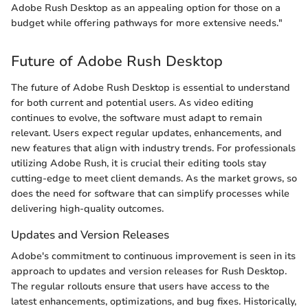
Adobe Rush Desktop as an appealing option for those on a
budget while offering pathways for more extensive needs."
Future of Adobe Rush Desktop
The future of Adobe Rush Desktop is essential to understand
for both current and potential users. As video editing
continues to evolve, the software must adapt to remain
relevant. Users expect regular updates, enhancements, and
new features that align with industry trends. For professionals
utilizing Adobe Rush, it is crucial their editing tools stay
cutting-edge to meet client demands. As the market grows, so
does the need for software that can simplify processes while
delivering high-quality outcomes.
Updates and Version Releases
Adobe's commitment to continuous improvement is seen in its
approach to updates and version releases for Rush Desktop.
The regular rollouts ensure that users have access to the
latest enhancements, optimizations, and bug fixes. Historically,