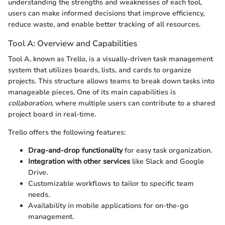
understanding the strengths and weaknesses of each tool,
users can make informed decisions that improve efficiency,
reduce waste, and enable better tracking of all resources.
Tool A: Overview and Capabilities
Tool A, known as Trello, is a visually-driven task management
system that utilizes boards, lists, and cards to organize
projects. This structure allows teams to break down tasks into
manageable pieces. One of its main capabilities is
collaboration
, where multiple users can contribute to a shared
project board in real-time.
Trello offers the following features:
Drag-and-drop functionality
for easy task organization.
Integration with other services
like Slack and Google
Drive.
Customizable workflows to tailor to specific team
needs.
Availability in mobile applications for on-the-go
management.