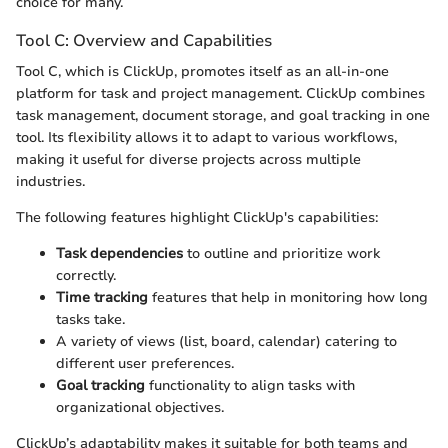
choice for many.
Tool C: Overview and Capabilities
Tool C, which is ClickUp, promotes itself as an all-in-one
platform for task and project management. ClickUp combines
task management, document storage, and goal tracking in one
tool. Its flexibility allows it to adapt to various workflows,
making it useful for diverse projects across multiple
industries.
The following features highlight ClickUp's capabilities:
Task dependencies
to outline and prioritize work
correctly.
Time tracking
features that help in monitoring how long
tasks take.
A variety of views (list, board, calendar) catering to
different user preferences.
Goal tracking
functionality to align tasks with
organizational objectives.
ClickUp’s adaptability makes it suitable for both teams and