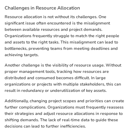
Challenges in Resource Allocation
Resource allocation is not without its challenges. One
significant issue often encountered is the misalignment
between available resources and project demands.
Organizations frequently struggle to match the right people
and assets to the right tasks. This misalignment can lead to
bottlenecks, preventing teams from meeting deadlines and
achieving targets.
Another challenge is the visibility of resource usage. Without
proper management tools, tracking how resources are
distributed and consumed becomes difficult. In large
organizations or projects with multiple stakeholders, this can
result in redundancy or underutilization of key assets.
Additionally, changing project scopes and priorities can create
further complications. Organizations must frequently reassess
their strategies and adjust resource allocations in response to
shifting demands. The lack of real-time data to guide these
decisions can lead to further inefficiencies.