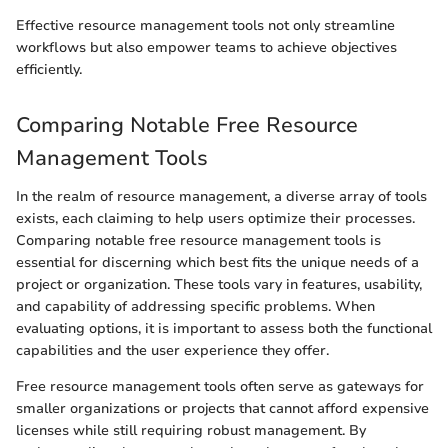
Effective resource management tools not only streamline
workflows but also empower teams to achieve objectives
efficiently.
Comparing Notable Free Resource
Management Tools
In the realm of resource management, a diverse array of tools
exists, each claiming to help users optimize their processes.
Comparing notable free resource management tools is
essential for discerning which best fits the unique needs of a
project or organization. These tools vary in features, usability,
and capability of addressing specific problems. When
evaluating options, it is important to assess both the functional
capabilities and the user experience they offer.
Free resource management tools often serve as gateways for
smaller organizations or projects that cannot afford expensive
licenses while still requiring robust management. By