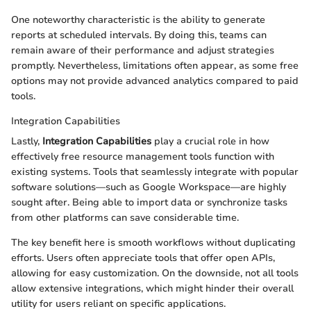
One noteworthy characteristic is the ability to generate
reports at scheduled intervals. By doing this, teams can
remain aware of their performance and adjust strategies
promptly. Nevertheless, limitations often appear, as some free
options may not provide advanced analytics compared to paid
tools.
Integration Capabilities
Lastly,
Integration Capabilities
play a crucial role in how
effectively free resource management tools function with
existing systems. Tools that seamlessly integrate with popular
software solutions—such as Google Workspace—are highly
sought after. Being able to import data or synchronize tasks
from other platforms can save considerable time.
The key benefit here is smooth workflows without duplicating
efforts. Users often appreciate tools that offer open APIs,
allowing for easy customization. On the downside, not all tools
allow extensive integrations, which might hinder their overall
utility for users reliant on specific applications.