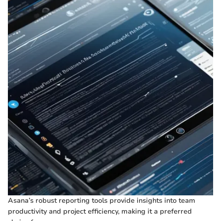
Asana’s robust reporting tools provide insights into team
productivity and project efficiency, making it a preferred