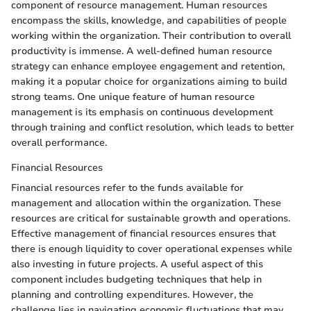
component of resource management. Human resources
encompass the skills, knowledge, and capabilities of people
working within the organization. Their contribution to overall
productivity is immense. A well-defined human resource
strategy can enhance employee engagement and retention,
making it a popular choice for organizations aiming to build
strong teams. One unique feature of human resource
management is its emphasis on continuous development
through training and conflict resolution, which leads to better
overall performance.
Financial Resources
Financial resources refer to the funds available for
management and allocation within the organization. These
resources are critical for sustainable growth and operations.
Effective management of financial resources ensures that
there is enough liquidity to cover operational expenses while
also investing in future projects. A useful aspect of this
component includes budgeting techniques that help in
planning and controlling expenditures. However, the
challenge lies in navigating economic fluctuations that may