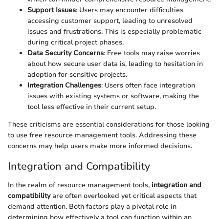
Support Issues
: Users may encounter difficulties
accessing customer support, leading to unresolved
issues and frustrations. This is especially problematic
during critical project phases.
Data Security Concerns
: Free tools may raise worries
about how secure user data is, leading to hesitation in
adoption for sensitive projects.
Integration Challenges
: Users often face integration
issues with existing systems or software, making the
tool less effective in their current setup.
These criticisms are essential considerations for those looking
to use free resource management tools. Addressing these
concerns may help users make more informed decisions.
Integration and Compatibility
In the realm of resource management tools,
integration and
compatibility
are often overlooked yet critical aspects that
demand attention. Both factors play a pivotal role in
determining how effectively a tool can function within an