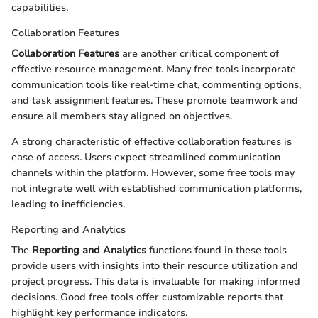
capabilities.
Collaboration Features
Collaboration Features
are another critical component of
effective resource management. Many free tools incorporate
communication tools like real-time chat, commenting options,
and task assignment features. These promote teamwork and
ensure all members stay aligned on objectives.
A strong characteristic of effective collaboration features is
ease of access. Users expect streamlined communication
channels within the platform. However, some free tools may
not integrate well with established communication platforms,
leading to inefficiencies.
Reporting and Analytics
The
Reporting and Analytics
functions found in these tools
provide users with insights into their resource utilization and
project progress. This data is invaluable for making informed
decisions. Good free tools offer customizable reports that
highlight key performance indicators.