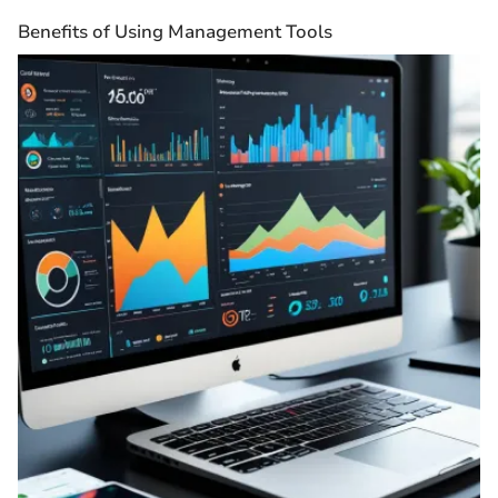
Benefits of Using Management Tools