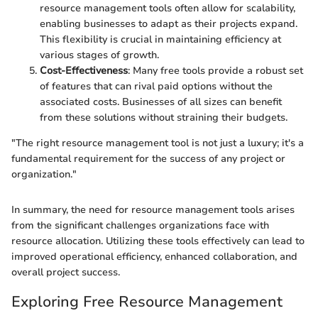
resource management tools often allow for scalability,
enabling businesses to adapt as their projects expand.
This flexibility is crucial in maintaining efficiency at
various stages of growth.
Cost-Effectiveness
: Many free tools provide a robust set
of features that can rival paid options without the
associated costs. Businesses of all sizes can benefit
from these solutions without straining their budgets.
"The right resource management tool is not just a luxury; it's a
fundamental requirement for the success of any project or
organization."
In summary, the need for resource management tools arises
from the significant challenges organizations face with
resource allocation. Utilizing these tools effectively can lead to
improved operational efficiency, enhanced collaboration, and
overall project success.
Exploring Free Resource Management