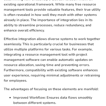
existing operational framework. While many free resource
management tools provide valuable features, their true utility
is often revealed in how well they mesh with other systems
already in place. The importance of integration lies in its
ability to streamline processes, reduce redundancy, and
enhance overall efficiency.
Effective integration allows diverse systems to work together
seamlessly. This is particularly crucial for businesses that
utilize multiple platforms for various tasks. For example,
integrating a resource management tool with project
management software can enable automatic updates on
resource allocation, saving time and preventing errors.
Furthermore, compatibility with existing software enhances
user experience, requiring minimal adjustments or retraining
for employees.
The advantages of focusing on these elements are manifold:
Improved Workflow: Ensures data flows smoothly
between different systems.