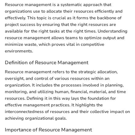
Resource management is a systematic approach that
organizations use to allocate their resources efficiently and
effectively. This topic is crucial as it forms the backbone of
project success by ensuring that the right resources are
available for the right tasks at the right times. Understanding
resource management allows teams to optimize output and
minimize waste, which proves vital in competitive
environments.
Definition of Resource Management
Resource management refers to the strategic allocation,
oversight, and control of various resources within an
organization. It includes the processes involved in planning,
monitoring, and utilizing human, financial, material, and time
resources. Defining it in this way lays the foundation for
effective management practices. It highlights the
interconnectedness of resources and their collective impact on
achieving organizational goals.
Importance of Resource Management