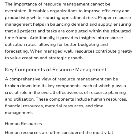
The importance of resource management cannot be
overstated. It enables organizations to improve efficiency and
productivity while reducing operational risks. Proper resource
management helps in balancing demand and supply, ensuring
that all projects and tasks are completed within the stipulated
time frame. Additionally, it provides insights into resource
utilization rates, allowing for better budgeting and
forecasting. When managed well, resources contribute greatly
to value creation and strategic growth.
Key Components of Resource Management
A comprehensive view of resource management can be
broken down into its key components, each of which plays a
crucial role in the overall effectiveness of resource planning
and utilization. These components include human resources,
financial resources, material resources, and time
management.
Human Resources
Human resources are often considered the most vital