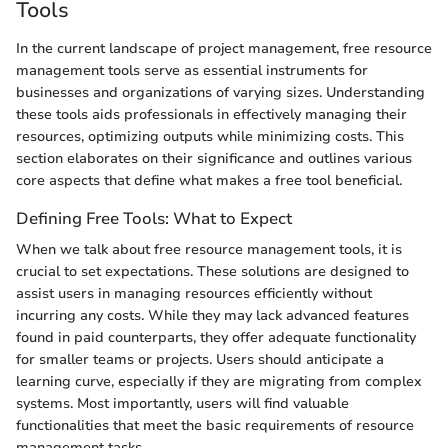
Tools
In the current landscape of project management, free resource
management tools serve as essential instruments for
businesses and organizations of varying sizes. Understanding
these tools aids professionals in effectively managing their
resources, optimizing outputs while minimizing costs. This
section elaborates on their significance and outlines various
core aspects that define what makes a free tool beneficial.
Defining Free Tools: What to Expect
When we talk about free resource management tools, it is
crucial to set expectations. These solutions are designed to
assist users in managing resources efficiently without
incurring any costs. While they may lack advanced features
found in paid counterparts, they offer adequate functionality
for smaller teams or projects. Users should anticipate a
learning curve, especially if they are migrating from complex
systems. Most importantly, users will find valuable
functionalities that meet the basic requirements of resource
management tasks.