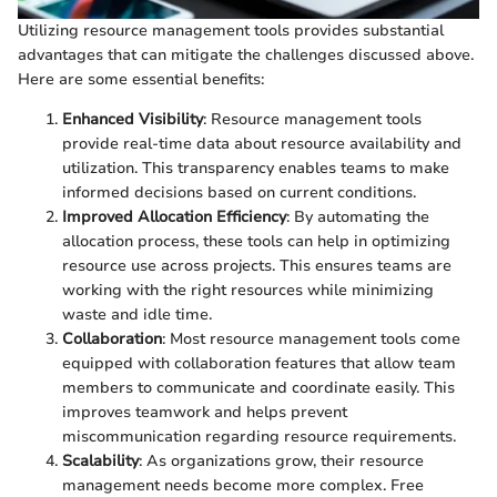
Utilizing resource management tools provides substantial
advantages that can mitigate the challenges discussed above.
Here are some essential benefits:
Enhanced Visibility
: Resource management tools
provide real-time data about resource availability and
utilization. This transparency enables teams to make
informed decisions based on current conditions.
Improved Allocation Efficiency
: By automating the
allocation process, these tools can help in optimizing
resource use across projects. This ensures teams are
working with the right resources while minimizing
waste and idle time.
Collaboration
: Most resource management tools come
equipped with collaboration features that allow team
members to communicate and coordinate easily. This
improves teamwork and helps prevent
miscommunication regarding resource requirements.
Scalability
: As organizations grow, their resource
management needs become more complex. Free