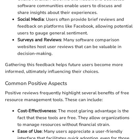
software communities enable users to discuss and
share insights about their experiences.
Social Media
: Users often provide brief reviews and
feedback on platforms like Facebook, allowing potential
users to gauge general sentiment.
Surveys and Reviews
: Many software comparison
websites host user reviews that can be valuable in
decision-making.
Gathering this feedback helps future users become more
informed, ultimately influencing their choices.
Common Positive Aspects
Positive reviews frequently highlight several benefits of free
resource management tools. These can include:
Cost-Effectiveness
: The most glaring advantage is the
fact that these tools are free. They allow organizations
to manage resources without financial strain.
Ease of Use
: Many users appreciate a user-friendly
interface that facilitates quick adoption, even for those