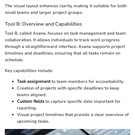
The visual layout enhances clarity, making it suitable for both
small teams and larger project groups.
Tool B: Overview and Capabilities
Tool B, called Asana, focuses on task management and team
collaboration. It allows individuals to track work progress
through a straightforward interface. Asana supports project
timelines and deadlines, ensuring that all tasks remain on
schedule.
Key capabilities include:
Task assignment
to team members for accountability.
Creation of projects with specific deadlines to keep
teams aligned.
Custom fields
to capture specific data important for
reporting.
Visual project timelines that provide a clear overview of
upcoming tasks.