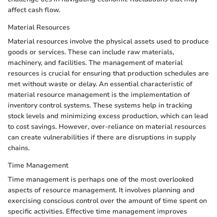
affect cash flow.
Material Resources
Material resources involve the physical assets used to produce
goods or services. These can include raw materials,
machinery, and facilities. The management of material
resources is crucial for ensuring that production schedules are
met without waste or delay. An essential characteristic of
material resource management is the implementation of
inventory control systems. These systems help in tracking
stock levels and minimizing excess production, which can lead
to cost savings. However, over-reliance on material resources
can create vulnerabilities if there are disruptions in supply
chains.
Time Management
Time management is perhaps one of the most overlooked
aspects of resource management. It involves planning and
exercising conscious control over the amount of time spent on
specific activities. Effective time management improves