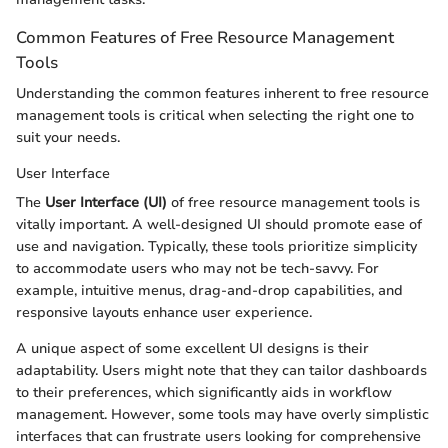
Common Features of Free Resource Management
Tools
Understanding the common features inherent to free resource
management tools is critical when selecting the right one to
suit your needs.
User Interface
The
User Interface (UI)
of free resource management tools is
vitally important. A well-designed UI should promote ease of
use and navigation. Typically, these tools prioritize simplicity
to accommodate users who may not be tech-savvy. For
example, intuitive menus, drag-and-drop capabilities, and
responsive layouts enhance user experience.
A unique aspect of some excellent UI designs is their
adaptability. Users might note that they can tailor dashboards
to their preferences, which significantly aids in workflow
management. However, some tools may have overly simplistic
interfaces that can frustrate users looking for comprehensive