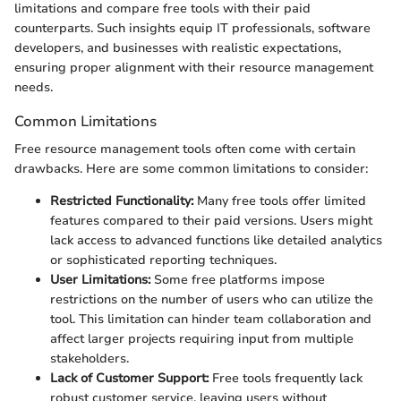
limitations and compare free tools with their paid
counterparts. Such insights equip IT professionals, software
developers, and businesses with realistic expectations,
ensuring proper alignment with their resource management
needs.
Common Limitations
Free resource management tools often come with certain
drawbacks. Here are some common limitations to consider:
Restricted Functionality:
Many free tools offer limited
features compared to their paid versions. Users might
lack access to advanced functions like detailed analytics
or sophisticated reporting techniques.
User Limitations:
Some free platforms impose
restrictions on the number of users who can utilize the
tool. This limitation can hinder team collaboration and
affect larger projects requiring input from multiple
stakeholders.
Lack of Customer Support:
Free tools frequently lack
robust customer service, leaving users without