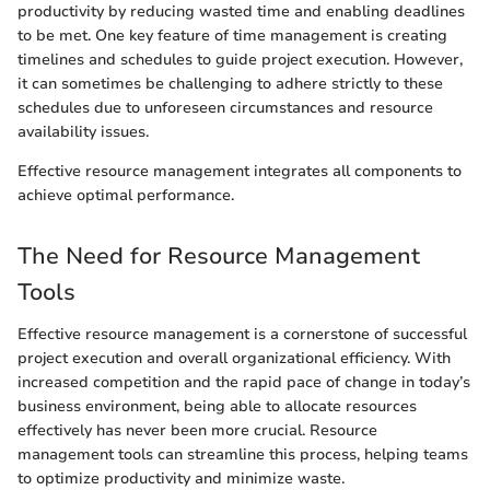
productivity by reducing wasted time and enabling deadlines
to be met. One key feature of time management is creating
timelines and schedules to guide project execution. However,
it can sometimes be challenging to adhere strictly to these
schedules due to unforeseen circumstances and resource
availability issues.
Effective resource management integrates all components to
achieve optimal performance.
The Need for Resource Management
Tools
Effective resource management is a cornerstone of successful
project execution and overall organizational efficiency. With
increased competition and the rapid pace of change in today’s
business environment, being able to allocate resources
effectively has never been more crucial. Resource
management tools can streamline this process, helping teams
to optimize productivity and minimize waste.