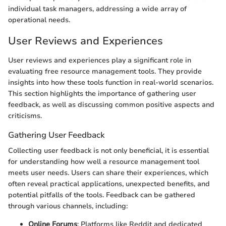
individual task managers, addressing a wide array of
operational needs.
User Reviews and Experiences
User reviews and experiences play a significant role in
evaluating free resource management tools. They provide
insights into how these tools function in real-world scenarios.
This section highlights the importance of gathering user
feedback, as well as discussing common positive aspects and
criticisms.
Gathering User Feedback
Collecting user feedback is not only beneficial, it is essential
for understanding how well a resource management tool
meets user needs. Users can share their experiences, which
often reveal practical applications, unexpected benefits, and
potential pitfalls of the tools. Feedback can be gathered
through various channels, including:
Online Forums
: Platforms like Reddit and dedicated