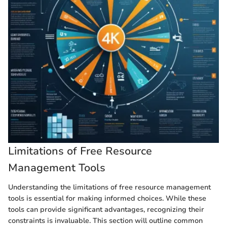
Limitations of Free Resource
Management Tools
Understanding the limitations of free resource management
tools is essential for making informed choices. While these
tools can provide significant advantages, recognizing their
constraints is invaluable. This section will outline common