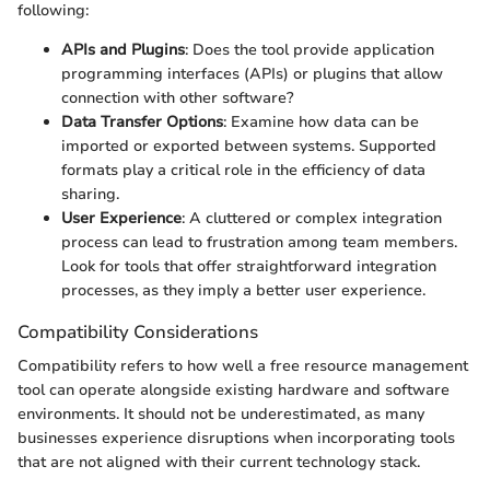
following:
APIs and Plugins
: Does the tool provide application
programming interfaces (APIs) or plugins that allow
connection with other software?
Data Transfer Options
: Examine how data can be
imported or exported between systems. Supported
formats play a critical role in the efficiency of data
sharing.
User Experience
: A cluttered or complex integration
process can lead to frustration among team members.
Look for tools that offer straightforward integration
processes, as they imply a better user experience.
Compatibility Considerations
Compatibility refers to how well a free resource management
tool can operate alongside existing hardware and software
environments. It should not be underestimated, as many
businesses experience disruptions when incorporating tools
that are not aligned with their current technology stack.