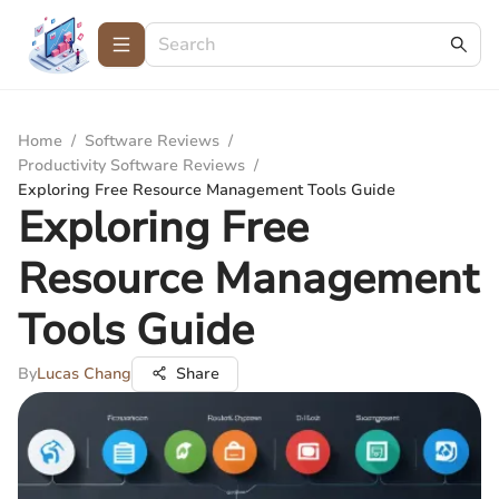
Home
/
Software Reviews
/
Productivity Software Reviews
/
Exploring Free Resource Management Tools Guide
Exploring Free
Resource Management
Tools Guide
By
Lucas Chang
Share