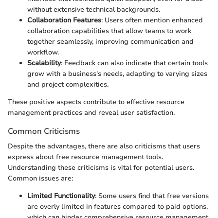
without extensive technical backgrounds.
Collaboration Features
: Users often mention enhanced
collaboration capabilities that allow teams to work
together seamlessly, improving communication and
workflow.
Scalability
: Feedback can also indicate that certain tools
grow with a business's needs, adapting to varying sizes
and project complexities.
These positive aspects contribute to effective resource
management practices and reveal user satisfaction.
Common Criticisms
Despite the advantages, there are also criticisms that users
express about free resource management tools.
Understanding these criticisms is vital for potential users.
Common issues are:
Limited Functionality
: Some users find that free versions
are overly limited in features compared to paid options,
which can hinder comprehensive resource management.