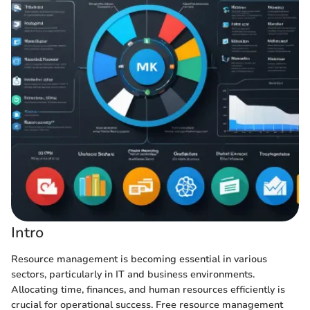
Intro
Resource management is becoming essential in various
sectors, particularly in IT and business environments.
Allocating time, finances, and human resources efficiently is
crucial for operational success. Free resource management