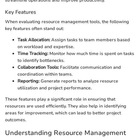
streamline operations and improve productivity.
Key Features
When evaluating resource management tools, the following
key features often stand out:
Task Allocation:
Assign tasks to team members based
on workload and expertise.
Time Tracking:
Monitor how much time is spent on tasks
to identify bottlenecks.
Collaboration Tools:
Facilitate communication and
coordination within teams.
Reporting:
Generate reports to analyze resource
utilization and project performance.
These features play a significant role in ensuring that
resources are used efficiently. They also help in identifying
areas for improvement, which can lead to better project
outcomes.
Understanding Resource Management