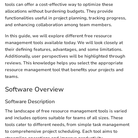
tools can offer a cost-effective way to optimize these
allocations without burdening budgets. They provide
functionalities useful in project planning, tracking progress,
and enhancing collaboration among team members.
In this guide, we will explore different free resource
management tools available today. We will look closely at
their defining features, advantages, and some limitations.
Additionally, user perspectives will be highlighted through
reviews. This knowledge helps you select the appropriate
resource management tool that benefits your projects and
teams.
Software Overview
Software Description
The landscape of free resource management tools is varied
and includes options suitable for teams of all sizes. These
tools cater to different needs, from simple task management
to comprehensive project scheduling. Each tool aims to