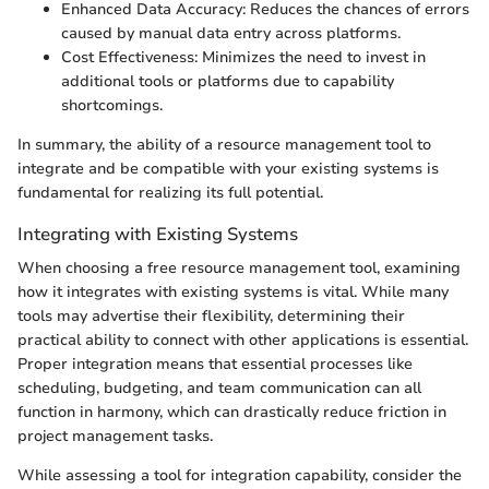
Enhanced Data Accuracy: Reduces the chances of errors
caused by manual data entry across platforms.
Cost Effectiveness: Minimizes the need to invest in
additional tools or platforms due to capability
shortcomings.
In summary, the ability of a resource management tool to
integrate and be compatible with your existing systems is
fundamental for realizing its full potential.
Integrating with Existing Systems
When choosing a free resource management tool, examining
how it integrates with existing systems is vital. While many
tools may advertise their flexibility, determining their
practical ability to connect with other applications is essential.
Proper integration means that essential processes like
scheduling, budgeting, and team communication can all
function in harmony, which can drastically reduce friction in
project management tasks.
While assessing a tool for integration capability, consider the