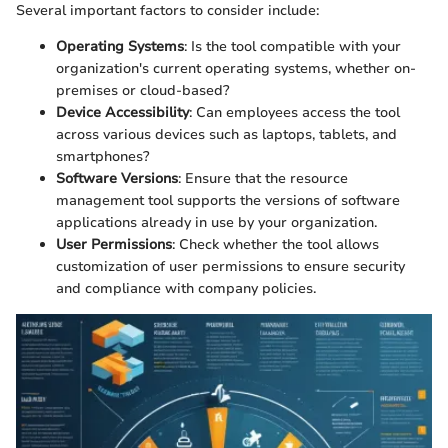
Several important factors to consider include:
Operating Systems
: Is the tool compatible with your
organization's current operating systems, whether on-
premises or cloud-based?
Device Accessibility
: Can employees access the tool
across various devices such as laptops, tablets, and
smartphones?
Software Versions
: Ensure that the resource
management tool supports the versions of software
applications already in use by your organization.
User Permissions
: Check whether the tool allows
customization of user permissions to ensure security
and compliance with company policies.