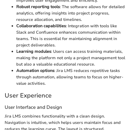
improves user engagement and efficiency.
Robust reporting tools
: The software allows for detailed
analytics, offering insights into project progress,
resource allocation, and timelines.
Collaboration capabilities
: Integration with tools like
Slack and Confluence enhances communication within
teams. This is essential for maintaining alignment in
project deliverables.
Learning modules
: Users can access training materials,
making the platform not only a project management tool
but also a valuable educational resource.
Automation options
: Jira LMS reduces repetitive tasks
through automation, allowing teams to focus on higher-
value activities.
User Experience
User Interface and Design
Jira LMS combines functionality with a clean design.
Navigation is intuitive, which helps users maintain focus and
reduces the learning curve. The layout is structured,