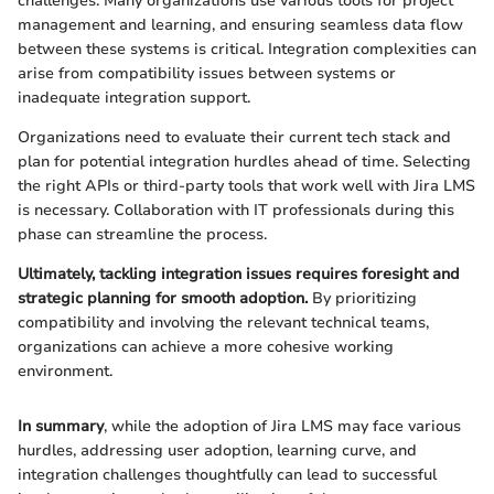
challenges. Many organizations use various tools for project
management and learning, and ensuring seamless data flow
between these systems is critical. Integration complexities can
arise from compatibility issues between systems or
inadequate integration support.
Organizations need to evaluate their current tech stack and
plan for potential integration hurdles ahead of time. Selecting
the right APIs or third-party tools that work well with Jira LMS
is necessary. Collaboration with IT professionals during this
phase can streamline the process.
Ultimately, tackling integration issues requires foresight and
strategic planning for smooth adoption.
By prioritizing
compatibility and involving the relevant technical teams,
organizations can achieve a more cohesive working
environment.
In summary
, while the adoption of Jira LMS may face various
hurdles, addressing user adoption, learning curve, and
integration challenges thoughtfully can lead to successful