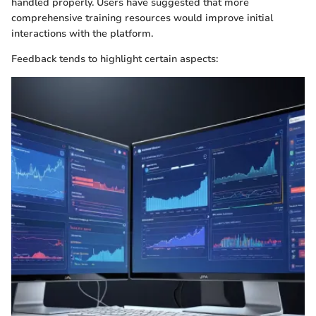
handled properly. Users have suggested that more
comprehensive training resources would improve initial
interactions with the platform.
Feedback tends to highlight certain aspects: