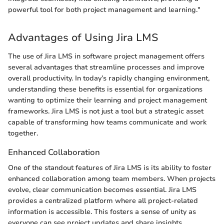
powerful tool for both project management and learning."
Advantages of Using Jira LMS
The use of Jira LMS in software project management offers
several advantages that streamline processes and improve
overall productivity. In today’s rapidly changing environment,
understanding these benefits is essential for organizations
wanting to optimize their learning and project management
frameworks. Jira LMS is not just a tool but a strategic asset
capable of transforming how teams communicate and work
together.
Enhanced Collaboration
One of the standout features of Jira LMS is its ability to foster
enhanced collaboration among team members. When projects
evolve, clear communication becomes essential. Jira LMS
provides a centralized platform where all project-related
information is accessible. This fosters a sense of unity as
everyone can see project updates and share insights