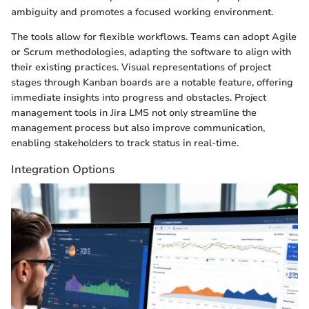
ambiguity and promotes a focused working environment.
The tools allow for flexible workflows. Teams can adopt Agile
or Scrum methodologies, adapting the software to align with
their existing practices. Visual representations of project
stages through Kanban boards are a notable feature, offering
immediate insights into progress and obstacles. Project
management tools in Jira LMS not only streamline the
management process but also improve communication,
enabling stakeholders to track status in real-time.
Integration Options