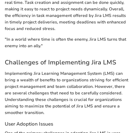
real time. Task creation and assignment can be done quickly,
making it easy to react to project needs dynamically. Overall,
the efficiency in task management offered by Jira LMS results
in timely project deliveries, meeting deadlines with enhanced
focus and reduced stress.
"In a world where time is often the enemy, Jira LMS turns that
enemy into an ally."
Challenges of Implementing Jira LMS
Implementing Jira Learning Management System (LMS) can
bring a wealth of benefits to organizations striving for efficient
project management and team collaboration. However, there
are several challenges that need to be carefully considered.
Understanding these challenges is crucial for organizations
aiming to maximize the potential of Jira LMS and ensure a
smoother transition.
User Adoption Issues