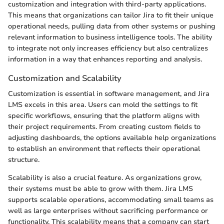
customization and integration with third-party applications.
This means that organizations can tailor Jira to fit their unique
operational needs, pulling data from other systems or pushing
relevant information to business intelligence tools. The ability
to integrate not only increases efficiency but also centralizes
information in a way that enhances reporting and analysis.
Customization and Scalability
Customization is essential in software management, and Jira
LMS excels in this area. Users can mold the settings to fit
specific workflows, ensuring that the platform aligns with
their project requirements. From creating custom fields to
adjusting dashboards, the options available help organizations
to establish an environment that reflects their operational
structure.
Scalability is also a crucial feature. As organizations grow,
their systems must be able to grow with them. Jira LMS
supports scalable operations, accommodating small teams as
well as large enterprises without sacrificing performance or
functionality. This scalability means that a company can start