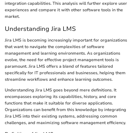
integration capabilities. This analysis will further explore user
experiences and compare it with other software tools in the
market.
Understanding Jira LMS
Jira LMS is becoming increasingly important for organizations
that want to navigate the complexities of software
management and learning environments. As organizations
evolve, the need for effective project management tools is
paramount. Jira LMS offers a blend of features tailored
specifically for IT professionals and businesses, helping them
streamline workflows and enhance learning outcomes.
Understanding Jira LMS goes beyond mere definitions. It
encompasses exploring its capabilities, history, and core
functions that make it suitable for diverse applications.
Organizations can benefit from this knowledge by integrating
Jira LMS into their existing systems, addressing common
challenges, and maximizing software management efficiency.