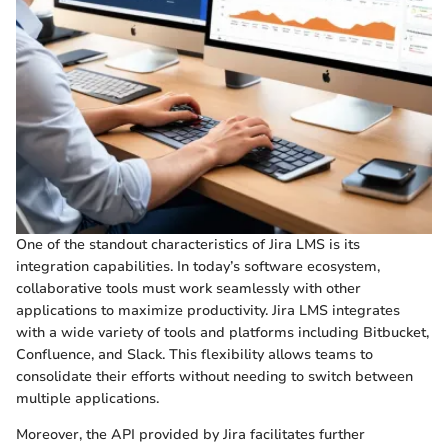
One of the standout characteristics of Jira LMS is its
integration capabilities. In today’s software ecosystem,
collaborative tools must work seamlessly with other
applications to maximize productivity. Jira LMS integrates
with a wide variety of tools and platforms including Bitbucket,
Confluence, and Slack. This flexibility allows teams to
consolidate their efforts without needing to switch between
multiple applications.
Moreover, the API provided by Jira facilitates further