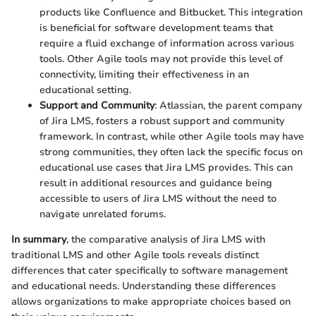
products like Confluence and Bitbucket. This integration
is beneficial for software development teams that
require a fluid exchange of information across various
tools. Other Agile tools may not provide this level of
connectivity, limiting their effectiveness in an
educational setting.
Support and Community
: Atlassian, the parent company
of Jira LMS, fosters a robust support and community
framework. In contrast, while other Agile tools may have
strong communities, they often lack the specific focus on
educational use cases that Jira LMS provides. This can
result in additional resources and guidance being
accessible to users of Jira LMS without the need to
navigate unrelated forums.
In summary
, the comparative analysis of Jira LMS with
traditional LMS and other Agile tools reveals distinct
differences that cater specifically to software management
and educational needs. Understanding these differences
allows organizations to make appropriate choices based on