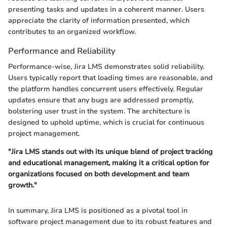
presenting tasks and updates in a coherent manner. Users
appreciate the clarity of information presented, which
contributes to an organized workflow.
Performance and Reliability
Performance-wise, Jira LMS demonstrates solid reliability.
Users typically report that loading times are reasonable, and
the platform handles concurrent users effectively. Regular
updates ensure that any bugs are addressed promptly,
bolstering user trust in the system. The architecture is
designed to uphold uptime, which is crucial for continuous
project management.
"Jira LMS stands out with its unique blend of project tracking
and educational management, making it a critical option for
organizations focused on both development and team
growth."
In summary, Jira LMS is positioned as a pivotal tool in
software project management due to its robust features and