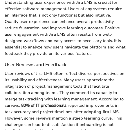
Understanding user experience with Jira LMS is crucial for
effective software management. Users of any system require
an interface that is not only functional but also intuitive.
Quality user experience can enhance overall productivity,
reduce frustration, and improve learning outcomes. Positive
user engagement with Jira LMS often results from well-
designed workflows and easy access to necessary tools. It is
essential to analyze how users navigate the platform and what
feedback they provide on its various features.
User Reviews and Feedback
User reviews of Jira LMS often reflect diverse perspectives on
its usability and effectiveness. Many users appreciate the
integration of project management tools that facilitate
collaboration among teams. They commend its capacity to
merge task tracking with learning management. According to
surveys,
80% of IT professionals
reported improvements in
task accuracy and project timelines after adopting Jira LMS.
However, some reviews mention a steep learning curve. This
challenge can lead to dissatisfaction if onboarding is not