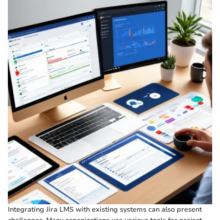
Integrating Jira LMS with existing systems can also present