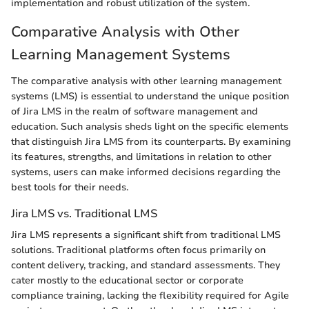
implementation and robust utilization of the system.
Comparative Analysis with Other
Learning Management Systems
The comparative analysis with other learning management
systems (LMS) is essential to understand the unique position
of Jira LMS in the realm of software management and
education. Such analysis sheds light on the specific elements
that distinguish Jira LMS from its counterparts. By examining
its features, strengths, and limitations in relation to other
systems, users can make informed decisions regarding the
best tools for their needs.
Jira LMS vs. Traditional LMS
Jira LMS represents a significant shift from traditional LMS
solutions. Traditional platforms often focus primarily on
content delivery, tracking, and standard assessments. They
cater mostly to the educational sector or corporate
compliance training, lacking the flexibility required for Agile