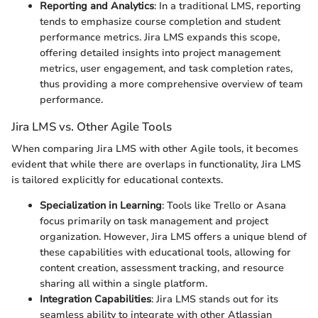
Reporting and Analytics
: In a traditional LMS, reporting
tends to emphasize course completion and student
performance metrics. Jira LMS expands this scope,
offering detailed insights into project management
metrics, user engagement, and task completion rates,
thus providing a more comprehensive overview of team
performance.
Jira LMS vs. Other Agile Tools
When comparing Jira LMS with other Agile tools, it becomes
evident that while there are overlaps in functionality, Jira LMS
is tailored explicitly for educational contexts.
Specialization in Learning
: Tools like Trello or Asana
focus primarily on task management and project
organization. However, Jira LMS offers a unique blend of
these capabilities with educational tools, allowing for
content creation, assessment tracking, and resource
sharing all within a single platform.
Integration Capabilities
: Jira LMS stands out for its
seamless ability to integrate with other Atlassian