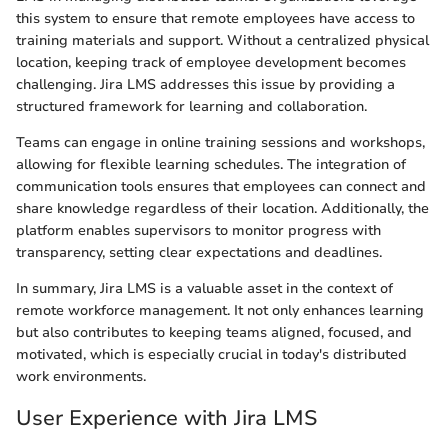
this system to ensure that remote employees have access to
training materials and support. Without a centralized physical
location, keeping track of employee development becomes
challenging. Jira LMS addresses this issue by providing a
structured framework for learning and collaboration.
Teams can engage in online training sessions and workshops,
allowing for flexible learning schedules. The integration of
communication tools ensures that employees can connect and
share knowledge regardless of their location. Additionally, the
platform enables supervisors to monitor progress with
transparency, setting clear expectations and deadlines.
In summary, Jira LMS is a valuable asset in the context of
remote workforce management. It not only enhances learning
but also contributes to keeping teams aligned, focused, and
motivated, which is especially crucial in today's distributed
work environments.
User Experience with Jira LMS