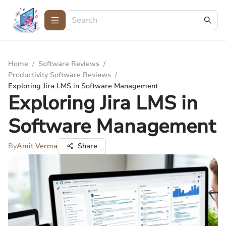
Home
/
Software Reviews
/
Productivity Software Reviews
/
Exploring Jira LMS in Software Management
Exploring Jira LMS in
Software Management
By
Amit Verma
Share