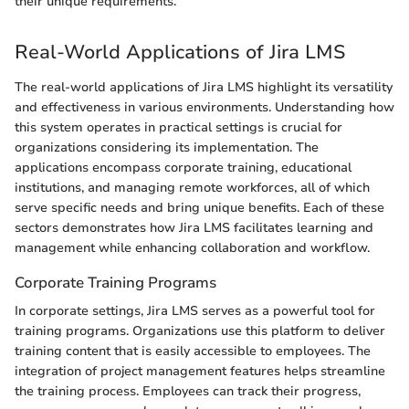
their unique requirements.
Real-World Applications of Jira LMS
The real-world applications of Jira LMS highlight its versatility
and effectiveness in various environments. Understanding how
this system operates in practical settings is crucial for
organizations considering its implementation. The
applications encompass corporate training, educational
institutions, and managing remote workforces, all of which
serve specific needs and bring unique benefits. Each of these
sectors demonstrates how Jira LMS facilitates learning and
management while enhancing collaboration and workflow.
Corporate Training Programs
In corporate settings, Jira LMS serves as a powerful tool for
training programs. Organizations use this platform to deliver
training content that is easily accessible to employees. The
integration of project management features helps streamline
the training process. Employees can track their progress,