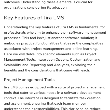
outcomes. Understanding these elements is crucial for
organizations considering its adoption.
Key Features of Jira LMS
Understanding the key features of Jira LMS is fundamental for
professionals who aim to enhance their software management
processes. This tool isn’t just another software solution; it
embodies practical functionalities that ease the complexities
associated with project management and online learning.
Here we will delve into specific elements such as Project
Management Tools, Integration Options, Customization and
Scalability, and Reporting and Analytics, exploring their
benefits and the considerations that come with each.
Project Management Tools
Jira LMS comes equipped with a suite of project management
tools that cater to various needs in a software development
context. The interface is designed to facilitate task creation
and assignment, ensuring that each team member
understands their responsibilities. This clarity helps reduce