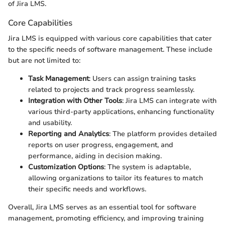
of Jira LMS.
Core Capabilities
Jira LMS is equipped with various core capabilities that cater
to the specific needs of software management. These include
but are not limited to:
Task Management
: Users can assign training tasks
related to projects and track progress seamlessly.
Integration with Other Tools
: Jira LMS can integrate with
various third-party applications, enhancing functionality
and usability.
Reporting and Analytics
: The platform provides detailed
reports on user progress, engagement, and
performance, aiding in decision making.
Customization Options
: The system is adaptable,
allowing organizations to tailor its features to match
their specific needs and workflows.
Overall, Jira LMS serves as an essential tool for software
management, promoting efficiency, and improving training