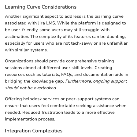
Learning Curve Considerations
Another significant aspect to address is the learning curve
associated with Jira LMS. While the platform is designed to
be user-friendly, some users may still struggle with
acclimation. The complexity of its features can be daunting,
especially for users who are not tech-savvy or are unfamiliar
with similar systems.
Organizations should provide comprehensive training
sessions aimed at different user skill levels. Creating
resources such as tutorials, FAQs, and documentation aids in
bridging the knowledge gap.
Furthermore, ongoing support
should not be overlooked.
Offering helpdesk services or peer-support systems can
ensure that users feel comfortable seeking assistance when
needed. Reduced frustration leads to a more effective
implementation process.
Integration Complexities