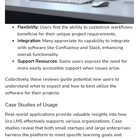
Flexibility
: Users find the ability to customize workflows
beneficial for their unique project requirements.
Integration
: Many appreciate its capability to integrate
with software like Confluence and Slack, enhancing
overall functionality.
Support Resources
: Some users express the need for
more easily accessible support when issues arise.
Collectively, these reviews guide potential new users to
understand what to expect and how to best utilize the
software for their projects.
Case Studies of Usage
Real-world applications provide valuable insights into how
Jira LMS effectively supports various organizations. Case
studies reveal that both small startups and large enterprises
harness the platform to meet specific learning goals and