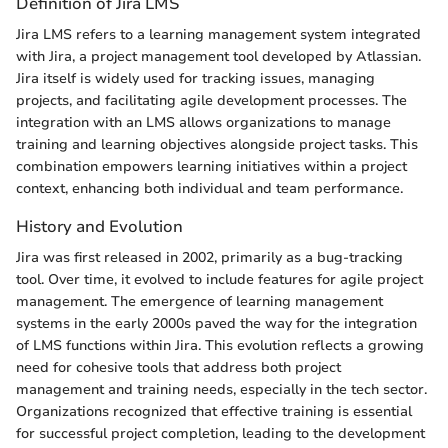
Definition of Jira LMS
Jira LMS refers to a learning management system integrated
with Jira, a project management tool developed by Atlassian.
Jira itself is widely used for tracking issues, managing
projects, and facilitating agile development processes. The
integration with an LMS allows organizations to manage
training and learning objectives alongside project tasks. This
combination empowers learning initiatives within a project
context, enhancing both individual and team performance.
History and Evolution
Jira was first released in 2002, primarily as a bug-tracking
tool. Over time, it evolved to include features for agile project
management. The emergence of learning management
systems in the early 2000s paved the way for the integration
of LMS functions within Jira. This evolution reflects a growing
need for cohesive tools that address both project
management and training needs, especially in the tech sector.
Organizations recognized that effective training is essential
for successful project completion, leading to the development