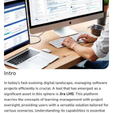
Intro
In today's fast-evolving digital landscape, managing software
projects efficiently is crucial. A tool that has emerged as a
significant asset in this sphere is
Jira LMS
. This platform
marries the concepts of learning management with project
oversight, providing users with a versatile solution tailored for
various scenarios. Understanding its capabilities is essential