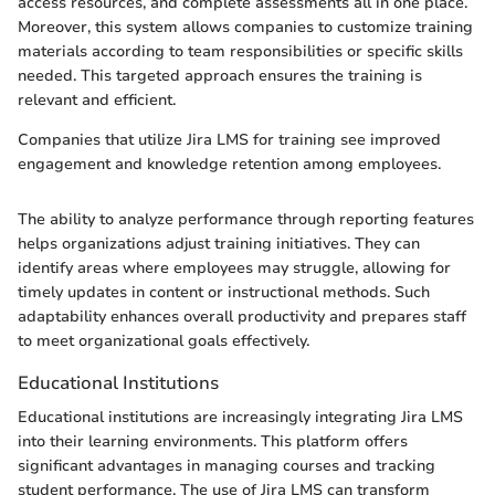
access resources, and complete assessments all in one place.
Moreover, this system allows companies to customize training
materials according to team responsibilities or specific skills
needed. This targeted approach ensures the training is
relevant and efficient.
Companies that utilize Jira LMS for training see improved
engagement and knowledge retention among employees.
The ability to analyze performance through reporting features
helps organizations adjust training initiatives. They can
identify areas where employees may struggle, allowing for
timely updates in content or instructional methods. Such
adaptability enhances overall productivity and prepares staff
to meet organizational goals effectively.
Educational Institutions
Educational institutions are increasingly integrating Jira LMS
into their learning environments. This platform offers
significant advantages in managing courses and tracking
student performance. The use of Jira LMS can transform