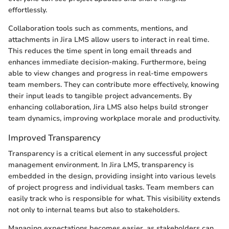
effortlessly.
Collaboration tools such as comments, mentions, and
attachments in Jira LMS allow users to interact in real time.
This reduces the time spent in long email threads and
enhances immediate decision-making. Furthermore, being
able to view changes and progress in real-time empowers
team members. They can contribute more effectively, knowing
their input leads to tangible project advancements. By
enhancing collaboration, Jira LMS also helps build stronger
team dynamics, improving workplace morale and productivity.
Improved Transparency
Transparency is a critical element in any successful project
management environment. In Jira LMS, transparency is
embedded in the design, providing insight into various levels
of project progress and individual tasks. Team members can
easily track who is responsible for what. This visibility extends
not only to internal teams but also to stakeholders.
Managing expectations becomes easier, as stakeholders can