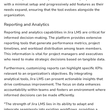
with a minimal setup and progressively add features as their
needs expand, ensuring that the tool evolves alongside the
organization.
Reporting and Analytics
Reporting and analytics capabilities in Jira LMS are critical for
informed decision-making. The platform provides extensive
reporting tools that generate performance metrics, project
timelines, and workload distribution among team members.
This information is vital for project managers and executives
who need to make strategic decisions based on tangible data.
Furthermore, customizing reports can highlight specific KPIs
relevant to an organization’s objectives. By integrating
analytical tools, Jira LMS can present actionable insights that
drive continuous improvement. The focus on data enhances
accountability within teams and fosters an environment where
informed decisions can be made efficiently.
"The strength of Jira LMS lies in its ability to adapt and
integrate seamlessly into existing workflows, providing a