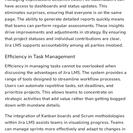
have access to dashboards and status updates. This
eliminates surprises, ensuring that everyone is on the same
page. The ability to generate detailed reports quickly means
that teams can perform regular assessments. These insights
drive improvements and adjustments in strategy. By ensuring
that project statuses and individual contributions are clear,
Jira LMS supports accountability among all parties involved.
Efficiency in Task Management
Efficiency in managing tasks cannot be overlooked when
discussing the advantages of Jira LMS. The system provides a
range of tools designed to streamline workflow processes.
Users can automate repetitive tasks, set deadlines, and
prioritize projects. This allows teams to concentrate on
strategic activities that add value rather than getting bogged
down with mundane details.
The integration of Kanban boards and Scrum methodologies
within Jira LMS assists teams in visualizing progress. Teams
can manage sprints more effectively and adapt to changes in