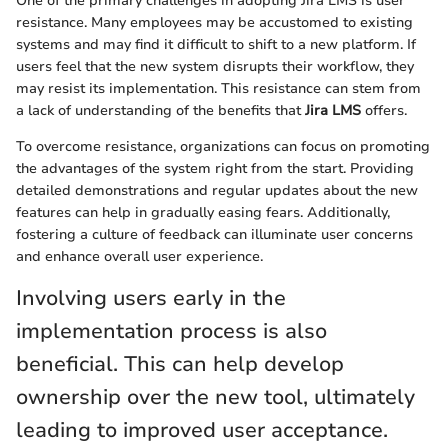
One of the primary challenges in adopting Jira LMS is user
resistance. Many employees may be accustomed to existing
systems and may find it difficult to shift to a new platform. If
users feel that the new system disrupts their workflow, they
may resist its implementation. This resistance can stem from
a lack of understanding of the benefits that
Jira LMS
offers.
To overcome resistance, organizations can focus on promoting
the advantages of the system right from the start. Providing
detailed demonstrations and regular updates about the new
features can help in gradually easing fears. Additionally,
fostering a culture of feedback can illuminate user concerns
and enhance overall user experience.
Involving users early in the
implementation process is also
beneficial. This can help develop
ownership over the new tool, ultimately
leading to improved user acceptance.