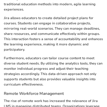
traditional education methods into modern, agile learning
experiences.
Jira allows educators to create detailed project plans for
courses. Students can engage in collaborative projects,
mirroring real-world scenarios. They can manage deadlines,
share resources, and communicate effectively within groups.
This interaction fosters a sense of accountability and enhances
the learning experience, making it more dynamic and
participatory.
Furthermore, educators can tailor course content to meet
diverse student needs. By utilizing the analytics tools, they can
monitor individual progress and adjust their teaching
strategies accordingly. This data-driven approach not only
supports students but also provides valuable insights into
curriculum effectiveness.
Remote Workforce Management
The rise of remote work has increased the relevance of Jira
LMS in managing distributed teams. Organizations leverage