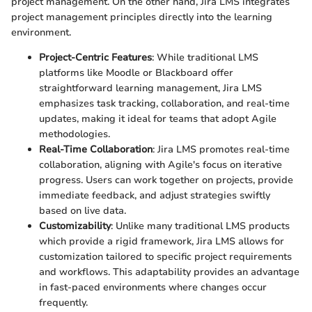
project management. On the other hand, Jira LMS integrates
project management principles directly into the learning
environment.
Project-Centric Features
: While traditional LMS
platforms like Moodle or Blackboard offer
straightforward learning management, Jira LMS
emphasizes task tracking, collaboration, and real-time
updates, making it ideal for teams that adopt Agile
methodologies.
Real-Time Collaboration
: Jira LMS promotes real-time
collaboration, aligning with Agile's focus on iterative
progress. Users can work together on projects, provide
immediate feedback, and adjust strategies swiftly
based on live data.
Customizability
: Unlike many traditional LMS products
which provide a rigid framework, Jira LMS allows for
customization tailored to specific project requirements
and workflows. This adaptability provides an advantage
in fast-paced environments where changes occur
frequently.