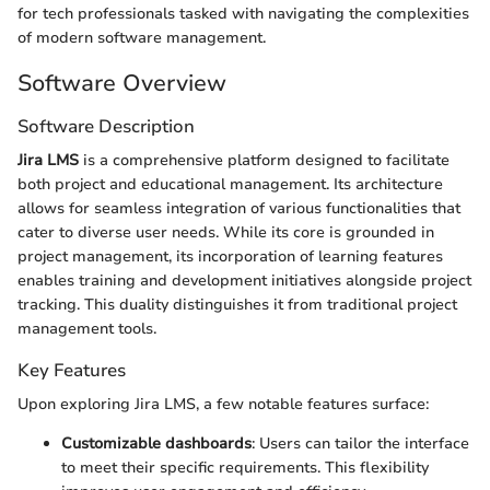
for tech professionals tasked with navigating the complexities
of modern software management.
Software Overview
Software Description
Jira LMS
is a comprehensive platform designed to facilitate
both project and educational management. Its architecture
allows for seamless integration of various functionalities that
cater to diverse user needs. While its core is grounded in
project management, its incorporation of learning features
enables training and development initiatives alongside project
tracking. This duality distinguishes it from traditional project
management tools.
Key Features
Upon exploring Jira LMS, a few notable features surface:
Customizable dashboards
: Users can tailor the interface
to meet their specific requirements. This flexibility