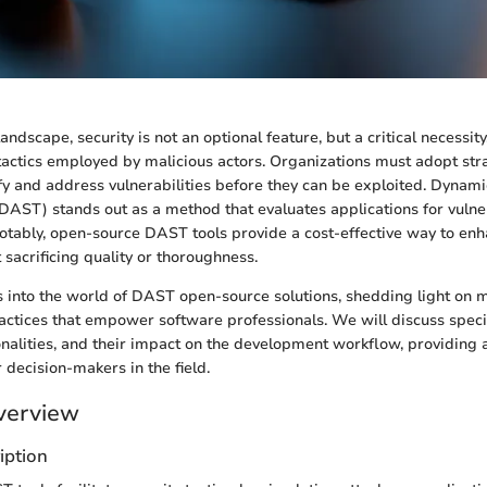
 landscape, security is not an optional feature, but a critical necessit
 tactics employed by malicious actors. Organizations must adopt str
ify and address vulnerabilities before they can be exploited. Dynam
(DAST) stands out as a method that evaluates applications for vulner
Notably, open-source DAST tools provide a cost-effective way to enh
sacrificing quality or thoroughness.
es into the world of DAST open-source solutions, shedding light on 
ractices that empower software professionals. We will discuss spec
tionalities, and their impact on the development workflow, providin
 decision-makers in the field.
verview
iption