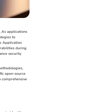
y. As applications
ategies to
ic Application
abilities during
ance security
methodologies,
ific open-source
g a comprehensive