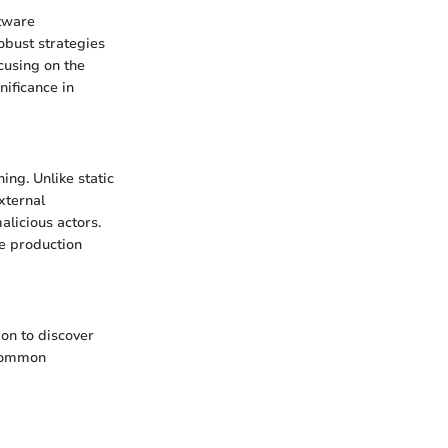
ftware
obust strategies
ocusing on the
gnificance in
ing. Unlike static
xternal
alicious actors.
he production
ion to discover
 common