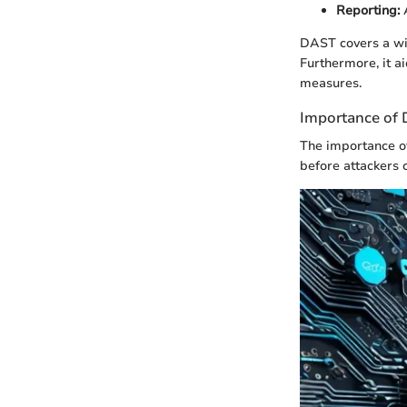
Reporting:
A
DAST covers a wid
Furthermore, it a
measures.
Importance of 
The importance of
before attackers 