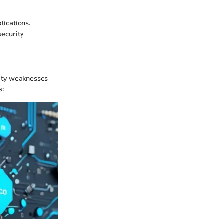
lications.
security
rity weaknesses
s: