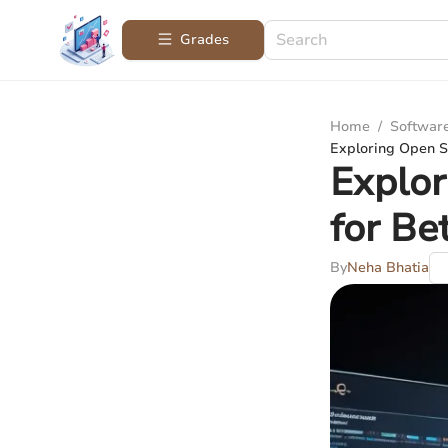
Grades
Home
/
Softwar
Exploring Open S
Explo
for Be
By
Neha Bhatia