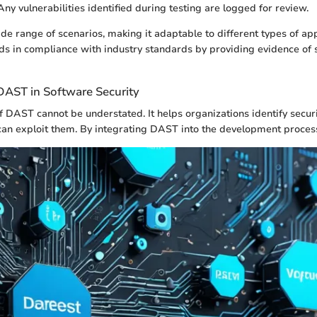
ny vulnerabilities identified during testing are logged for review.
e range of scenarios, making it adaptable to different types of app
ids in compliance with industry standards by providing evidence of 
DAST in Software Security
 DAST cannot be understated. It helps organizations identify secu
can exploit them. By integrating DAST into the development proces