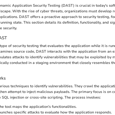
amic Application Security Testing (DAST) is crucial in today's so
cape. With the rise of cyber threats, organizations must develop r
pplications. DAST offers a proactive approach to security testing, f
running state. This section details its definition, functionality, and si
e security.
DAST
ype of security testing that evaluates the application while it is runn
xamines source code, DAST interacts with the application from an e
mulates attacks to identify vulnerabilities that may be exploited by m
ypically conducted in a staging environment that closely resembles t
rks
ious techniques to identify vulnerabilities. They crawl the applicat
 then attempt to inject malicious payloads. The primary focus is on
ke SQL injection or cross-site scripting. The process involves:
e tool maps the application’s functionalities.
launches specific attacks to evaluate how the application responds.