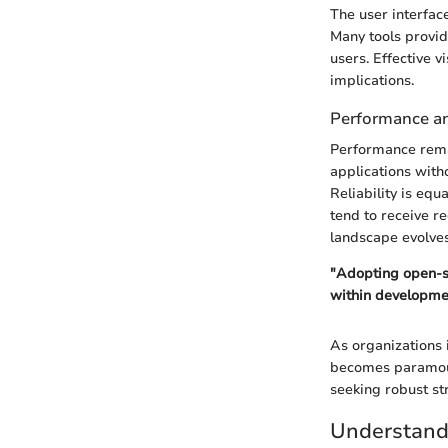
The user interfac
Many tools provide
users. Effective v
implications.
Performance and
Performance remai
applications with
Reliability is eq
tend to receive re
landscape evolves
"Adopting open-so
within developme
As organizations 
becomes paramoun
seeking robust st
Understan