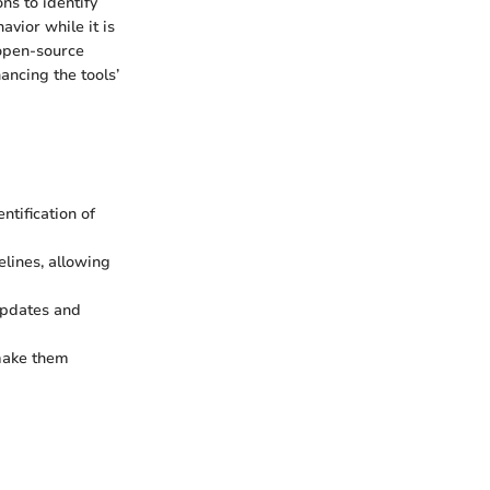
ns to identify
avior while it is
 open-source
ancing the tools’
ntification of
lines, allowing
updates and
make them