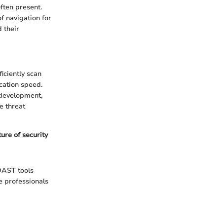
ften present.
of navigation for
d their
iciently scan
cation speed.
 development,
e threat
ure of security
 DAST tools
 professionals