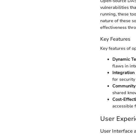
Open-source DAST t
vulnerabilities th
running, these to
nature of these so
effectiveness thro
Key Features
Key features of o
Dynamic Te
flaws in int
Integration 
for securit
Community 
shared know
Cost-Effecti
accessible f
User Exper
User Interface