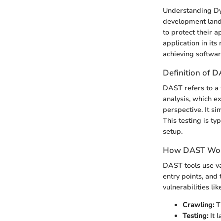
Understanding Dyn
development lands
to protect their a
application in its 
achieving softwar
Definition of 
DAST refers to a t
analysis, which e
perspective. It si
This testing is t
setup.
How DAST Wo
DAST tools use var
entry points, and
vulnerabilities li
Crawling:
Th
Testing:
It 