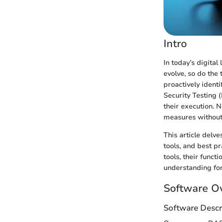
Intro
In today’s digital
evolve, so do the
proactively ident
Security Testing 
their execution. 
measures without 
This article delv
tools, and best p
tools, their func
understanding for
Software O
Software Descr