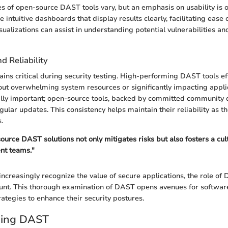
es of open-source DAST tools vary, but an emphasis on usability is o
 intuitive dashboards that display results clearly, facilitating ease 
isualizations can assist in understanding potential vulnerabilities an
 Reliability
ns critical during security testing. High-performing DAST tools eff
out overwhelming system resources or significantly impacting appli
ually important; open-source tools, backed by committed community
gular updates. This consistency helps maintain their reliability as th
.
urce DAST solutions not only mitigates risks but also fosters a cult
nt teams."
increasingly recognize the value of secure applications, the role of
t. This thorough examination of DAST opens avenues for software
rategies to enhance their security postures.
ding DAST