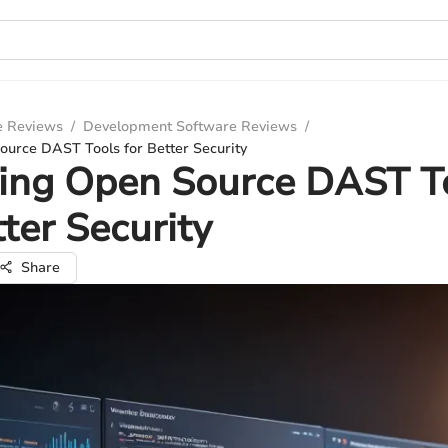
e Reviews
/
Development Software Reviews
/
ource DAST Tools for Better Security
ring Open Source DAST T
tter Security
Share