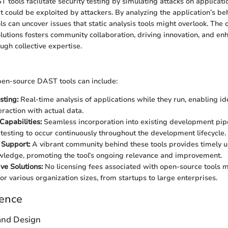
ools facilitate security testing by simulating attacks on applicatio
at could be exploited by attackers. By analyzing the application’s beh
ols can uncover issues that static analysis tools might overlook. The
lutions fosters community collaboration, driving innovation, and enh
ugh collective expertise.
pen-source DAST tools can include:
sting:
Real-time analysis of applications while they run, enabling ide
eraction with actual data.
Capabilities:
Seamless incorporation into existing development pipe
y testing to occur continuously throughout the development lifecycle.
Support:
A vibrant community behind these tools provides timely 
ledge, promoting the tool’s ongoing relevance and improvement.
ve Solutions:
No licensing fees associated with open-source tools 
or various organization sizes, from startups to large enterprises.
ience
 and Design