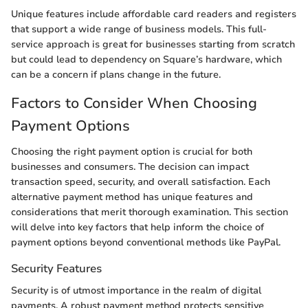
Unique features include affordable card readers and registers
that support a wide range of business models. This full-
service approach is great for businesses starting from scratch
but could lead to dependency on Square’s hardware, which
can be a concern if plans change in the future.
Factors to Consider When Choosing
Payment Options
Choosing the right payment option is crucial for both
businesses and consumers. The decision can impact
transaction speed, security, and overall satisfaction. Each
alternative payment method has unique features and
considerations that merit thorough examination. This section
will delve into key factors that help inform the choice of
payment options beyond conventional methods like PayPal.
Security Features
Security is of utmost importance in the realm of digital
payments. A robust payment method protects sensitive