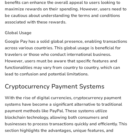
benefits can enhance the overall appeal to users looking to
maximize rewards on their spending. However, users need to
be cautious about understanding the terms and conditions
associated with these rewards.
Global Usage
Google Pay has a solid global presence, enabling transactions
across various countries. This global usage is beneficial for
travelers or those who conduct international business.
However, users must be aware that specific features and
functionalities may vary from country to country, which can
lead to confusion and potential limitations.
Cryptocurrency Payment Systems
With the rise of digital currencies, cryptocurrency payment
systems have become a significant alternative to traditional
payment methods like PayPal. These systems utilize
blockchain technology, allowing both consumers and
businesses to process transactions quickly and efficiently. This
section highlights the advantages, unique features, and