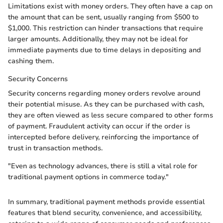
Limitations exist with money orders. They often have a cap on
the amount that can be sent, usually ranging from $500 to
$1,000. This restriction can hinder transactions that require
larger amounts. Additionally, they may not be ideal for
immediate payments due to time delays in depositing and
cashing them.
Security Concerns
Security concerns regarding money orders revolve around
their potential misuse. As they can be purchased with cash,
they are often viewed as less secure compared to other forms
of payment. Fraudulent activity can occur if the order is
intercepted before delivery, reinforcing the importance of
trust in transaction methods.
"Even as technology advances, there is still a vital role for
traditional payment options in commerce today."
In summary, traditional payment methods provide essential
features that blend security, convenience, and accessibility,