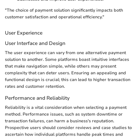
"The choice of payment solution significantly impacts both
customer satisfaction and operational efficiency."
User Experience
User Interface and Design
The user experience can vary from one alternative payment
solution to another. Some platforms boast intuitive interfaces
that make navigation simple, while others may present
complexity that can deter users. Ensuring an appealing and
functional design is crucial; this can lead to higher transaction
rates and customer retention.
Performance and Reliability
Reliability is a vital consideration when selecting a payment
method. Performance issues, such as system downtime or
transaction failures, can harm a business's reputation.
Prospective users should consider reviews and case studies to
ascertain how individual platforms handle peak times and