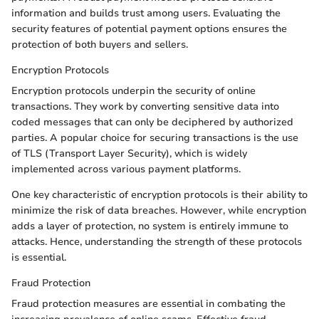
information and builds trust among users. Evaluating the
security features of potential payment options ensures the
protection of both buyers and sellers.
Encryption Protocols
Encryption protocols underpin the security of online
transactions. They work by converting sensitive data into
coded messages that can only be deciphered by authorized
parties. A popular choice for securing transactions is the use
of TLS (Transport Layer Security), which is widely
implemented across various payment platforms.
One key characteristic of encryption protocols is their ability to
minimize the risk of data breaches. However, while encryption
adds a layer of protection, no system is entirely immune to
attacks. Hence, understanding the strength of these protocols
is essential.
Fraud Protection
Fraud protection measures are essential in combating the