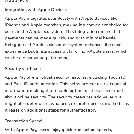
Apple Pay
Integration with Apple Devices
Apple Pay integrates seamlessly with Apple devices like
iPhones and Apple Watches, making it a convenient choice for
users in the Apple ecosystem. This integration means that
payments can be made quickly and with minimal hassle.
Being part of Apple's closed ecosystem enhances the user
experience but limits accessibility for non-Apple users, which
can be a disadvantage for some.
Security via Touch
Apple Pay offers robust security features, including Touch ID
and Face ID authentication. This helps protect users' financial
information, making it a reliable option for those concerned
about online security. The security measures add value but
might also deter users who prefer simpler access methods, as
it relies on additional steps for authentication.
Transaction Speed
With Apple Pay, users enjoy quick transaction speeds,