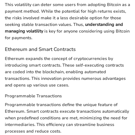
This volatility can deter some users from adopting Bitcoin as a
payment method. While the potential for high returns exists,
the risks involved make it a less desirable option for those
seeking stable transaction values. Thus,
understanding and
managing volatility
is key for anyone considering using Bitcoin
for payments.
Ethereum and Smart Contracts
Ethereum expands the concept of cryptocurrencies by
introducing smart contracts. These self-executing contracts
are coded into the blockchain, enabling automated
transactions. This innovation provides numerous advantages
and opens up various use cases.
Programmable Transactions
Programmable transactions define the unique feature of
Ethereum. Smart contracts execute transactions automatically
when predefined conditions are met, minimizing the need for
intermediaries. This efficiency can streamline business
processes and reduce costs.