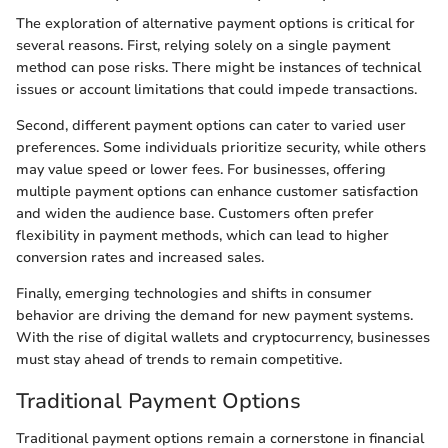
The exploration of alternative payment options is critical for
several reasons. First, relying solely on a single payment
method can pose risks. There might be instances of technical
issues or account limitations that could impede transactions.
Second, different payment options can cater to varied user
preferences. Some individuals prioritize security, while others
may value speed or lower fees. For businesses, offering
multiple payment options can enhance customer satisfaction
and widen the audience base. Customers often prefer
flexibility in payment methods, which can lead to higher
conversion rates and increased sales.
Finally, emerging technologies and shifts in consumer
behavior are driving the demand for new payment systems.
With the rise of digital wallets and cryptocurrency, businesses
must stay ahead of trends to remain competitive.
Traditional Payment Options
Traditional payment options remain a cornerstone in financial