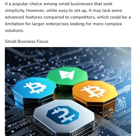
it a popular choice among small businesses that seek
simplicity. However, while easy to set up, it may lack some
advanced features compared to competitors, which could be a
limitation for larger enterprises looking for more complex
solutions.
Small Business Focus