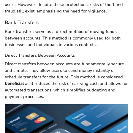
users. However, despite these protections, risks of theft and
fraud still exist, emphasizing the need for vigilance.
Bank Transfers
Bank transfers serve as a direct method of moving funds
between accounts. This method is commonly used for both
businesses and individuals in various contexts.
Direct Transfers Between Accounts
Direct transfers between accounts are fundamentally secure
and simple. They allow users to send money instantly or
schedule transfers for the future. This method is considered
beneficial
as it reduces the risk of carrying cash and allows for
automated transactions, which simplifies budgeting and
payment processes.