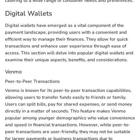
catering to a wide range of consumer needs and preferences.
Digital Wallets
Digital wallets have emerged as a vital component of the
payment landscape, providing users with a convenient and
efficient way to manage their finances. They allow for quick
transactions and enhance user experience through ease of
access. This section will delve into popular digital wallets and
examine their unique aspects, benefits, and considerations.
Venmo
Peer-to-Peer Transactions
Venmo is known for its peer-to-peer transaction capabilities,
allowing users to transfer funds easily to friends or family.
Users can split bills, pay for shared expenses, or send money
directly in a matter of seconds. This feature makes Venmo
popular among younger demographics who value convenience
and speed in financial transactions. However, while peer-to-
peer transactions are user-friendly, they may not be suitable
for larger payments or business transactions due to