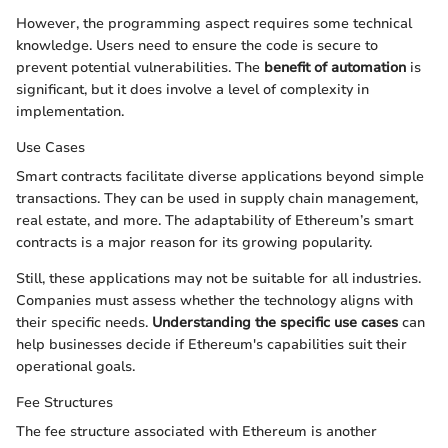
However, the programming aspect requires some technical
knowledge. Users need to ensure the code is secure to
prevent potential vulnerabilities. The
benefit of automation
is
significant, but it does involve a level of complexity in
implementation.
Use Cases
Smart contracts facilitate diverse applications beyond simple
transactions. They can be used in supply chain management,
real estate, and more. The adaptability of Ethereum’s smart
contracts is a major reason for its growing popularity.
Still, these applications may not be suitable for all industries.
Companies must assess whether the technology aligns with
their specific needs.
Understanding the specific use cases
can
help businesses decide if Ethereum's capabilities suit their
operational goals.
Fee Structures
The fee structure associated with Ethereum is another