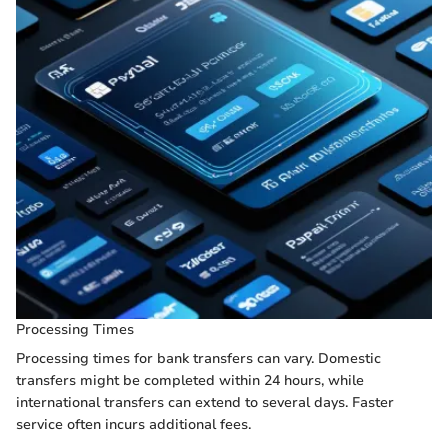
Processing Times
Processing times for bank transfers can vary. Domestic
transfers might be completed within 24 hours, while
international transfers can extend to several days. Faster
service often incurs additional fees.