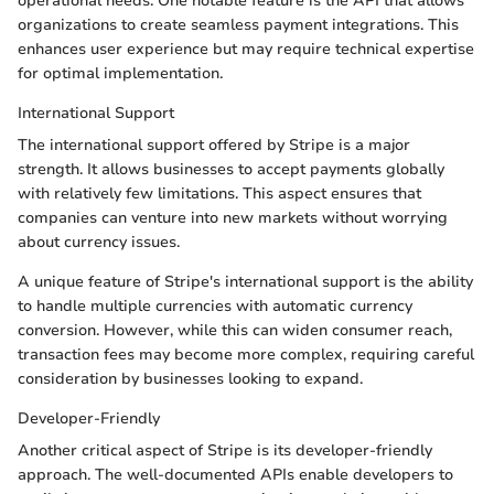
operational needs. One notable feature is the API that allows
organizations to create seamless payment integrations. This
enhances user experience but may require technical expertise
for optimal implementation.
International Support
The international support offered by Stripe is a major
strength. It allows businesses to accept payments globally
with relatively few limitations. This aspect ensures that
companies can venture into new markets without worrying
about currency issues.
A unique feature of Stripe's international support is the ability
to handle multiple currencies with automatic currency
conversion. However, while this can widen consumer reach,
transaction fees may become more complex, requiring careful
consideration by businesses looking to expand.
Developer-Friendly
Another critical aspect of Stripe is its developer-friendly
approach. The well-documented APIs enable developers to