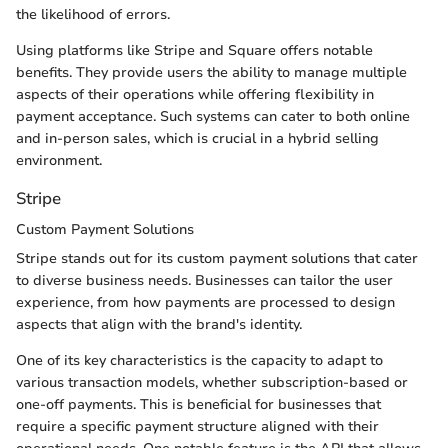
the likelihood of errors.
Using platforms like Stripe and Square offers notable
benefits. They provide users the ability to manage multiple
aspects of their operations while offering flexibility in
payment acceptance. Such systems can cater to both online
and in-person sales, which is crucial in a hybrid selling
environment.
Stripe
Custom Payment Solutions
Stripe stands out for its custom payment solutions that cater
to diverse business needs. Businesses can tailor the user
experience, from how payments are processed to design
aspects that align with the brand's identity.
One of its key characteristics is the capacity to adapt to
various transaction models, whether subscription-based or
one-off payments. This is beneficial for businesses that
require a specific payment structure aligned with their