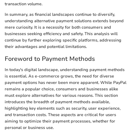
transaction volume.
In summary, as financial landscapes continue to diversify,
understanding alternative payment solutions extends beyond
mere curiosity. It is a necessity for both consumers and
businesses seeking efficiency and safety. This analysis will
continue by further exploring specific platforms, addressing
their advantages and potential limitations.
Foreword to Payment Methods
In today's digital landscape, understanding payment methods
is essential. As e-commerce grows, the need for diverse
payment options has never been more apparent. While PayPal
remains a popular choice, consumers and businesses alike
must explore alternatives for various reasons. This section
introduces the breadth of payment methods available,
highlighting key elements such as security, user experience,
and transaction costs. These aspects are critical for users
aiming to optimize their payment processes, whether for
personal or business use.