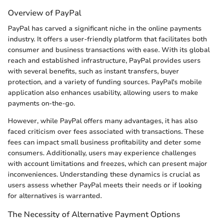
Overview of PayPal
PayPal has carved a significant niche in the online payments
industry. It offers a user-friendly platform that facilitates both
consumer and business transactions with ease. With its global
reach and established infrastructure, PayPal provides users
with several benefits, such as instant transfers, buyer
protection, and a variety of funding sources. PayPal's mobile
application also enhances usability, allowing users to make
payments on-the-go.
However, while PayPal offers many advantages, it has also
faced criticism over fees associated with transactions. These
fees can impact small business profitability and deter some
consumers. Additionally, users may experience challenges
with account limitations and freezes, which can present major
inconveniences. Understanding these dynamics is crucial as
users assess whether PayPal meets their needs or if looking
for alternatives is warranted.
The Necessity of Alternative Payment Options