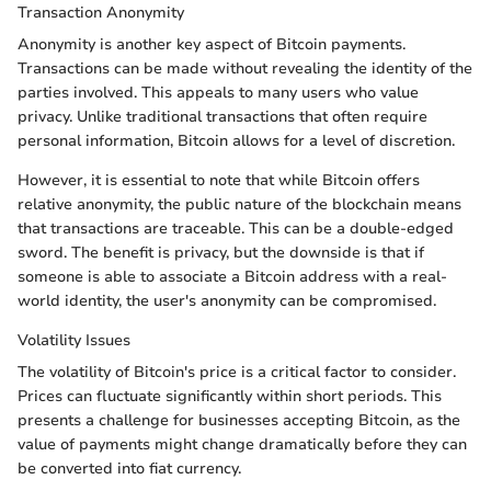
Transaction Anonymity
Anonymity is another key aspect of Bitcoin payments.
Transactions can be made without revealing the identity of the
parties involved. This appeals to many users who value
privacy. Unlike traditional transactions that often require
personal information, Bitcoin allows for a level of discretion.
However, it is essential to note that while Bitcoin offers
relative anonymity, the public nature of the blockchain means
that transactions are traceable. This can be a double-edged
sword. The benefit is privacy, but the downside is that if
someone is able to associate a Bitcoin address with a real-
world identity, the user's anonymity can be compromised.
Volatility Issues
The volatility of Bitcoin's price is a critical factor to consider.
Prices can fluctuate significantly within short periods. This
presents a challenge for businesses accepting Bitcoin, as the
value of payments might change dramatically before they can
be converted into fiat currency.