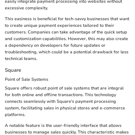
easily integrate payment processing into websites without
excessive complexity.
This easiness is beneficial for tech-savvy businesses that want
to create unique payment experiences tailored to their
customers. Companies can take advantage of the quick setup
and customization capabilities. However, this may also create
a dependency on developers for future updates or
troubleshooting, which could be a potential drawback for less
technical teams.
Square
Point of Sale Systems
Square offers robust point of sale systems that are integral
for both online and offline transactions. This technology
connects seamlessly with Square's payment processing
system, facilitating sales in physical stores and e-commerce
platforms.
A notable feature is the user-friendly interface that allows
businesses to manage sales quickly. This characteristic makes