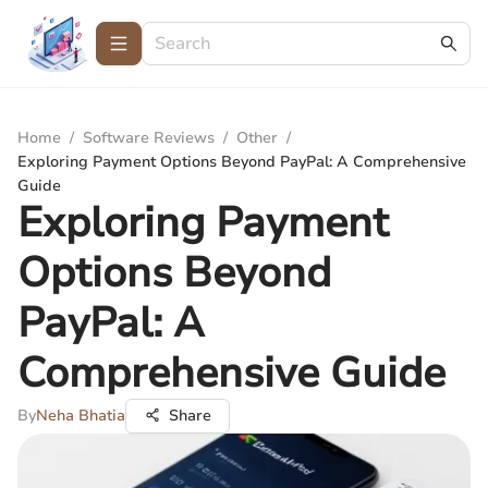
Home
/
Software Reviews
/
Other
/
Exploring Payment Options Beyond PayPal: A Comprehensive
Guide
Exploring Payment
Options Beyond
PayPal: A
Comprehensive Guide
By
Neha Bhatia
Share