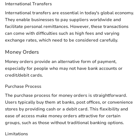
International Transfers
International transfers are essential in today's global economy.
They enable businesses to pay suppliers worldwide and
facilitate personal remittances. However, these transactions
can come with difficulties such as high fees and varying
exchange rates, which need to be considered carefully.
Money Orders
Money orders provide an alternative form of payment,
especially for people who may not have bank accounts or
credit/debit cards.
Purchase Process
The purchase process for money orders is straightforward.
Users typically buy them at banks, post offices, or convenience
stores by providing cash or a debit card. This flexibility and
ease of access make money orders attractive for certain
groups, such as those without traditional banking options.
Limitations