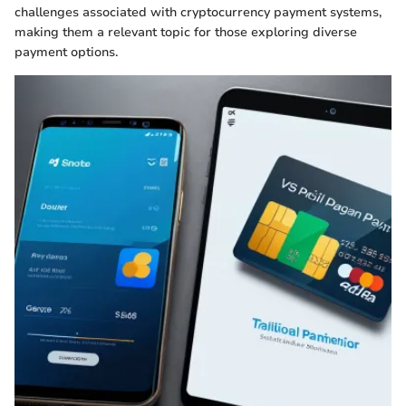
challenges associated with cryptocurrency payment systems,
making them a relevant topic for those exploring diverse
payment options.