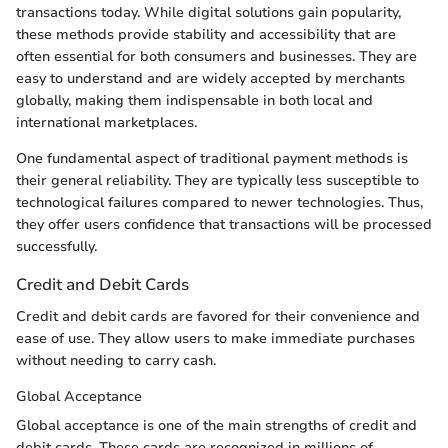
transactions today. While digital solutions gain popularity,
these methods provide stability and accessibility that are
often essential for both consumers and businesses. They are
easy to understand and are widely accepted by merchants
globally, making them indispensable in both local and
international marketplaces.
One fundamental aspect of traditional payment methods is
their general reliability. They are typically less susceptible to
technological failures compared to newer technologies. Thus,
they offer users confidence that transactions will be processed
successfully.
Credit and Debit Cards
Credit and debit cards are favored for their convenience and
ease of use. They allow users to make immediate purchases
without needing to carry cash.
Global Acceptance
Global acceptance is one of the main strengths of credit and
debit cards. These cards are recognized in millions of