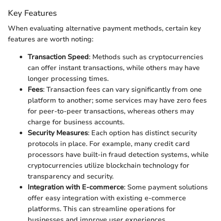
Key Features
When evaluating alternative payment methods, certain key
features are worth noting:
Transaction Speed
: Methods such as cryptocurrencies
can offer instant transactions, while others may have
longer processing times.
Fees
: Transaction fees can vary significantly from one
platform to another; some services may have zero fees
for peer-to-peer transactions, whereas others may
charge for business accounts.
Security Measures
: Each option has distinct security
protocols in place. For example, many credit card
processors have built-in fraud detection systems, while
cryptocurrencies utilize blockchain technology for
transparency and security.
Integration with E-commerce
: Some payment solutions
offer easy integration with existing e-commerce
platforms. This can streamline operations for
businesses and improve user experiences.