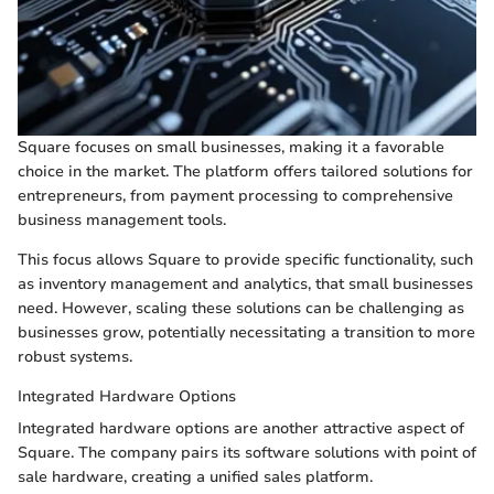
Square focuses on small businesses, making it a favorable
choice in the market. The platform offers tailored solutions for
entrepreneurs, from payment processing to comprehensive
business management tools.
This focus allows Square to provide specific functionality, such
as inventory management and analytics, that small businesses
need. However, scaling these solutions can be challenging as
businesses grow, potentially necessitating a transition to more
robust systems.
Integrated Hardware Options
Integrated hardware options are another attractive aspect of
Square. The company pairs its software solutions with point of
sale hardware, creating a unified sales platform.