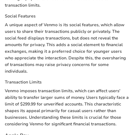
transaction limits.
Social Features
A unique aspect of Venmo is its social features, which allow
users to share their transactions publicly or privately. The
social feed displays transactions, but does not reveal the
amounts for privacy. This adds a social element to financial
exchanges, making it a preferred choice for younger users
who appreciate the interaction. Despite this, the oversharing
of transactions may raise privacy concerns for some
individuals.
Transaction Limits
Venmo imposes transaction limits, which can affect users'
ability to transfer larger sums of money. Users typically face a
limit of $299.99 for unverified accounts. This characteristic
shapes its appeal primarily for casual users rather than
businesses. Understanding these limits is crucial for those
considering Venmo for significant financial transactions.