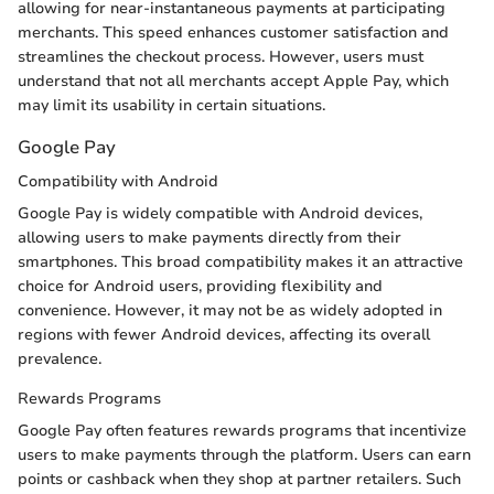
allowing for near-instantaneous payments at participating
merchants. This speed enhances customer satisfaction and
streamlines the checkout process. However, users must
understand that not all merchants accept Apple Pay, which
may limit its usability in certain situations.
Google Pay
Compatibility with Android
Google Pay is widely compatible with Android devices,
allowing users to make payments directly from their
smartphones. This broad compatibility makes it an attractive
choice for Android users, providing flexibility and
convenience. However, it may not be as widely adopted in
regions with fewer Android devices, affecting its overall
prevalence.
Rewards Programs
Google Pay often features rewards programs that incentivize
users to make payments through the platform. Users can earn
points or cashback when they shop at partner retailers. Such