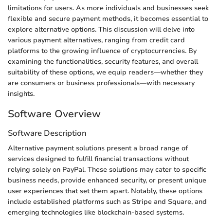
limitations for users. As more individuals and businesses seek
flexible and secure payment methods, it becomes essential to
explore alternative options. This discussion will delve into
various payment alternatives, ranging from credit card
platforms to the growing influence of cryptocurrencies. By
examining the functionalities, security features, and overall
suitability of these options, we equip readers—whether they
are consumers or business professionals—with necessary
insights.
Software Overview
Software Description
Alternative payment solutions present a broad range of
services designed to fulfill financial transactions without
relying solely on PayPal. These solutions may cater to specific
business needs, provide enhanced security, or present unique
user experiences that set them apart. Notably, these options
include established platforms such as Stripe and Square, and
emerging technologies like blockchain-based systems.