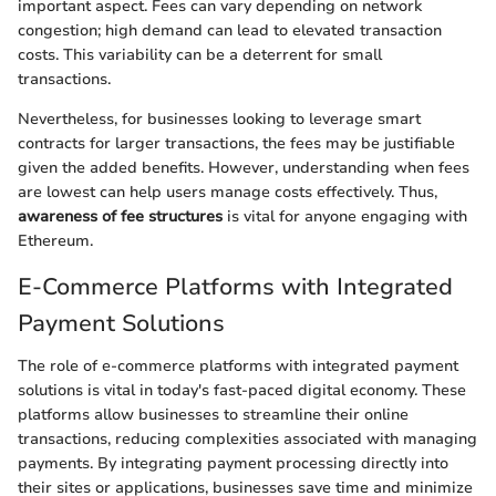
important aspect. Fees can vary depending on network
congestion; high demand can lead to elevated transaction
costs. This variability can be a deterrent for small
transactions.
Nevertheless, for businesses looking to leverage smart
contracts for larger transactions, the fees may be justifiable
given the added benefits. However, understanding when fees
are lowest can help users manage costs effectively. Thus,
awareness of fee structures
is vital for anyone engaging with
Ethereum.
E-Commerce Platforms with Integrated
Payment Solutions
The role of e-commerce platforms with integrated payment
solutions is vital in today's fast-paced digital economy. These
platforms allow businesses to streamline their online
transactions, reducing complexities associated with managing
payments. By integrating payment processing directly into
their sites or applications, businesses save time and minimize