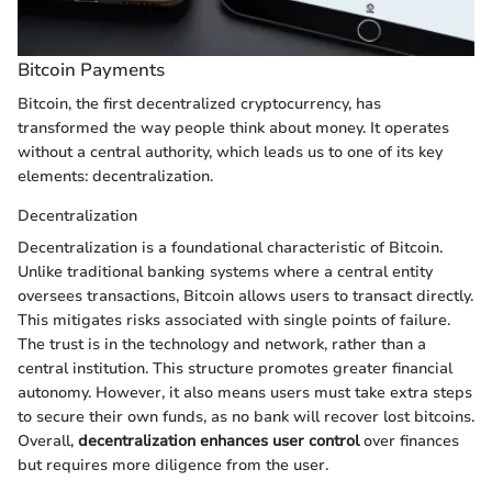
Bitcoin Payments
Bitcoin, the first decentralized cryptocurrency, has
transformed the way people think about money. It operates
without a central authority, which leads us to one of its key
elements: decentralization.
Decentralization
Decentralization is a foundational characteristic of Bitcoin.
Unlike traditional banking systems where a central entity
oversees transactions, Bitcoin allows users to transact directly.
This mitigates risks associated with single points of failure.
The trust is in the technology and network, rather than a
central institution. This structure promotes greater financial
autonomy. However, it also means users must take extra steps
to secure their own funds, as no bank will recover lost bitcoins.
Overall,
decentralization enhances user control
over finances
but requires more diligence from the user.