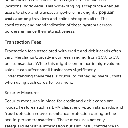
locations worldwide. This wide-ranging acceptance enables
users to shop and transact anywhere, making it a
popular
choice
among travelers and online shoppers alike. The
consistency and standardization of these systems across
borders enhance their attractiveness.
Transaction Fees
Transaction fees associated with credit and debit cards often
vary. Merchants typically incur fees ranging from 1.5% to 3%
per transaction. While this might seem minor in high-volume
sales, it can affect small businesses significantly.
Understanding these fees is crucial to managing overall costs
when using such cards for payment.
Security Measures
Security measures in place for credit and debit cards are
robust. Features such as EMV chips, encryption standards, and
fraud detection networks enhance protection during online
and in-person transactions. These measures not only
safeguard sensitive information but also instill confidence in