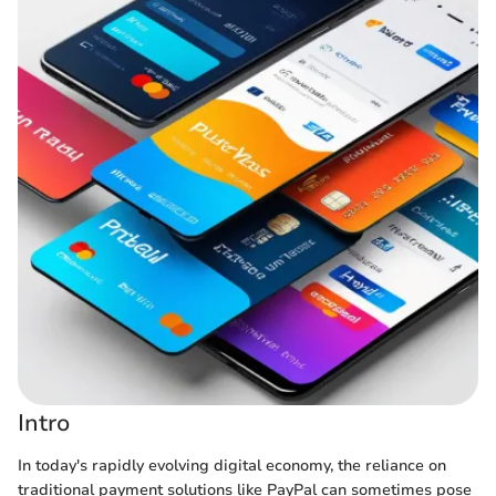
Intro
In today's rapidly evolving digital economy, the reliance on
traditional payment solutions like PayPal can sometimes pose