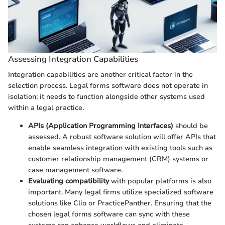
Assessing Integration Capabilities
Integration capabilities are another critical factor in the
selection process. Legal forms software does not operate in
isolation; it needs to function alongside other systems used
within a legal practice.
APIs (Application Programming Interfaces)
should be
assessed. A robust software solution will offer APIs that
enable seamless integration with existing tools such as
customer relationship management (CRM) systems or
case management software.
Evaluating compatibility
with popular platforms is also
important. Many legal firms utilize specialized software
solutions like Clio or PracticePanther. Ensuring that the
chosen legal forms software can sync with these