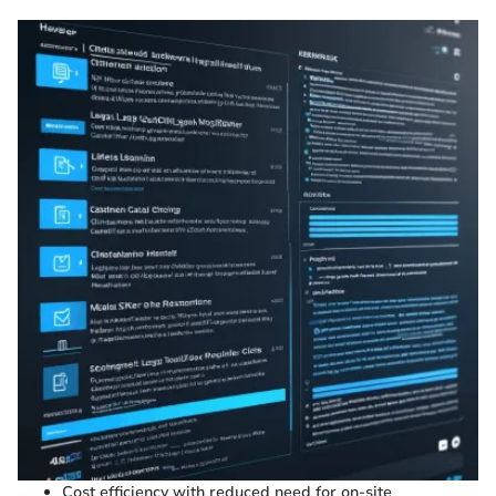
Cost efficiency with reduced need for on-site