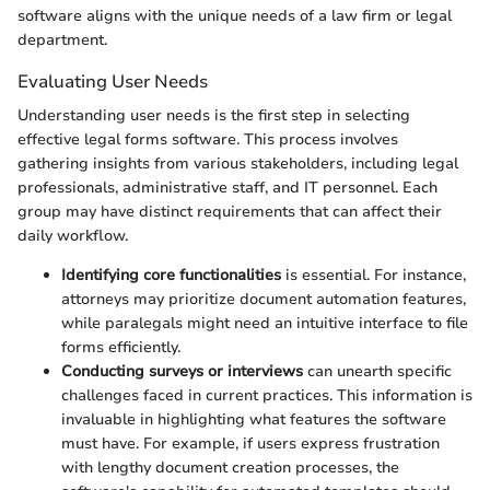
software aligns with the unique needs of a law firm or legal
department.
Evaluating User Needs
Understanding user needs is the first step in selecting
effective legal forms software. This process involves
gathering insights from various stakeholders, including legal
professionals, administrative staff, and IT personnel. Each
group may have distinct requirements that can affect their
daily workflow.
Identifying core functionalities
is essential. For instance,
attorneys may prioritize document automation features,
while paralegals might need an intuitive interface to file
forms efficiently.
Conducting surveys or interviews
can unearth specific
challenges faced in current practices. This information is
invaluable in highlighting what features the software
must have. For example, if users express frustration
with lengthy document creation processes, the