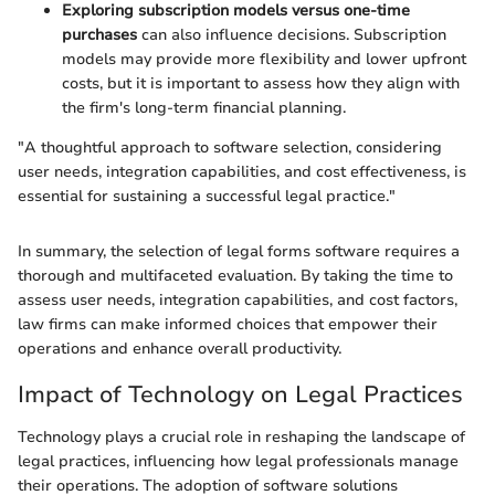
Exploring subscription models versus one-time
purchases
can also influence decisions. Subscription
models may provide more flexibility and lower upfront
costs, but it is important to assess how they align with
the firm's long-term financial planning.
"A thoughtful approach to software selection, considering
user needs, integration capabilities, and cost effectiveness, is
essential for sustaining a successful legal practice."
In summary, the selection of legal forms software requires a
thorough and multifaceted evaluation. By taking the time to
assess user needs, integration capabilities, and cost factors,
law firms can make informed choices that empower their
operations and enhance overall productivity.
Impact of Technology on Legal Practices
Technology plays a crucial role in reshaping the landscape of
legal practices, influencing how legal professionals manage
their operations. The adoption of software solutions