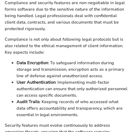
Compliance and security features are non-negotiable in legal
forms software due to the sensitive nature of the information
being handled. Legal professionals deal with confidential
client data, contracts, and various documents that must be
protected rigorously.
Compliance is not only about following legal protocols but is
also related to the ethical management of client information.
Key aspects include:
Data Encryption
: To safeguard information during
storage and transmission, encryption acts as a primary
line of defense against unauthorized access.
User Authentication
: Implementing multi-factor
authentication can ensure that only authorized personnel
can access specific documents.
Audit Trails
: Keeping records of who accessed what
data offers accountability and transparency, which are
essential in legal environments.
Security features must evolve continuously to address
emerging threats, ensuring that the software remains