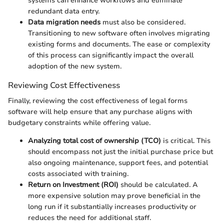
systems can enhance workflows and eliminate
redundant data entry.
Data migration needs
must also be considered.
Transitioning to new software often involves migrating
existing forms and documents. The ease or complexity
of this process can significantly impact the overall
adoption of the new system.
Reviewing Cost Effectiveness
Finally, reviewing the cost effectiveness of legal forms
software will help ensure that any purchase aligns with
budgetary constraints while offering value.
Analyzing total cost of ownership (TCO)
is critical. This
should encompass not just the initial purchase price but
also ongoing maintenance, support fees, and potential
costs associated with training.
Return on Investment (ROI)
should be calculated. A
more expensive solution may prove beneficial in the
long run if it substantially increases productivity or
reduces the need for additional staff.