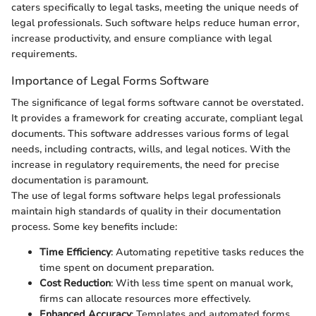
caters specifically to legal tasks, meeting the unique needs of
legal professionals. Such software helps reduce human error,
increase productivity, and ensure compliance with legal
requirements.
Importance of Legal Forms Software
The significance of legal forms software cannot be overstated.
It provides a framework for creating accurate, compliant legal
documents. This software addresses various forms of legal
needs, including contracts, wills, and legal notices. With the
increase in regulatory requirements, the need for precise
documentation is paramount.
The use of legal forms software helps legal professionals
maintain high standards of quality in their documentation
process. Some key benefits include:
Time Efficiency
: Automating repetitive tasks reduces the
time spent on document preparation.
Cost Reduction
: With less time spent on manual work,
firms can allocate resources more effectively.
Enhanced Accuracy
: Templates and automated forms