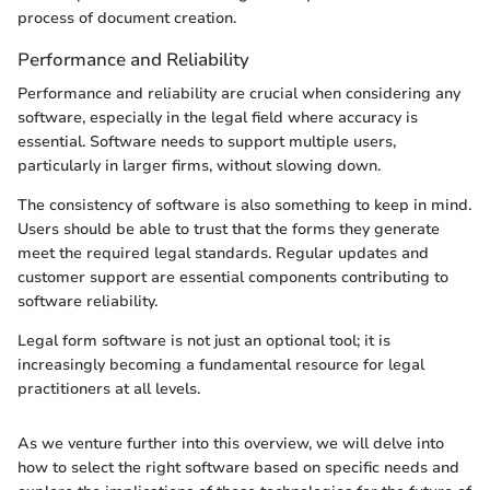
process of document creation.
Performance and Reliability
Performance and reliability are crucial when considering any
software, especially in the legal field where accuracy is
essential. Software needs to support multiple users,
particularly in larger firms, without slowing down.
The consistency of software is also something to keep in mind.
Users should be able to trust that the forms they generate
meet the required legal standards. Regular updates and
customer support are essential components contributing to
software reliability.
Legal form software is not just an optional tool; it is
increasingly becoming a fundamental resource for legal
practitioners at all levels.
As we venture further into this overview, we will delve into
how to select the right software based on specific needs and