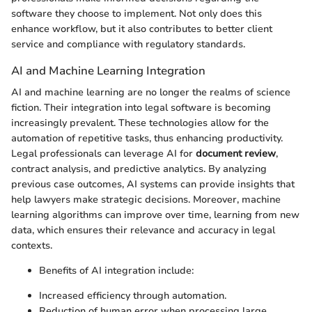
software they choose to implement. Not only does this
enhance workflow, but it also contributes to better client
service and compliance with regulatory standards.
AI and Machine Learning Integration
AI and machine learning are no longer the realms of science
fiction. Their integration into legal software is becoming
increasingly prevalent. These technologies allow for the
automation of repetitive tasks, thus enhancing productivity.
Legal professionals can leverage AI for
document review
,
contract analysis, and predictive analytics. By analyzing
previous case outcomes, AI systems can provide insights that
help lawyers make strategic decisions. Moreover, machine
learning algorithms can improve over time, learning from new
data, which ensures their relevance and accuracy in legal
contexts.
Benefits of AI integration include:
Increased efficiency through automation.
Reduction of human error when processing large