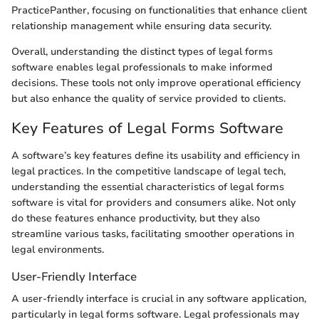
PracticePanther, focusing on functionalities that enhance client
relationship management while ensuring data security.
Overall, understanding the distinct types of legal forms
software enables legal professionals to make informed
decisions. These tools not only improve operational efficiency
but also enhance the quality of service provided to clients.
Key Features of Legal Forms Software
A software’s key features define its usability and efficiency in
legal practices. In the competitive landscape of legal tech,
understanding the essential characteristics of legal forms
software is vital for providers and consumers alike. Not only
do these features enhance productivity, but they also
streamline various tasks, facilitating smoother operations in
legal environments.
User-Friendly Interface
A user-friendly interface is crucial in any software application,
particularly in legal forms software. Legal professionals may