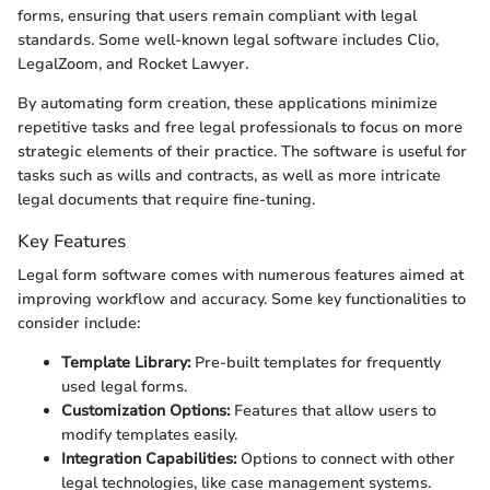
forms, ensuring that users remain compliant with legal
standards. Some well-known legal software includes Clio,
LegalZoom, and Rocket Lawyer.
By automating form creation, these applications minimize
repetitive tasks and free legal professionals to focus on more
strategic elements of their practice. The software is useful for
tasks such as wills and contracts, as well as more intricate
legal documents that require fine-tuning.
Key Features
Legal form software comes with numerous features aimed at
improving workflow and accuracy. Some key functionalities to
consider include:
Template Library:
Pre-built templates for frequently
used legal forms.
Customization Options:
Features that allow users to
modify templates easily.
Integration Capabilities:
Options to connect with other
legal technologies, like case management systems.