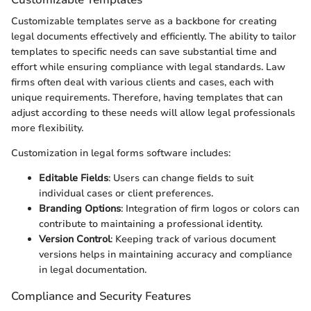
Customizable templates serve as a backbone for creating
legal documents effectively and efficiently. The ability to tailor
templates to specific needs can save substantial time and
effort while ensuring compliance with legal standards. Law
firms often deal with various clients and cases, each with
unique requirements. Therefore, having templates that can
adjust according to these needs will allow legal professionals
more flexibility.
Customization in legal forms software includes:
Editable Fields
: Users can change fields to suit
individual cases or client preferences.
Branding Options
: Integration of firm logos or colors can
contribute to maintaining a professional identity.
Version Control
: Keeping track of various document
versions helps in maintaining accuracy and compliance
in legal documentation.
Compliance and Security Features