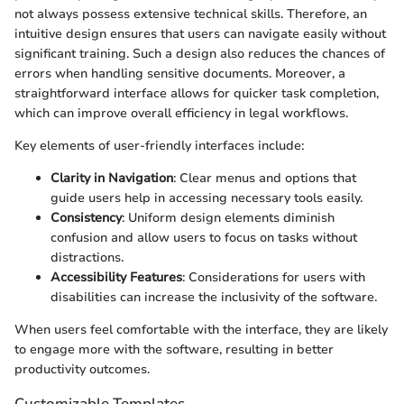
not always possess extensive technical skills. Therefore, an
intuitive design ensures that users can navigate easily without
significant training. Such a design also reduces the chances of
errors when handling sensitive documents. Moreover, a
straightforward interface allows for quicker task completion,
which can improve overall efficiency in legal workflows.
Key elements of user-friendly interfaces include:
Clarity in Navigation
: Clear menus and options that
guide users help in accessing necessary tools easily.
Consistency
: Uniform design elements diminish
confusion and allow users to focus on tasks without
distractions.
Accessibility Features
: Considerations for users with
disabilities can increase the inclusivity of the software.
When users feel comfortable with the interface, they are likely
to engage more with the software, resulting in better
productivity outcomes.
Customizable Templates