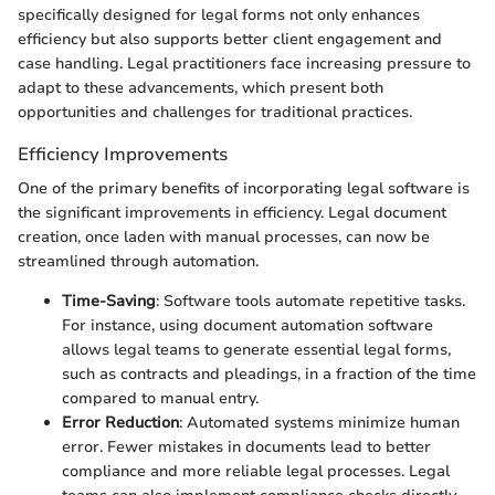
specifically designed for legal forms not only enhances
efficiency but also supports better client engagement and
case handling. Legal practitioners face increasing pressure to
adapt to these advancements, which present both
opportunities and challenges for traditional practices.
Efficiency Improvements
One of the primary benefits of incorporating legal software is
the significant improvements in efficiency. Legal document
creation, once laden with manual processes, can now be
streamlined through automation.
Time-Saving
: Software tools automate repetitive tasks.
For instance, using document automation software
allows legal teams to generate essential legal forms,
such as contracts and pleadings, in a fraction of the time
compared to manual entry.
Error Reduction
: Automated systems minimize human
error. Fewer mistakes in documents lead to better
compliance and more reliable legal processes. Legal