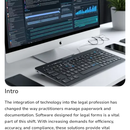
Intro
The integration of technology into the legal profession has
changed the way practitioners manage paperwork and
documentation. Software designed for legal forms is a vital
part of this shift. With increasing demands for efficiency,
accuracy, and compliance, these solutions provide vital