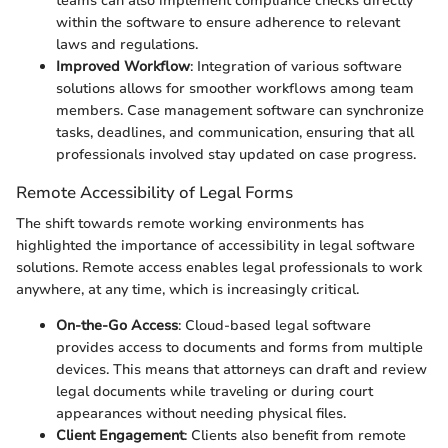
teams can also implement compliance checks directly
within the software to ensure adherence to relevant
laws and regulations.
Improved Workflow
: Integration of various software
solutions allows for smoother workflows among team
members. Case management software can synchronize
tasks, deadlines, and communication, ensuring that all
professionals involved stay updated on case progress.
Remote Accessibility of Legal Forms
The shift towards remote working environments has
highlighted the importance of accessibility in legal software
solutions. Remote access enables legal professionals to work
anywhere, at any time, which is increasingly critical.
On-the-Go Access
: Cloud-based legal software
provides access to documents and forms from multiple
devices. This means that attorneys can draft and review
legal documents while traveling or during court
appearances without needing physical files.
Client Engagement
: Clients also benefit from remote