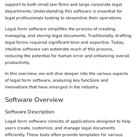
support to both small law firms and large corporate legal
departments. Understanding this software is essential for
legal professionals looking to streamline their operations.
Legal form software simplifies the process of creating,
managing, and storing legal documents. Traditionally, drafting
legal forms required significant time and expertise. Today,
intuitive software can automate much of this process,
reducing the potential for human error and enhancing overall
productivity.
In this overview, we will dive deeper into the various aspects
of legal form software, analyzing key functions and
innovations that have emerged in the industry.
Software Overview
Software Description
Legal form software consists of applications designed to help
users create, customize, and manage legal documents
efficiently. These tools often provide templates for various