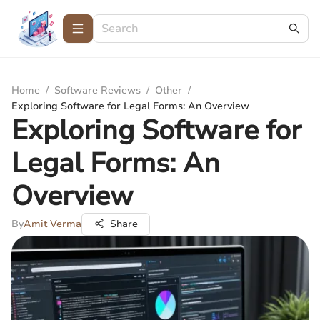
Home
/
Software Reviews
/
Other
/
Exploring Software for Legal Forms: An Overview
Exploring Software for
Legal Forms: An
Overview
By
Amit Verma
Share