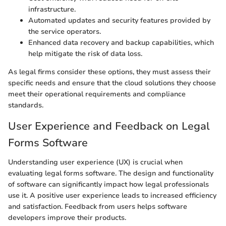
infrastructure.
Automated updates and security features provided by
the service operators.
Enhanced data recovery and backup capabilities, which
help mitigate the risk of data loss.
As legal firms consider these options, they must assess their
specific needs and ensure that the cloud solutions they choose
meet their operational requirements and compliance
standards.
User Experience and Feedback on Legal
Forms Software
Understanding user experience (UX) is crucial when
evaluating legal forms software. The design and functionality
of software can significantly impact how legal professionals
use it. A positive user experience leads to increased efficiency
and satisfaction. Feedback from users helps software
developers improve their products.