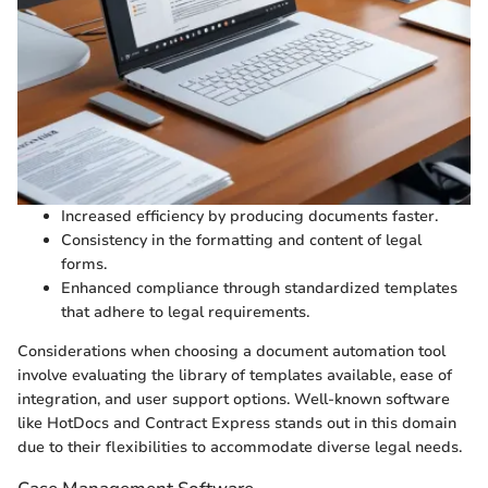
Increased efficiency by producing documents faster.
Consistency in the formatting and content of legal
forms.
Enhanced compliance through standardized templates
that adhere to legal requirements.
Considerations when choosing a document automation tool
involve evaluating the library of templates available, ease of
integration, and user support options. Well-known software
like HotDocs and Contract Express stands out in this domain
due to their flexibilities to accommodate diverse legal needs.