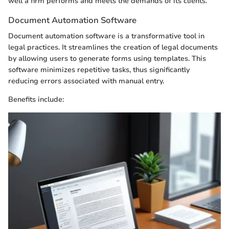
well a firm performs and meets the demands of its clients.
Document Automation Software
Document automation software is a transformative tool in
legal practices. It streamlines the creation of legal documents
by allowing users to generate forms using templates. This
software minimizes repetitive tasks, thus significantly
reducing errors associated with manual entry.
Benefits include: