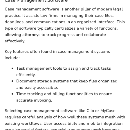
Case Management Software
Case management software is another pillar of modern legal
practice. It assists law firms in managing their case files,
deadlines, and communications in an organized interface. This
type of software typically centralizes a variety of functions,
allowing attorneys to track progress and collaborate
effectively.
Key features often found in case management systems
include:
Task management tools to assign and track tasks
efficiently.
Document storage systems that keep files organized
and easily accessible.
Time tracking and billing functionalities to ensure
accurate invoicing.
Selecting case management software like Clio or MyCase
requires careful analysis of how well these systems mesh with
existing workflows. User accessibility and mobile integration
are also crucial factors, especially as remote work becomes