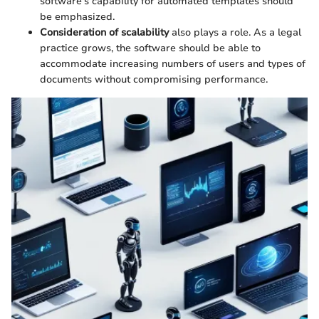
software's capability for automated templates should
be emphasized.
Consideration of scalability
also plays a role. As a legal
practice grows, the software should be able to
accommodate increasing numbers of users and types of
documents without compromising performance.