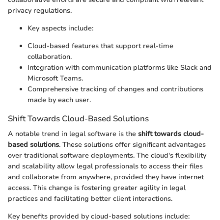
privacy regulations.
Key aspects include:
Cloud-based features that support real-time
collaboration.
Integration with communication platforms like Slack and
Microsoft Teams.
Comprehensive tracking of changes and contributions
made by each user.
Shift Towards Cloud-Based Solutions
A notable trend in legal software is the
shift towards cloud-
based solutions
. These solutions offer significant advantages
over traditional software deployments. The cloud's flexibility
and scalability allow legal professionals to access their files
and collaborate from anywhere, provided they have internet
access. This change is fostering greater agility in legal
practices and facilitating better client interactions.
Key benefits provided by cloud-based solutions include: