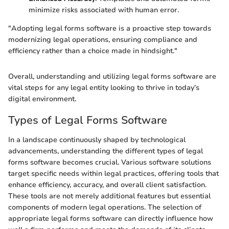
minimize risks associated with human error.
"Adopting legal forms software is a proactive step towards
modernizing legal operations, ensuring compliance and
efficiency rather than a choice made in hindsight."
Overall, understanding and utilizing legal forms software are
vital steps for any legal entity looking to thrive in today’s
digital environment.
Types of Legal Forms Software
In a landscape continuously shaped by technological
advancements, understanding the different types of legal
forms software becomes crucial. Various software solutions
target specific needs within legal practices, offering tools that
enhance efficiency, accuracy, and overall client satisfaction.
These tools are not merely additional features but essential
components of modern legal operations. The selection of
appropriate legal forms software can directly influence how