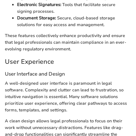
Electronic Signatures:
Tools that facilitate secure
signing processes.
Document Storage:
Secure, cloud-based storage
solutions for easy access and management.
These features collectively enhance productivity and ensure
that legal professionals can maintain compliance in an ever-
evolving regulatory environment.
User Experience
User Interface and Design
A well-designed user interface is paramount in legal
software. Complexity and clutter can lead to frustration, so
intuitive navigation is essential. Many software solutions
prioritize user experience, offering clear pathways to access
forms, templates, and settings.
A clean design allows legal professionals to focus on their
work without unnecessary distractions. Features like drag-
and-drop functionalities can significantly streamline the