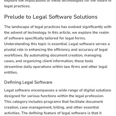
explore the implications of these technologies for the future of
legal practices.
Prelude to Legal Software Solutions
The landscape of legal practices has evolved significantly with
the advent of technology. In this article, we explore the realm
of software specifically tailored for legal forms.
Understanding this topic is essential. Legal software serves a
pivotal role in enhancing the efficiency and accuracy of legal
workflows. By automating document creation, managing
cases, and organizing client information, these tools
streamline daily operations within law firms and other legal
entities.
Defining Legal Software
Legal software encompasses a wide range of digital solutions
designed for various functions within the legal profession.
This category includes programs that facilitate document
creation, case management, billing, and other essential
activities. The defining feature of legal software is that it