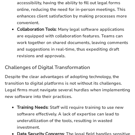
accessibility, having the ability to fill out legal forms
online, reducing the need for in-person meetings. This
enhances client satisfaction by making processes more
convenient.
Collaboration Tools
: Many legal software applications
are equipped with collaboration features. Teams can
work together on shared documents, leaving comments
and suggestions in real-time, thus expediting draft
revisions and approvals.
Challenges of Digital Transformation
Despite the clear advantages of adopting technology, the
transition to digital platforms is not without its challenges.
Legal firms must navigate several hurdles when implementing
new software into their practices.
Training Needs
: Staff will require training to use new
software effectively. A lack of expertise can lead to
underutilization of the tools, resulting in wasted
investment.
Data Security Concerns
: The legal field handles sensitive