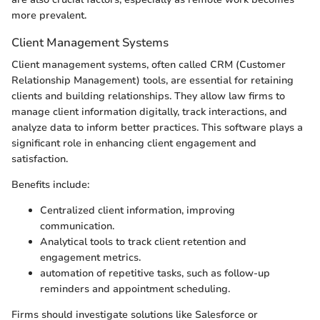
more prevalent.
Client Management Systems
Client management systems, often called CRM (Customer
Relationship Management) tools, are essential for retaining
clients and building relationships. They allow law firms to
manage client information digitally, track interactions, and
analyze data to inform better practices. This software plays a
significant role in enhancing client engagement and
satisfaction.
Benefits include:
Centralized client information, improving
communication.
Analytical tools to track client retention and
engagement metrics.
automation of repetitive tasks, such as follow-up
reminders and appointment scheduling.
Firms should investigate solutions like Salesforce or