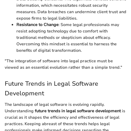
information, which necessitates robust security
measures. Data breaches can undermine client trust and
expose firms to legal liabilities.
Resistance to Change
: Some legal professionals may
resist adopting technology due to comfort with
traditional methods or skepticism about efficacy.
Overcoming this mindset is essential to harness the
benefits of digital transformation.
"The integration of software into legal practice must be
viewed as an essential evolution rather than a simple trend."
Future Trends in Legal Software
Development
The landscape of legal software is evolving rapidly.
Understanding
future trends in legal software development
is
crucial as it shapes the efficiency and effectiveness of legal
practices. Keeping abreast of these trends helps legal
professionals make informed decisions regarding the