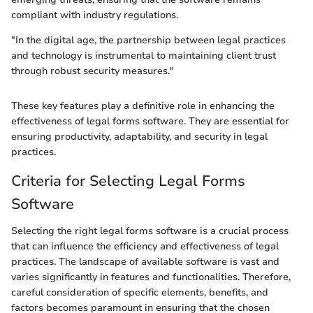
compliant with industry regulations.
"In the digital age, the partnership between legal practices
and technology is instrumental to maintaining client trust
through robust security measures."
These key features play a definitive role in enhancing the
effectiveness of legal forms software. They are essential for
ensuring productivity, adaptability, and security in legal
practices.
Criteria for Selecting Legal Forms
Software
Selecting the right legal forms software is a crucial process
that can influence the efficiency and effectiveness of legal
practices. The landscape of available software is vast and
varies significantly in features and functionalities. Therefore,
careful consideration of specific elements, benefits, and
factors becomes paramount in ensuring that the chosen