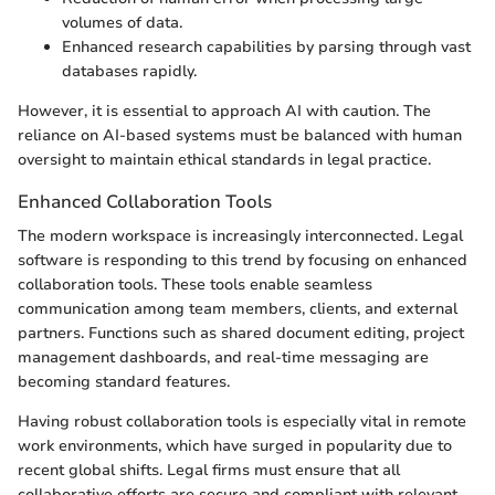
volumes of data.
Enhanced research capabilities by parsing through vast
databases rapidly.
However, it is essential to approach AI with caution. The
reliance on AI-based systems must be balanced with human
oversight to maintain ethical standards in legal practice.
Enhanced Collaboration Tools
The modern workspace is increasingly interconnected. Legal
software is responding to this trend by focusing on enhanced
collaboration tools. These tools enable seamless
communication among team members, clients, and external
partners. Functions such as shared document editing, project
management dashboards, and real-time messaging are
becoming standard features.
Having robust collaboration tools is especially vital in remote
work environments, which have surged in popularity due to
recent global shifts. Legal firms must ensure that all
collaborative efforts are secure and compliant with relevant