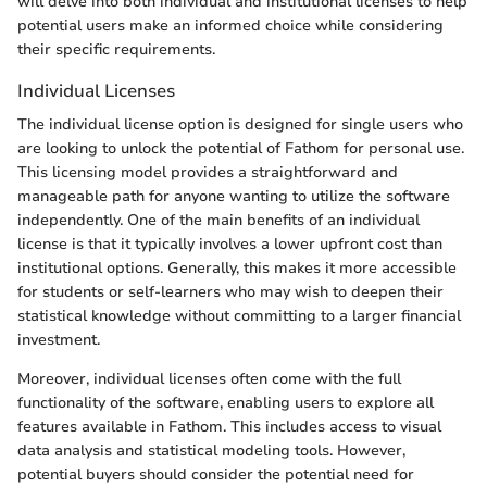
will delve into both individual and institutional licenses to help
potential users make an informed choice while considering
their specific requirements.
Individual Licenses
The individual license option is designed for single users who
are looking to unlock the potential of Fathom for personal use.
This licensing model provides a straightforward and
manageable path for anyone wanting to utilize the software
independently. One of the main benefits of an individual
license is that it typically involves a lower upfront cost than
institutional options. Generally, this makes it more accessible
for students or self-learners who may wish to deepen their
statistical knowledge without committing to a larger financial
investment.
Moreover, individual licenses often come with the full
functionality of the software, enabling users to explore all
features available in Fathom. This includes access to visual
data analysis and statistical modeling tools. However,
potential buyers should consider the potential need for