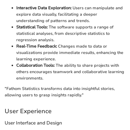
Interactive Data Exploration:
Users can manipulate and
explore data visually, facilitating a deeper
understanding of patterns and trends.
Statistical Tools:
The software supports a range of
statistical analyses, from descriptive statistics to
regression analysis.
Real-Time Feedback:
Changes made to data or
visualizations provide immediate results, enhancing the
learning experience.
Collaboration Tools:
The ability to share projects with
others encourages teamwork and collaborative learning
environments.
"Fathom Statistics transforms data into insightful stories,
allowing users to grasp insights rapidly."
User Experience
User Interface and Design