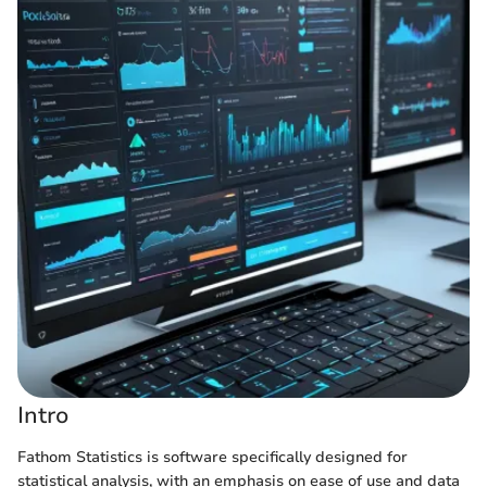
Intro
Fathom Statistics is software specifically designed for
statistical analysis, with an emphasis on ease of use and data