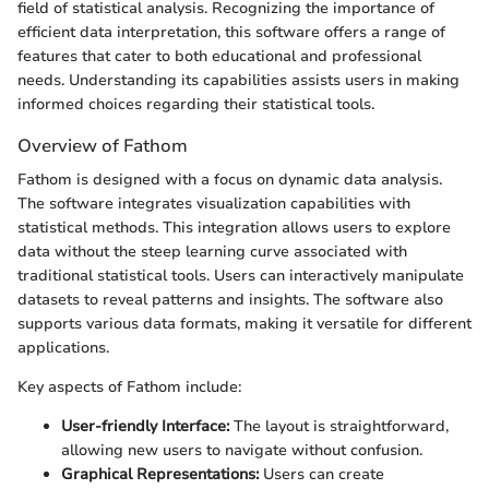
field of statistical analysis. Recognizing the importance of
efficient data interpretation, this software offers a range of
features that cater to both educational and professional
needs. Understanding its capabilities assists users in making
informed choices regarding their statistical tools.
Overview of Fathom
Fathom is designed with a focus on dynamic data analysis.
The software integrates visualization capabilities with
statistical methods. This integration allows users to explore
data without the steep learning curve associated with
traditional statistical tools. Users can interactively manipulate
datasets to reveal patterns and insights. The software also
supports various data formats, making it versatile for different
applications.
Key aspects of Fathom include:
User-friendly Interface:
The layout is straightforward,
allowing new users to navigate without confusion.
Graphical Representations:
Users can create