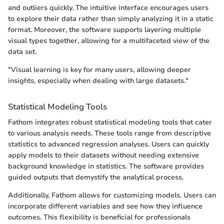
and outliers quickly. The intuitive interface encourages users
to explore their data rather than simply analyzing it in a static
format. Moreover, the software supports layering multiple
visual types together, allowing for a multifaceted view of the
data set.
"Visual learning is key for many users, allowing deeper
insights, especially when dealing with large datasets."
Statistical Modeling Tools
Fathom integrates robust statistical modeling tools that cater
to various analysis needs. These tools range from descriptive
statistics to advanced regression analyses. Users can quickly
apply models to their datasets without needing extensive
background knowledge in statistics. The software provides
guided outputs that demystify the analytical process.
Additionally, Fathom allows for customizing models. Users can
incorporate different variables and see how they influence
outcomes. This flexibility is beneficial for professionals