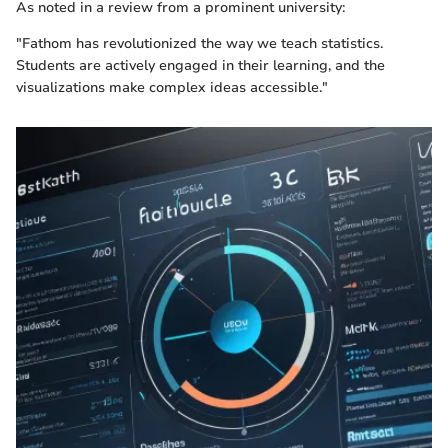
As noted in a review from a prominent university:
"Fathom has revolutionized the way we teach statistics.
Students are actively engaged in their learning, and the
visualizations make complex ideas accessible."