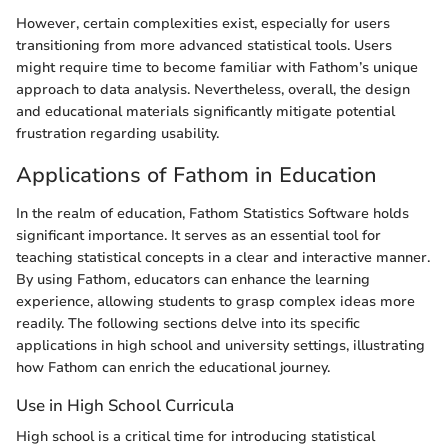
However, certain complexities exist, especially for users
transitioning from more advanced statistical tools. Users
might require time to become familiar with Fathom’s unique
approach to data analysis. Nevertheless, overall, the design
and educational materials significantly mitigate potential
frustration regarding usability.
Applications of Fathom in Education
In the realm of education, Fathom Statistics Software holds
significant importance. It serves as an essential tool for
teaching statistical concepts in a clear and interactive manner.
By using Fathom, educators can enhance the learning
experience, allowing students to grasp complex ideas more
readily. The following sections delve into its specific
applications in high school and university settings, illustrating
how Fathom can enrich the educational journey.
Use in High School Curricula
High school is a critical time for introducing statistical