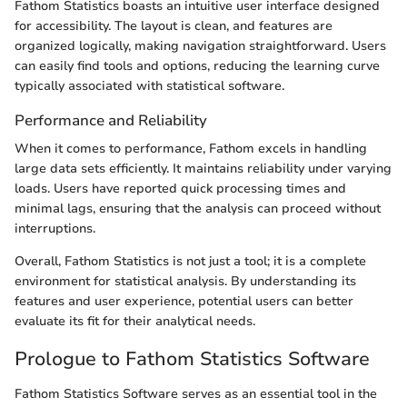
Fathom Statistics boasts an intuitive user interface designed
for accessibility. The layout is clean, and features are
organized logically, making navigation straightforward. Users
can easily find tools and options, reducing the learning curve
typically associated with statistical software.
Performance and Reliability
When it comes to performance, Fathom excels in handling
large data sets efficiently. It maintains reliability under varying
loads. Users have reported quick processing times and
minimal lags, ensuring that the analysis can proceed without
interruptions.
Overall, Fathom Statistics is not just a tool; it is a complete
environment for statistical analysis. By understanding its
features and user experience, potential users can better
evaluate its fit for their analytical needs.
Prologue to Fathom Statistics Software
Fathom Statistics Software serves as an essential tool in the