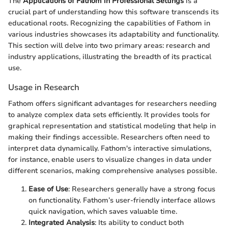
The
Applications of Fathom in Professional Settings
is a
crucial part of understanding how this software transcends its
educational roots. Recognizing the capabilities of Fathom in
various industries showcases its adaptability and functionality.
This section will delve into two primary areas: research and
industry applications, illustrating the breadth of its practical
use.
Usage in Research
Fathom offers significant advantages for researchers needing
to analyze complex data sets efficiently. It provides tools for
graphical representation and statistical modeling that help in
making their findings accessible. Researchers often need to
interpret data dynamically. Fathom's interactive simulations,
for instance, enable users to visualize changes in data under
different scenarios, making comprehensive analyses possible.
Ease of Use
: Researchers generally have a strong focus
on functionality. Fathom’s user-friendly interface allows
quick navigation, which saves valuable time.
Integrated Analysis
: Its ability to conduct both