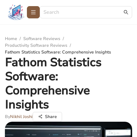
Home
/
Software Reviews
/
Productivity Software Reviews
/
Fathom Statistics Software: Comprehensive Insights
Fathom Statistics
Software:
Comprehensive
Insights
By
Nikhil Joshi
Share