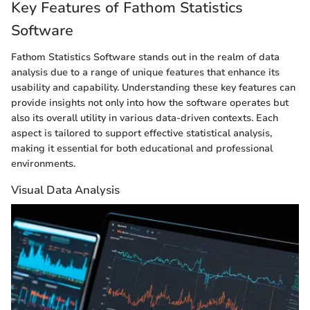
Key Features of Fathom Statistics
Software
Fathom Statistics Software stands out in the realm of data
analysis due to a range of unique features that enhance its
usability and capability. Understanding these key features can
provide insights not only into how the software operates but
also its overall utility in various data-driven contexts. Each
aspect is tailored to support effective statistical analysis,
making it essential for both educational and professional
environments.
Visual Data Analysis