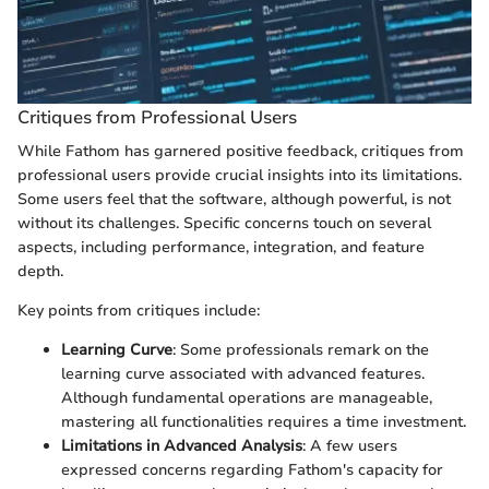
Critiques from Professional Users
While Fathom has garnered positive feedback, critiques from
professional users provide crucial insights into its limitations.
Some users feel that the software, although powerful, is not
without its challenges. Specific concerns touch on several
aspects, including performance, integration, and feature
depth.
Key points from critiques include:
Learning Curve
: Some professionals remark on the
learning curve associated with advanced features.
Although fundamental operations are manageable,
mastering all functionalities requires a time investment.
Limitations in Advanced Analysis
: A few users
expressed concerns regarding Fathom's capacity for