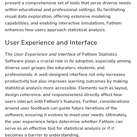
present a comprehensive set of tools that serve diverse needs
within educational and professional settings. By facilitating
visual data exploration, offering extensive modeling
capabilities, and enabling interactive simulations, Fathom
enhances how users approach statistical analysis.
User Experience and Interface
The
User Experience and Interface
of Fathom Statistics
Software plays a crucial role in its adoption, especially among
diverse user groups like educators, students, and
professionals. A well-designed interface not only increases
productivity but also improves learning outcomes by making
statistical analysis more accessible. Elements such as layout,
design coherence, and responsiveness directly affect how
users interact with Fathom's features. Further, considerations
around user feedback can guide future iterations of the
software, ensuring it evolves to meet user needs. Ultimately,
the user experience helps determine whether Fathom can
serve as an effective tool for statistical analysis or if it
becomes a barrier to understanding.