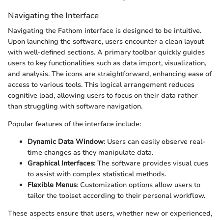
Navigating the Interface
Navigating the Fathom interface is designed to be intuitive.
Upon launching the software, users encounter a clean layout
with well-defined sections. A primary toolbar quickly guides
users to key functionalities such as data import, visualization,
and analysis. The icons are straightforward, enhancing ease of
access to various tools. This logical arrangement reduces
cognitive load, allowing users to focus on their data rather
than struggling with software navigation.
Popular features of the interface include:
Dynamic Data Window
: Users can easily observe real-
time changes as they manipulate data.
Graphical Interfaces
: The software provides visual cues
to assist with complex statistical methods.
Flexible Menus
: Customization options allow users to
tailor the toolset according to their personal workflow.
These aspects ensure that users, whether new or experienced,