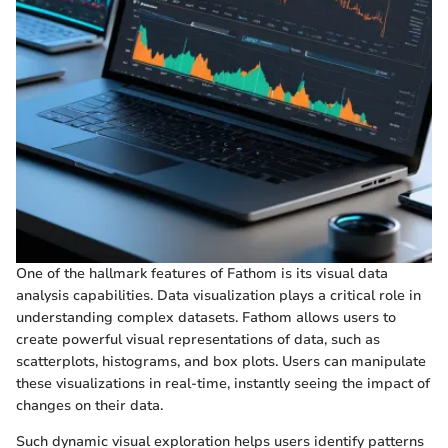
One of the hallmark features of Fathom is its visual data
analysis capabilities. Data visualization plays a critical role in
understanding complex datasets. Fathom allows users to
create powerful visual representations of data, such as
scatterplots, histograms, and box plots. Users can manipulate
these visualizations in real-time, instantly seeing the impact of
changes on their data.
Such dynamic visual exploration helps users identify patterns