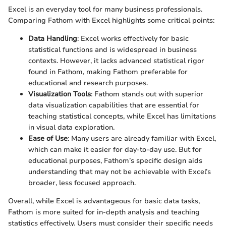
Excel is an everyday tool for many business professionals.
Comparing Fathom with Excel highlights some critical points:
Data Handling
: Excel works effectively for basic
statistical functions and is widespread in business
contexts. However, it lacks advanced statistical rigor
found in Fathom, making Fathom preferable for
educational and research purposes.
Visualization Tools
: Fathom stands out with superior
data visualization capabilities that are essential for
teaching statistical concepts, while Excel has limitations
in visual data exploration.
Ease of Use
: Many users are already familiar with Excel,
which can make it easier for day-to-day use. But for
educational purposes, Fathom’s specific design aids
understanding that may not be achievable with Excel’s
broader, less focused approach.
Overall, while Excel is advantageous for basic data tasks,
Fathom is more suited for in-depth analysis and teaching
statistics effectively. Users must consider their specific needs