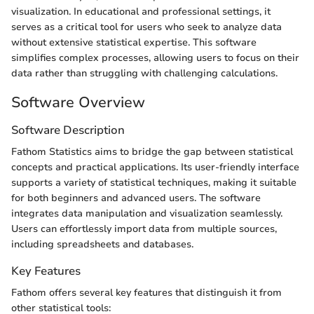
visualization. In educational and professional settings, it
serves as a critical tool for users who seek to analyze data
without extensive statistical expertise. This software
simplifies complex processes, allowing users to focus on their
data rather than struggling with challenging calculations.
Software Overview
Software Description
Fathom Statistics aims to bridge the gap between statistical
concepts and practical applications. Its user-friendly interface
supports a variety of statistical techniques, making it suitable
for both beginners and advanced users. The software
integrates data manipulation and visualization seamlessly.
Users can effortlessly import data from multiple sources,
including spreadsheets and databases.
Key Features
Fathom offers several key features that distinguish it from
other statistical tools: