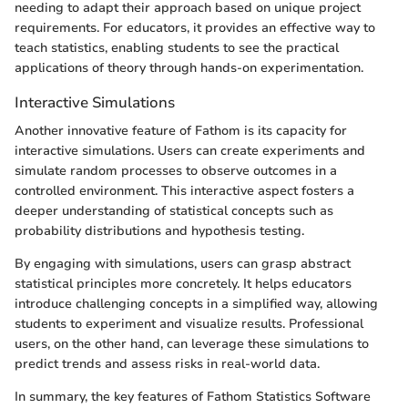
needing to adapt their approach based on unique project
requirements. For educators, it provides an effective way to
teach statistics, enabling students to see the practical
applications of theory through hands-on experimentation.
Interactive Simulations
Another innovative feature of Fathom is its capacity for
interactive simulations. Users can create experiments and
simulate random processes to observe outcomes in a
controlled environment. This interactive aspect fosters a
deeper understanding of statistical concepts such as
probability distributions and hypothesis testing.
By engaging with simulations, users can grasp abstract
statistical principles more concretely. It helps educators
introduce challenging concepts in a simplified way, allowing
students to experiment and visualize results. Professional
users, on the other hand, can leverage these simulations to
predict trends and assess risks in real-world data.
In summary, the key features of Fathom Statistics Software