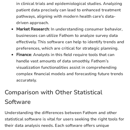
in clinical trials and epidemiological studies. Analyzing
patient data precisely can lead to enhanced treatment
pathways, aligning with modern health care's data-
driven approach.
Market Research
: In understanding consumer behavior,
businesses can utilize Fathom to analyze survey data
effectively. This software can help to identify trends and
preferences, which are critical for strategic planning.
Finance
: Analysts in this field require tools that can
handle vast amounts of data smoothly. Fathom’s
visualization functionalities assist in comprehending
complex financial models and forecasting future trends
accurately.
Comparison with Other Statistical
Software
Understanding the differences between Fathom and other
statistical software is vital for users seeking the right tools for
their data analysis needs. Each software offers unique