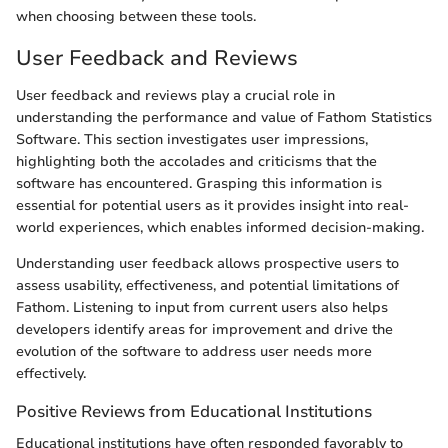
when choosing between these tools.
User Feedback and Reviews
User feedback and reviews play a crucial role in
understanding the performance and value of Fathom Statistics
Software. This section investigates user impressions,
highlighting both the accolades and criticisms that the
software has encountered. Grasping this information is
essential for potential users as it provides insight into real-
world experiences, which enables informed decision-making.
Understanding user feedback allows prospective users to
assess usability, effectiveness, and potential limitations of
Fathom. Listening to input from current users also helps
developers identify areas for improvement and drive the
evolution of the software to address user needs more
effectively.
Positive Reviews from Educational Institutions
Educational institutions have often responded favorably to