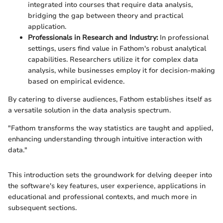
integrated into courses that require data analysis,
bridging the gap between theory and practical
application.
Professionals in Research and Industry:
In professional
settings, users find value in Fathom's robust analytical
capabilities. Researchers utilize it for complex data
analysis, while businesses employ it for decision-making
based on empirical evidence.
By catering to diverse audiences, Fathom establishes itself as
a versatile solution in the data analysis spectrum.
"Fathom transforms the way statistics are taught and applied,
enhancing understanding through intuitive interaction with
data."
This introduction sets the groundwork for delving deeper into
the software's key features, user experience, applications in
educational and professional contexts, and much more in
subsequent sections.