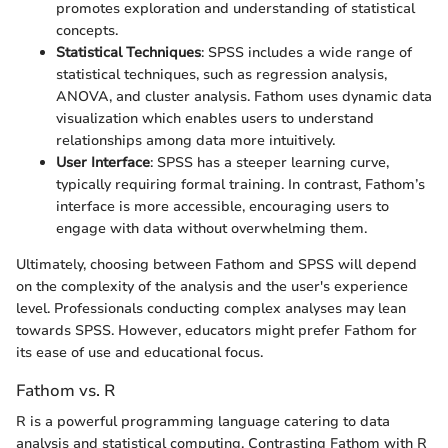
promotes exploration and understanding of statistical
concepts.
Statistical Techniques
: SPSS includes a wide range of
statistical techniques, such as regression analysis,
ANOVA, and cluster analysis. Fathom uses dynamic data
visualization which enables users to understand
relationships among data more intuitively.
User Interface
: SPSS has a steeper learning curve,
typically requiring formal training. In contrast, Fathom’s
interface is more accessible, encouraging users to
engage with data without overwhelming them.
Ultimately, choosing between Fathom and SPSS will depend
on the complexity of the analysis and the user's experience
level. Professionals conducting complex analyses may lean
towards SPSS. However, educators might prefer Fathom for
its ease of use and educational focus.
Fathom vs. R
R is a powerful programming language catering to data
analysis and statistical computing. Contrasting Fathom with R