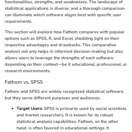
functionalities, strengths, and weaknesses. The landscape of
statistical applications is diverse, and a thorough comparison
can illuminate which software aligns best with specific user
requirements.
This section will explore how Fathom compares with popular
options such as SPSS, R, and Excel, shedding light on their
respective advantages and drawbacks. This comparative
analysis not only helps in informed decision-making but also
allows users to leverage the strengths of each software
depending on their context—be it educational, professional, or
research environments.
Fathom vs. SPSS
Fathom and SPSS are widely recognized statistical software,
but they serve different purposes and audiences.
Target Users
: SPSS is primarily used by social scientists
and market researchers. It is known for its robust
statistical analysis capabilities. Fathom, on the other
hand, is often favored in educational settings. It