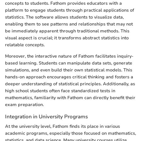
concepts to students. Fathom provides educators with a
platform to engage students through practical applications of
statistics. The software allows students to visualize data,
enabling them to see patterns and relationships that may not
be immediately apparent through traditional methods. This
visual aspect is crucial; it transforms abstract statistics into
relatable concepts.
Moreover, the interactive nature of Fathom facilitates inquiry-
based learning. Students can manipulate data sets, generate
simulations, and even build their own statistical models. This
hands-on approach encourages critical thinking and fosters a
deeper understanding of statistical principles. Additionally, as
high school students often face standardized tests in
mathematics, familiarity with Fathom can directly benefit their
exam preparation.
Integration in University Programs
At the university level, Fathom finds its place in various
academic programs, especially those focused on mathematics,
statistics, and data science. Many university courses utilize