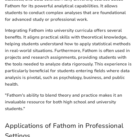
Fathom for its powerful analytical capabilities. It allows
students to conduct complex analyses that are foundational
for advanced study or professional work.
Integrating Fathom into university curricula offers several
benefits. It aligns practical skills with theoretical knowledge,
helping students understand how to apply statistical methods
in real-world situations. Furthermore, Fathom is often used in
projects and research assignments, providing students with
the tools needed to analyze data rigorously. This experience is
particularly beneficial for students entering fields where data
analysis is pivotal, such as psychology, business, and public
health.
"Fathom's ability to blend theory and practice makes it an
invaluable resource for both high school and university
students."
Applications of Fathom in Professional
Settings