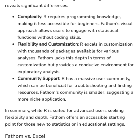
reveals significant differences:
Complexity
: R requires programming knowledge,
making it less accessible for beginners. Fathom’s visual
approach allows users to engage with statistical
functions without coding skills.
Flexibility and Customization
: R excels in customization
with thousands of packages available for various
analyses. Fathom lacks this depth in terms of
customization but provides a conducive environment for
exploratory analysis.
Community Support
: R has a massive user community,
which can be beneficial for troubleshooting and finding
resources. Fathom’s community is smaller, suggesting a
more niche application.
In summary, while R is suited for advanced users seeking
flexibility and depth, Fathom offers an accessible starting
point for those new to statistics or in educational settings.
Fathom vs. Excel