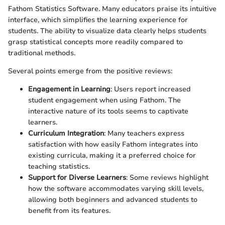
Fathom Statistics Software. Many educators praise its intuitive
interface, which simplifies the learning experience for
students. The ability to visualize data clearly helps students
grasp statistical concepts more readily compared to
traditional methods.
Several points emerge from the positive reviews:
Engagement in Learning
: Users report increased
student engagement when using Fathom. The
interactive nature of its tools seems to captivate
learners.
Curriculum Integration
: Many teachers express
satisfaction with how easily Fathom integrates into
existing curricula, making it a preferred choice for
teaching statistics.
Support for Diverse Learners
: Some reviews highlight
how the software accommodates varying skill levels,
allowing both beginners and advanced students to
benefit from its features.