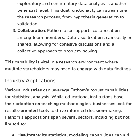
exploratory and confirmatory data analysis is another
beneficial facet. This dual functionality can streamline
the research process, from hypothesis generation to
validation.
Collaboration
: Fathom also supports collaboration
among team members. Data visualizations can easily be
shared, allowing for cohesive discussions and a
collective approach to problem-solving.
This capability is vital in a research environment where
multiple stakeholders may need to engage with data findings.
Industry Applications
Various industries can leverage Fathom’s robust capabilities
for statistical analysis. While educational institutions base
their adoption on teaching methodologies, businesses look for
results-oriented tools to drive informed decision-making.
Fathom’s applications span several sectors, including but not
limited to:
Healthcare
: Its statistical modeling capabilities can aid