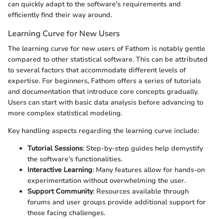
can quickly adapt to the software's requirements and
efficiently find their way around.
Learning Curve for New Users
The learning curve for new users of Fathom is notably gentle
compared to other statistical software. This can be attributed
to several factors that accommodate different levels of
expertise. For beginners, Fathom offers a series of tutorials
and documentation that introduce core concepts gradually.
Users can start with basic data analysis before advancing to
more complex statistical modeling.
Key handling aspects regarding the learning curve include:
Tutorial Sessions
: Step-by-step guides help demystify
the software’s functionalities.
Interactive Learning
: Many features allow for hands-on
experimentation without overwhelming the user.
Support Community
: Resources available through
forums and user groups provide additional support for
those facing challenges.