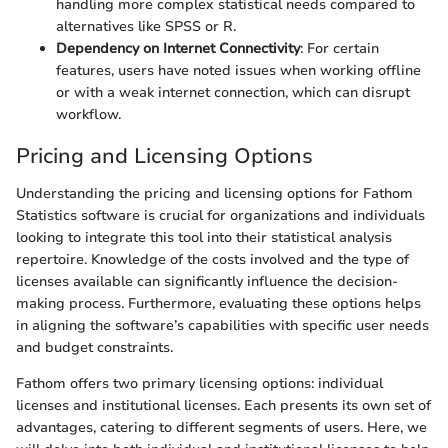
handling more complex statistical needs compared to
alternatives like SPSS or R.
Dependency on Internet Connectivity
: For certain
features, users have noted issues when working offline
or with a weak internet connection, which can disrupt
workflow.
Pricing and Licensing Options
Understanding the pricing and licensing options for Fathom
Statistics software is crucial for organizations and individuals
looking to integrate this tool into their statistical analysis
repertoire. Knowledge of the costs involved and the type of
licenses available can significantly influence the decision-
making process. Furthermore, evaluating these options helps
in aligning the software’s capabilities with specific user needs
and budget constraints.
Fathom offers two primary licensing options: individual
licenses and institutional licenses. Each presents its own set of
advantages, catering to different segments of users. Here, we