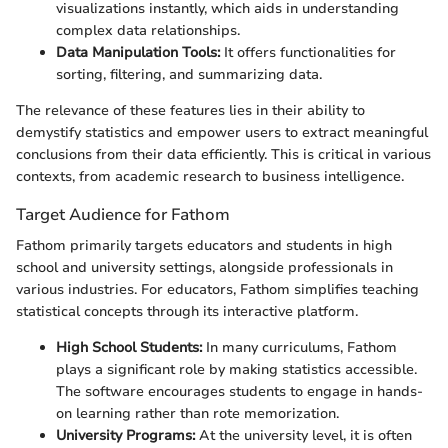
visualizations instantly, which aids in understanding
complex data relationships.
Data Manipulation Tools:
It offers functionalities for
sorting, filtering, and summarizing data.
The relevance of these features lies in their ability to
demystify statistics and empower users to extract meaningful
conclusions from their data efficiently. This is critical in various
contexts, from academic research to business intelligence.
Target Audience for Fathom
Fathom primarily targets educators and students in high
school and university settings, alongside professionals in
various industries. For educators, Fathom simplifies teaching
statistical concepts through its interactive platform.
High School Students:
In many curriculums, Fathom
plays a significant role by making statistics accessible.
The software encourages students to engage in hands-
on learning rather than rote memorization.
University Programs:
At the university level, it is often