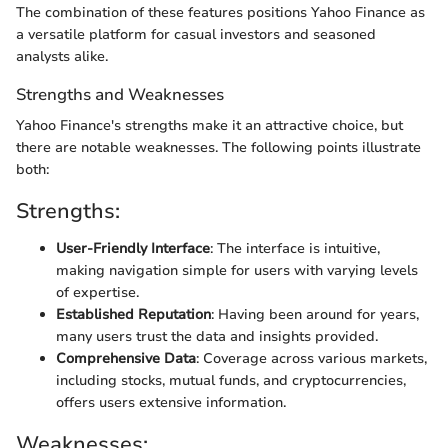
The combination of these features positions Yahoo Finance as
a versatile platform for casual investors and seasoned
analysts alike.
Strengths and Weaknesses
Yahoo Finance's strengths make it an attractive choice, but
there are notable weaknesses. The following points illustrate
both:
Strengths:
User-Friendly Interface
: The interface is intuitive,
making navigation simple for users with varying levels
of expertise.
Established Reputation
: Having been around for years,
many users trust the data and insights provided.
Comprehensive Data
: Coverage across various markets,
including stocks, mutual funds, and cryptocurrencies,
offers users extensive information.
Weaknesses: