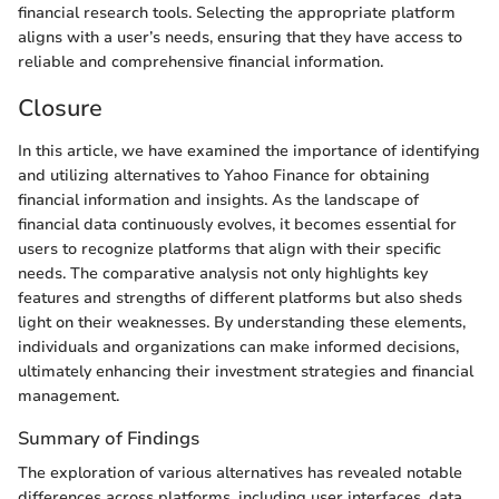
financial research tools. Selecting the appropriate platform
aligns with a user’s needs, ensuring that they have access to
reliable and comprehensive financial information.
Closure
In this article, we have examined the importance of identifying
and utilizing alternatives to Yahoo Finance for obtaining
financial information and insights. As the landscape of
financial data continuously evolves, it becomes essential for
users to recognize platforms that align with their specific
needs. The comparative analysis not only highlights key
features and strengths of different platforms but also sheds
light on their weaknesses. By understanding these elements,
individuals and organizations can make informed decisions,
ultimately enhancing their investment strategies and financial
management.
Summary of Findings
The exploration of various alternatives has revealed notable
differences across platforms, including user interfaces, data