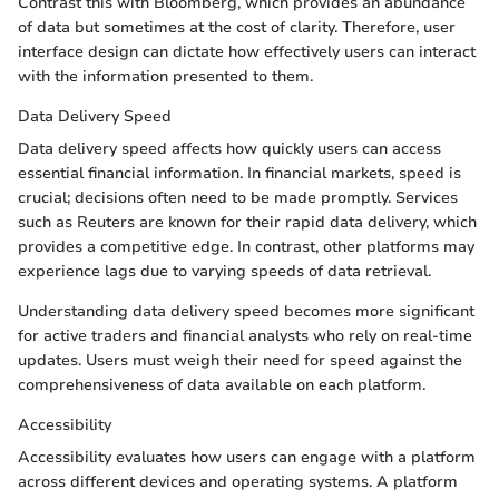
Contrast this with Bloomberg, which provides an abundance
of data but sometimes at the cost of clarity. Therefore, user
interface design can dictate how effectively users can interact
with the information presented to them.
Data Delivery Speed
Data delivery speed affects how quickly users can access
essential financial information. In financial markets, speed is
crucial; decisions often need to be made promptly. Services
such as Reuters are known for their rapid data delivery, which
provides a competitive edge. In contrast, other platforms may
experience lags due to varying speeds of data retrieval.
Understanding data delivery speed becomes more significant
for active traders and financial analysts who rely on real-time
updates. Users must weigh their need for speed against the
comprehensiveness of data available on each platform.
Accessibility
Accessibility evaluates how users can engage with a platform
across different devices and operating systems. A platform