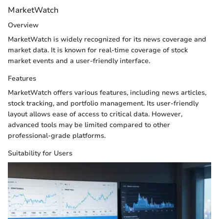
MarketWatch
Overview
MarketWatch is widely recognized for its news coverage and
market data. It is known for real-time coverage of stock
market events and a user-friendly interface.
Features
MarketWatch offers various features, including news articles,
stock tracking, and portfolio management. Its user-friendly
layout allows ease of access to critical data. However,
advanced tools may be limited compared to other
professional-grade platforms.
Suitability for Users