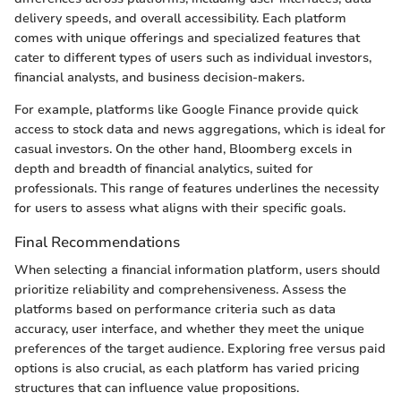
delivery speeds, and overall accessibility. Each platform
comes with unique offerings and specialized features that
cater to different types of users such as individual investors,
financial analysts, and business decision-makers.
For example, platforms like Google Finance provide quick
access to stock data and news aggregations, which is ideal for
casual investors. On the other hand, Bloomberg excels in
depth and breadth of financial analytics, suited for
professionals. This range of features underlines the necessity
for users to assess what aligns with their specific goals.
Final Recommendations
When selecting a financial information platform, users should
prioritize reliability and comprehensiveness. Assess the
platforms based on performance criteria such as data
accuracy, user interface, and whether they meet the unique
preferences of the target audience. Exploring free versus paid
options is also crucial, as each platform has varied pricing
structures that can influence value propositions.