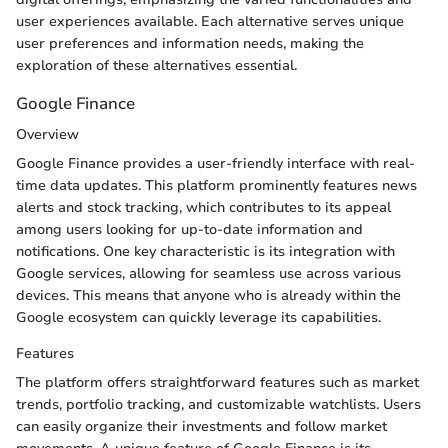
user experiences available. Each alternative serves unique
user preferences and information needs, making the
exploration of these alternatives essential.
Google Finance
Overview
Google Finance provides a user-friendly interface with real-
time data updates. This platform prominently features news
alerts and stock tracking, which contributes to its appeal
among users looking for up-to-date information and
notifications. One key characteristic is its integration with
Google services, allowing for seamless use across various
devices. This means that anyone who is already within the
Google ecosystem can quickly leverage its capabilities.
Features
The platform offers straightforward features such as market
trends, portfolio tracking, and customizable watchlists. Users
can easily organize their investments and follow market