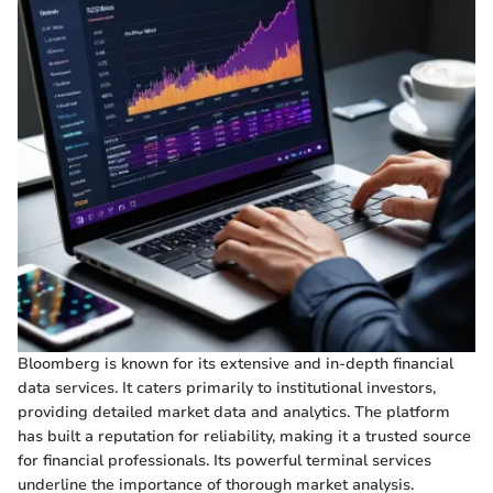
Bloomberg is known for its extensive and in-depth financial
data services. It caters primarily to institutional investors,
providing detailed market data and analytics. The platform
has built a reputation for reliability, making it a trusted source
for financial professionals. Its powerful terminal services
underline the importance of thorough market analysis.