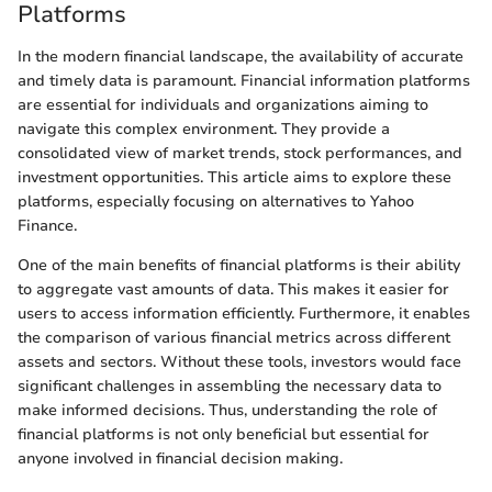
Platforms
In the modern financial landscape, the availability of accurate
and timely data is paramount. Financial information platforms
are essential for individuals and organizations aiming to
navigate this complex environment. They provide a
consolidated view of market trends, stock performances, and
investment opportunities. This article aims to explore these
platforms, especially focusing on alternatives to Yahoo
Finance.
One of the main benefits of financial platforms is their ability
to aggregate vast amounts of data. This makes it easier for
users to access information efficiently. Furthermore, it enables
the comparison of various financial metrics across different
assets and sectors. Without these tools, investors would face
significant challenges in assembling the necessary data to
make informed decisions. Thus, understanding the role of
financial platforms is not only beneficial but essential for
anyone involved in financial decision making.