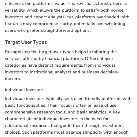
enhances the platform's value. The key characteristic here is
versatility, which allows the platform to satisfy both novice
investors and expert analysts. Yet, platforms overloaded with
features may compromise clarity, potentially overwhelming
users who prefer straightforward options.
Target User Types
Recognizing the target user types helps in tailoring the
services offered by financial platforms. Different user
categories have distinct requirements, from individual
investors to institutional analysts and business decision-
makers.
Individual Investors
Individual investors typically seek user-friendly platforms with
basic functionalities. Their focus is often on ease of use,
comprehensive research tools, and basic analytics. A key
characteristic of individual investors is the need for
educational resources that guide them through investment
choices. Such platforms must balance simplicity with enough