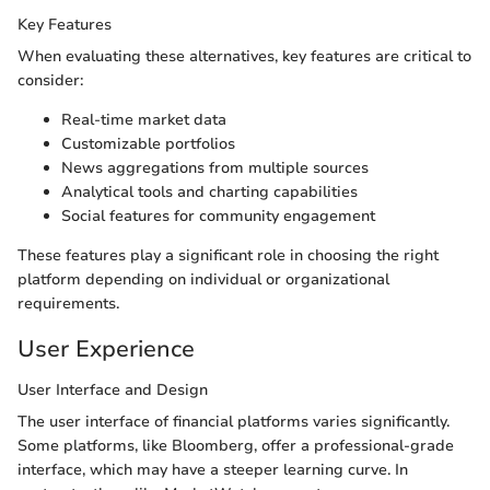
Key Features
When evaluating these alternatives, key features are critical to
consider:
Real-time market data
Customizable portfolios
News aggregations from multiple sources
Analytical tools and charting capabilities
Social features for community engagement
These features play a significant role in choosing the right
platform depending on individual or organizational
requirements.
User Experience
User Interface and Design
The user interface of financial platforms varies significantly.
Some platforms, like Bloomberg, offer a professional-grade
interface, which may have a steeper learning curve. In