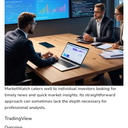
MarketWatch caters well to individual investors looking for
timely news and quick market insights. Its straightforward
approach can sometimes lack the depth necessary for
professional analysts.
TradingView
Overview