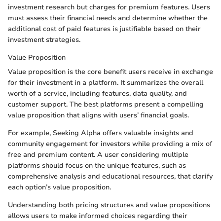
investment research but charges for premium features. Users
must assess their financial needs and determine whether the
additional cost of paid features is justifiable based on their
investment strategies.
Value Proposition
Value proposition is the core benefit users receive in exchange
for their investment in a platform. It summarizes the overall
worth of a service, including features, data quality, and
customer support. The best platforms present a compelling
value proposition that aligns with users’ financial goals.
For example, Seeking Alpha offers valuable insights and
community engagement for investors while providing a mix of
free and premium content. A user considering multiple
platforms should focus on the unique features, such as
comprehensive analysis and educational resources, that clarify
each option’s value proposition.
Understanding both pricing structures and value propositions
allows users to make informed choices regarding their