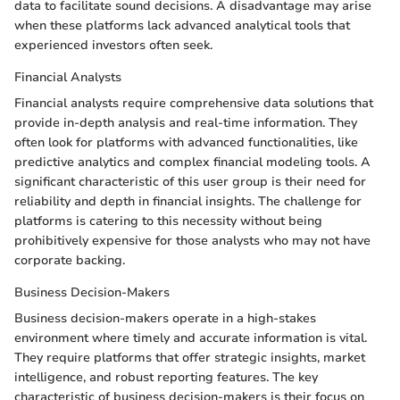
data to facilitate sound decisions. A disadvantage may arise
when these platforms lack advanced analytical tools that
experienced investors often seek.
Financial Analysts
Financial analysts require comprehensive data solutions that
provide in-depth analysis and real-time information. They
often look for platforms with advanced functionalities, like
predictive analytics and complex financial modeling tools. A
significant characteristic of this user group is their need for
reliability and depth in financial insights. The challenge for
platforms is catering to this necessity without being
prohibitively expensive for those analysts who may not have
corporate backing.
Business Decision-Makers
Business decision-makers operate in a high-stakes
environment where timely and accurate information is vital.
They require platforms that offer strategic insights, market
intelligence, and robust reporting features. The key
characteristic of business decision-makers is their focus on