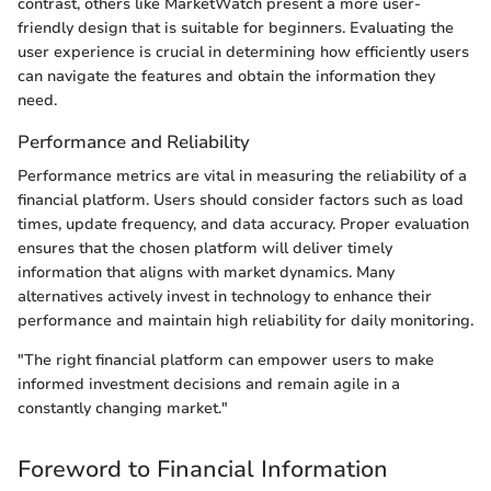
contrast, others like MarketWatch present a more user-
friendly design that is suitable for beginners. Evaluating the
user experience is crucial in determining how efficiently users
can navigate the features and obtain the information they
need.
Performance and Reliability
Performance metrics are vital in measuring the reliability of a
financial platform. Users should consider factors such as load
times, update frequency, and data accuracy. Proper evaluation
ensures that the chosen platform will deliver timely
information that aligns with market dynamics. Many
alternatives actively invest in technology to enhance their
performance and maintain high reliability for daily monitoring.
"The right financial platform can empower users to make
informed investment decisions and remain agile in a
constantly changing market."
Foreword to Financial Information