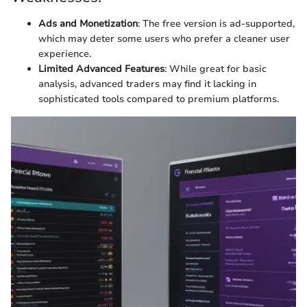
Ads and Monetization
: The free version is ad-supported,
which may deter some users who prefer a cleaner user
experience.
Limited Advanced Features
: While great for basic
analysis, advanced traders may find it lacking in
sophisticated tools compared to premium platforms.