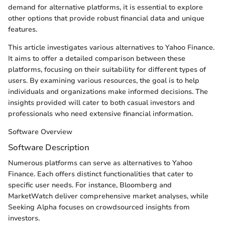
demand for alternative platforms, it is essential to explore
other options that provide robust financial data and unique
features.
This article investigates various alternatives to Yahoo Finance.
It aims to offer a detailed comparison between these
platforms, focusing on their suitability for different types of
users. By examining various resources, the goal is to help
individuals and organizations make informed decisions. The
insights provided will cater to both casual investors and
professionals who need extensive financial information.
Software Overview
Software Description
Numerous platforms can serve as alternatives to Yahoo
Finance. Each offers distinct functionalities that cater to
specific user needs. For instance, Bloomberg and
MarketWatch deliver comprehensive market analyses, while
Seeking Alpha focuses on crowdsourced insights from
investors.