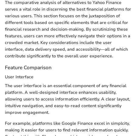
The comparative analysis of alternatives to Yahoo Finance
serves a vital role in discerning the best financial platforms for
various users. This section focuses on the juxtaposition of
different tools based on specific elements that are critical for
financial research and decision-making. By scrutinizing these
features, users can more effectively navigate their options in a
crowded market. Key considerations include the user
interface, data delivery speed, and accessibility—all of which
contribute significantly to the overall user experience.
Feature Comparison
User Interface
The user interface is an essential component of any financial
platform. A well-designed interface enhances usability,
allowing users to access information efficiently. A clear layout,
intuitive navigation, and easy-to-read content significantly
improve engagement.
For example, platforms like Google Finance excel in simplcity,
making it easier for users to find relevant information quickly.