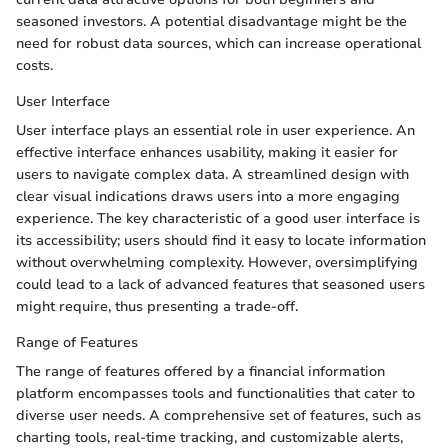
seasoned investors. A potential disadvantage might be the
need for robust data sources, which can increase operational
costs.
User Interface
User interface plays an essential role in user experience. An
effective interface enhances usability, making it easier for
users to navigate complex data. A streamlined design with
clear visual indications draws users into a more engaging
experience. The key characteristic of a good user interface is
its accessibility; users should find it easy to locate information
without overwhelming complexity. However, oversimplifying
could lead to a lack of advanced features that seasoned users
might require, thus presenting a trade-off.
Range of Features
The range of features offered by a financial information
platform encompasses tools and functionalities that cater to
diverse user needs. A comprehensive set of features, such as
charting tools, real-time tracking, and customizable alerts,