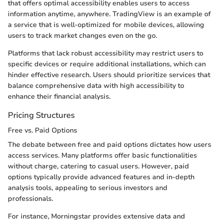
that offers optimal accessibility enables users to access
information anytime, anywhere. TradingView is an example of
a service that is well-optimized for mobile devices, allowing
users to track market changes even on the go.
Platforms that lack robust accessibility may restrict users to
specific devices or require additional installations, which can
hinder effective research. Users should prioritize services that
balance comprehensive data with high accessibility to
enhance their financial analysis.
Pricing Structures
Free vs. Paid Options
The debate between free and paid options dictates how users
access services. Many platforms offer basic functionalities
without charge, catering to casual users. However, paid
options typically provide advanced features and in-depth
analysis tools, appealing to serious investors and
professionals.
For instance, Morningstar provides extensive data and