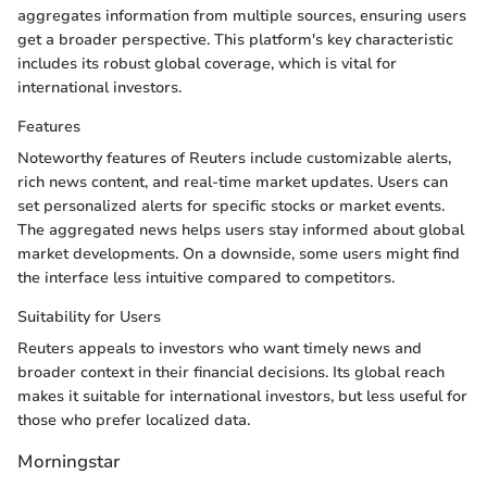
aggregates information from multiple sources, ensuring users
get a broader perspective. This platform's key characteristic
includes its robust global coverage, which is vital for
international investors.
Features
Noteworthy features of Reuters include customizable alerts,
rich news content, and real-time market updates. Users can
set personalized alerts for specific stocks or market events.
The aggregated news helps users stay informed about global
market developments. On a downside, some users might find
the interface less intuitive compared to competitors.
Suitability for Users
Reuters appeals to investors who want timely news and
broader context in their financial decisions. Its global reach
makes it suitable for international investors, but less useful for
those who prefer localized data.
Morningstar