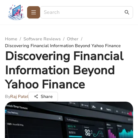
Home
/
Software Reviews
/
Other
/
Discovering Financial Information Beyond Yahoo Finance
Discovering Financial
Information Beyond
Yahoo Finance
By
Raj Patel
Share