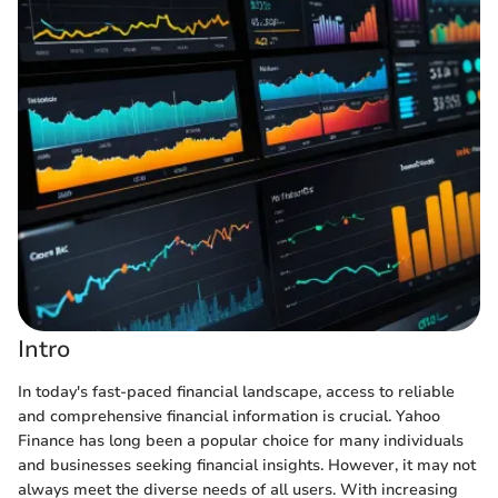
Intro
In today's fast-paced financial landscape, access to reliable
and comprehensive financial information is crucial. Yahoo
Finance has long been a popular choice for many individuals
and businesses seeking financial insights. However, it may not
always meet the diverse needs of all users. With increasing