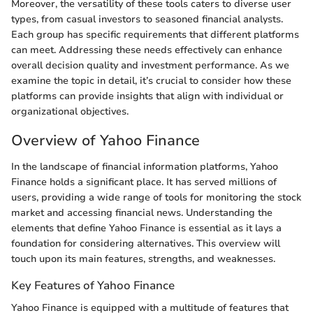
Moreover, the versatility of these tools caters to diverse user
types, from casual investors to seasoned financial analysts.
Each group has specific requirements that different platforms
can meet. Addressing these needs effectively can enhance
overall decision quality and investment performance. As we
examine the topic in detail, it’s crucial to consider how these
platforms can provide insights that align with individual or
organizational objectives.
Overview of Yahoo Finance
In the landscape of financial information platforms, Yahoo
Finance holds a significant place. It has served millions of
users, providing a wide range of tools for monitoring the stock
market and accessing financial news. Understanding the
elements that define Yahoo Finance is essential as it lays a
foundation for considering alternatives. This overview will
touch upon its main features, strengths, and weaknesses.
Key Features of Yahoo Finance
Yahoo Finance is equipped with a multitude of features that