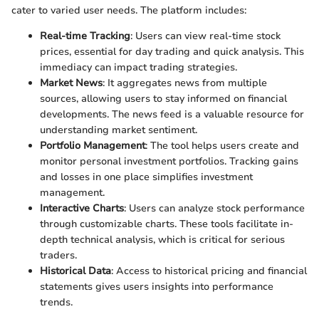
cater to varied user needs. The platform includes:
Real-time Tracking
: Users can view real-time stock
prices, essential for day trading and quick analysis. This
immediacy can impact trading strategies.
Market News
: It aggregates news from multiple
sources, allowing users to stay informed on financial
developments. The news feed is a valuable resource for
understanding market sentiment.
Portfolio Management
: The tool helps users create and
monitor personal investment portfolios. Tracking gains
and losses in one place simplifies investment
management.
Interactive Charts
: Users can analyze stock performance
through customizable charts. These tools facilitate in-
depth technical analysis, which is critical for serious
traders.
Historical Data
: Access to historical pricing and financial
statements gives users insights into performance
trends.