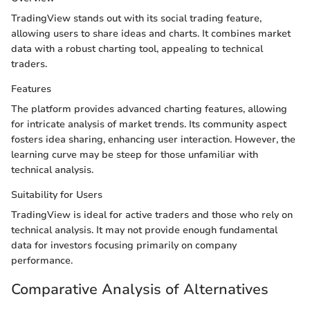
TradingView stands out with its social trading feature,
allowing users to share ideas and charts. It combines market
data with a robust charting tool, appealing to technical
traders.
Features
The platform provides advanced charting features, allowing
for intricate analysis of market trends. Its community aspect
fosters idea sharing, enhancing user interaction. However, the
learning curve may be steep for those unfamiliar with
technical analysis.
Suitability for Users
TradingView is ideal for active traders and those who rely on
technical analysis. It may not provide enough fundamental
data for investors focusing primarily on company
performance.
Comparative Analysis of Alternatives