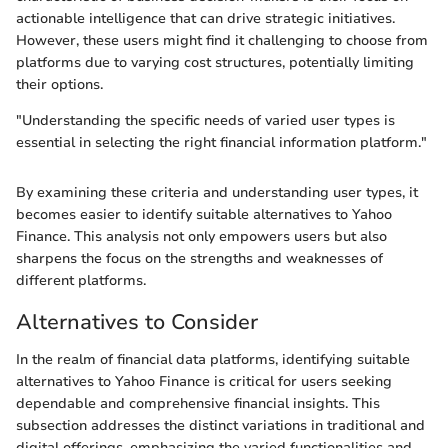
actionable intelligence that can drive strategic initiatives.
However, these users might find it challenging to choose from
platforms due to varying cost structures, potentially limiting
their options.
"Understanding the specific needs of varied user types is
essential in selecting the right financial information platform."
By examining these criteria and understanding user types, it
becomes easier to identify suitable alternatives to Yahoo
Finance. This analysis not only empowers users but also
sharpens the focus on the strengths and weaknesses of
different platforms.
Alternatives to Consider
In the realm of financial data platforms, identifying suitable
alternatives to Yahoo Finance is critical for users seeking
dependable and comprehensive financial insights. This
subsection addresses the distinct variations in traditional and
digital offerings, emphasizing the varied functionalities and