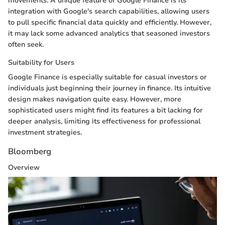
movements. A unique feature of Google Finance is its
integration with Google's search capabilities, allowing users
to pull specific financial data quickly and efficiently. However,
it may lack some advanced analytics that seasoned investors
often seek.
Suitability for Users
Google Finance is especially suitable for casual investors or
individuals just beginning their journey in finance. Its intuitive
design makes navigation quite easy. However, more
sophisticated users might find its features a bit lacking for
deeper analysis, limiting its effectiveness for professional
investment strategies.
Bloomberg
Overview