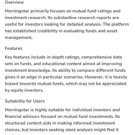
Overview
Morningstar primarily focuses on mutual fund ratings and
investment research. Its substantive research reports are
useful for investors looking for detailed analysis. The platform
has established credibility in evaluating funds and asset
management.
Features
Key features include in-depth ratings, comprehensive data
sets on funds, and educational content aimed at improving
investment knowledge. Its ability to compare different funds
gives it an edge in particular scenarios. However, it is heavily
biased towards mutual funds, which may not be appreciated
by equity investors.
Suitability for Users
Morningstar is highly suitable for individual investors and
financial advisors focused on mutual fund investments. Its
structured content aids in making informed investment
choices, but investors seeking stock analysis might find it