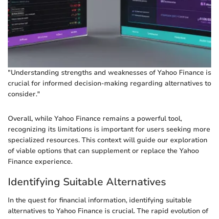
"Understanding strengths and weaknesses of Yahoo Finance is
crucial for informed decision-making regarding alternatives to
consider."
Overall, while Yahoo Finance remains a powerful tool,
recognizing its limitations is important for users seeking more
specialized resources. This context will guide our exploration
of viable options that can supplement or replace the Yahoo
Finance experience.
Identifying Suitable Alternatives
In the quest for financial information, identifying suitable
alternatives to Yahoo Finance is crucial. The rapid evolution of