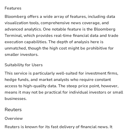
Features
Bloomberg offers a wide array of features, including data
visualization tools, comprehensive news coverage, and
advanced analytics. One notable feature is the Bloomberg
Terminal, which provides real-time financial data and trade
execution capabilities. The depth of analysis here is
unmatched, though the high cost might be prohibitive for
smaller investors.
Suitability for Users
This service is particularly well-suited for investment firms,
hedge funds, and market analysts who require constant
access to high-quality data. The steep price point, however,
means it may not be practical for individual investors or small
businesses.
Reuters
Overview
Reuters is known for its fast delivery of financial news. It