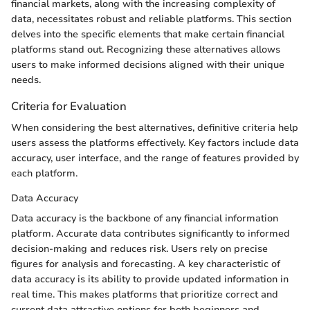
financial markets, along with the increasing complexity of
data, necessitates robust and reliable platforms. This section
delves into the specific elements that make certain financial
platforms stand out. Recognizing these alternatives allows
users to make informed decisions aligned with their unique
needs.
Criteria for Evaluation
When considering the best alternatives, definitive criteria help
users assess the platforms effectively. Key factors include data
accuracy, user interface, and the range of features provided by
each platform.
Data Accuracy
Data accuracy is the backbone of any financial information
platform. Accurate data contributes significantly to informed
decision-making and reduces risk. Users rely on precise
figures for analysis and forecasting. A key characteristic of
data accuracy is its ability to provide updated information in
real time. This makes platforms that prioritize correct and
current data attractive options for both beginners and