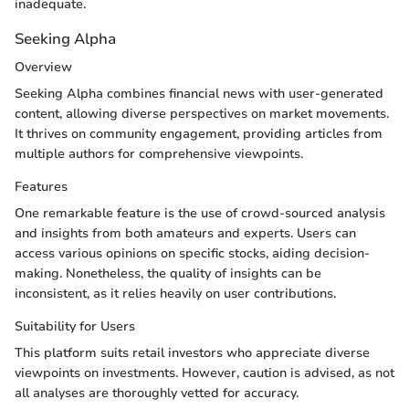
inadequate.
Seeking Alpha
Overview
Seeking Alpha combines financial news with user-generated
content, allowing diverse perspectives on market movements.
It thrives on community engagement, providing articles from
multiple authors for comprehensive viewpoints.
Features
One remarkable feature is the use of crowd-sourced analysis
and insights from both amateurs and experts. Users can
access various opinions on specific stocks, aiding decision-
making. Nonetheless, the quality of insights can be
inconsistent, as it relies heavily on user contributions.
Suitability for Users
This platform suits retail investors who appreciate diverse
viewpoints on investments. However, caution is advised, as not
all analyses are thoroughly vetted for accuracy.