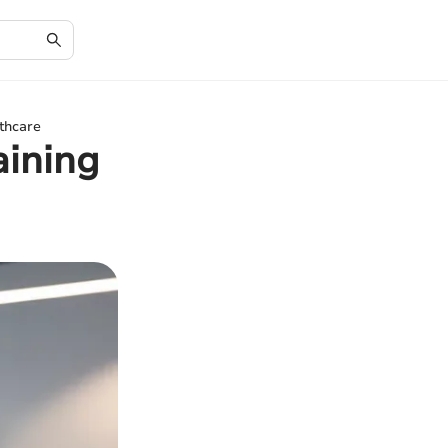
thcare
aining