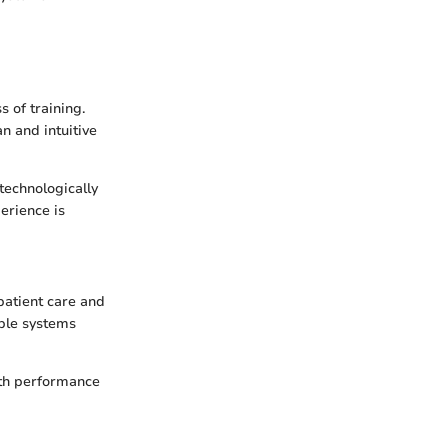
s of training.
an and intuitive
technologically
perience is
patient care and
able systems
th performance