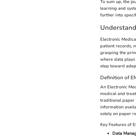
To sum up, the jo
learning and syst
further into speci
Understand
Electronic Medica
patient records, 
grasping the prin
where data plays a
step toward adept
Definition of 
An Electronic Medi
medical and treat
traditional paper
information availa
solely on paper r
Key Features of 
Data Mana