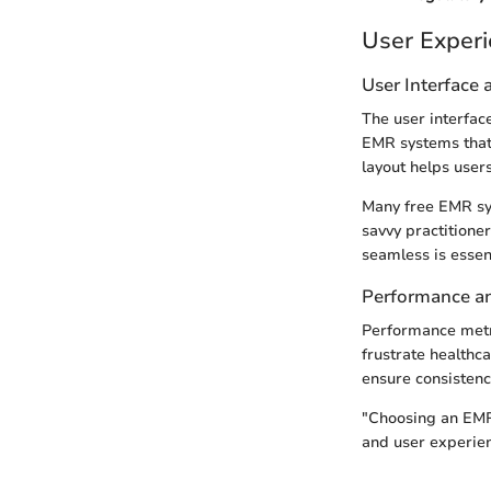
User Exper
User Interface
The user interface
EMR systems that p
layout helps user
Many free EMR sys
savvy practitioner
seamless is essen
Performance and
Performance metr
frustrate healthc
ensure consistenc
"Choosing an EMR
and user experien