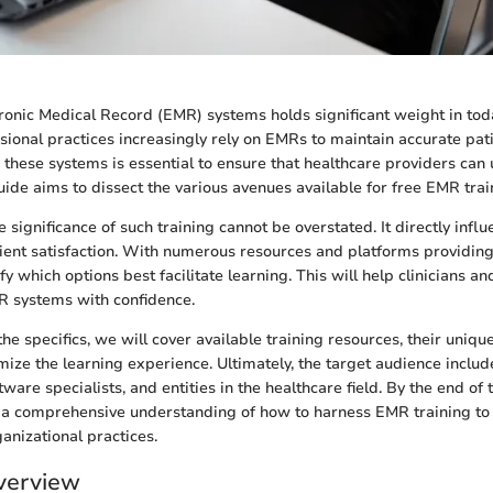
tronic Medical Record (EMR) systems holds significant weight in tod
sional practices increasingly rely on EMRs to maintain accurate pati
n these systems is essential to ensure that healthcare providers can
guide aims to dissect the various avenues available for free EMR trai
 significance of such training cannot be overstated. It directly inf
tient satisfaction. With numerous resources and platforms providing f
tify which options best facilitate learning. This will help clinicians a
R systems with confidence.
he specifics, we will cover available training resources, their uniqu
mize the learning experience. Ultimately, the target audience includ
tware specialists, and entities in the healthcare field. By the end of 
e a comprehensive understanding of how to harness EMR training to
anizational practices.
verview