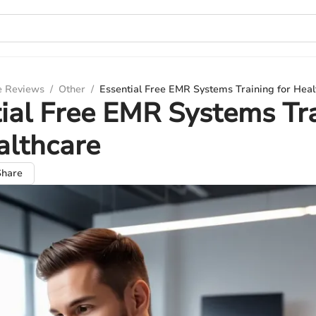
e Reviews
/
Other
/
Essential Free EMR Systems Training for Heal
ial Free EMR Systems Tr
althcare
Share