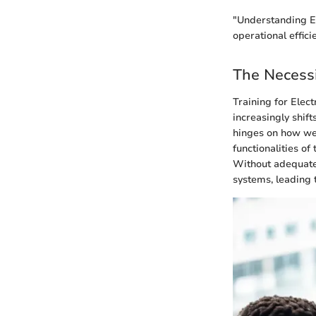
"Understanding EM
operational effici
The Necessi
Training for Elec
increasingly shift
hinges on how wel
functionalities o
Without adequate 
systems, leading 