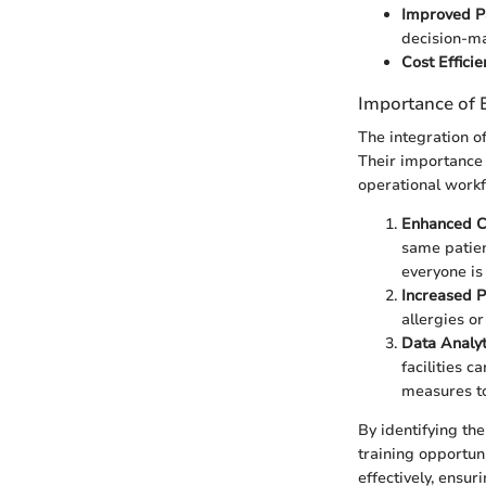
Improved Pa
decision-ma
Cost Efficie
Importance of 
The integration o
Their importance 
operational workf
Enhanced Co
same patien
everyone is
Increased P
allergies or
Data Analyt
facilities c
measures t
By identifying th
training opportuni
effectively, ensur