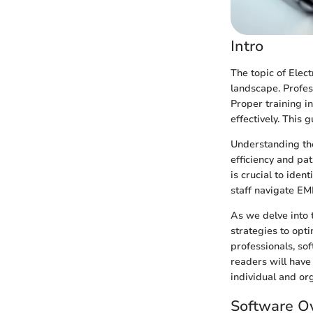
Intro
The topic of Elec
landscape. Profes
Proper training i
effectively. This 
Understanding the
efficiency and pa
is crucial to iden
staff navigate EM
As we delve into t
strategies to opti
professionals, sof
readers will hav
individual and org
Software O