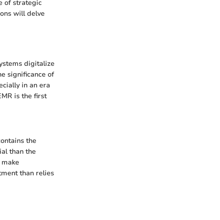
 of strategic
ons will delve
ystems digitalize
e significance of
cially in an era
MR is the first
contains the
al than the
t make
atment than relies