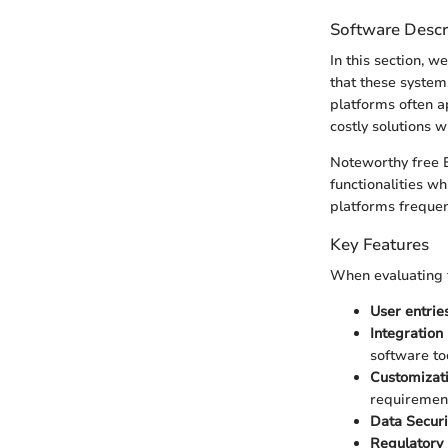
Software Descr
In this section, 
that these system
platforms often a
costly solutions w
Noteworthy free 
functionalities w
platforms frequent
Key Features
When evaluating f
User entries
Integration 
software to
Customizati
requiremen
Data Securi
Regulatory