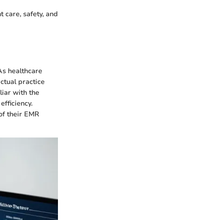
 care, safety, and
As healthcare
ctual practice
liar with the
efficiency.
 of their EMR