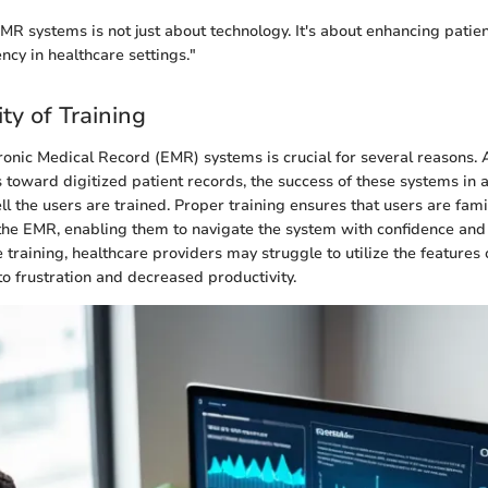
R systems is not just about technology. It's about enhancing patient
ency in healthcare settings."
ty of Training
tronic Medical Record (EMR) systems is crucial for several reasons. 
s toward digitized patient records, the success of these systems in a
l the users are trained. Proper training ensures that users are fami
f the EMR, enabling them to navigate the system with confidence and 
training, healthcare providers may struggle to utilize the features
to frustration and decreased productivity.