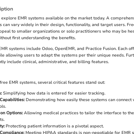
iption
we explore EMR systems available on the market today. A comprehens
s can vary widely in their design, functionality, and target users. F
ppeal to smaller organizations or solo practitioners who may be hesi
ithout first understanding the benefits.
EMR systems include Odoo, OpenEMR, and Practice Fusion. Each off
hile allowing users to adapt the systems per their unique needs. Fu
ly include clinical, administrative, and billing features.
ree EMR systems, several critical features stand out:
:
Simplifying how data is entered for easier tracking.
Capabilities:
Demonstrating how easily these systems can connect 
ols.
on Options:
Allowing medical practices to tailor the interface to thei
ts.
ty:
Protecting patient information is a pivotal aspect.
 Compliance:
Meeting HIPAA standards is non-negotiable for EMR s