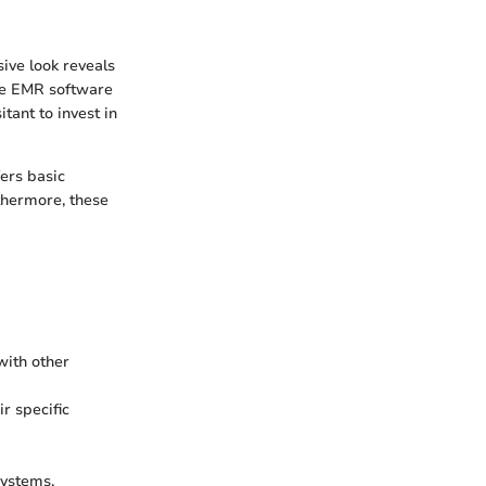
ive look reveals
ree EMR software
tant to invest in
ers basic
rthermore, these
with other
r specific
ystems.