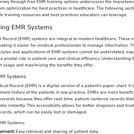
urney through free EMR training options underscores the importance
em optimization for best practices in healthcare. The following secti
fic training resources and best practices educators can leverage.
ing EMR Systems
l Record (EMR) systems are integral to modern healthcare. These s
making it easier for medical professionals to manage information. Th
ciples and applications of EMR systems cannot be understated, espe
 pivotal role in patient care and clinical efficiency. Understanding E
 usage and maximizing the benefits they offer.
EMR Systems
cal Record (EMR) is a digital version of a patient's paper chart. It 
ment history of the patients in one practice. EMRs are more benefici
 records because they offer real-time, patient-centered records tha
ble instantly. This accessibility allows for better diagnosis and tre
ecords, which can be easily lost or damaged.
EMR Systems:
gement:
Easy retrieval and sharing of patient data.