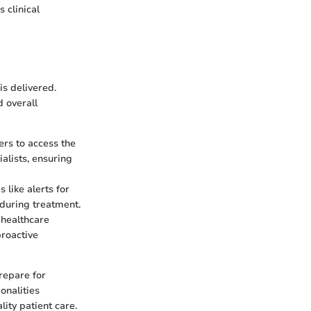
 clinical
is delivered.
d overall
rs to access the
alists, ensuring
like alerts for
 during treatment.
 healthcare
proactive
repare for
onalities
lity patient care.