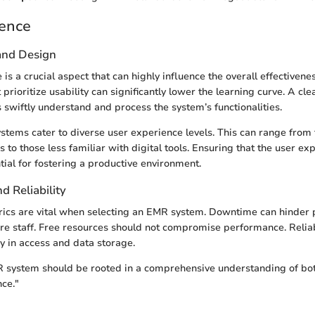
ience
 and Design
 is a crucial aspect that can highly influence the overall effectivenes
rioritize usability can significantly lower the learning curve. A cle
s swiftly understand and process the system’s functionalities.
tems cater to diverse user experience levels. This can range from 
s to those less familiar with digital tools. Ensuring that the user ex
tial for fostering a productive environment.
 Reliability
ics are vital when selecting an EMR system. Downtime can hinder 
are staff. Free resources should not compromise performance. Reli
y in access and data storage.
 system should be rooted in a comprehensive understanding of bo
ce."