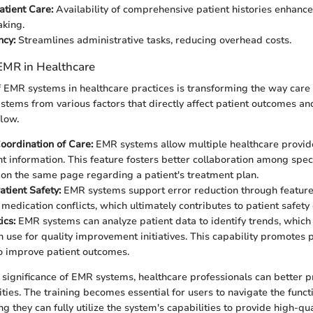
tient Care:
Availability of comprehensive patient histories enhances
king.
ncy:
Streamlines administrative tasks, reducing overhead costs.
EMR in Healthcare
f EMR systems in healthcare practices is transforming the way care 
stems from various factors that directly affect patient outcomes an
low.
ordination of Care:
EMR systems allow multiple healthcare provide
t information. This feature fosters better collaboration among speci
 on the same page regarding a patient's treatment plan.
atient Safety:
EMR systems support error reduction through features 
 medication conflicts, which ultimately contributes to patient safety
ics:
EMR systems can analyze patient data to identify trends, which
an use for quality improvement initiatives. This capability promotes 
o improve patient outcomes.
e significance of EMR systems, healthcare professionals can better p
ties. The training becomes essential for users to navigate the functi
ing they can fully utilize the system's capabilities to provide high-qua