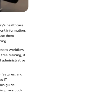
ay’s healthcare
ent information.
 use them
ning.
luences workflow
ree training, it
nd administrative
e features, and
es IT
this guide,
 improve both