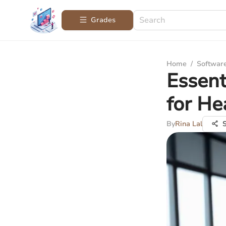
Grades
Home
/
Softwar
Essent
for He
By
Rina Lal