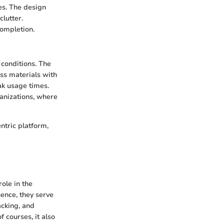
es. The design
clutter.
completion.
 conditions. The
ss materials with
ak usage times.
ganizations, where
ntric platform,
ole in the
nce, they serve
acking, and
f courses, it also