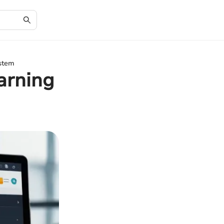
stem
arning