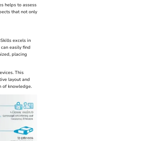
es helps to assess
pects that not only
kills excels in
can easily find
ized, placing
evices. This
ctive layout and
on of knowledge.