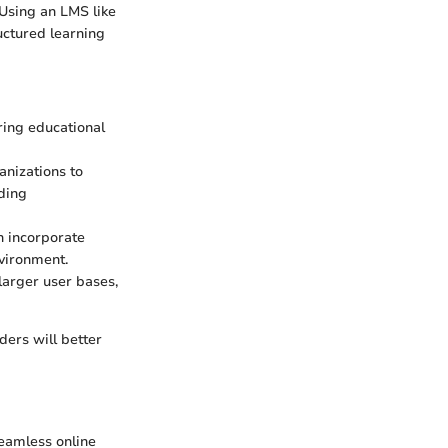
 Using an LMS like
ructured learning
ring educational
anizations to
ding
n incorporate
vironment.
arger user bases,
ers will better
 seamless online