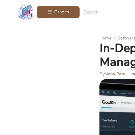
Grades
Home
/
Softwar
In-Dep
Manag
By
Neha Patel