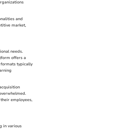
organizations
onalities and
titive market,
tional needs.
tform offers a
 formats typically
earning
acquisition
g overwhelmed.
r their employees,
g in various