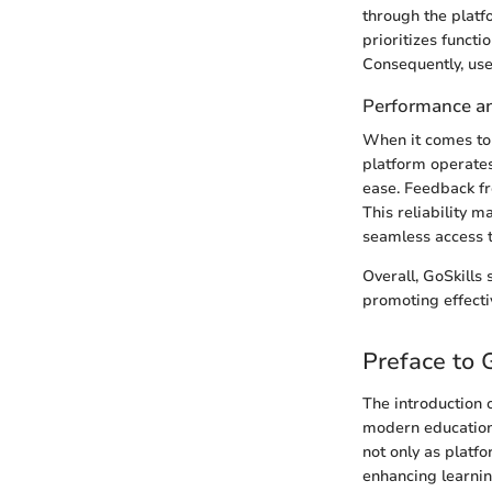
through the platf
prioritizes functi
Consequently, use
Performance and
When it comes to 
platform operates
ease. Feedback fr
This reliability m
seamless access t
Overall, GoSkills
promoting effecti
Preface to 
The introduction 
modern education
not only as platfo
enhancing learning