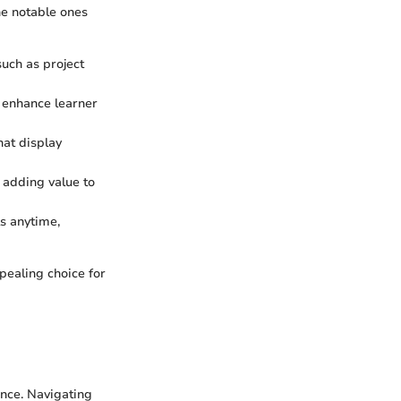
he notable ones
such as project
 enhance learner
hat display
, adding value to
ls anytime,
pealing choice for
ence. Navigating