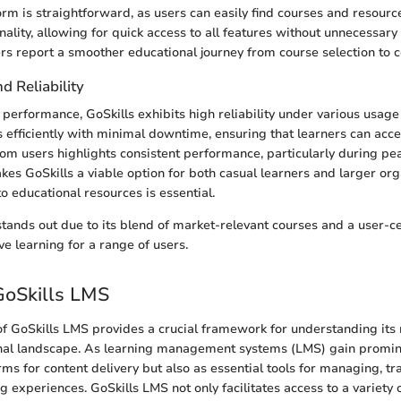
orm is straightforward, as users can easily find courses and resourc
onality, allowing for quick access to all features without unnecessary 
rs report a smoother educational journey from course selection to 
 Reliability
performance, GoSkills exhibits high reliability under various usage
 efficiently with minimal downtime, ensuring that learners can acce
om users highlights consistent performance, particularly during pe
akes GoSkills a viable option for both casual learners and larger or
o educational resources is essential.
 stands out due to its blend of market-relevant courses and a user-ce
ve learning for a range of users.
GoSkills LMS
of GoSkills LMS provides a crucial framework for understanding its r
al landscape. As learning management systems (LMS) gain promine
rms for content delivery but also as essential tools for managing, tr
 experiences. GoSkills LMS not only facilitates access to a variety o