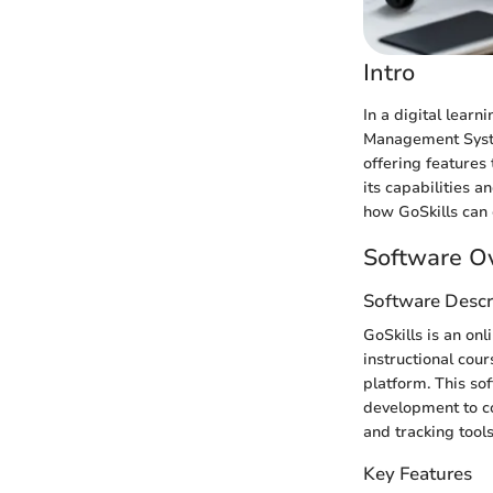
Intro
In a digital learn
Management System
offering features 
its capabilities a
how GoSkills can
Software O
Software Descr
GoSkills is an on
instructional cour
platform. This so
development to co
and tracking tools
Key Features