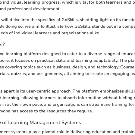
to individual learning progress, which is vital for both learners and 
ued professional development.
 will delve into the specifics of GoSkills, shedding light on its functi
 By doing so, we aim to illustrate how GoSkills stands out in a compe
eds of individual learners and organizations alike.
ls?
line learning platform designed to cater to a diverse range of educa
re, it focuses on practical skills and learning adaptability. The pla
ses covering topics such as business, design, and technology. Course
orials, quizzes, and assignments, all aiming to create an engaging l
s apart is its user-centric approach. The platform emphasizes skill 
d learning, allowing learners to absorb information without feelin
earn at their own pace, and organizations can streamline training fo
ryone has access to the resources they require.
e of Learning Management Systems
nt systems play a pivotal role in delivering education and trainin