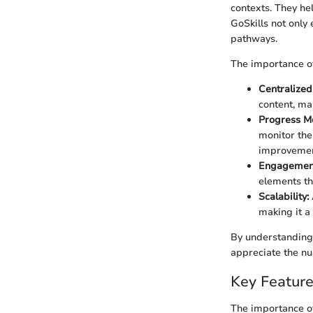
contexts. They he
GoSkills not only 
pathways.
The importance o
Centralized
content, mak
Progress Mo
monitor the
improvemen
Engagement 
elements th
Scalability:
making it a 
By understanding 
appreciate the nu
Key Feature
The importance o