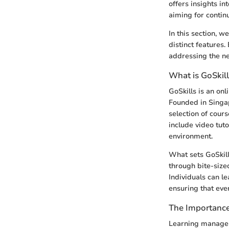
offers insights in
aiming for contin
In this section, we
distinct features.
addressing the ne
What is GoSkil
GoSkills is an on
Founded in Singapo
selection of cour
include video tut
environment.
What sets GoSkill
through bite-size
Individuals can l
ensuring that eve
The Importanc
Learning manageme