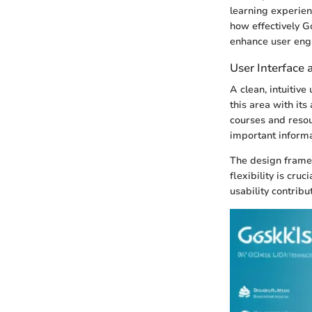
learning experien
how effectively Go
enhance user eng
User Interface 
A clean, intuitiv
this area with its
courses and reso
important informat
The design framew
flexibility is cru
usability contrib