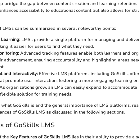
lp bridge the gap between content creation and learning retention.
enhances accessibility to educational content but also allows for st
f LMSs can be summarized in several noteworthy points:
 Learning:
LMSs provide a single platform for managing and delive
ing it easier for users to find what they need.
nitoring:
Advanced tracking features enable both learners and org
ir advancement, ensuring accountability and highlighting areas nee
t.
and Interactivity:
Effective LMS platforms, including GoSkills, ofte
at promote user interaction, fostering a more engaging learning en
As organizations grow, an LMS can easily expand to accommodate l
flexible solution for training needs.
what GoSkills is and the general importance of LMS platforms, read
ances of GoSkills LMS as discussed in the following sections.
s of GoSkills LMS
f the
Key Features of GoSkills LMS
lies in their ability to provide a