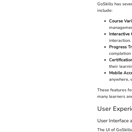
GoSkills has seve
include:
Course Vari
management
Interactive
interaction.
Progress T
completion 
Certificatio
their learn
Mobile Acce
anywhere, w
These features fo
many learners and
User Exper
User Interface
The UI of GoSkills