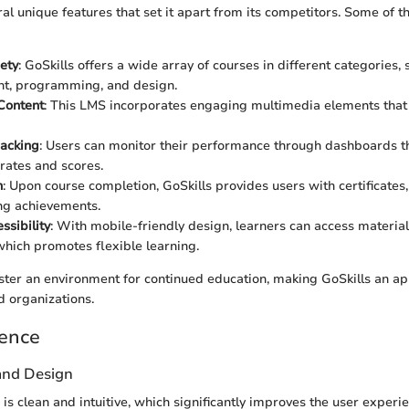
ral unique features that set it apart from its competitors. Some of t
ety
: GoSkills offers a wide array of courses in different categories, 
, programming, and design.
 Content
: This LMS incorporates engaging multimedia elements that
racking
: Users can monitor their performance through dashboards t
rates and scores.
n
: Upon course completion, GoSkills provides users with certificates
ing achievements.
ssibility
: With mobile-friendly design, learners can access materia
hich promotes flexible learning.
ster an environment for continued education, making GoSkills an ap
 organizations.
ience
 and Design
 is clean and intuitive, which significantly improves the user experi