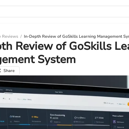
e Reviews
/
In-Depth Review of GoSkills Learning Management Sy
th Review of GoSkills Le
ement System
Share