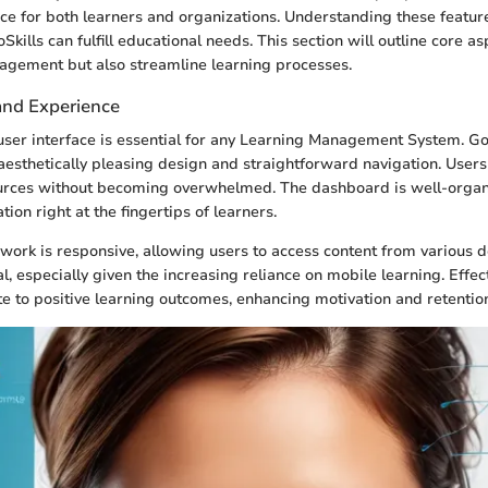
ce for both learners and organizations. Understanding these featur
Skills can fulfill educational needs. This section will outline core as
agement but also streamline learning processes.
and Experience
e user interface is essential for any Learning Management System. GoS
 aesthetically pleasing design and straightforward navigation. Users 
urces without becoming overwhelmed. The dashboard is well-organ
ion right at the fingertips of learners.
ork is responsive, allowing users to access content from various d
cial, especially given the increasing reliance on mobile learning. Effe
ute to positive learning outcomes, enhancing motivation and retenti