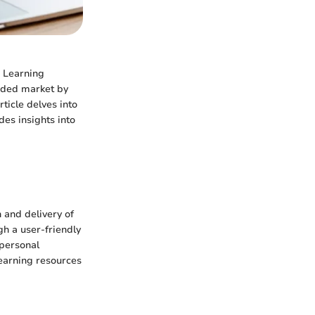
e Learning
owded market by
rticle delves into
des insights into
 and delivery of
gh a user-friendly
 personal
learning resources