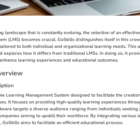
ing landscape that is constantly evolving, the selection of an effectiv
 (LMS) becomes crucial. GoSkills distinguishes itself in this cr
tailored to both individual and organizational learning needs. This a
nd explores how it differs from traditional LMSs. In doing so, it provi
 enhance learning experiences and educational outcomes.
verview
iption
line Learning Management System designed to facilitate the creation
ses. It focuses on providing high-quality learning experiences throu
ftware targets a diverse audience ranging from individuals seeking
mpanies aiming to upskill their workforce. By integrating various 
, GoSkills aims to facilitate an efficient educational process.