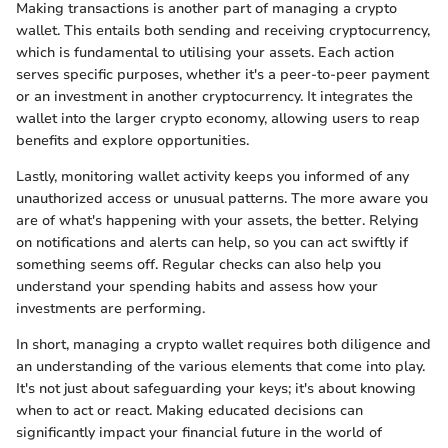
Making transactions is another part of managing a crypto
wallet. This entails both sending and receiving cryptocurrency,
which is fundamental to utilising your assets. Each action
serves specific purposes, whether it's a peer-to-peer payment
or an investment in another cryptocurrency. It integrates the
wallet into the larger crypto economy, allowing users to reap
benefits and explore opportunities.
Lastly, monitoring wallet activity keeps you informed of any
unauthorized access or unusual patterns. The more aware you
are of what's happening with your assets, the better. Relying
on notifications and alerts can help, so you can act swiftly if
something seems off. Regular checks can also help you
understand your spending habits and assess how your
investments are performing.
In short, managing a crypto wallet requires both diligence and
an understanding of the various elements that come into play.
It's not just about safeguarding your keys; it's about knowing
when to act or react. Making educated decisions can
significantly impact your financial future in the world of