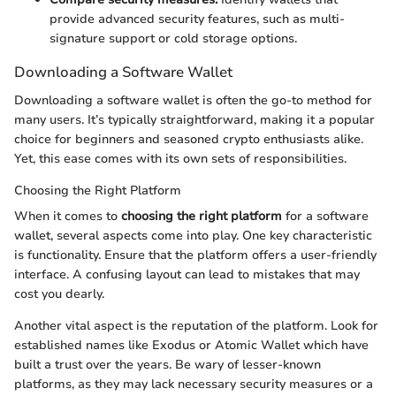
provide advanced security features, such as multi-
signature support or cold storage options.
Downloading a Software Wallet
Downloading a software wallet is often the go-to method for
many users. It’s typically straightforward, making it a popular
choice for beginners and seasoned crypto enthusiasts alike.
Yet, this ease comes with its own sets of responsibilities.
Choosing the Right Platform
When it comes to
choosing the right platform
for a software
wallet, several aspects come into play. One key characteristic
is functionality. Ensure that the platform offers a user-friendly
interface. A confusing layout can lead to mistakes that may
cost you dearly.
Another vital aspect is the reputation of the platform. Look for
established names like Exodus or Atomic Wallet which have
built a trust over the years. Be wary of lesser-known
platforms, as they may lack necessary security measures or a