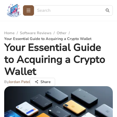
Home
/
Software Reviews
/
Other
/
Your Essential Guide to Acquiring a Crypto Wallet
Your Essential Guide
to Acquiring a Crypto
Wallet
By
Jordan Patel
Share