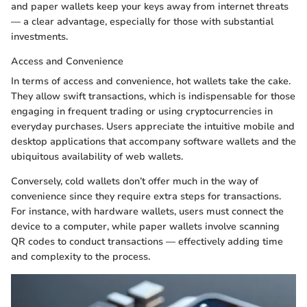
and paper wallets keep your keys away from internet threats
— a clear advantage, especially for those with substantial
investments.
Access and Convenience
In terms of access and convenience, hot wallets take the cake.
They allow swift transactions, which is indispensable for those
engaging in frequent trading or using cryptocurrencies in
everyday purchases. Users appreciate the intuitive mobile and
desktop applications that accompany software wallets and the
ubiquitous availability of web wallets.
Conversely, cold wallets don’t offer much in the way of
convenience since they require extra steps for transactions.
For instance, with hardware wallets, users must connect the
device to a computer, while paper wallets involve scanning
QR codes to conduct transactions — effectively adding time
and complexity to the process.