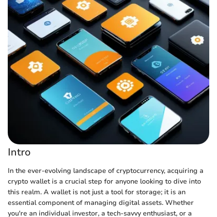
Intro
In the ever-evolving landscape of cryptocurrency, acquiring a
crypto wallet is a crucial step for anyone looking to dive into
this realm. A wallet is not just a tool for storage; it is an
essential component of managing digital assets. Whether
you're an individual investor, a tech-savvy enthusiast, or a