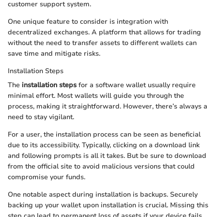
customer support system.
One unique feature to consider is integration with
decentralized exchanges. A platform that allows for trading
without the need to transfer assets to different wallets can
save time and mitigate risks.
Installation Steps
The
installation steps
for a software wallet usually require
minimal effort. Most wallets will guide you through the
process, making it straightforward. However, there’s always a
need to stay vigilant.
For a user, the installation process can be seen as beneficial
due to its accessibility. Typically, clicking on a download link
and following prompts is all it takes. But be sure to download
from the official site to avoid malicious versions that could
compromise your funds.
One notable aspect during installation is backups. Securely
backing up your wallet upon installation is crucial. Missing this
step can lead to permanent loss of assets if your device fails