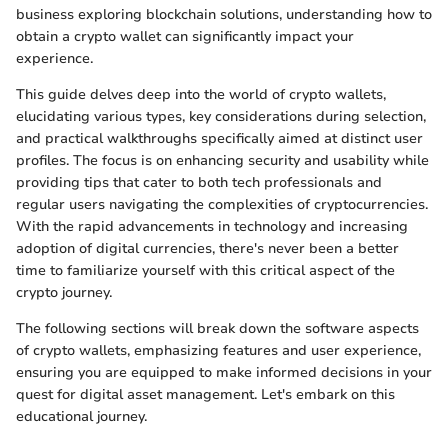
business exploring blockchain solutions, understanding how to
obtain a crypto wallet can significantly impact your
experience.
This guide delves deep into the world of crypto wallets,
elucidating various types, key considerations during selection,
and practical walkthroughs specifically aimed at distinct user
profiles. The focus is on enhancing security and usability while
providing tips that cater to both tech professionals and
regular users navigating the complexities of cryptocurrencies.
With the rapid advancements in technology and increasing
adoption of digital currencies, there's never been a better
time to familiarize yourself with this critical aspect of the
crypto journey.
The following sections will break down the software aspects
of crypto wallets, emphasizing features and user experience,
ensuring you are equipped to make informed decisions in your
quest for digital asset management. Let's embark on this
educational journey.