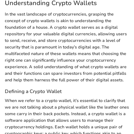
Understanding Crypto Wallets
In the vast landscape of cryptocurrencies, grasping the
concept of crypto wallets is akin to understanding the
foundation of a house. A crypto wallet serves as a digital
repository for your valuable digital currencies, allowing users
to send, receive, and store cryptocurrencies with a level of
security that is paramount in today’s digital age. The
multifaceted nature of these wallets means that choosing the
right one can significantly influence your cryptocurrency
experience. A solid understanding of what crypto wallets are
and their functions can spare investors from potential pitfalls
and help them harness the full power of their digital assets.
Defining a Crypto Wallet
When we refer to a crypto wallet, it’s essential to clarify that
we are not talking about a physical wallet like the leather ones
some carry in their back pockets. Instead, a crypto wallet is a
software application that allows users to manage their
cryptocurrency holdings. Each wallet holds a unique pair of
cryptographic keys: a public key, which functions akin to an