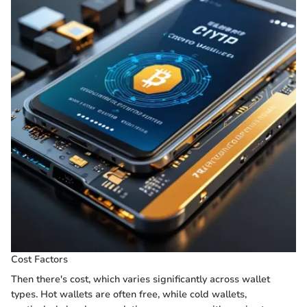
Cost Factors
Then there's cost, which varies significantly across wallet
types. Hot wallets are often free, while cold wallets,