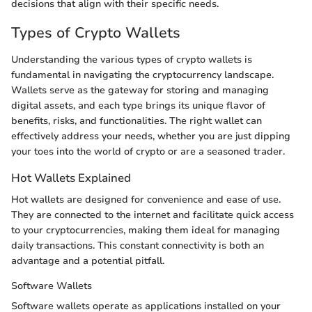
decisions that align with their specific needs.
Types of Crypto Wallets
Understanding the various types of crypto wallets is
fundamental in navigating the cryptocurrency landscape.
Wallets serve as the gateway for storing and managing
digital assets, and each type brings its unique flavor of
benefits, risks, and functionalities. The right wallet can
effectively address your needs, whether you are just dipping
your toes into the world of crypto or are a seasoned trader.
Hot Wallets Explained
Hot wallets are designed for convenience and ease of use.
They are connected to the internet and facilitate quick access
to your cryptocurrencies, making them ideal for managing
daily transactions. This constant connectivity is both an
advantage and a potential pitfall.
Software Wallets
Software wallets operate as applications installed on your