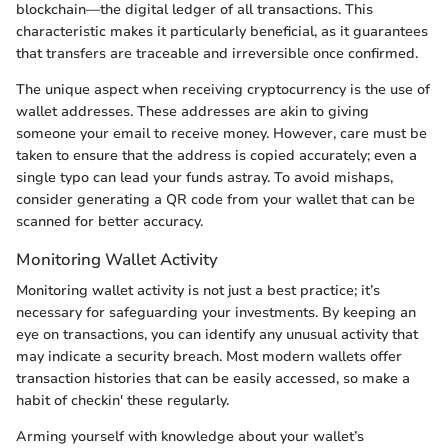
blockchain—the digital ledger of all transactions. This
characteristic makes it particularly beneficial, as it guarantees
that transfers are traceable and irreversible once confirmed.
The unique aspect when receiving cryptocurrency is the use of
wallet addresses. These addresses are akin to giving
someone your email to receive money. However, care must be
taken to ensure that the address is copied accurately; even a
single typo can lead your funds astray. To avoid mishaps,
consider generating a QR code from your wallet that can be
scanned for better accuracy.
Monitoring Wallet Activity
Monitoring wallet activity is not just a best practice; it’s
necessary for safeguarding your investments. By keeping an
eye on transactions, you can identify any unusual activity that
may indicate a security breach. Most modern wallets offer
transaction histories that can be easily accessed, so make a
habit of checkin' these regularly.
Arming yourself with knowledge about your wallet’s