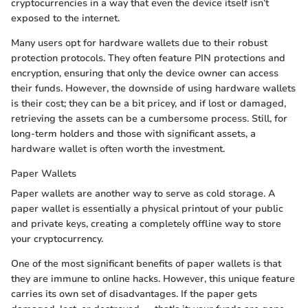
cryptocurrencies in a way that even the device itself isn’t
exposed to the internet.
Many users opt for hardware wallets due to their robust
protection protocols. They often feature PIN protections and
encryption, ensuring that only the device owner can access
their funds. However, the downside of using hardware wallets
is their cost; they can be a bit pricey, and if lost or damaged,
retrieving the assets can be a cumbersome process. Still, for
long-term holders and those with significant assets, a
hardware wallet is often worth the investment.
Paper Wallets
Paper wallets are another way to serve as cold storage. A
paper wallet is essentially a physical printout of your public
and private keys, creating a completely offline way to store
your cryptocurrency.
One of the most significant benefits of paper wallets is that
they are immune to online hacks. However, this unique feature
carries its own set of disadvantages. If the paper gets