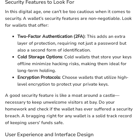
Security Features to Look For
In this digital age, one can’t be too cautious when it comes to
security. A wallet’s security features are non-negotiable. Look
for wallets that offer:
Two-Factor Authentication (2FA)
: This adds an extra
layer of protection, requiring not just a password but
also a second form of identification.
Cold Storage Options
: Cold wallets that store your keys
offline minimize hacking risks, making them ideal for
long-term holding.
Encryption Protocols
: Choose wallets that utilize high-
level encryption to protect your private keys.
A good security feature is like a moat around a castle—
necessary to keep unwelcome visitors at bay. Do your
homework and check if the wallet has ever suffered a security
breach. A bragging right for any wallet is a solid track record
of keeping users' funds safe.
User Experience and Interface Design