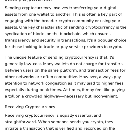
Sending cryptocurrency involves transferring your digital
assets from one wallet to another. This is often a key part of
engaging with the broader crypto community or using your
assets. One key characteristic of sending cryptocurrency is the
syndication of blocks on the blockchain, which ensures
transparency and security in transactions. It's a popular choice
for those looking to trade or pay service providers in crypto.
The unique feature of sending cryptocurrency is that it's
generally low-cost. Many wallets do not charge for transfers
between users on the same platform, and transaction fees for
other networks are often competitive. However, always pay
attention to network congestion as it may lead to higher fees,
especially during peak times. At times, it may feel like paying
a toll on a crowded highway—necessary but inconvenient.
Receiving Cryptocurrency
Receiving cryptocurrency is equally essential and
straightforward. When someone sends you crypto, they
initiate a transaction that is verified and recorded on the