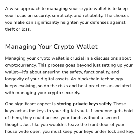
A wise approach to managing your crypto wallet is to keep
your focus on security, simplicity, and reliability. The choices
you make can significantly heighten your defenses against
theft or loss.
Managing Your Crypto Wallet
Managing your crypto wallet is crucial in a discussions about
cryptocurrency. This process goes beyond just setting up your
wallet—it's about ensuring the safety, functionality, and
longevity of your digital assets. As blockchain technology
keeps evolving, so do the risks and best practices associated
with managing your crypto securely.
One significant aspect is
storing private keys safely
. These
keys act as the keys to your digital vault. If someone gets hold
of them, they could access your funds without a second
thought. Just like you wouldn't leave the front door of your
house wide open, you must keep your keys under lock and key.