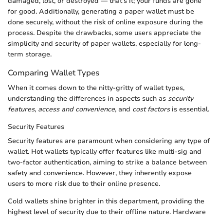
damaged, lost, or destroyed — that's it; your funds are gone
for good. Additionally, generating a paper wallet must be
done securely, without the risk of online exposure during the
process. Despite the drawbacks, some users appreciate the
simplicity and security of paper wallets, especially for long-
term storage.
Comparing Wallet Types
When it comes down to the nitty-gritty of wallet types,
understanding the differences in aspects such as
security
features
,
access and convenience
, and
cost factors
is essential.
Security Features
Security features are paramount when considering any type of
wallet. Hot wallets typically offer features like multi-sig and
two-factor authentication, aiming to strike a balance between
safety and convenience. However, they inherently expose
users to more risk due to their online presence.
Cold wallets shine brighter in this department, providing the
highest level of security due to their offline nature. Hardware