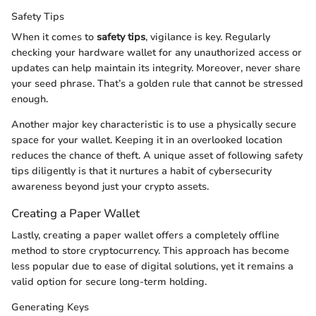
Safety Tips
When it comes to
safety tips
, vigilance is key. Regularly
checking your hardware wallet for any unauthorized access or
updates can help maintain its integrity. Moreover, never share
your seed phrase. That’s a golden rule that cannot be stressed
enough.
Another major key characteristic is to use a physically secure
space for your wallet. Keeping it in an overlooked location
reduces the chance of theft. A unique asset of following safety
tips diligently is that it nurtures a habit of cybersecurity
awareness beyond just your crypto assets.
Creating a Paper Wallet
Lastly, creating a paper wallet offers a completely offline
method to store cryptocurrency. This approach has become
less popular due to ease of digital solutions, yet it remains a
valid option for secure long-term holding.
Generating Keys