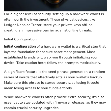
For a higher level of security, setting up a hardware wallet is
often worth the investment. These physical devices, like
Ledger Nano or Trezor, store your private keys offline,
creating an impressive barrier against online threats.
Initial Configuration
Initial configuration
of a hardware wallet is a critical step that
lays the foundation for secure asset management. Most
established brands will walk you through initializing your
device. Take caution here; follow the prompts meticulously.
A significant feature is the seed phrase generation, a random
series of words that effectively acts as your wallet's backup.
Make sure this phrase is stored securely, as losing it could
mean losing access to your funds entirely.
While hardware wallets often provide extra security, it's also
essential to stay updated with firmware releases, as they may
contain crucial security upgrades.