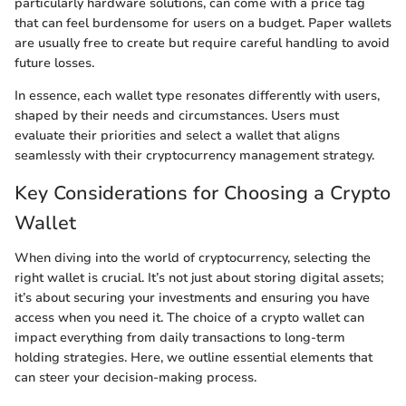
particularly hardware solutions, can come with a price tag
that can feel burdensome for users on a budget. Paper wallets
are usually free to create but require careful handling to avoid
future losses.
In essence, each wallet type resonates differently with users,
shaped by their needs and circumstances. Users must
evaluate their priorities and select a wallet that aligns
seamlessly with their cryptocurrency management strategy.
Key Considerations for Choosing a Crypto
Wallet
When diving into the world of cryptocurrency, selecting the
right wallet is crucial. It’s not just about storing digital assets;
it’s about securing your investments and ensuring you have
access when you need it. The choice of a crypto wallet can
impact everything from daily transactions to long-term
holding strategies. Here, we outline essential elements that
can steer your decision-making process.