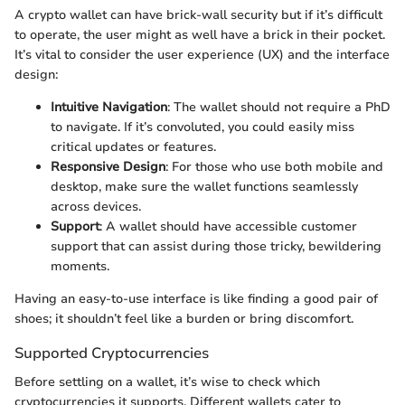
A crypto wallet can have brick-wall security but if it’s difficult
to operate, the user might as well have a brick in their pocket.
It’s vital to consider the user experience (UX) and the interface
design:
Intuitive Navigation
: The wallet should not require a PhD
to navigate. If it’s convoluted, you could easily miss
critical updates or features.
Responsive Design
: For those who use both mobile and
desktop, make sure the wallet functions seamlessly
across devices.
Support
: A wallet should have accessible customer
support that can assist during those tricky, bewildering
moments.
Having an easy-to-use interface is like finding a good pair of
shoes; it shouldn’t feel like a burden or bring discomfort.
Supported Cryptocurrencies
Before settling on a wallet, it’s wise to check which
cryptocurrencies it supports. Different wallets cater to