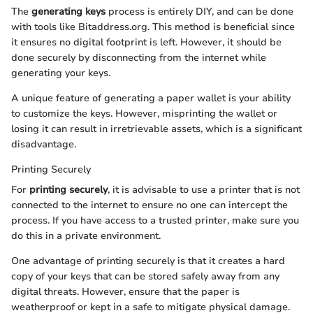
The
generating keys
process is entirely DIY, and can be done
with tools like Bitaddress.org. This method is beneficial since
it ensures no digital footprint is left. However, it should be
done securely by disconnecting from the internet while
generating your keys.
A unique feature of generating a paper wallet is your ability
to customize the keys. However, misprinting the wallet or
losing it can result in irretrievable assets, which is a significant
disadvantage.
Printing Securely
For
printing securely
, it is advisable to use a printer that is not
connected to the internet to ensure no one can intercept the
process. If you have access to a trusted printer, make sure you
do this in a private environment.
One advantage of printing securely is that it creates a hard
copy of your keys that can be stored safely away from any
digital threats. However, ensure that the paper is
weatherproof or kept in a safe to mitigate physical damage.