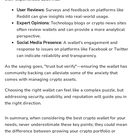
User Reviews
: Surveys and feedback on platforms like
Reddit can give insights into real-world usage.
Expert Opinions
: Technology blogs or crypto news sites
often review wallets and can provide a more analytical
perspective.
Social Media Presence
: A wallet's engagement and
response to issues on platforms like Facebook or Twitter
can indicate reliability and transparency.
As the saying goes, "trust but verify"—ensuring the wallet has
community backing can alleviate some of the anxiety that
comes with managing crypto assets.
Choosing the right wallet can feel like a complex puzzle, but
addressing security, usability, and reputation will guide you in
the right direction.
In summary, when considering the best crypto wallet for your
needs, never underestimate these key points; they could mean
the difference between growing your crypto portfolio or