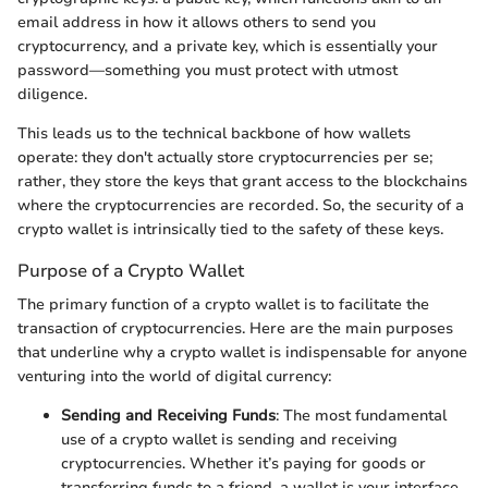
email address in how it allows others to send you
cryptocurrency, and a private key, which is essentially your
password—something you must protect with utmost
diligence.
This leads us to the technical backbone of how wallets
operate: they don't actually store cryptocurrencies per se;
rather, they store the keys that grant access to the blockchains
where the cryptocurrencies are recorded. So, the security of a
crypto wallet is intrinsically tied to the safety of these keys.
Purpose of a Crypto Wallet
The primary function of a crypto wallet is to facilitate the
transaction of cryptocurrencies. Here are the main purposes
that underline why a crypto wallet is indispensable for anyone
venturing into the world of digital currency:
Sending and Receiving Funds
: The most fundamental
use of a crypto wallet is sending and receiving
cryptocurrencies. Whether it’s paying for goods or
transferring funds to a friend, a wallet is your interface