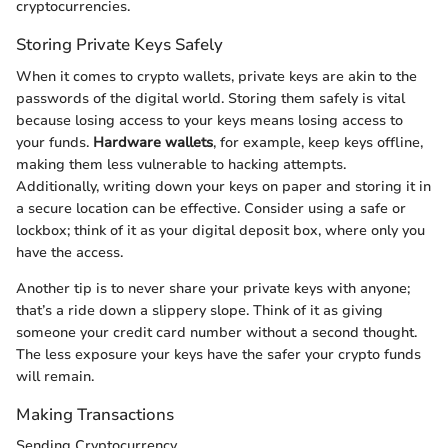
cryptocurrencies.
Storing Private Keys Safely
When it comes to crypto wallets, private keys are akin to the
passwords of the digital world. Storing them safely is vital
because losing access to your keys means losing access to
your funds.
Hardware wallets
, for example, keep keys offline,
making them less vulnerable to hacking attempts.
Additionally, writing down your keys on paper and storing it in
a secure location can be effective. Consider using a safe or
lockbox; think of it as your digital deposit box, where only you
have the access.
Another tip is to never share your private keys with anyone;
that’s a ride down a slippery slope. Think of it as giving
someone your credit card number without a second thought.
The less exposure your keys have the safer your crypto funds
will remain.
Making Transactions
Sending Cryptocurrency