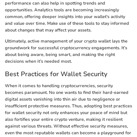
performance can also help in spotting trends and
opportunities. Analytics tools are becoming increasingly
common, offering deeper insights into your wallet's activity
and value over time. Make use of these tools to stay informed
about changes that may affect your assets.
Ultimately, active management of your crypto wallet lays the
groundwork for successful cryptocurrency engagements. It’s
about being aware, being smart, and making the right
decisions when it’s needed most.
Best Practices for Wallet Security
When it comes to handling cryptocurrencies, security
becomes paramount. No one wants to find their hard-earned
digital assets vanishing into thin air due to negligence or
insufficient protective measures. Thus, adopting best practices
for wallet security not only enhances your peace of mind but
also fortifies your entire crypto venture, making it resilient
against various threats. Without effective security measures,
even the most reputable wallets can become a playground for