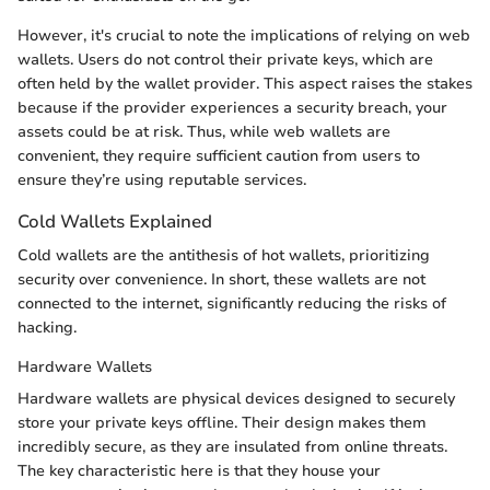
However, it's crucial to note the implications of relying on web
wallets. Users do not control their private keys, which are
often held by the wallet provider. This aspect raises the stakes
because if the provider experiences a security breach, your
assets could be at risk. Thus, while web wallets are
convenient, they require sufficient caution from users to
ensure they’re using reputable services.
Cold Wallets Explained
Cold wallets are the antithesis of hot wallets, prioritizing
security over convenience. In short, these wallets are not
connected to the internet, significantly reducing the risks of
hacking.
Hardware Wallets
Hardware wallets are physical devices designed to securely
store your private keys offline. Their design makes them
incredibly secure, as they are insulated from online threats.
The key characteristic here is that they house your