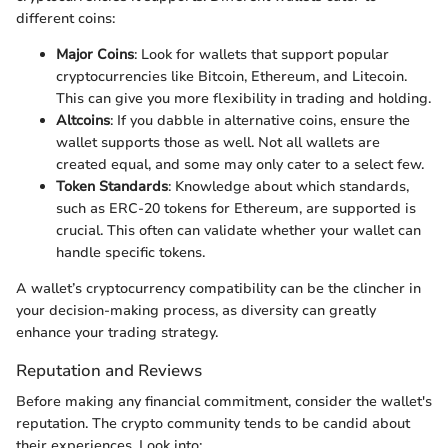
different coins:
Major Coins
: Look for wallets that support popular
cryptocurrencies like Bitcoin, Ethereum, and Litecoin.
This can give you more flexibility in trading and holding.
Altcoins
: If you dabble in alternative coins, ensure the
wallet supports those as well. Not all wallets are
created equal, and some may only cater to a select few.
Token Standards
: Knowledge about which standards,
such as ERC-20 tokens for Ethereum, are supported is
crucial. This often can validate whether your wallet can
handle specific tokens.
A wallet’s cryptocurrency compatibility can be the clincher in
your decision-making process, as diversity can greatly
enhance your trading strategy.
Reputation and Reviews
Before making any financial commitment, consider the wallet's
reputation. The crypto community tends to be candid about
their experiences. Look into: