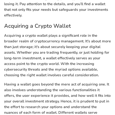
losing it. Pay attention to the details, and you’ll find a wallet
that not only fits your needs but safeguards your investments
effectively.
Acquiring a Crypto Wallet
Acquiring a crypto wallet plays a significant role in the
broader realm of cryptocurrency management. It's about more
than just storage; it's about securely keeping your digital
assets. Whether you are trading frequently, or just holding for
long-term investment, a wallet effectively serves as your
access point to the crypto world. With the increasing
cybersecurity threats and the myriad options available,
choosing the right wallet involves careful consideration.
Having a wallet goes beyond the mere act of acquiring one. It
also involves understanding the various functionalities it
offers, the user experience it provides, and how well it fits into
your overall investment strategy. Hence, it is prudent to put in
the effort to research your options and understand the
nuances of each form of wallet. Different wallets serve