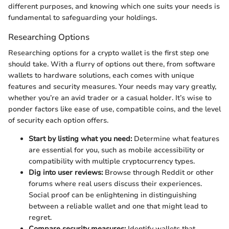
different purposes, and knowing which one suits your needs is
fundamental to safeguarding your holdings.
Researching Options
Researching options for a crypto wallet is the first step one
should take. With a flurry of options out there, from software
wallets to hardware solutions, each comes with unique
features and security measures. Your needs may vary greatly,
whether you’re an avid trader or a casual holder. It’s wise to
ponder factors like ease of use, compatible coins, and the level
of security each option offers.
Start by listing what you need:
Determine what features
are essential for you, such as mobile accessibility or
compatibility with multiple cryptocurrency types.
Dig into user reviews:
Browse through Reddit or other
forums where real users discuss their experiences.
Social proof can be enlightening in distinguishing
between a reliable wallet and one that might lead to
regret.
Compare security measures:
Identify wallets that