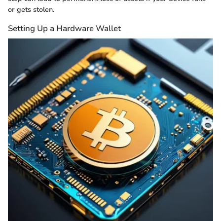
or gets stolen.
Setting Up a Hardware Wallet