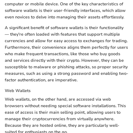
computer or mobile device. One of the key characteristics of
software wallets is their user-friendly interfaces, which allow
even novices to delve into managing their assets effortlessly.
A significant benefit of software wallets is their functionality
— they're often loaded with features that support multiple
currencies and allow for easy access to exchanges for trading.
Furthermore, their convenience aligns them perfectly for users
who make frequent transactions, like those who buy goods
and services directly with their crypto. However, they can be
susceptible to malware or phishing attacks, so proper security
measures, such as using a strong password and enabling two-
factor authentication, are imperative.
Web Wallets
Web wallets, on the other hand, are accessed via web
browsers without needing special software installations. This
ease of access is their main selling point, allowing users to
manage their cryptocurrencies from virtually anywhere.
Because they are hosted online, they are particularly well-
suited for enthusiasts on the go.