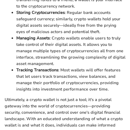
to the cryptocurrency network.
Storing Cryptocurrencies
: Regular bank accounts
safeguard currency; similarly, crypto wallets hold your
digital assets securely—ideally free from the prying
eyes of malicious actors and potential theft.
Managing Assets
: Crypto wallets enable users to truly
take control of their digital assets. It allows you to
manage multiple types of cryptocurrencies all from one
interface, streamlining the growing complexity of digital
asset management.
Tracking Transactions
: Most wallets will offer features
that let users track transactions, view balances, and
manage their portfolio of cryptocurrencies, providing
insights into investment performance over time.
Ultimately, a crypto wallet is not just a tool; it's a pivotal
gateway into the world of cryptocurrencies—providing
security, convenience, and control over one's digital financial
landscape. With an educated understanding of what a crypto
wallet is and what it does, individuals can make informed