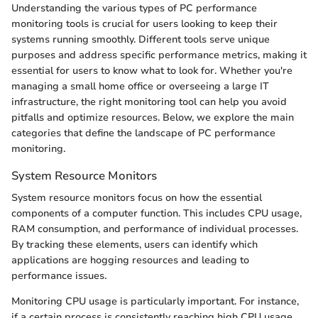
Understanding the various types of PC performance
monitoring tools is crucial for users looking to keep their
systems running smoothly. Different tools serve unique
purposes and address specific performance metrics, making it
essential for users to know what to look for. Whether you're
managing a small home office or overseeing a large IT
infrastructure, the right monitoring tool can help you avoid
pitfalls and optimize resources. Below, we explore the main
categories that define the landscape of PC performance
monitoring.
System Resource Monitors
System resource monitors focus on how the essential
components of a computer function. This includes CPU usage,
RAM consumption, and performance of individual processes.
By tracking these elements, users can identify which
applications are hogging resources and leading to
performance issues.
Monitoring CPU usage is particularly important. For instance,
if a certain process is consistently reaching high CPU usage,