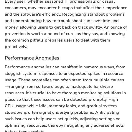
Every user, whether seasoned IT professionals or casual
consumers, may encounter hiccups that affect their experience
and the software's efficiency. Recognizing standout problems
and understanding how to troubleshoot can save time and
money, allowing users to get back on track swiftly. An ounce of
prevention is worth a pound of cure, as they say, and knowing
the common pitfalls prepares users to deal with them
proactively.
Performance Anomalies
Performance anomalies can manifest in numerous ways, from
sluggish system responses to unexpected spikes in resource
usage. These anomalies can often stem from multiple causes
—ranging from software bugs to inadequate hardware
resources. It's crucial to have thorough monitoring solutions in
place so that these issues can be detected promptly. High
CPU usage while idle, memory leaks, and gradual system
slowdowns often signal underlying problems. Anticipating
such issues can help users act quickly, adjusting settings or
optimizing resources, thereby mitigating any adverse effects
before they escalate.