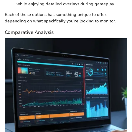
while enjoying detailed overlays during gameplay.
Each of these options has something unique to offer,
depending on what specifically you’re looking to monitor.
Comparative Analysis