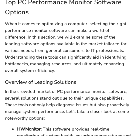
Top PC Performance Monitor Software
Options
When it comes to optimizing a computer, selecting the right
performance monitor software can make a world of
difference. In this section, we will examine some of the
leading software options available in the market tailored for
various needs, from general consumers to IT professionals.
Understanding these tools can significantly aid in identifying
bottlenecks, managing resources, and ultimately enhancing
overall system efficiency.
Overview of Leading Solutions
In the crowded market of PC performance monitor software,
several solutions stand out due to their unique capabilities.
These tools not only help diagnose issues but also proactively
manage system performance. Let’s take a closer look at some
noteworthy options:
HWMonitor
: This software provides real-time
monitoring of system health, ensuring temperatures and