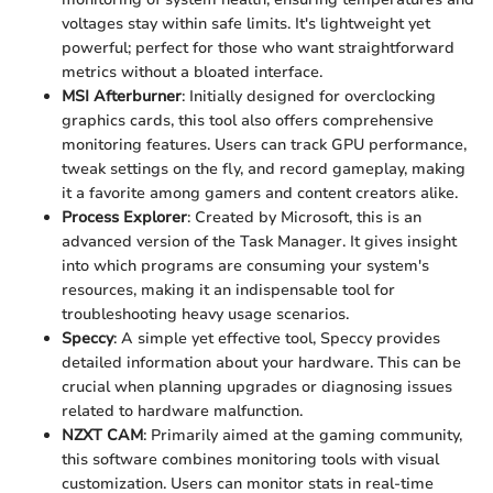
voltages stay within safe limits. It's lightweight yet
powerful; perfect for those who want straightforward
metrics without a bloated interface.
MSI Afterburner
: Initially designed for overclocking
graphics cards, this tool also offers comprehensive
monitoring features. Users can track GPU performance,
tweak settings on the fly, and record gameplay, making
it a favorite among gamers and content creators alike.
Process Explorer
: Created by Microsoft, this is an
advanced version of the Task Manager. It gives insight
into which programs are consuming your system's
resources, making it an indispensable tool for
troubleshooting heavy usage scenarios.
Speccy
: A simple yet effective tool, Speccy provides
detailed information about your hardware. This can be
crucial when planning upgrades or diagnosing issues
related to hardware malfunction.
NZXT CAM
: Primarily aimed at the gaming community,
this software combines monitoring tools with visual
customization. Users can monitor stats in real-time