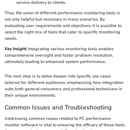
service delivery to clients.
Thus, the union of different performance monitoring tools is
not only helpful but necessary in many scenarios. By
evaluating user requirements and objectives, it is possible to
select the right mix of tools that cater to specific monitoring
needs.
Key Insight:
Integrating various monitoring tools enables
comprehensive oversight and faster problem resolution,
ultimately leading to enhanced system performance.
The next step is to delve deeper into specific use cases
tailored for different audiences, emphasizing how integration
suits both general consumers and professional technicians in
their unique environments.
Common Issues and Troubleshooting
Addressing common issues related to PC performance
monitor software is vital to ensuring the efficacy of these tools.