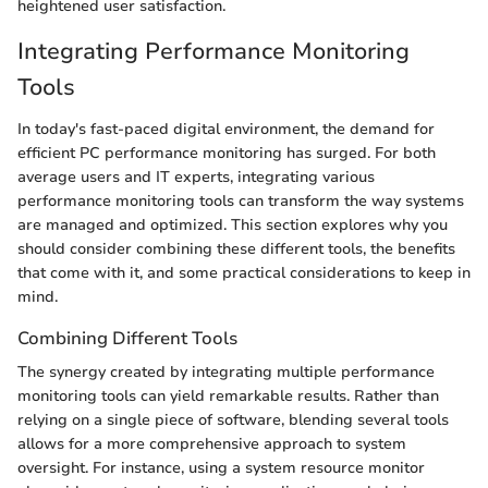
heightened user satisfaction.
Integrating Performance Monitoring
Tools
In today's fast-paced digital environment, the demand for
efficient PC performance monitoring has surged. For both
average users and IT experts, integrating various
performance monitoring tools can transform the way systems
are managed and optimized. This section explores why you
should consider combining these different tools, the benefits
that come with it, and some practical considerations to keep in
mind.
Combining Different Tools
The synergy created by integrating multiple performance
monitoring tools can yield remarkable results. Rather than
relying on a single piece of software, blending several tools
allows for a more comprehensive approach to system
oversight. For instance, using a system resource monitor