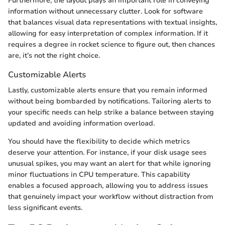
Furthermore, the layout plays an important role in conveying
information without unnecessary clutter. Look for software
that balances visual data representations with textual insights,
allowing for easy interpretation of complex information. If it
requires a degree in rocket science to figure out, then chances
are, it’s not the right choice.
Customizable Alerts
Lastly, customizable alerts ensure that you remain informed
without being bombarded by notifications. Tailoring alerts to
your specific needs can help strike a balance between staying
updated and avoiding information overload.
You should have the flexibility to decide which metrics
deserve your attention. For instance, if your disk usage sees
unusual spikes, you may want an alert for that while ignoring
minor fluctuations in CPU temperature. This capability
enables a focused approach, allowing you to address issues
that genuinely impact your workflow without distraction from
less significant events.