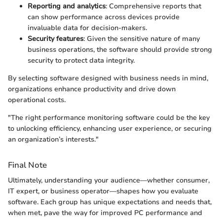
Reporting and analytics
: Comprehensive reports that
can show performance across devices provide
invaluable data for decision-makers.
Security features
: Given the sensitive nature of many
business operations, the software should provide strong
security to protect data integrity.
By selecting software designed with business needs in mind,
organizations enhance productivity and drive down
operational costs.
"The right performance monitoring software could be the key
to unlocking efficiency, enhancing user experience, or securing
an organization’s interests."
Final Note
Ultimately, understanding your audience—whether consumer,
IT expert, or business operator—shapes how you evaluate
software. Each group has unique expectations and needs that,
when met, pave the way for improved PC performance and