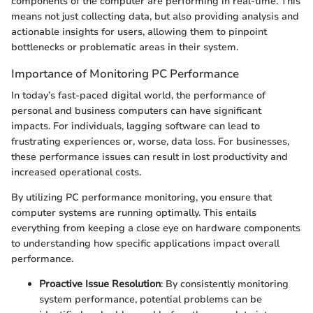
components of the computer are performing in real-time. This
means not just collecting data, but also providing analysis and
actionable insights for users, allowing them to pinpoint
bottlenecks or problematic areas in their system.
Importance of Monitoring PC Performance
In today’s fast-paced digital world, the performance of
personal and business computers can have significant
impacts. For individuals, lagging software can lead to
frustrating experiences or, worse, data loss. For businesses,
these performance issues can result in lost productivity and
increased operational costs.
By utilizing PC performance monitoring, you ensure that
computer systems are running optimally. This entails
everything from keeping a close eye on hardware components
to understanding how specific applications impact overall
performance.
Proactive Issue Resolution
: By consistently monitoring
system performance, potential problems can be