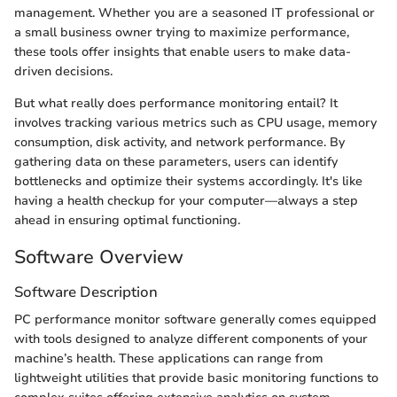
management. Whether you are a seasoned IT professional or
a small business owner trying to maximize performance,
these tools offer insights that enable users to make data-
driven decisions.
But what really does performance monitoring entail? It
involves tracking various metrics such as CPU usage, memory
consumption, disk activity, and network performance. By
gathering data on these parameters, users can identify
bottlenecks and optimize their systems accordingly. It's like
having a health checkup for your computer—always a step
ahead in ensuring optimal functioning.
Software Overview
Software Description
PC performance monitor software generally comes equipped
with tools designed to analyze different components of your
machine’s health. These applications can range from
lightweight utilities that provide basic monitoring functions to