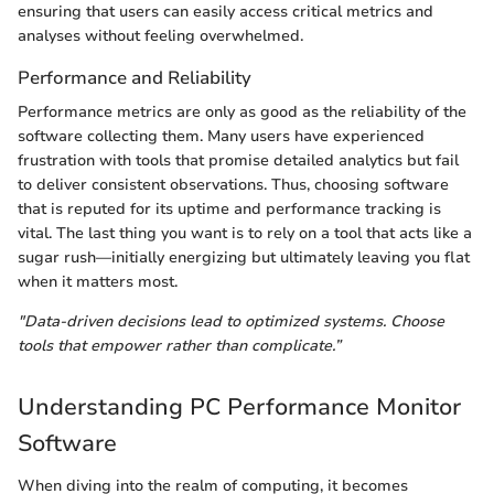
ensuring that users can easily access critical metrics and
analyses without feeling overwhelmed.
Performance and Reliability
Performance metrics are only as good as the reliability of the
software collecting them. Many users have experienced
frustration with tools that promise detailed analytics but fail
to deliver consistent observations. Thus, choosing software
that is reputed for its uptime and performance tracking is
vital. The last thing you want is to rely on a tool that acts like a
sugar rush—initially energizing but ultimately leaving you flat
when it matters most.
"Data-driven decisions lead to optimized systems. Choose
tools that empower rather than complicate.”
Understanding PC Performance Monitor
Software
When diving into the realm of computing, it becomes