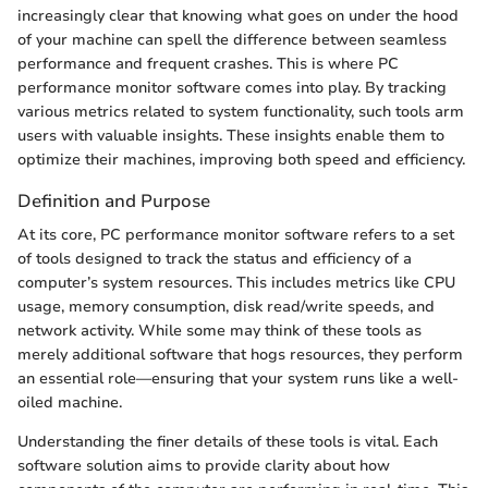
increasingly clear that knowing what goes on under the hood
of your machine can spell the difference between seamless
performance and frequent crashes. This is where PC
performance monitor software comes into play. By tracking
various metrics related to system functionality, such tools arm
users with valuable insights. These insights enable them to
optimize their machines, improving both speed and efficiency.
Definition and Purpose
At its core, PC performance monitor software refers to a set
of tools designed to track the status and efficiency of a
computer’s system resources. This includes metrics like CPU
usage, memory consumption, disk read/write speeds, and
network activity. While some may think of these tools as
merely additional software that hogs resources, they perform
an essential role—ensuring that your system runs like a well-
oiled machine.
Understanding the finer details of these tools is vital. Each
software solution aims to provide clarity about how