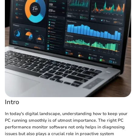
Intro
In today's digital landscape, understanding how to keep your
PC running smoothly is of utmost importance. The right PC
performance monitor software not only helps in diagnosing
issues but also plays a crucial role in proactive system