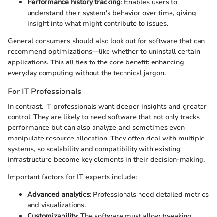
Performance history tracking
: Enables users to
understand their system's behavior over time, giving
insight into what might contribute to issues.
General consumers should also look out for software that can
recommend optimizations—like whether to uninstall certain
applications. This all ties to the core benefit: enhancing
everyday computing without the technical jargon.
For IT Professionals
In contrast, IT professionals want deeper insights and greater
control. They are likely to need software that not only tracks
performance but can also analyze and sometimes even
manipulate resource allocation. They often deal with multiple
systems, so scalability and compatibility with existing
infrastructure become key elements in their decision-making.
Important factors for IT experts include:
Advanced analytics
: Professionals need detailed metrics
and visualizations.
Customizability
: The software must allow tweaking