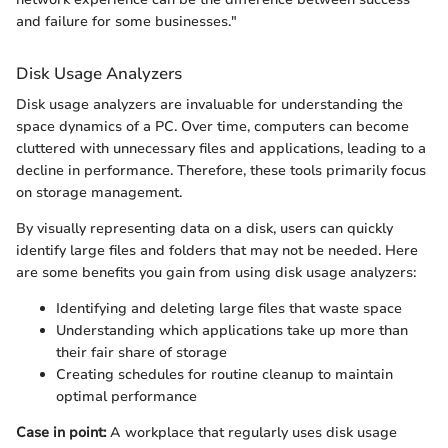
and failure for some businesses."
Disk Usage Analyzers
Disk usage analyzers are invaluable for understanding the
space dynamics of a PC. Over time, computers can become
cluttered with unnecessary files and applications, leading to a
decline in performance. Therefore, these tools primarily focus
on storage management.
By visually representing data on a disk, users can quickly
identify large files and folders that may not be needed. Here
are some benefits you gain from using disk usage analyzers:
Identifying and deleting large files that waste space
Understanding which applications take up more than
their fair share of storage
Creating schedules for routine cleanup to maintain
optimal performance
Case in point:
A workplace that regularly uses disk usage