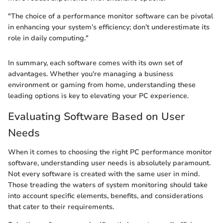
"The choice of a performance monitor software can be pivotal
in enhancing your system’s efficiency; don’t underestimate its
role in daily computing."
In summary, each software comes with its own set of
advantages. Whether you're managing a business
environment or gaming from home, understanding these
leading options is key to elevating your PC experience.
Evaluating Software Based on User
Needs
When it comes to choosing the right PC performance monitor
software, understanding user needs is absolutely paramount.
Not every software is created with the same user in mind.
Those treading the waters of system monitoring should take
into account specific elements, benefits, and considerations
that cater to their requirements.