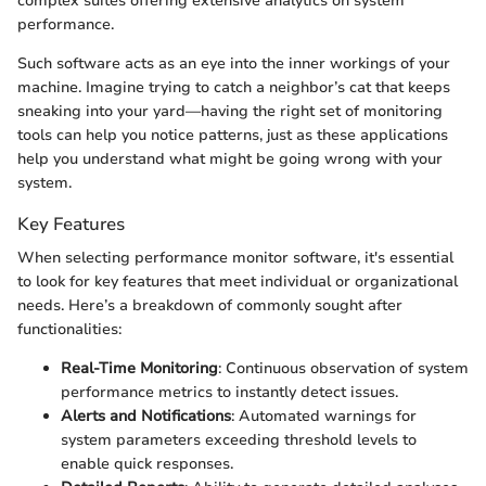
complex suites offering extensive analytics on system
performance.
Such software acts as an eye into the inner workings of your
machine. Imagine trying to catch a neighbor’s cat that keeps
sneaking into your yard—having the right set of monitoring
tools can help you notice patterns, just as these applications
help you understand what might be going wrong with your
system.
Key Features
When selecting performance monitor software, it's essential
to look for key features that meet individual or organizational
needs. Here’s a breakdown of commonly sought after
functionalities:
Real-Time Monitoring
: Continuous observation of system
performance metrics to instantly detect issues.
Alerts and Notifications
: Automated warnings for
system parameters exceeding threshold levels to
enable quick responses.