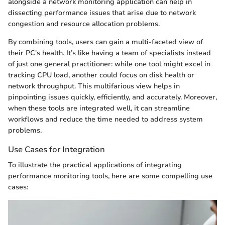
alongside a network monitoring application can help in
dissecting performance issues that arise due to network
congestion and resource allocation problems.
By combining tools, users can gain a multi-faceted view of
their PC's health. It’s like having a team of specialists instead
of just one general practitioner: while one tool might excel in
tracking CPU load, another could focus on disk health or
network throughput. This multifarious view helps in
pinpointing issues quickly, efficiently, and accurately. Moreover,
when these tools are integrated well, it can streamline
workflows and reduce the time needed to address system
problems.
Use Cases for Integration
To illustrate the practical applications of integrating
performance monitoring tools, here are some compelling use
cases: