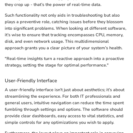
they crop up - that’s the power of real-time data.
Such functionality not only aids in troubleshooting but also
plays a preventive role, catching issues before they blossom
into significant problems. When looking at different software,
it’s wise to ensure that tracking encompasses CPU, memory,
disk, and even network usage. This multidimensional
approach grants you a clear picture of your system’s health.
"Real-time insights turn a reactive approach into a proactive
strategy, setting the stage for optimal performance."
User-Friendly Interface
A user-friendly interface isn't just about aesthetics; it’s about
streamlining the experience. For both IT professionals and
general users, intuitive navigation can reduce the time spent
fumbling through settings and options. The software should
provide clear dashboards, easy access to vital statistics, and
simple controls for any optimizations you wish to apply.