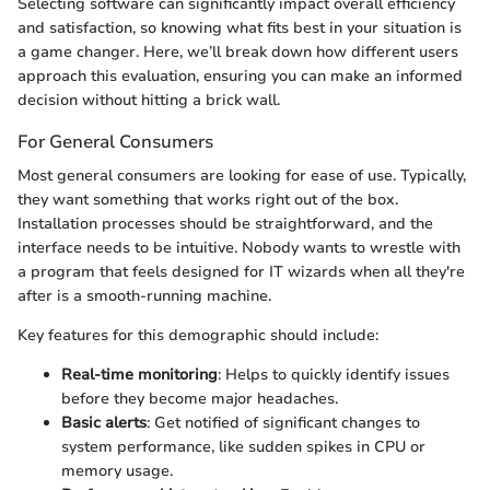
Selecting software can significantly impact overall efficiency
and satisfaction, so knowing what fits best in your situation is
a game changer. Here, we’ll break down how different users
approach this evaluation, ensuring you can make an informed
decision without hitting a brick wall.
For General Consumers
Most general consumers are looking for ease of use. Typically,
they want something that works right out of the box.
Installation processes should be straightforward, and the
interface needs to be intuitive. Nobody wants to wrestle with
a program that feels designed for IT wizards when all they're
after is a smooth-running machine.
Key features for this demographic should include:
Real-time monitoring
: Helps to quickly identify issues
before they become major headaches.
Basic alerts
: Get notified of significant changes to
system performance, like sudden spikes in CPU or
memory usage.