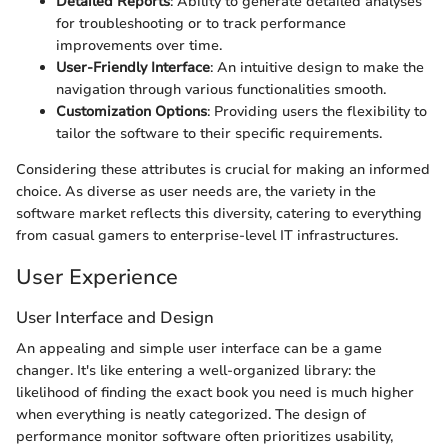
Detailed Reports
: Ability to generate detailed analyses
for troubleshooting or to track performance
improvements over time.
User-Friendly Interface
: An intuitive design to make the
navigation through various functionalities smooth.
Customization Options
: Providing users the flexibility to
tailor the software to their specific requirements.
Considering these attributes is crucial for making an informed
choice. As diverse as user needs are, the variety in the
software market reflects this diversity, catering to everything
from casual gamers to enterprise-level IT infrastructures.
User Experience
User Interface and Design
An appealing and simple user interface can be a game
changer. It's like entering a well-organized library: the
likelihood of finding the exact book you need is much higher
when everything is neatly categorized. The design of
performance monitor software often prioritizes usability,