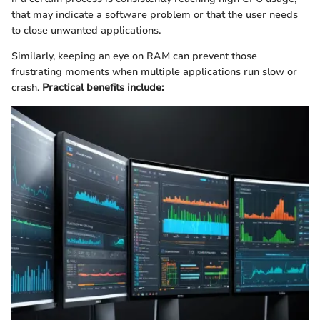
that may indicate a software problem or that the user needs
to close unwanted applications.
Similarly, keeping an eye on RAM can prevent those
frustrating moments when multiple applications run slow or
crash.
Practical benefits include: