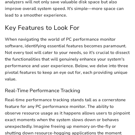
analyzers will not only save valuable disk space but also
improve overall system speed. It's simple—more space can
lead to a smoother experience.
Key Features to Look For
When navigating the world of PC performance monitor
software, identifying essential features becomes paramount.
Not every tool will cater to your needs, so it's crucial to dissect
the functionalities that will genuinely enhance your system's
performance and user experience. Below, we delve into three
pivotal features to keep an eye out for, each providing unique
value.
Real-Time Performance Tracking
Real-time performance tracking stands tall as a cornerstone
feature for any PC performance monitor. The ability to
observe resource usage as it happens allows users to pinpoint
exact moments when the system slows down or behaves
unexpectedly. Imagine freeing up memory on-the-fly or
shutting down resource-hogging applications the moment