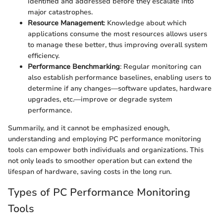
identified and addressed before they escalate into
major catastrophes.
Resource Management
: Knowledge about which
applications consume the most resources allows users
to manage these better, thus improving overall system
efficiency.
Performance Benchmarking
: Regular monitoring can
also establish performance baselines, enabling users to
determine if any changes—software updates, hardware
upgrades, etc.—improve or degrade system
performance.
Summarily, and it cannot be emphasized enough,
understanding and employing PC performance monitoring
tools can empower both individuals and organizations. This
not only leads to smoother operation but can extend the
lifespan of hardware, saving costs in the long run.
Types of PC Performance Monitoring
Tools