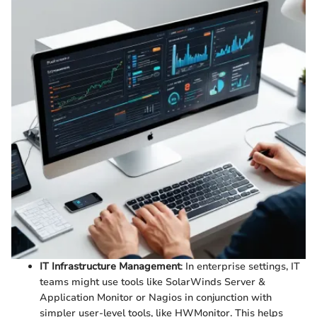
IT Infrastructure Management
: In enterprise settings, IT
teams might use tools like SolarWinds Server &
Application Monitor or Nagios in conjunction with
simpler user-level tools, like HWMonitor. This helps