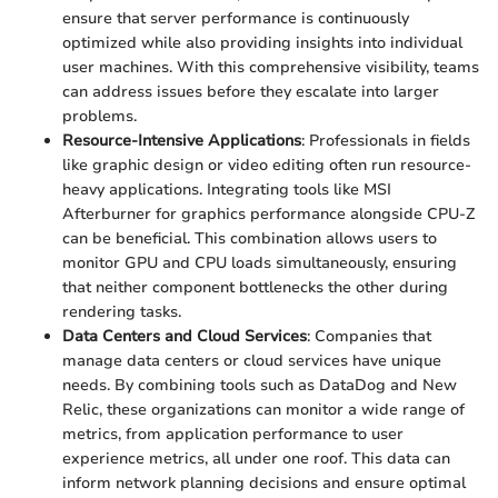
ensure that server performance is continuously
optimized while also providing insights into individual
user machines. With this comprehensive visibility, teams
can address issues before they escalate into larger
problems.
Resource-Intensive Applications
: Professionals in fields
like graphic design or video editing often run resource-
heavy applications. Integrating tools like MSI
Afterburner for graphics performance alongside CPU-Z
can be beneficial. This combination allows users to
monitor GPU and CPU loads simultaneously, ensuring
that neither component bottlenecks the other during
rendering tasks.
Data Centers and Cloud Services
: Companies that
manage data centers or cloud services have unique
needs. By combining tools such as DataDog and New
Relic, these organizations can monitor a wide range of
metrics, from application performance to user
experience metrics, all under one roof. This data can
inform network planning decisions and ensure optimal