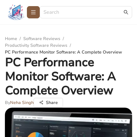
Home
/
Software Reviews
/
Productivity Software Reviews
/
PC Performance Monitor Software: A Complete Overview
PC Performance
Monitor Software: A
Complete Overview
By
Neha Singh
Share