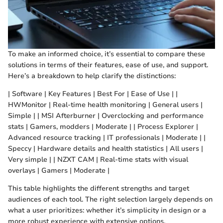
To make an informed choice, it’s essential to compare these
solutions in terms of their features, ease of use, and support.
Here’s a breakdown to help clarify the distinctions:
| Software | Key Features | Best For | Ease of Use | |
HWMonitor | Real-time health monitoring | General users |
Simple | | MSI Afterburner | Overclocking and performance
stats | Gamers, modders | Moderate | | Process Explorer |
Advanced resource tracking | IT professionals | Moderate | |
Speccy | Hardware details and health statistics | All users |
Very simple | | NZXT CAM | Real-time stats with visual
overlays | Gamers | Moderate |
This table highlights the different strengths and target
audiences of each tool. The right selection largely depends on
what a user prioritizes: whether it’s simplicity in design or a
more robust experience with extensive options.