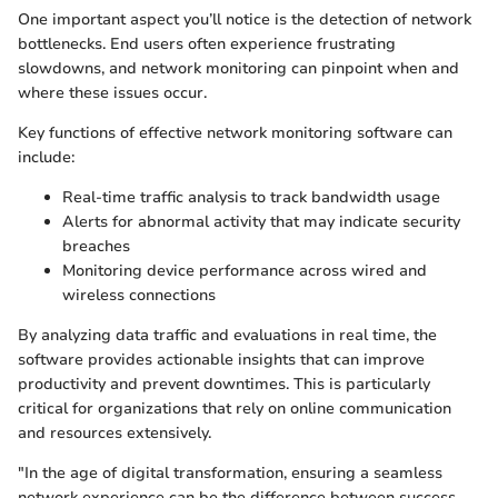
One important aspect you’ll notice is the detection of network
bottlenecks. End users often experience frustrating
slowdowns, and network monitoring can pinpoint when and
where these issues occur.
Key functions of effective network monitoring software can
include:
Real-time traffic analysis to track bandwidth usage
Alerts for abnormal activity that may indicate security
breaches
Monitoring device performance across wired and
wireless connections
By analyzing data traffic and evaluations in real time, the
software provides actionable insights that can improve
productivity and prevent downtimes. This is particularly
critical for organizations that rely on online communication
and resources extensively.
"In the age of digital transformation, ensuring a seamless
network experience can be the difference between success