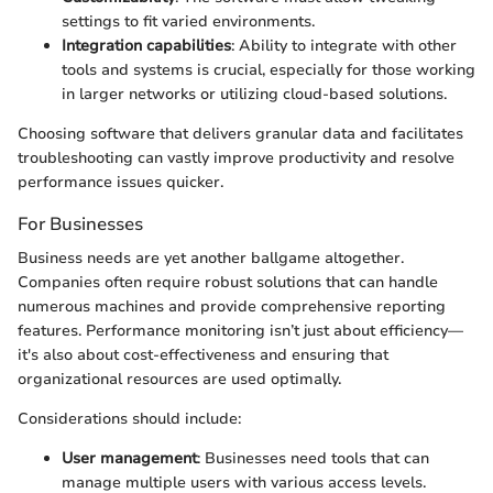
settings to fit varied environments.
Integration capabilities
: Ability to integrate with other
tools and systems is crucial, especially for those working
in larger networks or utilizing cloud-based solutions.
Choosing software that delivers granular data and facilitates
troubleshooting can vastly improve productivity and resolve
performance issues quicker.
For Businesses
Business needs are yet another ballgame altogether.
Companies often require robust solutions that can handle
numerous machines and provide comprehensive reporting
features. Performance monitoring isn’t just about efficiency—
it's also about cost-effectiveness and ensuring that
organizational resources are used optimally.
Considerations should include:
User management
: Businesses need tools that can
manage multiple users with various access levels.