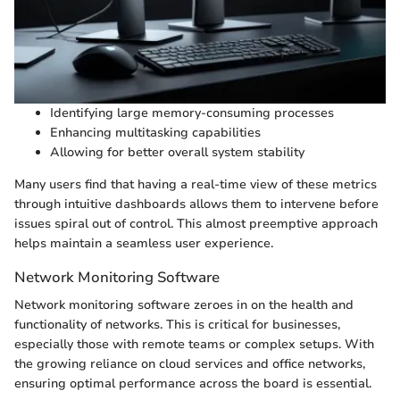
Identifying large memory-consuming processes
Enhancing multitasking capabilities
Allowing for better overall system stability
Many users find that having a real-time view of these metrics
through intuitive dashboards allows them to intervene before
issues spiral out of control. This almost preemptive approach
helps maintain a seamless user experience.
Network Monitoring Software
Network monitoring software zeroes in on the health and
functionality of networks. This is critical for businesses,
especially those with remote teams or complex setups. With
the growing reliance on cloud services and office networks,
ensuring optimal performance across the board is essential.