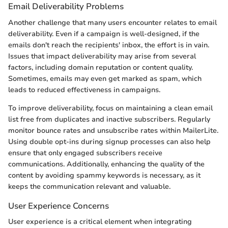
Email Deliverability Problems
Another challenge that many users encounter relates to email
deliverability. Even if a campaign is well-designed, if the
emails don't reach the recipients' inbox, the effort is in vain.
Issues that impact deliverability may arise from several
factors, including domain reputation or content quality.
Sometimes, emails may even get marked as spam, which
leads to reduced effectiveness in campaigns.
To improve deliverability, focus on maintaining a clean email
list free from duplicates and inactive subscribers. Regularly
monitor bounce rates and unsubscribe rates within MailerLite.
Using double opt-ins during signup processes can also help
ensure that only engaged subscribers receive
communications. Additionally, enhancing the quality of the
content by avoiding spammy keywords is necessary, as it
keeps the communication relevant and valuable.
User Experience Concerns
User experience is a critical element when integrating