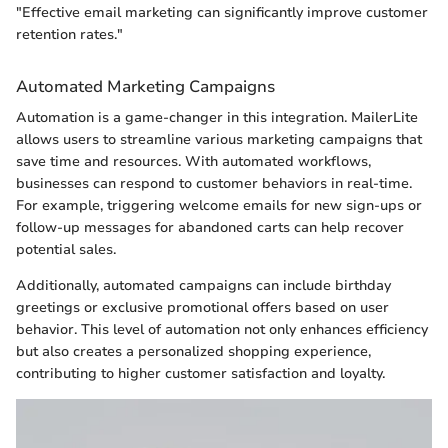
"Effective email marketing can significantly improve customer
retention rates."
Automated Marketing Campaigns
Automation is a game-changer in this integration. MailerLite
allows users to streamline various marketing campaigns that
save time and resources. With automated workflows,
businesses can respond to customer behaviors in real-time.
For example, triggering welcome emails for new sign-ups or
follow-up messages for abandoned carts can help recover
potential sales.
Additionally, automated campaigns can include birthday
greetings or exclusive promotional offers based on user
behavior. This level of automation not only enhances efficiency
but also creates a personalized shopping experience,
contributing to higher customer satisfaction and loyalty.