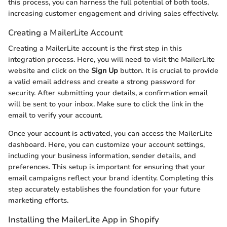
this process, you can harness the full potential of both tools,
increasing customer engagement and driving sales effectively.
Creating a MailerLite Account
Creating a MailerLite account is the first step in this
integration process. Here, you will need to visit the MailerLite
website and click on the
Sign Up
button. It is crucial to provide
a valid email address and create a strong password for
security. After submitting your details, a confirmation email
will be sent to your inbox. Make sure to click the link in the
email to verify your account.
Once your account is activated, you can access the MailerLite
dashboard. Here, you can customize your account settings,
including your business information, sender details, and
preferences. This setup is important for ensuring that your
email campaigns reflect your brand identity. Completing this
step accurately establishes the foundation for your future
marketing efforts.
Installing the MailerLite App in Shopify