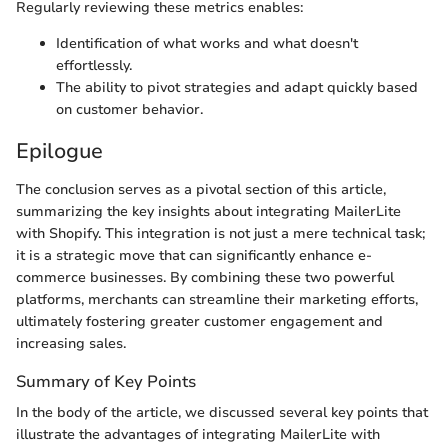
Regularly reviewing these metrics enables:
Identification of what works and what doesn't
effortlessly.
The ability to pivot strategies and adapt quickly based
on customer behavior.
Epilogue
The conclusion serves as a pivotal section of this article,
summarizing the key insights about integrating MailerLite
with Shopify. This integration is not just a mere technical task;
it is a strategic move that can significantly enhance e-
commerce businesses. By combining these two powerful
platforms, merchants can streamline their marketing efforts,
ultimately fostering greater customer engagement and
increasing sales.
Summary of Key Points
In the body of the article, we discussed several key points that
illustrate the advantages of integrating MailerLite with