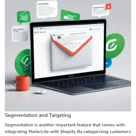
Segmentation and Targeting
Segmentation is another important feature that comes with
integrating MailerLite with Shopify. By categorizing customers