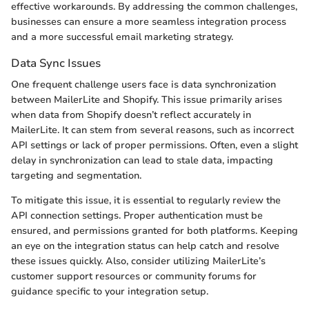
effective workarounds. By addressing the common challenges,
businesses can ensure a more seamless integration process
and a more successful email marketing strategy.
Data Sync Issues
One frequent challenge users face is data synchronization
between MailerLite and Shopify. This issue primarily arises
when data from Shopify doesn’t reflect accurately in
MailerLite. It can stem from several reasons, such as incorrect
API settings or lack of proper permissions. Often, even a slight
delay in synchronization can lead to stale data, impacting
targeting and segmentation.
To mitigate this issue, it is essential to regularly review the
API connection settings. Proper authentication must be
ensured, and permissions granted for both platforms. Keeping
an eye on the integration status can help catch and resolve
these issues quickly. Also, consider utilizing MailerLite’s
customer support resources or community forums for
guidance specific to your integration setup.