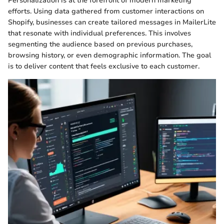
Personalization is at the forefront of modern marketing
efforts. Using data gathered from customer interactions on
Shopify, businesses can create tailored messages in MailerLite
that resonate with individual preferences. This involves
segmenting the audience based on previous purchases,
browsing history, or even demographic information. The goal
is to deliver content that feels exclusive to each customer.