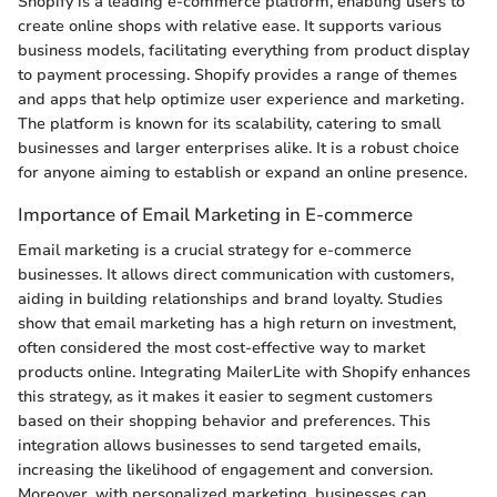
Shopify is a leading e-commerce platform, enabling users to
create online shops with relative ease. It supports various
business models, facilitating everything from product display
to payment processing. Shopify provides a range of themes
and apps that help optimize user experience and marketing.
The platform is known for its scalability, catering to small
businesses and larger enterprises alike. It is a robust choice
for anyone aiming to establish or expand an online presence.
Importance of Email Marketing in E-commerce
Email marketing is a crucial strategy for e-commerce
businesses. It allows direct communication with customers,
aiding in building relationships and brand loyalty. Studies
show that email marketing has a high return on investment,
often considered the most cost-effective way to market
products online. Integrating MailerLite with Shopify enhances
this strategy, as it makes it easier to segment customers
based on their shopping behavior and preferences. This
integration allows businesses to send targeted emails,
increasing the likelihood of engagement and conversion.
Moreover, with personalized marketing, businesses can