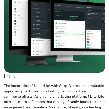
Intro
The integration of MailerLite with Shopify presents a valuable
opportunity for businesses looking to enhance their e-
commerce efforts. As an email marketing platform, MailerLite
offers numerous features that can significantly boost customer
engagement and retention. Meanwhile, Shopify, as a leading