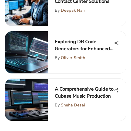
Contact Center Solutions
By
Deepak Nair
Exploring DR Code
Generators for Enhanced
Development
By
Oliver Smith
A Comprehensive Guide to
Cubase Music Production
By
Sneha Desai