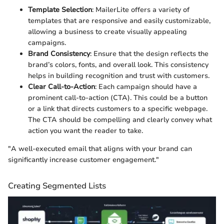
Template Selection
: MailerLite offers a variety of
templates that are responsive and easily customizable,
allowing a business to create visually appealing
campaigns.
Brand Consistency
: Ensure that the design reflects the
brand’s colors, fonts, and overall look. This consistency
helps in building recognition and trust with customers.
Clear Call-to-Action
: Each campaign should have a
prominent call-to-action (CTA). This could be a button
or a link that directs customers to a specific webpage.
The CTA should be compelling and clearly convey what
action you want the reader to take.
"A well-executed email that aligns with your brand can
significantly increase customer engagement."
Creating Segmented Lists