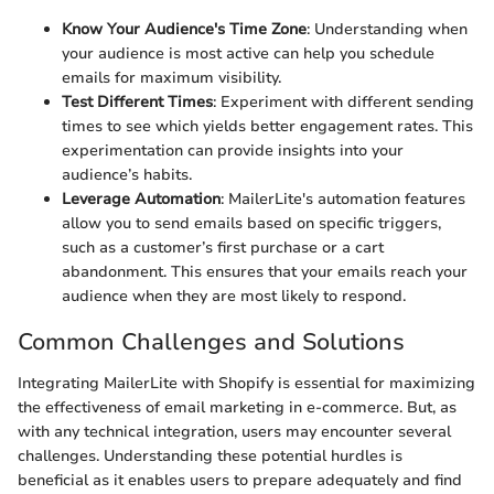
Know Your Audience's Time Zone
: Understanding when
your audience is most active can help you schedule
emails for maximum visibility.
Test Different Times
: Experiment with different sending
times to see which yields better engagement rates. This
experimentation can provide insights into your
audience’s habits.
Leverage Automation
: MailerLite's automation features
allow you to send emails based on specific triggers,
such as a customer’s first purchase or a cart
abandonment. This ensures that your emails reach your
audience when they are most likely to respond.
Common Challenges and Solutions
Integrating MailerLite with Shopify is essential for maximizing
the effectiveness of email marketing in e-commerce. But, as
with any technical integration, users may encounter several
challenges. Understanding these potential hurdles is
beneficial as it enables users to prepare adequately and find