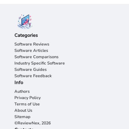
Categories
Software Reviews
Software Articles
Software Comparisons
Industry Specific Software
Software Guides
Software Feedback
Info
Authors
Privacy Policy
Terms of Use
About Us
Sitemap
©ReviewNex, 2026