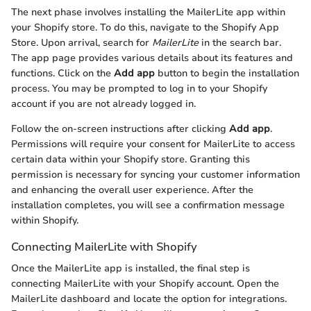
The next phase involves installing the MailerLite app within
your Shopify store. To do this, navigate to the Shopify App
Store. Upon arrival, search for
MailerLite
in the search bar.
The app page provides various details about its features and
functions. Click on the
Add app
button to begin the installation
process. You may be prompted to log in to your Shopify
account if you are not already logged in.
Follow the on-screen instructions after clicking
Add app
.
Permissions will require your consent for MailerLite to access
certain data within your Shopify store. Granting this
permission is necessary for syncing your customer information
and enhancing the overall user experience. After the
installation completes, you will see a confirmation message
within Shopify.
Connecting MailerLite with Shopify
Once the MailerLite app is installed, the final step is
connecting MailerLite with your Shopify account. Open the
MailerLite dashboard and locate the option for integrations.