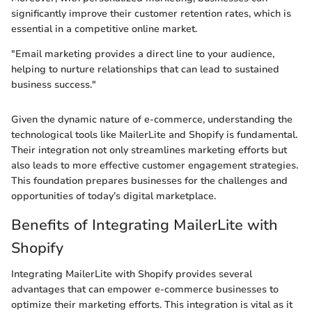
significantly improve their customer retention rates, which is
essential in a competitive online market.
"Email marketing provides a direct line to your audience,
helping to nurture relationships that can lead to sustained
business success."
Given the dynamic nature of e-commerce, understanding the
technological tools like MailerLite and Shopify is fundamental.
Their integration not only streamlines marketing efforts but
also leads to more effective customer engagement strategies.
This foundation prepares businesses for the challenges and
opportunities of today’s digital marketplace.
Benefits of Integrating MailerLite with
Shopify
Integrating MailerLite with Shopify provides several
advantages that can empower e-commerce businesses to
optimize their marketing efforts. This integration is vital as it