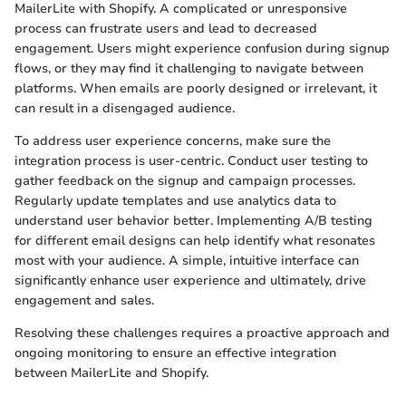
MailerLite with Shopify. A complicated or unresponsive
process can frustrate users and lead to decreased
engagement. Users might experience confusion during signup
flows, or they may find it challenging to navigate between
platforms. When emails are poorly designed or irrelevant, it
can result in a disengaged audience.
To address user experience concerns, make sure the
integration process is user-centric. Conduct user testing to
gather feedback on the signup and campaign processes.
Regularly update templates and use analytics data to
understand user behavior better. Implementing A/B testing
for different email designs can help identify what resonates
most with your audience. A simple, intuitive interface can
significantly enhance user experience and ultimately, drive
engagement and sales.
Resolving these challenges requires a proactive approach and
ongoing monitoring to ensure an effective integration
between MailerLite and Shopify.