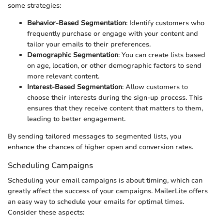
some strategies:
Behavior-Based Segmentation
: Identify customers who
frequently purchase or engage with your content and
tailor your emails to their preferences.
Demographic Segmentation
: You can create lists based
on age, location, or other demographic factors to send
more relevant content.
Interest-Based Segmentation
: Allow customers to
choose their interests during the sign-up process. This
ensures that they receive content that matters to them,
leading to better engagement.
By sending tailored messages to segmented lists, you
enhance the chances of higher open and conversion rates.
Scheduling Campaigns
Scheduling your email campaigns is about timing, which can
greatly affect the success of your campaigns. MailerLite offers
an easy way to schedule your emails for optimal times.
Consider these aspects: