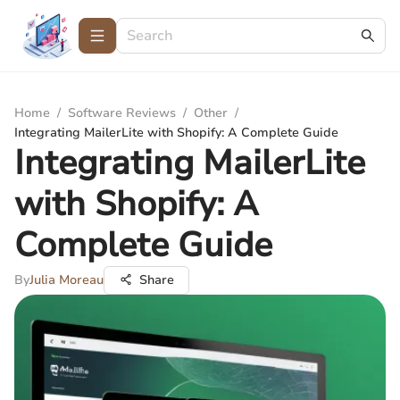
Home
/
Software Reviews
/
Other
/
Integrating MailerLite with Shopify: A Complete Guide
Integrating MailerLite
with Shopify: A
Complete Guide
By
Julia Moreau
Share