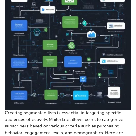
Creating segmented lists is essential in targeting specific
audiences effectively. MailerLite allows users to categorize
subscribers based on various criteria such as purchasing
behavior, engagement levels, and demographics. Here are