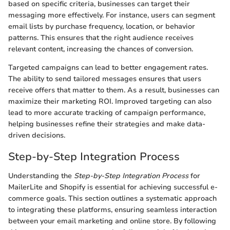
based on specific criteria, businesses can target their
messaging more effectively. For instance, users can segment
email lists by purchase frequency, location, or behavior
patterns. This ensures that the right audience receives
relevant content, increasing the chances of conversion.
Targeted campaigns can lead to better engagement rates.
The ability to send tailored messages ensures that users
receive offers that matter to them. As a result, businesses can
maximize their marketing ROI. Improved targeting can also
lead to more accurate tracking of campaign performance,
helping businesses refine their strategies and make data-
driven decisions.
Step-by-Step Integration Process
Understanding the
Step-by-Step Integration Process
for
MailerLite and Shopify is essential for achieving successful e-
commerce goals. This section outlines a systematic approach
to integrating these platforms, ensuring seamless interaction
between your email marketing and online store. By following