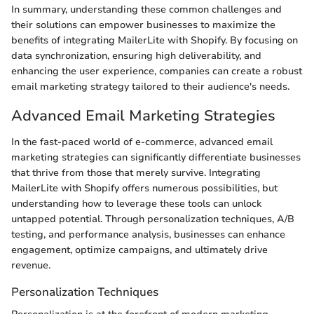
In summary, understanding these common challenges and
their solutions can empower businesses to maximize the
benefits of integrating MailerLite with Shopify. By focusing on
data synchronization, ensuring high deliverability, and
enhancing the user experience, companies can create a robust
email marketing strategy tailored to their audience's needs.
Advanced Email Marketing Strategies
In the fast-paced world of e-commerce, advanced email
marketing strategies can significantly differentiate businesses
that thrive from those that merely survive. Integrating
MailerLite with Shopify offers numerous possibilities, but
understanding how to leverage these tools can unlock
untapped potential. Through personalization techniques, A/B
testing, and performance analysis, businesses can enhance
engagement, optimize campaigns, and ultimately drive
revenue.
Personalization Techniques