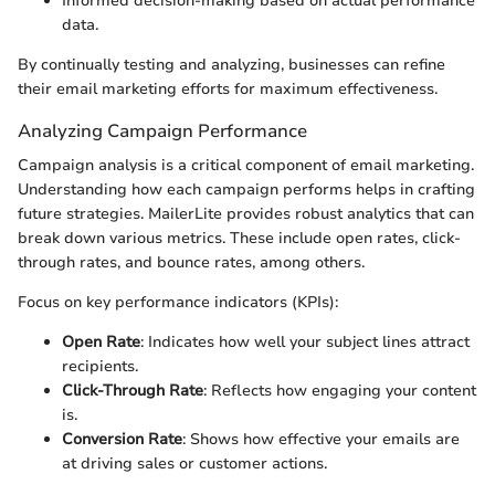
Informed decision-making based on actual performance
data.
By continually testing and analyzing, businesses can refine
their email marketing efforts for maximum effectiveness.
Analyzing Campaign Performance
Campaign analysis is a critical component of email marketing.
Understanding how each campaign performs helps in crafting
future strategies. MailerLite provides robust analytics that can
break down various metrics. These include open rates, click-
through rates, and bounce rates, among others.
Focus on key performance indicators (KPIs):
Open Rate
: Indicates how well your subject lines attract
recipients.
Click-Through Rate
: Reflects how engaging your content
is.
Conversion Rate
: Shows how effective your emails are
at driving sales or customer actions.