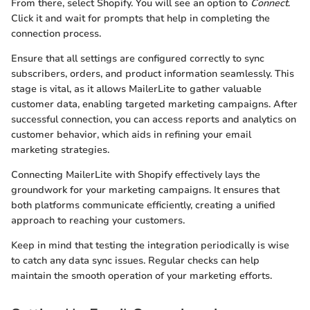
From there, select Shopify. You will see an option to
Connect
.
Click it and wait for prompts that help in completing the
connection process.
Ensure that all settings are configured correctly to sync
subscribers, orders, and product information seamlessly. This
stage is vital, as it allows MailerLite to gather valuable
customer data, enabling targeted marketing campaigns. After
successful connection, you can access reports and analytics on
customer behavior, which aids in refining your email
marketing strategies.
Connecting MailerLite with Shopify effectively lays the
groundwork for your marketing campaigns. It ensures that
both platforms communicate efficiently, creating a unified
approach to reaching your customers.
Keep in mind that testing the integration periodically is wise
to catch any data sync issues. Regular checks can help
maintain the smooth operation of your marketing efforts.