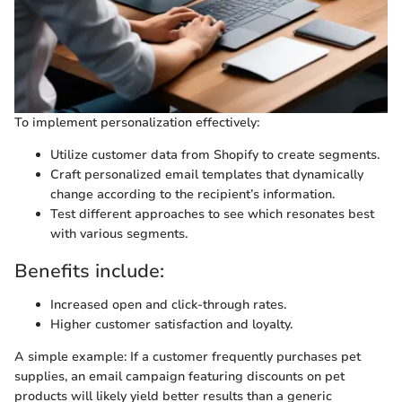
To implement personalization effectively:
Utilize customer data from Shopify to create segments.
Craft personalized email templates that dynamically
change according to the recipient’s information.
Test different approaches to see which resonates best
with various segments.
Benefits include:
Increased open and click-through rates.
Higher customer satisfaction and loyalty.
A simple example: If a customer frequently purchases pet
supplies, an email campaign featuring discounts on pet
products will likely yield better results than a generic