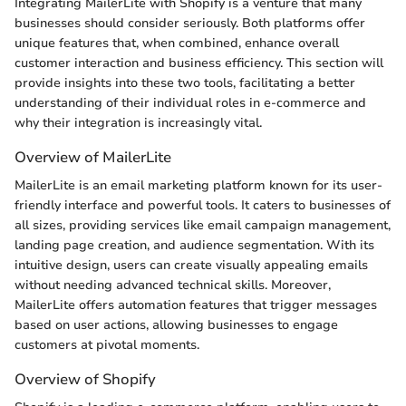
Integrating MailerLite with Shopify is a venture that many
businesses should consider seriously. Both platforms offer
unique features that, when combined, enhance overall
customer interaction and business efficiency. This section will
provide insights into these two tools, facilitating a better
understanding of their individual roles in e-commerce and
why their integration is increasingly vital.
Overview of MailerLite
MailerLite is an email marketing platform known for its user-
friendly interface and powerful tools. It caters to businesses of
all sizes, providing services like email campaign management,
landing page creation, and audience segmentation. With its
intuitive design, users can create visually appealing emails
without needing advanced technical skills. Moreover,
MailerLite offers automation features that trigger messages
based on user actions, allowing businesses to engage
customers at pivotal moments.
Overview of Shopify