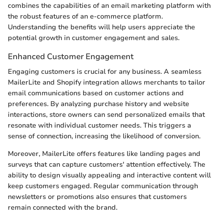
combines the capabilities of an email marketing platform with
the robust features of an e-commerce platform.
Understanding the benefits will help users appreciate the
potential growth in customer engagement and sales.
Enhanced Customer Engagement
Engaging customers is crucial for any business. A seamless
MailerLite and Shopify integration allows merchants to tailor
email communications based on customer actions and
preferences. By analyzing purchase history and website
interactions, store owners can send personalized emails that
resonate with individual customer needs. This triggers a
sense of connection, increasing the likelihood of conversion.
Moreover, MailerLite offers features like landing pages and
surveys that can capture customers' attention effectively. The
ability to design visually appealing and interactive content will
keep customers engaged. Regular communication through
newsletters or promotions also ensures that customers
remain connected with the brand.