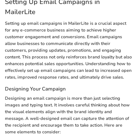
Setting Up Email Campaigns in
MailerLite
Setting up email campaigns in MailerLite is a crucial aspect
for any e-commerce business aiming to achieve higher
customer engagement and conversions. Email campaigns
allow businesses to communicate directly with their
customers, providing updates, promotions, and engaging
content. This process not only reinforces brand loyalty but also
enhances potential sales opportunities. Understanding how to
effectively set up email campaigns can lead to increased open
rates, improved response rates, and ultimately drive sales.
Designing Your Campaign
Designing an email campaign is more than just selecting
images and typing text. It involves careful thinking about how
the visual elements align with the brand identity and
message. A well-designed email can capture the attention of
the recipient and encourage them to take action. Here are
some elements to consider: