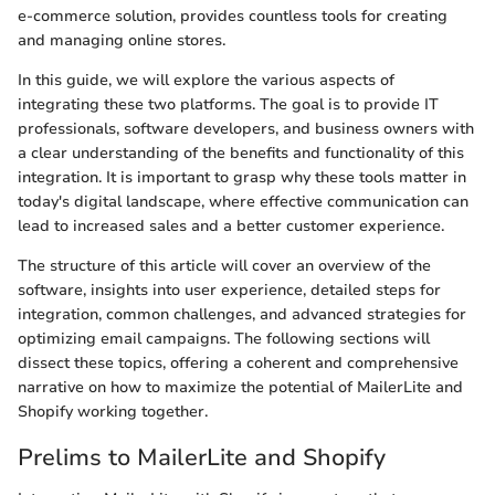
e-commerce solution, provides countless tools for creating
and managing online stores.
In this guide, we will explore the various aspects of
integrating these two platforms. The goal is to provide IT
professionals, software developers, and business owners with
a clear understanding of the benefits and functionality of this
integration. It is important to grasp why these tools matter in
today's digital landscape, where effective communication can
lead to increased sales and a better customer experience.
The structure of this article will cover an overview of the
software, insights into user experience, detailed steps for
integration, common challenges, and advanced strategies for
optimizing email campaigns. The following sections will
dissect these topics, offering a coherent and comprehensive
narrative on how to maximize the potential of MailerLite and
Shopify working together.
Prelims to MailerLite and Shopify