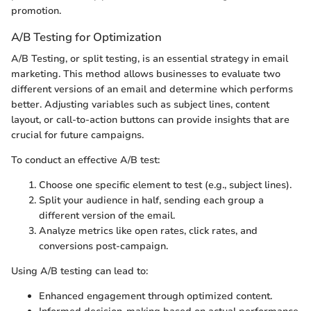
promotion.
A/B Testing for Optimization
A/B Testing, or split testing, is an essential strategy in email
marketing. This method allows businesses to evaluate two
different versions of an email and determine which performs
better. Adjusting variables such as subject lines, content
layout, or call-to-action buttons can provide insights that are
crucial for future campaigns.
To conduct an effective A/B test:
Choose one specific element to test (e.g., subject lines).
Split your audience in half, sending each group a
different version of the email.
Analyze metrics like open rates, click rates, and
conversions post-campaign.
Using A/B testing can lead to:
Enhanced engagement through optimized content.