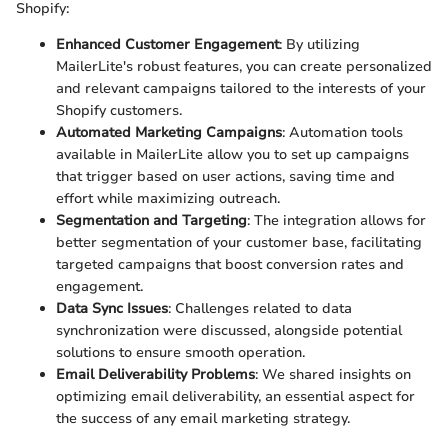
Shopify:
Enhanced Customer Engagement
: By utilizing
MailerLite's robust features, you can create personalized
and relevant campaigns tailored to the interests of your
Shopify customers.
Automated Marketing Campaigns
: Automation tools
available in MailerLite allow you to set up campaigns
that trigger based on user actions, saving time and
effort while maximizing outreach.
Segmentation and Targeting
: The integration allows for
better segmentation of your customer base, facilitating
targeted campaigns that boost conversion rates and
engagement.
Data Sync Issues
: Challenges related to data
synchronization were discussed, alongside potential
solutions to ensure smooth operation.
Email Deliverability Problems
: We shared insights on
optimizing email deliverability, an essential aspect for
the success of any email marketing strategy.