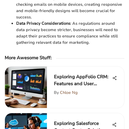
checking emails on mobile devices, creating responsive
and mobile-friendly designs will become crucial for
success.
Data Privacy Considerations
: As regulations around
data privacy become stricter, businesses will need to
adapt their practices to ensure compliance while still
gathering relevant data for marketing.
More Awesome Stuff
:
Exploring AppFolio CRM:
Features and User
Insights
By
Chloe Ng
Exploring Salesforce