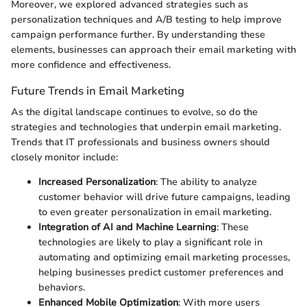
Moreover, we explored advanced strategies such as
personalization techniques and A/B testing to help improve
campaign performance further. By understanding these
elements, businesses can approach their email marketing with
more confidence and effectiveness.
Future Trends in Email Marketing
As the digital landscape continues to evolve, so do the
strategies and technologies that underpin email marketing.
Trends that IT professionals and business owners should
closely monitor include:
Increased Personalization
: The ability to analyze
customer behavior will drive future campaigns, leading
to even greater personalization in email marketing.
Integration of AI and Machine Learning
: These
technologies are likely to play a significant role in
automating and optimizing email marketing processes,
helping businesses predict customer preferences and
behaviors.
Enhanced Mobile Optimization
: With more users