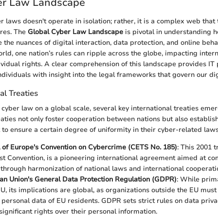
er Law Landscape
r laws doesn't operate in isolation; rather, it is a complex web that
ures. The
Global Cyber Law Landscape
is pivotal in understanding h
 the nuances of digital interaction, data protection, and online behav
rld, one nation’s rules can ripple across the globe, impacting inter
ividual rights. A clear comprehension of this landscape provides IT 
dividuals with insight into the legal frameworks that govern our digi
al Treaties
cyber law on a global scale, several key international treaties emer
eaties not only foster cooperation between nations but also establis
 to ensure a certain degree of uniformity in their cyber-related laws
 of Europe's Convention on Cybercrime (CETS No. 185)
: This 2001 t
t Convention, is a pioneering international agreement aimed at c
through harmonization of national laws and international cooperati
an Union's General Data Protection Regulation (GDPR)
: While prima
EU, its implications are global, as organizations outside the EU must
 personal data of EU residents. GDPR sets strict rules on data priva
significant rights over their personal information.