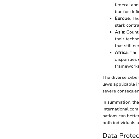
federal and
bar for def
Europe
: Th
stark contr
Asia
: Count
their techn
that still n
Africa
: The
disparities
frameworks
The diverse cyber
laws applicable i
severe consequence
In summation, th
international com
nations can bette
both individuals a
Data Protec