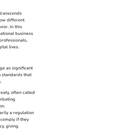
 transcends
ow different
ior. In this
national business
professionals,
tal lives.
ge as significant
h standards that
.
reaty, often called
ombating
on.
rily a regulation
 comply if they
cy, giving