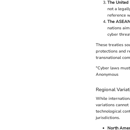
The United 
not a legal
reference w
The ASEAN 
nations aim
cyber threat
These treaties sou
protections and r
transnational co
"Cyber laws must 
Anonymous
Regional Variat
While internation
variations cannot 
technological con
jurisdictions.
North Amer