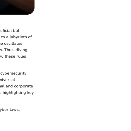
eficial but
to a labyrinth of
e oscillates
. Thus, diving
ow these rules
 cybersecurity
niversal
nal and corporate
e highlighting key
yber laws,