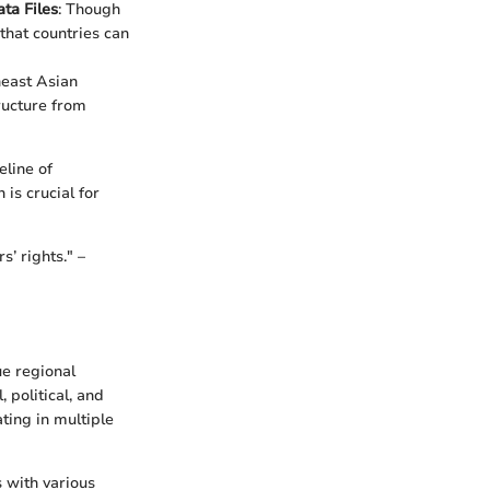
ta Files
: Though
that countries can
east Asian
tructure from
eline of
is crucial for
’ rights." –
ue regional
 political, and
ting in multiple
 with various