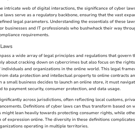
 intricate web of digital interactions, the significance of cyber la
e laws serve as a regulatory backbone, ensuring that the vast exp
efined legal parameters. Understanding the essentials of these la
 for businesses and IT professionals who bushwhack their way throug
compliance requirements.
 Laws
ass a wide array of legal principles and regulations that govern th
ly about cracking down on cybercrimes but also focus on the right
f individuals and organizations in the online world. This legal fram
 from data protection and intellectual property to online contracts an
n a small business decides to launch an online store, it must navigat
ed to payment security, consumer protection, and data usage.
gnificantly across jurisdictions, often reflecting local customs, priv
ancements. Definitions of cyber laws can thus transform based on w
 might lean heavily towards protecting consumer rights, while oth
 of expression online. The diversity in these definitions complicate
rganizations operating in multiple territories.