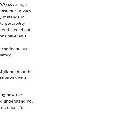
FAA)
set a high
consumer privacy.
 It stands in
a portability.
eet the needs of
ions have laws
 continent, but
latory
igilant about the
l laws can have
ing how the
ed understanding,
otections for