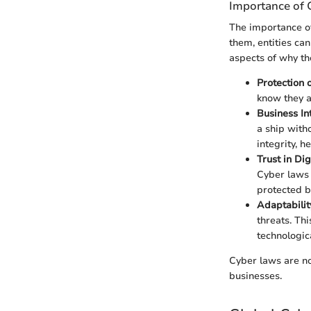
Importance of 
The importance of
them, entities can
aspects of why th
Protection 
know they a
Business In
a ship with
integrity, h
Trust in Dig
Cyber laws 
protected b
Adaptabilit
threats. Th
technologica
Cyber laws are not
businesses.