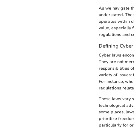
As we navigate the
understated. Thes
operates within d
value, especially
regulations and 
Defining Cyber
Cyber laws encomp
They are not mere
responsibilities o
variety of issues:
For instance, whe
regulations relat
These laws vary si
technological adv
some places, laws
prioritize freedom
particularly for o