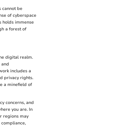
ws cannot be
anse of cyberspace
ws holds immense
h a forest of
e digital realm.
s and
ework includes a
d privacy rights.
e a minefield of
acy concerns, and
here you are. In
er regions may
s compliance,