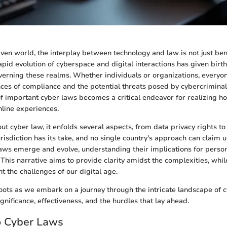
riven world, the interplay between technology and law is not just ben
pid evolution of cyberspace and digital interactions has given birth 
erning these realms. Whether individuals or organizations, everyon
es of compliance and the potential threats posed by cybercriminals
of important cyber laws becomes a critical endeavor for realizing h
nline experiences.
t cyber law, it enfolds several aspects, from data privacy rights to
risdiction has its take, and no single country's approach can claim u
 laws emerge and evolve, understanding their implications for perso
. This narrative aims to provide clarity amidst the complexities, whil
t the challenges of our digital age.
oots as we embark on a journey through the intricate landscape of c
ignificance, effectiveness, and the hurdles that lay ahead.
o Cyber Laws