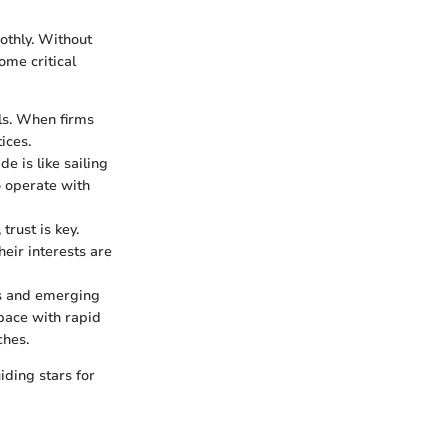
othly. Without
ome critical
als. When firms
ices.
e is like sailing
o operate with
trust is key.
eir interests are
es and emerging
 pace with rapid
ches.
iding stars for