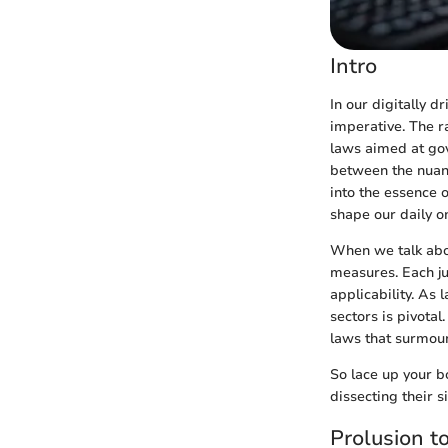
Intro
In our digitally d
imperative. The ra
laws aimed at gov
between the nuanc
into the essence 
shape our daily o
When we talk abou
measures. Each ju
applicability. As
sectors is pivotal
laws that surmoun
So lace up your b
dissecting their s
Prolusion t