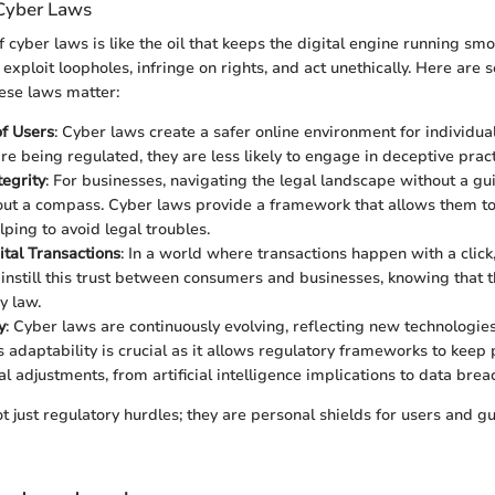
Cyber Laws
 cyber laws is like the oil that keeps the digital engine running smo
 exploit loopholes, infringe on rights, and act unethically. Here are s
ese laws matter:
of Users
: Cyber laws create a safer online environment for individu
re being regulated, they are less likely to engage in deceptive pract
tegrity
: For businesses, navigating the legal landscape without a guid
out a compass. Cyber laws provide a framework that allows them t
elping to avoid legal troubles.
ital Transactions
: In a world where transactions happen with a click, 
instill this trust between consumers and businesses, knowing that th
y law.
y
: Cyber laws are continuously evolving, reflecting new technologi
is adaptability is crucial as it allows regulatory frameworks to keep
l adjustments, from artificial intelligence implications to data brea
 just regulatory hurdles; they are personal shields for users and gu