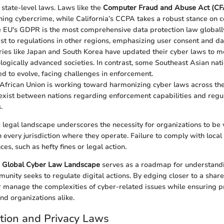
 state-level laws. Laws like the
Computer Fraud and Abuse Act (C
ining cybercrime, while California’s CCPA takes a robust stance on 
e EU's GDPR is the most comprehensive data protection law globally.
ast to regulations in other regions, emphasizing user consent and dat
ries like Japan and South Korea have updated their cyber laws to m
ologically advanced societies. In contrast, some Southeast Asian nat
eed to evolve, facing challenges in enforcement.
 African Union is working toward harmonizing cyber laws across the
 exist between nations regarding enforcement capabilities and regu
.
 legal landscape underscores the necessity for organizations to be v
n every jurisdiction where they operate. Failure to comply with loca
s, such as hefty fines or legal action.
e
Global Cyber Law Landscape
serves as a roadmap for understand
munity seeks to regulate digital actions. By edging closer to a shar
r manage the complexities of cyber-related issues while ensuring pr
nd organizations alike.
tion and Privacy Laws