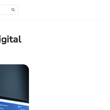
gital