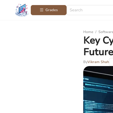
Grades
Home
/
Softwar
Key Cy
Futur
By
Vikram Shah