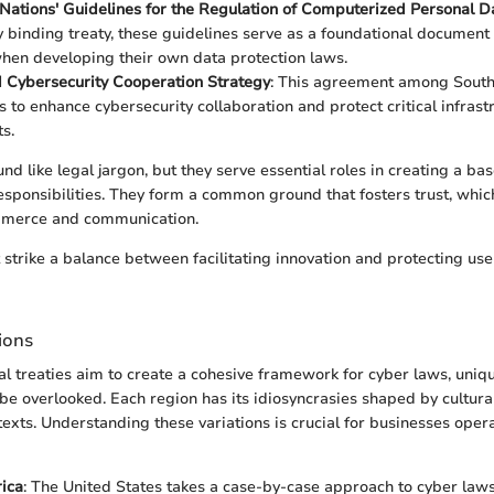
Nations' Guidelines for the Regulation of Computerized Personal Da
ly binding treaty, these guidelines serve as a foundational document 
hen developing their own data protection laws.
Cybersecurity Cooperation Strategy
: This agreement among South
s to enhance cybersecurity collaboration and protect critical infras
s.
nd like legal jargon, but they serve essential roles in creating a bas
esponsibilities. They form a common ground that fosters trust, which 
mmerce and communication.
strike a balance between facilitating innovation and protecting users
ions
al treaties aim to create a cohesive framework for cyber laws, uniq
be overlooked. Each region has its idiosyncrasies shaped by cultural,
texts. Understanding these variations is crucial for businesses opera
ica
: The United States takes a case-by-case approach to cyber laws