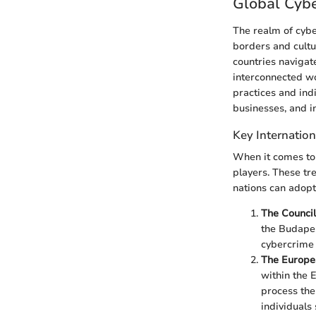
Global Cyb
The realm of cybe
borders and cult
countries navigate
interconnected wo
practices and ind
businesses, and in
Key Internation
When it comes to 
players. These tr
nations can adopt
The Council
the Budapes
cybercrime 
The Europe
within the 
process the
individuals 