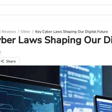
e Reviews
/
Other
/
Key Cyber Laws Shaping Our Digital Future
ber Laws Shaping Our Di
e
Share