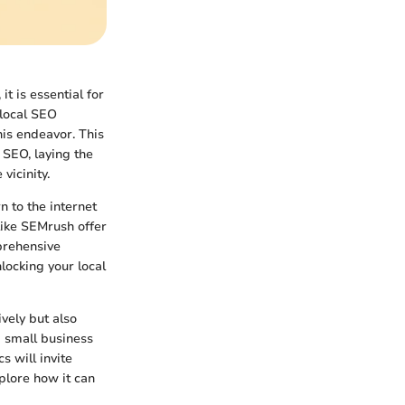
it is essential for
 local SEO
this endeavor. This
l SEO, laying the
vicinity.
 to the internet
 like SEMrush offer
prehensive
locking your local
ively but also
a small business
s will invite
plore how it can