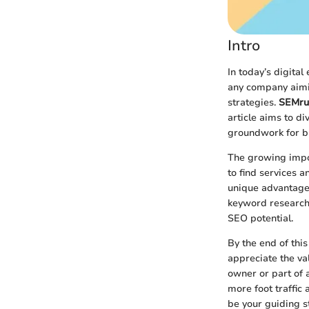
Intro
In today’s digital 
any company aimin
strategies.
SEMru
article aims to di
groundwork for bu
The growing impor
to find services a
unique advantage
keyword research 
SEO potential.
By the end of this
appreciate the va
owner or part of a
more foot traffic
be your guiding s