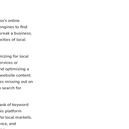
ss's online
engines to find
reak a business.
ities of local
mizing for local
ervices or
and optimizing a
 website content.
es missing out on
 search for
 task of keyword
is platform
to local markets.
ance, and