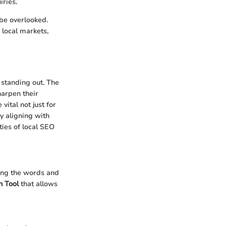
iries.
 be overlooked.
 local markets,
o standing out. The
harpen their
vital not just for
y aligning with
ties of local SEO
ding the words and
 Tool
that allows