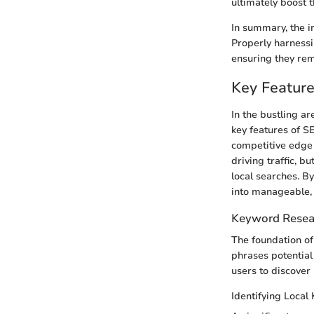
ultimately boost t
In summary, the i
Properly harnessin
ensuring they rema
Key Feature
In the bustling ar
key features of S
competitive edge a
driving traffic, 
local searches. By
into manageable, 
Keyword Resea
The foundation of
phrases potentia
users to discover 
Identifying Local