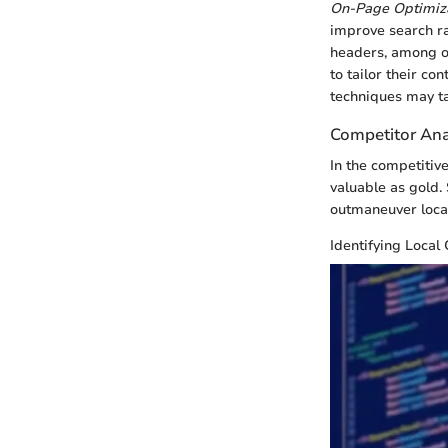
On-Page Optimiza
improve search ra
headers, among ot
to tailor their co
techniques may tak
Competitor Ana
In the competitiv
valuable as gold
outmaneuver local
Identifying Local