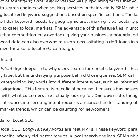
ect of
Identifying Local Keywords
involves pinpointing terms that yo
to search engines when seeking services in their vicinity. SEMrush ex
g localized keyword suggestions based on specific locations. The ke
y to filter keyword results by geographic area, making it particularly
to cater to local markets. The advantage of this feature lies in unc
 that competition may overlook, giving your business a potential e
ord data can also overwhelm users, necessitating a deft touch in 
itize for a solid local SEO campaign.
Intent
Intent
digs deeper into why users search for specific keywords. Essent
ey type, but the underlying purpose behind those queries. SEMrush fa
categorizing keywords into different intent types, such as informati
navigational. This feature is beneficial because it ensures businesses
with what customers are actually looking for. One downside, though
 introduce; interpreting intent requires a nuanced understanding of
 market trends, which can be daunting for newcomers.
ds for Local SEO
 local SEO,
Long-Tail Keywords
are real MVPs. These keyword phras
ecific, often yield better results in local search engines. SEMrush 