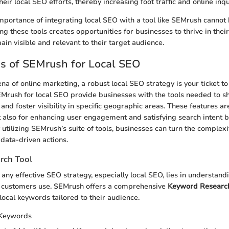
heir local SEO efforts, thereby increasing foot traffic and online inqu
mportance of integrating local SEO with a tool like SEMrush cannot
g these tools creates opportunities for businesses to thrive in their
in visible and relevant to their target audience.
s of SEMrush for Local SEO
ena of online marketing, a robust local SEO strategy is your ticket t
EMrush for local SEO provide businesses with the tools needed to s
nd foster visibility in specific geographic areas. These features are 
but also for enhancing user engagement and satisfying search intent b
 utilizing SEMrush’s suite of tools, businesses can turn the complexi
data-driven actions.
rch Tool
 any effective SEO strategy, especially local SEO, lies in understan
l customers use. SEMrush offers a comprehensive
Keyword Research
local keywords tailored to their audience.
 Keywords