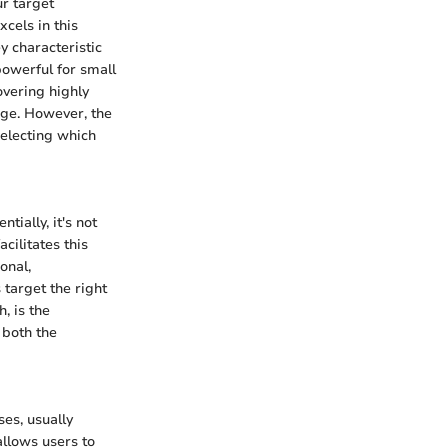
ur target
cels in this
y characteristic
 powerful for small
overing highly
dge. However, the
selecting which
ially, it's not
cilitates this
onal,
 target the right
, is the
 both the
es, usually
allows users to