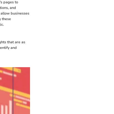
's pages to
tions, and
 allow businesses
g these
ic.
ghts that are as
entify and