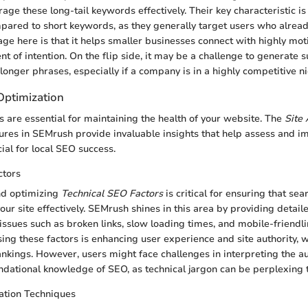
age these long-tail keywords effectively. Their key characteristic i
pared to short keywords, as they generally target users who alrea
ge here is that it helps smaller businesses connect with highly mo
t of intention. On the flip side, it may be a challenge to generate suf
longer phrases, especially if a company is in a highly competitive ni
Optimization
 are essential for maintaining the health of your website. The
Site 
ures in SEMrush provide invaluable insights that help assess and im
ial for local SEO success.
ctors
nd optimizing
Technical SEO Factors
is critical for ensuring that se
ur site effectively. SEMrush shines in this area by providing detail
l issues such as broken links, slow loading times, and mobile-friendl
sing these factors is enhancing user experience and site authority, w
ankings. However, users might face challenges in interpreting the au
dational knowledge of SEO, as technical jargon can be perplexing 
tion Techniques