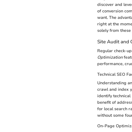
discover and lever
of conversion com
want. The advanta
right at the momen
solely from these 
Site Audit and 
Regular check-ups
Optimization
feat
performance, cruc
Technical SEO Fa
Understanding a
crawl and index yo
identify technica
benefit of addres
for local search r
without some foun
On-Page Optimiza