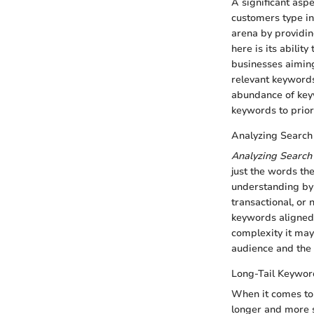
A significant asp
customers type in
arena by providin
here is its abilit
businesses aiming 
relevant keywords
abundance of keyw
keywords to prior
Analyzing Search 
Analyzing Search 
just the words th
understanding by 
transactional, or 
keywords aligned 
complexity it may
audience and the
Long-Tail Keywor
When it comes to
longer and more sp