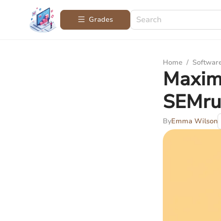
Grades
Home
/
Softwar
Maximi
SEMru
By
Emma Wilson