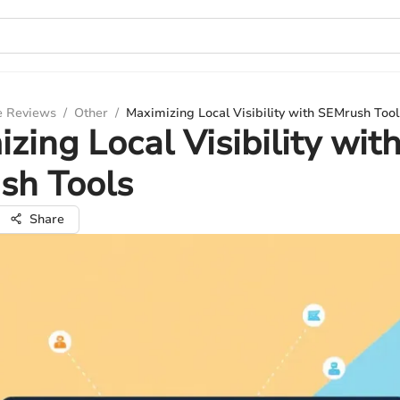
e Reviews
/
Other
/
Maximizing Local Visibility with SEMrush Tool
zing Local Visibility wit
sh Tools
Share