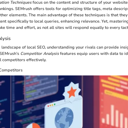
tion Techniques
focus on the content and structure of your website
nkings. SEMrush offers tools for optimizing title tags, meta descrip
her elements. The main advantage of these techniques is that they
ntent specifically to local queries, enhancing relevance. Yet, masterin
e time and effort, as not all sites will respond equally to every tact
lysis
e landscape of local SEO, understanding your rivals can provide insi
. SEMrush’s
Competitor Analysis
features equip users with data to id
 competitors effectively.
 Competitors