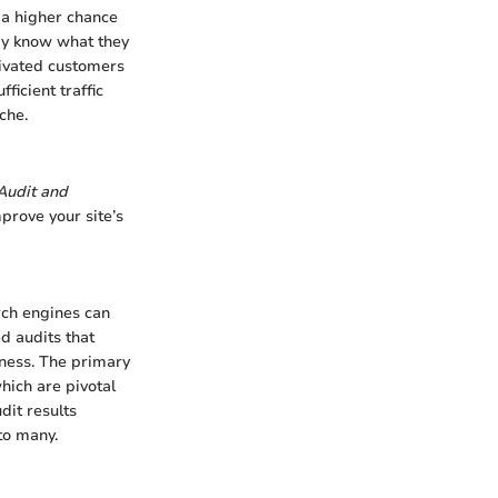
s a higher chance
dy know what they
tivated customers
ficient traffic
che.
Audit and
prove your site’s
arch engines can
ed audits that
iness. The primary
hich are pivotal
dit results
to many.