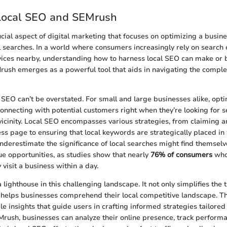
 Local SEO and SEMrush
cial aspect of digital marketing that focuses on optimizing a busine
l searches. In a world where consumers increasingly rely on search 
ices nearby, understanding how to harness local SEO can make or b
Mrush emerges as a powerful tool that aids in navigating the complex
 SEO can’t be overstated. For small and large businesses alike, opti
nnecting with potential customers right when they’re looking for s
 vicinity. Local SEO encompasses various strategies, from claiming 
s page to ensuring that local keywords are strategically placed in
derestimate the significance of local searches might find themselv
ue opportunities, as studies show that nearly
76% of consumers
who
visit a business within a day.
lighthouse in this challenging landscape. It not only simplifies the
 helps businesses comprehend their local competitive landscape. Th
e insights that guide users in crafting informed strategies tailored 
rush, businesses can analyze their online presence, track perform