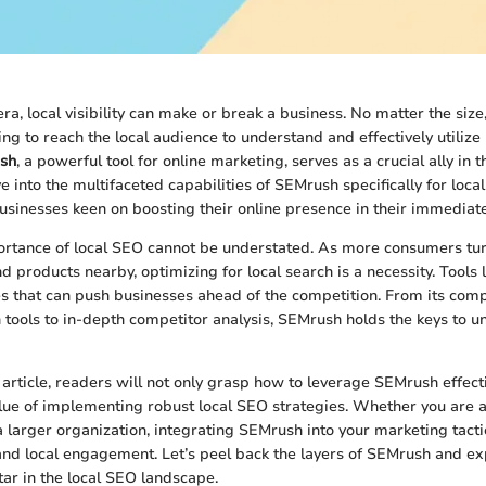
era, local visibility can make or break a business. No matter the size, 
g to reach the local audience to understand and effectively utilize
sh
, a powerful tool for online marketing, serves as a crucial ally in 
ve into the multifaceted capabilities of SEMrush specifically for loca
sinesses keen on boosting their online presence in their immediate 
tance of local SEO cannot be understated. As more consumers turn
nd products nearby, optimizing for local search is a necessity. Tools
s that can push businesses ahead of the competition. From its com
tools to in-depth competitor analysis, SEMrush holds the keys to un
 article, readers will not only grasp how to leverage SEMrush effect
lue of implementing robust local SEO strategies. Whether you are 
 larger organization, integrating SEMrush into your marketing tactic
 and local engagement. Let’s peel back the layers of SEMrush and ex
tar in the local SEO landscape.