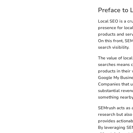
Preface to
Local SEO is a cru
presence for loca
products and serv
On this front, SE
search visibility.
The value of local
searches means co
products in their
Google My Busines
Companies that un
substantial reven
something nearby 
SEMrush acts as a 
research but also
provides actionabl
By leveraging SEM