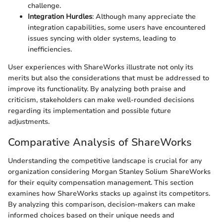
challenge.
Integration Hurdles
: Although many appreciate the
integration capabilities, some users have encountered
issues syncing with older systems, leading to
inefficiencies.
User experiences with ShareWorks illustrate not only its
merits but also the considerations that must be addressed to
improve its functionality. By analyzing both praise and
criticism, stakeholders can make well-rounded decisions
regarding its implementation and possible future
adjustments.
Comparative Analysis of ShareWorks
Understanding the competitive landscape is crucial for any
organization considering Morgan Stanley Solium ShareWorks
for their equity compensation management. This section
examines how ShareWorks stacks up against its competitors.
By analyzing this comparison, decision-makers can make
informed choices based on their unique needs and