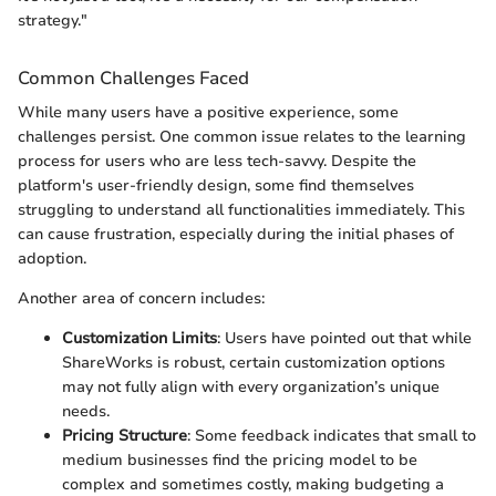
strategy."
Common Challenges Faced
While many users have a positive experience, some
challenges persist. One common issue relates to the learning
process for users who are less tech-savvy. Despite the
platform's user-friendly design, some find themselves
struggling to understand all functionalities immediately. This
can cause frustration, especially during the initial phases of
adoption.
Another area of concern includes:
Customization Limits
: Users have pointed out that while
ShareWorks is robust, certain customization options
may not fully align with every organization’s unique
needs.
Pricing Structure
: Some feedback indicates that small to
medium businesses find the pricing model to be
complex and sometimes costly, making budgeting a