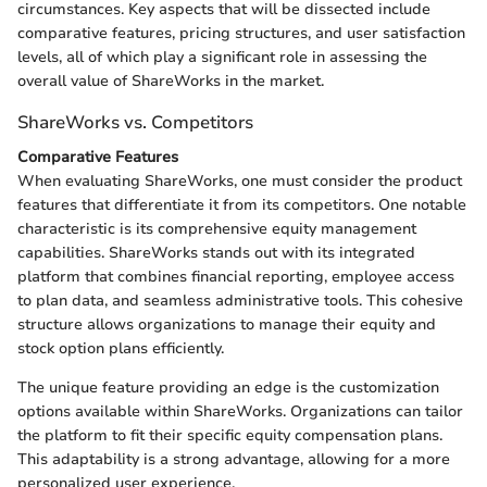
circumstances. Key aspects that will be dissected include
comparative features, pricing structures, and user satisfaction
levels, all of which play a significant role in assessing the
overall value of ShareWorks in the market.
ShareWorks vs. Competitors
Comparative Features
When evaluating ShareWorks, one must consider the product
features that differentiate it from its competitors. One notable
characteristic is its comprehensive equity management
capabilities. ShareWorks stands out with its integrated
platform that combines financial reporting, employee access
to plan data, and seamless administrative tools. This cohesive
structure allows organizations to manage their equity and
stock option plans efficiently.
The unique feature providing an edge is the customization
options available within ShareWorks. Organizations can tailor
the platform to fit their specific equity compensation plans.
This adaptability is a strong advantage, allowing for a more
personalized user experience.