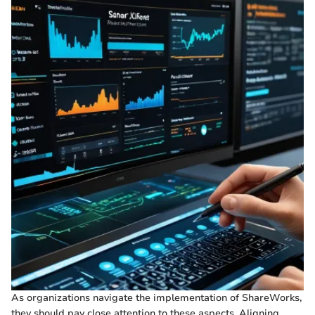
As organizations navigate the implementation of ShareWorks,
they should pay close attention to these aspects. Aligning