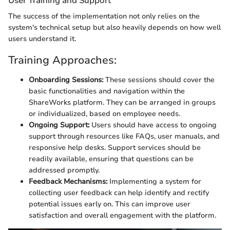
User Training and Support
The success of the implementation not only relies on the
system's technical setup but also heavily depends on how well
users understand it.
Training Approaches:
Onboarding Sessions:
These sessions should cover the
basic functionalities and navigation within the
ShareWorks platform. They can be arranged in groups
or individualized, based on employee needs.
Ongoing Support:
Users should have access to ongoing
support through resources like FAQs, user manuals, and
responsive help desks. Support services should be
readily available, ensuring that questions can be
addressed promptly.
Feedback Mechanisms:
Implementing a system for
collecting user feedback can help identify and rectify
potential issues early on. This can improve user
satisfaction and overall engagement with the platform.