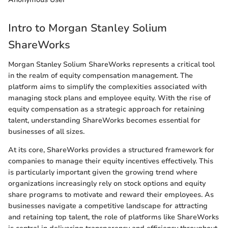
Intro to Morgan Stanley Solium
ShareWorks
Morgan Stanley Solium ShareWorks represents a critical tool
in the realm of equity compensation management. The
platform aims to simplify the complexities associated with
managing stock plans and employee equity. With the rise of
equity compensation as a strategic approach for retaining
talent, understanding ShareWorks becomes essential for
businesses of all sizes.
At its core, ShareWorks provides a structured framework for
companies to manage their equity incentives effectively. This
is particularly important given the growing trend where
organizations increasingly rely on stock options and equity
share programs to motivate and reward their employees. As
businesses navigate a competitive landscape for attracting
and retaining top talent, the role of platforms like ShareWorks