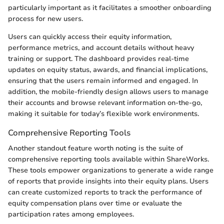
particularly important as it facilitates a smoother onboarding
process for new users.
Users can quickly access their equity information,
performance metrics, and account details without heavy
training or support. The dashboard provides real-time
updates on equity status, awards, and financial implications,
ensuring that the users remain informed and engaged. In
addition, the mobile-friendly design allows users to manage
their accounts and browse relevant information on-the-go,
making it suitable for today’s flexible work environments.
Comprehensive Reporting Tools
Another standout feature worth noting is the suite of
comprehensive reporting tools available within ShareWorks.
These tools empower organizations to generate a wide range
of reports that provide insights into their equity plans. Users
can create customized reports to track the performance of
equity compensation plans over time or evaluate the
participation rates among employees.