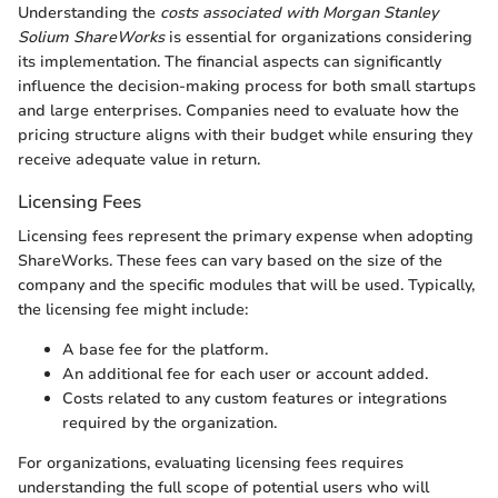
Understanding the
costs associated with Morgan Stanley
Solium ShareWorks
is essential for organizations considering
its implementation. The financial aspects can significantly
influence the decision-making process for both small startups
and large enterprises. Companies need to evaluate how the
pricing structure aligns with their budget while ensuring they
receive adequate value in return.
Licensing Fees
Licensing fees represent the primary expense when adopting
ShareWorks. These fees can vary based on the size of the
company and the specific modules that will be used. Typically,
the licensing fee might include:
A base fee for the platform.
An additional fee for each user or account added.
Costs related to any custom features or integrations
required by the organization.
For organizations, evaluating licensing fees requires
understanding the full scope of potential users who will