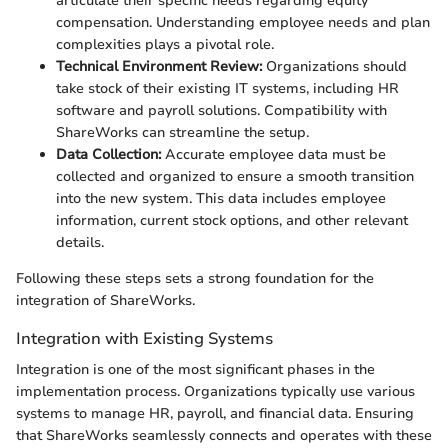
articulate their specific needs regarding equity
compensation. Understanding employee needs and plan
complexities plays a pivotal role.
Technical Environment Review:
Organizations should
take stock of their existing IT systems, including HR
software and payroll solutions. Compatibility with
ShareWorks can streamline the setup.
Data Collection:
Accurate employee data must be
collected and organized to ensure a smooth transition
into the new system. This data includes employee
information, current stock options, and other relevant
details.
Following these steps sets a strong foundation for the
integration of ShareWorks.
Integration with Existing Systems
Integration is one of the most significant phases in the
implementation process. Organizations typically use various
systems to manage HR, payroll, and financial data. Ensuring
that ShareWorks seamlessly connects and operates with these