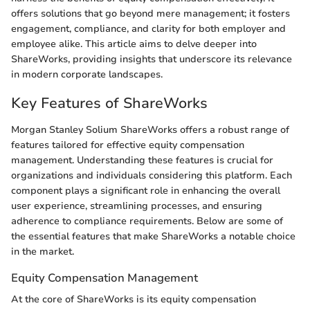
offers solutions that go beyond mere management; it fosters
engagement, compliance, and clarity for both employer and
employee alike. This article aims to delve deeper into
ShareWorks, providing insights that underscore its relevance
in modern corporate landscapes.
Key Features of ShareWorks
Morgan Stanley Solium ShareWorks offers a robust range of
features tailored for effective equity compensation
management. Understanding these features is crucial for
organizations and individuals considering this platform. Each
component plays a significant role in enhancing the overall
user experience, streamlining processes, and ensuring
adherence to compliance requirements. Below are some of
the essential features that make ShareWorks a notable choice
in the market.
Equity Compensation Management
At the core of ShareWorks is its equity compensation