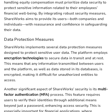
handling equity compensation must prioritize data security to
protect sensitive information related to their employees’
financial well-being. By integrating robust security measures,
ShareWorks aims to provide its users—both companies and
individuals—with reassurance and confidence in safeguarding
their data.
Data Protection Measures
ShareWorks implements several data protection measures
designed to protect sensitive user data. The platform employs
encryption technologies
to secure data in transit and at rest.
This means that any information transmitted between users
and the platform, as well as data stored in its databases, is
encrypted, making it difficult for unauthorized entities to
access.
Another significant aspect of ShareWorks’ security is its
multi-
factor authentication (MFA)
process. This feature requires
users to verify their identities through additional means
beyond just a password, enhancing access security. This is
especially important for financial applications, where