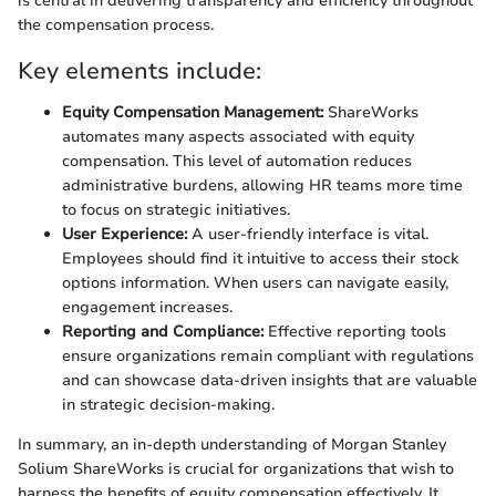
is central in delivering transparency and efficiency throughout
the compensation process.
Key elements include:
Equity Compensation Management:
ShareWorks
automates many aspects associated with equity
compensation. This level of automation reduces
administrative burdens, allowing HR teams more time
to focus on strategic initiatives.
User Experience:
A user-friendly interface is vital.
Employees should find it intuitive to access their stock
options information. When users can navigate easily,
engagement increases.
Reporting and Compliance:
Effective reporting tools
ensure organizations remain compliant with regulations
and can showcase data-driven insights that are valuable
in strategic decision-making.
In summary, an in-depth understanding of Morgan Stanley
Solium ShareWorks is crucial for organizations that wish to
harness the benefits of equity compensation effectively. It