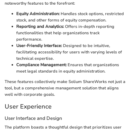
noteworthy features to the forefront:
Equity Administration:
Handles stock options, restricted
stock, and other forms of equity compensation.
Reporting and Analytics:
Offers in-depth reporting
functionalities that help organizations track
performance.
User-Friendly Interface:
Designed to be intuitive,
facilitating accessibility for users with varying levels of
technical expertise.
Compliance Management:
Ensures that organizations
meet legal standards in equity administration.
These features collectively make Solium ShareWorks not just a
tool, but a comprehensive management solution that aligns
well with corporate goals.
User Experience
User Interface and Design
The platform boasts a thoughtful design that prioritizes user