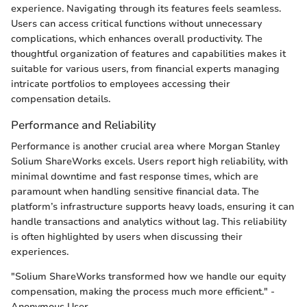
experience. Navigating through its features feels seamless.
Users can access critical functions without unnecessary
complications, which enhances overall productivity. The
thoughtful organization of features and capabilities makes it
suitable for various users, from financial experts managing
intricate portfolios to employees accessing their
compensation details.
Performance and Reliability
Performance is another crucial area where Morgan Stanley
Solium ShareWorks excels. Users report high reliability, with
minimal downtime and fast response times, which are
paramount when handling sensitive financial data. The
platform’s infrastructure supports heavy loads, ensuring it can
handle transactions and analytics without lag. This reliability
is often highlighted by users when discussing their
experiences.
"Solium ShareWorks transformed how we handle our equity
compensation, making the process much more efficient." -
Anonymous User