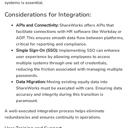
systems is essential.
Considerations for Integration:
APIs and Connectivity:
ShareWorks offers APIs that
facilitate connections with HR software like Workday or
ADP. This ensures smooth data flow between platforms,
critical for reporting and compliance.
Single Sign-On (SSO):
Implementing SSO can enhance
user experience by allowing employees to access
multiple systems through one set of credentials,
reducing the friction associated with managing multiple
passwords.
Data Migration:
Moving existing equity data into
ShareWorks must be executed with care. Ensuring data
accuracy and integrity during this transition is
paramount.
A well-executed integration process helps eliminate
redundancies and ensures continuity in operations.