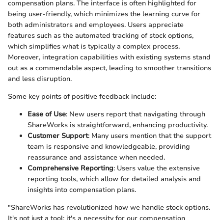
compensation plans. The interface is often highlighted for
being user-friendly, which minimizes the learning curve for
both administrators and employees. Users appreciate
features such as the automated tracking of stock options,
which simplifies what is typically a complex process.
Moreover, integration capabilities with existing systems stand
out as a commendable aspect, leading to smoother transitions
and less disruption.
Some key points of positive feedback include:
Ease of Use
: New users report that navigating through
ShareWorks is straightforward, enhancing productivity.
Customer Support
: Many users mention that the support
team is responsive and knowledgeable, providing
reassurance and assistance when needed.
Comprehensive Reporting
: Users value the extensive
reporting tools, which allow for detailed analysis and
insights into compensation plans.
"ShareWorks has revolutionized how we handle stock options.
It's not just a tool; it's a necessity for our compensation