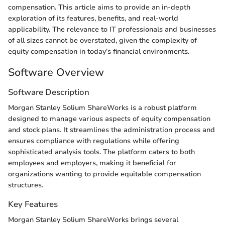
compensation. This article aims to provide an in-depth
exploration of its features, benefits, and real-world
applicability. The relevance to IT professionals and businesses
of all sizes cannot be overstated, given the complexity of
equity compensation in today’s financial environments.
Software Overview
Software Description
Morgan Stanley Solium ShareWorks is a robust platform
designed to manage various aspects of equity compensation
and stock plans. It streamlines the administration process and
ensures compliance with regulations while offering
sophisticated analysis tools. The platform caters to both
employees and employers, making it beneficial for
organizations wanting to provide equitable compensation
structures.
Key Features
Morgan Stanley Solium ShareWorks brings several