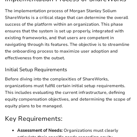
The implementation process of Morgan Stanley Solium
ShareWorks is a critical stage that can determine the overall
success of the platform within an organization. This phase
ensures that the system is set up properly, integrated with
existing frameworks, and that users are competent in
navigating through its features. The objective is to streamline
the onboarding process to maximize user adoption and
effectiveness from the outset.
Initial Setup Requirements
Before diving into the complexities of ShareWorks,
organizations must fulfill certain initial setup requirements.
This includes evaluating the current infrastructure, defining
equity compensation objectives, and determining the scope of
equity plans to be managed.
Key Requirements:
Assessment of Needs:
Organizations must clearly