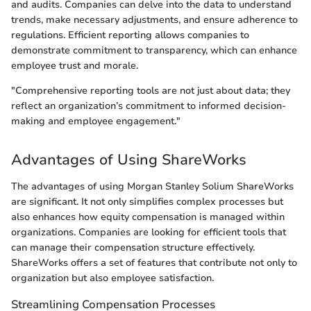
and audits. Companies can delve into the data to understand
trends, make necessary adjustments, and ensure adherence to
regulations. Efficient reporting allows companies to
demonstrate commitment to transparency, which can enhance
employee trust and morale.
"Comprehensive reporting tools are not just about data; they
reflect an organization’s commitment to informed decision-
making and employee engagement."
Advantages of Using ShareWorks
The advantages of using Morgan Stanley Solium ShareWorks
are significant. It not only simplifies complex processes but
also enhances how equity compensation is managed within
organizations. Companies are looking for efficient tools that
can manage their compensation structure effectively.
ShareWorks offers a set of features that contribute not only to
organization but also employee satisfaction.
Streamlining Compensation Processes