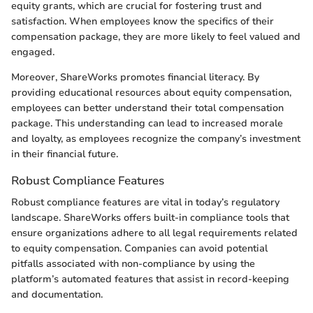
equity grants, which are crucial for fostering trust and
satisfaction. When employees know the specifics of their
compensation package, they are more likely to feel valued and
engaged.
Moreover, ShareWorks promotes financial literacy. By
providing educational resources about equity compensation,
employees can better understand their total compensation
package. This understanding can lead to increased morale
and loyalty, as employees recognize the company’s investment
in their financial future.
Robust Compliance Features
Robust compliance features are vital in today’s regulatory
landscape. ShareWorks offers built-in compliance tools that
ensure organizations adhere to all legal requirements related
to equity compensation. Companies can avoid potential
pitfalls associated with non-compliance by using the
platform’s automated features that assist in record-keeping
and documentation.