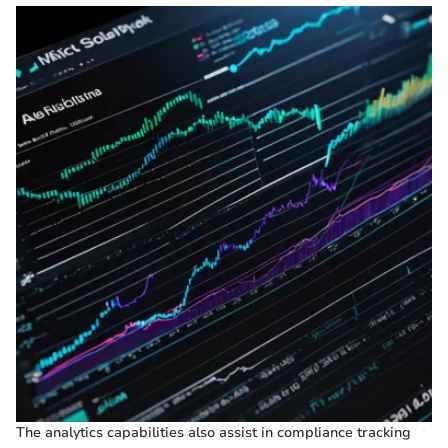
The analytics capabilities also assist in compliance tracking