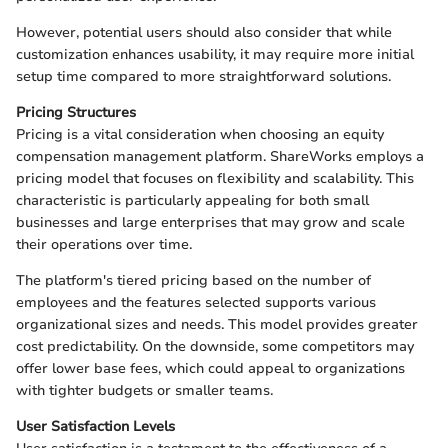
However, potential users should also consider that while
customization enhances usability, it may require more initial
setup time compared to more straightforward solutions.
Pricing Structures
Pricing is a vital consideration when choosing an equity
compensation management platform. ShareWorks employs a
pricing model that focuses on flexibility and scalability. This
characteristic is particularly appealing for both small
businesses and large enterprises that may grow and scale
their operations over time.
The platform's tiered pricing based on the number of
employees and the features selected supports various
organizational sizes and needs. This model provides greater
cost predictability. On the downside, some competitors may
offer lower base fees, which could appeal to organizations
with tighter budgets or smaller teams.
User Satisfaction Levels