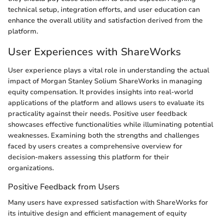
technical setup, integration efforts, and user education can
enhance the overall utility and satisfaction derived from the
platform.
User Experiences with ShareWorks
User experience plays a vital role in understanding the actual
impact of Morgan Stanley Solium ShareWorks in managing
equity compensation. It provides insights into real-world
applications of the platform and allows users to evaluate its
practicality against their needs. Positive user feedback
showcases effective functionalities while illuminating potential
weaknesses. Examining both the strengths and challenges
faced by users creates a comprehensive overview for
decision-makers assessing this platform for their
organizations.
Positive Feedback from Users
Many users have expressed satisfaction with ShareWorks for
its intuitive design and efficient management of equity