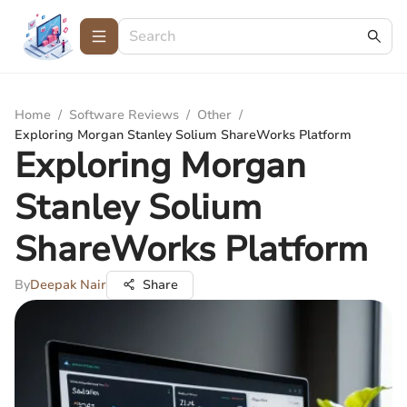
Home
/
Software Reviews
/
Other
/
Exploring Morgan Stanley Solium ShareWorks Platform
Exploring Morgan
Stanley Solium
ShareWorks Platform
By
Deepak Nair
Share