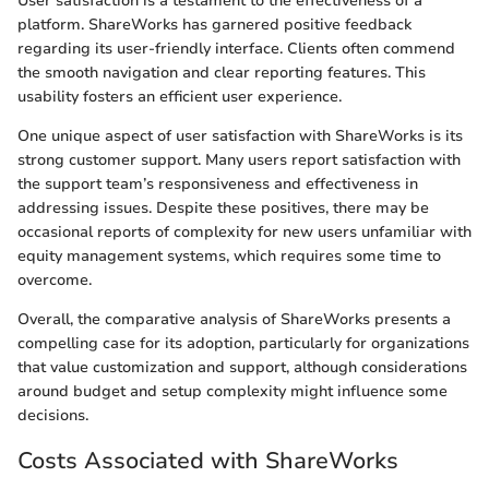
User satisfaction is a testament to the effectiveness of a
platform. ShareWorks has garnered positive feedback
regarding its user-friendly interface. Clients often commend
the smooth navigation and clear reporting features. This
usability fosters an efficient user experience.
One unique aspect of user satisfaction with ShareWorks is its
strong customer support. Many users report satisfaction with
the support team’s responsiveness and effectiveness in
addressing issues. Despite these positives, there may be
occasional reports of complexity for new users unfamiliar with
equity management systems, which requires some time to
overcome.
Overall, the comparative analysis of ShareWorks presents a
compelling case for its adoption, particularly for organizations
that value customization and support, although considerations
around budget and setup complexity might influence some
decisions.
Costs Associated with ShareWorks