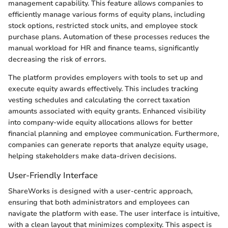
management capability. This feature allows companies to
efficiently manage various forms of equity plans, including
stock options, restricted stock units, and employee stock
purchase plans. Automation of these processes reduces the
manual workload for HR and finance teams, significantly
decreasing the risk of errors.
The platform provides employers with tools to set up and
execute equity awards effectively. This includes tracking
vesting schedules and calculating the correct taxation
amounts associated with equity grants. Enhanced visibility
into company-wide equity allocations allows for better
financial planning and employee communication. Furthermore,
companies can generate reports that analyze equity usage,
helping stakeholders make data-driven decisions.
User-Friendly Interface
ShareWorks is designed with a user-centric approach,
ensuring that both administrators and employees can
navigate the platform with ease. The user interface is intuitive,
with a clean layout that minimizes complexity. This aspect is