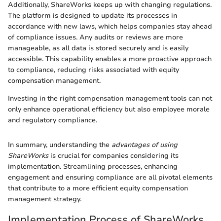
Additionally, ShareWorks keeps up with changing regulations.
The platform is designed to update its processes in
accordance with new laws, which helps companies stay ahead
of compliance issues. Any audits or reviews are more
manageable, as all data is stored securely and is easily
accessible. This capability enables a more proactive approach
to compliance, reducing risks associated with equity
compensation management.
Investing in the right compensation management tools can not
only enhance operational efficiency but also employee morale
and regulatory compliance.
In summary, understanding the
advantages of using
ShareWorks
is crucial for companies considering its
implementation. Streamlining processes, enhancing
engagement and ensuring compliance are all pivotal elements
that contribute to a more efficient equity compensation
management strategy.
Implementation Process of ShareWorks