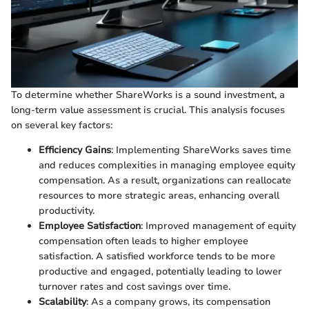
To determine whether ShareWorks is a sound investment, a
long-term value assessment is crucial. This analysis focuses
on several key factors:
Efficiency Gains
: Implementing ShareWorks saves time
and reduces complexities in managing employee equity
compensation. As a result, organizations can reallocate
resources to more strategic areas, enhancing overall
productivity.
Employee Satisfaction
: Improved management of equity
compensation often leads to higher employee
satisfaction. A satisfied workforce tends to be more
productive and engaged, potentially leading to lower
turnover rates and cost savings over time.
Scalability
: As a company grows, its compensation