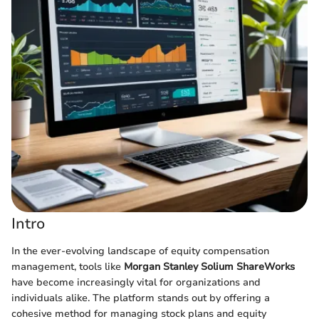
Intro
In the ever-evolving landscape of equity compensation
management, tools like
Morgan Stanley Solium ShareWorks
have become increasingly vital for organizations and
individuals alike. The platform stands out by offering a
cohesive method for managing stock plans and equity