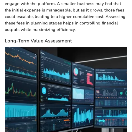
engage with the platform. A smaller business may find that
the initial expense is manageable, but as it grows, those fees
could escalate, leading to a higher cumulative cost. Assessing
these fees in planning stages helps in controlling financial
outputs while maximizing efficiency.
Long-Term Value Assessment