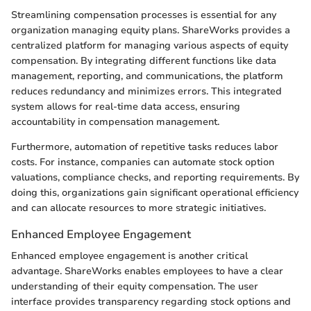
Streamlining compensation processes is essential for any
organization managing equity plans. ShareWorks provides a
centralized platform for managing various aspects of equity
compensation. By integrating different functions like data
management, reporting, and communications, the platform
reduces redundancy and minimizes errors. This integrated
system allows for real-time data access, ensuring
accountability in compensation management.
Furthermore, automation of repetitive tasks reduces labor
costs. For instance, companies can automate stock option
valuations, compliance checks, and reporting requirements. By
doing this, organizations gain significant operational efficiency
and can allocate resources to more strategic initiatives.
Enhanced Employee Engagement
Enhanced employee engagement is another critical
advantage. ShareWorks enables employees to have a clear
understanding of their equity compensation. The user
interface provides transparency regarding stock options and