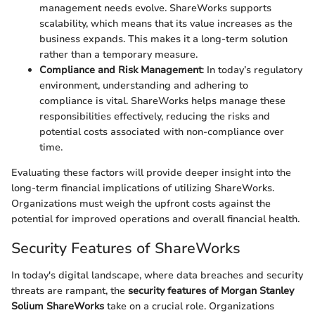
management needs evolve. ShareWorks supports
scalability, which means that its value increases as the
business expands. This makes it a long-term solution
rather than a temporary measure.
Compliance and Risk Management
: In today’s regulatory
environment, understanding and adhering to
compliance is vital. ShareWorks helps manage these
responsibilities effectively, reducing the risks and
potential costs associated with non-compliance over
time.
Evaluating these factors will provide deeper insight into the
long-term financial implications of utilizing ShareWorks.
Organizations must weigh the upfront costs against the
potential for improved operations and overall financial health.
Security Features of ShareWorks
In today's digital landscape, where data breaches and security
threats are rampant, the
security features of Morgan Stanley
Solium ShareWorks
take on a crucial role. Organizations