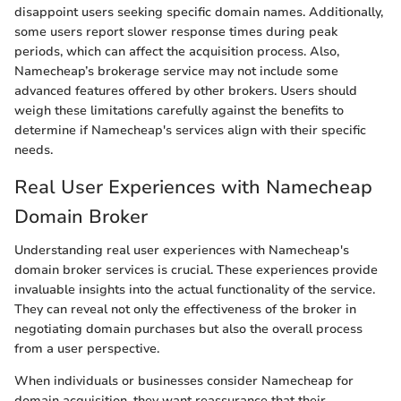
disappoint users seeking specific domain names. Additionally,
some users report slower response times during peak
periods, which can affect the acquisition process. Also,
Namecheap’s brokerage service may not include some
advanced features offered by other brokers. Users should
weigh these limitations carefully against the benefits to
determine if Namecheap's services align with their specific
needs.
Real User Experiences with Namecheap
Domain Broker
Understanding real user experiences with Namecheap's
domain broker services is crucial. These experiences provide
invaluable insights into the actual functionality of the service.
They can reveal not only the effectiveness of the broker in
negotiating domain purchases but also the overall process
from a user perspective.
When individuals or businesses consider Namecheap for
domain acquisition, they want reassurance that their