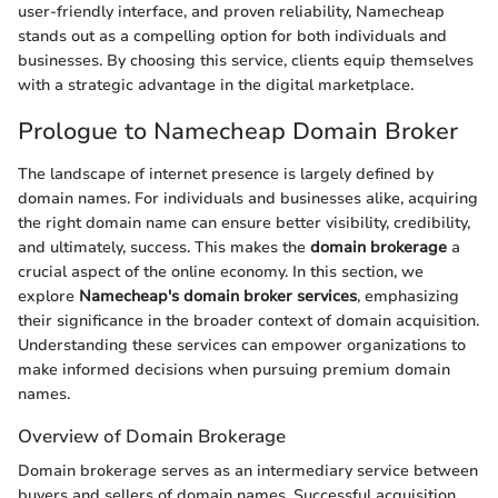
user-friendly interface, and proven reliability, Namecheap
stands out as a compelling option for both individuals and
businesses. By choosing this service, clients equip themselves
with a strategic advantage in the digital marketplace.
Prologue to Namecheap Domain Broker
The landscape of internet presence is largely defined by
domain names. For individuals and businesses alike, acquiring
the right domain name can ensure better visibility, credibility,
and ultimately, success. This makes the
domain brokerage
a
crucial aspect of the online economy. In this section, we
explore
Namecheap's domain broker services
, emphasizing
their significance in the broader context of domain acquisition.
Understanding these services can empower organizations to
make informed decisions when pursuing premium domain
names.
Overview of Domain Brokerage
Domain brokerage serves as an intermediary service between
buyers and sellers of domain names. Successful acquisition