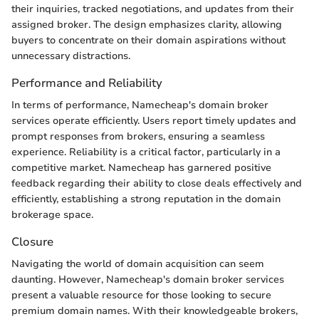
their inquiries, tracked negotiations, and updates from their
assigned broker. The design emphasizes clarity, allowing
buyers to concentrate on their domain aspirations without
unnecessary distractions.
Performance and Reliability
In terms of performance, Namecheap's domain broker
services operate efficiently. Users report timely updates and
prompt responses from brokers, ensuring a seamless
experience. Reliability is a critical factor, particularly in a
competitive market. Namecheap has garnered positive
feedback regarding their ability to close deals effectively and
efficiently, establishing a strong reputation in the domain
brokerage space.
Closure
Navigating the world of domain acquisition can seem
daunting. However, Namecheap's domain broker services
present a valuable resource for those looking to secure
premium domain names. With their knowledgeable brokers,