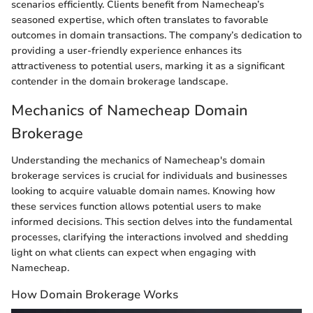
scenarios efficiently. Clients benefit from Namecheap’s
seasoned expertise, which often translates to favorable
outcomes in domain transactions. The company’s dedication to
providing a user-friendly experience enhances its
attractiveness to potential users, marking it as a significant
contender in the domain brokerage landscape.
Mechanics of Namecheap Domain
Brokerage
Understanding the mechanics of Namecheap's domain
brokerage services is crucial for individuals and businesses
looking to acquire valuable domain names. Knowing how
these services function allows potential users to make
informed decisions. This section delves into the fundamental
processes, clarifying the interactions involved and shedding
light on what clients can expect when engaging with
Namecheap.
How Domain Brokerage Works