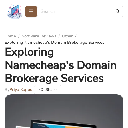
Home
/
Software Reviews
/
Other
/
Exploring Namecheap's Domain Brokerage Services
Exploring
Namecheap's Domain
Brokerage Services
By
Priya Kapoor
Share