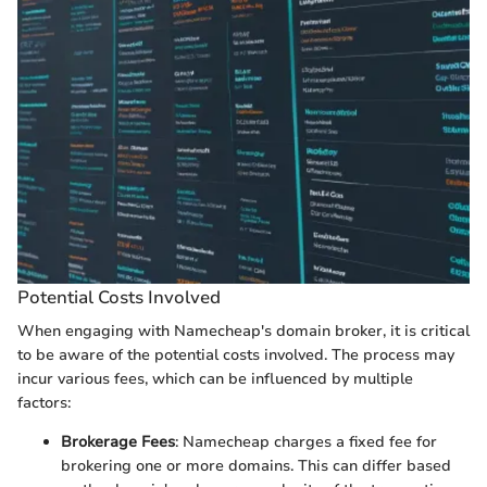
Potential Costs Involved
When engaging with Namecheap's domain broker, it is critical
to be aware of the potential costs involved. The process may
incur various fees, which can be influenced by multiple
factors:
Brokerage Fees
: Namecheap charges a fixed fee for
brokering one or more domains. This can differ based