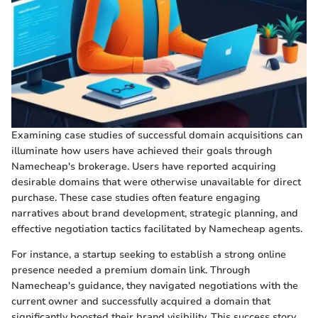
Examining case studies of successful domain acquisitions can
illuminate how users have achieved their goals through
Namecheap's brokerage. Users have reported acquiring
desirable domains that were otherwise unavailable for direct
purchase. These case studies often feature engaging
narratives about brand development, strategic planning, and
effective negotiation tactics facilitated by Namecheap agents.
For instance, a startup seeking to establish a strong online
presence needed a premium domain link. Through
Namecheap's guidance, they navigated negotiations with the
current owner and successfully acquired a domain that
significantly boosted their brand visibility. This success story