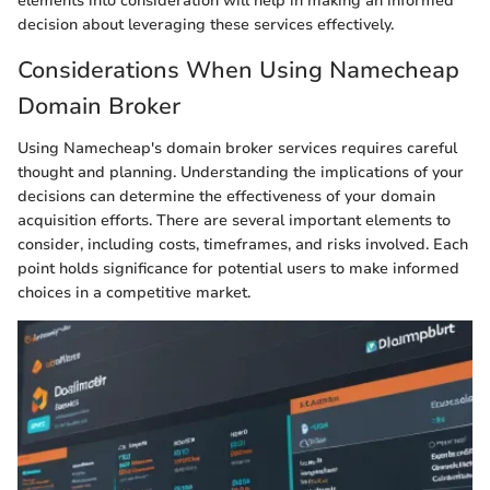
elements into consideration will help in making an informed
decision about leveraging these services effectively.
Considerations When Using Namecheap
Domain Broker
Using Namecheap's domain broker services requires careful
thought and planning. Understanding the implications of your
decisions can determine the effectiveness of your domain
acquisition efforts. There are several important elements to
consider, including costs, timeframes, and risks involved. Each
point holds significance for potential users to make informed
choices in a competitive market.