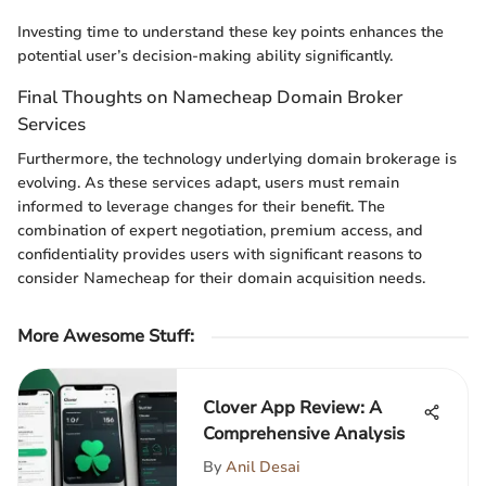
Investing time to understand these key points enhances the
potential user’s decision-making ability significantly.
Final Thoughts on Namecheap Domain Broker
Services
Furthermore, the technology underlying domain brokerage is
evolving. As these services adapt, users must remain
informed to leverage changes for their benefit. The
combination of expert negotiation, premium access, and
confidentiality provides users with significant reasons to
consider Namecheap for their domain acquisition needs.
More Awesome Stuff
:
Clover App Review: A
Comprehensive Analysis
By
Anil Desai