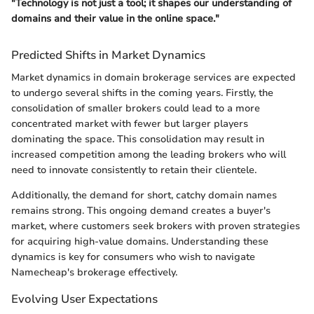
"Technology is not just a tool; it shapes our understanding of
domains and their value in the online space."
Predicted Shifts in Market Dynamics
Market dynamics in domain brokerage services are expected
to undergo several shifts in the coming years. Firstly, the
consolidation of smaller brokers could lead to a more
concentrated market with fewer but larger players
dominating the space. This consolidation may result in
increased competition among the leading brokers who will
need to innovate consistently to retain their clientele.
Additionally, the demand for short, catchy domain names
remains strong. This ongoing demand creates a buyer's
market, where customers seek brokers with proven strategies
for acquiring high-value domains. Understanding these
dynamics is key for consumers who wish to navigate
Namecheap's brokerage effectively.
Evolving User Expectations