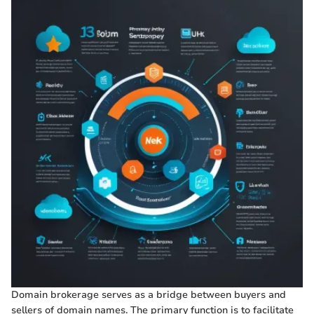
Domain brokerage serves as a bridge between buyers and
sellers of domain names. The primary function is to facilitate