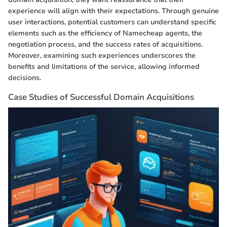
experience will align with their expectations. Through genuine
user interactions, potential customers can understand specific
elements such as the efficiency of Namecheap agents, the
negotiation process, and the success rates of acquisitions.
Moreover, examining such experiences underscores the
benefits and limitations of the service, allowing informed
decisions.
Case Studies of Successful Domain Acquisitions