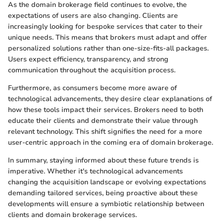
As the domain brokerage field continues to evolve, the
expectations of users are also changing. Clients are
increasingly looking for bespoke services that cater to their
unique needs. This means that brokers must adapt and offer
personalized solutions rather than one-size-fits-all packages.
Users expect efficiency, transparency, and strong
communication throughout the acquisition process.
Furthermore, as consumers become more aware of
technological advancements, they desire clear explanations of
how these tools impact their services. Brokers need to both
educate their clients and demonstrate their value through
relevant technology. This shift signifies the need for a more
user-centric approach in the coming era of domain brokerage.
In summary, staying informed about these future trends is
imperative. Whether it's technological advancements
changing the acquisition landscape or evolving expectations
demanding tailored services, being proactive about these
developments will ensure a symbiotic relationship between
clients and domain brokerage services.