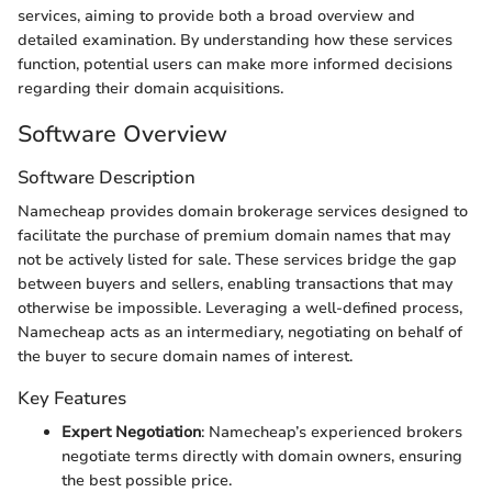
services, aiming to provide both a broad overview and
detailed examination. By understanding how these services
function, potential users can make more informed decisions
regarding their domain acquisitions.
Software Overview
Software Description
Namecheap provides domain brokerage services designed to
facilitate the purchase of premium domain names that may
not be actively listed for sale. These services bridge the gap
between buyers and sellers, enabling transactions that may
otherwise be impossible. Leveraging a well-defined process,
Namecheap acts as an intermediary, negotiating on behalf of
the buyer to secure domain names of interest.
Key Features
Expert Negotiation
: Namecheap’s experienced brokers
negotiate terms directly with domain owners, ensuring
the best possible price.