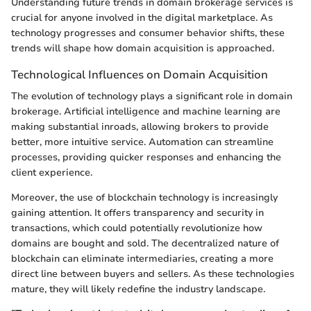
Understanding future trends in domain brokerage services is
crucial for anyone involved in the digital marketplace. As
technology progresses and consumer behavior shifts, these
trends will shape how domain acquisition is approached.
Technological Influences on Domain Acquisition
The evolution of technology plays a significant role in domain
brokerage. Artificial intelligence and machine learning are
making substantial inroads, allowing brokers to provide
better, more intuitive service. Automation can streamline
processes, providing quicker responses and enhancing the
client experience.
Moreover, the use of blockchain technology is increasingly
gaining attention. It offers transparency and security in
transactions, which could potentially revolutionize how
domains are bought and sold. The decentralized nature of
blockchain can eliminate intermediaries, creating a more
direct line between buyers and sellers. As these technologies
mature, they will likely redefine the industry landscape.