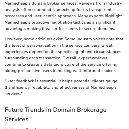
Namecheap's domain broker services. Reviews from industry
analysts often commend Namecheap for its transparent
processes and user-centric approach. Many experts highlight
Namecheap’s proactive negotiation tactics as a significant
advantage, making it easier for clients to secure domains.
However, some critiques exist. Some industry voices note that
the level of personalization in the service can vary. Great
experiences depend on the specific agent and circumstances
surrounding each transaction. Overall, expert reviews
combine to create a detailed picture of the service offering,
aiding prospective users in making well-informed choices.
"User feedback is essential. It helps potential clients gauge
the efficiency, reliability, and effectiveness of Namecheap's
services."
Future Trends in Domain Brokerage
Services