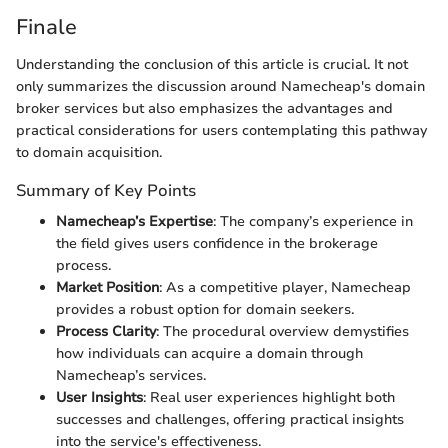
Finale
Understanding the conclusion of this article is crucial. It not
only summarizes the discussion around Namecheap's domain
broker services but also emphasizes the advantages and
practical considerations for users contemplating this pathway
to domain acquisition.
Summary of Key Points
Namecheap’s Expertise
: The company’s experience in
the field gives users confidence in the brokerage
process.
Market Position
: As a competitive player, Namecheap
provides a robust option for domain seekers.
Process Clarity
: The procedural overview demystifies
how individuals can acquire a domain through
Namecheap’s services.
User Insights
: Real user experiences highlight both
successes and challenges, offering practical insights
into the service's effectiveness.