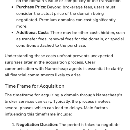
on the domain's value or complexity of the transaction.
Purchase Price
: Beyond brokerage fees, users must
consider the actual price of the domain being
negotiated. Premium domains can cost significantly
more.
Additional Costs
: There may be other costs hidden, such
as transfer fees, renewal fees for the domain, or special
conditions attached to the purchase.
Understanding these costs upfront prevents unexpected
surprises later in the acquisition process. Clear
communication with Namecheap agents is essential to clarify
all financial commitments likely to arise.
Time Frame for Acquisition
The timeframe for acquiring a domain through Namecheap's
broker services can vary. Typically, the process involves
several phases which can lead to delays. Main factors
influencing this timeframe include:
Negotiation Duration
: The period it takes to negotiate