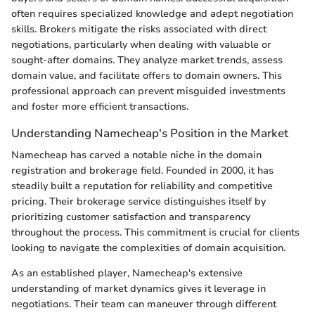
often requires specialized knowledge and adept negotiation
skills. Brokers mitigate the risks associated with direct
negotiations, particularly when dealing with valuable or
sought-after domains. They analyze market trends, assess
domain value, and facilitate offers to domain owners. This
professional approach can prevent misguided investments
and foster more efficient transactions.
Understanding Namecheap's Position in the Market
Namecheap has carved a notable niche in the domain
registration and brokerage field. Founded in 2000, it has
steadily built a reputation for reliability and competitive
pricing. Their brokerage service distinguishes itself by
prioritizing customer satisfaction and transparency
throughout the process. This commitment is crucial for clients
looking to navigate the complexities of domain acquisition.
As an established player, Namecheap's extensive
understanding of market dynamics gives it leverage in
negotiations. Their team can maneuver through different