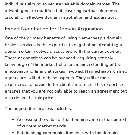
individuals aiming to secure valuable domain names. The
advantages are multifaceted, covering various elements
crucial for effective domain negotiation and acquisition.
Expert Negotiation for Domain Acquisition
One of the primary benefits of using Namecheap's domain
broker services is the expertise in negotiation. Acquiring a
domain often involves discussions with the current owner.
These negotiations can be nuanced, requiring not only
knowledge of the market but also an understanding of the
emotional and financial stakes involved. Namecheap’s trained
agents are skilled in these aspects. They utilize their
experience to advocate for clients' interests. This expertise
ensures that you are not only able to reach an agreement but
also do so at a fair price.
The negotiation process includes:
Assessing the value of the domain name in the context
of current market trends.
Establishing communication lines with the domain