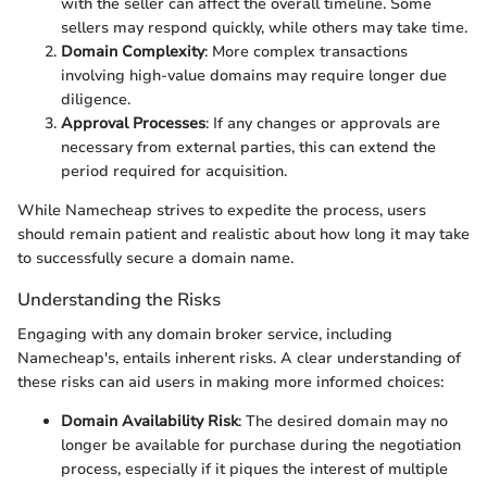
with the seller can affect the overall timeline. Some
sellers may respond quickly, while others may take time.
Domain Complexity
: More complex transactions
involving high-value domains may require longer due
diligence.
Approval Processes
: If any changes or approvals are
necessary from external parties, this can extend the
period required for acquisition.
While Namecheap strives to expedite the process, users
should remain patient and realistic about how long it may take
to successfully secure a domain name.
Understanding the Risks
Engaging with any domain broker service, including
Namecheap's, entails inherent risks. A clear understanding of
these risks can aid users in making more informed choices:
Domain Availability Risk
: The desired domain may no
longer be available for purchase during the negotiation
process, especially if it piques the interest of multiple