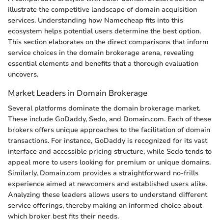
illustrate the competitive landscape of domain acquisition
services. Understanding how Namecheap fits into this
ecosystem helps potential users determine the best option.
This section elaborates on the direct comparisons that inform
service choices in the domain brokerage arena, revealing
essential elements and benefits that a thorough evaluation
uncovers.
Market Leaders in Domain Brokerage
Several platforms dominate the domain brokerage market.
These include GoDaddy, Sedo, and Domain.com. Each of these
brokers offers unique approaches to the facilitation of domain
transactions. For instance, GoDaddy is recognized for its vast
interface and accessible pricing structure, while Sedo tends to
appeal more to users looking for premium or unique domains.
Similarly, Domain.com provides a straightforward no-frills
experience aimed at newcomers and established users alike.
Analyzing these leaders allows users to understand different
service offerings, thereby making an informed choice about
which broker best fits their needs.