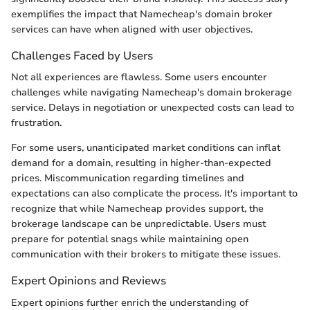
exemplifies the impact that Namecheap's domain broker
services can have when aligned with user objectives.
Challenges Faced by Users
Not all experiences are flawless. Some users encounter
challenges while navigating Namecheap's domain brokerage
service. Delays in negotiation or unexpected costs can lead to
frustration.
For some users, unanticipated market conditions can inflat
demand for a domain, resulting in higher-than-expected
prices. Miscommunication regarding timelines and
expectations can also complicate the process. It's important to
recognize that while Namecheap provides support, the
brokerage landscape can be unpredictable. Users must
prepare for potential snags while maintaining open
communication with their brokers to mitigate these issues.
Expert Opinions and Reviews
Expert opinions further enrich the understanding of