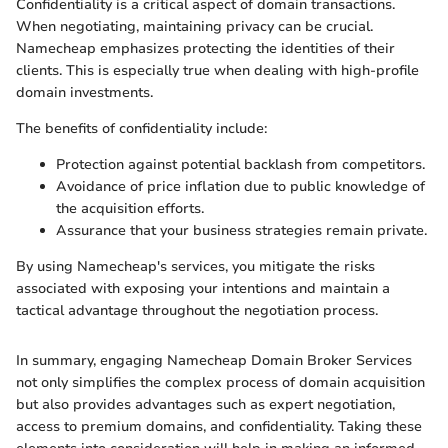
Confidentiality is a critical aspect of domain transactions.
When negotiating, maintaining privacy can be crucial.
Namecheap emphasizes protecting the identities of their
clients. This is especially true when dealing with high-profile
domain investments.
The benefits of confidentiality include:
Protection against potential backlash from competitors.
Avoidance of price inflation due to public knowledge of
the acquisition efforts.
Assurance that your business strategies remain private.
By using Namecheap's services, you mitigate the risks
associated with exposing your intentions and maintain a
tactical advantage throughout the negotiation process.
In summary, engaging Namecheap Domain Broker Services
not only simplifies the complex process of domain acquisition
but also provides advantages such as expert negotiation,
access to premium domains, and confidentiality. Taking these