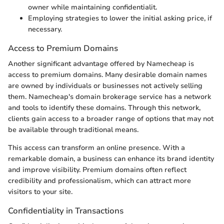
owner while maintaining confidentialit.
Employing strategies to lower the initial asking price, if
necessary.
Access to Premium Domains
Another significant advantage offered by Namecheap is
access to premium domains. Many desirable domain names
are owned by individuals or businesses not actively selling
them. Namecheap's domain brokerage service has a network
and tools to identify these domains. Through this network,
clients gain access to a broader range of options that may not
be available through traditional means.
This access can transform an online presence. With a
remarkable domain, a business can enhance its brand identity
and improve visibility. Premium domains often reflect
credibility and professionalism, which can attract more
visitors to your site.
Confidentiality in Transactions