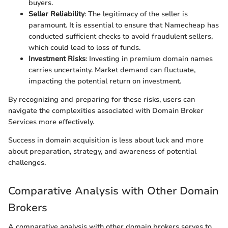
buyers.
Seller Reliability
: The legitimacy of the seller is
paramount. It is essential to ensure that Namecheap has
conducted sufficient checks to avoid fraudulent sellers,
which could lead to loss of funds.
Investment Risks
: Investing in premium domain names
carries uncertainty. Market demand can fluctuate,
impacting the potential return on investment.
By recognizing and preparing for these risks, users can
navigate the complexities associated with Domain Broker
Services more effectively.
Success in domain acquisition is less about luck and more
about preparation, strategy, and awareness of potential
challenges.
Comparative Analysis with Other Domain
Brokers
A comparative analysis with other domain brokers serves to