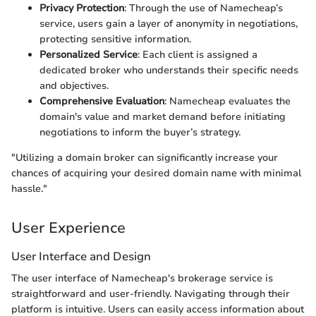
Privacy Protection
: Through the use of Namecheap’s
service, users gain a layer of anonymity in negotiations,
protecting sensitive information.
Personalized Service
: Each client is assigned a
dedicated broker who understands their specific needs
and objectives.
Comprehensive Evaluation
: Namecheap evaluates the
domain's value and market demand before initiating
negotiations to inform the buyer’s strategy.
"Utilizing a domain broker can significantly increase your
chances of acquiring your desired domain name with minimal
hassle."
User Experience
User Interface and Design
The user interface of Namecheap's brokerage service is
straightforward and user-friendly. Navigating through their
platform is intuitive. Users can easily access information about