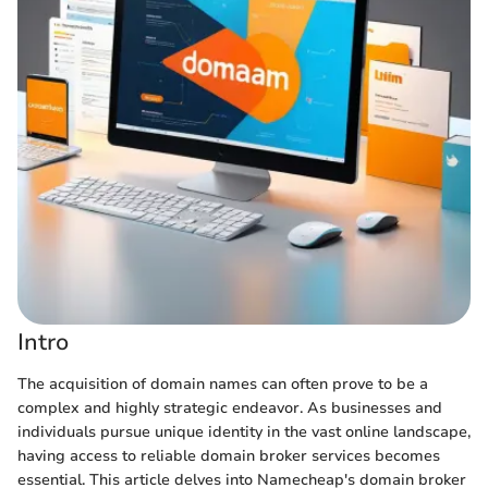
Intro
The acquisition of domain names can often prove to be a
complex and highly strategic endeavor. As businesses and
individuals pursue unique identity in the vast online landscape,
having access to reliable domain broker services becomes
essential. This article delves into Namecheap's domain broker