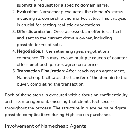
submits a request for a specific domain name.
Evaluation
: Namecheap evaluates the domain's status,
including its ownership and market value. This analysis
is crucial for setting realistic expectations.
Offer Submission
: Once assessed, an offer is crafted
and sent to the current domain owner, including
possible terms of sale.
Negotiation
: If the seller engages, negotiations
commence. This may involve multiple rounds of counter-
offers until both parties agree on a price.
Transaction Finalization
: After reaching an agreement,
Namecheap facilitates the transfer of the domain to the
buyer, completing the transaction.
Each of these steps is executed with a focus on confidentiality
and risk management, ensuring that clients feel secure
throughout the process. The structure in place helps mitigate
possible complications during high-stakes purchases.
Involvement of Namecheap Agents