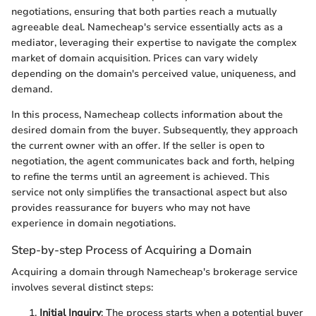
negotiations, ensuring that both parties reach a mutually
agreeable deal. Namecheap's service essentially acts as a
mediator, leveraging their expertise to navigate the complex
market of domain acquisition. Prices can vary widely
depending on the domain's perceived value, uniqueness, and
demand.
In this process, Namecheap collects information about the
desired domain from the buyer. Subsequently, they approach
the current owner with an offer. If the seller is open to
negotiation, the agent communicates back and forth, helping
to refine the terms until an agreement is achieved. This
service not only simplifies the transactional aspect but also
provides reassurance for buyers who may not have
experience in domain negotiations.
Step-by-step Process of Acquiring a Domain
Acquiring a domain through Namecheap's brokerage service
involves several distinct steps:
Initial Inquiry
: The process starts when a potential buyer