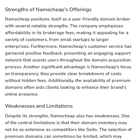
Strengths of Namecheap's Offerings
Namecheap positions itself as a user-friendly domain broker
with several notable strengths. The company emphasizes
affordability in its brokerage fees, making it appealing for a
variety of customers, from small startups to larger
enterprises. Furthermore, Namecheap's customer service has
garnered positive feedback, presenting an engaging support
network that assists users throughout the domain acquisition
process. Another significant advantage is Namecheap's focus
on transparency; they provide clear breakdowns of costs
without hidden fees. Additionally, the availability of premium
domains often aids clients looking to enhance their brand's
online presence.
Weaknesses and Limitations
Despite its strengths, Namecheap also has weaknesses. One
of the central limitations is that their domain inventory may
not be as extensive as competitors like Sedo. The selection of
premium domains can sometimes be limited, which may