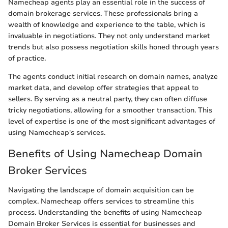
Namecheap agents play an essential role in the success of
domain brokerage services. These professionals bring a
wealth of knowledge and experience to the table, which is
invaluable in negotiations. They not only understand market
trends but also possess negotiation skills honed through years
of practice.
The agents conduct initial research on domain names, analyze
market data, and develop offer strategies that appeal to
sellers. By serving as a neutral party, they can often diffuse
tricky negotiations, allowing for a smoother transaction. This
level of expertise is one of the most significant advantages of
using Namecheap's services.
Benefits of Using Namecheap Domain
Broker Services
Navigating the landscape of domain acquisition can be
complex. Namecheap offers services to streamline this
process. Understanding the benefits of using Namecheap
Domain Broker Services is essential for businesses and