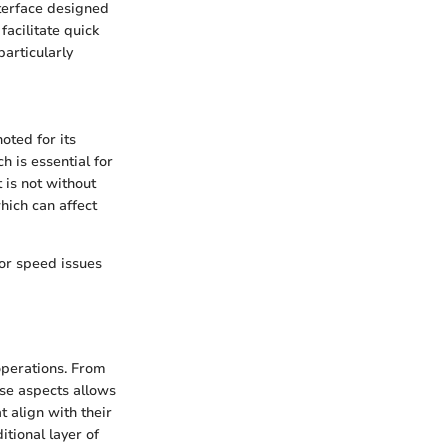
nterface designed
facilitate quick
particularly
oted for its
h is essential for
 is not without
hich can affect
or speed issues
 operations. From
ese aspects allows
 align with their
tional layer of