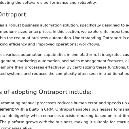
aluating the software's performance and reliability.
Ontraport
as a robust business automation solution, specifically designed to 
 medium-sized enterprises. In this section, we explore its importan
thin the realm of business automation. Understanding Ontraport is cr
king efficiency and improved operational workflows.
s various automation capabilities in one platform. It integrates cu
agement, marketing automation, and sales management features, a
amline their processes effectively. By centralizing these functions, 
nted systems and reduces the complexity often seen in traditional b
s of adopting Ontraport include:
utomating manual processes reduces human error and speeds up o
gement:
With a built-in CRM, Ontraport enables businesses to mana
ta intelligently, which enhances decision-making based on real-time
The platform grows with the business, making it suitable for startu
 companies alike.