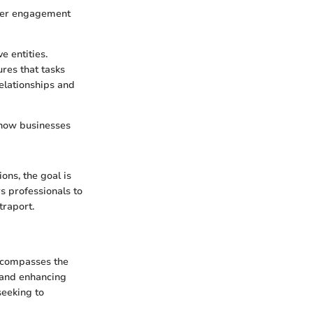
omer engagement
e entities.
ures that tasks
elationships and
 how businesses
ons, the goal is
s professionals to
traport.
encompasses the
 and enhancing
seeking to