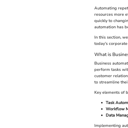
Automating repeti
resources more ef
quickly to chang
automation has be
In this section, w
today’s corporate
What is Busine
Business automati
perform tasks with
customer relation
to streamline the
Key elements of b
Task Autom
Workflow 
Data Mana
Implementing auto