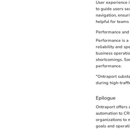
User experience is
to guide users sea
navigation, ensuri
helpful for teams 
Performance and R
Performance is a c
reliability and s
business operation
shortcomings. Som
performance.
"Ontraport substa
during high-traff
Epilogue
Ontraport offers 
automation to CRM
organizations to 
goals and operati