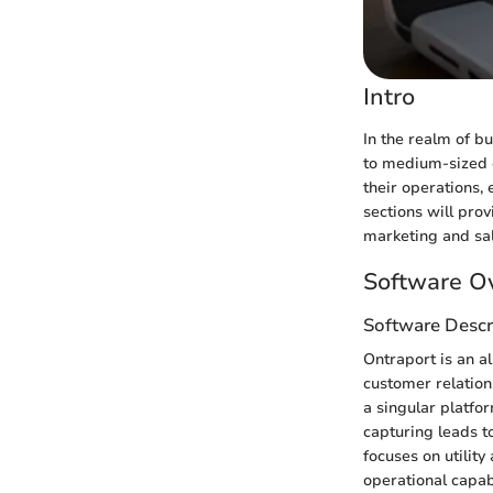
Intro
In the realm of b
to medium-sized e
their operations, 
sections will prov
marketing and sal
Software O
Software Descr
Ontraport is an a
customer relatio
a singular platfo
capturing leads t
focuses on utility
operational capab