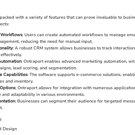
acked with a variety of features that can prove invaluable to busin
ects:
 Workflows
: Users can create automated workflows to manage email
agement, reducing the need for manual input.
nality
: A robust CRM system allows businesses to track interaction
effectively.
Automation
: Ontraport enables advanced marketing automation, with
igns, lead scoring, and segmentation.
 Capabilities
: The software supports e-commerce solutions, enabl
s and inventory.
 Options
: Ontraport allows for integration with numerous applicatio
ty and adaptability in various environments.
ntation
: Businesses can segment their audience for targeted mess
t.
e
nd Design