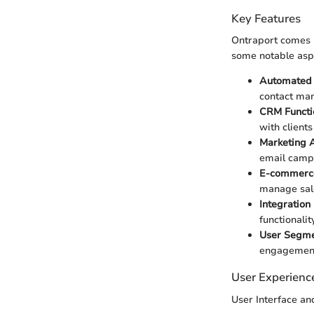
Key Features
Ontraport comes p
some notable asp
Automated
contact man
CRM Functio
with clients 
Marketing 
email campa
E-commerce
manage sale
Integration
functionali
User Segme
engagemen
User Experienc
User Interface a