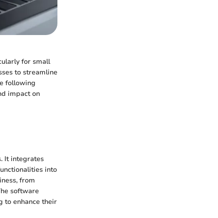
ularly for small
sses to streamline
he following
and impact on
 It integrates
ctionalities into
iness, from
The software
ng to enhance their