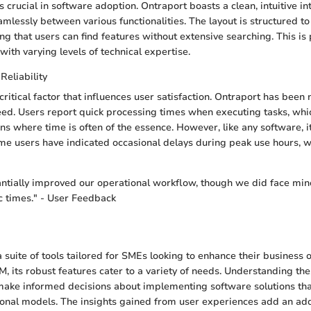
 crucial in software adoption. Ontraport boasts a clean, intuitive i
mlessly between various functionalities. The layout is structured to 
ng that users can find features without extensive searching. This is 
with varying levels of technical expertise.
eliability
ritical factor that influences user satisfaction. Ontraport has been n
peed. Users report quick processing times when executing tasks, whic
s where time is often of the essence. However, like any software, it
e users have indicated occasional delays during peak use hours, w
ntially improved our operational workflow, though we did face min
ic times." - User Feedback
a suite of tools tailored for SMEs looking to enhance their business
, its robust features cater to a variety of needs. Understanding th
make informed decisions about implementing software solutions that
onal models. The insights gained from user experiences add an addi