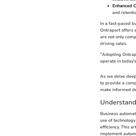
Enhanced C
and retenti
In a fast-paced b
Ontraport offers e
are not only comp
driving sales.
"Adopting Ontrapo
operate in today's
As we delve deeper
to provide a comp
make informed dec
Understand
Business automati
use of technolog
efficiency. This a
implement automat