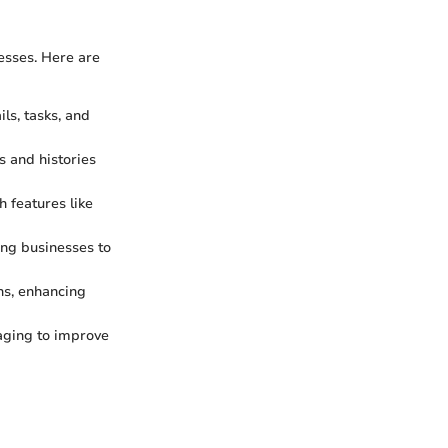
esses. Here are
s, tasks, and
s and histories
 features like
ing businesses to
ns, enhancing
aging to improve