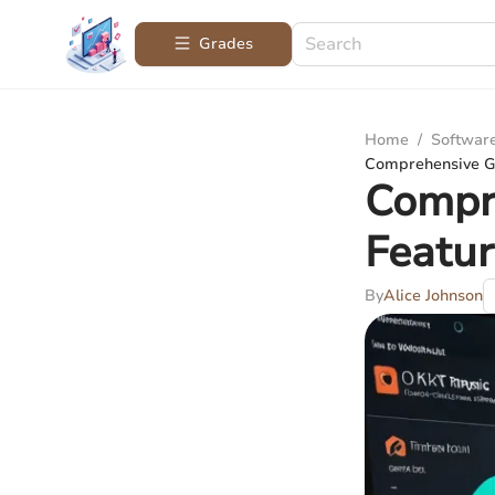
Grades
Home
/
Softwar
Comprehensive Gu
Compre
Featur
By
Alice Johnson