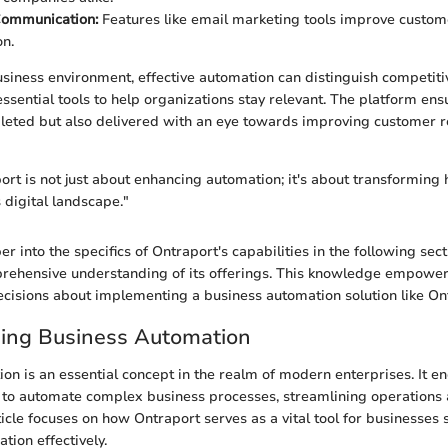
ommunication:
Features like email marketing tools improve cust
on.
usiness environment, effective automation can distinguish competitiv
ssential tools to help organizations stay relevant. The platform ens
leted but also delivered with an eye towards improving customer r
rt is not just about enhancing automation; it's about transforming
 digital landscape."
 into the specifics of Ontraport's capabilities in the following secti
rehensive understanding of its offerings. This knowledge empower
isions about implementing a business automation solution like On
ing Business Automation
on is an essential concept in the realm of modern enterprises. It 
y to automate complex business processes, streamlining operations
rticle focuses on how Ontraport serves as a vital tool for businesses 
ion effectively.