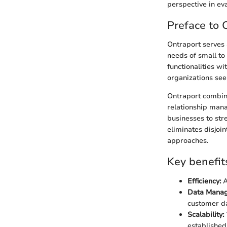
perspective in ev
Preface to 
Ontraport serves 
needs of small to
functionalities wi
organizations see
Ontraport combine
relationship man
businesses to stre
eliminates disjoi
approaches.
Key benefit
Efficiency:
A
Data Mana
customer da
Scalability:
established