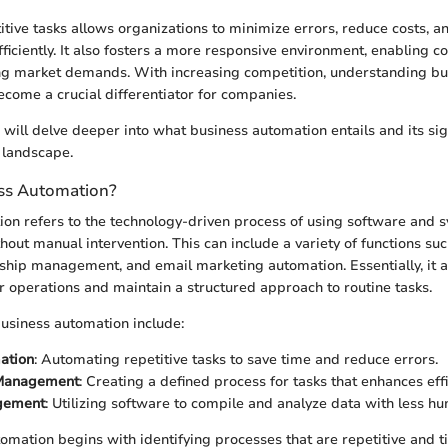
tive tasks allows organizations to minimize errors, reduce costs, an
ficiently. It also fosters a more responsive environment, enabling 
ing market demands. With increasing competition, understanding bu
come a crucial differentiator for companies.
e will delve deeper into what business automation entails and its sig
 landscape.
ss Automation?
on refers to the technology-driven process of using software and 
out manual intervention. This can include a variety of functions suc
ship management, and email marketing automation. Essentially, it 
ir operations and maintain a structured approach to routine tasks.
usiness automation include:
ation
: Automating repetitive tasks to save time and reduce errors.
Management
: Creating a defined process for tasks that enhances effi
gement
: Utilizing software to compile and analyze data with less h
mation begins with identifying processes that are repetitive and 