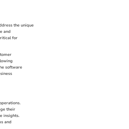
address the unique
ce and
itical for
stomer
llowing
the software
usiness
perations.
ge their
 insights.
ps and