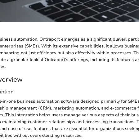
usiness automation, Ontraport emerges as a significant player, partic
nterprises (SMEs). With its extensive capabilities, it allows busine
enhancing not just efficiency but also affectivity within processes. T
ide a granular look at Ontraport’s offerings, including its features 
es.
verview
iption
ll-in-one business automation software designed primarily for SMEs.
nship management (CRM), marketing automation, and e-commerce fun
rm. This integration helps users manage various aspects of their bus
o maintaining customer relationships and processing transactions. 
 and ease of use, features that are essential for organizations seeki
ilities without overextending resources.