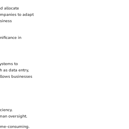
d allocate
companies to adapt
siness
nificance in
systems to
h as data entry,
allows businesses
ciency.
uman oversight.
time-consuming.