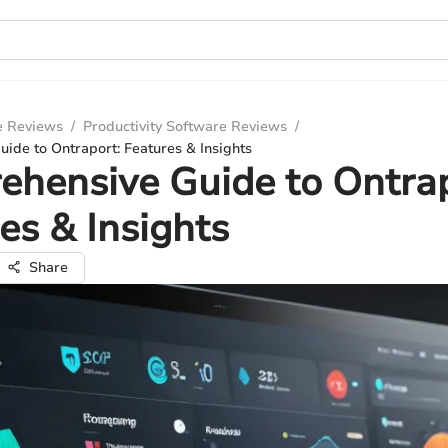
e Reviews
/
Productivity Software Reviews
/
ide to Ontraport: Features & Insights
hensive Guide to Ontrap
es & Insights
Share