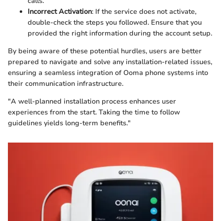
calls.
Incorrect Activation
: If the service does not activate,
double-check the steps you followed. Ensure that you
provided the right information during the account setup.
By being aware of these potential hurdles, users are better
prepared to navigate and solve any installation-related issues,
ensuring a seamless integration of Ooma phone systems into
their communication infrastructure.
"A well-planned installation process enhances user
experiences from the start. Taking the time to follow
guidelines yields long-term benefits."