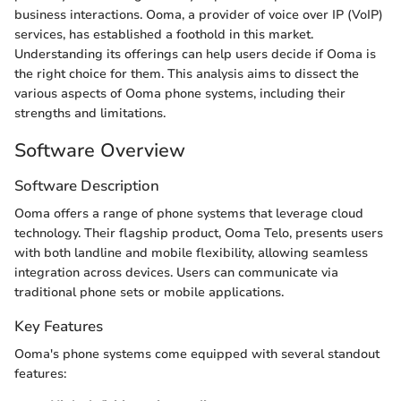
business interactions. Ooma, a provider of voice over IP (VoIP)
services, has established a foothold in this market.
Understanding its offerings can help users decide if Ooma is
the right choice for them. This analysis aims to dissect the
various aspects of Ooma phone systems, including their
strengths and limitations.
Software Overview
Software Description
Ooma offers a range of phone systems that leverage cloud
technology. Their flagship product, Ooma Telo, presents users
with both landline and mobile flexibility, allowing seamless
integration across devices. Users can communicate via
traditional phone sets or mobile applications.
Key Features
Ooma's phone systems come equipped with several standout
features: