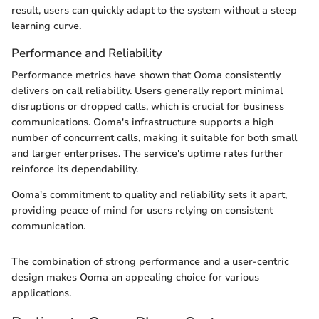
result, users can quickly adapt to the system without a steep
learning curve.
Performance and Reliability
Performance metrics have shown that Ooma consistently
delivers on call reliability. Users generally report minimal
disruptions or dropped calls, which is crucial for business
communications. Ooma's infrastructure supports a high
number of concurrent calls, making it suitable for both small
and larger enterprises. The service's uptime rates further
reinforce its dependability.
Ooma's commitment to quality and reliability sets it apart,
providing peace of mind for users relying on consistent
communication.
The combination of strong performance and a user-centric
design makes Ooma an appealing choice for various
applications.