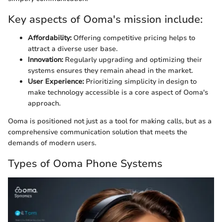
Key aspects of Ooma's mission include:
Affordability:
Offering competitive pricing helps to
attract a diverse user base.
Innovation:
Regularly upgrading and optimizing their
systems ensures they remain ahead in the market.
User Experience:
Prioritizing simplicity in design to
make technology accessible is a core aspect of Ooma's
approach.
Ooma is positioned not just as a tool for making calls, but as a
comprehensive communication solution that meets the
demands of modern users.
Types of Ooma Phone Systems