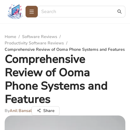
Home
/
Software Reviews
/
Productivity Software Reviews
/
Comprehensive Review of Ooma Phone Systems and Features
Comprehensive
Review of Ooma
Phone Systems and
Features
By
Anil Bansal
Share