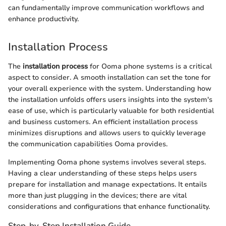
can fundamentally improve communication workflows and
enhance productivity.
Installation Process
The
installation process
for Ooma phone systems is a critical
aspect to consider. A smooth installation can set the tone for
your overall experience with the system. Understanding how
the installation unfolds offers users insights into the system's
ease of use, which is particularly valuable for both residential
and business customers. An efficient installation process
minimizes disruptions and allows users to quickly leverage
the communication capabilities Ooma provides.
Implementing Ooma phone systems involves several steps.
Having a clear understanding of these steps helps users
prepare for installation and manage expectations. It entails
more than just plugging in the devices; there are vital
considerations and configurations that enhance functionality.
Step-by-Step Installation Guide