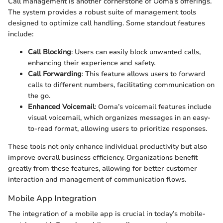
Call management is another cornerstone of Ooma's offerings.
The system provides a robust suite of management tools
designed to optimize call handling. Some standout features
include:
Call Blocking
: Users can easily block unwanted calls,
enhancing their experience and safety.
Call Forwarding
: This feature allows users to forward
calls to different numbers, facilitating communication on
the go.
Enhanced Voicemail
: Ooma’s voicemail features include
visual voicemail, which organizes messages in an easy-
to-read format, allowing users to prioritize responses.
These tools not only enhance individual productivity but also
improve overall business efficiency. Organizations benefit
greatly from these features, allowing for better customer
interaction and management of communication flows.
Mobile App Integration
The integration of a mobile app is crucial in today’s mobile-