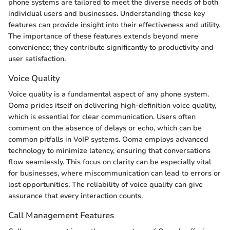
phone systems are tailored to meet the diverse needs of both
individual users and businesses. Understanding these key
features can provide insight into their effectiveness and utility.
The importance of these features extends beyond mere
convenience; they contribute significantly to productivity and
user satisfaction.
Voice Quality
Voice quality is a fundamental aspect of any phone system.
Ooma prides itself on delivering high-definition voice quality,
which is essential for clear communication. Users often
comment on the absence of delays or echo, which can be
common pitfalls in VoIP systems. Ooma employs advanced
technology to minimize latency, ensuring that conversations
flow seamlessly. This focus on clarity can be especially vital
for businesses, where miscommunication can lead to errors or
lost opportunities. The reliability of voice quality can give
assurance that every interaction counts.
Call Management Features