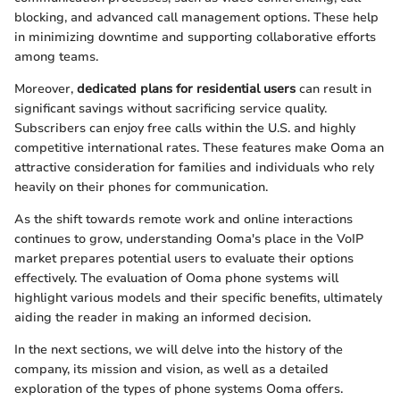
blocking, and advanced call management options. These help
in minimizing downtime and supporting collaborative efforts
among teams.
Moreover,
dedicated plans for residential users
can result in
significant savings without sacrificing service quality.
Subscribers can enjoy free calls within the U.S. and highly
competitive international rates. These features make Ooma an
attractive consideration for families and individuals who rely
heavily on their phones for communication.
As the shift towards remote work and online interactions
continues to grow, understanding Ooma's place in the VoIP
market prepares potential users to evaluate their options
effectively. The evaluation of Ooma phone systems will
highlight various models and their specific benefits, ultimately
aiding the reader in making an informed decision.
In the next sections, we will delve into the history of the
company, its mission and vision, as well as a detailed
exploration of the types of phone systems Ooma offers.