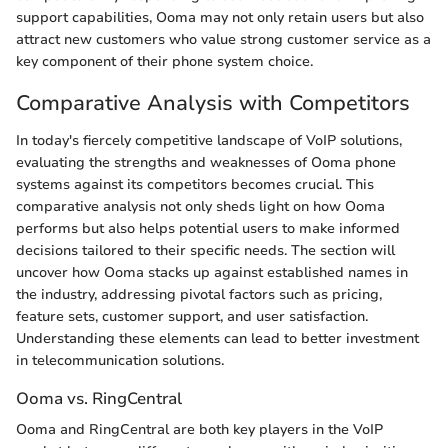
support capabilities, Ooma may not only retain users but also
attract new customers who value strong customer service as a
key component of their phone system choice.
Comparative Analysis with Competitors
In today's fiercely competitive landscape of VoIP solutions,
evaluating the strengths and weaknesses of Ooma phone
systems against its competitors becomes crucial. This
comparative analysis not only sheds light on how Ooma
performs but also helps potential users to make informed
decisions tailored to their specific needs. The section will
uncover how Ooma stacks up against established names in
the industry, addressing pivotal factors such as pricing,
feature sets, customer support, and user satisfaction.
Understanding these elements can lead to better investment
in telecommunication solutions.
Ooma vs. RingCentral
Ooma and RingCentral are both key players in the VoIP