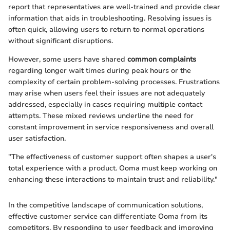
report that representatives are well-trained and provide clear
information that aids in troubleshooting. Resolving issues is
often quick, allowing users to return to normal operations
without significant disruptions.
However, some users have shared
common complaints
regarding longer wait times during peak hours or the
complexity of certain problem-solving processes. Frustrations
may arise when users feel their issues are not adequately
addressed, especially in cases requiring multiple contact
attempts. These mixed reviews underline the need for
constant improvement in service responsiveness and overall
user satisfaction.
"The effectiveness of customer support often shapes a user's
total experience with a product. Ooma must keep working on
enhancing these interactions to maintain trust and reliability."
In the competitive landscape of communication solutions,
effective customer service can differentiate Ooma from its
competitors. By responding to user feedback and improving