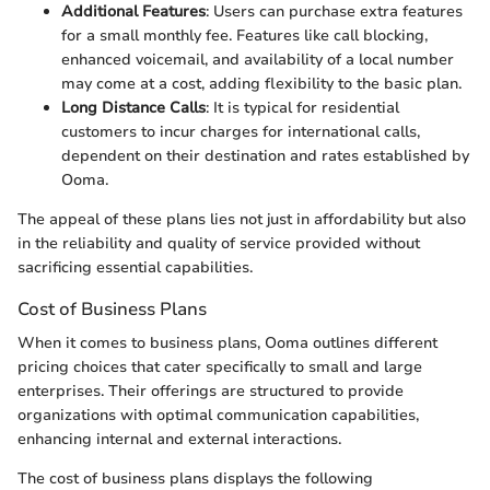
Additional Features
: Users can purchase extra features
for a small monthly fee. Features like call blocking,
enhanced voicemail, and availability of a local number
may come at a cost, adding flexibility to the basic plan.
Long Distance Calls
: It is typical for residential
customers to incur charges for international calls,
dependent on their destination and rates established by
Ooma.
The appeal of these plans lies not just in affordability but also
in the reliability and quality of service provided without
sacrificing essential capabilities.
Cost of Business Plans
When it comes to business plans, Ooma outlines different
pricing choices that cater specifically to small and large
enterprises. Their offerings are structured to provide
organizations with optimal communication capabilities,
enhancing internal and external interactions.
The cost of business plans displays the following