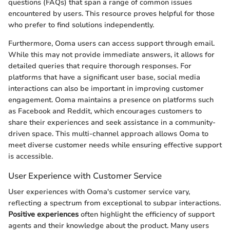
questions (FAQs) that span a range of common issues
encountered by users. This resource proves helpful for those
who prefer to find solutions independently.
Furthermore, Ooma users can access support through email.
While this may not provide immediate answers, it allows for
detailed queries that require thorough responses. For
platforms that have a significant user base, social media
interactions can also be important in improving customer
engagement. Ooma maintains a presence on platforms such
as Facebook and Reddit, which encourages customers to
share their experiences and seek assistance in a community-
driven space. This multi-channel approach allows Ooma to
meet diverse customer needs while ensuring effective support
is accessible.
User Experience with Customer Service
User experiences with Ooma's customer service vary,
reflecting a spectrum from exceptional to subpar interactions.
Positive experiences
often highlight the efficiency of support
agents and their knowledge about the product. Many users