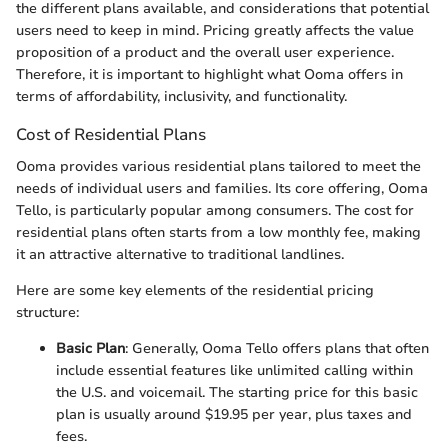
the different plans available, and considerations that potential
users need to keep in mind. Pricing greatly affects the value
proposition of a product and the overall user experience.
Therefore, it is important to highlight what Ooma offers in
terms of affordability, inclusivity, and functionality.
Cost of Residential Plans
Ooma provides various residential plans tailored to meet the
needs of individual users and families. Its core offering, Ooma
Tello, is particularly popular among consumers. The cost for
residential plans often starts from a low monthly fee, making
it an attractive alternative to traditional landlines.
Here are some key elements of the residential pricing
structure:
Basic Plan
: Generally, Ooma Tello offers plans that often
include essential features like unlimited calling within
the U.S. and voicemail. The starting price for this basic
plan is usually around $19.95 per year, plus taxes and
fees.