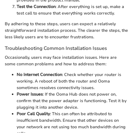
provided in the product manual.
Test the Connection
: After everything is set up, make a
test call to ensure that everything works correctly.
By adhering to these steps, users can expect a relatively
straightforward installation process. The clearer the steps, the
less likely users are to encounter frustrations.
Troubleshooting Common Installation Issues
Occasionally, users may face installation issues. Here are
some common problems and how to address them:
No Internet Connection
: Check whether your router is
working. A reboot of both the router and Ooma
sometimes resolves connectivity issues.
Power Issues
: If the Ooma Hub does not power on,
confirm that the power adapter is functioning. Test it by
plugging it into another device.
Poor Call Quality
: This can often be attributed to
insufficient bandwidth. Ensure that other devices on
your network are not using too much bandwidth during