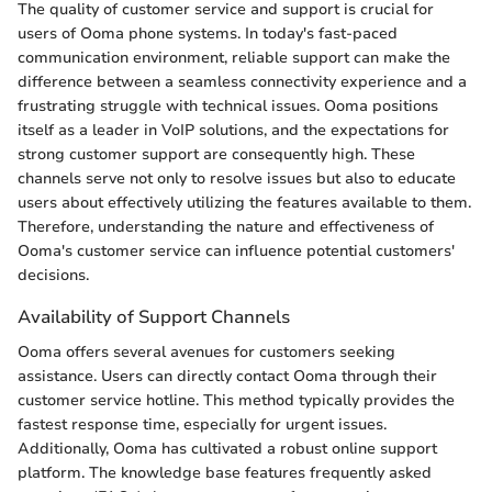
The quality of customer service and support is crucial for
users of Ooma phone systems. In today's fast-paced
communication environment, reliable support can make the
difference between a seamless connectivity experience and a
frustrating struggle with technical issues. Ooma positions
itself as a leader in VoIP solutions, and the expectations for
strong customer support are consequently high. These
channels serve not only to resolve issues but also to educate
users about effectively utilizing the features available to them.
Therefore, understanding the nature and effectiveness of
Ooma's customer service can influence potential customers'
decisions.
Availability of Support Channels
Ooma offers several avenues for customers seeking
assistance. Users can directly contact Ooma through their
customer service hotline. This method typically provides the
fastest response time, especially for urgent issues.
Additionally, Ooma has cultivated a robust online support
platform. The knowledge base features frequently asked