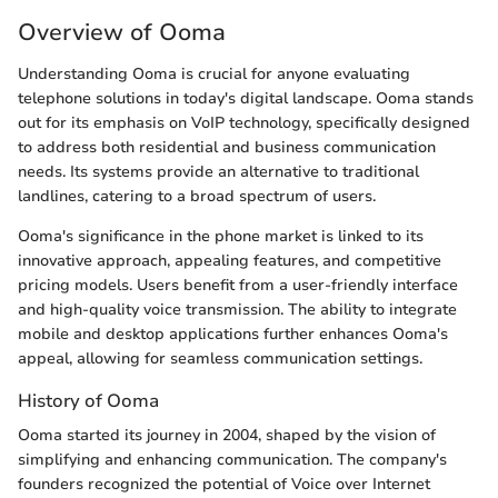
Overview of Ooma
Understanding Ooma is crucial for anyone evaluating
telephone solutions in today's digital landscape. Ooma stands
out for its emphasis on VoIP technology, specifically designed
to address both residential and business communication
needs. Its systems provide an alternative to traditional
landlines, catering to a broad spectrum of users.
Ooma's significance in the phone market is linked to its
innovative approach, appealing features, and competitive
pricing models. Users benefit from a user-friendly interface
and high-quality voice transmission. The ability to integrate
mobile and desktop applications further enhances Ooma's
appeal, allowing for seamless communication settings.
History of Ooma
Ooma started its journey in 2004, shaped by the vision of
simplifying and enhancing communication. The company's
founders recognized the potential of Voice over Internet