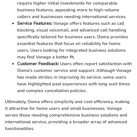
require higher initial investments for comparable
business features, appealing more to high-volume
callers and businesses needing international services.
Service Features:
Vonage offers features such as call
blocking, visual voicemail, and advanced call handling
specifically tailored for business users. Ooma provides
essential features that focus on reliability for home
users. Users looking for integrated business solutions
may find Vonage a better fit.
Customer Feedback:
Users often report satisfaction with
Ooma’s customer service and support. Although Vonage
has made strides in improving its service, some users
have highlighted past experiences with long wait times
and complex cancellation policies.
Ultimately, Ooma offers simplicity and cost-efficiency, making
it attractive for home users and small businesses. Vonage
serves those needing comprehensive business solutions and
international service, providing a broader array of advanced
functionalities.