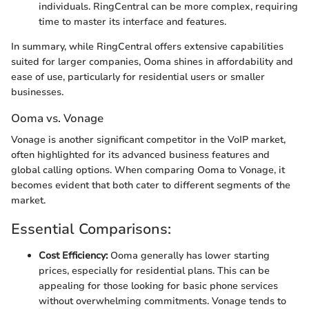
individuals. RingCentral can be more complex, requiring
time to master its interface and features.
In summary, while RingCentral offers extensive capabilities
suited for larger companies, Ooma shines in affordability and
ease of use, particularly for residential users or smaller
businesses.
Ooma vs. Vonage
Vonage is another significant competitor in the VoIP market,
often highlighted for its advanced business features and
global calling options. When comparing Ooma to Vonage, it
becomes evident that both cater to different segments of the
market.
Essential Comparisons:
Cost Efficiency:
Ooma generally has lower starting
prices, especially for residential plans. This can be
appealing for those looking for basic phone services
without overwhelming commitments. Vonage tends to