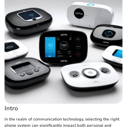
Intro
In the realm of communication technology, selecting the right
phone system can significantly impact both personal and