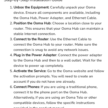
Unbox the Equipment
: Carefully unpack your Ooma
device. Ensure all components are available, including
the Ooma Hub, Power Adapter, and Ethernet Cable.
Position the Ooma Hub
: Choose a location close to your
router. This ensures that your Ooma Hub can maintain a
stable Internet connection.
Connect to the Router
: Use the Ethernet Cable to
connect the Ooma Hub to your router. Make sure the
connection is snug to avoid any network issues.
Plug in the Power Adapter
: Connect the power adapter
to the Ooma Hub and then to a wall outlet. Wait for the
device to power up completely.
Activate the Service
: Go to the Ooma website and follow
the activation prompts. You will need to create an
account if you do not have one already.
Connect Phones
: If you are using a traditional phone,
connect it to the phone port on the Ooma Hub.
Alternatively, if you are using an Ooma Telo or other
compatible devices, follow the specific instructions