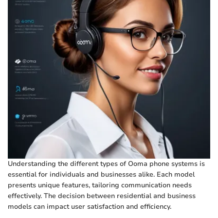
Understanding the different types of Ooma phone systems is
essential for individuals and businesses alike. Each model
presents unique features, tailoring communication needs
effectively. The decision between residential and business
models can impact user satisfaction and efficiency.