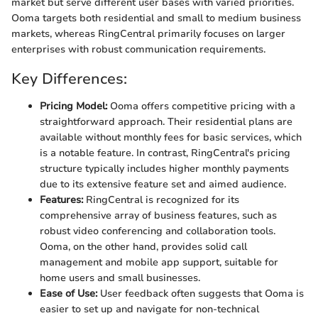
market but serve different user bases with varied priorities.
Ooma targets both residential and small to medium business
markets, whereas RingCentral primarily focuses on larger
enterprises with robust communication requirements.
Key Differences:
Pricing Model:
Ooma offers competitive pricing with a
straightforward approach. Their residential plans are
available without monthly fees for basic services, which
is a notable feature. In contrast, RingCentral's pricing
structure typically includes higher monthly payments
due to its extensive feature set and aimed audience.
Features:
RingCentral is recognized for its
comprehensive array of business features, such as
robust video conferencing and collaboration tools.
Ooma, on the other hand, provides solid call
management and mobile app support, suitable for
home users and small businesses.
Ease of Use:
User feedback often suggests that Ooma is
easier to set up and navigate for non-technical