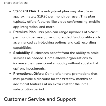
characteristics:
Standard Plan
: The entry-level plan may start from
approximately $19.95 per month per user. This plan
typically offers features like video conferencing, mobile
app integration, and more.
Premium Plan
: This plan can range upwards of $24.95
per month per user, providing added functionality such
as enhanced call-blocking options and call recording
capabilities.
Scalability
: Businesses benefit from the ability to scale
services as needed. Ooma allows organizations to
increase their user count smoothly without substantial
upfront investments.
Promotional Offers
: Ooma often runs promotions that
may provide a discount for the first few months or
additional features at no extra cost for the initial
subscription period.
Customer Service and Support