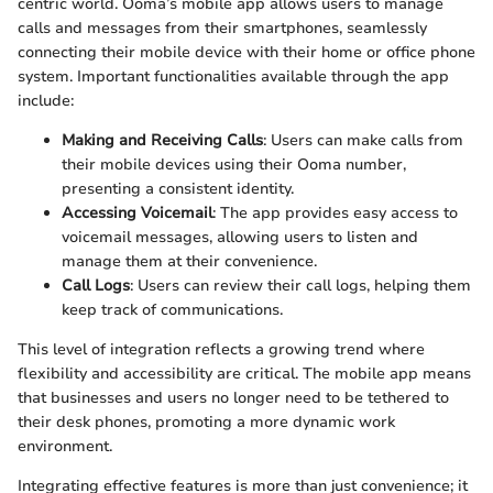
centric world. Ooma’s mobile app allows users to manage
calls and messages from their smartphones, seamlessly
connecting their mobile device with their home or office phone
system. Important functionalities available through the app
include:
Making and Receiving Calls
: Users can make calls from
their mobile devices using their Ooma number,
presenting a consistent identity.
Accessing Voicemail
: The app provides easy access to
voicemail messages, allowing users to listen and
manage them at their convenience.
Call Logs
: Users can review their call logs, helping them
keep track of communications.
This level of integration reflects a growing trend where
flexibility and accessibility are critical. The mobile app means
that businesses and users no longer need to be tethered to
their desk phones, promoting a more dynamic work
environment.
Integrating effective features is more than just convenience; it