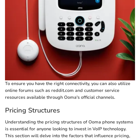
To ensure you have the right connectivity, you can also utilize
online forums such as reddit.com and customer service
resources available through Ooma's official channels.
Pricing Structures
Understanding the pricing structures of Ooma phone systems
is essential for anyone looking to invest in VoIP technology.
This section will delve into the factors that influence pricing,