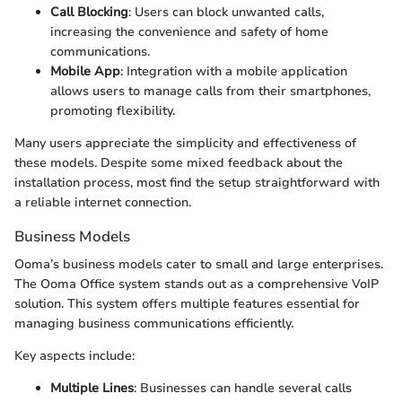
Call Blocking
: Users can block unwanted calls,
increasing the convenience and safety of home
communications.
Mobile App
: Integration with a mobile application
allows users to manage calls from their smartphones,
promoting flexibility.
Many users appreciate the simplicity and effectiveness of
these models. Despite some mixed feedback about the
installation process, most find the setup straightforward with
a reliable internet connection.
Business Models
Ooma’s business models cater to small and large enterprises.
The Ooma Office system stands out as a comprehensive VoIP
solution. This system offers multiple features essential for
managing business communications efficiently.
Key aspects include:
Multiple Lines
: Businesses can handle several calls