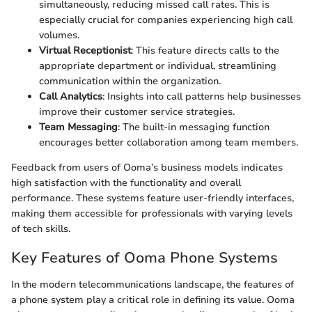
simultaneously, reducing missed call rates. This is
especially crucial for companies experiencing high call
volumes.
Virtual Receptionist
: This feature directs calls to the
appropriate department or individual, streamlining
communication within the organization.
Call Analytics
: Insights into call patterns help businesses
improve their customer service strategies.
Team Messaging
: The built-in messaging function
encourages better collaboration among team members.
Feedback from users of Ooma’s business models indicates
high satisfaction with the functionality and overall
performance. These systems feature user-friendly interfaces,
making them accessible for professionals with varying levels
of tech skills.
Key Features of Ooma Phone Systems
In the modern telecommunications landscape, the features of
a phone system play a critical role in defining its value. Ooma