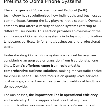
Prelims to Ooma Phone Systems
The emergence of Voice over Internet Protocol (VoIP)
technology has revolutionized how individuals and businesses
communicate. Among the key players in this sector is Ooma, a
company that offers a variety of phone systems catering to
different user needs. This section provides an overview of the
significance of Ooma phone systems in today’s communication
landscape, particularly for small businesses and professional
users.
Understanding Ooma phone systems is crucial for any user
considering an upgrade or transition from traditional phone
lines.
Ooma's offerings range from residential to
comprehensive business solutions
, making it a versatile choice
for diverse needs. The core focus is on quality voice services,
cost savings, and enhanced features that traditional landlines
do not provide.
For businesses,
the importance lies in operational efficiency
and scalability. Ooma supports features that improve
communication processes, such as video conferencing, call