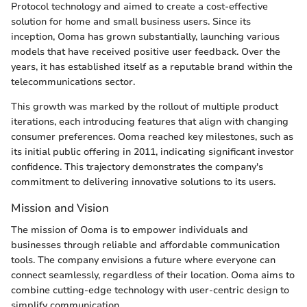
Protocol technology and aimed to create a cost-effective
solution for home and small business users. Since its
inception, Ooma has grown substantially, launching various
models that have received positive user feedback. Over the
years, it has established itself as a reputable brand within the
telecommunications sector.
This growth was marked by the rollout of multiple product
iterations, each introducing features that align with changing
consumer preferences. Ooma reached key milestones, such as
its initial public offering in 2011, indicating significant investor
confidence. This trajectory demonstrates the company's
commitment to delivering innovative solutions to its users.
Mission and Vision
The mission of Ooma is to empower individuals and
businesses through reliable and affordable communication
tools. The company envisions a future where everyone can
connect seamlessly, regardless of their location. Ooma aims to
combine cutting-edge technology with user-centric design to
simplify communication.