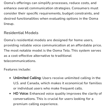
Ooma’s offerings can simplify processes, reduce costs, and
enhance overall communication strategies. Consumers must
consider their specific requirements, budget constraints, and
desired functionalities when evaluating options in the Ooma
lineup.
Residential Models
Ooma’s residential models are designed for home users,
providing reliable voice communication at an affordable price.
The most notable model is the Ooma Telo. This system serves
as a cost-effective alternative to traditional
telecommunications.
Features include:
Unlimited Calling
: Users receive unlimited calling in the
U.S. and Canada, which makes it economical for families
or individual users who make frequent calls.
HD Voice
: Enhanced voice quality improves the clarity of
conversations. This is crucial for users looking for a
premium calling experience.