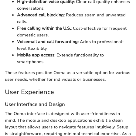
High-definition voice quality
: Clear call quality enhances
conversatons.
Advanced call blocking
: Reduces spam and unwanted
calls.
Free calling within the U.S.
: Cost-effective for frequent
domestic users.
Voicemail and call forwarding
: Adds to professional-
level flexibility.
Mobile app access
: Extends functionality to
smartphones.
These features position Ooma as a versatile option for various
user needs, whether for individuals or businesses.
User Experience
User Interface and Design
The Ooma interface is designed with user-friendliness in
mind. The mobile and desktop applications exhibit a clean
layout that allows users to navigate features intuitively. Setup
is straightforward, requiring minimal technical expertise. As a