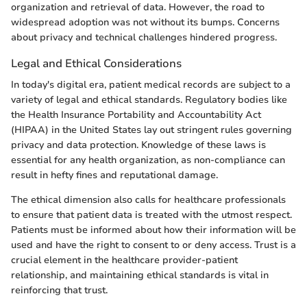
organization and retrieval of data. However, the road to
widespread adoption was not without its bumps. Concerns
about privacy and technical challenges hindered progress.
Legal and Ethical Considerations
In today's digital era, patient medical records are subject to a
variety of legal and ethical standards. Regulatory bodies like
the Health Insurance Portability and Accountability Act
(HIPAA) in the United States lay out stringent rules governing
privacy and data protection. Knowledge of these laws is
essential for any health organization, as non-compliance can
result in hefty fines and reputational damage.
The ethical dimension also calls for healthcare professionals
to ensure that patient data is treated with the utmost respect.
Patients must be informed about how their information will be
used and have the right to consent to or deny access. Trust is a
crucial element in the healthcare provider-patient
relationship, and maintaining ethical standards is vital in
reinforcing that trust.