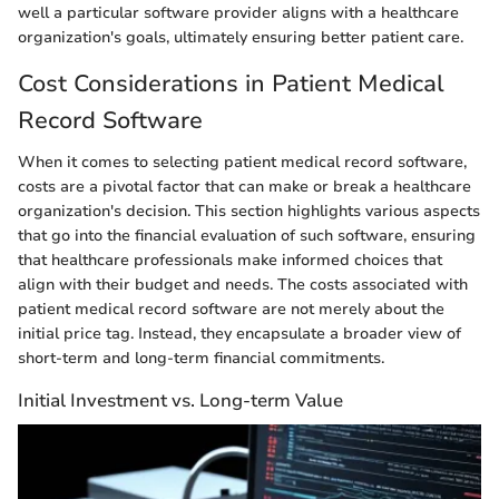
well a particular software provider aligns with a healthcare
organization's goals, ultimately ensuring better patient care.
Cost Considerations in Patient Medical
Record Software
When it comes to selecting patient medical record software,
costs are a pivotal factor that can make or break a healthcare
organization's decision. This section highlights various aspects
that go into the financial evaluation of such software, ensuring
that healthcare professionals make informed choices that
align with their budget and needs. The costs associated with
patient medical record software are not merely about the
initial price tag. Instead, they encapsulate a broader view of
short-term and long-term financial commitments.
Initial Investment vs. Long-term Value