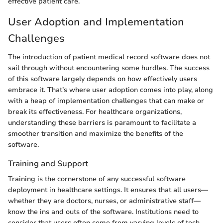
effective patient care.
User Adoption and Implementation
Challenges
The introduction of patient medical record software does not
sail through without encountering some hurdles. The success
of this software largely depends on how effectively users
embrace it. That’s where user adoption comes into play, along
with a heap of implementation challenges that can make or
break its effectiveness. For healthcare organizations,
understanding these barriers is paramount to facilitate a
smoother transition and maximize the benefits of the
software.
Training and Support
Training is the cornerstone of any successful software
deployment in healthcare settings. It ensures that all users—
whether they are doctors, nurses, or administrative staff—
know the ins and outs of the software. Institutions need to
consider that users often come from varying levels of tech