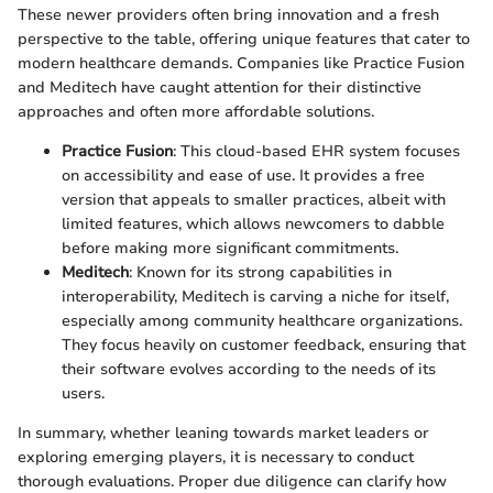
These newer providers often bring innovation and a fresh
perspective to the table, offering unique features that cater to
modern healthcare demands. Companies like Practice Fusion
and Meditech have caught attention for their distinctive
approaches and often more affordable solutions.
Practice Fusion
: This cloud-based EHR system focuses
on accessibility and ease of use. It provides a free
version that appeals to smaller practices, albeit with
limited features, which allows newcomers to dabble
before making more significant commitments.
Meditech
: Known for its strong capabilities in
interoperability, Meditech is carving a niche for itself,
especially among community healthcare organizations.
They focus heavily on customer feedback, ensuring that
their software evolves according to the needs of its
users.
In summary, whether leaning towards market leaders or
exploring emerging players, it is necessary to conduct
thorough evaluations. Proper due diligence can clarify how