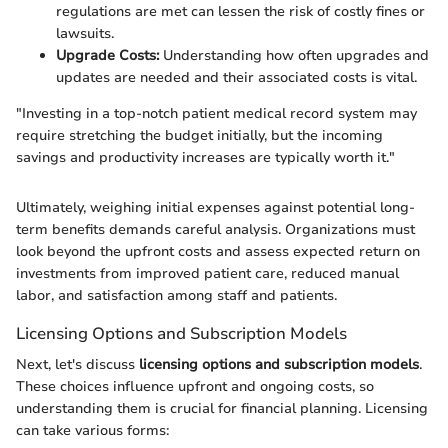
regulations are met can lessen the risk of costly fines or
lawsuits.
Upgrade Costs:
Understanding how often upgrades and
updates are needed and their associated costs is vital.
"Investing in a top-notch patient medical record system may
require stretching the budget initially, but the incoming
savings and productivity increases are typically worth it."
Ultimately, weighing initial expenses against potential long-
term benefits demands careful analysis. Organizations must
look beyond the upfront costs and assess expected return on
investments from improved patient care, reduced manual
labor, and satisfaction among staff and patients.
Licensing Options and Subscription Models
Next, let's discuss
licensing options and subscription models
.
These choices influence upfront and ongoing costs, so
understanding them is crucial for financial planning. Licensing
can take various forms: