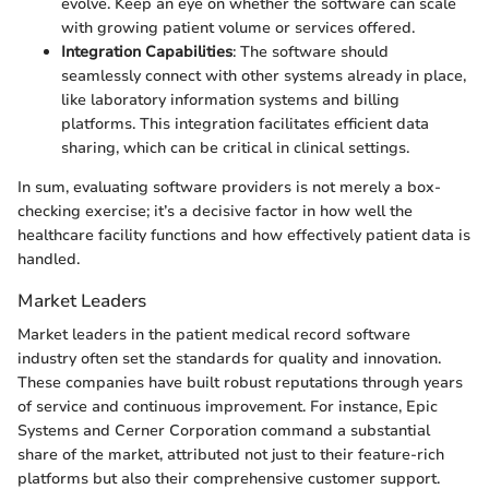
evolve. Keep an eye on whether the software can scale
with growing patient volume or services offered.
Integration Capabilities
: The software should
seamlessly connect with other systems already in place,
like laboratory information systems and billing
platforms. This integration facilitates efficient data
sharing, which can be critical in clinical settings.
In sum, evaluating software providers is not merely a box-
checking exercise; it’s a decisive factor in how well the
healthcare facility functions and how effectively patient data is
handled.
Market Leaders
Market leaders in the patient medical record software
industry often set the standards for quality and innovation.
These companies have built robust reputations through years
of service and continuous improvement. For instance, Epic
Systems and Cerner Corporation command a substantial
share of the market, attributed not just to their feature-rich
platforms but also their comprehensive customer support.