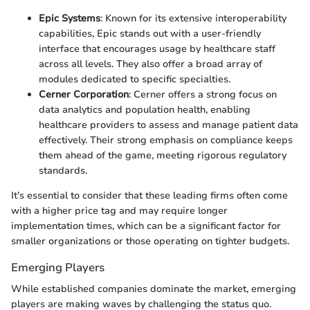
Epic Systems
: Known for its extensive interoperability
capabilities, Epic stands out with a user-friendly
interface that encourages usage by healthcare staff
across all levels. They also offer a broad array of
modules dedicated to specific specialties.
Cerner Corporation
: Cerner offers a strong focus on
data analytics and population health, enabling
healthcare providers to assess and manage patient data
effectively. Their strong emphasis on compliance keeps
them ahead of the game, meeting rigorous regulatory
standards.
It’s essential to consider that these leading firms often come
with a higher price tag and may require longer
implementation times, which can be a significant factor for
smaller organizations or those operating on tighter budgets.
Emerging Players
While established companies dominate the market, emerging
players are making waves by challenging the status quo.