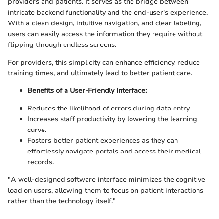
providers and patients. It serves as the bridge between
intricate backend functionality and the end-user's experience.
With a clean design, intuitive navigation, and clear labeling,
users can easily access the information they require without
flipping through endless screens.
For providers, this simplicity can enhance efficiency, reduce
training times, and ultimately lead to better patient care.
Benefits of a User-Friendly Interface:
Reduces the likelihood of errors during data entry.
Increases staff productivity by lowering the learning
curve.
Fosters better patient experiences as they can
effortlessly navigate portals and access their medical
records.
"A well-designed software interface minimizes the cognitive
load on users, allowing them to focus on patient interactions
rather than the technology itself."