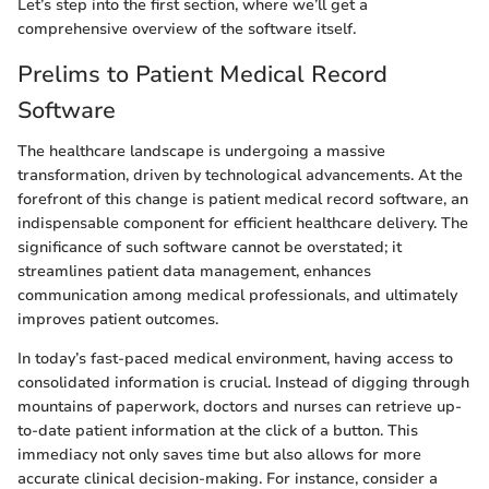
Let’s step into the first section, where we’ll get a
comprehensive overview of the software itself.
Prelims to Patient Medical Record
Software
The healthcare landscape is undergoing a massive
transformation, driven by technological advancements. At the
forefront of this change is patient medical record software, an
indispensable component for efficient healthcare delivery. The
significance of such software cannot be overstated; it
streamlines patient data management, enhances
communication among medical professionals, and ultimately
improves patient outcomes.
In today’s fast-paced medical environment, having access to
consolidated information is crucial. Instead of digging through
mountains of paperwork, doctors and nurses can retrieve up-
to-date patient information at the click of a button. This
immediacy not only saves time but also allows for more
accurate clinical decision-making. For instance, consider a