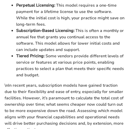
Perpetual Licensing:
This model requires a one-time
payment for a lifetime license to use the software.
While the initial cost is high, your practice might save on
long-term fees.
Subscription-Based Licensing:
This is often a monthly or
annual fee that grants you continual access to the
software. This model allows for lower initial costs and
can include updates and support.
Tiered Pricing:
Some vendors provide different levels of
service or features at various price points, enabling
practices to select a plan that meets their specific needs
and budget.
\nIn recent years, subscription models have gained traction
due to their flexibility and ease of entry, especially for smaller
facilities. However, it’s paramount to calculate the total cost of
ownership over time; what seems cheaper now could turn out
to be more expensive down the road. Assessing which model
aligns with your financial capabilities and operational needs
will drive better purchasing decisions and, by extension, more