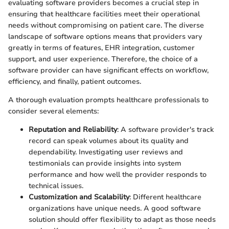
evaluating software providers becomes a crucial step in
ensuring that healthcare facilities meet their operational
needs without compromising on patient care. The diverse
landscape of software options means that providers vary
greatly in terms of features, EHR integration, customer
support, and user experience. Therefore, the choice of a
software provider can have significant effects on workflow,
efficiency, and finally, patient outcomes.
A thorough evaluation prompts healthcare professionals to
consider several elements:
Reputation and Reliability
: A software provider's track
record can speak volumes about its quality and
dependability. Investigating user reviews and
testimonials can provide insights into system
performance and how well the provider responds to
technical issues.
Customization and Scalability
: Different healthcare
organizations have unique needs. A good software
solution should offer flexibility to adapt as those needs