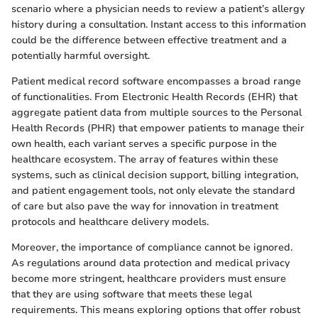
scenario where a physician needs to review a patient’s allergy
history during a consultation. Instant access to this information
could be the difference between effective treatment and a
potentially harmful oversight.
Patient medical record software encompasses a broad range
of functionalities. From Electronic Health Records (EHR) that
aggregate patient data from multiple sources to the Personal
Health Records (PHR) that empower patients to manage their
own health, each variant serves a specific purpose in the
healthcare ecosystem. The array of features within these
systems, such as clinical decision support, billing integration,
and patient engagement tools, not only elevate the standard
of care but also pave the way for innovation in treatment
protocols and healthcare delivery models.
Moreover, the importance of compliance cannot be ignored.
As regulations around data protection and medical privacy
become more stringent, healthcare providers must ensure
that they are using software that meets these legal
requirements. This means exploring options that offer robust