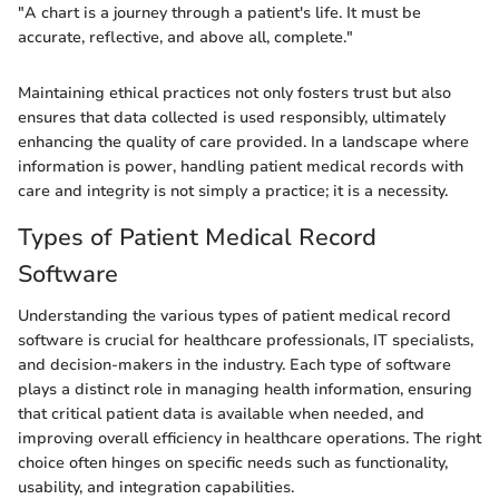
"A chart is a journey through a patient's life. It must be
accurate, reflective, and above all, complete."
Maintaining ethical practices not only fosters trust but also
ensures that data collected is used responsibly, ultimately
enhancing the quality of care provided. In a landscape where
information is power, handling patient medical records with
care and integrity is not simply a practice; it is a necessity.
Types of Patient Medical Record
Software
Understanding the various types of patient medical record
software is crucial for healthcare professionals, IT specialists,
and decision-makers in the industry. Each type of software
plays a distinct role in managing health information, ensuring
that critical patient data is available when needed, and
improving overall efficiency in healthcare operations. The right
choice often hinges on specific needs such as functionality,
usability, and integration capabilities.