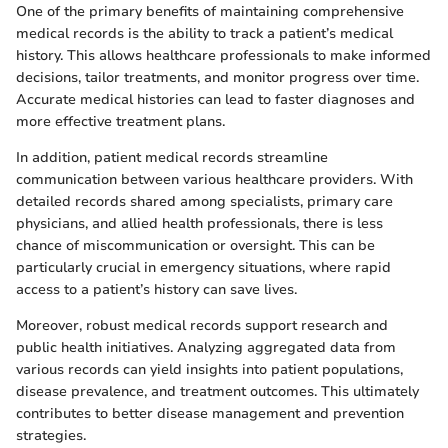
One of the primary benefits of maintaining comprehensive
medical records is the ability to track a patient’s medical
history. This allows healthcare professionals to make informed
decisions, tailor treatments, and monitor progress over time.
Accurate medical histories can lead to faster diagnoses and
more effective treatment plans.
In addition, patient medical records streamline
communication between various healthcare providers. With
detailed records shared among specialists, primary care
physicians, and allied health professionals, there is less
chance of miscommunication or oversight. This can be
particularly crucial in emergency situations, where rapid
access to a patient’s history can save lives.
Moreover, robust medical records support research and
public health initiatives. Analyzing aggregated data from
various records can yield insights into patient populations,
disease prevalence, and treatment outcomes. This ultimately
contributes to better disease management and prevention
strategies.