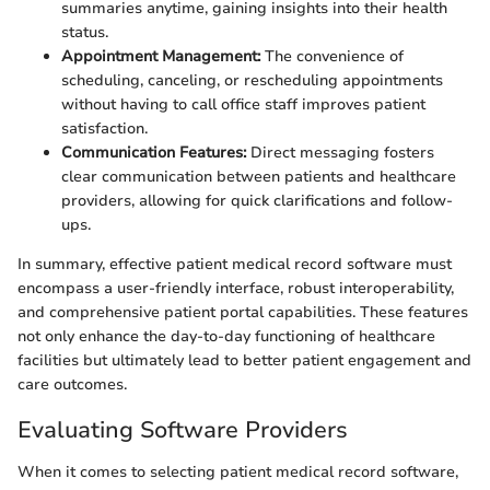
summaries anytime, gaining insights into their health
status.
Appointment Management:
The convenience of
scheduling, canceling, or rescheduling appointments
without having to call office staff improves patient
satisfaction.
Communication Features:
Direct messaging fosters
clear communication between patients and healthcare
providers, allowing for quick clarifications and follow-
ups.
In summary, effective patient medical record software must
encompass a user-friendly interface, robust interoperability,
and comprehensive patient portal capabilities. These features
not only enhance the day-to-day functioning of healthcare
facilities but ultimately lead to better patient engagement and
care outcomes.
Evaluating Software Providers
When it comes to selecting patient medical record software,