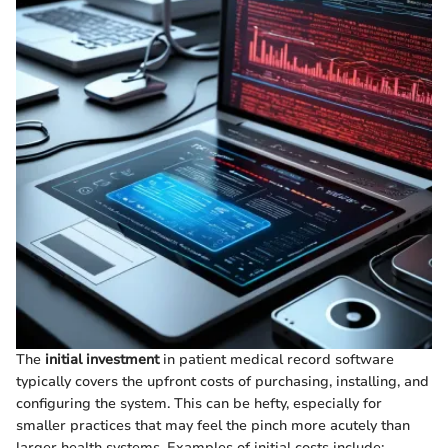
The
initial investment
in patient medical record software
typically covers the upfront costs of purchasing, installing, and
configuring the system. This can be hefty, especially for
smaller practices that may feel the pinch more acutely than
larger health systems. Examples of initial costs include: