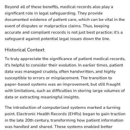
Beyond all of these benefits, medical records also play a
significant role in legal safeguarding. They provide
documented evidence of patient care, which can be vital in the
event of disputes or malpractice claims. Thus, keeping
accurate and compliant records is not just best practice; it’s a
safeguard against potential legal issues down the line.
Historical Context
To truly appreciate the significance of patient medical records,
it's helpful to consider their evolution. In earlier times, patient
data was managed crudely, often handwritten, and highly
susceptible to errors or misplacement. The transition to
paper-based systems was an improvement, but still fraught
with limitations, such as difficulties in storing large volumes of
data or extracting meaningful insights.
The introduction of computerized systems marked a turning
point. Electronic Health Records (EHRs) began to gain traction
in the late 20th century, transforming how patient information
was handled and shared. These systems enabled better