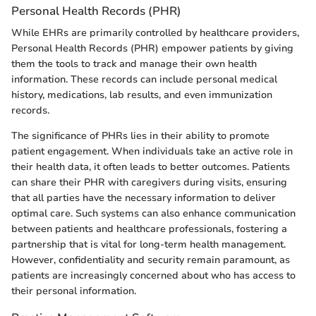
Personal Health Records (PHR)
While EHRs are primarily controlled by healthcare providers,
Personal Health Records (PHR) empower patients by giving
them the tools to track and manage their own health
information. These records can include personal medical
history, medications, lab results, and even immunization
records.
The significance of PHRs lies in their ability to promote
patient engagement. When individuals take an active role in
their health data, it often leads to better outcomes. Patients
can share their PHR with caregivers during visits, ensuring
that all parties have the necessary information to deliver
optimal care. Such systems can also enhance communication
between patients and healthcare professionals, fostering a
partnership that is vital for long-term health management.
However, confidentiality and security remain paramount, as
patients are increasingly concerned about who has access to
their personal information.