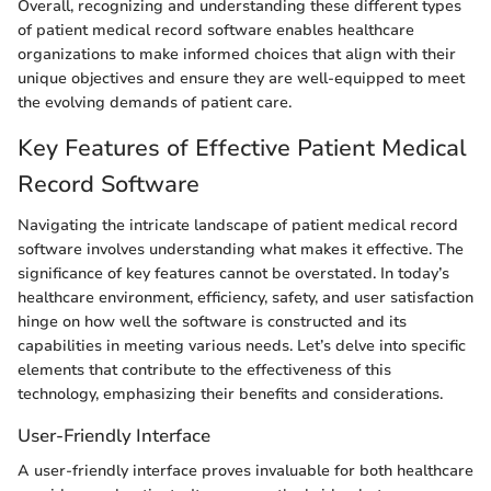
Overall, recognizing and understanding these different types
of patient medical record software enables healthcare
organizations to make informed choices that align with their
unique objectives and ensure they are well-equipped to meet
the evolving demands of patient care.
Key Features of Effective Patient Medical
Record Software
Navigating the intricate landscape of patient medical record
software involves understanding what makes it effective. The
significance of key features cannot be overstated. In today’s
healthcare environment, efficiency, safety, and user satisfaction
hinge on how well the software is constructed and its
capabilities in meeting various needs. Let’s delve into specific
elements that contribute to the effectiveness of this
technology, emphasizing their benefits and considerations.
User-Friendly Interface
A user-friendly interface proves invaluable for both healthcare