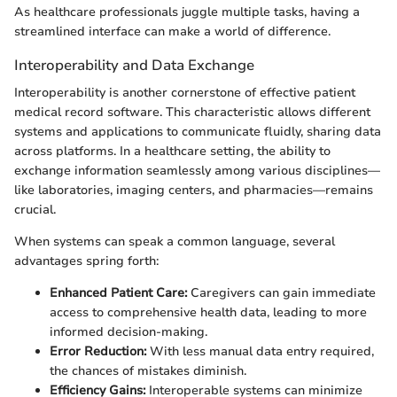
As healthcare professionals juggle multiple tasks, having a
streamlined interface can make a world of difference.
Interoperability and Data Exchange
Interoperability is another cornerstone of effective patient
medical record software. This characteristic allows different
systems and applications to communicate fluidly, sharing data
across platforms. In a healthcare setting, the ability to
exchange information seamlessly among various disciplines—
like laboratories, imaging centers, and pharmacies—remains
crucial.
When systems can speak a common language, several
advantages spring forth:
Enhanced Patient Care:
Caregivers can gain immediate
access to comprehensive health data, leading to more
informed decision-making.
Error Reduction:
With less manual data entry required,
the chances of mistakes diminish.
Efficiency Gains:
Interoperable systems can minimize