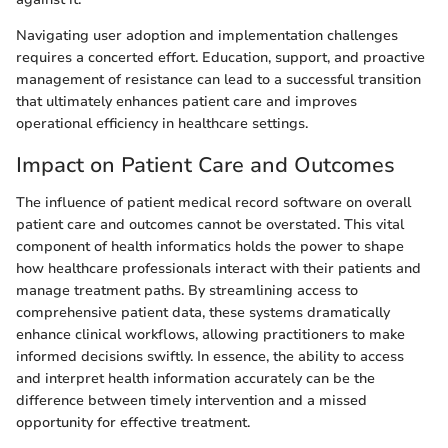
Navigating user adoption and implementation challenges
requires a concerted effort. Education, support, and proactive
management of resistance can lead to a successful transition
that ultimately enhances patient care and improves
operational efficiency in healthcare settings.
Impact on Patient Care and Outcomes
The influence of patient medical record software on overall
patient care and outcomes cannot be overstated. This vital
component of health informatics holds the power to shape
how healthcare professionals interact with their patients and
manage treatment paths. By streamlining access to
comprehensive patient data, these systems dramatically
enhance clinical workflows, allowing practitioners to make
informed decisions swiftly. In essence, the ability to access
and interpret health information accurately can be the
difference between timely intervention and a missed
opportunity for effective treatment.