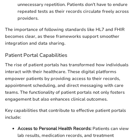
unnecessary repetition. Patients don’t have to endure
repeated tests as their records circulate freely across
providers.
The importance of following standards like HL7 and FHIR
becomes clear, as these frameworks support smoother
integration and data sharing.
Patient Portal Capabilities
The rise of patient portals has transformed how individuals
interact with their healthcare. These digital platforms
empower patients by providing access to their records,
appointment scheduling, and direct messaging with care
teams. The functionality of patient portals not only fosters
engagement but also enhances clinical outcomes.
Key capabilities that contribute to effective patient portals
include:
Access to Personal Health Records:
Patients can view
lab results, medication records, and treatment