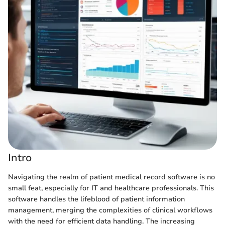
Intro
Navigating the realm of patient medical record software is no
small feat, especially for IT and healthcare professionals. This
software handles the lifeblood of patient information
management, merging the complexities of clinical workflows
with the need for efficient data handling. The increasing