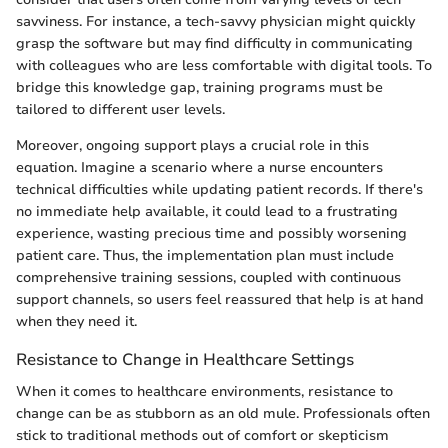
savviness. For instance, a tech-savvy physician might quickly
grasp the software but may find difficulty in communicating
with colleagues who are less comfortable with digital tools. To
bridge this knowledge gap, training programs must be
tailored to different user levels.
Moreover, ongoing support plays a crucial role in this
equation. Imagine a scenario where a nurse encounters
technical difficulties while updating patient records. If there's
no immediate help available, it could lead to a frustrating
experience, wasting precious time and possibly worsening
patient care. Thus, the implementation plan must include
comprehensive training sessions, coupled with continuous
support channels, so users feel reassured that help is at hand
when they need it.
Resistance to Change in Healthcare Settings
When it comes to healthcare environments, resistance to
change can be as stubborn as an old mule. Professionals often
stick to traditional methods out of comfort or skepticism