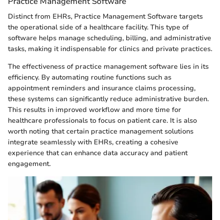
Practice Management Software
Distinct from EHRs, Practice Management Software targets
the operational side of a healthcare facility. This type of
software helps manage scheduling, billing, and administrative
tasks, making it indispensable for clinics and private practices.
The effectiveness of practice management software lies in its
efficiency. By automating routine functions such as
appointment reminders and insurance claims processing,
these systems can significantly reduce administrative burden.
This results in improved workflow and more time for
healthcare professionals to focus on patient care. It is also
worth noting that certain practice management solutions
integrate seamlessly with EHRs, creating a cohesive
experience that can enhance data accuracy and patient
engagement.