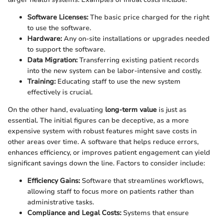
Software Licenses:
The basic price charged for the right
to use the software.
Hardware:
Any on-site installations or upgrades needed
to support the software.
Data Migration:
Transferring existing patient records
into the new system can be labor-intensive and costly.
Training:
Educating staff to use the new system
effectively is crucial.
On the other hand, evaluating
long-term value
is just as
essential. The initial figures can be deceptive, as a more
expensive system with robust features might save costs in
other areas over time. A software that helps reduce errors,
enhances efficiency, or improves patient engagement can yield
significant savings down the line. Factors to consider include:
Efficiency Gains:
Software that streamlines workflows,
allowing staff to focus more on patients rather than
administrative tasks.
Compliance and Legal Costs:
Systems that ensure