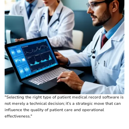
"Selecting the right type of patient medical record software is
not merely a technical decision; it’s a strategic move that can
influence the quality of patient care and operational
effectiveness."