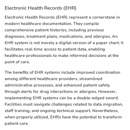
Electronic Health Records (EHR)
Electronic Health Records (EHR) represent a cornerstone in
modern healthcare documentation. They compile
comprehensive patient histories, including previous
diagnoses, treatment plans, medications, and allergies. An
EHR system is not merely a digital version of a paper chart; it
facilitates real-time access to patient data, enabling
healthcare professionals to make informed decisions at the
point of care.
The benefits of EHR systems include improved coordination
among different healthcare providers, streamlined
administrative processes, and enhanced patient safety
through alerts for drug interactions or allergies. However,
implementing EHR systems can be a double-edged sword.
Facilities must navigate challenges related to data migration,
staff training, and ongoing technical support. Nevertheless,
when properly utilized, EHRs have the potential to transform
patient care.