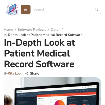
Home
/
Software Reviews
/
Other
/
In-Depth Look at Patient Medical Record Software
In-Depth Look at
Patient Medical
Record Software
By
Rita Loo
Share