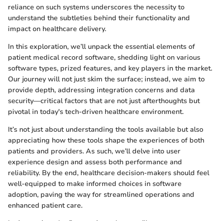
reliance on such systems underscores the necessity to
understand the subtleties behind their functionality and
impact on healthcare delivery.
In this exploration, we’ll unpack the essential elements of
patient medical record software, shedding light on various
software types, prized features, and key players in the market.
Our journey will not just skim the surface; instead, we aim to
provide depth, addressing integration concerns and data
security—critical factors that are not just afterthoughts but
pivotal in today's tech-driven healthcare environment.
It’s not just about understanding the tools available but also
appreciating how these tools shape the experiences of both
patients and providers. As such, we’ll delve into user
experience design and assess both performance and
reliability. By the end, healthcare decision-makers should feel
well-equipped to make informed choices in software
adoption, paving the way for streamlined operations and
enhanced patient care.