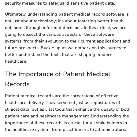
security measures to safeguard sensitive patient data.
Ultimately, understanding patient medical record software is
not just about technology; it’s about fostering better health
outcomes through informed decisions. In this article, we are
going to dissect the various aspects of these software
systems, from their evolution to their current applications and
future prospects. Buckle up as we embark on this journey to
better understand the tools that are shaping modern
healthcare!
The Importance of Patient Medical
Records
Patient medical records are the cornerstone of effective
healthcare delivery. They serve not just as repositories of
clinical data, but as vital tools that enhance the quality of both
patient care and healthcare management. Understanding the
importance of these records is crucial for all stakeholders in
the healthcare system, from practitioners to administrators.