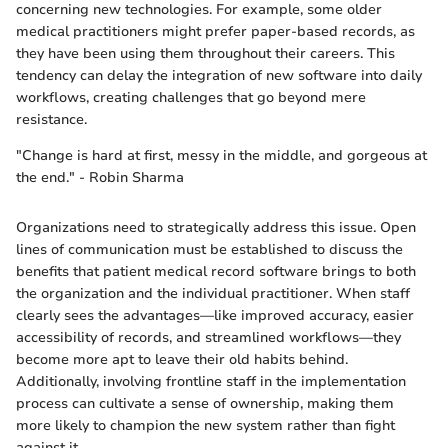
concerning new technologies. For example, some older
medical practitioners might prefer paper-based records, as
they have been using them throughout their careers. This
tendency can delay the integration of new software into daily
workflows, creating challenges that go beyond mere
resistance.
"Change is hard at first, messy in the middle, and gorgeous at
the end." - Robin Sharma
Organizations need to strategically address this issue. Open
lines of communication must be established to discuss the
benefits that patient medical record software brings to both
the organization and the individual practitioner. When staff
clearly sees the advantages—like improved accuracy, easier
accessibility of records, and streamlined workflows—they
become more apt to leave their old habits behind.
Additionally, involving frontline staff in the implementation
process can cultivate a sense of ownership, making them
more likely to champion the new system rather than fight
against it.