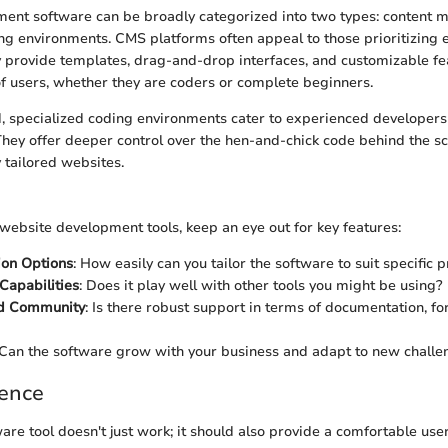
ent software can be broadly categorized into two types: content
g environments. CMS platforms often appeal to those prioritizing 
ey provide templates, drag-and-drop interfaces, and customizable fe
f users, whether they are coders or complete beginners.
, specialized coding environments cater to experienced developers 
. They offer deeper control over the hen-and-chick code behind the sc
y tailored websites.
ebsite development tools, keep an eye out for key features:
ion Options
: How easily can you tailor the software to suit specific 
 Capabilities
: Does it play well with other tools you might be using?
d Community
: Is there robust support in terms of documentation, f
 Can the software grow with your business and adapt to new challe
ience
are tool doesn't just work; it should also provide a comfortable use