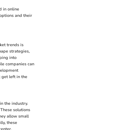
 in online
options and their
ket trends is
hape strategies,
ping into
hile companies can
velopment
get left in the
n the industry.
. These solutions
hey allow small
ly, these
center.