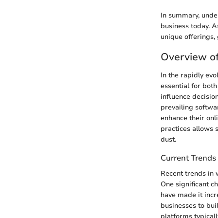
In summary, under
business today. A
unique offerings, 
Overview o
In the rapidly ev
essential for bot
influence decision
prevailing softwa
enhance their on
practices allows 
dust.
Current Trends 
Recent trends in 
One significant c
have made it incr
businesses to bui
platforms typicall