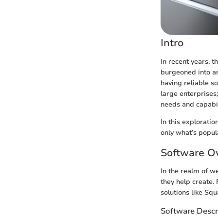
Intro
In recent years, 
burgeoned into a
having reliable so
large enterprises;
needs and capabil
In this explorati
only what’s popula
Software O
In the realm of w
they help create
solutions like Sq
Software Descr