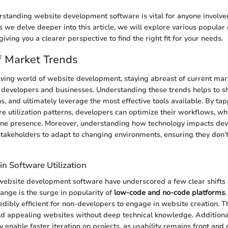
standing website development software is vital for anyone involved
s we delve deeper into this article, we will explore various popular 
giving you a clearer perspective to find the right fit for your needs.
f Market Trends
olving world of website development, staying abreast of current mar
h developers and businesses. Understanding these trends helps to s
s, and ultimately leverage the most effective tools available. By tap
re utilization patterns, developers can optimize their workflows, w
line presence. Moreover, understanding how technology impacts de
stakeholders to adapt to changing environments, ensuring they don’t 
in Software Utilization
website development software have underscored a few clear shifts i
hange is the surge in popularity of
low-code and no-code platforms
edibly efficient for non-developers to engage in website creation. T
ld appealing websites without deep technical knowledge. Additional
y enable faster iteration on projects, as usability remains front and 