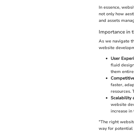
In essence, websit
not only how aest
and assets manage
Importance in t
As we navigate thr
website developm
User Experi
fluid desig
them entirel
Competitiv
faster, ada
resources. 
Scalability
website dev
increase in 
"The right websit
way for potential 