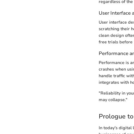
regardless of the 
User Interface
User interface de
scratching their h
clean design ofte
free trials befor
Performance and
Performance is an
crashes when usin
handle traffic wi
integrates with h
"Reliability in yo
may collapse."
Prologue t
In today’s digital