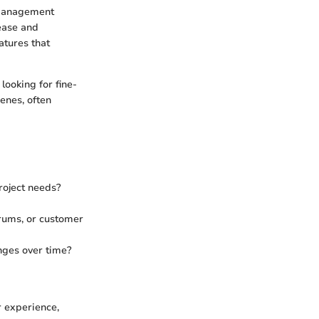
 management
ease and
atures that
looking for fine-
enes, often
project needs?
orums, or customer
nges over time?
r experience,