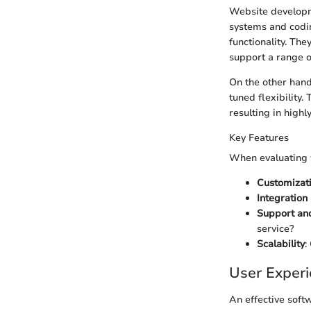
Website developm
systems and codin
functionality. Th
support a range o
On the other hand
tuned flexibility
resulting in highl
Key Features
When evaluating w
Customizat
Integration
Support an
service?
Scalability
:
User Exper
An effective softw