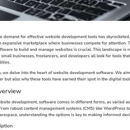
the demand for effective website development tools has skyrocketed.
n expansive marketplace where businesses compete for attention. T
ftware to build and manage websites is crucial. This landscape is no
 small businesses, freelancers, and developers all look for tools that 
ities.
on, we delve into the heart of website development software. We aim 
r but also why these tools have earned their spot in the digital tool
verview
ebsite development, software comes in different forms, as varied a
. From robust content management systems (CMS) like WordPress to
uarespace, understanding the options is key to making informed deci
iption