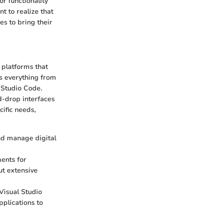
r functionality
nt to realize that
s to bring their
 platforms that
es everything from
 Studio Code.
nd-drop interfaces
cific needs,
nd manage digital
ments for
ut extensive
Visual Studio
pplications to