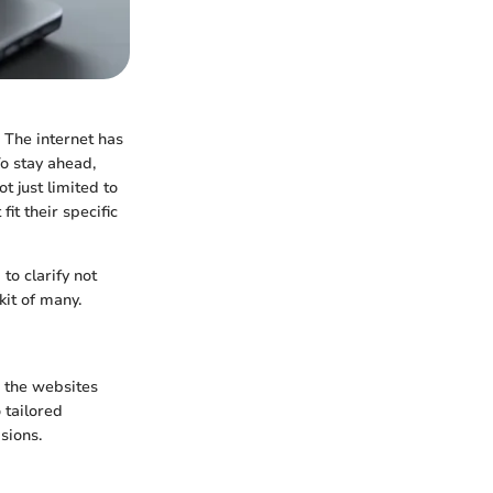
 The internet has
o stay ahead,
t just limited to
fit their specific
to clarify not
kit of many.
s the websites
 tailored
sions.