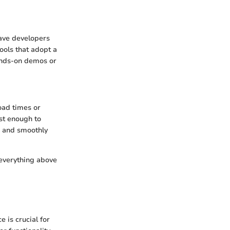
eave developers
Tools that adopt a
hands-on demos or
oad times or
st enough to
d and smoothly
, everything above
e is crucial for