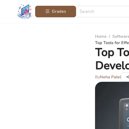
Grades
Home
/
Softwar
Top Tools for Ef
Top To
Devel
By
Neha Patel