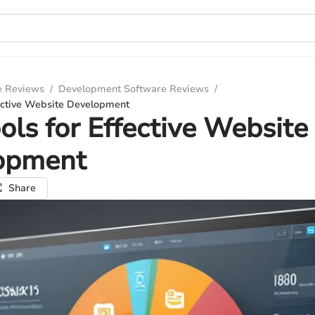
e Reviews
/
Development Software Reviews
/
fective Website Development
ols for Effective Website
opment
Share