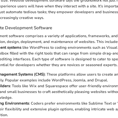
 size. Website development software lays the groundwork not just fo
xperience users will have when they interact with a site. It’s importa
 just automate tedious tasks; they empower developers and businesse
increasingly creative ways.
ite Development Software
nt software comprises a variety of applications, frameworks, and
ation, design, deployment, and maintenance of websites. This includ
ent systems
like WordPress to coding environments such as Visual
oolbox filled with the right tools that can range from simple drag-a
diting interfaces. Each type of software is designed to cater to spe
tial for developers whether they are novices or seasoned experts.
nagement Systems (CMS)
: These platforms allow users to create a
ily. Popular examples include WordPress, Joomla, and Drupal.
ilders
: Tools like Wix and Squarespace offer user-friendly environ
 and small businesses to craft aesthetically pleasing websites witho
wledge.
ng Environments
: Coders prefer environments like Sublime Text or 
ir flexibility and extensive plugin options, enabling intricate web a
tion.