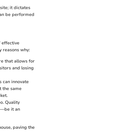
ite; it dictates
 can be performed
 effective
y reasons why:
e that allows for
itors and losing
s can innovate
ut the same
ket.
o. Quality
s—be it an
house, paving the