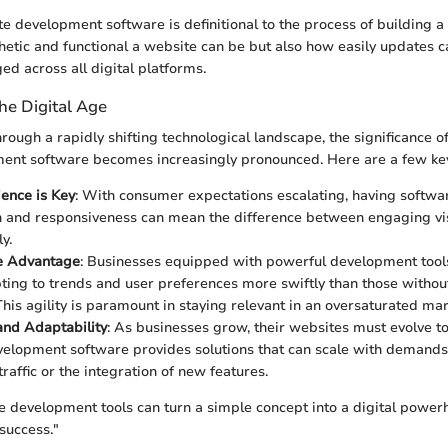
e development software is definitional to the process of building a s
hetic and functional a website can be but also how easily updates
d across all digital platforms.
he Digital Age
ough a rapidly shifting technological landscape, the significance of
ent software becomes increasingly pronounced. Here are a few ke
ence is Key
: With consumer expectations escalating, having softwar
n and responsiveness can mean the difference between engaging vis
y.
e Advantage
: Businesses equipped with powerful development tool
pting to trends and user preferences more swiftly than those witho
This agility is paramount in staying relevant in an oversaturated mar
 and Adaptability
: As businesses grow, their websites must evolve to
elopment software provides solutions that can scale with demand
traffic or the integration of new features.
e development tools can turn a simple concept into a digital power
success."