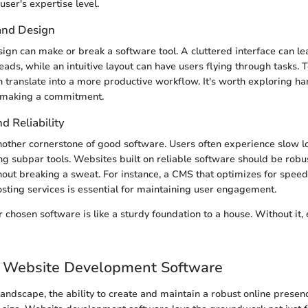
user's expertise level.
 and Design
sign can make or break a software tool. A cluttered interface can l
eads, while an intuitive layout can have users flying through tasks. 
n translate into a more productive workflow. It's worth exploring 
e making a commitment.
 Reliability
other cornerstone of good software. Users often experience slow l
g subpar tools. Websites built on reliable software should be robu
thout breaking a sweat. For instance, a CMS that optimizes for spee
osting services is essential for maintaining user engagement.
ur chosen software is like a sturdy foundation to a house. Without it
o Website Development Software
 landscape, the ability to create and maintain a robust online presenc