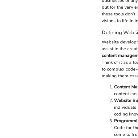
businesses of any
but for the very e
these tools don't
visions to life in 
Defining Webs
Website developme
assist in the cre
content managem
Think of it as a t
to complex code-e
making them essen
Content Ma
content eas
Website Bu
individuals
coding kno
Programmi
Code for the
come to frui