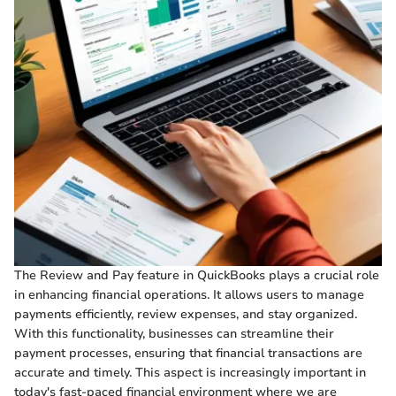
The Review and Pay feature in QuickBooks plays a crucial role
in enhancing financial operations. It allows users to manage
payments efficiently, review expenses, and stay organized.
With this functionality, businesses can streamline their
payment processes, ensuring that financial transactions are
accurate and timely. This aspect is increasingly important in
today's fast-paced financial environment where we are