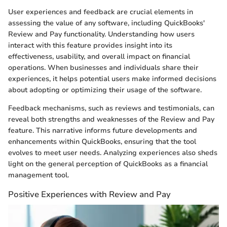
User experiences and feedback are crucial elements in
assessing the value of any software, including QuickBooks'
Review and Pay functionality. Understanding how users
interact with this feature provides insight into its
effectiveness, usability, and overall impact on financial
operations. When businesses and individuals share their
experiences, it helps potential users make informed decisions
about adopting or optimizing their usage of the software.
Feedback mechanisms, such as reviews and testimonials, can
reveal both strengths and weaknesses of the Review and Pay
feature. This narrative informs future developments and
enhancements within QuickBooks, ensuring that the tool
evolves to meet user needs. Analyzing experiences also sheds
light on the general perception of QuickBooks as a financial
management tool.
Positive Experiences with Review and Pay