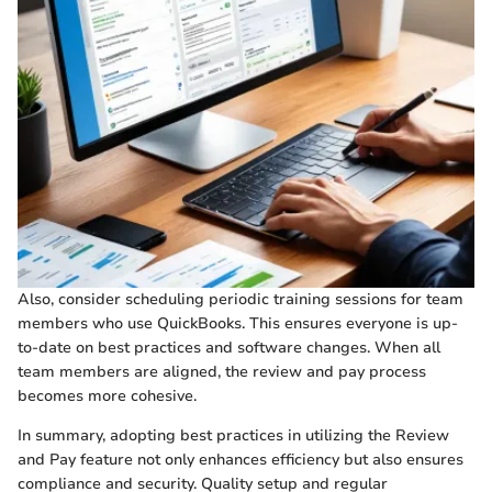
Also, consider scheduling periodic training sessions for team
members who use QuickBooks. This ensures everyone is up-
to-date on best practices and software changes. When all
team members are aligned, the review and pay process
becomes more cohesive.
In summary, adopting best practices in utilizing the Review
and Pay feature not only enhances efficiency but also ensures
compliance and security. Quality setup and regular