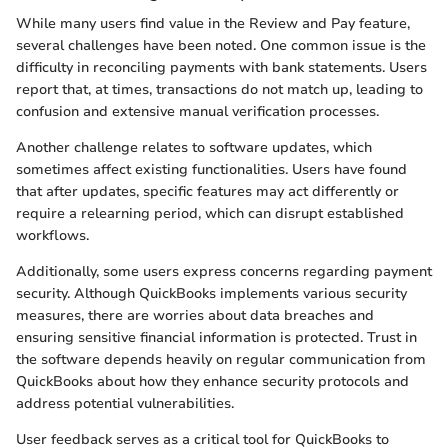
While many users find value in the Review and Pay feature,
several challenges have been noted. One common issue is the
difficulty in reconciling payments with bank statements. Users
report that, at times, transactions do not match up, leading to
confusion and extensive manual verification processes.
Another challenge relates to software updates, which
sometimes affect existing functionalities. Users have found
that after updates, specific features may act differently or
require a relearning period, which can disrupt established
workflows.
Additionally, some users express concerns regarding payment
security. Although QuickBooks implements various security
measures, there are worries about data breaches and
ensuring sensitive financial information is protected. Trust in
the software depends heavily on regular communication from
QuickBooks about how they enhance security protocols and
address potential vulnerabilities.
User feedback serves as a critical tool for QuickBooks to