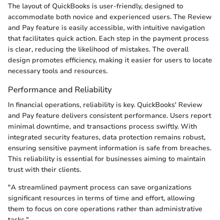
The layout of QuickBooks is user-friendly, designed to
accommodate both novice and experienced users. The Review
and Pay feature is easily accessible, with intuitive navigation
that facilitates quick action. Each step in the payment process
is clear, reducing the likelihood of mistakes. The overall
design promotes efficiency, making it easier for users to locate
necessary tools and resources.
Performance and Reliability
In financial operations, reliability is key. QuickBooks' Review
and Pay feature delivers consistent performance. Users report
minimal downtime, and transactions process swiftly. With
integrated security features, data protection remains robust,
ensuring sensitive payment information is safe from breaches.
This reliability is essential for businesses aiming to maintain
trust with their clients.
"A streamlined payment process can save organizations
significant resources in terms of time and effort, allowing
them to focus on core operations rather than administrative
tasks."