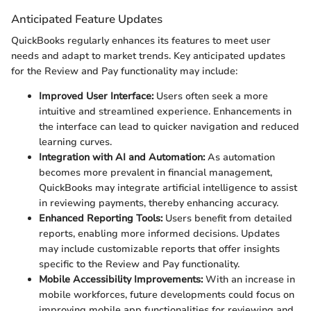
Anticipated Feature Updates
QuickBooks regularly enhances its features to meet user
needs and adapt to market trends. Key anticipated updates
for the Review and Pay functionality may include:
Improved User Interface:
Users often seek a more
intuitive and streamlined experience. Enhancements in
the interface can lead to quicker navigation and reduced
learning curves.
Integration with AI and Automation:
As automation
becomes more prevalent in financial management,
QuickBooks may integrate artificial intelligence to assist
in reviewing payments, thereby enhancing accuracy.
Enhanced Reporting Tools:
Users benefit from detailed
reports, enabling more informed decisions. Updates
may include customizable reports that offer insights
specific to the Review and Pay functionality.
Mobile Accessibility Improvements:
With an increase in
mobile workforces, future developments could focus on
improving mobile app functionalities for reviewing and