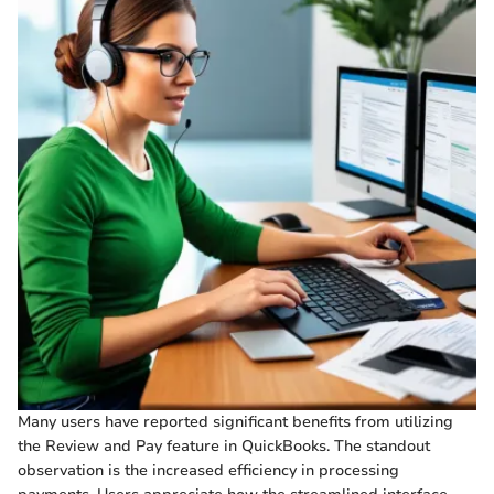
Many users have reported significant benefits from utilizing
the Review and Pay feature in QuickBooks. The standout
observation is the increased efficiency in processing