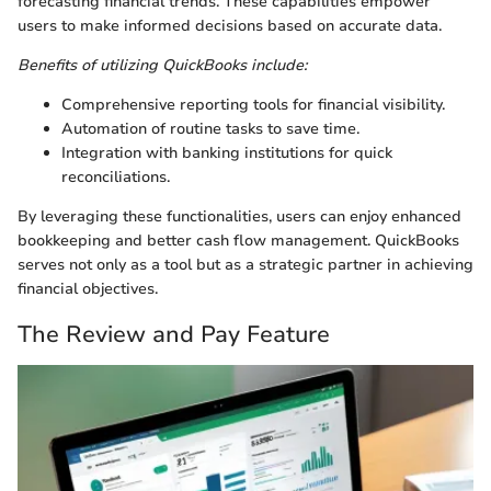
forecasting financial trends. These capabilities empower
users to make informed decisions based on accurate data.
Benefits of utilizing QuickBooks include:
Comprehensive reporting tools for financial visibility.
Automation of routine tasks to save time.
Integration with banking institutions for quick
reconciliations.
By leveraging these functionalities, users can enjoy enhanced
bookkeeping and better cash flow management. QuickBooks
serves not only as a tool but as a strategic partner in achieving
financial objectives.
The Review and Pay Feature