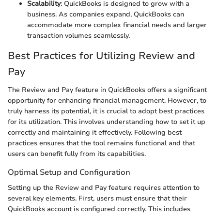
Scalability
: QuickBooks is designed to grow with a
business. As companies expand, QuickBooks can
accommodate more complex financial needs and larger
transaction volumes seamlessly.
Best Practices for Utilizing Review and
Pay
The Review and Pay feature in QuickBooks offers a significant
opportunity for enhancing financial management. However, to
truly harness its potential, it is crucial to adopt best practices
for its utilization. This involves understanding how to set it up
correctly and maintaining it effectively. Following best
practices ensures that the tool remains functional and that
users can benefit fully from its capabilities.
Optimal Setup and Configuration
Setting up the Review and Pay feature requires attention to
several key elements. First, users must ensure that their
QuickBooks account is configured correctly. This includes