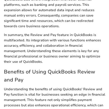
platforms, such as banking and payroll services. This
expansion allows for automated data input and reduces
manual entry errors. Consequently, companies can save
significant time and resources, which can be redirected
towards core business operations.
In summary, the Review and Pay feature in QuickBooks is
multifaceted. Its integration with various functions enhances
accuracy, efficiency, and collaboration in financial
management. Understanding these elements is key for any
financial professional or business owner aiming to optimize
their use of QuickBooks.
Benefits of Using QuickBooks Review
and Pay
Understanding the benefits of using QuickBooks' Review and
Pay function is vital for businesses seeking an edge in financial
management. This feature not only simplifies payment
processes but also enhances operational efficiency, which can