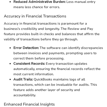
Reduced Administrative Burden:
Less manual entry
means less chance for errors.
Accuracy in Financial Transactions
Accuracy in financial transactions is paramount for a
business's credibility and longevity. The Review and Pay
feature provides built-in checks and balances that affirm the
validity of transactions before they go through.
Error Detection:
The software can identify discrepancies
between invoices and payments, prompting users to
correct them before processing.
Consistent Records:
Every transaction updates
automatically, ensuring the financial records reflect the
most current information.
Audit Trails:
QuickBooks maintains logs of all
transactions, which can be invaluable for audits. This
feature adds another layer of security and
accountability.
Enhanced Financial Insights