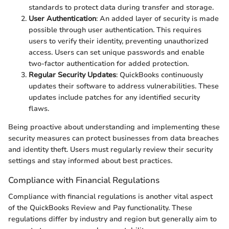
standards to protect data during transfer and storage.
User Authentication
: An added layer of security is made
possible through user authentication. This requires
users to verify their identity, preventing unauthorized
access. Users can set unique passwords and enable
two-factor authentication for added protection.
Regular Security Updates
: QuickBooks continuously
updates their software to address vulnerabilities. These
updates include patches for any identified security
flaws.
Being proactive about understanding and implementing these
security measures can protect businesses from data breaches
and identity theft. Users must regularly review their security
settings and stay informed about best practices.
Compliance with Financial Regulations
Compliance with financial regulations is another vital aspect
of the QuickBooks Review and Pay functionality. These
regulations differ by industry and region but generally aim to