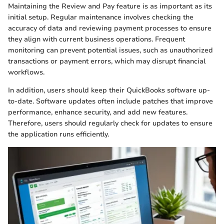
Maintaining the Review and Pay feature is as important as its
initial setup. Regular maintenance involves checking the
accuracy of data and reviewing payment processes to ensure
they align with current business operations. Frequent
monitoring can prevent potential issues, such as unauthorized
transactions or payment errors, which may disrupt financial
workflows.
In addition, users should keep their QuickBooks software up-
to-date. Software updates often include patches that improve
performance, enhance security, and add new features.
Therefore, users should regularly check for updates to ensure
the application runs efficiently.