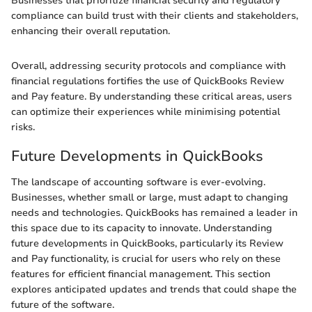
Businesses that prioritize financial security and regulatory
compliance can build trust with their clients and stakeholders,
enhancing their overall reputation.
Overall, addressing security protocols and compliance with
financial regulations fortifies the use of QuickBooks Review
and Pay feature. By understanding these critical areas, users
can optimize their experiences while minimising potential
risks.
Future Developments in QuickBooks
The landscape of accounting software is ever-evolving.
Businesses, whether small or large, must adapt to changing
needs and technologies. QuickBooks has remained a leader in
this space due to its capacity to innovate. Understanding
future developments in QuickBooks, particularly its Review
and Pay functionality, is crucial for users who rely on these
features for efficient financial management. This section
explores anticipated updates and trends that could shape the
future of the software.