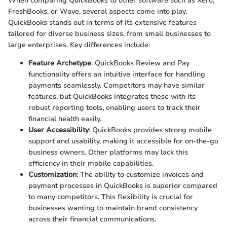
When comparing QuickBooks to other software such as Xero,
FreshBooks, or Wave, several aspects come into play.
QuickBooks stands out in terms of its extensive features
tailored for diverse business sizes, from small businesses to
large enterprises. Key differences include:
Feature Archetype
: QuickBooks Review and Pay
functionality offers an intuitive interface for handling
payments seamlessly. Competitors may have similar
features, but QuickBooks integrates these with its
robust reporting tools, enabling users to track their
financial health easily.
User Accessibility
: QuickBooks provides strong mobile
support and usability, making it accessible for on-the-go
business owners. Other platforms may lack this
efficiency in their mobile capabilities.
Customization
: The ability to customize invoices and
payment processes in QuickBooks is superior compared
to many competitors. This flexibility is crucial for
businesses wanting to maintain brand consistency
across their financial communications.