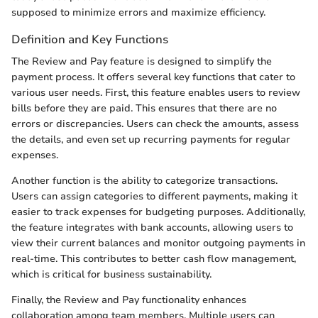
supposed to minimize errors and maximize efficiency.
Definition and Key Functions
The Review and Pay feature is designed to simplify the
payment process. It offers several key functions that cater to
various user needs. First, this feature enables users to review
bills before they are paid. This ensures that there are no
errors or discrepancies. Users can check the amounts, assess
the details, and even set up recurring payments for regular
expenses.
Another function is the ability to categorize transactions.
Users can assign categories to different payments, making it
easier to track expenses for budgeting purposes. Additionally,
the feature integrates with bank accounts, allowing users to
view their current balances and monitor outgoing payments in
real-time. This contributes to better cash flow management,
which is critical for business sustainability.
Finally, the Review and Pay functionality enhances
collaboration among team members. Multiple users can