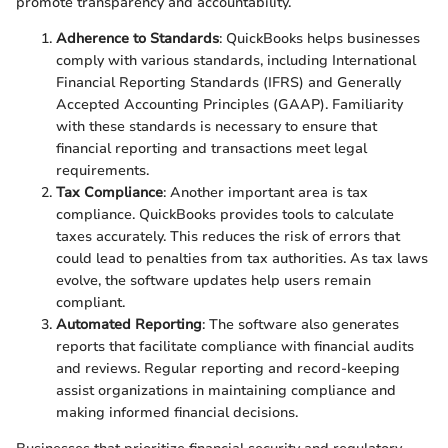
promote transparency and accountability.
Adherence to Standards
: QuickBooks helps businesses
comply with various standards, including International
Financial Reporting Standards (IFRS) and Generally
Accepted Accounting Principles (GAAP). Familiarity
with these standards is necessary to ensure that
financial reporting and transactions meet legal
requirements.
Tax Compliance
: Another important area is tax
compliance. QuickBooks provides tools to calculate
taxes accurately. This reduces the risk of errors that
could lead to penalties from tax authorities. As tax laws
evolve, the software updates help users remain
compliant.
Automated Reporting
: The software also generates
reports that facilitate compliance with financial audits
and reviews. Regular reporting and record-keeping
assist organizations in maintaining compliance and
making informed financial decisions.