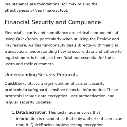
maintenance are foundational for maximizing the
effectiveness of this financial tool.
Financial Security and Compliance
Financial security and compliance are critical components of
using QuickBooks, particularly when utilizing the Review and
Pay feature. As this functionality deals directly with financial
transactions, understanding how to secure data and adhere to
legal standards is not just beneficial but essential for both
users and their customers.
Understanding Security Protocols
QuickBooks places a significant emphasis on security
protocols to safeguard sensitive financial information. These
protocols include data encryption, user authentication, and
regular security updates.
Data Encryption
: This technique ensures that
information is encoded so that only authorized users can
read it. QuickBooks employs strong encryption