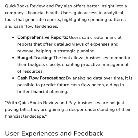
QuickBooks Review and Pay also offers better insight into a
company's financial health. Users gain access to analytical
tools that generate reports, highlighting spending patterns
and cash flow tendencies.
Comprehensive Reports:
Users can create financial
reports that offer detailed views of expenses and
revenue, helping in strategic planning.
Budget Tracking:
The tool allows businesses to monitor
their budgets closely, enabling proactive management
of resources.
Cash Flow Forecasting:
By analyzing data over time, it is
possible to predict future cash flow needs, aiding in
better financial planning.
"With QuickBooks Review and Pay, businesses are not just
paying bills; they are gaining a deeper understanding of their
financial landscape."
User Experiences and Feedback