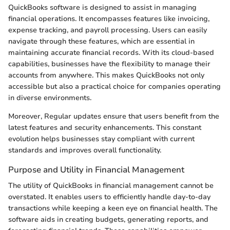
QuickBooks software is designed to assist in managing
financial operations. It encompasses features like invoicing,
expense tracking, and payroll processing. Users can easily
navigate through these features, which are essential in
maintaining accurate financial records. With its cloud-based
capabilities, businesses have the flexibility to manage their
accounts from anywhere. This makes QuickBooks not only
accessible but also a practical choice for companies operating
in diverse environments.
Moreover, Regular updates ensure that users benefit from the
latest features and security enhancements. This constant
evolution helps businesses stay compliant with current
standards and improves overall functionality.
Purpose and Utility in Financial Management
The utility of QuickBooks in financial management cannot be
overstated. It enables users to efficiently handle day-to-day
transactions while keeping a keen eye on financial health. The
software aids in creating budgets, generating reports, and