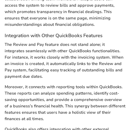
access the system to review bills and approve payments,
which promotes transparency in financial dealings. This
ensures that everyone is on the same page, minimizing
misunderstandings about financial obligations.
Integration with Other QuickBooks Features
The Review and Pay feature does not stand alone; it
integrates seamlessly with other QuickBooks functionalities.
For instance, it works closely with the invoicing system. When
an invoice is created, it automatically links to the Review and
Pay system, facilitating easy tracking of outstanding bills and
payment due dates.
Moreover, it connects with reporting tools within QuickBooks.
These reports can analyze spending patterns, identify cost-
saving opportunities, and provide a comprehensive overview
of a business’s financial health. This synergy between different
features ensures that users have a holistic view of their
finances at all times.
QuickBooks also offers integration with other external