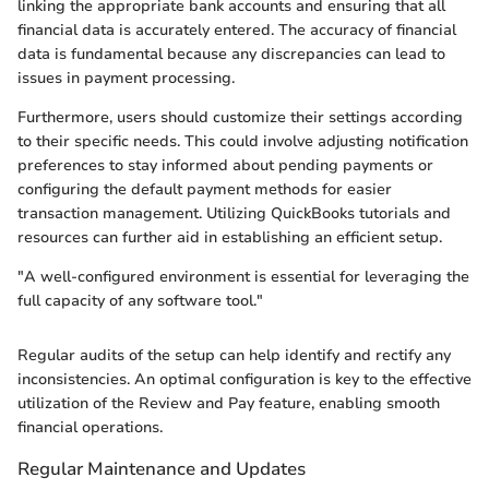
linking the appropriate bank accounts and ensuring that all
financial data is accurately entered. The accuracy of financial
data is fundamental because any discrepancies can lead to
issues in payment processing.
Furthermore, users should customize their settings according
to their specific needs. This could involve adjusting notification
preferences to stay informed about pending payments or
configuring the default payment methods for easier
transaction management. Utilizing QuickBooks tutorials and
resources can further aid in establishing an efficient setup.
"A well-configured environment is essential for leveraging the
full capacity of any software tool."
Regular audits of the setup can help identify and rectify any
inconsistencies. An optimal configuration is key to the effective
utilization of the Review and Pay feature, enabling smooth
financial operations.
Regular Maintenance and Updates