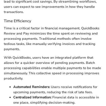
lead to significant cost savings. By streamlining workflows,
users can expect to see improvements in how they handle
transactions.
Time Efficiency
Time is a critical factor in financial management. QuickBooks
Review and Pay minimizes the time spent on reviewing and
processing payments. Traditional methods often involve
tedious tasks, like manually verifying invoices and tracking
payments.
With QuickBooks, users have an integrated platform that
allows for a quicker overview of pending payments. Batch
processing capabilities enable multiple payments to be made
simultaneously. This collective speed in processing improves
productivity.
Automated Reminders:
Users receive notifications for
upcoming payments, reducing the risk of late fees.
Centralized Information:
Financial data is accessible in
one place, simplifying decision-making.