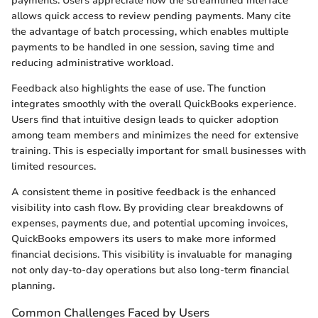
payments. Users appreciate how the streamlined interface
allows quick access to review pending payments. Many cite
the advantage of batch processing, which enables multiple
payments to be handled in one session, saving time and
reducing administrative workload.
Feedback also highlights the ease of use. The function
integrates smoothly with the overall QuickBooks experience.
Users find that intuitive design leads to quicker adoption
among team members and minimizes the need for extensive
training. This is especially important for small businesses with
limited resources.
A consistent theme in positive feedback is the enhanced
visibility into cash flow. By providing clear breakdowns of
expenses, payments due, and potential upcoming invoices,
QuickBooks empowers its users to make more informed
financial decisions. This visibility is invaluable for managing
not only day-to-day operations but also long-term financial
planning.
Common Challenges Faced by Users