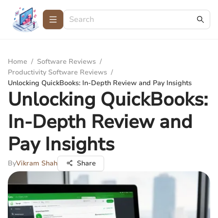
Home
/
Software Reviews
/
Productivity Software Reviews
/
Unlocking QuickBooks: In-Depth Review and Pay Insights
Unlocking QuickBooks:
In-Depth Review and
Pay Insights
By
Vikram Shah
Share