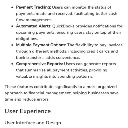
Payment Tracking:
Users can monitor the status of
payments made and received, facilitating better cash
flow management.
Automated Alerts:
QuickBooks provides notifications for
upcoming payments, ensuring users stay on top of their
obligations.
Multiple Payment Options:
The flexibility to pay invoices
through different methods, including credit cards and
bank transfers, adds convenience.
Comprehensive Reports:
Users can generate reports
that summarize all payment activities, providing
valuable insights into spending patterns.
These features contribute significantly to a more organized
approach to financial management, helping businesses save
time and reduce errors.
User Experience
User Interface and Design