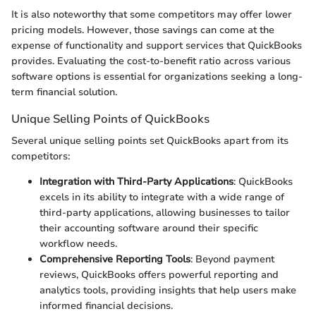
It is also noteworthy that some competitors may offer lower
pricing models. However, those savings can come at the
expense of functionality and support services that QuickBooks
provides. Evaluating the cost-to-benefit ratio across various
software options is essential for organizations seeking a long-
term financial solution.
Unique Selling Points of QuickBooks
Several unique selling points set QuickBooks apart from its
competitors:
Integration with Third-Party Applications
: QuickBooks
excels in its ability to integrate with a wide range of
third-party applications, allowing businesses to tailor
their accounting software around their specific
workflow needs.
Comprehensive Reporting Tools
: Beyond payment
reviews, QuickBooks offers powerful reporting and
analytics tools, providing insights that help users make
informed financial decisions.