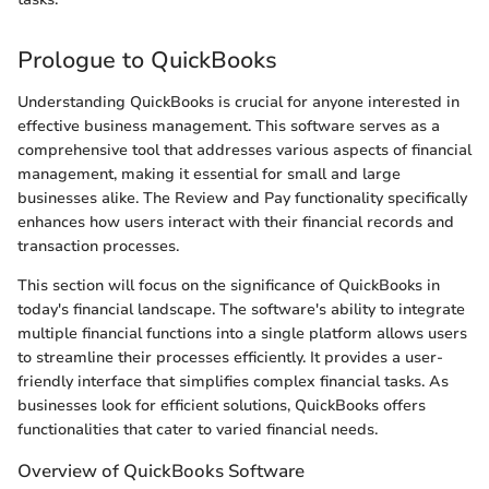
Prologue to QuickBooks
Understanding QuickBooks is crucial for anyone interested in
effective business management. This software serves as a
comprehensive tool that addresses various aspects of financial
management, making it essential for small and large
businesses alike. The Review and Pay functionality specifically
enhances how users interact with their financial records and
transaction processes.
This section will focus on the significance of QuickBooks in
today's financial landscape. The software's ability to integrate
multiple financial functions into a single platform allows users
to streamline their processes efficiently. It provides a user-
friendly interface that simplifies complex financial tasks. As
businesses look for efficient solutions, QuickBooks offers
functionalities that cater to varied financial needs.
Overview of QuickBooks Software