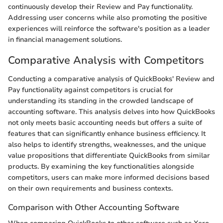
continuously develop their Review and Pay functionality.
Addressing user concerns while also promoting the positive
experiences will reinforce the software's position as a leader
in financial management solutions.
Comparative Analysis with Competitors
Conducting a comparative analysis of QuickBooks' Review and
Pay functionality against competitors is crucial for
understanding its standing in the crowded landscape of
accounting software. This analysis delves into how QuickBooks
not only meets basic accounting needs but offers a suite of
features that can significantly enhance business efficiency. It
also helps to identify strengths, weaknesses, and the unique
value propositions that differentiate QuickBooks from similar
products. By examining the key functionalities alongside
competitors, users can make more informed decisions based
on their own requirements and business contexts.
Comparison with Other Accounting Software