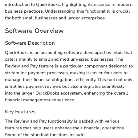
introduction to QuickBooks, highlighting its essence in modern
business practices. Understanding this functionality is crucial
for both small businesses and larger enterprises.
Software Overview
Software Description
QuickBooks is an accounting software developed by Intuit that
caters mainly to small and medium-sized businesses. The
Review and Pay feature is a particular component designed to
streamline payment processes, making it easier for users to
manage their financial obligations efficiently. This tool not only
simplifies payment reviews but also integrates seamlessly
into the larger QuickBooks ecosystem, enhancing the overall
financial management experience.
Key Features
The Review and Pay functionality is packed with various
features that help users enhance their financial operations.
Some of the standout functions include: