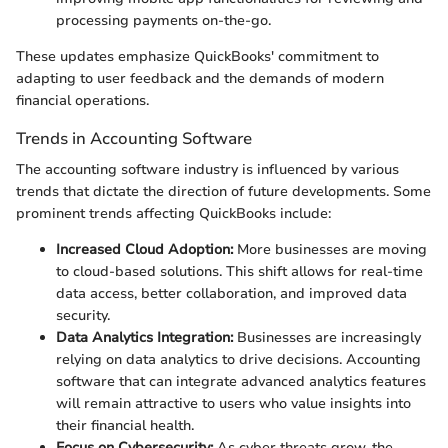
processing payments on-the-go.
These updates emphasize QuickBooks' commitment to
adapting to user feedback and the demands of modern
financial operations.
Trends in Accounting Software
The accounting software industry is influenced by various
trends that dictate the direction of future developments. Some
prominent trends affecting QuickBooks include:
Increased Cloud Adoption:
More businesses are moving
to cloud-based solutions. This shift allows for real-time
data access, better collaboration, and improved data
security.
Data Analytics Integration:
Businesses are increasingly
relying on data analytics to drive decisions. Accounting
software that can integrate advanced analytics features
will remain attractive to users who value insights into
their financial health.
Focus on Cybersecurity:
As cyber threats grow, the