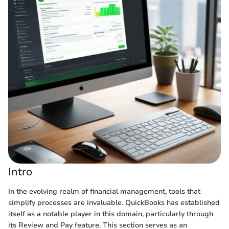
Intro
In the evolving realm of financial management, tools that
simplify processes are invaluable. QuickBooks has established
itself as a notable player in this domain, particularly through
its Review and Pay feature. This section serves as an