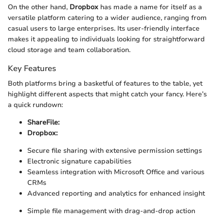
On the other hand,
Dropbox
has made a name for itself as a
versatile platform catering to a wider audience, ranging from
casual users to large enterprises. Its user-friendly interface
makes it appealing to individuals looking for straightforward
cloud storage and team collaboration.
Key Features
Both platforms bring a basketful of features to the table, yet
highlight different aspects that might catch your fancy. Here’s
a quick rundown:
ShareFile:
Dropbox:
Secure file sharing with extensive permission settings
Electronic signature capabilities
Seamless integration with Microsoft Office and various
CRMs
Advanced reporting and analytics for enhanced insight
Simple file management with drag-and-drop action