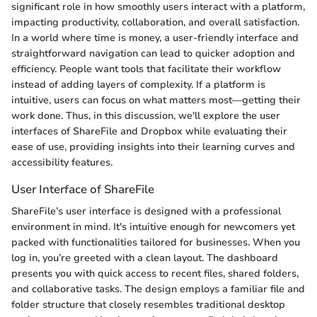
significant role in how smoothly users interact with a platform,
impacting productivity, collaboration, and overall satisfaction.
In a world where time is money, a user-friendly interface and
straightforward navigation can lead to quicker adoption and
efficiency. People want tools that facilitate their workflow
instead of adding layers of complexity. If a platform is
intuitive, users can focus on what matters most—getting their
work done. Thus, in this discussion, we'll explore the user
interfaces of ShareFile and Dropbox while evaluating their
ease of use, providing insights into their learning curves and
accessibility features.
User Interface of ShareFile
ShareFile’s user interface is designed with a professional
environment in mind. It's intuitive enough for newcomers yet
packed with functionalities tailored for businesses. When you
log in, you’re greeted with a clean layout. The dashboard
presents you with quick access to recent files, shared folders,
and collaborative tasks. The design employs a familiar file and
folder structure that closely resembles traditional desktop