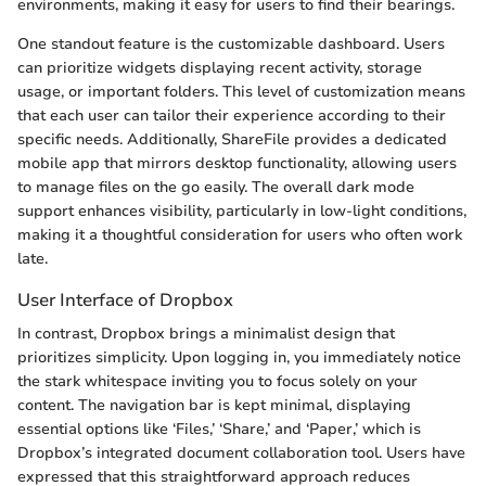
environments, making it easy for users to find their bearings.
One standout feature is the customizable dashboard. Users
can prioritize widgets displaying recent activity, storage
usage, or important folders. This level of customization means
that each user can tailor their experience according to their
specific needs. Additionally, ShareFile provides a dedicated
mobile app that mirrors desktop functionality, allowing users
to manage files on the go easily. The overall dark mode
support enhances visibility, particularly in low-light conditions,
making it a thoughtful consideration for users who often work
late.
User Interface of Dropbox
In contrast, Dropbox brings a minimalist design that
prioritizes simplicity. Upon logging in, you immediately notice
the stark whitespace inviting you to focus solely on your
content. The navigation bar is kept minimal, displaying
essential options like ‘Files,’ ‘Share,’ and ‘Paper,’ which is
Dropbox’s integrated document collaboration tool. Users have
expressed that this straightforward approach reduces