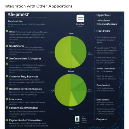
Integration with Other Applications