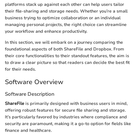
platforms stack up against each other can help users tailor
their file-sharing and storage needs. Whether you’re a small
business trying to optimize collaboration or an individual
managing personal projects, the right choice can streamline
your workflow and enhance productivity.
In this section, we will embark on a journey comparing the
foundational aspects of both ShareFile and Dropbox. From
their core functionalities to their standout features, the aim is
to draw a clear picture so that readers can decide the best fit
for their needs.
Software Overview
Software Description
ShareFile
is primarily designed with business users in mind,
offering robust features for secure file sharing and storage.
It’s particularly favored by industries where compliance and
security are paramount, making it a go-to option for fields like
finance and healthcare.