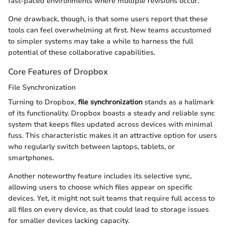
fast-paced environments where multiple revisions occur.
One drawback, though, is that some users report that these
tools can feel overwhelming at first. New teams accustomed
to simpler systems may take a while to harness the full
potential of these collaborative capabilities.
Core Features of Dropbox
File Synchronization
Turning to Dropbox,
file synchronization
stands as a hallmark
of its functionality. Dropbox boasts a steady and reliable sync
system that keeps files updated across devices with minimal
fuss. This characteristic makes it an attractive option for users
who regularly switch between laptops, tablets, or
smartphones.
Another noteworthy feature includes its selective sync,
allowing users to choose which files appear on specific
devices. Yet, it might not suit teams that require full access to
all files on every device, as that could lead to storage issues
for smaller devices lacking capacity.