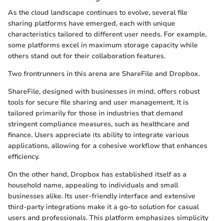
As the cloud landscape continues to evolve, several file
sharing platforms have emerged, each with unique
characteristics tailored to different user needs. For example,
some platforms excel in maximum storage capacity while
others stand out for their collaboration features.
Two frontrunners in this arena are ShareFile and Dropbox.
ShareFile, designed with businesses in mind, offers robust
tools for secure file sharing and user management. It is
tailored primarily for those in industries that demand
stringent compliance measures, such as healthcare and
finance. Users appreciate its ability to integrate various
applications, allowing for a cohesive workflow that enhances
efficiency.
On the other hand, Dropbox has established itself as a
household name, appealing to individuals and small
businesses alike. Its user-friendly interface and extensive
third-party integrations make it a go-to solution for casual
users and professionals. This platform emphasizes simplicity