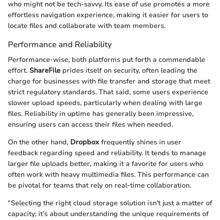
who might not be tech-savvy. Its ease of use promotes a more
effortless navigation experience, making it easier for users to
locate files and collaborate with team members.
Performance and Reliability
Performance-wise, both platforms put forth a commendable
effort.
ShareFile
prides itself on security, often leading the
charge for businesses with file transfer and storage that meet
strict regulatory standards. That said, some users experience
slower upload speeds, particularly when dealing with large
files. Reliability in uptime has generally been impressive,
ensuring users can access their files when needed.
On the other hand,
Dropbox
frequently shines in user
feedback regarding speed and reliability. It tends to manage
larger file uploads better, making it a favorite for users who
often work with heavy multimedia files. This performance can
be pivotal for teams that rely on real-time collaboration.
"Selecting the right cloud storage solution isn’t just a matter of
capacity; it’s about understanding the unique requirements of