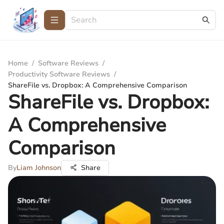
Home
/
Software Reviews
/
Productivity Software Reviews
/
ShareFile vs. Dropbox: A Comprehensive Comparison
ShareFile vs. Dropbox:
A Comprehensive
Comparison
By
Liam Johnson
Share