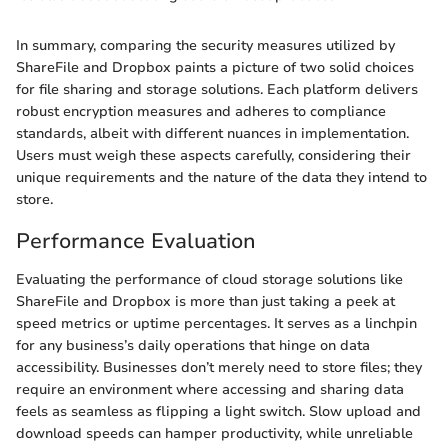
In summary, comparing the security measures utilized by
ShareFile and Dropbox paints a picture of two solid choices
for file sharing and storage solutions. Each platform delivers
robust encryption measures and adheres to compliance
standards, albeit with different nuances in implementation.
Users must weigh these aspects carefully, considering their
unique requirements and the nature of the data they intend to
store.
Performance Evaluation
Evaluating the performance of cloud storage solutions like
ShareFile and Dropbox is more than just taking a peek at
speed metrics or uptime percentages. It serves as a linchpin
for any business’s daily operations that hinge on data
accessibility. Businesses don’t merely need to store files; they
require an environment where accessing and sharing data
feels as seamless as flipping a light switch. Slow upload and
download speeds can hamper productivity, while unreliable