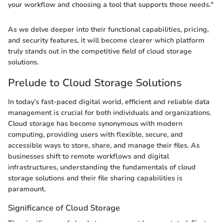
your workflow and choosing a tool that supports those needs."
As we delve deeper into their functional capabilities, pricing,
and security features, it will become clearer which platform
truly stands out in the competitive field of cloud storage
solutions.
Prelude to Cloud Storage Solutions
In today’s fast-paced digital world, efficient and reliable data
management is crucial for both individuals and organizations.
Cloud storage has become synonymous with modern
computing, providing users with flexible, secure, and
accessible ways to store, share, and manage their files. As
businesses shift to remote workflows and digital
infrastructures, understanding the fundamentals of cloud
storage solutions and their file sharing capabilities is
paramount.
Significance of Cloud Storage