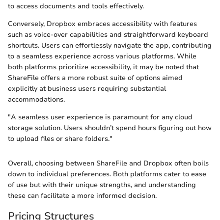
to access documents and tools effectively.
Conversely, Dropbox embraces accessibility with features
such as voice-over capabilities and straightforward keyboard
shortcuts. Users can effortlessly navigate the app, contributing
to a seamless experience across various platforms. While
both platforms prioritize accessibility, it may be noted that
ShareFile offers a more robust suite of options aimed
explicitly at business users requiring substantial
accommodations.
"A seamless user experience is paramount for any cloud
storage solution. Users shouldn’t spend hours figuring out how
to upload files or share folders."
Overall, choosing between ShareFile and Dropbox often boils
down to individual preferences. Both platforms cater to ease
of use but with their unique strengths, and understanding
these can facilitate a more informed decision.
Pricing Structures