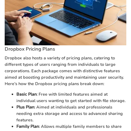
Dropbox Pricing Plans
Dropbox also hosts a variety of pricing plans, catering to
different types of users ranging from individuals to large
corporations. Each package comes with distinctive features
aimed at boosting productivity and maintaining user security.
Here’s how the Dropbox pricing plans break down:
Basic Plan
: Free with limited features aimed at
individual users wanting to get started with file storage.
Plus Plan
: Aimed at individuals and professionals
needing extra storage and access to advanced sharing
features.
Family Plan
: Allows multiple family members to share