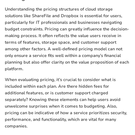
Understanding the pricing structures of cloud storage
solutions like ShareFile and Dropbox is essential for users,
particularly for IT professionals and businesses navigating
budget constraints. Pricing can greatly influence the decision-
making process. It often reflects the value users receive in
terms of features, storage space, and customer support
among other factors. A well-defined pricing model can not
only ensure a service fits well within a company’s financial
planning but also offer clarity on the value proposition of each
platform.
When evaluating pricing, it’s crucial to consider what is
included within each plan. Are there hidden fees for
additional features, or is customer support charged
separately? Knowing these elements can help users avoid
unwelcome surprises when it comes to budgeting. Also,
pricing can be indicative of how a service prioritizes security,
performance, and functionality, which are vital for many
companies.