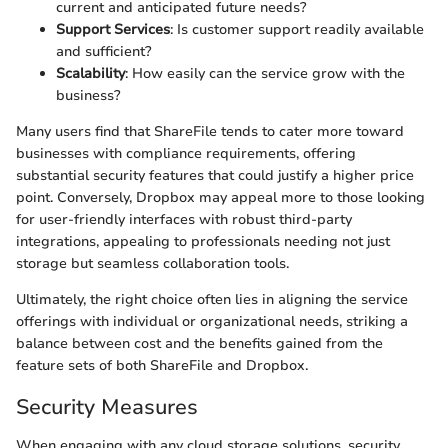
current and anticipated future needs?
Support Services
: Is customer support readily available
and sufficient?
Scalability
: How easily can the service grow with the
business?
Many users find that ShareFile tends to cater more toward
businesses with compliance requirements, offering
substantial security features that could justify a higher price
point. Conversely, Dropbox may appeal more to those looking
for user-friendly interfaces with robust third-party
integrations, appealing to professionals needing not just
storage but seamless collaboration tools.
Ultimately, the right choice often lies in aligning the service
offerings with individual or organizational needs, striking a
balance between cost and the benefits gained from the
feature sets of both ShareFile and Dropbox.
Security Measures
When engaging with any cloud storage solutions, security