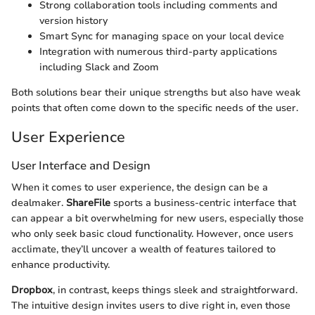
Strong collaboration tools including comments and
version history
Smart Sync for managing space on your local device
Integration with numerous third-party applications
including Slack and Zoom
Both solutions bear their unique strengths but also have weak
points that often come down to the specific needs of the user.
User Experience
User Interface and Design
When it comes to user experience, the design can be a
dealmaker.
ShareFile
sports a business-centric interface that
can appear a bit overwhelming for new users, especially those
who only seek basic cloud functionality. However, once users
acclimate, they’ll uncover a wealth of features tailored to
enhance productivity.
Dropbox
, in contrast, keeps things sleek and straightforward.
The intuitive design invites users to dive right in, even those