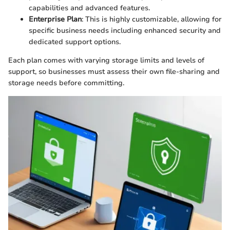
capabilities and advanced features.
Enterprise Plan
: This is highly customizable, allowing for
specific business needs including enhanced security and
dedicated support options.
Each plan comes with varying storage limits and levels of
support, so businesses must assess their own file-sharing and
storage needs before committing.