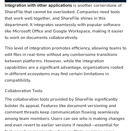
Integration with other applications
is another cornerstone of
ShareFile that cannot be overlooked. Companies need tools
that work well together, and ShareFile shines in this
department. It integrates seamlessly with popular software
like Microsoft Office and Google Workspace, making it easier
to work on documents collaboratively.
This level of integration promotes efficiency, allowing teams to
edit files in real-time without any cumbersome transitions
between platforms. However, while the integration
capabilities are a significant advantage, organizations rooted
in different ecosystems may find certain limitations in
compatibility.
Collaboration Tools
The collaboration tools provided by ShareFile significantly
bolster its appeal. Features like document versioning and
comment threads keep communication flowing seamlessly
among team members. Users can see who is making changes
and even revert to earlier versions if needed—essential for