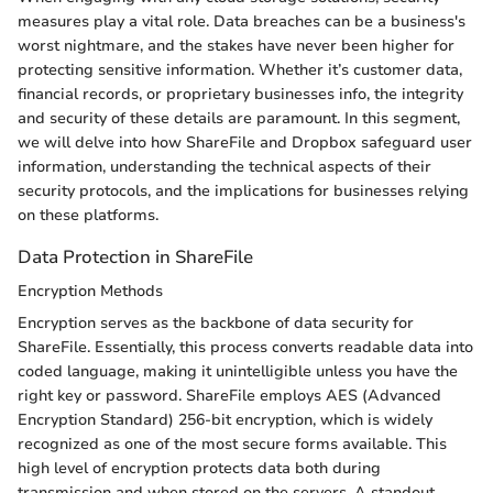
measures play a vital role. Data breaches can be a business's
worst nightmare, and the stakes have never been higher for
protecting sensitive information. Whether it’s customer data,
financial records, or proprietary businesses info, the integrity
and security of these details are paramount. In this segment,
we will delve into how ShareFile and Dropbox safeguard user
information, understanding the technical aspects of their
security protocols, and the implications for businesses relying
on these platforms.
Data Protection in ShareFile
Encryption Methods
Encryption serves as the backbone of data security for
ShareFile. Essentially, this process converts readable data into
coded language, making it unintelligible unless you have the
right key or password. ShareFile employs AES (Advanced
Encryption Standard) 256-bit encryption, which is widely
recognized as one of the most secure forms available. This
high level of encryption protects data both during
transmission and when stored on the servers. A standout