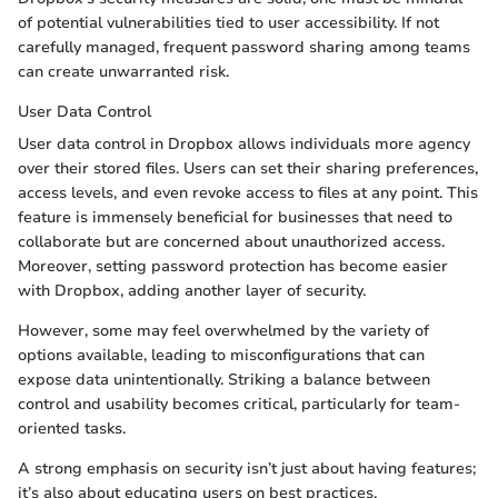
of potential vulnerabilities tied to user accessibility. If not
carefully managed, frequent password sharing among teams
can create unwarranted risk.
User Data Control
User data control in Dropbox allows individuals more agency
over their stored files. Users can set their sharing preferences,
access levels, and even revoke access to files at any point. This
feature is immensely beneficial for businesses that need to
collaborate but are concerned about unauthorized access.
Moreover, setting password protection has become easier
with Dropbox, adding another layer of security.
However, some may feel overwhelmed by the variety of
options available, leading to misconfigurations that can
expose data unintentionally. Striking a balance between
control and usability becomes critical, particularly for team-
oriented tasks.
A strong emphasis on security isn’t just about having features;
it’s also about educating users on best practices.