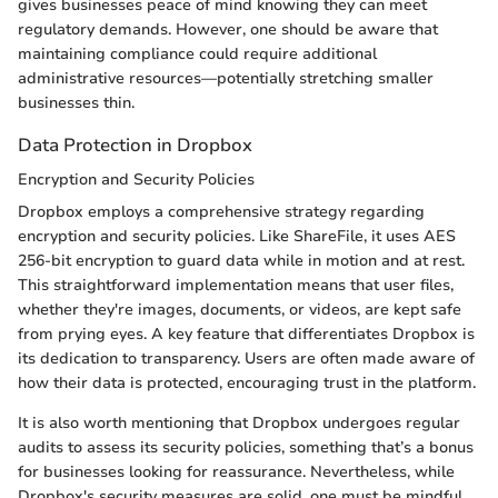
gives businesses peace of mind knowing they can meet
regulatory demands. However, one should be aware that
maintaining compliance could require additional
administrative resources—potentially stretching smaller
businesses thin.
Data Protection in Dropbox
Encryption and Security Policies
Dropbox employs a comprehensive strategy regarding
encryption and security policies. Like ShareFile, it uses AES
256-bit encryption to guard data while in motion and at rest.
This straightforward implementation means that user files,
whether they're images, documents, or videos, are kept safe
from prying eyes. A key feature that differentiates Dropbox is
its dedication to transparency. Users are often made aware of
how their data is protected, encouraging trust in the platform.
It is also worth mentioning that Dropbox undergoes regular
audits to assess its security policies, something that’s a bonus
for businesses looking for reassurance. Nevertheless, while
Dropbox's security measures are solid, one must be mindful