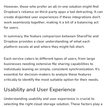
However, those who prefer an all-in-one solution might find
Dropbox’s reliance on third-party apps a tad detracting. It can
create disjointed user experiences if these integrations don’t
work seamlessly together, making it a bit of a balancing act
for users.
In summary, the feature comparison between ShareFile and
Dropbox provides a clear understanding of what each
platform excels at and where they might fall short.
Each service caters to different types of users, from large
businesses needing extensive file sharing capabilities to
individuals leaning on simple, consistent synchronization. It’s
essential for decision-makers to analyze these features
critically to identify the most suitable option for their needs.
Usability and User Experience
Understanding usability and user experience is crucial to
selecting the right cloud storage solution. These factors play a