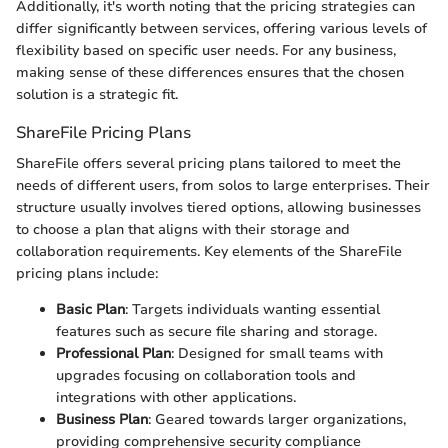
Additionally, it's worth noting that the pricing strategies can
differ significantly between services, offering various levels of
flexibility based on specific user needs. For any business,
making sense of these differences ensures that the chosen
solution is a strategic fit.
ShareFile Pricing Plans
ShareFile offers several pricing plans tailored to meet the
needs of different users, from solos to large enterprises. Their
structure usually involves tiered options, allowing businesses
to choose a plan that aligns with their storage and
collaboration requirements. Key elements of the ShareFile
pricing plans include:
Basic Plan
: Targets individuals wanting essential
features such as secure file sharing and storage.
Professional Plan
: Designed for small teams with
upgrades focusing on collaboration tools and
integrations with other applications.
Business Plan
: Geared towards larger organizations,
providing comprehensive security compliance