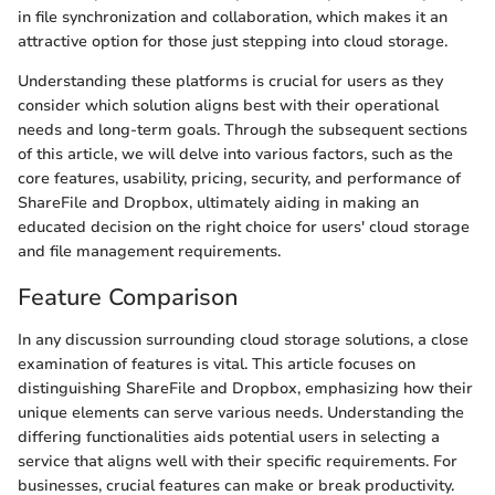
in file synchronization and collaboration, which makes it an
attractive option for those just stepping into cloud storage.
Understanding these platforms is crucial for users as they
consider which solution aligns best with their operational
needs and long-term goals. Through the subsequent sections
of this article, we will delve into various factors, such as the
core features, usability, pricing, security, and performance of
ShareFile and Dropbox, ultimately aiding in making an
educated decision on the right choice for users' cloud storage
and file management requirements.
Feature Comparison
In any discussion surrounding cloud storage solutions, a close
examination of features is vital. This article focuses on
distinguishing ShareFile and Dropbox, emphasizing how their
unique elements can serve various needs. Understanding the
differing functionalities aids potential users in selecting a
service that aligns well with their specific requirements. For
businesses, crucial features can make or break productivity.