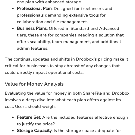
one plan with enhanced storage.
Professional Plan
: Designed for freelancers and
professionals demanding extensive tools for
collaboration and file management.
Business Plans
: Offered in Standard and Advanced
tiers, these are for companies needing a solution that
offers scalability, team management, and additional
admin features.
The continual updates and shifts in Dropbox’s pricing make it
critical for businesses to stay abreast of any changes that
could directly impact operational costs.
Value for Money Analysis
Evaluating the value for money in both ShareFile and Dropbox
involves a deep dive into what each plan offers against its
cost. Users should weigh:
Feature Set
: Are the included features effective enough
to justify the price?
Storage Capacity
: Is the storage space adequate for