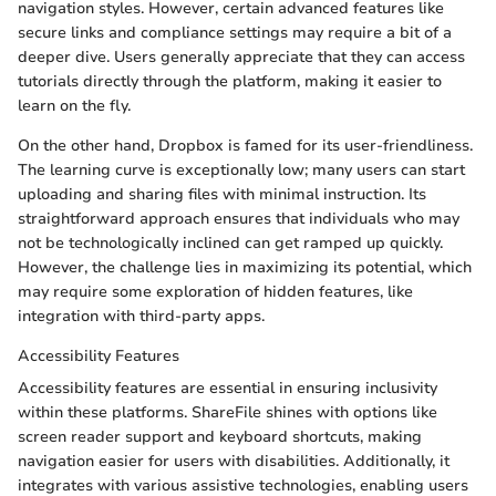
navigation styles. However, certain advanced features like
secure links and compliance settings may require a bit of a
deeper dive. Users generally appreciate that they can access
tutorials directly through the platform, making it easier to
learn on the fly.
On the other hand, Dropbox is famed for its user-friendliness.
The learning curve is exceptionally low; many users can start
uploading and sharing files with minimal instruction. Its
straightforward approach ensures that individuals who may
not be technologically inclined can get ramped up quickly.
However, the challenge lies in maximizing its potential, which
may require some exploration of hidden features, like
integration with third-party apps.
Accessibility Features
Accessibility features are essential in ensuring inclusivity
within these platforms. ShareFile shines with options like
screen reader support and keyboard shortcuts, making
navigation easier for users with disabilities. Additionally, it
integrates with various assistive technologies, enabling users