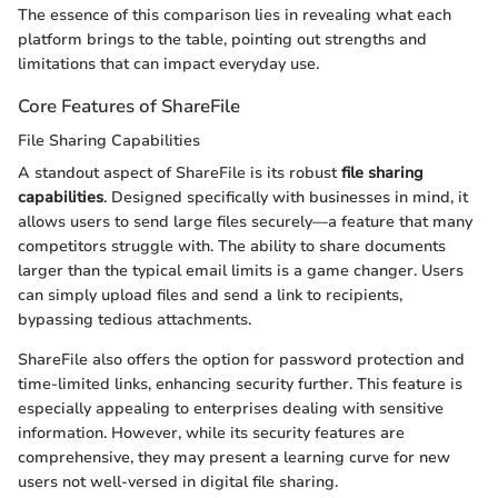
The essence of this comparison lies in revealing what each
platform brings to the table, pointing out strengths and
limitations that can impact everyday use.
Core Features of ShareFile
File Sharing Capabilities
A standout aspect of ShareFile is its robust
file sharing
capabilities
. Designed specifically with businesses in mind, it
allows users to send large files securely—a feature that many
competitors struggle with. The ability to share documents
larger than the typical email limits is a game changer. Users
can simply upload files and send a link to recipients,
bypassing tedious attachments.
ShareFile also offers the option for password protection and
time-limited links, enhancing security further. This feature is
especially appealing to enterprises dealing with sensitive
information. However, while its security features are
comprehensive, they may present a learning curve for new
users not well-versed in digital file sharing.