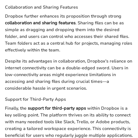
Collaboration and Sharing Features
Dropbox further enhances its proposition through strong
collaboration and sharing features
. Sharing files can be as
simple as dragging and dropping them into the desired
folder, and users can control who accesses their shared files.
Team folders act as a central hub for projects, managing roles
effectively within the team.
Despite its advantages in collaboration, Dropbox's reliance on
internet connectivity can be a double-edged sword. Users in
low-connectivity areas might experience limitations in
accessing and sharing files during crucial times—a
considerable hassle in urgent scenarios.
Support for Third-Party Apps
Finally, the
support for third-party apps
within Dropbox is a
key selling point. The platform thrives on its ability to connect
with many needed tools like Slack, Trello, or Adobe products,
creating a tailored workspace experience. This connectivity is
beneficial for users who regularly juggle multiple applications.