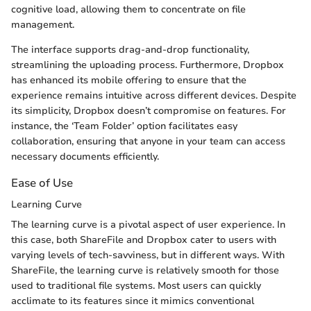
cognitive load, allowing them to concentrate on file
management.
The interface supports drag-and-drop functionality,
streamlining the uploading process. Furthermore, Dropbox
has enhanced its mobile offering to ensure that the
experience remains intuitive across different devices. Despite
its simplicity, Dropbox doesn’t compromise on features. For
instance, the ‘Team Folder’ option facilitates easy
collaboration, ensuring that anyone in your team can access
necessary documents efficiently.
Ease of Use
Learning Curve
The learning curve is a pivotal aspect of user experience. In
this case, both ShareFile and Dropbox cater to users with
varying levels of tech-savviness, but in different ways. With
ShareFile, the learning curve is relatively smooth for those
used to traditional file systems. Most users can quickly
acclimate to its features since it mimics conventional