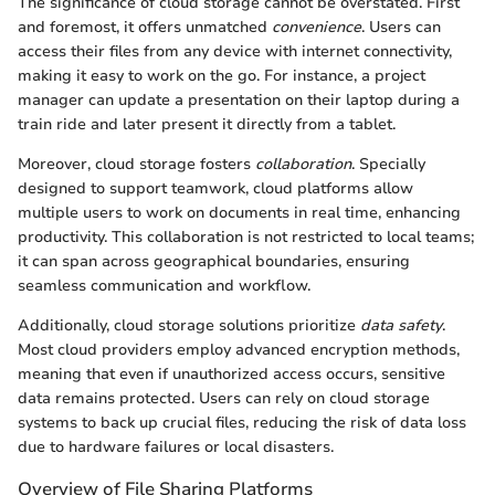
The significance of cloud storage cannot be overstated. First
and foremost, it offers unmatched
convenience
. Users can
access their files from any device with internet connectivity,
making it easy to work on the go. For instance, a project
manager can update a presentation on their laptop during a
train ride and later present it directly from a tablet.
Moreover, cloud storage fosters
collaboration
. Specially
designed to support teamwork, cloud platforms allow
multiple users to work on documents in real time, enhancing
productivity. This collaboration is not restricted to local teams;
it can span across geographical boundaries, ensuring
seamless communication and workflow.
Additionally, cloud storage solutions prioritize
data safety
.
Most cloud providers employ advanced encryption methods,
meaning that even if unauthorized access occurs, sensitive
data remains protected. Users can rely on cloud storage
systems to back up crucial files, reducing the risk of data loss
due to hardware failures or local disasters.
Overview of File Sharing Platforms