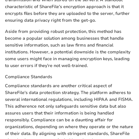
characteristic of ShareFile’s encryption approach is that it
encrypts files before they are uploaded to the server, further
ensuring data privacy right from the get-go.
Aside from providing robust protection, this method has
become a popular solution among businesses that handle
sensitive information, such as law firms and financial
institutions. However, a potential downside is the complexity
some users might face in managing encryption keys, leading
to user errors if they’re not well-trained.
Compliance Standards
Compliance standards are another critical aspect of
ShareFile's data protection strategy. The platform adheres to
several international regulations, including HIPAA and FISMA.
This adherence not only safeguards sensitive data but also
assures users that their information is being handled
responsibly. Compliance can be a daunting affair for
organizations, depending on where they operate or the nature
of their data. By aligning with stringent standards, ShareFile