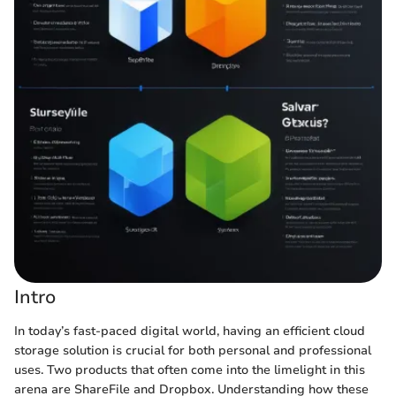
Intro
In today’s fast-paced digital world, having an efficient cloud
storage solution is crucial for both personal and professional
uses. Two products that often come into the limelight in this
arena are ShareFile and Dropbox. Understanding how these