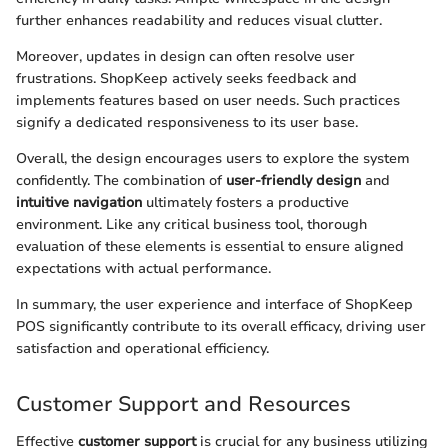
further enhances readability and reduces visual clutter.
Moreover, updates in design can often resolve user
frustrations. ShopKeep actively seeks feedback and
implements features based on user needs. Such practices
signify a dedicated responsiveness to its user base.
Overall, the design encourages users to explore the system
confidently. The combination of
user-friendly design
and
intuitive navigation
ultimately fosters a productive
environment. Like any critical business tool, thorough
evaluation of these elements is essential to ensure aligned
expectations with actual performance.
In summary, the user experience and interface of ShopKeep
POS significantly contribute to its overall efficacy, driving user
satisfaction and operational efficiency.
Customer Support and Resources
Effective
customer support
is crucial for any business utilizing