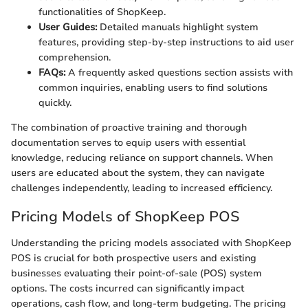
functionalities of ShopKeep.
User Guides:
Detailed manuals highlight system
features, providing step-by-step instructions to aid user
comprehension.
FAQs:
A frequently asked questions section assists with
common inquiries, enabling users to find solutions
quickly.
The combination of proactive training and thorough
documentation serves to equip users with essential
knowledge, reducing reliance on support channels. When
users are educated about the system, they can navigate
challenges independently, leading to increased efficiency.
Pricing Models of ShopKeep POS
Understanding the pricing models associated with ShopKeep
POS is crucial for both prospective users and existing
businesses evaluating their point-of-sale (POS) system
options. The costs incurred can significantly impact
operations, cash flow, and long-term budgeting. The pricing