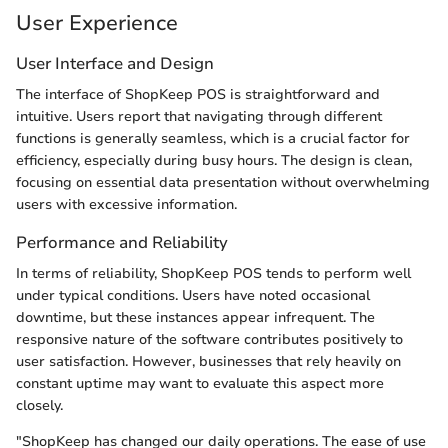
User Experience
User Interface and Design
The interface of ShopKeep POS is straightforward and
intuitive. Users report that navigating through different
functions is generally seamless, which is a crucial factor for
efficiency, especially during busy hours. The design is clean,
focusing on essential data presentation without overwhelming
users with excessive information.
Performance and Reliability
In terms of reliability, ShopKeep POS tends to perform well
under typical conditions. Users have noted occasional
downtime, but these instances appear infrequent. The
responsive nature of the software contributes positively to
user satisfaction. However, businesses that rely heavily on
constant uptime may want to evaluate this aspect more
closely.
"ShopKeep has changed our daily operations. The ease of use