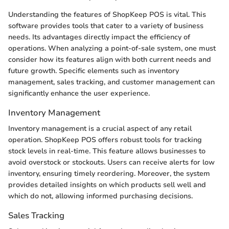
Understanding the features of ShopKeep POS is vital. This
software provides tools that cater to a variety of business
needs. Its advantages directly impact the efficiency of
operations. When analyzing a point-of-sale system, one must
consider how its features align with both current needs and
future growth. Specific elements such as inventory
management, sales tracking, and customer management can
significantly enhance the user experience.
Inventory Management
Inventory management is a crucial aspect of any retail
operation. ShopKeep POS offers robust tools for tracking
stock levels in real-time. This feature allows businesses to
avoid overstock or stockouts. Users can receive alerts for low
inventory, ensuring timely reordering. Moreover, the system
provides detailed insights on which products sell well and
which do not, allowing informed purchasing decisions.
Sales Tracking