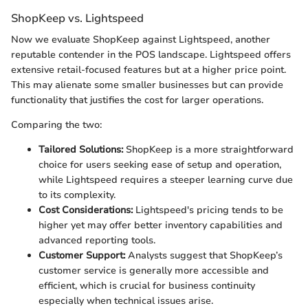
ShopKeep vs. Lightspeed
Now we evaluate ShopKeep against Lightspeed, another
reputable contender in the POS landscape. Lightspeed offers
extensive retail-focused features but at a higher price point.
This may alienate some smaller businesses but can provide
functionality that justifies the cost for larger operations.
Comparing the two:
Tailored Solutions:
ShopKeep is a more straightforward
choice for users seeking ease of setup and operation,
while Lightspeed requires a steeper learning curve due
to its complexity.
Cost Considerations:
Lightspeed's pricing tends to be
higher yet may offer better inventory capabilities and
advanced reporting tools.
Customer Support:
Analysts suggest that ShopKeep’s
customer service is generally more accessible and
efficient, which is crucial for business continuity
especially when technical issues arise.