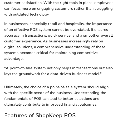
customer satisfaction. With the right tools in place, employees
can focus more on engaging customers rather than struggling
with outdated technology.
In businesses, especially retail and hospitality, the importance
of an effective POS system cannot be overstated. It ensures
accuracy in transactions, quick service, and a smoother overall
customer experience. As businesses increasingly rely on
digital solutions, a comprehensive understanding of these
systems becomes critical for maintaining competitive
advantage.
"A point-of-sale system not only helps in transactions but also
lays the groundwork for a data-driven business model."
Ultimately, the choice of a point-of-sale system should align
with the specific needs of the business. Understanding the
fundamentals of POS can lead to better selections and
ultimately contribute to improved financial outcomes.
Features of ShopKeep POS