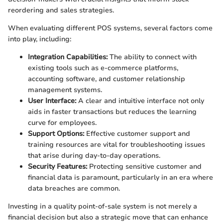
reordering and sales strategies.
When evaluating different POS systems, several factors come
into play, including:
Integration Capabilities:
The ability to connect with
existing tools such as e-commerce platforms,
accounting software, and customer relationship
management systems.
User Interface:
A clear and intuitive interface not only
aids in faster transactions but reduces the learning
curve for employees.
Support Options:
Effective customer support and
training resources are vital for troubleshooting issues
that arise during day-to-day operations.
Security Features:
Protecting sensitive customer and
financial data is paramount, particularly in an era where
data breaches are common.
Investing in a quality point-of-sale system is not merely a
financial decision but also a strategic move that can enhance