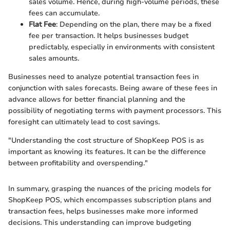
sales volume. Hence, during high-volume periods, these
fees can accumulate.
Flat Fee
: Depending on the plan, there may be a fixed
fee per transaction. It helps businesses budget
predictably, especially in environments with consistent
sales amounts.
Businesses need to analyze potential transaction fees in
conjunction with sales forecasts. Being aware of these fees in
advance allows for better financial planning and the
possibility of negotiating terms with payment processors. This
foresight can ultimately lead to cost savings.
"Understanding the cost structure of ShopKeep POS is as
important as knowing its features. It can be the difference
between profitability and overspending."
In summary, grasping the nuances of the pricing models for
ShopKeep POS, which encompasses subscription plans and
transaction fees, helps businesses make more informed
decisions. This understanding can improve budgeting