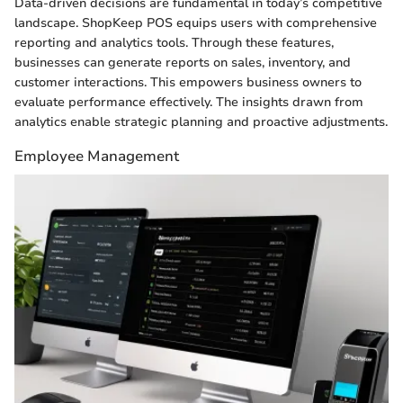
Data-driven decisions are fundamental in today’s competitive
landscape. ShopKeep POS equips users with comprehensive
reporting and analytics tools. Through these features,
businesses can generate reports on sales, inventory, and
customer interactions. This empowers business owners to
evaluate performance effectively. The insights drawn from
analytics enable strategic planning and proactive adjustments.
Employee Management