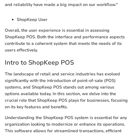
and reliability have made a big impact on our workflow."
ShopKeep User
Overall, the user experience is essential in assessing
ShopKeep POS. Both the interface and performance aspects
contribute to a coherent system that meets the needs of its
users effectively.
Intro to ShopKeep POS
The landscape of retail and service industries has evolved
significantly with the introduction of point-of-sale (POS)
systems, and ShopKeep POS stands out among various
options available today. In this section, we delve into the
crucial role that ShopKeep POS plays for businesses, focusing
on its key features and benefits.
Understanding the ShopKeep POS system is essential for any
organization looking to modernize or enhance its operations.
This software allows for streamlined transactions, efficient