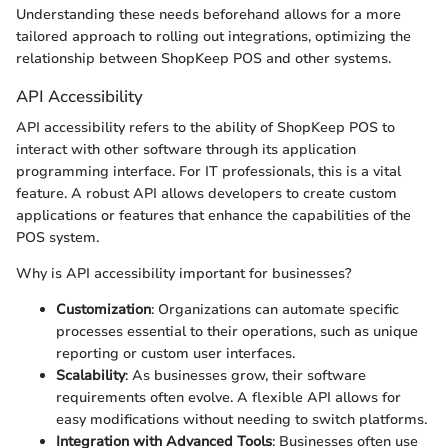
Understanding these needs beforehand allows for a more
tailored approach to rolling out integrations, optimizing the
relationship between ShopKeep POS and other systems.
API Accessibility
API accessibility refers to the ability of ShopKeep POS to
interact with other software through its application
programming interface. For IT professionals, this is a vital
feature. A robust API allows developers to create custom
applications or features that enhance the capabilities of the
POS system.
Why is API accessibility important for businesses?
Customization
: Organizations can automate specific
processes essential to their operations, such as unique
reporting or custom user interfaces.
Scalability
: As businesses grow, their software
requirements often evolve. A flexible API allows for
easy modifications without needing to switch platforms.
Integration with Advanced Tools
: Businesses often use