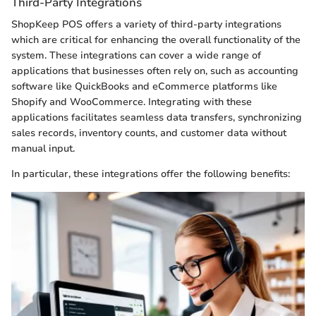
Third-Party Integrations
ShopKeep POS offers a variety of third-party integrations
which are critical for enhancing the overall functionality of the
system. These integrations can cover a wide range of
applications that businesses often rely on, such as accounting
software like QuickBooks and eCommerce platforms like
Shopify and WooCommerce. Integrating with these
applications facilitates seamless data transfers, synchronizing
sales records, inventory counts, and customer data without
manual input.
In particular, these integrations offer the following benefits: