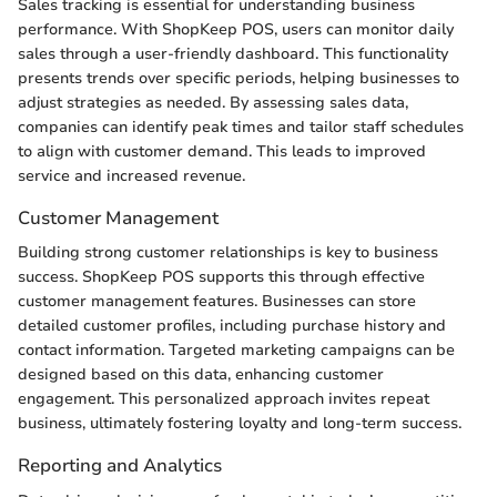
Sales tracking is essential for understanding business
performance. With ShopKeep POS, users can monitor daily
sales through a user-friendly dashboard. This functionality
presents trends over specific periods, helping businesses to
adjust strategies as needed. By assessing sales data,
companies can identify peak times and tailor staff schedules
to align with customer demand. This leads to improved
service and increased revenue.
Customer Management
Building strong customer relationships is key to business
success. ShopKeep POS supports this through effective
customer management features. Businesses can store
detailed customer profiles, including purchase history and
contact information. Targeted marketing campaigns can be
designed based on this data, enhancing customer
engagement. This personalized approach invites repeat
business, ultimately fostering loyalty and long-term success.
Reporting and Analytics