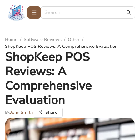
Home
/
Software Reviews
/
Other
/
ShopKeep POS Reviews: A Comprehensive Evaluation
ShopKeep POS
Reviews: A
Comprehensive
Evaluation
By
John Smith
Share