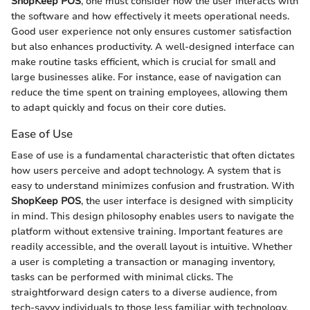
ShopKeep POS
, one must consider how the user interacts with
the software and how effectively it meets operational needs.
Good user experience not only ensures customer satisfaction
but also enhances productivity. A well-designed interface can
make routine tasks efficient, which is crucial for small and
large businesses alike. For instance, ease of navigation can
reduce the time spent on training employees, allowing them
to adapt quickly and focus on their core duties.
Ease of Use
Ease of use is a fundamental characteristic that often dictates
how users perceive and adopt technology. A system that is
easy to understand minimizes confusion and frustration. With
ShopKeep POS
, the user interface is designed with simplicity
in mind. This design philosophy enables users to navigate the
platform without extensive training. Important features are
readily accessible, and the overall layout is intuitive. Whether
a user is completing a transaction or managing inventory,
tasks can be performed with minimal clicks. The
straightforward design caters to a diverse audience, from
tech-savvy individuals to those less familiar with technology.