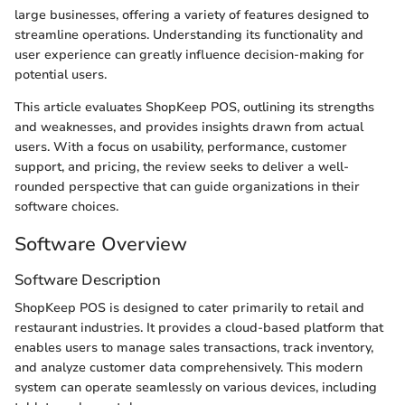
large businesses, offering a variety of features designed to
streamline operations. Understanding its functionality and
user experience can greatly influence decision-making for
potential users.
This article evaluates ShopKeep POS, outlining its strengths
and weaknesses, and provides insights drawn from actual
users. With a focus on usability, performance, customer
support, and pricing, the review seeks to deliver a well-
rounded perspective that can guide organizations in their
software choices.
Software Overview
Software Description
ShopKeep POS is designed to cater primarily to retail and
restaurant industries. It provides a cloud-based platform that
enables users to manage sales transactions, track inventory,
and analyze customer data comprehensively. This modern
system can operate seamlessly on various devices, including