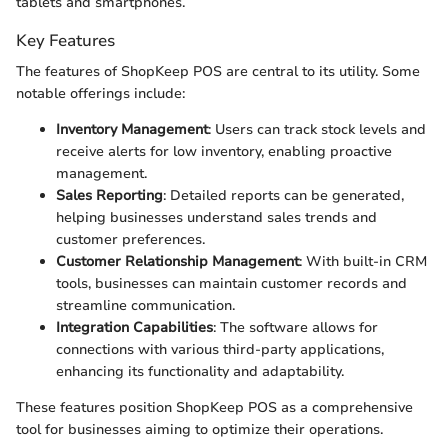
tablets and smartphones.
Key Features
The features of ShopKeep POS are central to its utility. Some
notable offerings include:
Inventory Management
: Users can track stock levels and
receive alerts for low inventory, enabling proactive
management.
Sales Reporting
: Detailed reports can be generated,
helping businesses understand sales trends and
customer preferences.
Customer Relationship Management
: With built-in CRM
tools, businesses can maintain customer records and
streamline communication.
Integration Capabilities
: The software allows for
connections with various third-party applications,
enhancing its functionality and adaptability.
These features position ShopKeep POS as a comprehensive
tool for businesses aiming to optimize their operations.