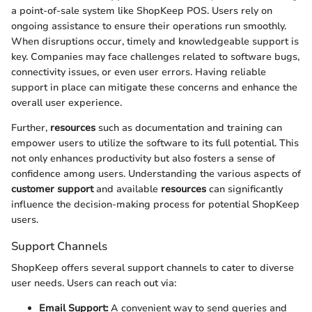
a point-of-sale system like ShopKeep POS. Users rely on
ongoing assistance to ensure their operations run smoothly.
When disruptions occur, timely and knowledgeable support is
key. Companies may face challenges related to software bugs,
connectivity issues, or even user errors. Having reliable
support in place can mitigate these concerns and enhance the
overall user experience.
Further,
resources
such as documentation and training can
empower users to utilize the software to its full potential. This
not only enhances productivity but also fosters a sense of
confidence among users. Understanding the various aspects of
customer support
and available
resources
can significantly
influence the decision-making process for potential ShopKeep
users.
Support Channels
ShopKeep offers several support channels to cater to diverse
user needs. Users can reach out via:
Email Support:
A convenient way to send queries and