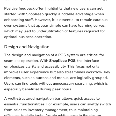
Positive feedback often highlights that new users can get
started with ShopKeep quickly, a notable advantage when
onboarding staff. However, it is essential to remain cautious;
even systems that appear simple can have learning curves,
which may lead to underutilization of features required for
optimal business operation.
Design and Navigation
The design and navigation of a POS system are critical for
seamless operation. With
ShopKeep POS
, the interface
emphasizes clarity and accessibility. This focus not only
improves user experience but also streamlines workflow. Key
elements, such as buttons and menus, are logically grouped.
Users can find tools without unnecessary searching, which is
especially beneficial during peak hours.
A well-structured navigation bar allows quick access to
essential functionalities. For example, users can swiftly switch
from sales to inventory management, thus maintaining
efficiency in daily tasks. Ample whitespace in the design