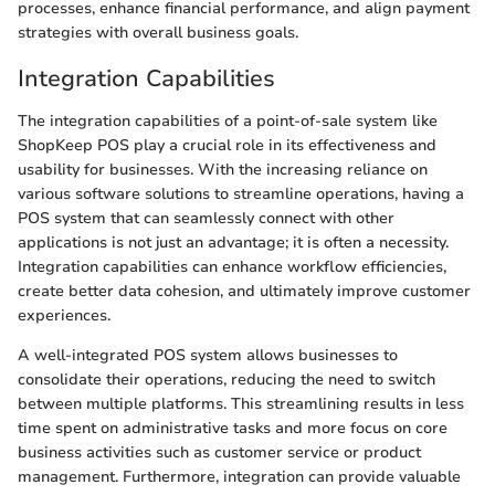
processes, enhance financial performance, and align payment
strategies with overall business goals.
Integration Capabilities
The integration capabilities of a point-of-sale system like
ShopKeep POS play a crucial role in its effectiveness and
usability for businesses. With the increasing reliance on
various software solutions to streamline operations, having a
POS system that can seamlessly connect with other
applications is not just an advantage; it is often a necessity.
Integration capabilities can enhance workflow efficiencies,
create better data cohesion, and ultimately improve customer
experiences.
A well-integrated POS system allows businesses to
consolidate their operations, reducing the need to switch
between multiple platforms. This streamlining results in less
time spent on administrative tasks and more focus on core
business activities such as customer service or product
management. Furthermore, integration can provide valuable