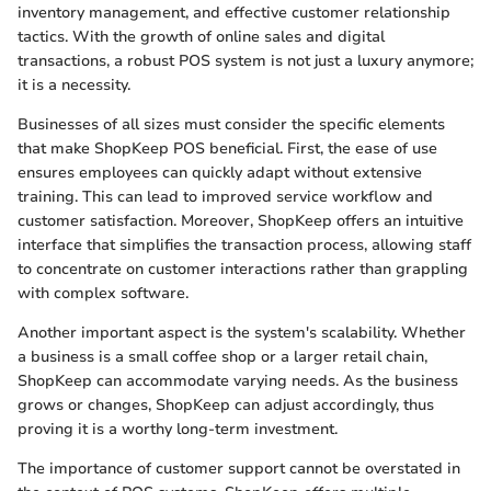
inventory management, and effective customer relationship
tactics. With the growth of online sales and digital
transactions, a robust POS system is not just a luxury anymore;
it is a necessity.
Businesses of all sizes must consider the specific elements
that make ShopKeep POS beneficial. First, the ease of use
ensures employees can quickly adapt without extensive
training. This can lead to improved service workflow and
customer satisfaction. Moreover, ShopKeep offers an intuitive
interface that simplifies the transaction process, allowing staff
to concentrate on customer interactions rather than grappling
with complex software.
Another important aspect is the system's scalability. Whether
a business is a small coffee shop or a larger retail chain,
ShopKeep can accommodate varying needs. As the business
grows or changes, ShopKeep can adjust accordingly, thus
proving it is a worthy long-term investment.
The importance of customer support cannot be overstated in