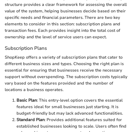
structure provides a clear framework for assessing the overall
value of the system, helping businesses decide based on their
specific needs and financial parameters. There are two key
elements to consider in this section: subscription plans and
transaction fees. Each provides insight into the total cost of
ownership and the level of service users can expect.
Subscription Plans
ShopKeep offers a variety of subscription plans that cater to
different business sizes and types. Choosing the right plan is
essential for ensuring that businesses receive the necessary
support without overspending. The subscription costs typically
vary based on the features provided and the number of
locations a business operates.
Basic Plan
: This entry-level option covers the essential
features ideal for small businesses just starting. It is
budget-friendly but may lack advanced functionalities.
Standard Plan
: Provides additional features suited for
established businesses looking to scale. Users often find