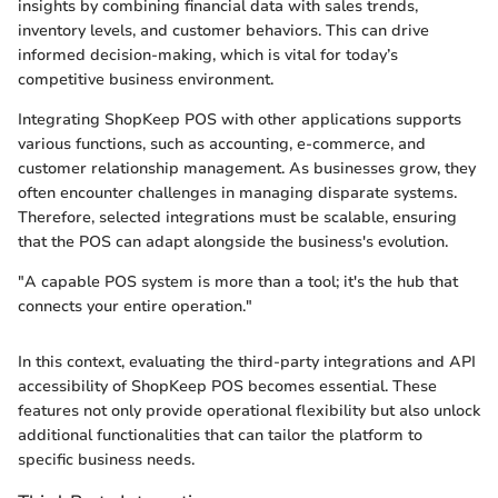
insights by combining financial data with sales trends,
inventory levels, and customer behaviors. This can drive
informed decision-making, which is vital for today’s
competitive business environment.
Integrating ShopKeep POS with other applications supports
various functions, such as accounting, e-commerce, and
customer relationship management. As businesses grow, they
often encounter challenges in managing disparate systems.
Therefore, selected integrations must be scalable, ensuring
that the POS can adapt alongside the business's evolution.
"A capable POS system is more than a tool; it's the hub that
connects your entire operation."
In this context, evaluating the third-party integrations and API
accessibility of ShopKeep POS becomes essential. These
features not only provide operational flexibility but also unlock
additional functionalities that can tailor the platform to
specific business needs.