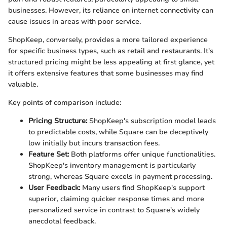
businesses. However, its reliance on internet connectivity can
cause issues in areas with poor service.
ShopKeep, conversely, provides a more tailored experience
for specific business types, such as retail and restaurants. It's
structured pricing might be less appealing at first glance, yet
it offers extensive features that some businesses may find
valuable.
Key points of comparison include:
Pricing Structure:
ShopKeep's subscription model leads
to predictable costs, while Square can be deceptively
low initially but incurs transaction fees.
Feature Set:
Both platforms offer unique functionalities.
ShopKeep's inventory management is particularly
strong, whereas Square excels in payment processing.
User Feedback:
Many users find ShopKeep's support
superior, claiming quicker response times and more
personalized service in contrast to Square's widely
anecdotal feedback.