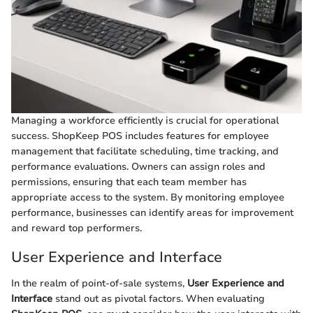
Managing a workforce efficiently is crucial for operational
success. ShopKeep POS includes features for employee
management that facilitate scheduling, time tracking, and
performance evaluations. Owners can assign roles and
permissions, ensuring that each team member has
appropriate access to the system. By monitoring employee
performance, businesses can identify areas for improvement
and reward top performers.
User Experience and Interface
In the realm of point-of-sale systems,
User Experience and
Interface
stand out as pivotal factors. When evaluating