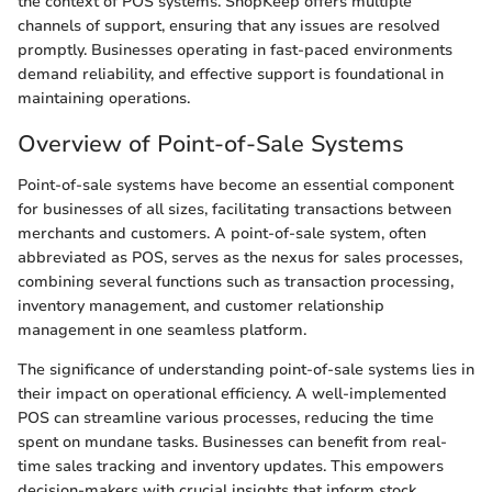
the context of POS systems. ShopKeep offers multiple
channels of support, ensuring that any issues are resolved
promptly. Businesses operating in fast-paced environments
demand reliability, and effective support is foundational in
maintaining operations.
Overview of Point-of-Sale Systems
Point-of-sale systems have become an essential component
for businesses of all sizes, facilitating transactions between
merchants and customers. A point-of-sale system, often
abbreviated as POS, serves as the nexus for sales processes,
combining several functions such as transaction processing,
inventory management, and customer relationship
management in one seamless platform.
The significance of understanding point-of-sale systems lies in
their impact on operational efficiency. A well-implemented
POS can streamline various processes, reducing the time
spent on mundane tasks. Businesses can benefit from real-
time sales tracking and inventory updates. This empowers
decision-makers with crucial insights that inform stock