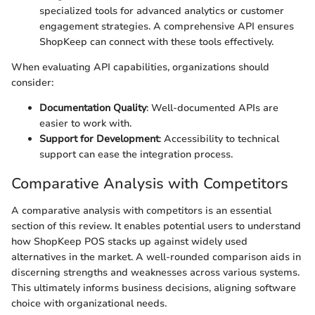
specialized tools for advanced analytics or customer
engagement strategies. A comprehensive API ensures
ShopKeep can connect with these tools effectively.
When evaluating API capabilities, organizations should
consider:
Documentation Quality
: Well-documented APIs are
easier to work with.
Support for Development
: Accessibility to technical
support can ease the integration process.
Comparative Analysis with Competitors
A comparative analysis with competitors is an essential
section of this review. It enables potential users to understand
how ShopKeep POS stacks up against widely used
alternatives in the market. A well-rounded comparison aids in
discerning strengths and weaknesses across various systems.
This ultimately informs business decisions, aligning software
choice with organizational needs.