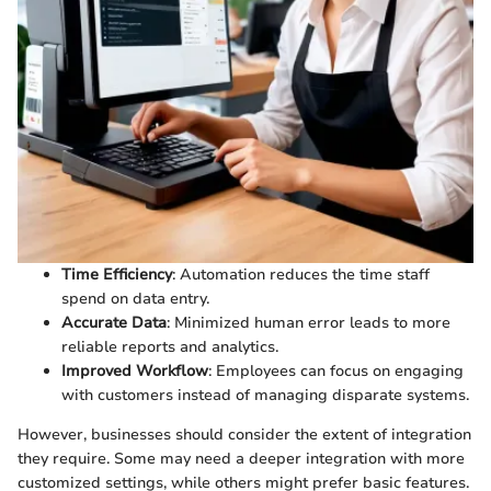
Time Efficiency
: Automation reduces the time staff
spend on data entry.
Accurate Data
: Minimized human error leads to more
reliable reports and analytics.
Improved Workflow
: Employees can focus on engaging
with customers instead of managing disparate systems.
However, businesses should consider the extent of integration
they require. Some may need a deeper integration with more
customized settings, while others might prefer basic features.