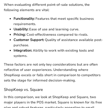
When evaluating different point-of-sale solutions, the
following elements are vital:
Functionality:
Features that meet specific business
requirements.
Usability:
Ease of use and learning curve.
Pricing:
Cost-effectiveness compared to rivals.
Customer Support:
Quality of assistance available post-
purchase.
Integration:
Ability to work with existing tools and
systems.
These factors are not only key considerations but are often
reflective of user experiences. Understanding where
ShopKeep excels or falls short in comparison to competitors
sets the stage for informed decision-making.
ShopKeep vs. Square
In this comparison, we look at ShopKeep and Square, two
major players in the POS market. Square is known for its free
plan and robust features, particularly appealing to small