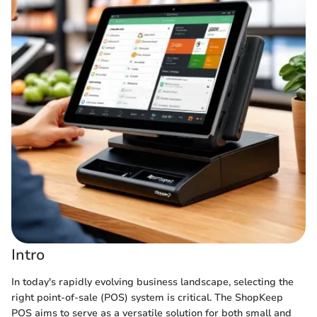
Intro
In today's rapidly evolving business landscape, selecting the
right point-of-sale (POS) system is critical. The ShopKeep
POS aims to serve as a versatile solution for both small and