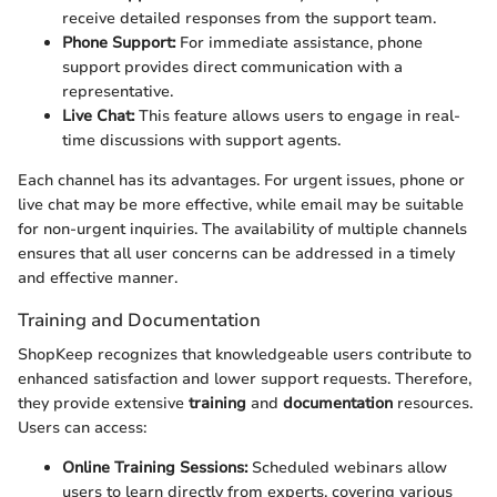
receive detailed responses from the support team.
Phone Support:
For immediate assistance, phone
support provides direct communication with a
representative.
Live Chat:
This feature allows users to engage in real-
time discussions with support agents.
Each channel has its advantages. For urgent issues, phone or
live chat may be more effective, while email may be suitable
for non-urgent inquiries. The availability of multiple channels
ensures that all user concerns can be addressed in a timely
and effective manner.
Training and Documentation
ShopKeep recognizes that knowledgeable users contribute to
enhanced satisfaction and lower support requests. Therefore,
they provide extensive
training
and
documentation
resources.
Users can access:
Online Training Sessions:
Scheduled webinars allow
users to learn directly from experts, covering various