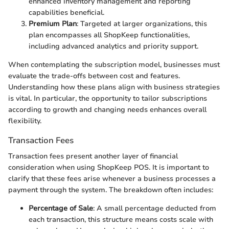
enhanced inventory management and reporting
capabilities beneficial.
Premium Plan
: Targeted at larger organizations, this
plan encompasses all ShopKeep functionalities,
including advanced analytics and priority support.
When contemplating the subscription model, businesses must
evaluate the trade-offs between cost and features.
Understanding how these plans align with business strategies
is vital. In particular, the opportunity to tailor subscriptions
according to growth and changing needs enhances overall
flexibility.
Transaction Fees
Transaction fees present another layer of financial
consideration when using ShopKeep POS. It is important to
clarify that these fees arise whenever a business processes a
payment through the system. The breakdown often includes:
Percentage of Sale
: A small percentage deducted from
each transaction, this structure means costs scale with