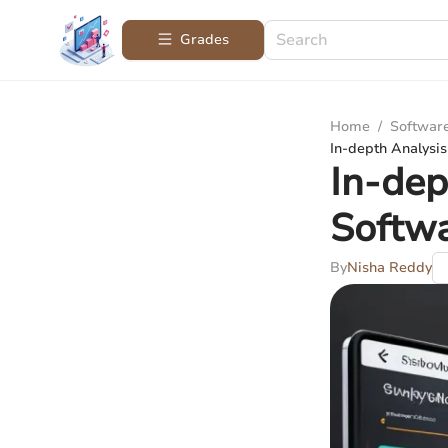
Grades
Home
/
Softwar
In-depth Analysi
In-dep
Softw
By
Nisha Reddy