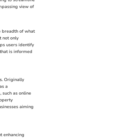
ompassing view of
e breadth of what
 not only
ps users identify
that is informed
. Originally
as a
 such as online
operty
usinesses aiming
ut enhancing