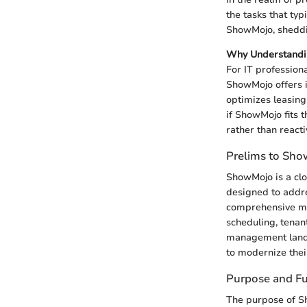
the tasks that ty
ShowMojo, sheddin
Why Understandi
For IT profession
ShowMojo offers i
optimizes leasing
if ShowMojo fits 
rather than reacti
Prelims to Sh
ShowMojo is a clo
designed to addres
comprehensive ma
scheduling, tenan
management landsc
to modernize thei
Purpose and Fu
The purpose of S