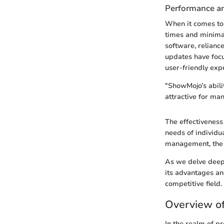
Performance and
When it comes to
times and minimal
software, relianc
updates have focu
user-friendly exp
"ShowMojo’s abilit
attractive for ma
The effectiveness 
needs of individua
management, the q
As we delve deepe
its advantages an
competitive field.
Overview o
In the realm of p