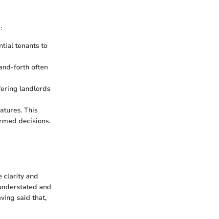
:
tial tenants to
-and-forth often
fering landlords
atures. This
rmed decisions.
 clarity and
 understated and
ing said that,