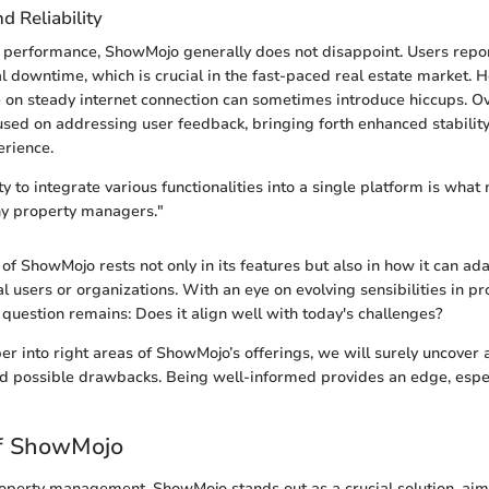
 Reliability
 performance, ShowMojo generally does not disappoint. Users repor
 downtime, which is crucial in the fast-paced real estate market. H
e on steady internet connection can sometimes introduce hiccups. Ov
sed on addressing user feedback, bringing forth enhanced stabilit
erience.
y to integrate various functionalities into a single platform is what
ny property managers."
of ShowMojo rests not only in its features but also in how it can ad
l users or organizations. With an eye on evolving sensibilities in pr
uestion remains: Does it align well with today's challenges?
r into right areas of ShowMojo’s offerings, we will surely uncover a 
d possible drawbacks. Being well-informed provides an edge, espec
f ShowMojo
roperty management, ShowMojo stands out as a crucial solution, aim