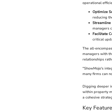
operational effici
Optimize S
reducing th
Streamline 
managers ca
Facilitate 
critical upd
The all-encompass
managers with the 
relationships rat
"ShowMojo's integ
many firms can no
Digging deeper in
within property m
a cohesive strateg
Key Featur