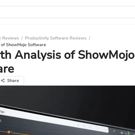
e Reviews
/
Productivity Software Reviews
/
s of ShowMojo Software
th Analysis of ShowMojo
are
Share