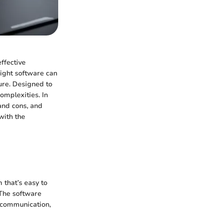
ffective
ight software can
ture. Designed to
omplexities. In
and cons, and
with the
 that’s easy to
. The software
g communication,