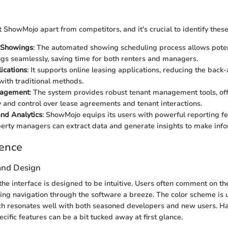
 ShowMojo apart from competitors, and it's crucial to identify these
 Showings
: The automated showing scheduling process allows poten
gs seamlessly, saving time for both renters and managers.
ications
: It supports online leasing applications, reducing the back
with traditional methods.
nagement
: The system provides robust tenant management tools, of
ity and control over lease agreements and tenant interactions.
nd Analytics
: ShowMojo equips its users with powerful reporting fe
rty managers can extract data and generate insights to make info
ience
 and Design
the interface is designed to be intuitive. Users often comment on the
ing navigation through the software a breeze. The color scheme is
ch resonates well with both seasoned developers and new users. Hav
ific features can be a bit tucked away at first glance.