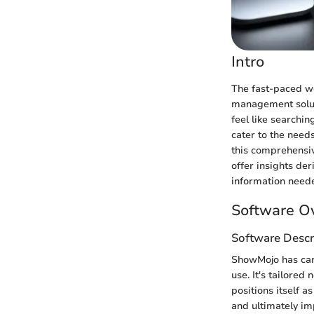
Intro
The fast-paced wo
management solut
feel like searchi
cater to the need
this comprehensiv
offer insights de
information needed
Software O
Software Descr
ShowMojo has carv
use. It's tailored
positions itself 
and ultimately im