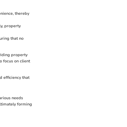
enience, thereby
ly, property
ring that no
viding property
o focus on client
 efficiency that
arious needs
ltimately forming