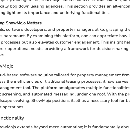
pically bog down leasing agencies. This section provides an all-enc
g light on its importance and underlying functionalities.
ng ShowMojo Matters
als, software developers, and property managers alike, grasping th
s paramount. By examining this platform, one can appreciate how it
 processes but also elevates customer engagement. This insight hel
their operational needs, providing a framework for decision-making 
ve.
owMojo
ud-based software solution tailored for property management firms
s the inefficiencies of traditional leasing processes, it now serves 
nagement tool. The platform amalgamates multiple functionalities,
t screening, and automated messaging, under one roof. With the pr
ape evolving, ShowMojo positions itself as a necessary tool for b
r operations.
nctionality
howMojo extends beyond mere automation; it is fundamentally abo