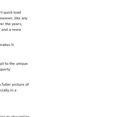
t quick load
owever, like any
er the years,
y and a more
 makes it
apt to the unique
operty
fuller picture of
ially in a
ing to streamline