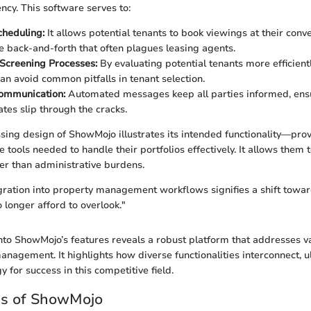
ency. This software serves to:
cheduling:
It allows potential tenants to book viewings at their conv
e back-and-forth that often plagues leasing agents.
Screening Processes:
By evaluating potential tenants more efficient
n avoid common pitfalls in tenant selection.
Communication:
Automated messages keep all parties informed, ensu
ates slip through the cracks.
ing design of ShowMojo illustrates its intended functionality—pro
tools needed to handle their portfolios effectively. It allows them t
her than administrative burdens.
ration into property management workflows signifies a shift toward
 longer afford to overlook."
to ShowMojo’s features reveals a robust platform that addresses v
anagement. It highlights how diverse functionalities interconnect, u
y for success in this competitive field.
es of ShowMojo