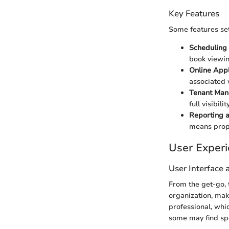
Key Features
Some features set
Scheduling
book viewin
Online Appl
associated 
Tenant Ma
full visibil
Reporting a
means prope
User Exper
User Interface
From the get-go, 
organization, mak
professional, whi
some may find spec