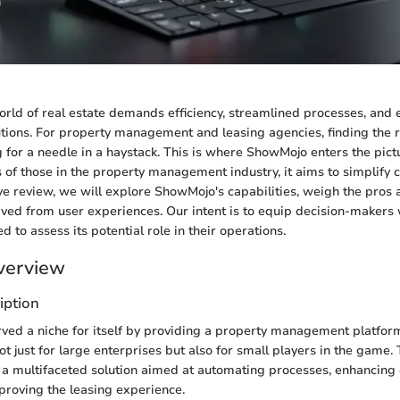
rld of real estate demands efficiency, streamlined processes, and e
ions. For property management and leasing agencies, finding the r
ng for a needle in a haystack. This is where ShowMojo enters the pic
s of those in the property management industry, it aims to simplify c
e review, we will explore ShowMojo's capabilities, weigh the pros 
rived from user experiences. Our intent is to equip decision-makers 
 to assess its potential role in their operations.
verview
iption
ed a niche for itself by providing a property management platform
 not just for large enterprises but also for small players in the game
as a multifaceted solution aimed at automating processes, enhancin
proving the leasing experience.