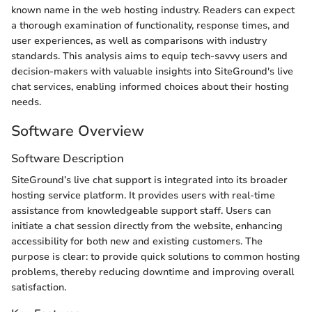
known name in the web hosting industry. Readers can expect
a thorough examination of functionality, response times, and
user experiences, as well as comparisons with industry
standards. This analysis aims to equip tech-savvy users and
decision-makers with valuable insights into SiteGround's live
chat services, enabling informed choices about their hosting
needs.
Software Overview
Software Description
SiteGround’s live chat support is integrated into its broader
hosting service platform. It provides users with real-time
assistance from knowledgeable support staff. Users can
initiate a chat session directly from the website, enhancing
accessibility for both new and existing customers. The
purpose is clear: to provide quick solutions to common hosting
problems, thereby reducing downtime and improving overall
satisfaction.