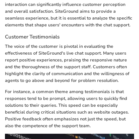
interaction can significantly influence customer perception
and overall satisfaction. SiteGround aims to provide a
seamless experience, but it is essential to analyze the specific
elements that shape users' encounters with the chat support.
Customer Testimonials
The voice of the customer is pivotal in evaluating the
effectiveness of SiteGround's live chat support. Many users
report positive experiences, praising the responsive nature
and the thoroughness of the support staff. Customers often
highlight the clarity of communication and the willingness of
agents to go above and beyond for problem resolution.
For instance, a common theme among testimonials is that
responses tend to be prompt, allowing users to quickly find
solutions to their queries. This speed can be especially
beneficial during critical situations such as website outages.
Positive feedback often emphasizes not just the speed, but
also the competence of the support team.