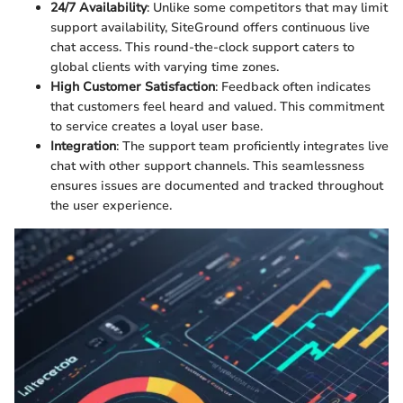
24/7 Availability
: Unlike some competitors that may limit
support availability, SiteGround offers continuous live
chat access. This round-the-clock support caters to
global clients with varying time zones.
High Customer Satisfaction
: Feedback often indicates
that customers feel heard and valued. This commitment
to service creates a loyal user base.
Integration
: The support team proficiently integrates live
chat with other support channels. This seamlessness
ensures issues are documented and tracked throughout
the user experience.