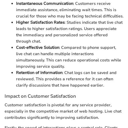
Instantaneous Communication
: Customers receive
immediate assistance, eliminating wait times. This is
crucial for those who may be facing technical difficulties.
Higher Satisfaction Rates
: Studies indicate that live chat
leads to higher satisfaction ratings. Users appreciate
the immediacy and personalized service offered
through chat.
Cost-effective Solution
: Compared to phone support,
live chat can handle multiple interactions
simultaneously. This can reduce operational costs while
improving service quality.
Retention of Information
: Chat logs can be saved and
reviewed. This provides a reference for it can often
clarify discussions that have happened earlier.
Impact on Customer Satisfaction
Customer satisfaction is pivotal for any service provider,
especially in the competitive market of web hosting. Live chat
contributes significantly to improving satisfaction.
Firstly, the speed of interactions plays a central role. Clients