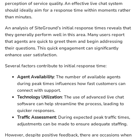
perception of service quality. An effective live chat system
should ideally aim for a response time within moments rather
than minutes.
An analysis of SiteGround’s initial response times reveals that
they generally perform well in this area. Many users report
that agents are quick to greet them and begin addressing
their questions. This quick engagement can significantly
enhance user satisfaction.
Several factors contribute to initial response time:
Agent Availability
: The number of available agents
during peak times influences how fast customers can
connect with support.
Technology Utilization
: The use of advanced live chat
software can help streamline the process, leading to
quicker responses.
Traffic Assessment
: During expected peak traffic times,
adjustments can be made to ensure adequate staffing.
However, despite positive feedback, there are occasions when