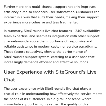
Furthermore, this multi-channel support not only improves
efficiency but also enhances user satisfaction. Customers can
interact in a way that suits their needs, making their support
experience more cohesive and less fragmented.
In summary, SiteGround's live chat features—24/7 availability,
team expertise, and seamless integration with other support
channels—underscore the importance of responsive and
reliable assistance in modern customer service paradigms.
These factors collectively elevate the performance of
SiteGround's support system, catering to a user base that
increasingly demands efficient and effective solutions.
User Experience with SiteGround's Live
Chat
The user experience with SiteGround's live chat plays a
crucial role in understanding how effectively the service meets
the needs of its customers. In a digital landscape where
immediate support is highly valued, the quality of this