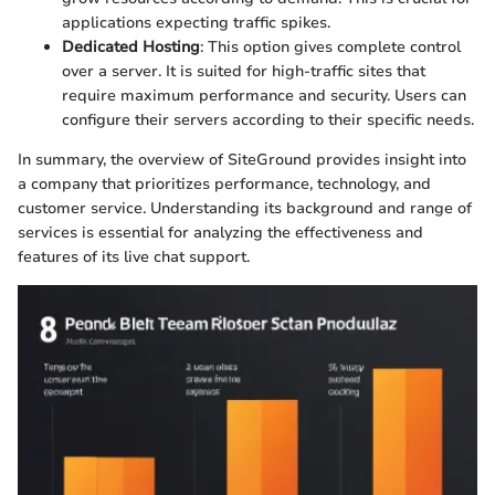
applications expecting traffic spikes.
Dedicated Hosting
: This option gives complete control
over a server. It is suited for high-traffic sites that
require maximum performance and security. Users can
configure their servers according to their specific needs.
In summary, the overview of SiteGround provides insight into
a company that prioritizes performance, technology, and
customer service. Understanding its background and range of
services is essential for analyzing the effectiveness and
features of its live chat support.