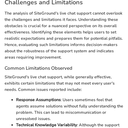
Challenges and Limitations
The analysis of SiteGround's live chat support cannot overlook
the challenges and limitations it faces. Understanding these
obstacles is crucial for a nuanced perspective on its overall
effectiveness. Identifying these elements helps users to set
realistic expectations and prepares them for potential pitfalls.
Hence, evaluating such limitations informs decision-makers
about the robustness of the support system and indicates
areas requiring improvement.
Common Limitations Observed
SiteGround's live chat support, while generally effective,
exhibits certain limitations that may not meet every user's
needs. Common issues reported include:
Response Assumptions
: Users sometimes feel that
agents assume solutions without fully understanding the
problem. This can lead to miscommunication or
unresolved issues.
Technical Knowledge Variability
: Although the support