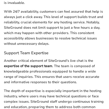
is invaluable.
With 24/7 availability, customers can feel assured that help is
always just a click away. This level of support builds trust and
reliability, crucial elements for any hosting service. Notably,
SiteGround does not limit support to just a few hours a day,
which may happen with other providers. This consistent
accessibility allows businesses to resolve technical issues
without unnecessary delays.
Support Team Expertise
Another critical element of SiteGround's live chat is the
expertise of the support team
. The team is composed of
knowledgeable professionals equipped to handle a wide
range of inquiries. This ensures that users receive accurate
and informative responses to their questions.
The depth of expertise is especially important in the hosting
industry, where users may have technical questions or face
complex issues. SiteGround staff undergo continuous training
and education, preparing them to address both common