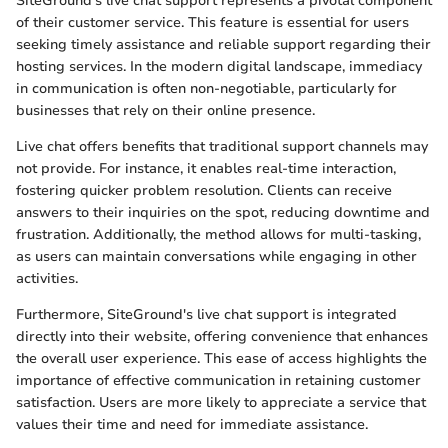
SiteGround's live chat support represents a pivotal component
of their customer service. This feature is essential for users
seeking timely assistance and reliable support regarding their
hosting services. In the modern digital landscape, immediacy
in communication is often non-negotiable, particularly for
businesses that rely on their online presence.
Live chat offers benefits that traditional support channels may
not provide. For instance, it enables real-time interaction,
fostering quicker problem resolution. Clients can receive
answers to their inquiries on the spot, reducing downtime and
frustration. Additionally, the method allows for multi-tasking,
as users can maintain conversations while engaging in other
activities.
Furthermore, SiteGround's live chat support is integrated
directly into their website, offering convenience that enhances
the overall user experience. This ease of access highlights the
importance of effective communication in retaining customer
satisfaction. Users are more likely to appreciate a service that
values their time and need for immediate assistance.