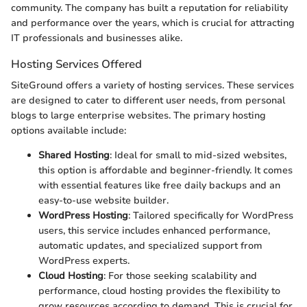
community. The company has built a reputation for reliability
and performance over the years, which is crucial for attracting
IT professionals and businesses alike.
Hosting Services Offered
SiteGround offers a variety of hosting services. These services
are designed to cater to different user needs, from personal
blogs to large enterprise websites. The primary hosting
options available include:
Shared Hosting
: Ideal for small to mid-sized websites,
this option is affordable and beginner-friendly. It comes
with essential features like free daily backups and an
easy-to-use website builder.
WordPress Hosting
: Tailored specifically for WordPress
users, this service includes enhanced performance,
automatic updates, and specialized support from
WordPress experts.
Cloud Hosting
: For those seeking scalability and
performance, cloud hosting provides the flexibility to
grow resources according to demand. This is crucial for