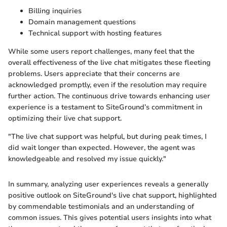
Billing inquiries
Domain management questions
Technical support with hosting features
While some users report challenges, many feel that the
overall effectiveness of the live chat mitigates these fleeting
problems. Users appreciate that their concerns are
acknowledged promptly, even if the resolution may require
further action. The continuous drive towards enhancing user
experience is a testament to SiteGround’s commitment in
optimizing their live chat support.
"The live chat support was helpful, but during peak times, I
did wait longer than expected. However, the agent was
knowledgeable and resolved my issue quickly."
In summary, analyzing user experiences reveals a generally
positive outlook on SiteGround's live chat support, highlighted
by commendable testimonials and an understanding of
common issues. This gives potential users insights into what