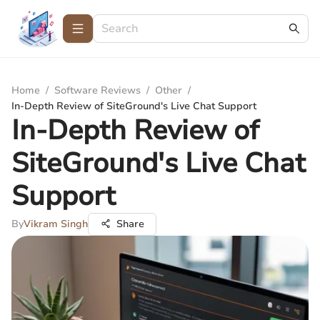
Home
/
Software Reviews
/
Other
/
In-Depth Review of SiteGround's Live Chat Support
In-Depth Review of
SiteGround's Live Chat
Support
By
Vikram Singh
Share