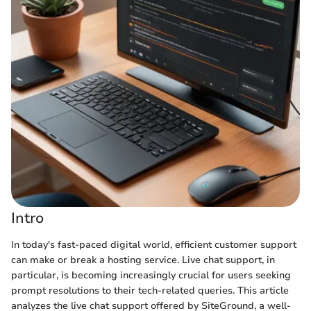
Intro
In today's fast-paced digital world, efficient customer support
can make or break a hosting service. Live chat support, in
particular, is becoming increasingly crucial for users seeking
prompt resolutions to their tech-related queries. This article
analyzes the live chat support offered by SiteGround, a well-