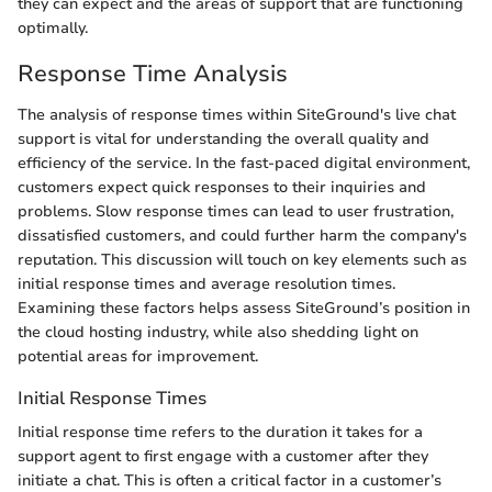
they can expect and the areas of support that are functioning
optimally.
Response Time Analysis
The analysis of response times within SiteGround's live chat
support is vital for understanding the overall quality and
efficiency of the service. In the fast-paced digital environment,
customers expect quick responses to their inquiries and
problems. Slow response times can lead to user frustration,
dissatisfied customers, and could further harm the company's
reputation. This discussion will touch on key elements such as
initial response times and average resolution times.
Examining these factors helps assess SiteGround’s position in
the cloud hosting industry, while also shedding light on
potential areas for improvement.
Initial Response Times
Initial response time refers to the duration it takes for a
support agent to first engage with a customer after they
initiate a chat. This is often a critical factor in a customer’s