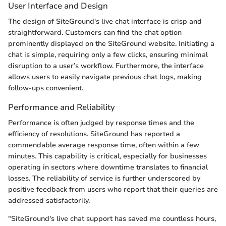
User Interface and Design
The design of SiteGround's live chat interface is crisp and
straightforward. Customers can find the chat option
prominently displayed on the SiteGround website. Initiating a
chat is simple, requiring only a few clicks, ensuring minimal
disruption to a user’s workflow. Furthermore, the interface
allows users to easily navigate previous chat logs, making
follow-ups convenient.
Performance and Reliability
Performance is often judged by response times and the
efficiency of resolutions. SiteGround has reported a
commendable average response time, often within a few
minutes. This capability is critical, especially for businesses
operating in sectors where downtime translates to financial
losses. The reliability of service is further underscored by
positive feedback from users who report that their queries are
addressed satisfactorily.
"SiteGround's live chat support has saved me countless hours,