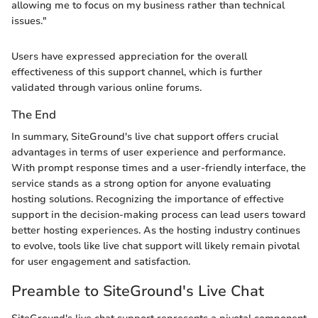
allowing me to focus on my business rather than technical
issues."
Users have expressed appreciation for the overall
effectiveness of this support channel, which is further
validated through various online forums.
The End
In summary, SiteGround's live chat support offers crucial
advantages in terms of user experience and performance.
With prompt response times and a user-friendly interface, the
service stands as a strong option for anyone evaluating
hosting solutions. Recognizing the importance of effective
support in the decision-making process can lead users toward
better hosting experiences. As the hosting industry continues
to evolve, tools like live chat support will likely remain pivotal
for user engagement and satisfaction.
Preamble to SiteGround's Live Chat