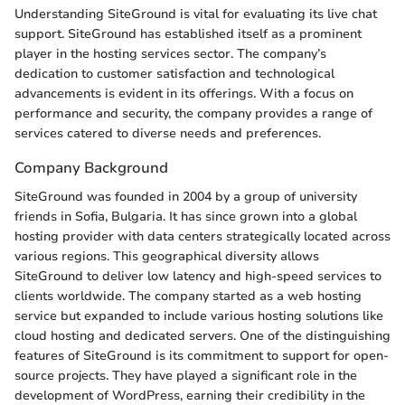
Understanding SiteGround is vital for evaluating its live chat
support. SiteGround has established itself as a prominent
player in the hosting services sector. The company’s
dedication to customer satisfaction and technological
advancements is evident in its offerings. With a focus on
performance and security, the company provides a range of
services catered to diverse needs and preferences.
Company Background
SiteGround was founded in 2004 by a group of university
friends in Sofia, Bulgaria. It has since grown into a global
hosting provider with data centers strategically located across
various regions. This geographical diversity allows
SiteGround to deliver low latency and high-speed services to
clients worldwide. The company started as a web hosting
service but expanded to include various hosting solutions like
cloud hosting and dedicated servers. One of the distinguishing
features of SiteGround is its commitment to support for open-
source projects. They have played a significant role in the
development of WordPress, earning their credibility in the