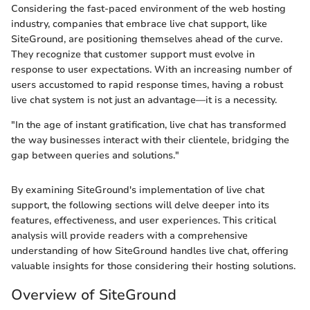
Considering the fast-paced environment of the web hosting
industry, companies that embrace live chat support, like
SiteGround, are positioning themselves ahead of the curve.
They recognize that customer support must evolve in
response to user expectations. With an increasing number of
users accustomed to rapid response times, having a robust
live chat system is not just an advantage—it is a necessity.
"In the age of instant gratification, live chat has transformed
the way businesses interact with their clientele, bridging the
gap between queries and solutions."
By examining SiteGround's implementation of live chat
support, the following sections will delve deeper into its
features, effectiveness, and user experiences. This critical
analysis will provide readers with a comprehensive
understanding of how SiteGround handles live chat, offering
valuable insights for those considering their hosting solutions.
Overview of SiteGround