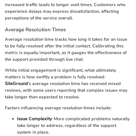
increased traffic leads to longer wait times. Customers who
experience delays may express dissatisfaction, affecting
perceptions of the service overall.
Average Resolution Times
Average resolution time tracks how long it takes for an issue
to be fully resolved after the initial contact. Calibrating this
metric is equally important, as it gauges the effectiveness of
the support provided through live chat.
While initial engagement is significant, what ultimately
matters is how swiftly a problem is fully resolved.
SiteGround
’s average resolution time has received mixed
reviews, with some users reporting that complex issues may
take longer than expected to resolve.
Factors influencing average resolution times include:
Issue Complexity
: More complicated problems naturally
take longer to address, regardless of the support
system in place.