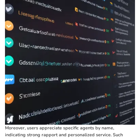
Moreover, users appreciate specific agents by name,
indicating strong rapport and personalized service. Such