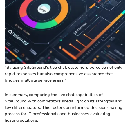
"By using SiteGround's live chat, customers perceive not only
rapid responses but also comprehensive assistance that
bridges multiple service areas."
In summary, comparing the live chat capabilities of
SiteGround with competitors sheds light on its strengths and
key differentiators. This fosters an informed decision-making
process for IT professionals and businesses evaluating
hosting solutions.