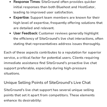
Response Times
: SiteGround often provides quicker
initial responses than both Bluehost and HostGator,
leading to improved user satisfaction.
Expertise
: Support team members are known for their
high level of expertise, frequently offering solutions that
are detailed and relevant.
User Feedback
: Customer reviews generally highlight
the efficiency of SiteGround's live chat interactions, often
stating that representatives address issues thoroughly.
Each of these aspects contributes to a reputation for superior
service, a critical factor for potential users. Clients requiring
immediate assistance find SiteGround's proactive live chat
support preferable, especially during high-pressure
situations.
Unique Selling Points of SiteGround's Live Chat
SiteGround's live chat support has several unique selling
points that set it apart from competitors. These elements
enhance its desirability: