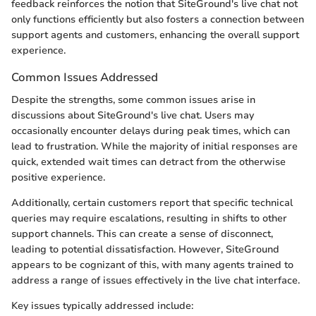
feedback reinforces the notion that SiteGround's live chat not
only functions efficiently but also fosters a connection between
support agents and customers, enhancing the overall support
experience.
Common Issues Addressed
Despite the strengths, some common issues arise in
discussions about SiteGround's live chat. Users may
occasionally encounter delays during peak times, which can
lead to frustration. While the majority of initial responses are
quick, extended wait times can detract from the otherwise
positive experience.
Additionally, certain customers report that specific technical
queries may require escalations, resulting in shifts to other
support channels. This can create a sense of disconnect,
leading to potential dissatisfaction. However, SiteGround
appears to be cognizant of this, with many agents trained to
address a range of issues effectively in the live chat interface.
Key issues typically addressed include: