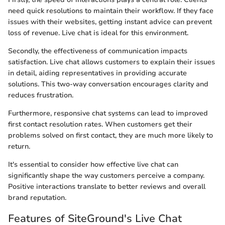
need quick resolutions to maintain their workflow. If they face
issues with their websites, getting instant advice can prevent
loss of revenue. Live chat is ideal for this environment.
Secondly, the effectiveness of communication impacts
satisfaction. Live chat allows customers to explain their issues
in detail, aiding representatives in providing accurate
solutions. This two-way conversation encourages clarity and
reduces frustration.
Furthermore, responsive chat systems can lead to improved
first contact resolution rates. When customers get their
problems solved on first contact, they are much more likely to
return.
It's essential to consider how effective live chat can
significantly shape the way customers perceive a company.
Positive interactions translate to better reviews and overall
brand reputation.
Features of SiteGround's Live Chat