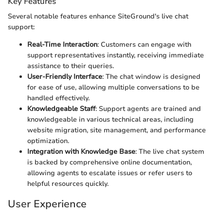
Key Features
Several notable features enhance SiteGround's live chat
support:
Real-Time Interaction
: Customers can engage with
support representatives instantly, receiving immediate
assistance to their queries.
User-Friendly Interface
: The chat window is designed
for ease of use, allowing multiple conversations to be
handled effectively.
Knowledgeable Staff
: Support agents are trained and
knowledgeable in various technical areas, including
website migration, site management, and performance
optimization.
Integration with Knowledge Base
: The live chat system
is backed by comprehensive online documentation,
allowing agents to escalate issues or refer users to
helpful resources quickly.
User Experience