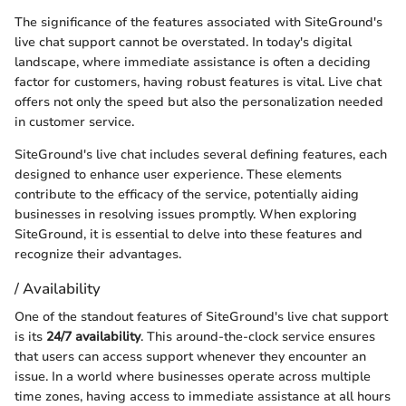
The significance of the features associated with SiteGround's
live chat support cannot be overstated. In today's digital
landscape, where immediate assistance is often a deciding
factor for customers, having robust features is vital. Live chat
offers not only the speed but also the personalization needed
in customer service.
SiteGround's live chat includes several defining features, each
designed to enhance user experience. These elements
contribute to the efficacy of the service, potentially aiding
businesses in resolving issues promptly. When exploring
SiteGround, it is essential to delve into these features and
recognize their advantages.
/ Availability
One of the standout features of SiteGround's live chat support
is its
24/7 availability
. This around-the-clock service ensures
that users can access support whenever they encounter an
issue. In a world where businesses operate across multiple
time zones, having access to immediate assistance at all hours