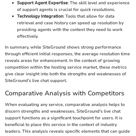
Support Agent Expertise
: The skill level and experience
of support agents is crucial for quick resolutions.
Technology Integration
: Tools that allow for data
retrieval and case history can speed up resolution by
providing agents with the context they need to work
effectively.
In summary, while SiteGround shows strong performance
through efficient initial responses, the average resolution time
reveals areas for enhancement. In the context of growing
competition within the hosting service market, these metrics
give clear insight into both the strengths and weaknesses of
SiteGround's live chat support.
Comparative Analysis with Competitors
When evaluating any service, comparative analysis helps to
discern strengths and weaknesses. SiteGround's live chat
support functions as a significant touchpoint for users. It is
beneficial to place this service in the context of industry
leaders. This analysis reveals specific elements that can guide