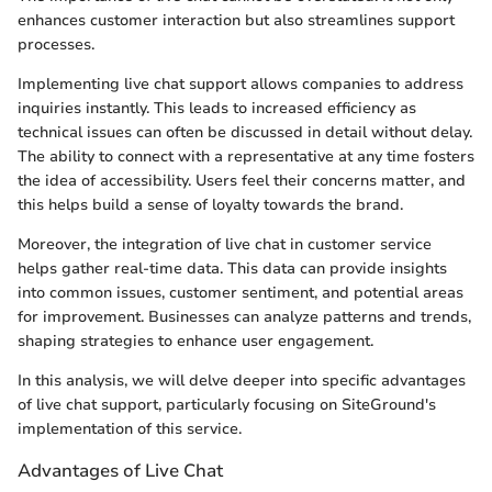
enhances customer interaction but also streamlines support
processes.
Implementing live chat support allows companies to address
inquiries instantly. This leads to increased efficiency as
technical issues can often be discussed in detail without delay.
The ability to connect with a representative at any time fosters
the idea of accessibility. Users feel their concerns matter, and
this helps build a sense of loyalty towards the brand.
Moreover, the integration of live chat in customer service
helps gather real-time data. This data can provide insights
into common issues, customer sentiment, and potential areas
for improvement. Businesses can analyze patterns and trends,
shaping strategies to enhance user engagement.
In this analysis, we will delve deeper into specific advantages
of live chat support, particularly focusing on SiteGround's
implementation of this service.
Advantages of Live Chat