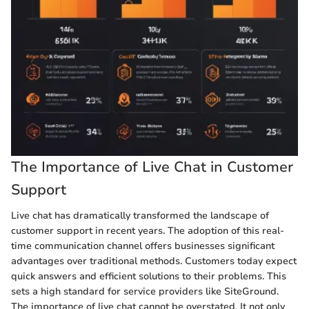
The Importance of Live Chat in Customer
Support
Live chat has dramatically transformed the landscape of
customer support in recent years. The adoption of this real-
time communication channel offers businesses significant
advantages over traditional methods. Customers today expect
quick answers and efficient solutions to their problems. This
sets a high standard for service providers like SiteGround.
The importance of live chat cannot be overstated. It not only