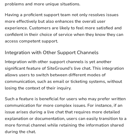
problems and more unique situations.
Having a proficient support team not only resolves issues
more effectively but also enhances the overall user
experience. Customers are likely to feel more satisfied and
confident in their choice of service when they know they can
access competent support.
Integration with Other Support Channels
Integration with other support channels is yet another
significant feature of SiteGround's live chat. This integration
allows users to switch between different modes of
communication, such as email or ticketing systems, without
losing the context of their inquiry.
Such a feature is beneficial for users who may prefer written
communication for more complex issues. For instance, if an
issue arises during a live chat that requires more detailed
explanation or documentation, users can easily transition to a
more formal channel while retaining the information shared
during the chat.