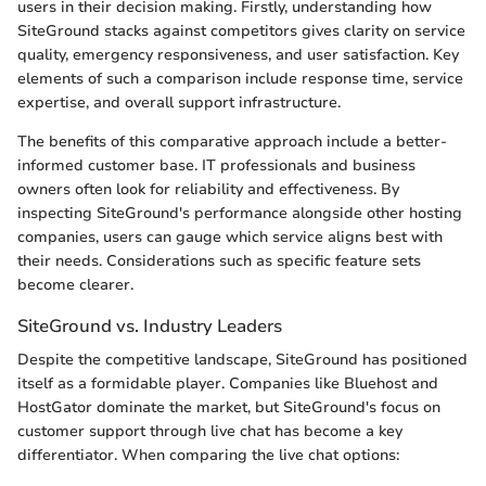
users in their decision making. Firstly, understanding how
SiteGround stacks against competitors gives clarity on service
quality, emergency responsiveness, and user satisfaction. Key
elements of such a comparison include response time, service
expertise, and overall support infrastructure.
The benefits of this comparative approach include a better-
informed customer base. IT professionals and business
owners often look for reliability and effectiveness. By
inspecting SiteGround's performance alongside other hosting
companies, users can gauge which service aligns best with
their needs. Considerations such as specific feature sets
become clearer.
SiteGround vs. Industry Leaders
Despite the competitive landscape, SiteGround has positioned
itself as a formidable player. Companies like Bluehost and
HostGator dominate the market, but SiteGround's focus on
customer support through live chat has become a key
differentiator. When comparing the live chat options: