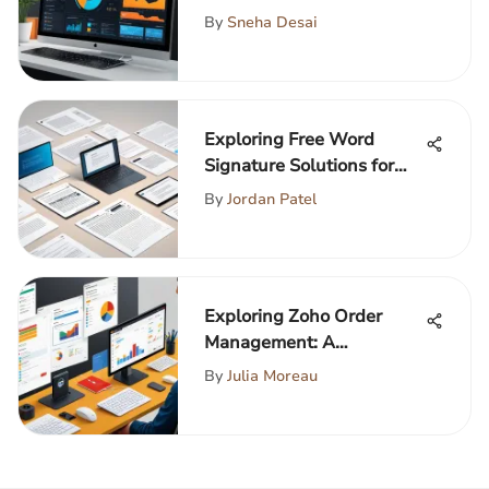
Safety
By
Sneha Desai
Exploring Free Word
Signature Solutions for
Professionals
By
Jordan Patel
Exploring Zoho Order
Management: A
Comprehensive Guide
By
Julia Moreau