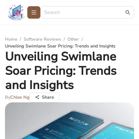
Home
/
Software Reviews
/
Other
/
Unveiling Swimlane Soar Pricing: Trends and Insights
Unveiling Swimlane
Soar Pricing: Trends
and Insights
By
Chloe Ng
Share