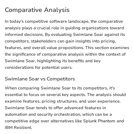
Comparative Analysis
In today’s competitive software landscape, the comparative
analysis plays a crucial role in guiding organizations toward
informed decisions. By evaluating Swimlane Soar against its
competitors, stakeholders can gain insights into pricing,
features, and overall value propositions. This section examines
the significance of comparative analysis within the context of
Swimlane Soar, highlighting its benefits and key
considerations for potential users.
Swimlane Soar vs Competitors
When comparing Swimlane Soar to its competitors, it's
essential to focus on several key aspects. The analysis should
examine features, pricing structures, and user experience.
Swimlane Soar tends to offer advanced features in
automation and security orchestration, which can be a
competitive edge over alternatives like Splunk Phantom and
IBM Resilient.