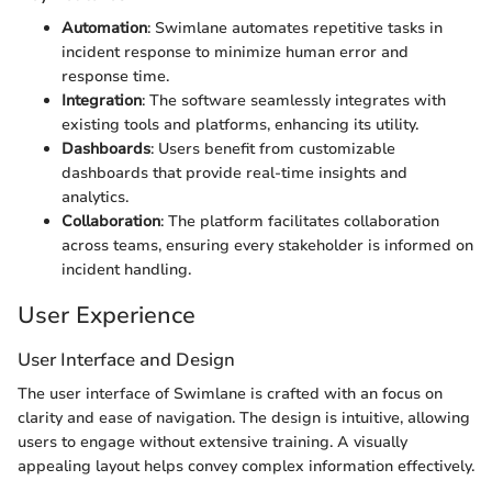
Automation
: Swimlane automates repetitive tasks in
incident response to minimize human error and
response time.
Integration
: The software seamlessly integrates with
existing tools and platforms, enhancing its utility.
Dashboards
: Users benefit from customizable
dashboards that provide real-time insights and
analytics.
Collaboration
: The platform facilitates collaboration
across teams, ensuring every stakeholder is informed on
incident handling.
User Experience
User Interface and Design
The user interface of Swimlane is crafted with an focus on
clarity and ease of navigation. The design is intuitive, allowing
users to engage without extensive training. A visually
appealing layout helps convey complex information effectively.