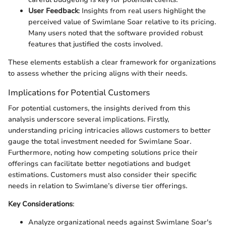
User Feedback
: Insights from real users highlight the
perceived value of Swimlane Soar relative to its pricing.
Many users noted that the software provided robust
features that justified the costs involved.
These elements establish a clear framework for organizations
to assess whether the pricing aligns with their needs.
Implications for Potential Customers
For potential customers, the insights derived from this
analysis underscore several implications. Firstly,
understanding pricing intricacies allows customers to better
gauge the total investment needed for Swimlane Soar.
Furthermore, noting how competing solutions price their
offerings can facilitate better negotiations and budget
estimations. Customers must also consider their specific
needs in relation to Swimlane’s diverse tier offerings.
Key Considerations
:
Analyze organizational needs against Swimlane Soar's