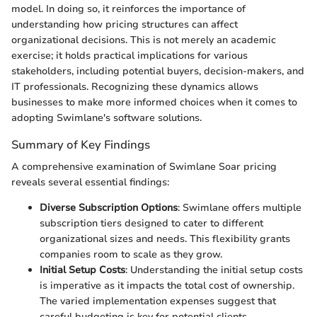
model. In doing so, it reinforces the importance of
understanding how pricing structures can affect
organizational decisions. This is not merely an academic
exercise; it holds practical implications for various
stakeholders, including potential buyers, decision-makers, and
IT professionals. Recognizing these dynamics allows
businesses to make more informed choices when it comes to
adopting Swimlane's software solutions.
Summary of Key Findings
A comprehensive examination of Swimlane Soar pricing
reveals several essential findings:
Diverse Subscription Options
: Swimlane offers multiple
subscription tiers designed to cater to different
organizational sizes and needs. This flexibility grants
companies room to scale as they grow.
Initial Setup Costs
: Understanding the initial setup costs
is imperative as it impacts the total cost of ownership.
The varied implementation expenses suggest that
careful budgeting is key for potential clients.