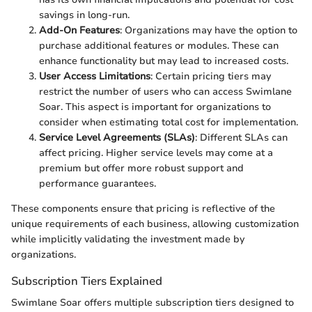
savings in long-run.
Add-On Features
: Organizations may have the option to
purchase additional features or modules. These can
enhance functionality but may lead to increased costs.
User Access Limitations
: Certain pricing tiers may
restrict the number of users who can access Swimlane
Soar. This aspect is important for organizations to
consider when estimating total cost for implementation.
Service Level Agreements (SLAs)
: Different SLAs can
affect pricing. Higher service levels may come at a
premium but offer more robust support and
performance guarantees.
These components ensure that pricing is reflective of the
unique requirements of each business, allowing customization
while implicitly validating the investment made by
organizations.
Subscription Tiers Explained
Swimlane Soar offers multiple subscription tiers designed to