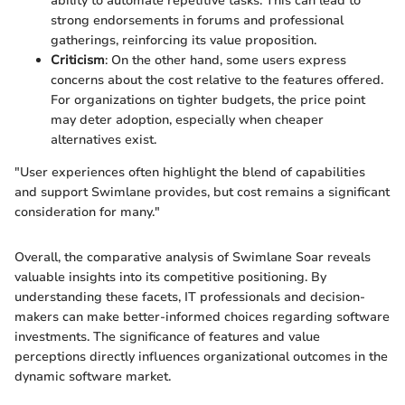
ability to automate repetitive tasks. This can lead to
strong endorsements in forums and professional
gatherings, reinforcing its value proposition.
Criticism
: On the other hand, some users express
concerns about the cost relative to the features offered.
For organizations on tighter budgets, the price point
may deter adoption, especially when cheaper
alternatives exist.
"User experiences often highlight the blend of capabilities
and support Swimlane provides, but cost remains a significant
consideration for many."
Overall, the comparative analysis of Swimlane Soar reveals
valuable insights into its competitive positioning. By
understanding these facets, IT professionals and decision-
makers can make better-informed choices regarding software
investments. The significance of features and value
perceptions directly influences organizational outcomes in the
dynamic software market.