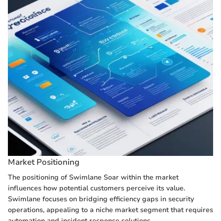
Market Positioning
The positioning of Swimlane Soar within the market
influences how potential customers perceive its value.
Swimlane focuses on bridging efficiency gaps in security
operations, appealing to a niche market segment that requires
automation and incident response solutions.