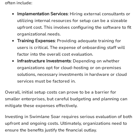
often include:
Implementation Services
: Hiring external consultants or
utilizing internal resources for setup can be a sizeable
upfront cost. This involves configuring the software to fit
organizational needs.
Training Expenses
: Providing adequate training for
users is critical. The expense of onboarding staff will
factor into the overall cost evaluation.
Infrastructure Investments
: Depending on whether
organizations opt for cloud-hosting or on-premises
solutions, necessary investments in hardware or cloud
services must be factored in.
Overall, initial setup costs can prove to be a barrier for
smaller enterprises, but careful budgeting and planning can
mitigate these expenses effectively.
Investing in Swimlane Soar requires serious evaluation of both
upfront and ongoing costs. Ultimately, organizations need to
ensure the benefits justify the financial outlay.