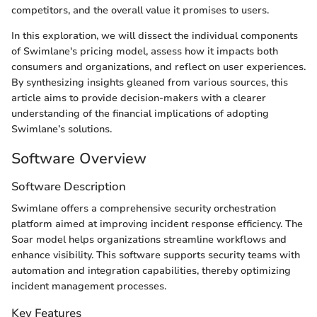
competitors, and the overall value it promises to users.
In this exploration, we will dissect the individual components
of Swimlane's pricing model, assess how it impacts both
consumers and organizations, and reflect on user experiences.
By synthesizing insights gleaned from various sources, this
article aims to provide decision-makers with a clearer
understanding of the financial implications of adopting
Swimlane’s solutions.
Software Overview
Software Description
Swimlane offers a comprehensive security orchestration
platform aimed at improving incident response efficiency. The
Soar model helps organizations streamline workflows and
enhance visibility. This software supports security teams with
automation and integration capabilities, thereby optimizing
incident management processes.
Key Features