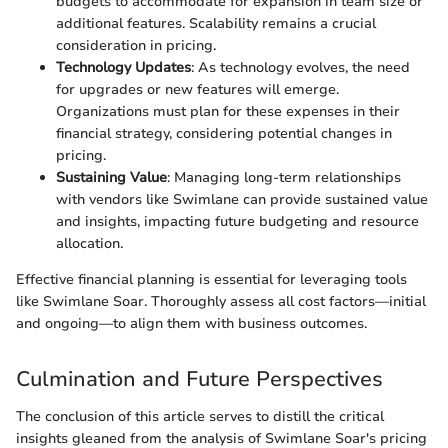
budgets to accommodate for expansion in team size or
additional features. Scalability remains a crucial
consideration in pricing.
Technology Updates
: As technology evolves, the need
for upgrades or new features will emerge.
Organizations must plan for these expenses in their
financial strategy, considering potential changes in
pricing.
Sustaining Value
: Managing long-term relationships
with vendors like Swimlane can provide sustained value
and insights, impacting future budgeting and resource
allocation.
Effective financial planning is essential for leveraging tools
like Swimlane Soar. Thoroughly assess all cost factors—initial
and ongoing—to align them with business outcomes.
Culmination and Future Perspectives
The conclusion of this article serves to distill the critical
insights gleaned from the analysis of Swimlane Soar's pricing