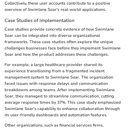
Collectively, these user accounts contribute to a positive
overview of Swimlane Soar's real-world applications.
Case Studies of Implementation
Case studies provide concrete evidence of how Swimlane
Soar can be integrated into diverse organizational
frameworks. These case studies often explore the unique
challenges businesses face before they implement Swimlane
Soar and how the product addresses these challenges.
For example, a large healthcare provider shared its
experience transitioning from a fragmented incident
management system to Swimlane Soar. The organization
faced issues with response delays and communication
breakdowns among teams. After implementing Swimlane
Soar, they managed to streamline communication, cutting
average response times by 37%. This case study emphasized
Swimlane Soar's capability to enhance collaboration through
its user-friendly dashboards and automation features.
Other organizations, such as financial services firms,