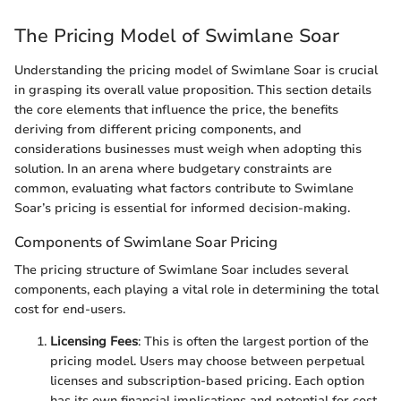
The Pricing Model of Swimlane Soar
Understanding the pricing model of Swimlane Soar is crucial
in grasping its overall value proposition. This section details
the core elements that influence the price, the benefits
deriving from different pricing components, and
considerations businesses must weigh when adopting this
solution. In an arena where budgetary constraints are
common, evaluating what factors contribute to Swimlane
Soar’s pricing is essential for informed decision-making.
Components of Swimlane Soar Pricing
The pricing structure of Swimlane Soar includes several
components, each playing a vital role in determining the total
cost for end-users.
Licensing Fees
: This is often the largest portion of the
pricing model. Users may choose between perpetual
licenses and subscription-based pricing. Each option
has its own financial implications and potential for cost