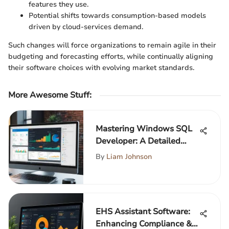
features they use.
Potential shifts towards consumption-based models
driven by cloud-services demand.
Such changes will force organizations to remain agile in their
budgeting and forecasting efforts, while continually aligning
their software choices with evolving market standards.
More Awesome Stuff
:
Mastering Windows SQL
Developer: A Detailed
Guide
By
Liam Johnson
EHS Assistant Software:
Enhancing Compliance &