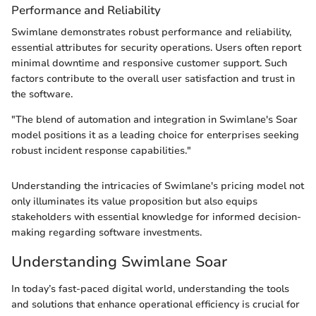
Performance and Reliability
Swimlane demonstrates robust performance and reliability,
essential attributes for security operations. Users often report
minimal downtime and responsive customer support. Such
factors contribute to the overall user satisfaction and trust in
the software.
"The blend of automation and integration in Swimlane's Soar
model positions it as a leading choice for enterprises seeking
robust incident response capabilities."
Understanding the intricacies of Swimlane's pricing model not
only illuminates its value proposition but also equips
stakeholders with essential knowledge for informed decision-
making regarding software investments.
Understanding Swimlane Soar
In today’s fast-paced digital world, understanding the tools
and solutions that enhance operational efficiency is crucial for