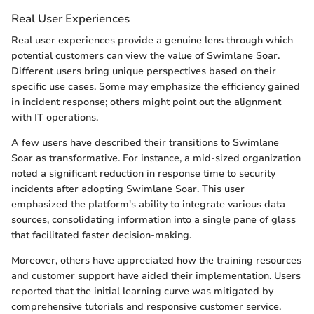
Real User Experiences
Real user experiences provide a genuine lens through which
potential customers can view the value of Swimlane Soar.
Different users bring unique perspectives based on their
specific use cases. Some may emphasize the efficiency gained
in incident response; others might point out the alignment
with IT operations.
A few users have described their transitions to Swimlane
Soar as transformative. For instance, a mid-sized organization
noted a significant reduction in response time to security
incidents after adopting Swimlane Soar. This user
emphasized the platform's ability to integrate various data
sources, consolidating information into a single pane of glass
that facilitated faster decision-making.
Moreover, others have appreciated how the training resources
and customer support have aided their implementation. Users
reported that the initial learning curve was mitigated by
comprehensive tutorials and responsive customer service.