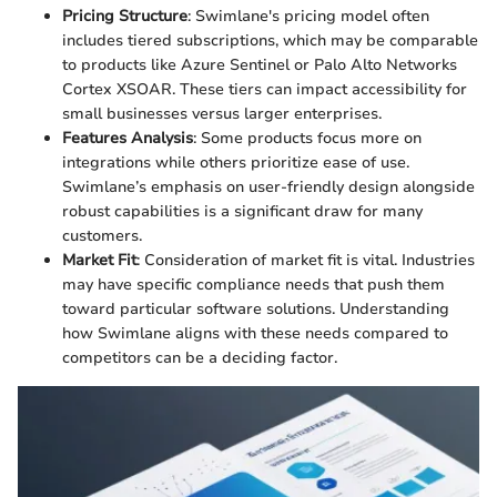
Pricing Structure
: Swimlane's pricing model often
includes tiered subscriptions, which may be comparable
to products like Azure Sentinel or Palo Alto Networks
Cortex XSOAR. These tiers can impact accessibility for
small businesses versus larger enterprises.
Features Analysis
: Some products focus more on
integrations while others prioritize ease of use.
Swimlane’s emphasis on user-friendly design alongside
robust capabilities is a significant draw for many
customers.
Market Fit
: Consideration of market fit is vital. Industries
may have specific compliance needs that push them
toward particular software solutions. Understanding
how Swimlane aligns with these needs compared to
competitors can be a deciding factor.