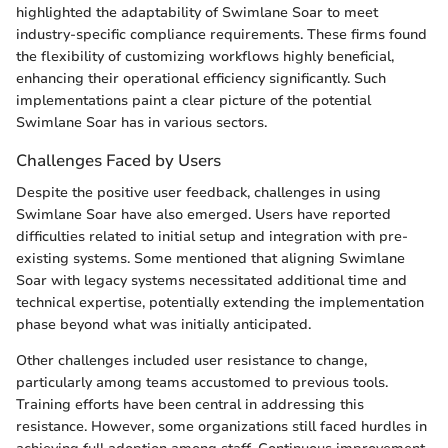
highlighted the adaptability of Swimlane Soar to meet
industry-specific compliance requirements. These firms found
the flexibility of customizing workflows highly beneficial,
enhancing their operational efficiency significantly. Such
implementations paint a clear picture of the potential
Swimlane Soar has in various sectors.
Challenges Faced by Users
Despite the positive user feedback, challenges in using
Swimlane Soar have also emerged. Users have reported
difficulties related to initial setup and integration with pre-
existing systems. Some mentioned that aligning Swimlane
Soar with legacy systems necessitated additional time and
technical expertise, potentially extending the implementation
phase beyond what was initially anticipated.
Other challenges included user resistance to change,
particularly among teams accustomed to previous tools.
Training efforts have been central in addressing this
resistance. However, some organizations still faced hurdles in