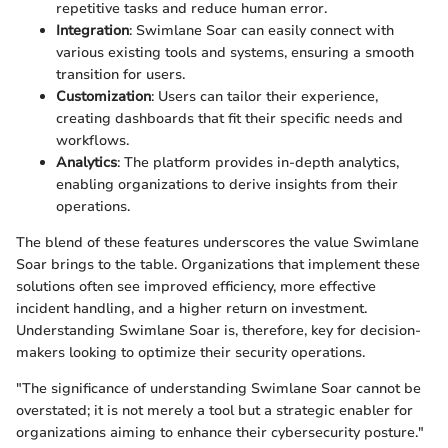
repetitive tasks and reduce human error.
Integration
: Swimlane Soar can easily connect with
various existing tools and systems, ensuring a smooth
transition for users.
Customization
: Users can tailor their experience,
creating dashboards that fit their specific needs and
workflows.
Analytics
: The platform provides in-depth analytics,
enabling organizations to derive insights from their
operations.
The blend of these features underscores the value Swimlane
Soar brings to the table. Organizations that implement these
solutions often see improved efficiency, more effective
incident handling, and a higher return on investment.
Understanding Swimlane Soar is, therefore, key for decision-
makers looking to optimize their security operations.
"The significance of understanding Swimlane Soar cannot be
overstated; it is not merely a tool but a strategic enabler for
organizations aiming to enhance their cybersecurity posture."