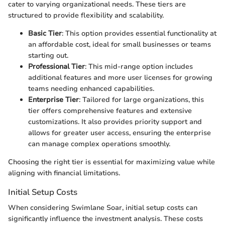
cater to varying organizational needs. These tiers are
structured to provide flexibility and scalability.
Basic Tier
: This option provides essential functionality at
an affordable cost, ideal for small businesses or teams
starting out.
Professional Tier
: This mid-range option includes
additional features and more user licenses for growing
teams needing enhanced capabilities.
Enterprise Tier
: Tailored for large organizations, this
tier offers comprehensive features and extensive
customizations. It also provides priority support and
allows for greater user access, ensuring the enterprise
can manage complex operations smoothly.
Choosing the right tier is essential for maximizing value while
aligning with financial limitations.
Initial Setup Costs
When considering Swimlane Soar, initial setup costs can
significantly influence the investment analysis. These costs