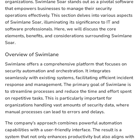
organizations. Swimlane Soar stands out as a pivotal software
that empowers businesses to manage their security
operations effectively. This section delves into various aspects
of Swimlane Soar, illuminating its significance to IT and
software professionals. Here, we will discuss the core
elements, benefits, and considerations surrounding Swimlane
Soar.
Overview of Swimlane
Swimlane offers a comprehensive platform that focuses on
security automation and orchestration. It integrates
seamlessly with existing systems, facilitating efficient incident
response and management. The primary goal of Swimlane is
to streamline processes and reduce the time and effort spent
on repetitive tasks. This is particularly important for
organizations handling vast amounts of security data, where
manual processes can lead to errors and delays.
The company’s approach combines powerful automation
capabilities with a user-friendly interface. The result is a
system that not only enhances productivity but also aligns with