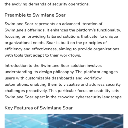
the evolving demands of security operations.
Preamble to Swimlane Soar
Swimlane Soar represents an advanced iteration of
Swimlane’s offerings. It enhances the platform’s functionality,
focusing on providing tailored solutions that cater to unique
organizational needs. Soar is built on the principles of
efficiency and effectiveness, aiming to provide organizations
with tools that adapt to their workflows.
Introduction to the Swimlane Soar solution involves
understanding its design philosophy. The platform engages
users with customizable dashboards and workflow
automations, enabling them to visualize and address security
challenges proactively. This particular focus on usability sets
Swimlane Soar apart in the crowded cybersecurity landscape.
Key Features of Swimlane Soar