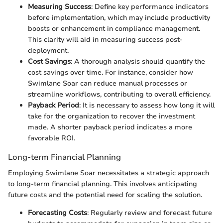
Measuring Success
: Define key performance indicators
before implementation, which may include productivity
boosts or enhancement in compliance management.
This clarity will aid in measuring success post-
deployment.
Cost Savings
: A thorough analysis should quantify the
cost savings over time. For instance, consider how
Swimlane Soar can reduce manual processes or
streamline workflows, contributing to overall efficiency.
Payback Period
: It is necessary to assess how long it will
take for the organization to recover the investment
made. A shorter payback period indicates a more
favorable ROI.
Long-term Financial Planning
Employing Swimlane Soar necessitates a strategic approach
to long-term financial planning. This involves anticipating
future costs and the potential need for scaling the solution.
Forecasting Costs
: Regularly review and forecast future