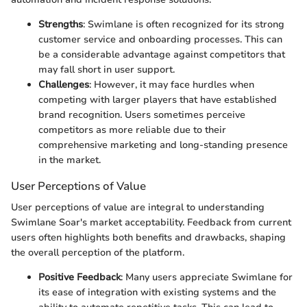
Strengths
: Swimlane is often recognized for its strong
customer service and onboarding processes. This can
be a considerable advantage against competitors that
may fall short in user support.
Challenges
: However, it may face hurdles when
competing with larger players that have established
brand recognition. Users sometimes perceive
competitors as more reliable due to their
comprehensive marketing and long-standing presence
in the market.
User Perceptions of Value
User perceptions of value are integral to understanding
Swimlane Soar's market acceptability. Feedback from current
users often highlights both benefits and drawbacks, shaping
the overall perception of the platform.
Positive Feedback
: Many users appreciate Swimlane for
its ease of integration with existing systems and the