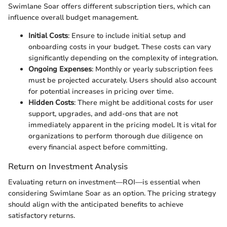
Swimlane Soar offers different subscription tiers, which can
influence overall budget management.
Initial Costs
: Ensure to include initial setup and
onboarding costs in your budget. These costs can vary
significantly depending on the complexity of integration.
Ongoing Expenses
: Monthly or yearly subscription fees
must be projected accurately. Users should also account
for potential increases in pricing over time.
Hidden Costs
: There might be additional costs for user
support, upgrades, and add-ons that are not
immediately apparent in the pricing model. It is vital for
organizations to perform thorough due diligence on
every financial aspect before committing.
Return on Investment Analysis
Evaluating return on investment—ROI—is essential when
considering Swimlane Soar as an option. The pricing strategy
should align with the anticipated benefits to achieve
satisfactory returns.