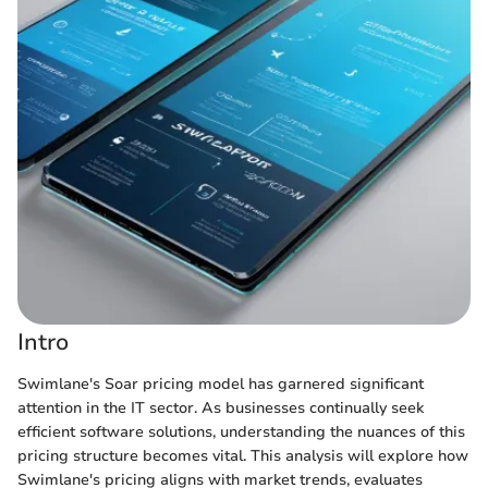
Intro
Swimlane's Soar pricing model has garnered significant
attention in the IT sector. As businesses continually seek
efficient software solutions, understanding the nuances of this
pricing structure becomes vital. This analysis will explore how
Swimlane's pricing aligns with market trends, evaluates