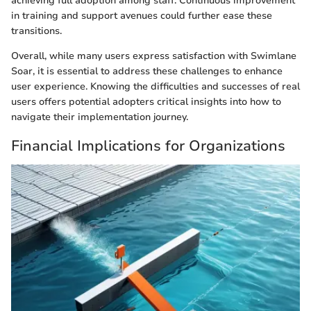
achieving full adoption among staff. Continuous improvement
in training and support avenues could further ease these
transitions.
Overall, while many users express satisfaction with Swimlane
Soar, it is essential to address these challenges to enhance
user experience. Knowing the difficulties and successes of real
users offers potential adopters critical insights into how to
navigate their implementation journey.
Financial Implications for Organizations