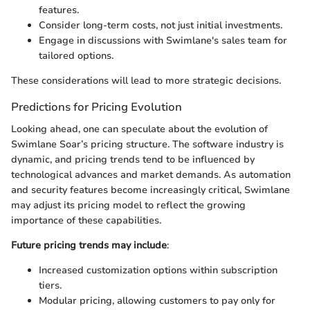
features.
Consider long-term costs, not just initial investments.
Engage in discussions with Swimlane's sales team for
tailored options.
These considerations will lead to more strategic decisions.
Predictions for Pricing Evolution
Looking ahead, one can speculate about the evolution of
Swimlane Soar’s pricing structure. The software industry is
dynamic, and pricing trends tend to be influenced by
technological advances and market demands. As automation
and security features become increasingly critical, Swimlane
may adjust its pricing model to reflect the growing
importance of these capabilities.
Future pricing trends may include
:
Increased customization options within subscription
tiers.
Modular pricing, allowing customers to pay only for