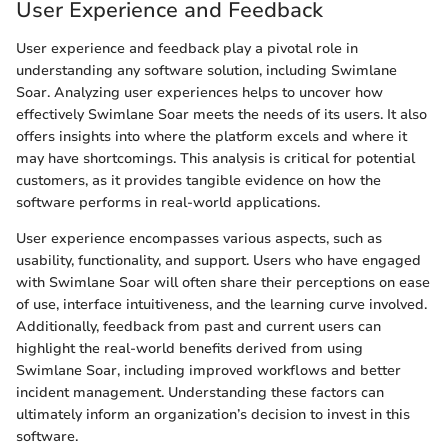
User Experience and Feedback
User experience and feedback play a pivotal role in
understanding any software solution, including Swimlane
Soar. Analyzing user experiences helps to uncover how
effectively Swimlane Soar meets the needs of its users. It also
offers insights into where the platform excels and where it
may have shortcomings. This analysis is critical for potential
customers, as it provides tangible evidence on how the
software performs in real-world applications.
User experience encompasses various aspects, such as
usability, functionality, and support. Users who have engaged
with Swimlane Soar will often share their perceptions on ease
of use, interface intuitiveness, and the learning curve involved.
Additionally, feedback from past and current users can
highlight the real-world benefits derived from using
Swimlane Soar, including improved workflows and better
incident management. Understanding these factors can
ultimately inform an organization’s decision to invest in this
software.