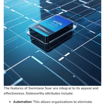
The features of Swimlane Soar are integral to its appeal and
effectiveness. Noteworthy attributes include:
Automation
: This allows organizations to eliminate