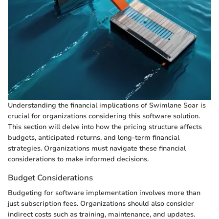
Understanding the financial implications of Swimlane Soar is
crucial for organizations considering this software solution.
This section will delve into how the pricing structure affects
budgets, anticipated returns, and long-term financial
strategies. Organizations must navigate these financial
considerations to make informed decisions.
Budget Considerations
Budgeting for software implementation involves more than
just subscription fees. Organizations should also consider
indirect costs such as training, maintenance, and updates.