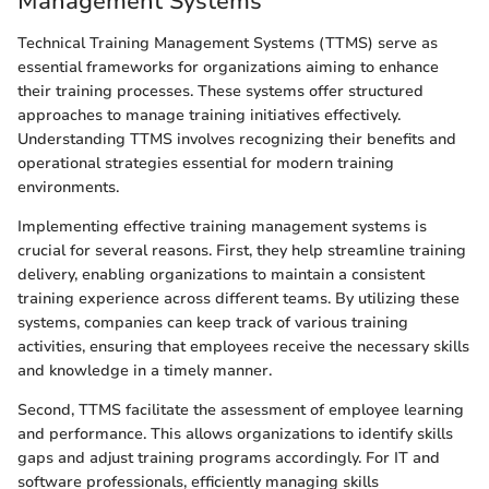
Management Systems
Technical Training Management Systems (TTMS) serve as
essential frameworks for organizations aiming to enhance
their training processes. These systems offer structured
approaches to manage training initiatives effectively.
Understanding TTMS involves recognizing their benefits and
operational strategies essential for modern training
environments.
Implementing effective training management systems is
crucial for several reasons. First, they help streamline training
delivery, enabling organizations to maintain a consistent
training experience across different teams. By utilizing these
systems, companies can keep track of various training
activities, ensuring that employees receive the necessary skills
and knowledge in a timely manner.
Second, TTMS facilitate the assessment of employee learning
and performance. This allows organizations to identify skills
gaps and adjust training programs accordingly. For IT and
software professionals, efficiently managing skills