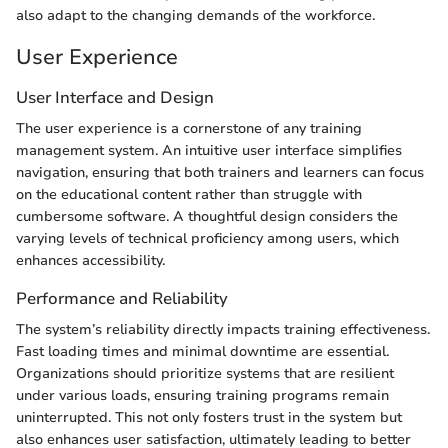
also adapt to the changing demands of the workforce.
User Experience
User Interface and Design
The user experience is a cornerstone of any training
management system. An intuitive user interface simplifies
navigation, ensuring that both trainers and learners can focus
on the educational content rather than struggle with
cumbersome software. A thoughtful design considers the
varying levels of technical proficiency among users, which
enhances accessibility.
Performance and Reliability
The system’s reliability directly impacts training effectiveness.
Fast loading times and minimal downtime are essential.
Organizations should prioritize systems that are resilient
under various loads, ensuring training programs remain
uninterrupted. This not only fosters trust in the system but
also enhances user satisfaction, ultimately leading to better