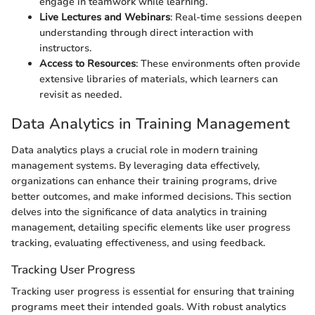
engage in teamwork while learning.
Live Lectures and Webinars
: Real-time sessions deepen
understanding through direct interaction with
instructors.
Access to Resources
: These environments often provide
extensive libraries of materials, which learners can
revisit as needed.
Data Analytics in Training Management
Data analytics plays a crucial role in modern training
management systems. By leveraging data effectively,
organizations can enhance their training programs, drive
better outcomes, and make informed decisions. This section
delves into the significance of data analytics in training
management, detailing specific elements like user progress
tracking, evaluating effectiveness, and using feedback.
Tracking User Progress
Tracking user progress is essential for ensuring that training
programs meet their intended goals. With robust analytics