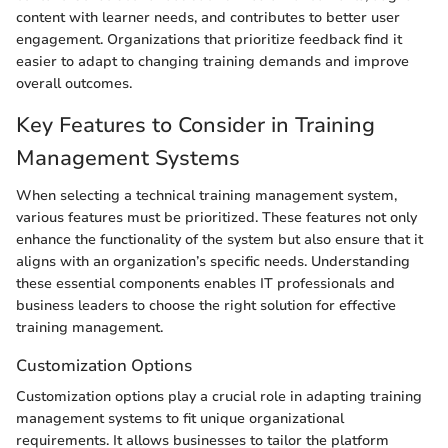
content with learner needs, and contributes to better user
engagement. Organizations that prioritize feedback find it
easier to adapt to changing training demands and improve
overall outcomes.
Key Features to Consider in Training
Management Systems
When selecting a technical training management system,
various features must be prioritized. These features not only
enhance the functionality of the system but also ensure that it
aligns with an organization’s specific needs. Understanding
these essential components enables IT professionals and
business leaders to choose the right solution for effective
training management.
Customization Options
Customization options play a crucial role in adapting training
management systems to fit unique organizational
requirements. It allows businesses to tailor the platform