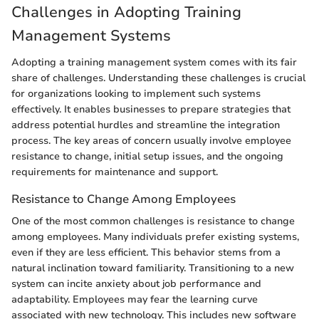
Challenges in Adopting Training
Management Systems
Adopting a training management system comes with its fair
share of challenges. Understanding these challenges is crucial
for organizations looking to implement such systems
effectively. It enables businesses to prepare strategies that
address potential hurdles and streamline the integration
process. The key areas of concern usually involve employee
resistance to change, initial setup issues, and the ongoing
requirements for maintenance and support.
Resistance to Change Among Employees
One of the most common challenges is resistance to change
among employees. Many individuals prefer existing systems,
even if they are less efficient. This behavior stems from a
natural inclination toward familiarity. Transitioning to a new
system can incite anxiety about job performance and
adaptability. Employees may fear the learning curve
associated with new technology. This includes new software