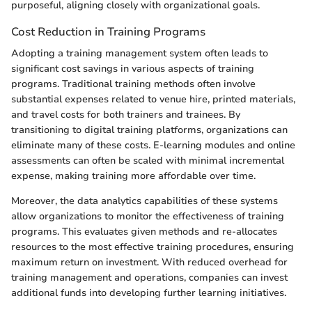
purposeful, aligning closely with organizational goals.
Cost Reduction in Training Programs
Adopting a training management system often leads to
significant cost savings in various aspects of training
programs. Traditional training methods often involve
substantial expenses related to venue hire, printed materials,
and travel costs for both trainers and trainees. By
transitioning to digital training platforms, organizations can
eliminate many of these costs. E-learning modules and online
assessments can often be scaled with minimal incremental
expense, making training more affordable over time.
Moreover, the data analytics capabilities of these systems
allow organizations to monitor the effectiveness of training
programs. This evaluates given methods and re-allocates
resources to the most effective training procedures, ensuring
maximum return on investment. With reduced overhead for
training management and operations, companies can invest
additional funds into developing further learning initiatives.