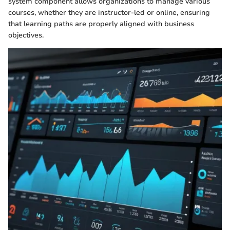
system component allows organizations to manage various
courses, whether they are instructor-led or online, ensuring
that learning paths are properly aligned with business
objectives.