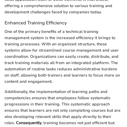
offering a comprehensive solution to various training and
development challenges faced by companies today.
Enhanced Training Efficiency
One of the primary benefits of a technical training
management system is the increased efficiency it brings to
training processes. With an organized structure, these
systems allow for streamlined course management and user
coordination. Organizations can easily create, distribute, and
track training materials all from an integrated platform. The
automation of routine tasks reduces administrative burdens
on staff, allowing both trainers and learners to focus more on
content and engagement.
Additionally, the implementation of learning paths and
competencies ensures that employees follow systematic
progressions in their training. This systematic approach
ensures that learners are not only completing courses but are
also developing relevant skills that apply directly to their
roles.
Consequently
, training becomes not just efficient but