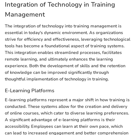
Integration of Technology in Training
Management
The integration of technology into training management is
essential in today's dynamic environment. As organizations
strive for efficiency and effectiveness, leveraging technological
tools has become a foundational aspect of training systems.
This integration enables streamlined processes, facilitates
remote learning, and ultimately enhances the learning
experience. Both the development of skills and the retention
of knowledge can be improved significantly through
thoughtful implementation of technology in training.
E-Learning Platforms
E-learning platforms represent a major shift in how training is
conducted. These systems allow for the creation and delivery
of online courses, which cater to diverse learning preferences.
A significant advantage of e-learning platforms is their
accessibility. Employees can learn at their own pace, which
can lead to increased engagement and better comprehension