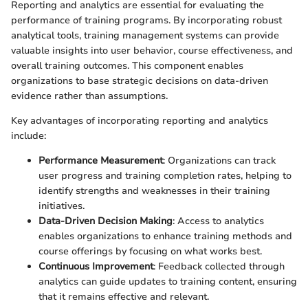
Reporting and analytics are essential for evaluating the
performance of training programs. By incorporating robust
analytical tools, training management systems can provide
valuable insights into user behavior, course effectiveness, and
overall training outcomes. This component enables
organizations to base strategic decisions on data-driven
evidence rather than assumptions.
Key advantages of incorporating reporting and analytics
include:
Performance Measurement
: Organizations can track
user progress and training completion rates, helping to
identify strengths and weaknesses in their training
initiatives.
Data-Driven Decision Making
: Access to analytics
enables organizations to enhance training methods and
course offerings by focusing on what works best.
Continuous Improvement
: Feedback collected through
analytics can guide updates to training content, ensuring
that it remains effective and relevant.