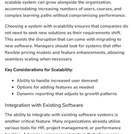
scalable system can grow alongside the organization,
accommodating increasing numbers of users, courses, and
complex learning paths without compromising performance.
Choosing a system with scalability ensures that companies do
not need to seek new solutions as their requirements shift.
This avoids the disruption that can come with migrating to
new software. Managers should look for systems that offer
flexible pricing models and feature enhancements, allowing
seamless scaling when necessary.
Key Considerations for Scalability
:
Ability to handle increased user demand
Options for adding features as needed
Dynamic reporting that adjusts to growth patterns
Integration with Existing Software
The ability to integrate with existing software systems is
another critical feature. Many organizations already utilize
various tools for HR, project management, or performance