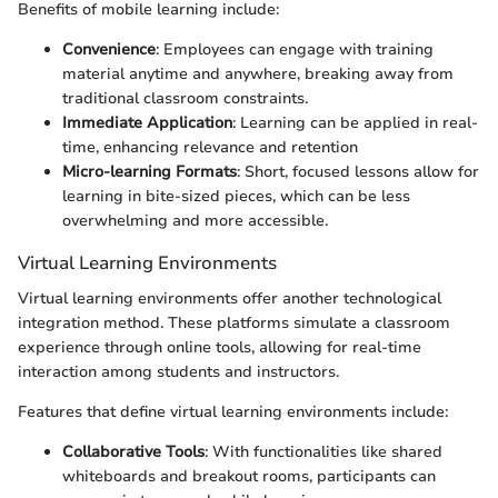
Benefits of mobile learning include:
Convenience
: Employees can engage with training
material anytime and anywhere, breaking away from
traditional classroom constraints.
Immediate Application
: Learning can be applied in real-
time, enhancing relevance and retention
Micro-learning Formats
: Short, focused lessons allow for
learning in bite-sized pieces, which can be less
overwhelming and more accessible.
Virtual Learning Environments
Virtual learning environments offer another technological
integration method. These platforms simulate a classroom
experience through online tools, allowing for real-time
interaction among students and instructors.
Features that define virtual learning environments include:
Collaborative Tools
: With functionalities like shared
whiteboards and breakout rooms, participants can