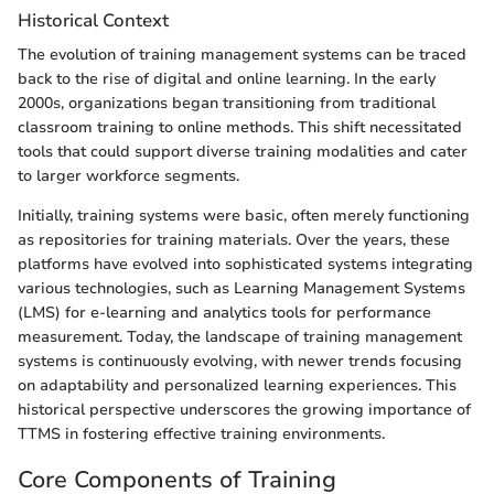
Historical Context
The evolution of training management systems can be traced
back to the rise of digital and online learning. In the early
2000s, organizations began transitioning from traditional
classroom training to online methods. This shift necessitated
tools that could support diverse training modalities and cater
to larger workforce segments.
Initially, training systems were basic, often merely functioning
as repositories for training materials. Over the years, these
platforms have evolved into sophisticated systems integrating
various technologies, such as Learning Management Systems
(LMS) for e-learning and analytics tools for performance
measurement. Today, the landscape of training management
systems is continuously evolving, with newer trends focusing
on adaptability and personalized learning experiences. This
historical perspective underscores the growing importance of
TTMS in fostering effective training environments.
Core Components of Training