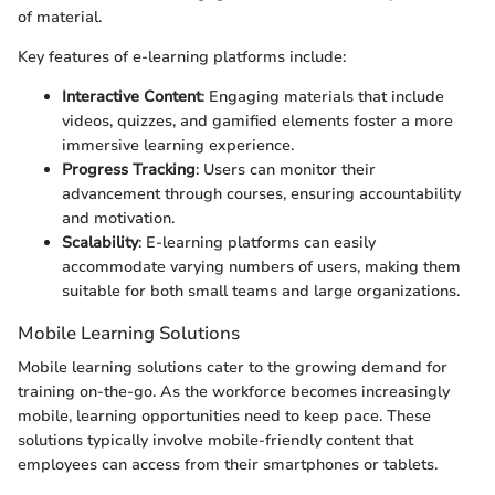
of material.
Key features of e-learning platforms include:
Interactive Content
: Engaging materials that include
videos, quizzes, and gamified elements foster a more
immersive learning experience.
Progress Tracking
: Users can monitor their
advancement through courses, ensuring accountability
and motivation.
Scalability
: E-learning platforms can easily
accommodate varying numbers of users, making them
suitable for both small teams and large organizations.
Mobile Learning Solutions
Mobile learning solutions cater to the growing demand for
training on-the-go. As the workforce becomes increasingly
mobile, learning opportunities need to keep pace. These
solutions typically involve mobile-friendly content that
employees can access from their smartphones or tablets.