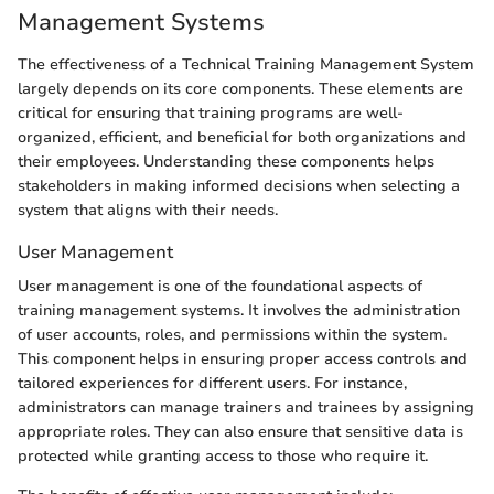
Management Systems
The effectiveness of a Technical Training Management System
largely depends on its core components. These elements are
critical for ensuring that training programs are well-
organized, efficient, and beneficial for both organizations and
their employees. Understanding these components helps
stakeholders in making informed decisions when selecting a
system that aligns with their needs.
User Management
User management is one of the foundational aspects of
training management systems. It involves the administration
of user accounts, roles, and permissions within the system.
This component helps in ensuring proper access controls and
tailored experiences for different users. For instance,
administrators can manage trainers and trainees by assigning
appropriate roles. They can also ensure that sensitive data is
protected while granting access to those who require it.