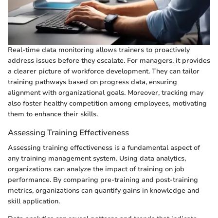
Real-time data monitoring allows trainers to proactively
address issues before they escalate. For managers, it provides
a clearer picture of workforce development. They can tailor
training pathways based on progress data, ensuring
alignment with organizational goals. Moreover, tracking may
also foster healthy competition among employees, motivating
them to enhance their skills.
Assessing Training Effectiveness
Assessing training effectiveness is a fundamental aspect of
any training management system. Using data analytics,
organizations can analyze the impact of training on job
performance. By comparing pre-training and post-training
metrics, organizations can quantify gains in knowledge and
skill application.