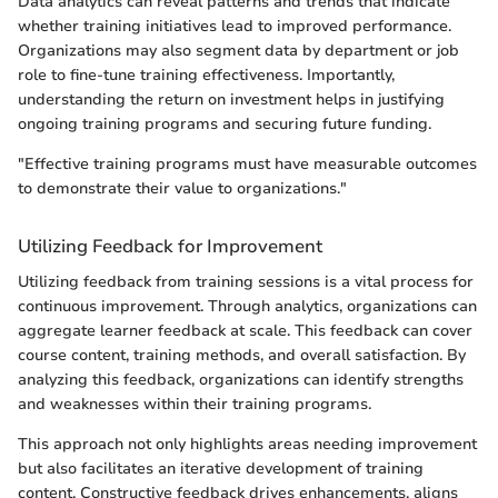
Data analytics can reveal patterns and trends that indicate
whether training initiatives lead to improved performance.
Organizations may also segment data by department or job
role to fine-tune training effectiveness. Importantly,
understanding the return on investment helps in justifying
ongoing training programs and securing future funding.
"Effective training programs must have measurable outcomes
to demonstrate their value to organizations."
Utilizing Feedback for Improvement
Utilizing feedback from training sessions is a vital process for
continuous improvement. Through analytics, organizations can
aggregate learner feedback at scale. This feedback can cover
course content, training methods, and overall satisfaction. By
analyzing this feedback, organizations can identify strengths
and weaknesses within their training programs.
This approach not only highlights areas needing improvement
but also facilitates an iterative development of training
content. Constructive feedback drives enhancements, aligns