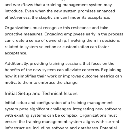
and workflows that a training management system may
introduce. Even when the new system promises enhanced
effectiveness, the skepticism can hinder its acceptance.
Organizations must recognize this resistance and take
proactive measures. Engaging employees early in the process
can create a sense of ownership. Involving them in decisions
related to system selection or customization can foster
acceptance.
Additionally, providing training sessions that focus on the
benefits of the new system can alleviate concerns. Explaining
how it simplifies their work or improves outcome metrics can
motivate them to embrace the change.
Initial Setup and Technical Issues
Initial setup and configuration of a training management
system pose significant challenges. Integrating new software
with existing systems can be complex. Organizations must
ensure the training management system aligns with current
infrastructure, including software and databases. Potential