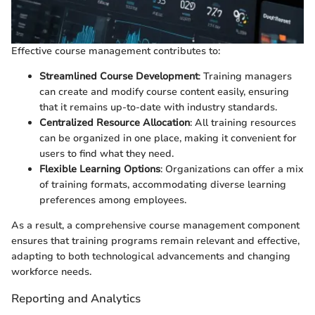
Effective course management contributes to:
Streamlined Course Development
: Training managers
can create and modify course content easily, ensuring
that it remains up-to-date with industry standards.
Centralized Resource Allocation
: All training resources
can be organized in one place, making it convenient for
users to find what they need.
Flexible Learning Options
: Organizations can offer a mix
of training formats, accommodating diverse learning
preferences among employees.
As a result, a comprehensive course management component
ensures that training programs remain relevant and effective,
adapting to both technological advancements and changing
workforce needs.
Reporting and Analytics