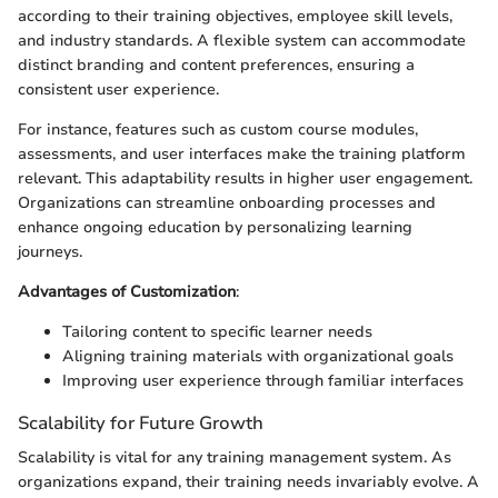
according to their training objectives, employee skill levels,
and industry standards. A flexible system can accommodate
distinct branding and content preferences, ensuring a
consistent user experience.
For instance, features such as custom course modules,
assessments, and user interfaces make the training platform
relevant. This adaptability results in higher user engagement.
Organizations can streamline onboarding processes and
enhance ongoing education by personalizing learning
journeys.
Advantages of Customization
:
Tailoring content to specific learner needs
Aligning training materials with organizational goals
Improving user experience through familiar interfaces
Scalability for Future Growth
Scalability is vital for any training management system. As
organizations expand, their training needs invariably evolve. A