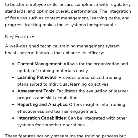
to bolster employee skills, ensure compliance with regulatory
standards, and optimize overall performance. The integration
of features such as content management, learning paths, and
progress tracking makes these systems indispensable.
Key Features
A well-designed technical training management system
boasts several features that enhance its efficacy:
Content Management
: Allows for the organization and
update of training materials easily.
Learning Pathways
: Provides personalized training
plans suited to individual learning objectives.
Assessment Tools
: Facilitates the evaluation of learner
progress and skill acquisition.
Reporting and Analytics
: Offers insights into training
effectiveness and learner engagement.
Integration Capabilities
: Can be integrated with other
systems for smoother operations.
These features not only streamline the training process but