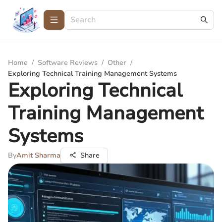
Home
/
Software Reviews
/
Other
/
Exploring Technical Training Management Systems
Exploring Technical
Training Management
Systems
By
Amit Sharma
Share