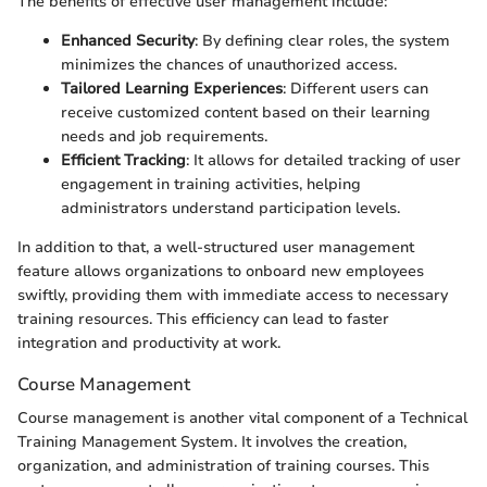
The benefits of effective user management include:
Enhanced Security
: By defining clear roles, the system
minimizes the chances of unauthorized access.
Tailored Learning Experiences
: Different users can
receive customized content based on their learning
needs and job requirements.
Efficient Tracking
: It allows for detailed tracking of user
engagement in training activities, helping
administrators understand participation levels.
In addition to that, a well-structured user management
feature allows organizations to onboard new employees
swiftly, providing them with immediate access to necessary
training resources. This efficiency can lead to faster
integration and productivity at work.
Course Management
Course management is another vital component of a Technical
Training Management System. It involves the creation,
organization, and administration of training courses. This