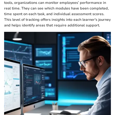
tools, organizations can monitor employees’ performance in
real time. They can see which modules have been completed,
time spent on each task, and individual assessment scores.
This level of tracking offers insights into each learner's journey
and helps identify areas that require additional support.