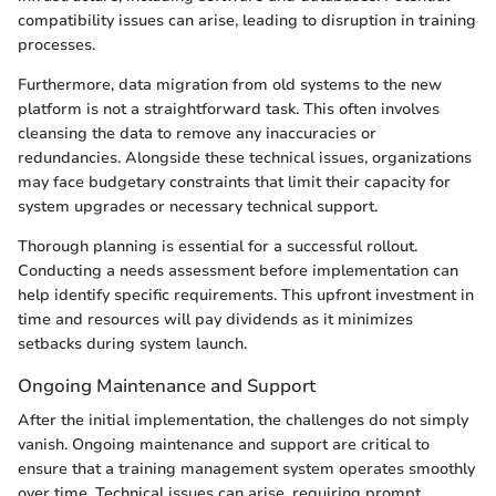
compatibility issues can arise, leading to disruption in training
processes.
Furthermore, data migration from old systems to the new
platform is not a straightforward task. This often involves
cleansing the data to remove any inaccuracies or
redundancies. Alongside these technical issues, organizations
may face budgetary constraints that limit their capacity for
system upgrades or necessary technical support.
Thorough planning is essential for a successful rollout.
Conducting a needs assessment before implementation can
help identify specific requirements. This upfront investment in
time and resources will pay dividends as it minimizes
setbacks during system launch.
Ongoing Maintenance and Support
After the initial implementation, the challenges do not simply
vanish. Ongoing maintenance and support are critical to
ensure that a training management system operates smoothly
over time. Technical issues can arise, requiring prompt