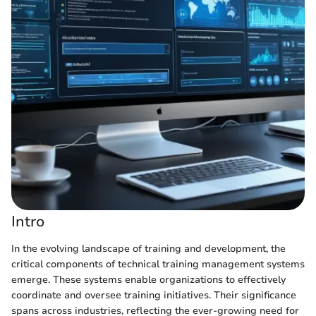
Intro
In the evolving landscape of training and development, the
critical components of technical training management systems
emerge. These systems enable organizations to effectively
coordinate and oversee training initiatives. Their significance
spans across industries, reflecting the ever-growing need for