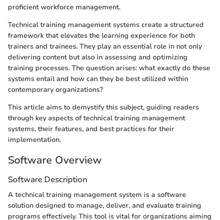
proficient workforce management.
Technical training management systems create a structured
framework that elevates the learning experience for both
trainers and trainees. They play an essential role in not only
delivering content but also in assessing and optimizing
training processes. The question arises: what exactly do these
systems entail and how can they be best utilized within
contemporary organizations?
This article aims to demystify this subject, guiding readers
through key aspects of technical training management
systems, their features, and best practices for their
implementation.
Software Overview
Software Description
A technical training management system is a software
solution designed to manage, deliver, and evaluate training
programs effectively. This tool is vital for organizations aiming