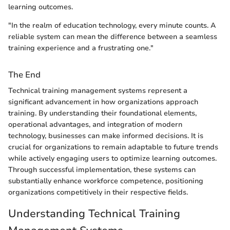
learning outcomes.
"In the realm of education technology, every minute counts. A
reliable system can mean the difference between a seamless
training experience and a frustrating one."
The End
Technical training management systems represent a
significant advancement in how organizations approach
training. By understanding their foundational elements,
operational advantages, and integration of modern
technology, businesses can make informed decisions. It is
crucial for organizations to remain adaptable to future trends
while actively engaging users to optimize learning outcomes.
Through successful implementation, these systems can
substantially enhance workforce competence, positioning
organizations competitively in their respective fields.
Understanding Technical Training