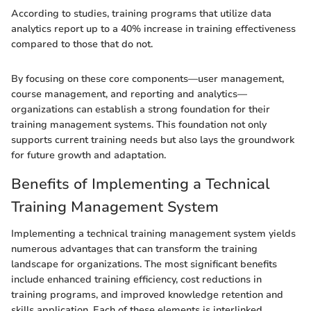
According to studies, training programs that utilize data
analytics report up to a 40% increase in training effectiveness
compared to those that do not.
By focusing on these core components—user management,
course management, and reporting and analytics—
organizations can establish a strong foundation for their
training management systems. This foundation not only
supports current training needs but also lays the groundwork
for future growth and adaptation.
Benefits of Implementing a Technical
Training Management System
Implementing a technical training management system yields
numerous advantages that can transform the training
landscape for organizations. The most significant benefits
include enhanced training efficiency, cost reductions in
training programs, and improved knowledge retention and
skills application. Each of these elements is interlinked,