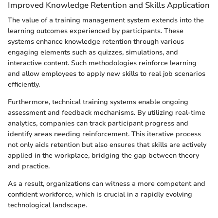
Improved Knowledge Retention and Skills Application
The value of a training management system extends into the
learning outcomes experienced by participants. These
systems enhance knowledge retention through various
engaging elements such as quizzes, simulations, and
interactive content. Such methodologies reinforce learning
and allow employees to apply new skills to real job scenarios
efficiently.
Furthermore, technical training systems enable ongoing
assessment and feedback mechanisms. By utilizing real-time
analytics, companies can track participant progress and
identify areas needing reinforcement. This iterative process
not only aids retention but also ensures that skills are actively
applied in the workplace, bridging the gap between theory
and practice.
As a result, organizations can witness a more competent and
confident workforce, which is crucial in a rapidly evolving
technological landscape.