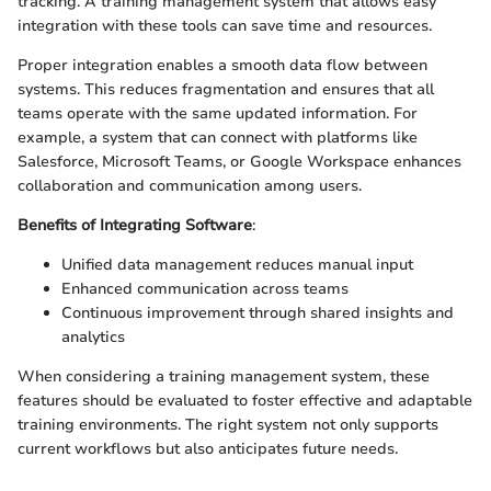
tracking. A training management system that allows easy
integration with these tools can save time and resources.
Proper integration enables a smooth data flow between
systems. This reduces fragmentation and ensures that all
teams operate with the same updated information. For
example, a system that can connect with platforms like
Salesforce, Microsoft Teams, or Google Workspace enhances
collaboration and communication among users.
Benefits of Integrating Software
:
Unified data management reduces manual input
Enhanced communication across teams
Continuous improvement through shared insights and
analytics
When considering a training management system, these
features should be evaluated to foster effective and adaptable
training environments. The right system not only supports
current workflows but also anticipates future needs.