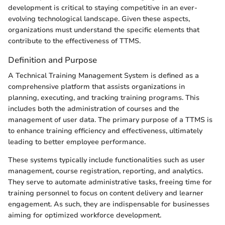
development is critical to staying competitive in an ever-
evolving technological landscape. Given these aspects,
organizations must understand the specific elements that
contribute to the effectiveness of TTMS.
Definition and Purpose
A Technical Training Management System is defined as a
comprehensive platform that assists organizations in
planning, executing, and tracking training programs. This
includes both the administration of courses and the
management of user data. The primary purpose of a TTMS is
to enhance training efficiency and effectiveness, ultimately
leading to better employee performance.
These systems typically include functionalities such as user
management, course registration, reporting, and analytics.
They serve to automate administrative tasks, freeing time for
training personnel to focus on content delivery and learner
engagement. As such, they are indispensable for businesses
aiming for optimized workforce development.