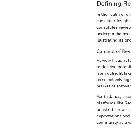
Defining R
In the realm of on
consumer insight
constitutes revie
underpin the nece
illustrating its b
Concept of Rev
Review fraud refe
to deceive potent
from outright fak
as selectively hi
market of software
For instance, a s
platforms like Re
polished surface,
expectations and c
community as a wh