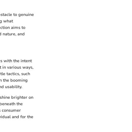
bstacle to genuine
ng what
ection aims to
d nature, and
s with the intent
 in various ways,
le tactics, such
In the booming
d usability.
shine brighter on
 beneath the
ws consumer
vidual and for the