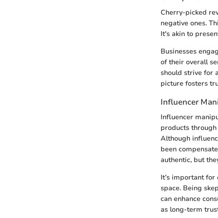
Cherry-picked rev
negative ones. Th
It's akin to prese
Businesses engagi
of their overall s
should strive for
picture fosters t
Influencer Man
Influencer manipu
products through 
Although influenc
been compensated
authentic, but the
It’s important fo
space. Being skep
can enhance consu
as long-term trus