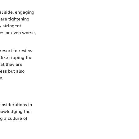
al side, engaging
 are tightening
 stringent.
nes or even worse,
resort to review
 like ripping the
at they are
ness but also
n.
considerations in
knowledging the
g a culture of