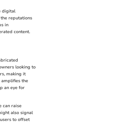
 digital
 the reputations
ps in
erated content.
abricated
owners looking to
rs, making it
 amplifies the
op an eye for
e can raise
ight also signal
sers to offset