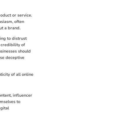
oduct or service.
usiasm, often
ut a brand.
ng to distrust
redibility of
usinesses should
ese deceptive
city of all online
ntent, influencer
emselves to
gital