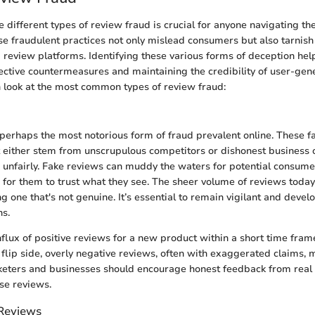
different types of review fraud is crucial for anyone navigating the
e fraudulent practices not only mislead consumers but also tarnish
 review platforms. Identifying these various forms of deception hel
ctive countermeasures and maintaining the credibility of user-gen
 look at the most common types of review fraud:
perhaps the most notorious form of fraud prevalent online. These f
 either stem from unscrupulous competitors or dishonest business 
 unfairly. Fake reviews can muddy the waters for potential consume
 for them to trust what they see. The sheer volume of reviews today
g one that's not genuine. It’s essential to remain vigilant and devel
ns.
nflux of positive reviews for a new product within a short time fram
flip side, overly negative reviews, often with exaggerated claims, m
keters and businesses should encourage honest feedback from real u
lse reviews.
Reviews