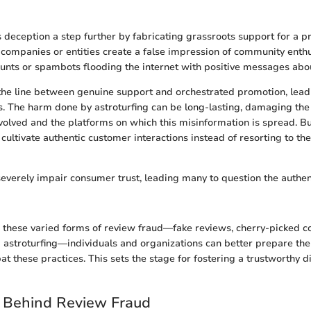
s deception a step further by fabricating grassroots support for a pr
companies or entities create a false impression of community enth
unts or spambots flooding the internet with positive messages abo
 the line between genuine support and orchestrated promotion, leadi
The harm done by astroturfing can be long-lasting, damaging the c
volved and the platforms on which this misinformation is spread. B
 cultivate authentic customer interactions instead of resorting to th
everely impair consumer trust, leading many to question the authenti
these varied forms of review fraud—fake reviews, cherry-picked co
 astroturfing—individuals and organizations can better prepare th
t these practices. This sets the stage for fostering a trustworthy di
s Behind Review Fraud