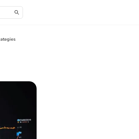
rategies