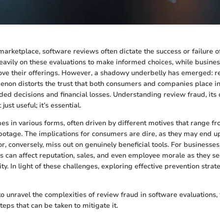
 marketplace, software reviews often dictate the success or failure o
avily on these evaluations to make informed choices, while busine
ve their offerings. However, a shadowy underbelly has emerged: re
non distorts the trust that both consumers and companies place in
ded decisions and financial losses. Understanding review fraud, its
just useful; it’s essential.
s in various forms, often driven by different motives that range fr
botage. The implications for consumers are dire, as they may end 
, conversely, miss out on genuinely beneficial tools. For businesses, 
s can affect reputation, sales, and even employee morale as they s
ty. In light of these challenges, exploring effective prevention str
to unravel the complexities of review fraud in software evaluations, 
eps that can be taken to mitigate it.