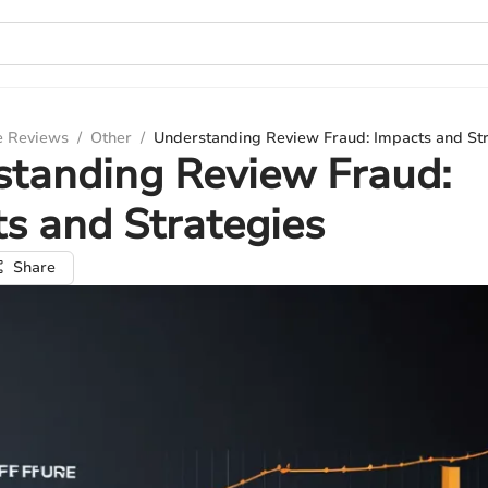
e Reviews
/
Other
/
Understanding Review Fraud: Impacts and St
standing Review Fraud:
s and Strategies
Share