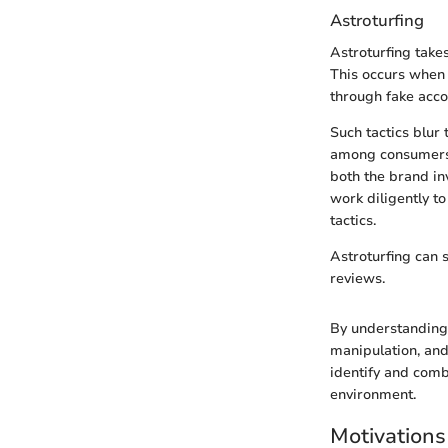
Astroturfing
Astroturfing take
This occurs when 
through fake acco
Such tactics blur
among consumers. 
both the brand in
work diligently to
tactics.
Astroturfing can s
reviews.
By understanding 
manipulation, and
identify and comba
environment.
Motivation