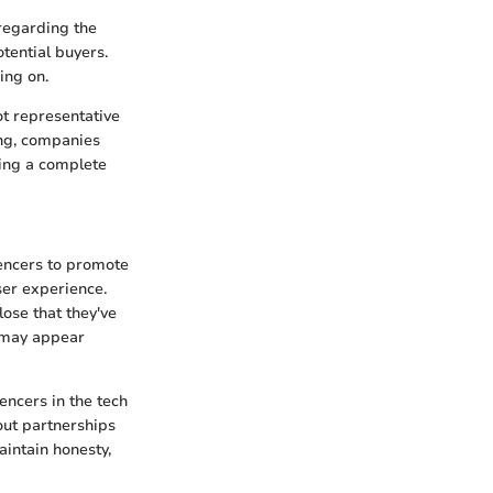
regarding the
tential buyers.
ing on.
ot representative
king, companies
ring a complete
uencers to promote
ser experience.
lose that they've
s may appear
encers in the tech
out partnerships
intain honesty,