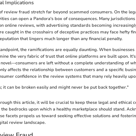
al Implications
of review fraud stretch far beyond scammed consumers. On the leg
ivities can open a Pandora's box of consequences. Many jurisdictions
 on online reviews, with advertising standards becoming increasingly
e caught in the crosshairs of deceptive practices may face hefty fi
eputation that lingers much longer than any financial penalty.
tandpoint, the ramifications are equally daunting. When businesses 
ine the very fabric of trust that online platforms are built upon. It's
a novel—consumers are left without a complete understanding of wh
 only affects the relationship between customers and a specific busi
nsumer confidence in the review systems that many rely heavily upo
ss; it can be broken easily and might never be put back together."
ough this article, it will be crucial to keep these legal and ethical 
e the bedrocks upon which a healthy marketplace should stand. Ac
se facets propels us toward seeking effective solutions and fosterin
igital review landscape.
eview Fraud