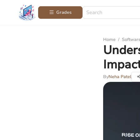
Grades
Home
/
Softwar
Under
Impact
By
Neha Patel