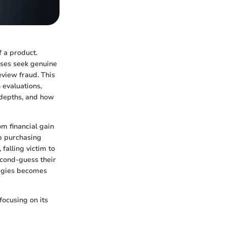
f a product.
sses seek genuine
view fraud. This
 evaluations,
 depths, and how
om financial gain
up purchasing
falling victim to
econd-guess their
ategies becomes
focusing on its