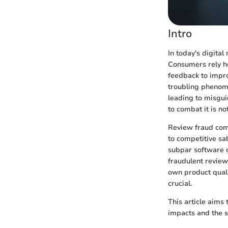
Intro
In today's digital
Consumers rely he
feedback to impro
troubling phenome
leading to misgui
to combat it is not 
Review fraud come
to competitive sa
subpar software or
fraudulent review
own product quali
crucial.
This article aims 
impacts and the st