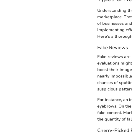
Understanding the 
marketplace. Thes
of businesses and
implementing effe
Here’s a thorough
Fake Reviews
Fake reviews are 
evaluations might
boost their image
nearly impossible
chances of spottin
suspicious patter
For instance, an i
eyebrows. On the 
fake content. Mar
the quantity of fa
Cherry-Picked 