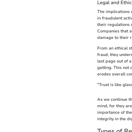
Legal and Ethic
The implications 
in fraudulent act
their regulations
Companies that ar
damage to their r
From an ethical s
fraud, they underm
last page out of 
getting. This not
erodes overall co
"Trust is like gla
As we continue thr
mind, for they ar
importance of the
integrity in the d
Types of R