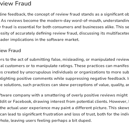
eview Fraud
line feedback, the concept of review fraud stands as a significant o
. As reviews become the modern-day word-of-mouth, understandi
w fraud is essential for both consumers and businesses alike. This s
ssity of accurately defining review fraud, discussing its multifacete
roader implications in the software market.
iew Fraud
rs to the act of submitting false, misleading, or manipulated review
ial customers or to manipulate ratings. These practices can manifest
es created by unscrupulous individuals or organizations to more subt
ghlighting positive comments while suppressing negative feedback. 
 solutions, such practices can skew perceptions of value, quality, an
oftware company with a smattering of overly positive reviews might 
ddit or Facebook, drawing interest from potential clients. However,
 the actual user experience may paint a different picture. This ske
an lead to significant frustration and loss of trust, both for the indi
ole, leaving users feeling perhaps a bit duped.