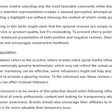
iews involve selecting only the most favorable comments while dis
is selective representation creates a skewed perception amongst po
nting a highlight reel without showing the context of what's really go
ng in this tactic might claim that the ignored reviews are simply n
ervice or product quality, but it’s misleading. To prevent cherry-pic
 a balanced presentation of both positive and negative reviews. Sha
rust and encourages constructive feedback.
ipulation
lation refers to the practice where brands enlist social media infl
seemingly genuine testimonials, which may not reflect the actual u
er marketing can be effective, some influencers might not fully disc
 to provide a glowing review. To the untrained eye, these review
y can often mislead followers.
r consumers to be aware of this potential deceit when following influ
tical of overly enthusiastic content and looking for transparency ab
mer awareness. Brands should also encourage their affiliates to ma
t is far more valuable than temporary buzz.