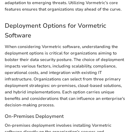
adaptation to emerging threats. Utilizing Vormetric’s core
features ensures that organizations stay ahead of the curve.
Deployment Options for Vormetric
Software
When considering Vormetric software, understanding the
deployment options is critical for organizations aiming to
bolster their data security posture. The choice of deployment
impacts various factors, including scalability, compliance,
operational costs, and integration with existing IT
infrastructure. Organizations can select from three primary
deployment strategies: on-premises, cloud-based solutions,
and hybrid implementations. Each option carries unique
benefits and considerations that can influence an enterprise's
decision-making process.
On-Premises Deployment
On-premises deployment involves installing Vormetric
software directly on the organization’s servers and