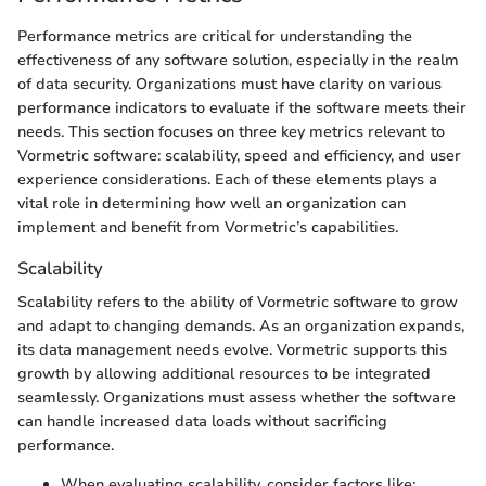
Performance metrics are critical for understanding the
effectiveness of any software solution, especially in the realm
of data security. Organizations must have clarity on various
performance indicators to evaluate if the software meets their
needs. This section focuses on three key metrics relevant to
Vormetric software: scalability, speed and efficiency, and user
experience considerations. Each of these elements plays a
vital role in determining how well an organization can
implement and benefit from Vormetric’s capabilities.
Scalability
Scalability refers to the ability of Vormetric software to grow
and adapt to changing demands. As an organization expands,
its data management needs evolve. Vormetric supports this
growth by allowing additional resources to be integrated
seamlessly. Organizations must assess whether the software
can handle increased data loads without sacrificing
performance.
When evaluating scalability, consider factors like: