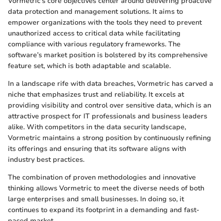
Vormetric's core objectives center around delivering proactive
data protection and management solutions. It aims to
empower organizations with the tools they need to prevent
unauthorized access to critical data while facilitating
compliance with various regulatory frameworks. The
software’s market position is bolstered by its comprehensive
feature set, which is both adaptable and scalable.
In a landscape rife with data breaches, Vormetric has carved a
niche that emphasizes trust and reliability. It excels at
providing visibility and control over sensitive data, which is an
attractive prospect for IT professionals and business leaders
alike. With competitors in the data security landscape,
Vormetric maintains a strong position by continuously refining
its offerings and ensuring that its software aligns with
industry best practices.
The combination of proven methodologies and innovative
thinking allows Vormetric to meet the diverse needs of both
large enterprises and small businesses. In doing so, it
continues to expand its footprint in a demanding and fast-
paced market.