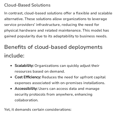
Cloud-Based Solutions
In contrast, cloud-based solutions offer a flexible and scalable
alternative. These solutions allow organizations to leverage
service providers' infrastructure, reducing the need for
physical hardware and related maintenance. This model has
gained popularity due to its adaptability to business needs.
Benefits of cloud-based deployments
include:
Scalability:
Organizations can quickly adjust their
resources based on demand.
Cost Efficiency:
Reduces the need for upfront capital
expenses associated with on-premises installations.
Accessibility:
Users can access data and manage
security protocols from anywhere, enhancing
collaboration.
Yet, it demands certain considerations: