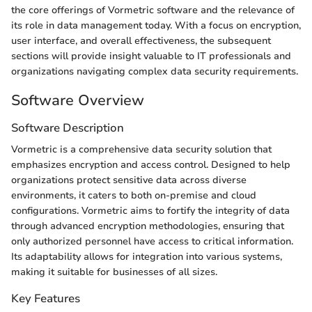
the core offerings of Vormetric software and the relevance of
its role in data management today. With a focus on encryption,
user interface, and overall effectiveness, the subsequent
sections will provide insight valuable to IT professionals and
organizations navigating complex data security requirements.
Software Overview
Software Description
Vormetric is a comprehensive data security solution that
emphasizes encryption and access control. Designed to help
organizations protect sensitive data across diverse
environments, it caters to both on-premise and cloud
configurations. Vormetric aims to fortify the integrity of data
through advanced encryption methodologies, ensuring that
only authorized personnel have access to critical information.
Its adaptability allows for integration into various systems,
making it suitable for businesses of all sizes.
Key Features