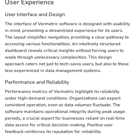
User Experience
User Interface and Design
The interface of Vormetric software is designed with usability
in mind, presenting a streamlined experience for its users.
The layout simplifies navigation, providing a clear pathway to
accessing various functionalities. An intuitively structured
dashboard reveals critical insights without forcing users to
wade through unnecessary complexities. This design
approach caters not just to tech-savvy users, but also to those
less experienced in data management systems.
Performance and Reliability
Performance metrics of Vormetric highlight its reliability
under high-demand conditions. Organizations can expect
consistent operation, even as data volumes fluctuate. The
software maintains operational integrity during peak usage
periods, a crucial aspect for businesses reliant on real-time
data access for critical decision-making. Positive user
feedback reinforces its reputation for reliability.