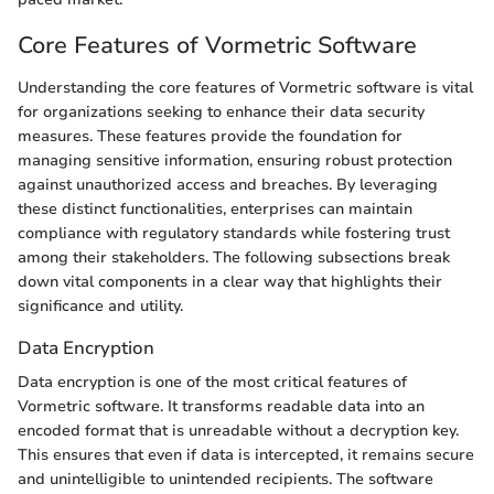
Core Features of Vormetric Software
Understanding the core features of Vormetric software is vital
for organizations seeking to enhance their data security
measures. These features provide the foundation for
managing sensitive information, ensuring robust protection
against unauthorized access and breaches. By leveraging
these distinct functionalities, enterprises can maintain
compliance with regulatory standards while fostering trust
among their stakeholders. The following subsections break
down vital components in a clear way that highlights their
significance and utility.
Data Encryption
Data encryption is one of the most critical features of
Vormetric software. It transforms readable data into an
encoded format that is unreadable without a decryption key.
This ensures that even if data is intercepted, it remains secure
and unintelligible to unintended recipients. The software