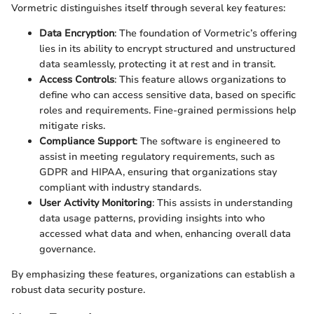
Vormetric distinguishes itself through several key features:
Data Encryption
: The foundation of Vormetric’s offering
lies in its ability to encrypt structured and unstructured
data seamlessly, protecting it at rest and in transit.
Access Controls
: This feature allows organizations to
define who can access sensitive data, based on specific
roles and requirements. Fine-grained permissions help
mitigate risks.
Compliance Support
: The software is engineered to
assist in meeting regulatory requirements, such as
GDPR and HIPAA, ensuring that organizations stay
compliant with industry standards.
User Activity Monitoring
: This assists in understanding
data usage patterns, providing insights into who
accessed what data and when, enhancing overall data
governance.
By emphasizing these features, organizations can establish a
robust data security posture.