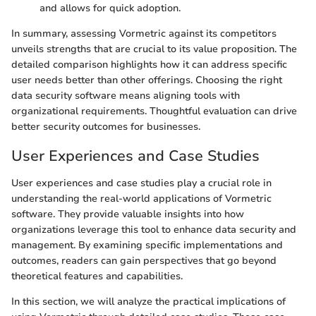
and allows for quick adoption.
In summary, assessing Vormetric against its competitors
unveils strengths that are crucial to its value proposition. The
detailed comparison highlights how it can address specific
user needs better than other offerings. Choosing the right
data security software means aligning tools with
organizational requirements. Thoughtful evaluation can drive
better security outcomes for businesses.
User Experiences and Case Studies
User experiences and case studies play a crucial role in
understanding the real-world applications of Vormetric
software. They provide valuable insights into how
organizations leverage this tool to enhance data security and
management. By examining specific implementations and
outcomes, readers can gain perspectives that go beyond
theoretical features and capabilities.
In this section, we will analyze the practical implications of