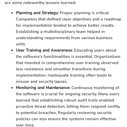
are some noteworthy lessons learned:
Planning and Strategy
: Proper planning is critical.
Companies that defined clear objectives and a roadmap
for implementation tended to achieve better results.
Establishing a multidisciplinary team helped in
understanding requirements from various business
units.
User Training and Awareness
: Educating users about
the software's functionalities is essential. Organizations
that invested in comprehensive user training observed
less resistance and smoother transitions during
implementation. Inadequate training often leads to
misuse and security lapses.
Monitoring and Maintenance
: Continuous monitoring of
the software is crucial for ongoing security. Many users
learned that establishing robust audit trails enabled
proactive threat detection, letting them respond swiftly
to potential breaches. Regularly reviewing security
policies can also ensure the systems remain effective
over time.