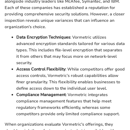
alongside industry leaders like McAfee, Symantec, and IBM.
Each of these companies has established a reputation for
providing comprehensive security solutions. However, a closer
inspection reveals unique variances that can influence an
organization’s choice.
Data Encryption Techniques
: Vormetric utilizes
advanced encryption standards tailored for various data
types. This includes file-level encryption that separates
it from others that may focus more on network-level
security.
Access Control Flexibility
: While competitors offer good
access controls, Vormetric’s robust capabilities allow
finer granularity. This flexibility enables businesses to
define access down to the individual user level.
Compliance Management
: Vormetric integrates
compliance management features that help meet
regulatory frameworks efficiently, whereas some
competitors provide only limited compliance support.
When organizations evaluate Vormetric's offerings, they