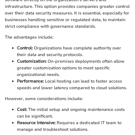
infrastructure. This option provides companies greater control
over their data security measures. It is essential, especially for
businesses handling sensitive or regulated data, to maintain
strict compliance with governance standards.
The advantages include:
Control:
Organizations have complete authority over
their data and security protocols.
Customization:
On-premises deployments often allow
greater customization options to meet specific
organizational needs.
Performance:
Local hosting can lead to faster access
speeds and lower latency compared to cloud solutions.
However, some considerations include:
Cost:
The initial setup and ongoing maintenance costs
can be significant.
Resource Intensive:
Requires a dedicated IT team to
manage and troubleshoot solutions.