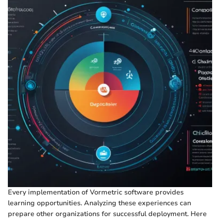
Every implementation of Vormetric software provides
learning opportunities. Analyzing these experiences can
prepare other organizations for successful deployment. Here