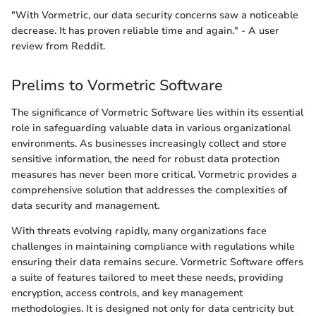
"With Vormetric, our data security concerns saw a noticeable
decrease. It has proven reliable time and again." - A user
review from Reddit.
Prelims to Vormetric Software
The significance of Vormetric Software lies within its essential
role in safeguarding valuable data in various organizational
environments. As businesses increasingly collect and store
sensitive information, the need for robust data protection
measures has never been more critical. Vormetric provides a
comprehensive solution that addresses the complexities of
data security and management.
With threats evolving rapidly, many organizations face
challenges in maintaining compliance with regulations while
ensuring their data remains secure. Vormetric Software offers
a suite of features tailored to meet these needs, providing
encryption, access controls, and key management
methodologies. It is designed not only for data centricity but