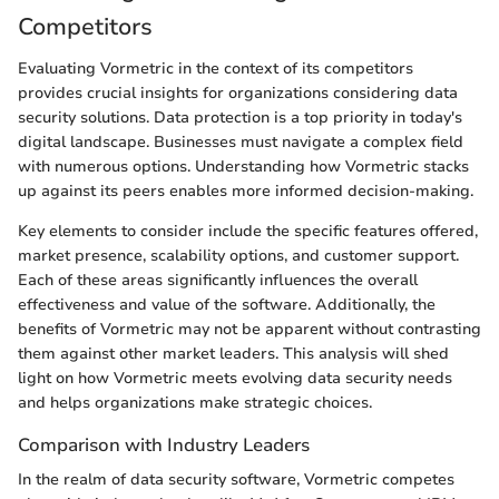
Competitors
Evaluating Vormetric in the context of its competitors
provides crucial insights for organizations considering data
security solutions. Data protection is a top priority in today's
digital landscape. Businesses must navigate a complex field
with numerous options. Understanding how Vormetric stacks
up against its peers enables more informed decision-making.
Key elements to consider include the specific features offered,
market presence, scalability options, and customer support.
Each of these areas significantly influences the overall
effectiveness and value of the software. Additionally, the
benefits of Vormetric may not be apparent without contrasting
them against other market leaders. This analysis will shed
light on how Vormetric meets evolving data security needs
and helps organizations make strategic choices.
Comparison with Industry Leaders
In the realm of data security software, Vormetric competes