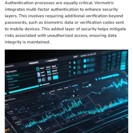
Authentication processes are equally critical. Vormetric
integrates multi-factor authentication to enhance security
layers. This involves requiring additional verification beyond
passwords, such as biometric data or verification codes sent
to mobile devices. This added layer of security helps mitigate
risks associated with unauthorized access, ensuring data
integrity is maintained.