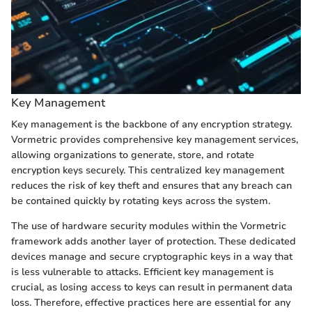
Key Management
Key management is the backbone of any encryption strategy.
Vormetric provides comprehensive key management services,
allowing organizations to generate, store, and rotate
encryption keys securely. This centralized key management
reduces the risk of key theft and ensures that any breach can
be contained quickly by rotating keys across the system.
The use of hardware security modules within the Vormetric
framework adds another layer of protection. These dedicated
devices manage and secure cryptographic keys in a way that
is less vulnerable to attacks. Efficient key management is
crucial, as losing access to keys can result in permanent data
loss. Therefore, effective practices here are essential for any