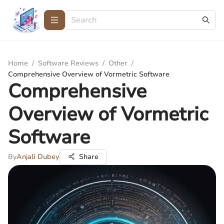
Home
/
Software Reviews
/
Other
/
Comprehensive Overview of Vormetric Software
Comprehensive
Overview of Vormetric
Software
By
Anjali Dubey
Share