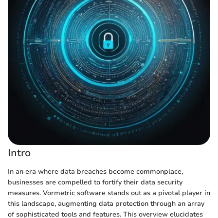
Intro
In an era where data breaches become commonplace,
businesses are compelled to fortify their data security
measures. Vormetric software stands out as a pivotal player in
this landscape, augmenting data protection through an array
of sophisticated tools and features. This overview elucidates