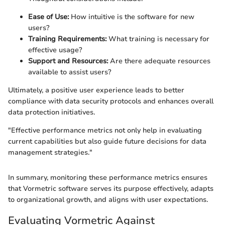
Ease of Use:
How intuitive is the software for new
users?
Training Requirements:
What training is necessary for
effective usage?
Support and Resources:
Are there adequate resources
available to assist users?
Ultimately, a positive user experience leads to better
compliance with data security protocols and enhances overall
data protection initiatives.
"Effective performance metrics not only help in evaluating
current capabilities but also guide future decisions for data
management strategies."
In summary, monitoring these performance metrics ensures
that Vormetric software serves its purpose effectively, adapts
to organizational growth, and aligns with user expectations.
Evaluating Vormetric Against