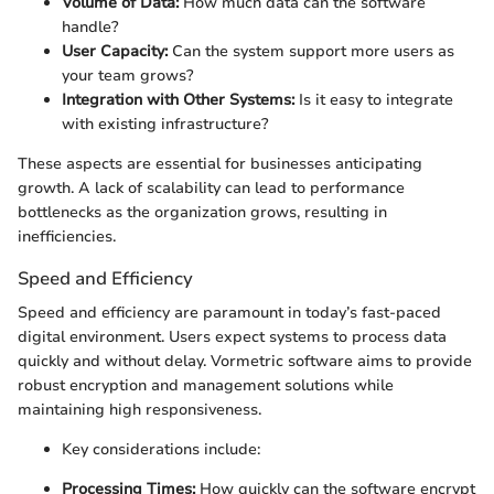
Volume of Data:
How much data can the software
handle?
User Capacity:
Can the system support more users as
your team grows?
Integration with Other Systems:
Is it easy to integrate
with existing infrastructure?
These aspects are essential for businesses anticipating
growth. A lack of scalability can lead to performance
bottlenecks as the organization grows, resulting in
inefficiencies.
Speed and Efficiency
Speed and efficiency are paramount in today’s fast-paced
digital environment. Users expect systems to process data
quickly and without delay. Vormetric software aims to provide
robust encryption and management solutions while
maintaining high responsiveness.
Key considerations include:
Processing Times:
How quickly can the software encrypt