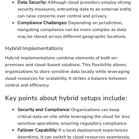
Data Security:
Although cloud providers employ strong
security measures, entrusting data to an external entity
can raise concerns over control and privacy.
Compliance Challenges:
Depending on jurisdiction,
navigating compliance can be more complex as data
may be stored across different geographic locations.
Hybrid Implementations
Hybrid implementations combine elements of both on-
premises and cloud-based solutions. This flexibility allows
organizations to store sensitive data locally while leveraging
cloud resources for scalability. It strikes a balance between
control and efficiency.
Key points about hybrid setups include:
Security and Compliance:
Organizations can keep
critical data on-site while leveraging the cloud for less
sensitive operations, ensuring regulatory compliance.
Failover Capability:
If a local deployment experiences
downtime, it can switch to cloud resources seamlessly,