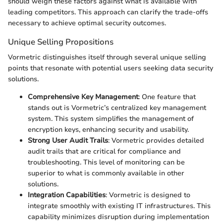
should weigh these factors against what is available with
leading competitors. This approach can clarify the trade-offs
necessary to achieve optimal security outcomes.
Unique Selling Propositions
Vormetric distinguishes itself through several unique selling
points that resonate with potential users seeking data security
solutions.
Comprehensive Key Management
: One feature that
stands out is Vormetric’s centralized key management
system. This system simplifies the management of
encryption keys, enhancing security and usability.
Strong User Audit Trails
: Vormetric provides detailed
audit trails that are critical for compliance and
troubleshooting. This level of monitoring can be
superior to what is commonly available in other
solutions.
Integration Capabilities
: Vormetric is designed to
integrate smoothly with existing IT infrastructures. This
capability minimizes disruption during implementation