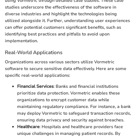
using Vormetric through detailed case studies. These case
studies underscore the effectiveness of the software in
diverse industries and highlight the technologies being
utilized alongside it. Further, understanding user experiences
can offer potential customers significant benefits, such as
identifying best practices and pitfalls to avoid upon
implementation.
Real-World Applications
Organizations across various sectors utilize Vormetric
software to secure sensitive data effectively. Here are some
specific real-world applications:
Financial Services
: Banks and financial institutions
prioritize data protection. Vormetric enables these
organizations to encrypt customer data while
maintaining regulatory compliance. For instance, a bank
may deploy Vormetric to safeguard transaction records,
ensuring data privacy and security against breaches.
Healthcare
: Hospitals and healthcare providers face
unique challenges in managing patient records. By