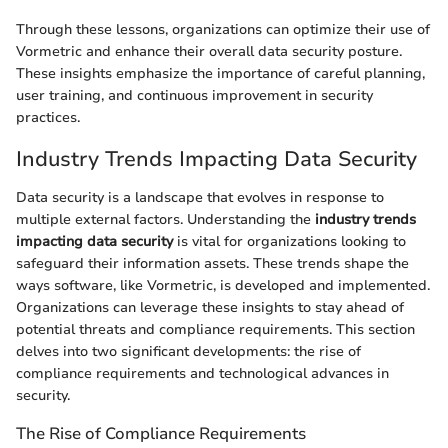
Through these lessons, organizations can optimize their use of
Vormetric and enhance their overall data security posture.
These insights emphasize the importance of careful planning,
user training, and continuous improvement in security
practices.
Industry Trends Impacting Data Security
Data security is a landscape that evolves in response to
multiple external factors. Understanding the
industry trends
impacting data security
is vital for organizations looking to
safeguard their information assets. These trends shape the
ways software, like Vormetric, is developed and implemented.
Organizations can leverage these insights to stay ahead of
potential threats and compliance requirements. This section
delves into two significant developments: the rise of
compliance requirements and technological advances in
security.
The Rise of Compliance Requirements