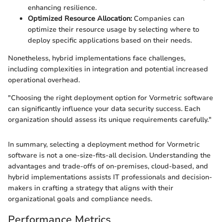
enhancing resilience.
Optimized Resource Allocation:
Companies can
optimize their resource usage by selecting where to
deploy specific applications based on their needs.
Nonetheless, hybrid implementations face challenges,
including complexities in integration and potential increased
operational overhead.
"Choosing the right deployment option for Vormetric software
can significantly influence your data security success. Each
organization should assess its unique requirements carefully."
In summary, selecting a deployment method for Vormetric
software is not a one-size-fits-all decision. Understanding the
advantages and trade-offs of on-premises, cloud-based, and
hybrid implementations assists IT professionals and decision-
makers in crafting a strategy that aligns with their
organizational goals and compliance needs.
Performance Metrics