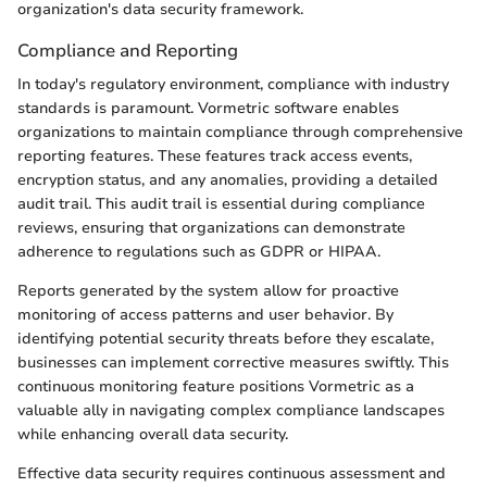
organization's data security framework.
Compliance and Reporting
In today's regulatory environment, compliance with industry
standards is paramount. Vormetric software enables
organizations to maintain compliance through comprehensive
reporting features. These features track access events,
encryption status, and any anomalies, providing a detailed
audit trail. This audit trail is essential during compliance
reviews, ensuring that organizations can demonstrate
adherence to regulations such as GDPR or HIPAA.
Reports generated by the system allow for proactive
monitoring of access patterns and user behavior. By
identifying potential security threats before they escalate,
businesses can implement corrective measures swiftly. This
continuous monitoring feature positions Vormetric as a
valuable ally in navigating complex compliance landscapes
while enhancing overall data security.
Effective data security requires continuous assessment and