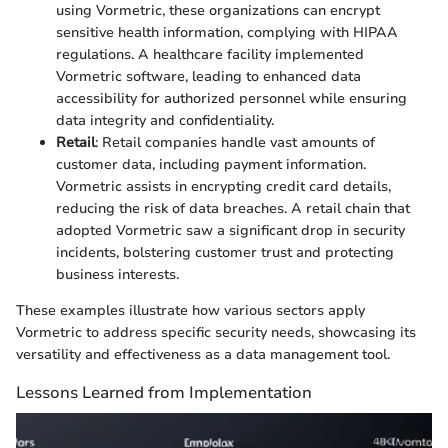
using Vormetric, these organizations can encrypt
sensitive health information, complying with HIPAA
regulations. A healthcare facility implemented
Vormetric software, leading to enhanced data
accessibility for authorized personnel while ensuring
data integrity and confidentiality.
Retail
: Retail companies handle vast amounts of
customer data, including payment information.
Vormetric assists in encrypting credit card details,
reducing the risk of data breaches. A retail chain that
adopted Vormetric saw a significant drop in security
incidents, bolstering customer trust and protecting
business interests.
These examples illustrate how various sectors apply
Vormetric to address specific security needs, showcasing its
versatility and effectiveness as a data management tool.
Lessons Learned from Implementation