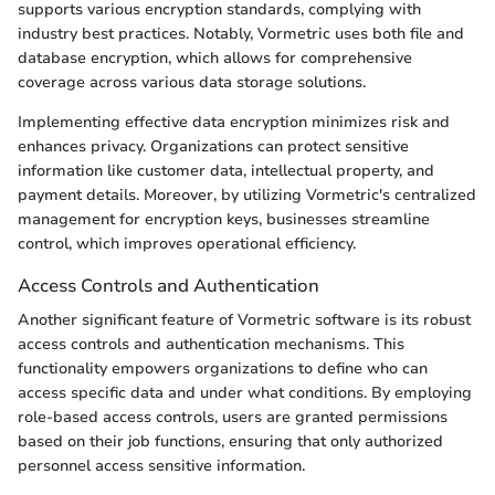
supports various encryption standards, complying with
industry best practices. Notably, Vormetric uses both file and
database encryption, which allows for comprehensive
coverage across various data storage solutions.
Implementing effective data encryption minimizes risk and
enhances privacy. Organizations can protect sensitive
information like customer data, intellectual property, and
payment details. Moreover, by utilizing Vormetric's centralized
management for encryption keys, businesses streamline
control, which improves operational efficiency.
Access Controls and Authentication
Another significant feature of Vormetric software is its robust
access controls and authentication mechanisms. This
functionality empowers organizations to define who can
access specific data and under what conditions. By employing
role-based access controls, users are granted permissions
based on their job functions, ensuring that only authorized
personnel access sensitive information.