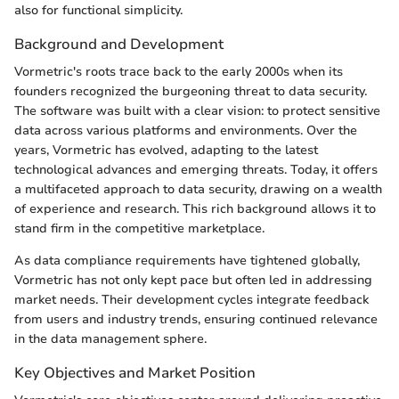
also for functional simplicity.
Background and Development
Vormetric's roots trace back to the early 2000s when its
founders recognized the burgeoning threat to data security.
The software was built with a clear vision: to protect sensitive
data across various platforms and environments. Over the
years, Vormetric has evolved, adapting to the latest
technological advances and emerging threats. Today, it offers
a multifaceted approach to data security, drawing on a wealth
of experience and research. This rich background allows it to
stand firm in the competitive marketplace.
As data compliance requirements have tightened globally,
Vormetric has not only kept pace but often led in addressing
market needs. Their development cycles integrate feedback
from users and industry trends, ensuring continued relevance
in the data management sphere.
Key Objectives and Market Position