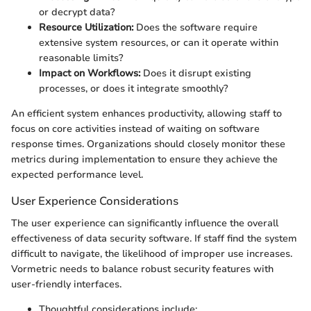
or decrypt data?
Resource Utilization:
Does the software require
extensive system resources, or can it operate within
reasonable limits?
Impact on Workflows:
Does it disrupt existing
processes, or does it integrate smoothly?
An efficient system enhances productivity, allowing staff to
focus on core activities instead of waiting on software
response times. Organizations should closely monitor these
metrics during implementation to ensure they achieve the
expected performance level.
User Experience Considerations
The user experience can significantly influence the overall
effectiveness of data security software. If staff find the system
difficult to navigate, the likelihood of improper use increases.
Vormetric needs to balance robust security features with
user-friendly interfaces.
Thoughtful considerations include: